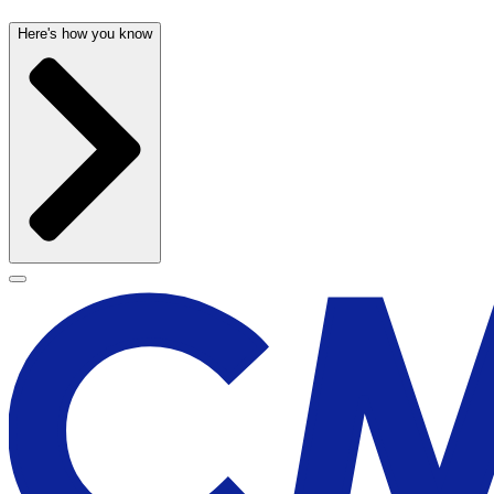
Here's how you know