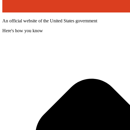
An official website of the United States government
Here's how you know