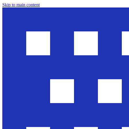
Skip to main content