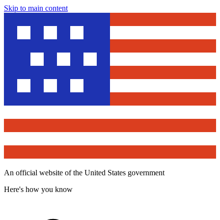
Skip to main content
An official website of the United States government
Here's how you know