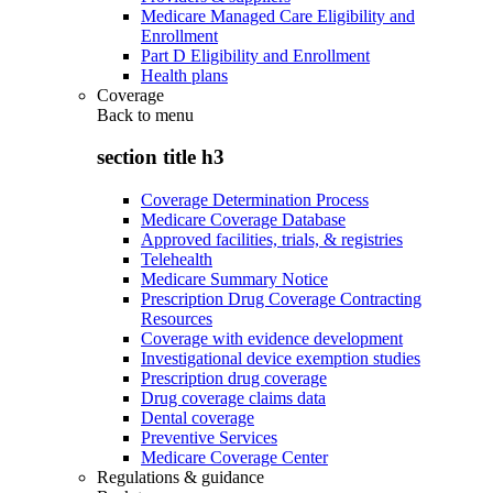
Medicare Managed Care Eligibility and
Enrollment
Part D Eligibility and Enrollment
Health plans
Coverage
Back to
menu
section title h3
Coverage Determination Process
Medicare Coverage Database
Approved facilities, trials, & registries
Telehealth
Medicare Summary Notice
Prescription Drug Coverage Contracting
Resources
Coverage with evidence development
Investigational device exemption studies
Prescription drug coverage
Drug coverage claims data
Dental coverage
Preventive Services
Medicare Coverage Center
Regulations & guidance