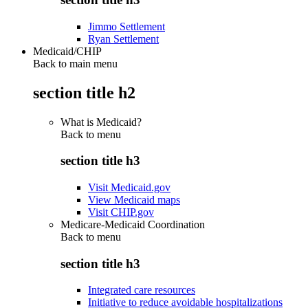
Jimmo Settlement
Ryan Settlement
Medicaid/CHIP
Back to main menu
section title h2
What is Medicaid?
Back to
menu
section title h3
Visit Medicaid.gov
View Medicaid maps
Visit CHIP.gov
Medicare-Medicaid Coordination
Back to
menu
section title h3
Integrated care resources
Initiative to reduce avoidable hospitalizations