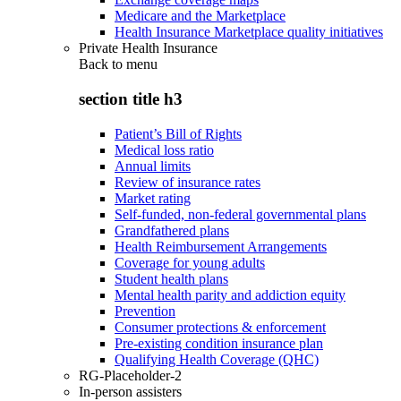
Medicare and the Marketplace
Health Insurance Marketplace quality initiatives
Private Health Insurance
Back to
menu
section title h3
Patient’s Bill of Rights
Medical loss ratio
Annual limits
Review of insurance rates
Market rating
Self-funded, non-federal governmental plans
Grandfathered plans
Health Reimbursement Arrangements
Coverage for young adults
Student health plans
Mental health parity and addiction equity
Prevention
Consumer protections & enforcement
Pre-existing condition insurance plan
Qualifying Health Coverage (QHC)
RG-Placeholder-2
In-person assisters