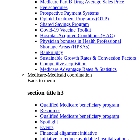
Medicare Part B Drug Average Sales Price
Fee schedules
Prospective Payment Systems
Opioid Treatment Programs (OTP)
Shared Savings Program
Covid-19 Vaccine Toolkit
Hospital-Acquired Conditions (HAC)
Physician bonuses in Health Professional
Shortage Areas (HPSAs)
Bankruptcy
Sustainable Growth Rates & Conversion Factors
Competitive acquisition
Medicare Advantage Rates & Statistics
Medicare-Medicaid coordination
Back to
menu
section title h3
Qualified Medicare beneficiary program
Resources
Qualified Medicare beneficiary program
Spotlight
Events
Financial alignment initiative
Initiative to reduce avoidable hospitalizations