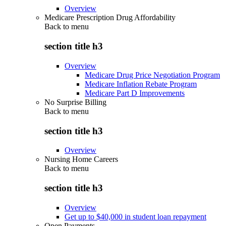
Overview
Medicare Prescription Drug Affordability
Back to
menu
section title h3
Overview
Medicare Drug Price Negotiation Program
Medicare Inflation Rebate Program
Medicare Part D Improvements
No Surprise Billing
Back to
menu
section title h3
Overview
Nursing Home Careers
Back to
menu
section title h3
Overview
Get up to $40,000 in student loan repayment
Open Payments