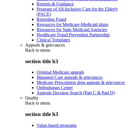
Reports & Guidance
Program of All-Inclusive Care for the Elderly
(PACE)
Reporting Fraud
Resources for Medicare-Medicaid plans
Resources for State Medicaid Agencies
Healthcare Fraud Prevention Partnership
Clinical Templates
Appeals & grievances
Back to
menu
section title h3
Original Medicare appeals
Managed Care appeals & grievances
Medicare Prescription drug appeals & grievances
Ombudsman Center
Appeals Decision Search (Part C & Part D)
Quality
Back to
menu
section title h3
Value-based programs