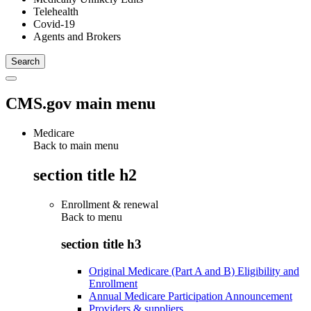
Telehealth
Covid-19
Agents and Brokers
CMS.gov main menu
Medicare
Back to main menu
section title h2
Enrollment & renewal
Back to
menu
section title h3
Original Medicare (Part A and B) Eligibility and
Enrollment
Annual Medicare Participation Announcement
Providers & suppliers