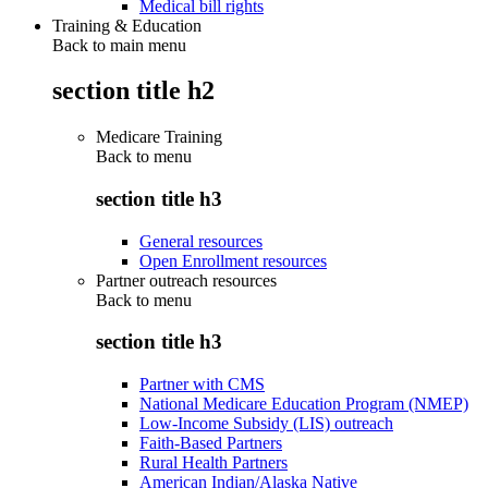
Medical bill rights
Training & Education
Back to main menu
section title h2
Medicare Training
Back to
menu
section title h3
General resources
Open Enrollment resources
Partner outreach resources
Back to
menu
section title h3
Partner with CMS
National Medicare Education Program (NMEP)
Low-Income Subsidy (LIS) outreach
Faith-Based Partners
Rural Health Partners
American Indian/Alaska Native