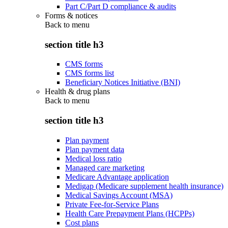
Part C/Part D compliance & audits
Forms & notices
Back to
menu
section title h3
CMS forms
CMS forms list
Beneficiary Notices Initiative (BNI)
Health & drug plans
Back to
menu
section title h3
Plan payment
Plan payment data
Medical loss ratio
Managed care marketing
Medicare Advantage application
Medigap (Medicare supplement health insurance)
Medical Savings Account (MSA)
Private Fee-for-Service Plans
Health Care Prepayment Plans (HCPPs)
Cost plans