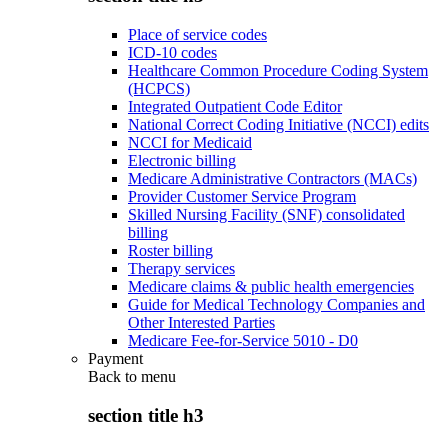
Place of service codes
ICD-10 codes
Healthcare Common Procedure Coding System
(HCPCS)
Integrated Outpatient Code Editor
National Correct Coding Initiative (NCCI) edits
NCCI for Medicaid
Electronic billing
Medicare Administrative Contractors (MACs)
Provider Customer Service Program
Skilled Nursing Facility (SNF) consolidated
billing
Roster billing
Therapy services
Medicare claims & public health emergencies
Guide for Medical Technology Companies and
Other Interested Parties
Medicare Fee-for-Service 5010 - D0
Payment
Back to
menu
section title h3