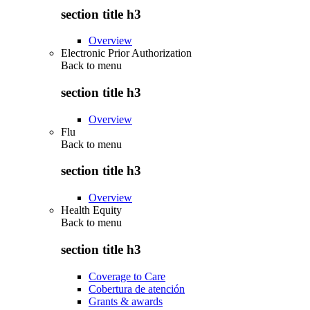
section title h3
Overview
Electronic Prior Authorization
Back to
menu
section title h3
Overview
Flu
Back to
menu
section title h3
Overview
Health Equity
Back to
menu
section title h3
Coverage to Care
Cobertura de atención
Grants & awards