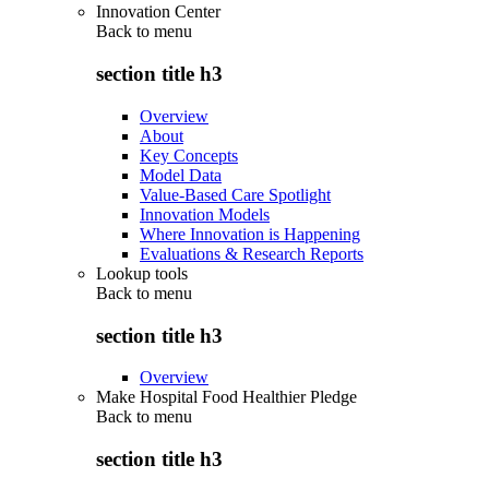
Innovation Center
Back to
menu
section title h3
Overview
About
Key Concepts
Model Data
Value-Based Care Spotlight
Innovation Models
Where Innovation is Happening
Evaluations & Research Reports
Lookup tools
Back to
menu
section title h3
Overview
Make Hospital Food Healthier Pledge
Back to
menu
section title h3