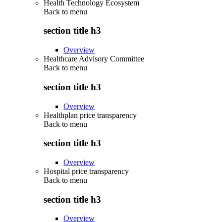
Health Technology Ecosystem
Back to
menu
section title h3
Overview
Healthcare Advisory Committee
Back to
menu
section title h3
Overview
Healthplan price transparency
Back to
menu
section title h3
Overview
Hospital price transparency
Back to
menu
section title h3
Overview