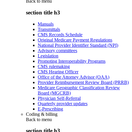
Back to
menu
section title h3
Manuals
Transmittals
CMS Records Schedule
Original Medicare Payment Regulations
National Provider Identifier Standard (NPI)
Advisory committees
Legislation
Promoting Interoperability Programs
CMS rulemaking
CMS Hearing Officer
Office of the Attorney Advisor (OAA)
Provider Reimbursement Review Board (PRRB)
Medicare Geographic Classification Review
Board (MGCRB)
Physician Self-Referral
Quarterly provider updates
E-Prescribing
Coding & billing
Back to
menu
section title h3