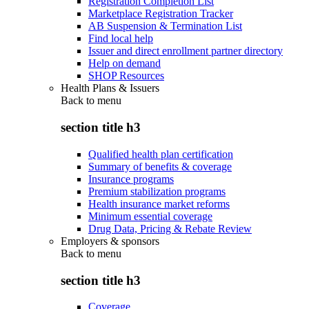
Registration Completion List
Marketplace Registration Tracker
AB Suspension & Termination List
Find local help
Issuer and direct enrollment partner directory
Help on demand
SHOP Resources
Health Plans & Issuers
Back to
menu
section title h3
Qualified health plan certification
Summary of benefits & coverage
Insurance programs
Premium stabilization programs
Health insurance market reforms
Minimum essential coverage
Drug Data, Pricing & Rebate Review
Employers & sponsors
Back to
menu
section title h3
Coverage