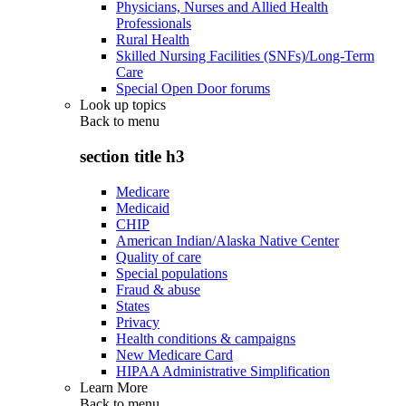
Physicians, Nurses and Allied Health
Professionals
Rural Health
Skilled Nursing Facilities (SNFs)/Long-Term
Care
Special Open Door forums
Look up topics
Back to
menu
section title h3
Medicare
Medicaid
CHIP
American Indian/Alaska Native Center
Quality of care
Special populations
Fraud & abuse
States
Privacy
Health conditions & campaigns
New Medicare Card
HIPAA Administrative Simplification
Learn More
Back to
menu