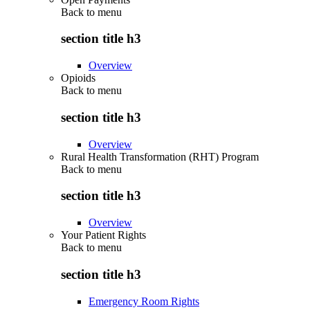
Back to
menu
section title h3
Overview
Opioids
Back to
menu
section title h3
Overview
Rural Health Transformation (RHT) Program
Back to
menu
section title h3
Overview
Your Patient Rights
Back to
menu
section title h3
Emergency Room Rights