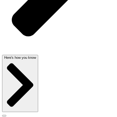
Here's how you know