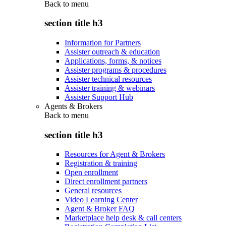
Back to
menu
section title h3
Information for Partners
Assister outreach & education
Applications, forms, & notices
Assister programs & procedures
Assister technical resources
Assister training & webinars
Assister Support Hub
Agents & Brokers
Back to
menu
section title h3
Resources for Agent & Brokers
Registration & training
Open enrollment
Direct enrollment partners
General resources
Video Learning Center
Agent & Broker FAQ
Marketplace help desk & call centers