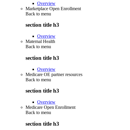
Overview
Marketplace Open Enrollment
Back to
menu
section title h3
Overview
Maternal Health
Back to
menu
section title h3
Overview
Medicare OE partner resources
Back to
menu
section title h3
Overview
Medicare Open Enrollment
Back to
menu
section title h3