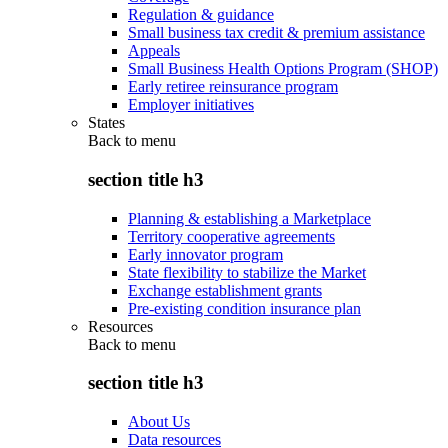
Regulation & guidance
Small business tax credit & premium assistance
Appeals
Small Business Health Options Program (SHOP)
Early retiree reinsurance program
Employer initiatives
States
Back to
menu
section title h3
Planning & establishing a Marketplace
Territory cooperative agreements
Early innovator program
State flexibility to stabilize the Market
Exchange establishment grants
Pre-existing condition insurance plan
Resources
Back to
menu
section title h3
About Us
Data resources