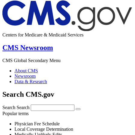
Centers for Medicare & Medicaid Services
CMS Newsroom
CMS Global Secondary Menu
About CMS
Newsroom
Data & Research
Search CMS.gov
Search
Search
Popular terms
Physician Fee Schedule
Local Coverage Determination
Medically Unlikely Edits