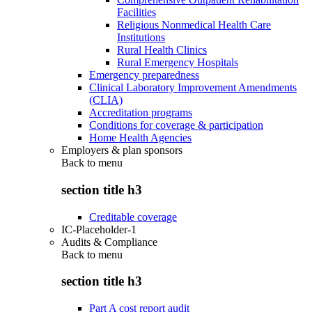
Facilities
Religious Nonmedical Health Care
Institutions
Rural Health Clinics
Rural Emergency Hospitals
Emergency preparedness
Clinical Laboratory Improvement Amendments
(CLIA)
Accreditation programs
Conditions for coverage & participation
Home Health Agencies
Employers & plan sponsors
Back to
menu
section title h3
Creditable coverage
IC-Placeholder-1
Audits & Compliance
Back to
menu
section title h3
Part A cost report audit