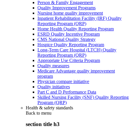
Person & Family Engagement
Quality Improvement Programs
Nursing home quality improvement
Inpatient Rehabilitation Facility (IRF) Quality
Reporting Program (QRP)
Home Health Quality Reporting Program
ESRD Quality Incentive Program
CMS National Quality Strategy
Hospice Quality Reporting Program
Long-Term Care Hospital (LTCH) Quality
Reporting Program (QRP)
Appropriate Use Criteria Program
Quality measures
Medicare Advantage quality improvement
program
Physician compare initiative
Quality initiatives
Part C and D Performance Data
Skilled Nursing Facility (SNF) Quality Reporting
Program (QRP)
Health & safety standards
Back to
menu
section title h3