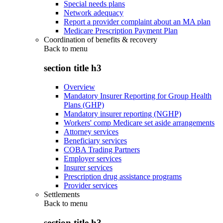
Special needs plans
Network adequacy
Report a provider complaint about an MA plan
Medicare Prescription Payment Plan
Coordination of benefits & recovery
Back to
menu
section title h3
Overview
Mandatory Insurer Reporting for Group Health
Plans (GHP)
Mandatory insurer reporting (NGHP)
Workers' comp Medicare set aside arrangements
Attorney services
Beneficiary services
COBA Trading Partners
Employer services
Insurer services
Prescription drug assistance programs
Provider services
Settlements
Back to
menu
section title h3