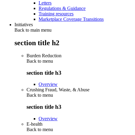
Letters
Regulations & Guidance
Training resources
Marketplace Coverage Transitions
Initiatives
Back to main menu
section title h2
Burden Reduction
Back to
menu
section title h3
Overview
Crushing Fraud, Waste, & Abuse
Back to
menu
section title h3
Overview
E-health
Back to
menu