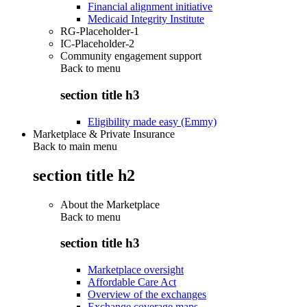
Financial alignment initiative
Medicaid Integrity Institute
RG-Placeholder-1
IC-Placeholder-2
Community engagement support
Back to
menu
section title h3
Eligibility made easy (Emmy)
Marketplace & Private Insurance
Back to main menu
section title h2
About the Marketplace
Back to
menu
section title h3
Marketplace oversight
Affordable Care Act
Overview of the exchanges
Exchange coverage maps