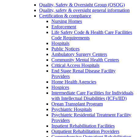
Quality, Safety & Oversight Group (QSOG)
Quality, safety & oversight general information
Certification & compliance
Nursing Homes
Enforcement
Life Safety Code & Health Care Facilities
Code Requirements
Hospitals
Public Notices
Ambulatory Surgery Centers
Community Mental Health Centers
Critical Access Hospitals
End Stage Renal Disease Facility
Providers
Home Health Agencies
Hospices
Intermediate Care Facilities for Individuals
with Intellectual Disabilities (ICFs/IID)
Organ Transplant Program
Psychiatric Hospitals
Psychiatric Residential Treatment Facility
Providers
Inpatient Rehabilitation Facilities
Outpatient Rehabilitation Providers
Comprehensive Outpatient Rehabilitation