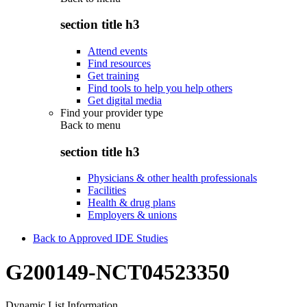
section title h3
Attend events
Find resources
Get training
Find tools to help you help others
Get digital media
Find your provider type
Back to
menu
section title h3
Physicians & other health professionals
Facilities
Health & drug plans
Employers & unions
Back to Approved IDE Studies
G200149-NCT04523350
Dynamic List Information