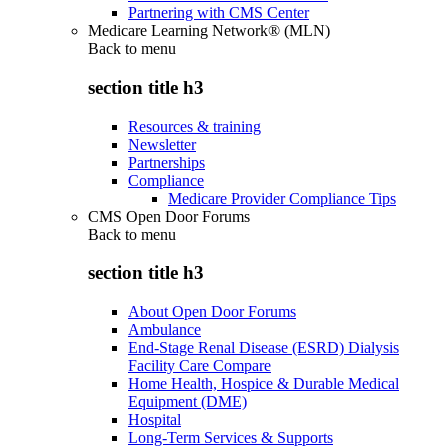
Partnering with CMS Center
Medicare Learning Network® (MLN)
Back to
menu
section title h3
Resources & training
Newsletter
Partnerships
Compliance
Medicare Provider Compliance Tips
CMS Open Door Forums
Back to
menu
section title h3
About Open Door Forums
Ambulance
End-Stage Renal Disease (ESRD) Dialysis
Facility Care Compare
Home Health, Hospice & Durable Medical
Equipment (DME)
Hospital
Long-Term Services & Supports