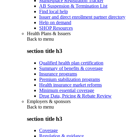
Marketplace Registration Tracker
AB Suspension & Termination List
Find local help
Issuer and direct enrollment partner directory
Help on demand
SHOP Resources
Health Plans & Issuers
Back to
menu
section title h3
Qualified health plan certification
Summary of benefits & coverage
Insurance programs
Premium stabilization programs
Health insurance market reforms
Minimum essential coverage
Drug Data, Pricing & Rebate Review
Employers & sponsors
Back to
menu
section title h3
Coverage
Regulation & guidance