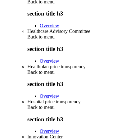
Back to
menu
section title h3
Overview
Healthcare Advisory Committee
Back to
menu
section title h3
Overview
Healthplan price transparency
Back to
menu
section title h3
Overview
Hospital price transparency
Back to
menu
section title h3
Overview
Innovation Center