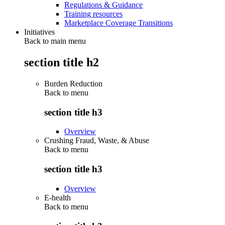
Regulations & Guidance
Training resources
Marketplace Coverage Transitions
Initiatives
Back to main menu
section title h2
Burden Reduction
Back to
menu
section title h3
Overview
Crushing Fraud, Waste, & Abuse
Back to
menu
section title h3
Overview
E-health
Back to
menu