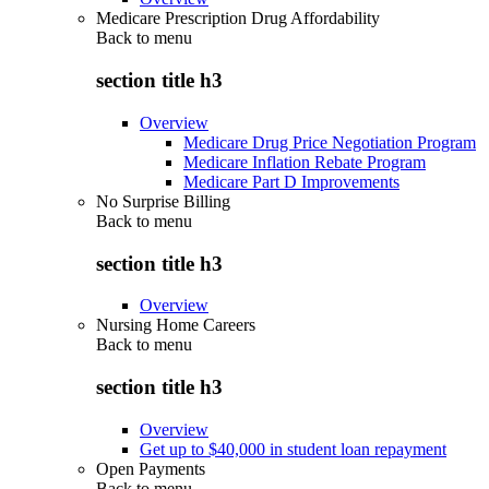
Medicare Prescription Drug Affordability
Back to
menu
section title h3
Overview
Medicare Drug Price Negotiation Program
Medicare Inflation Rebate Program
Medicare Part D Improvements
No Surprise Billing
Back to
menu
section title h3
Overview
Nursing Home Careers
Back to
menu
section title h3
Overview
Get up to $40,000 in student loan repayment
Open Payments
Back to
menu