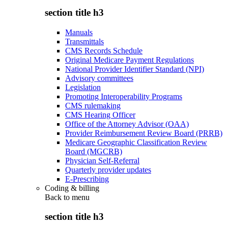
section title h3
Manuals
Transmittals
CMS Records Schedule
Original Medicare Payment Regulations
National Provider Identifier Standard (NPI)
Advisory committees
Legislation
Promoting Interoperability Programs
CMS rulemaking
CMS Hearing Officer
Office of the Attorney Advisor (OAA)
Provider Reimbursement Review Board (PRRB)
Medicare Geographic Classification Review
Board (MGCRB)
Physician Self-Referral
Quarterly provider updates
E-Prescribing
Coding & billing
Back to
menu
section title h3