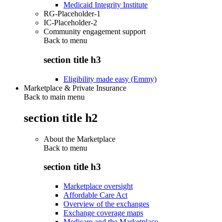
Medicaid Integrity Institute
RG-Placeholder-1
IC-Placeholder-2
Community engagement support
Back to
menu
section title h3
Eligibility made easy (Emmy)
Marketplace & Private Insurance
Back to main menu
section title h2
About the Marketplace
Back to
menu
section title h3
Marketplace oversight
Affordable Care Act
Overview of the exchanges
Exchange coverage maps
Medicare and the Marketplace