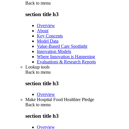
Back to
menu
section title h3
Overview
About
Key Concepts
Model Data
Value-Based Care Spotlight
Innovation Models
Where Innovation is Happening
Evaluations & Research Reports
Lookup tools
Back to
menu
section title h3
Overview
Make Hospital Food Healthier Pledge
Back to
menu
section title h3
Overview