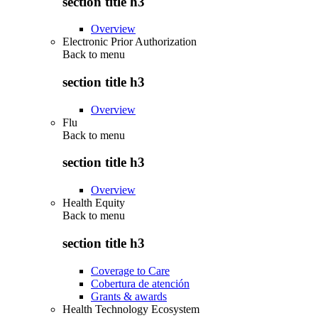
section title h3
Overview
Electronic Prior Authorization
Back to
menu
section title h3
Overview
Flu
Back to
menu
section title h3
Overview
Health Equity
Back to
menu
section title h3
Coverage to Care
Cobertura de atención
Grants & awards
Health Technology Ecosystem