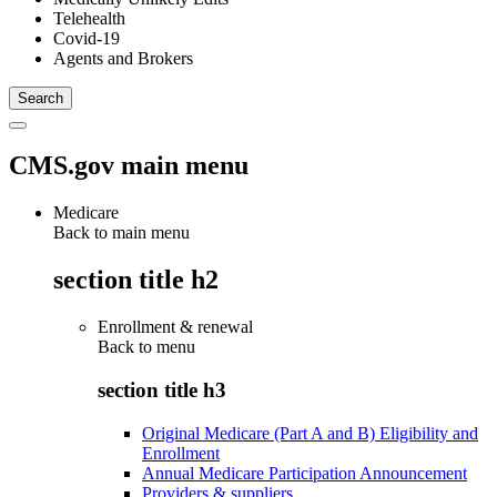
Telehealth
Covid-19
Agents and Brokers
CMS.gov main menu
Medicare
Back to main menu
section title h2
Enrollment & renewal
Back to
menu
section title h3
Original Medicare (Part A and B) Eligibility and
Enrollment
Annual Medicare Participation Announcement
Providers & suppliers