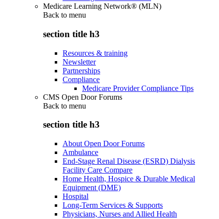
Medicare Learning Network® (MLN)
Back to
menu
section title h3
Resources & training
Newsletter
Partnerships
Compliance
Medicare Provider Compliance Tips
CMS Open Door Forums
Back to
menu
section title h3
About Open Door Forums
Ambulance
End-Stage Renal Disease (ESRD) Dialysis
Facility Care Compare
Home Health, Hospice & Durable Medical
Equipment (DME)
Hospital
Long-Term Services & Supports
Physicians, Nurses and Allied Health