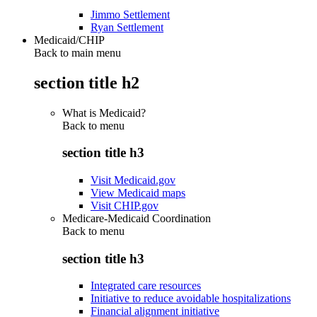
Jimmo Settlement
Ryan Settlement
Medicaid/CHIP
Back to main menu
section title h2
What is Medicaid?
Back to
menu
section title h3
Visit Medicaid.gov
View Medicaid maps
Visit CHIP.gov
Medicare-Medicaid Coordination
Back to
menu
section title h3
Integrated care resources
Initiative to reduce avoidable hospitalizations
Financial alignment initiative