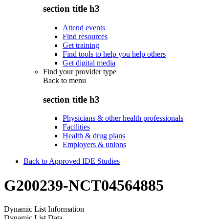
section title h3
Attend events
Find resources
Get training
Find tools to help you help others
Get digital media
Find your provider type
Back to
menu
section title h3
Physicians & other health professionals
Facilities
Health & drug plans
Employers & unions
Back to Approved IDE Studies
G200239-NCT04564885
Dynamic List Information
Dynamic List Data