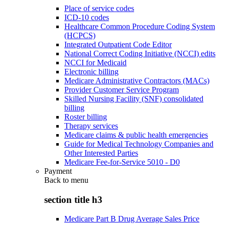
Place of service codes
ICD-10 codes
Healthcare Common Procedure Coding System
(HCPCS)
Integrated Outpatient Code Editor
National Correct Coding Initiative (NCCI) edits
NCCI for Medicaid
Electronic billing
Medicare Administrative Contractors (MACs)
Provider Customer Service Program
Skilled Nursing Facility (SNF) consolidated
billing
Roster billing
Therapy services
Medicare claims & public health emergencies
Guide for Medical Technology Companies and
Other Interested Parties
Medicare Fee-for-Service 5010 - D0
Payment
Back to
menu
section title h3
Medicare Part B Drug Average Sales Price