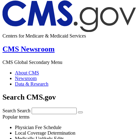
Centers for Medicare & Medicaid Services
CMS Newsroom
CMS Global Secondary Menu
About CMS
Newsroom
Data & Research
Search CMS.gov
Search
Search
Popular terms
Physician Fee Schedule
Local Coverage Determination
Medically Unlikely Edits