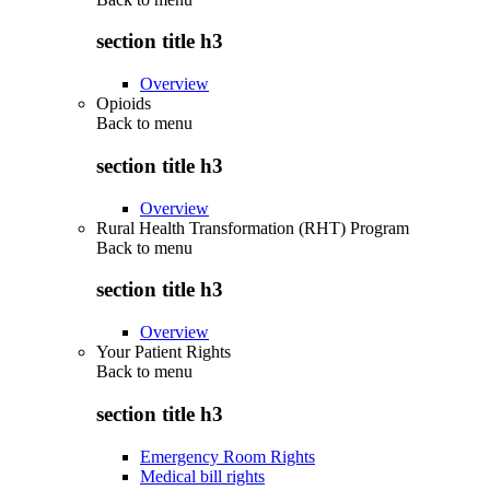
section title h3
Overview
Opioids
Back to
menu
section title h3
Overview
Rural Health Transformation (RHT) Program
Back to
menu
section title h3
Overview
Your Patient Rights
Back to
menu
section title h3
Emergency Room Rights
Medical bill rights