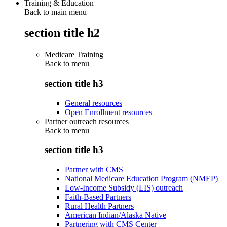
Training & Education
Back to main menu
section title h2
Medicare Training
Back to
menu
section title h3
General resources
Open Enrollment resources
Partner outreach resources
Back to
menu
section title h3
Partner with CMS
National Medicare Education Program (NMEP)
Low-Income Subsidy (LIS) outreach
Faith-Based Partners
Rural Health Partners
American Indian/Alaska Native
Partnering with CMS Center