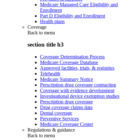
Medicare Managed Care Eligibility and
Enrollment
Part D Eligibility and Enrollment
Health plans
Coverage
Back to
menu
section title h3
Coverage Determination Process
Medicare Coverage Database
Approved facilities, trials, & registries
Telehealth
Medicare Summary Notice
Prescription drug coverage contracting
Coverage with evidence development
Investigational device exemption studies
Prescription drug coverage
Drug coverage claims data
Dental coverage
Preventive Services
Medicare Coverage Center
Regulations & guidance
Back to
menu