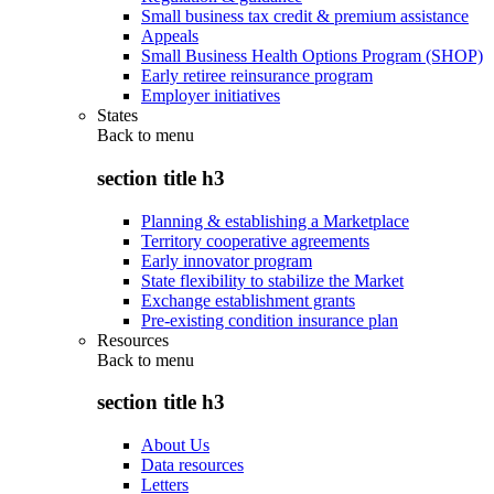
Small business tax credit & premium assistance
Appeals
Small Business Health Options Program (SHOP)
Early retiree reinsurance program
Employer initiatives
States
Back to
menu
section title h3
Planning & establishing a Marketplace
Territory cooperative agreements
Early innovator program
State flexibility to stabilize the Market
Exchange establishment grants
Pre-existing condition insurance plan
Resources
Back to
menu
section title h3
About Us
Data resources
Letters