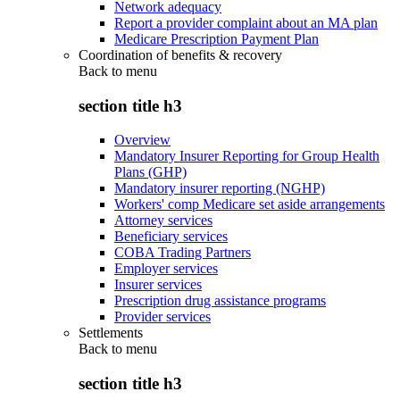
Network adequacy
Report a provider complaint about an MA plan
Medicare Prescription Payment Plan
Coordination of benefits & recovery
Back to
menu
section title h3
Overview
Mandatory Insurer Reporting for Group Health
Plans (GHP)
Mandatory insurer reporting (NGHP)
Workers' comp Medicare set aside arrangements
Attorney services
Beneficiary services
COBA Trading Partners
Employer services
Insurer services
Prescription drug assistance programs
Provider services
Settlements
Back to
menu
section title h3