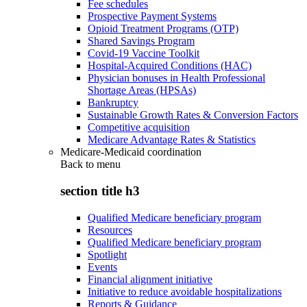
Fee schedules
Prospective Payment Systems
Opioid Treatment Programs (OTP)
Shared Savings Program
Covid-19 Vaccine Toolkit
Hospital-Acquired Conditions (HAC)
Physician bonuses in Health Professional
Shortage Areas (HPSAs)
Bankruptcy
Sustainable Growth Rates & Conversion Factors
Competitive acquisition
Medicare Advantage Rates & Statistics
Medicare-Medicaid coordination
Back to
menu
section title h3
Qualified Medicare beneficiary program
Resources
Qualified Medicare beneficiary program
Spotlight
Events
Financial alignment initiative
Initiative to reduce avoidable hospitalizations
Reports & Guidance