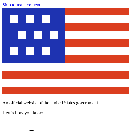
Skip to main content
An official website of the United States government
Here's how you know