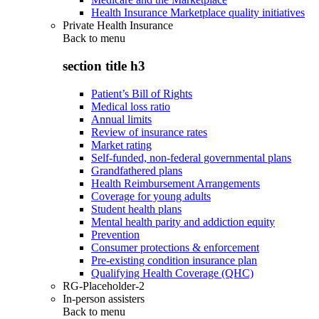
Health Insurance Marketplace quality initiatives
Private Health Insurance
Back to
menu
section title h3
Patient’s Bill of Rights
Medical loss ratio
Annual limits
Review of insurance rates
Market rating
Self-funded, non-federal governmental plans
Grandfathered plans
Health Reimbursement Arrangements
Coverage for young adults
Student health plans
Mental health parity and addiction equity
Prevention
Consumer protections & enforcement
Pre-existing condition insurance plan
Qualifying Health Coverage (QHC)
RG-Placeholder-2
In-person assisters
Back to
menu