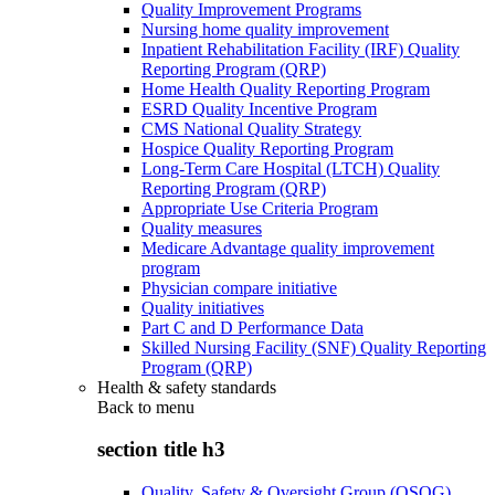
Quality Improvement Programs
Nursing home quality improvement
Inpatient Rehabilitation Facility (IRF) Quality
Reporting Program (QRP)
Home Health Quality Reporting Program
ESRD Quality Incentive Program
CMS National Quality Strategy
Hospice Quality Reporting Program
Long-Term Care Hospital (LTCH) Quality
Reporting Program (QRP)
Appropriate Use Criteria Program
Quality measures
Medicare Advantage quality improvement
program
Physician compare initiative
Quality initiatives
Part C and D Performance Data
Skilled Nursing Facility (SNF) Quality Reporting
Program (QRP)
Health & safety standards
Back to
menu
section title h3
Quality, Safety & Oversight Group (QSOG)