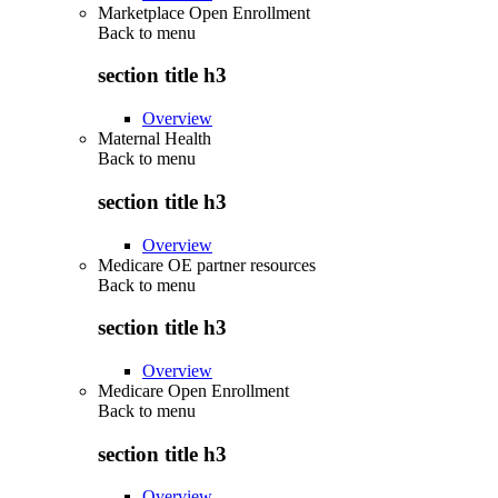
Marketplace Open Enrollment
Back to
menu
section title h3
Overview
Maternal Health
Back to
menu
section title h3
Overview
Medicare OE partner resources
Back to
menu
section title h3
Overview
Medicare Open Enrollment
Back to
menu
section title h3
Overview