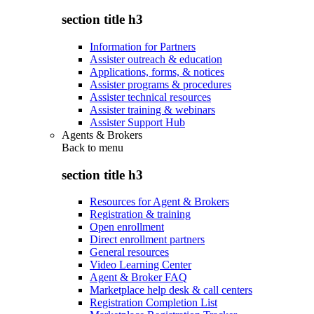
section title h3
Information for Partners
Assister outreach & education
Applications, forms, & notices
Assister programs & procedures
Assister technical resources
Assister training & webinars
Assister Support Hub
Agents & Brokers
Back to
menu
section title h3
Resources for Agent & Brokers
Registration & training
Open enrollment
Direct enrollment partners
General resources
Video Learning Center
Agent & Broker FAQ
Marketplace help desk & call centers
Registration Completion List