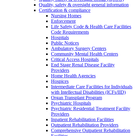
Quality, safety & oversight general information
Certification & compliance
Nursing Homes
Enforcement
Life Safety Code & Health Care Facilities
Code Requirements
Hospitals
Public Notices
Ambulatory Surgery Centers
Community Mental Health Centers
Critical Access Hospitals
End Stage Renal Disease Facility
Providers
Home Health Agencies
Hospices
Intermediate Care Facilities for Individuals
with Intellectual Disabilities (ICFs/IID)
Organ Transplant Program
Psychiatric Hospitals
Psychiatric Residential Treatment Facility
Providers
Inpatient Rehabilitation Facilities
Outpatient Rehabilitation Providers
Comprehensive Outpatient Rehabilitation
Facilities