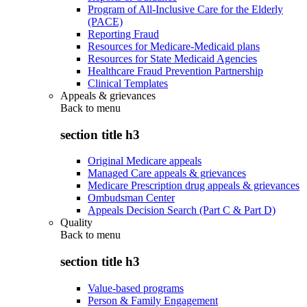
Program of All-Inclusive Care for the Elderly
(PACE)
Reporting Fraud
Resources for Medicare-Medicaid plans
Resources for State Medicaid Agencies
Healthcare Fraud Prevention Partnership
Clinical Templates
Appeals & grievances
Back to
menu
section title h3
Original Medicare appeals
Managed Care appeals & grievances
Medicare Prescription drug appeals & grievances
Ombudsman Center
Appeals Decision Search (Part C & Part D)
Quality
Back to
menu
section title h3
Value-based programs
Person & Family Engagement