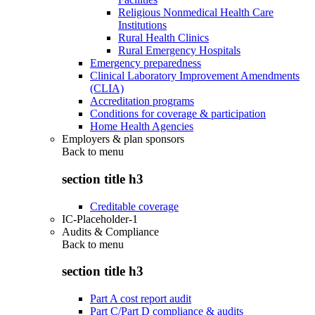
Religious Nonmedical Health Care
Institutions
Rural Health Clinics
Rural Emergency Hospitals
Emergency preparedness
Clinical Laboratory Improvement Amendments
(CLIA)
Accreditation programs
Conditions for coverage & participation
Home Health Agencies
Employers & plan sponsors
Back to
menu
section title h3
Creditable coverage
IC-Placeholder-1
Audits & Compliance
Back to
menu
section title h3
Part A cost report audit
Part C/Part D compliance & audits