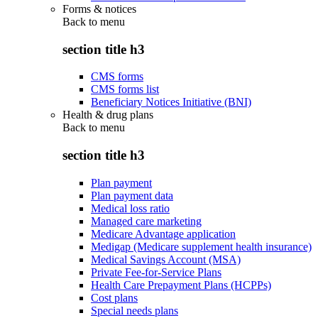
Forms & notices
Back to
menu
section title h3
CMS forms
CMS forms list
Beneficiary Notices Initiative (BNI)
Health & drug plans
Back to
menu
section title h3
Plan payment
Plan payment data
Medical loss ratio
Managed care marketing
Medicare Advantage application
Medigap (Medicare supplement health insurance)
Medical Savings Account (MSA)
Private Fee-for-Service Plans
Health Care Prepayment Plans (HCPPs)
Cost plans
Special needs plans