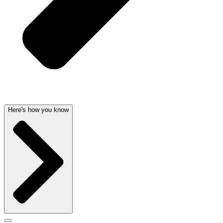
Here's how you know