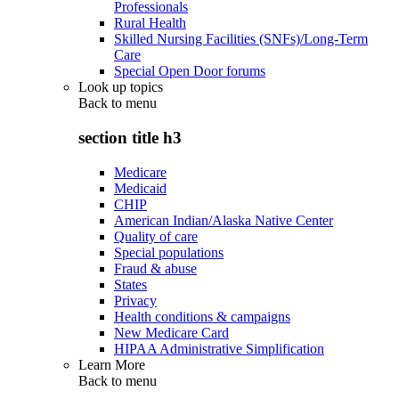
Professionals
Rural Health
Skilled Nursing Facilities (SNFs)/Long-Term
Care
Special Open Door forums
Look up topics
Back to
menu
section title h3
Medicare
Medicaid
CHIP
American Indian/Alaska Native Center
Quality of care
Special populations
Fraud & abuse
States
Privacy
Health conditions & campaigns
New Medicare Card
HIPAA Administrative Simplification
Learn More
Back to
menu