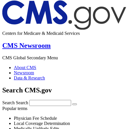
Centers for Medicare & Medicaid Services
CMS Newsroom
CMS Global Secondary Menu
About CMS
Newsroom
Data & Research
Search CMS.gov
Search
Search
Popular terms
Physician Fee Schedule
Local Coverage Determination
Medically Unlikely Edits