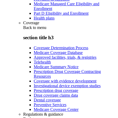
Medicare Managed Care Eligibility and
Enrollment
Part D Eligibility and Enrollment
Health plans
Coverage
Back to
menu
section title h3
Coverage Determination Process
Medicare Coverage Database
Approved facilities, trials, & registries
Telehealth
Medicare Summary Notice
Prescription Drug Coverage Contracting
Resources
Coverage with evidence development
Investigational device exemption studies
Prescription drug coverage
Drug coverage claims data
Dental coverage
Preventive Services
Medicare Coverage Center
Regulations & guidance