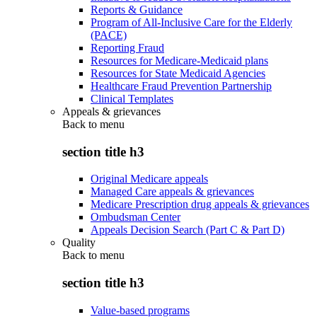
Reports & Guidance
Program of All-Inclusive Care for the Elderly
(PACE)
Reporting Fraud
Resources for Medicare-Medicaid plans
Resources for State Medicaid Agencies
Healthcare Fraud Prevention Partnership
Clinical Templates
Appeals & grievances
Back to
menu
section title h3
Original Medicare appeals
Managed Care appeals & grievances
Medicare Prescription drug appeals & grievances
Ombudsman Center
Appeals Decision Search (Part C & Part D)
Quality
Back to
menu
section title h3
Value-based programs