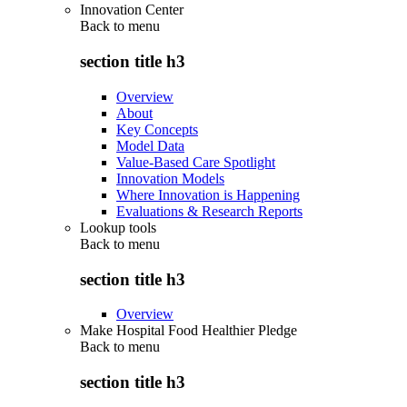
Innovation Center
Back to
menu
section title h3
Overview
About
Key Concepts
Model Data
Value-Based Care Spotlight
Innovation Models
Where Innovation is Happening
Evaluations & Research Reports
Lookup tools
Back to
menu
section title h3
Overview
Make Hospital Food Healthier Pledge
Back to
menu
section title h3