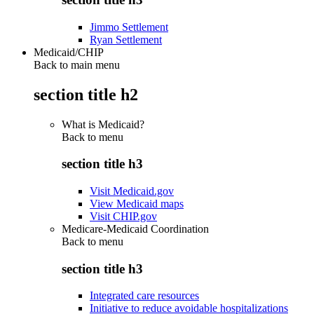
Jimmo Settlement
Ryan Settlement
Medicaid/CHIP
Back to main menu
section title h2
What is Medicaid?
Back to
menu
section title h3
Visit Medicaid.gov
View Medicaid maps
Visit CHIP.gov
Medicare-Medicaid Coordination
Back to
menu
section title h3
Integrated care resources
Initiative to reduce avoidable hospitalizations