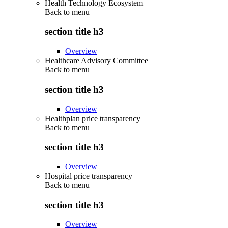
Health Technology Ecosystem
Back to
menu
section title h3
Overview
Healthcare Advisory Committee
Back to
menu
section title h3
Overview
Healthplan price transparency
Back to
menu
section title h3
Overview
Hospital price transparency
Back to
menu
section title h3
Overview