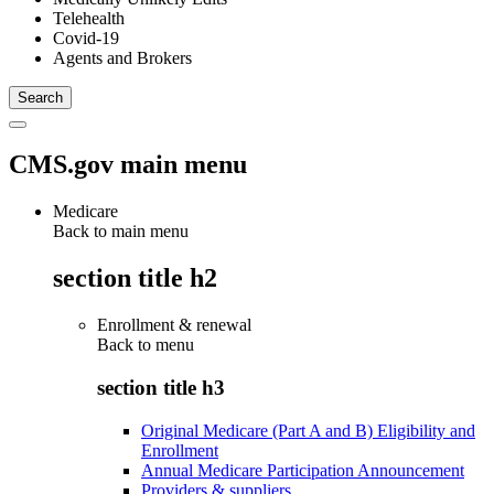
Telehealth
Covid-19
Agents and Brokers
CMS.gov main menu
Medicare
Back to main menu
section title h2
Enrollment & renewal
Back to
menu
section title h3
Original Medicare (Part A and B) Eligibility and
Enrollment
Annual Medicare Participation Announcement
Providers & suppliers