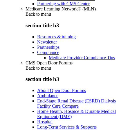
Partnering with CMS Center
Medicare Learning Network® (MLN)
Back to
menu
section title h3
Resources & training
Newsletter
Partnerships
Compliance
Medicare Provider Compliance Tips
CMS Open Door Forums
Back to
menu
section title h3
About Open Door Forums
Ambulance
End-Stage Renal Disease (ESRD) Dialysis
Facility Care Compare
Home Health, Hospice & Durable Medical
Equipment (DME)
Hospital
Long-Term Services & Supports