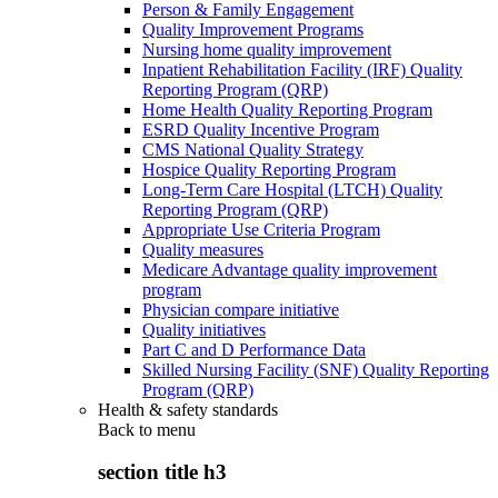
Person & Family Engagement
Quality Improvement Programs
Nursing home quality improvement
Inpatient Rehabilitation Facility (IRF) Quality
Reporting Program (QRP)
Home Health Quality Reporting Program
ESRD Quality Incentive Program
CMS National Quality Strategy
Hospice Quality Reporting Program
Long-Term Care Hospital (LTCH) Quality
Reporting Program (QRP)
Appropriate Use Criteria Program
Quality measures
Medicare Advantage quality improvement
program
Physician compare initiative
Quality initiatives
Part C and D Performance Data
Skilled Nursing Facility (SNF) Quality Reporting
Program (QRP)
Health & safety standards
Back to
menu
section title h3