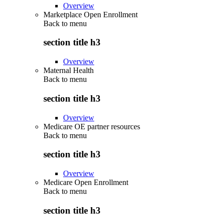
Overview
Marketplace Open Enrollment
Back to
menu
section title h3
Overview
Maternal Health
Back to
menu
section title h3
Overview
Medicare OE partner resources
Back to
menu
section title h3
Overview
Medicare Open Enrollment
Back to
menu
section title h3