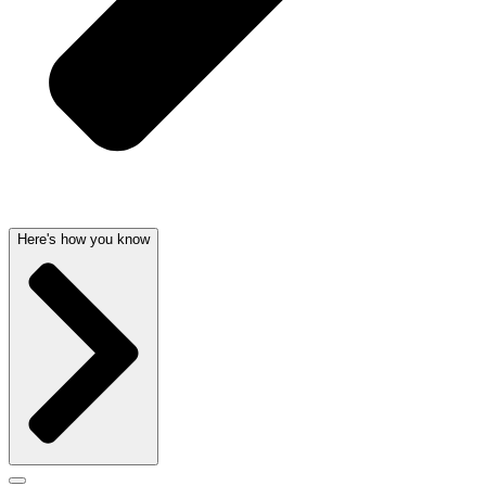
Here's how you know