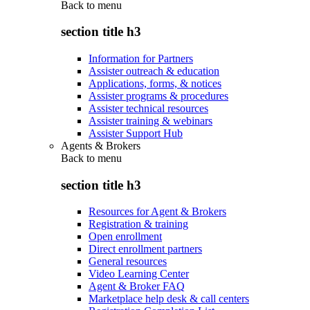
Back to
menu
section title h3
Information for Partners
Assister outreach & education
Applications, forms, & notices
Assister programs & procedures
Assister technical resources
Assister training & webinars
Assister Support Hub
Agents & Brokers
Back to
menu
section title h3
Resources for Agent & Brokers
Registration & training
Open enrollment
Direct enrollment partners
General resources
Video Learning Center
Agent & Broker FAQ
Marketplace help desk & call centers