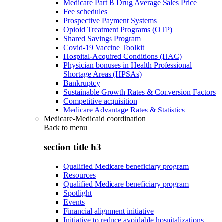
Medicare Part B Drug Average Sales Price
Fee schedules
Prospective Payment Systems
Opioid Treatment Programs (OTP)
Shared Savings Program
Covid-19 Vaccine Toolkit
Hospital-Acquired Conditions (HAC)
Physician bonuses in Health Professional
Shortage Areas (HPSAs)
Bankruptcy
Sustainable Growth Rates & Conversion Factors
Competitive acquisition
Medicare Advantage Rates & Statistics
Medicare-Medicaid coordination
Back to
menu
section title h3
Qualified Medicare beneficiary program
Resources
Qualified Medicare beneficiary program
Spotlight
Events
Financial alignment initiative
Initiative to reduce avoidable hospitalizations