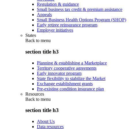
Regulation & guidance
Small business tax credit & premium assistance
Appeals
Small Business Health Options Program (SHOP)
Early retiree reinsurance program
Employer initiatives
States
Back to
menu
section title h3
Planning & establishing a Marketplace
Territory cooperative agreements
Early innovator program
State flexibility to stabilize the Market
Exchange establishment grants
Pre-existing condition insurance plan
Resources
Back to
menu
section title h3
About Us
Data resources