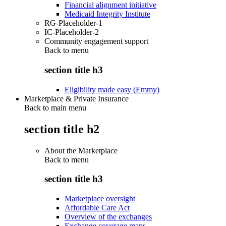
Financial alignment initiative
Medicaid Integrity Institute
RG-Placeholder-1
IC-Placeholder-2
Community engagement support
Back to
menu
section title h3
Eligibility made easy (Emmy)
Marketplace & Private Insurance
Back to main menu
section title h2
About the Marketplace
Back to
menu
section title h3
Marketplace oversight
Affordable Care Act
Overview of the exchanges
Exchange coverage maps