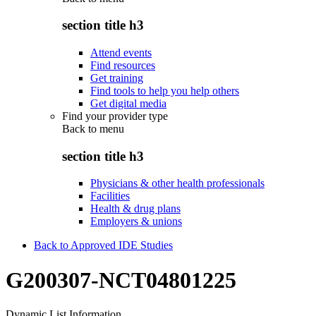
section title h3
Attend events
Find resources
Get training
Find tools to help you help others
Get digital media
Find your provider type
Back to
menu
section title h3
Physicians & other health professionals
Facilities
Health & drug plans
Employers & unions
Back to Approved IDE Studies
G200307-NCT04801225
Dynamic List Information