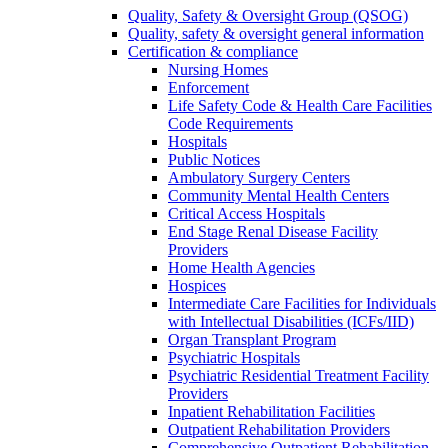
Quality, Safety & Oversight Group (QSOG)
Quality, safety & oversight general information
Certification & compliance
Nursing Homes
Enforcement
Life Safety Code & Health Care Facilities
Code Requirements
Hospitals
Public Notices
Ambulatory Surgery Centers
Community Mental Health Centers
Critical Access Hospitals
End Stage Renal Disease Facility
Providers
Home Health Agencies
Hospices
Intermediate Care Facilities for Individuals
with Intellectual Disabilities (ICFs/IID)
Organ Transplant Program
Psychiatric Hospitals
Psychiatric Residential Treatment Facility
Providers
Inpatient Rehabilitation Facilities
Outpatient Rehabilitation Providers
Comprehensive Outpatient Rehabilitation