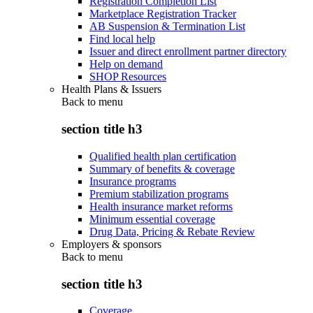
Registration Completion List
Marketplace Registration Tracker
AB Suspension & Termination List
Find local help
Issuer and direct enrollment partner directory
Help on demand
SHOP Resources
Health Plans & Issuers
Back to
menu
section title h3
Qualified health plan certification
Summary of benefits & coverage
Insurance programs
Premium stabilization programs
Health insurance market reforms
Minimum essential coverage
Drug Data, Pricing & Rebate Review
Employers & sponsors
Back to
menu
section title h3
Coverage