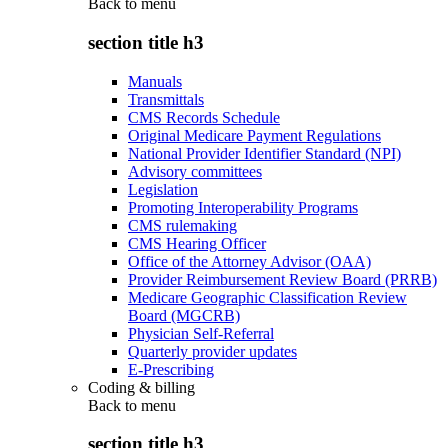
Back to
menu
section title h3
Manuals
Transmittals
CMS Records Schedule
Original Medicare Payment Regulations
National Provider Identifier Standard (NPI)
Advisory committees
Legislation
Promoting Interoperability Programs
CMS rulemaking
CMS Hearing Officer
Office of the Attorney Advisor (OAA)
Provider Reimbursement Review Board (PRRB)
Medicare Geographic Classification Review
Board (MGCRB)
Physician Self-Referral
Quarterly provider updates
E-Prescribing
Coding & billing
Back to
menu
section title h3