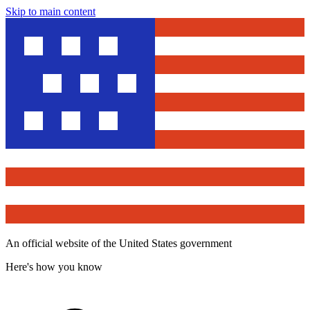
Skip to main content
An official website of the United States government
Here's how you know