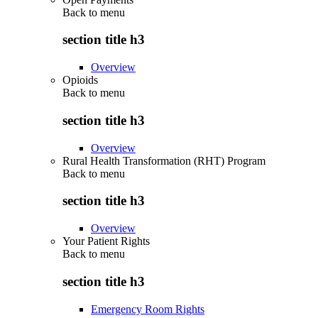
Back to
menu
section title h3
Overview
Opioids
Back to
menu
section title h3
Overview
Rural Health Transformation (RHT) Program
Back to
menu
section title h3
Overview
Your Patient Rights
Back to
menu
section title h3
Emergency Room Rights