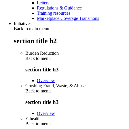
Letters
Regulations & Guidance
Training resources
Marketplace Coverage Transitions
Initiatives
Back to main menu
section title h2
Burden Reduction
Back to
menu
section title h3
Overview
Crushing Fraud, Waste, & Abuse
Back to
menu
section title h3
Overview
E-health
Back to
menu