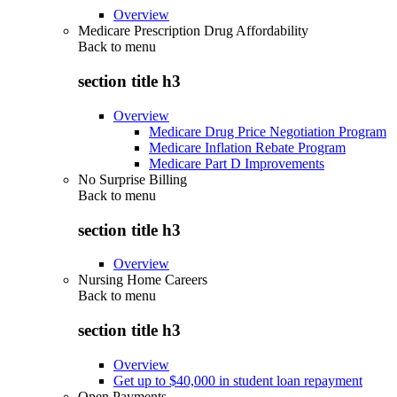
Overview
Medicare Prescription Drug Affordability
Back to
menu
section title h3
Overview
Medicare Drug Price Negotiation Program
Medicare Inflation Rebate Program
Medicare Part D Improvements
No Surprise Billing
Back to
menu
section title h3
Overview
Nursing Home Careers
Back to
menu
section title h3
Overview
Get up to $40,000 in student loan repayment
Open Payments