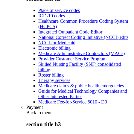
Place of service codes
ICD-10 codes
Healthcare Common Procedure Coding System
(HCPCS)
Integrated Outpatient Code Editor
National Correct Coding Initiative (NCCI) edits
NCCI for Medicaid
Electronic billing
Medicare Administrative Contractors (MACs)
Provider Customer Service Program
Skilled Nursing Facility (SNF) consolidated
billing
Roster billing
Therapy services
Medicare claims & public health emergencies
Guide for Medical Technology Companies and
Other Interested Parties
Medicare Fee-for-Service 5010 - D0
Payment
Back to
menu
section title h3