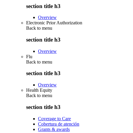
section title h3
Overview
Electronic Prior Authorization
Back to
menu
section title h3
Overview
Flu
Back to
menu
section title h3
Overview
Health Equity
Back to
menu
section title h3
Coverage to Care
Cobertura de atención
Grants & awards