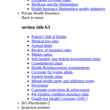
Medicare and the Marketplace
Health Insurance Marketplace quality initiatives
Private Health Insurance
Back to
menu
section title h3
Patient’s Bill of Rights
Medical loss ratio
Annual limits
Review of insurance rates
Market rating
Self-funded, non-federal governmental plans
Grandfathered plans
Health Reimbursement Arrangements
Coverage for young adults
Student health plans
Mental health parity and addiction equity
Prevention
Consumer protections & enforcement
Pre-existing condition insurance plan
Qualifying Health Coverage (QHC)
RG-Placeholder-2
In-person assisters