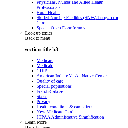
Physicians, Nurses and Allied Health
Professionals
Rural Health
Skilled Nursing Facilities (SNFs)/Long-Term
Care
Special Open Door forums
Look up topics
Back to
menu
section title h3
Medicare
Medicaid
CHIP
American Indian/Alaska Native Center
Quality of care
Special populations
Fraud & abuse
States
Privacy
Health conditions & campaigns
New Medicare Card
HIPAA Administrative Simplification
Learn More
Back to
menu