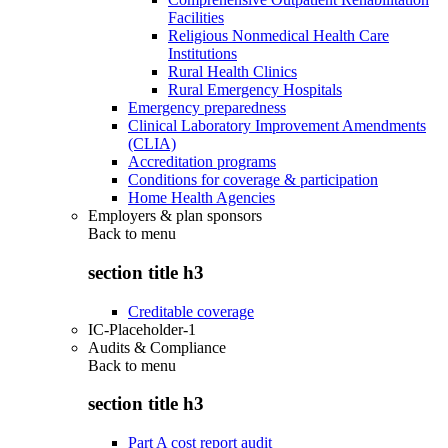
Facilities
Religious Nonmedical Health Care
Institutions
Rural Health Clinics
Rural Emergency Hospitals
Emergency preparedness
Clinical Laboratory Improvement Amendments
(CLIA)
Accreditation programs
Conditions for coverage & participation
Home Health Agencies
Employers & plan sponsors
Back to
menu
section title h3
Creditable coverage
IC-Placeholder-1
Audits & Compliance
Back to
menu
section title h3
Part A cost report audit