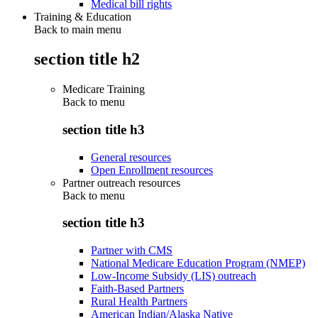
Medical bill rights
Training & Education
Back to main menu
section title h2
Medicare Training
Back to
menu
section title h3
General resources
Open Enrollment resources
Partner outreach resources
Back to
menu
section title h3
Partner with CMS
National Medicare Education Program (NMEP)
Low-Income Subsidy (LIS) outreach
Faith-Based Partners
Rural Health Partners
American Indian/Alaska Native