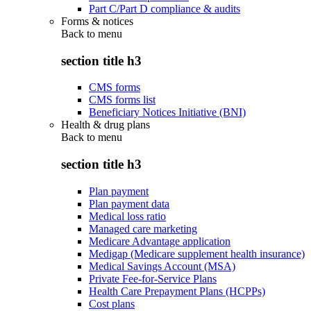
Part C/Part D compliance & audits
Forms & notices
Back to
menu
section title h3
CMS forms
CMS forms list
Beneficiary Notices Initiative (BNI)
Health & drug plans
Back to
menu
section title h3
Plan payment
Plan payment data
Medical loss ratio
Managed care marketing
Medicare Advantage application
Medigap (Medicare supplement health insurance)
Medical Savings Account (MSA)
Private Fee-for-Service Plans
Health Care Prepayment Plans (HCPPs)
Cost plans