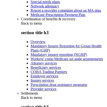
Special needs plans
Network adequacy
Report a provider complaint about an MA plan
Medicare Prescription Payment Plan
Coordination of benefits & recovery
Back to
menu
section title h3
Overview
Mandatory Insurer Reporting for Group Health
Plans (GHP)
Mandatory insurer reporting (NGHP)
Workers' comp Medicare set aside arrangements
Attorney services
Beneficiary services
COBA Trading Partners
Employer services
Insurer services
Prescription drug assistance programs
Provider services
Settlements
Back to
menu
section title h3