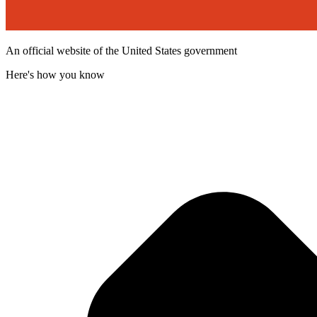
An official website of the United States government
Here's how you know