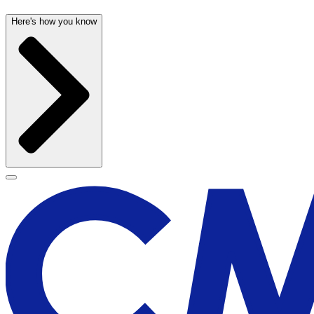
Here's how you know