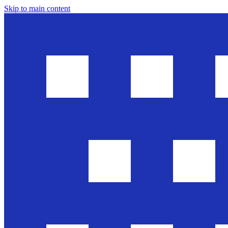
Skip to main content