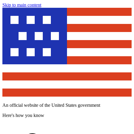
Skip to main content
An official website of the United States government
Here's how you know