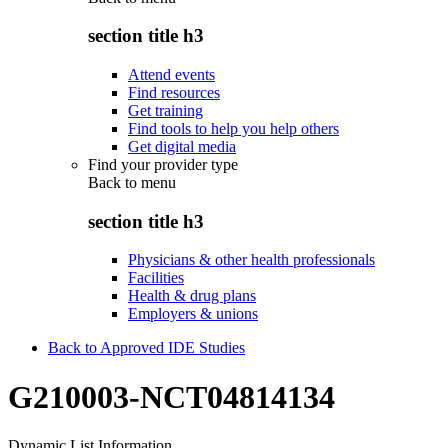
section title h3
Attend events
Find resources
Get training
Find tools to help you help others
Get digital media
Find your provider type
Back to
menu
section title h3
Physicians & other health professionals
Facilities
Health & drug plans
Employers & unions
Back to Approved IDE Studies
G210003-NCT04814134
Dynamic List Information