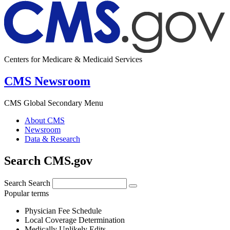
Centers for Medicare & Medicaid Services
CMS Newsroom
CMS Global Secondary Menu
About CMS
Newsroom
Data & Research
Search CMS.gov
Search
Search
Popular terms
Physician Fee Schedule
Local Coverage Determination
Medically Unlikely Edits