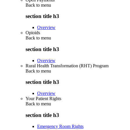
Back to
menu
section title h3
Overview
Opioids
Back to
menu
section title h3
Overview
Rural Health Transformation (RHT) Program
Back to
menu
section title h3
Overview
Your Patient Rights
Back to
menu
section title h3
Emergency Room Rights