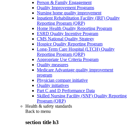
Person & Family Engagement
Quality Improvement Programs
Nursing home quality improvement
Inpatient Rehabilitation Facility (IRF) Quality
Reporting Program (QRP)
Home Health Quality Reporting Program
ESRD Quality Incentive Program
CMS National Quality Strategy
Hospice Quality Reporting Program
Long-Term Care Hospital (LTCH) Quality
Reporting Program (QRP)
Appropriate Use Criteria Program
Quality measures
Medicare Advantage quality improvement
program
Physician compare initiative
Quality initiatives
Part C and D Performance Data
Skilled Nursing Facility (SNF) Quality Reporting
Program (QRP)
Health & safety standards
Back to
menu
section title h3