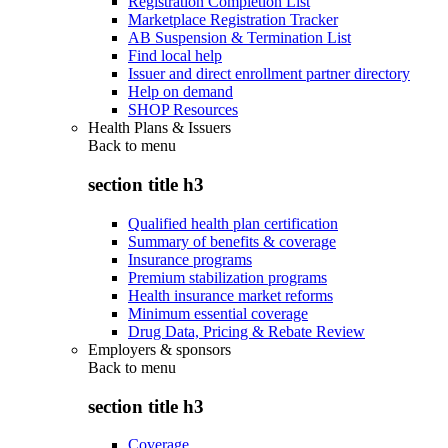
Registration Completion List
Marketplace Registration Tracker
AB Suspension & Termination List
Find local help
Issuer and direct enrollment partner directory
Help on demand
SHOP Resources
Health Plans & Issuers
Back to
menu
section title h3
Qualified health plan certification
Summary of benefits & coverage
Insurance programs
Premium stabilization programs
Health insurance market reforms
Minimum essential coverage
Drug Data, Pricing & Rebate Review
Employers & sponsors
Back to
menu
section title h3
Coverage