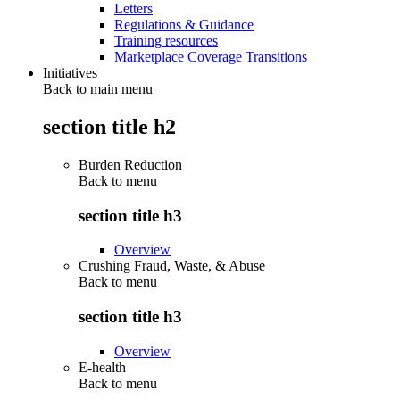
Letters
Regulations & Guidance
Training resources
Marketplace Coverage Transitions
Initiatives
Back to main menu
section title h2
Burden Reduction
Back to
menu
section title h3
Overview
Crushing Fraud, Waste, & Abuse
Back to
menu
section title h3
Overview
E-health
Back to
menu