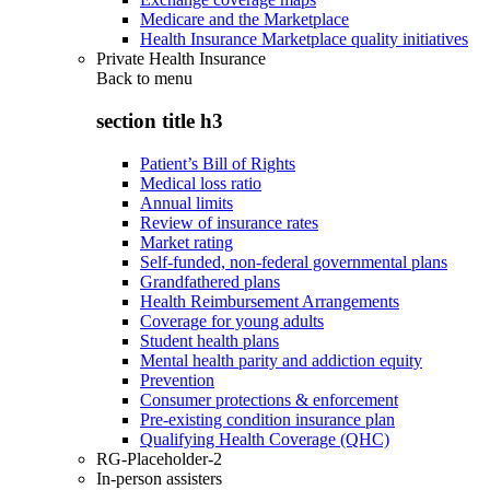
Medicare and the Marketplace
Health Insurance Marketplace quality initiatives
Private Health Insurance
Back to
menu
section title h3
Patient’s Bill of Rights
Medical loss ratio
Annual limits
Review of insurance rates
Market rating
Self-funded, non-federal governmental plans
Grandfathered plans
Health Reimbursement Arrangements
Coverage for young adults
Student health plans
Mental health parity and addiction equity
Prevention
Consumer protections & enforcement
Pre-existing condition insurance plan
Qualifying Health Coverage (QHC)
RG-Placeholder-2
In-person assisters