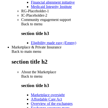
Financial alignment initiative
Medicaid Integrity Institute
RG-Placeholder-1
IC-Placeholder-2
Community engagement support
Back to
menu
section title h3
Eligibility made easy (Emmy)
Marketplace & Private Insurance
Back to main menu
section title h2
About the Marketplace
Back to
menu
section title h3
Marketplace oversight
Affordable Care Act
Overview of the exchanges
Exchange coverage maps