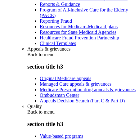
Reports & Guidance
Program of All-Inclusive Care for the Elderly
(PACE)
Reporting Fraud
Resources for Medicare-Medicaid plans
Resources for State Medicaid Agencies
Healthcare Fraud Prevention Partnership
Clinical Templates
Appeals & grievances
Back to
menu
section title h3
Original Medicare appeals
Managed Care appeals & grievances
Medicare Prescription drug appeals & grievances
Ombudsman Center
Appeals Decision Search (Part C & Part D)
Quality
Back to
menu
section title h3
Value-based programs