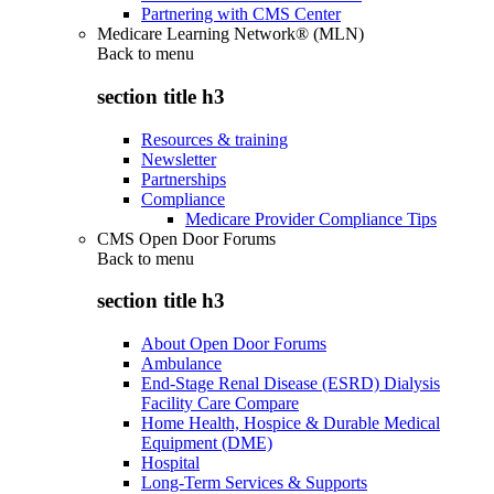
Partnering with CMS Center
Medicare Learning Network® (MLN)
Back to
menu
section title h3
Resources & training
Newsletter
Partnerships
Compliance
Medicare Provider Compliance Tips
CMS Open Door Forums
Back to
menu
section title h3
About Open Door Forums
Ambulance
End-Stage Renal Disease (ESRD) Dialysis
Facility Care Compare
Home Health, Hospice & Durable Medical
Equipment (DME)
Hospital
Long-Term Services & Supports