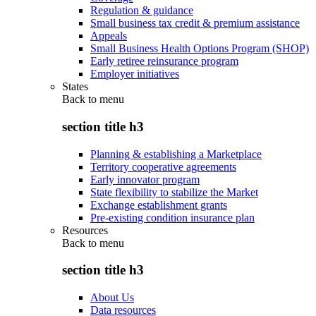
Regulation & guidance
Small business tax credit & premium assistance
Appeals
Small Business Health Options Program (SHOP)
Early retiree reinsurance program
Employer initiatives
States
Back to
menu
section title h3
Planning & establishing a Marketplace
Territory cooperative agreements
Early innovator program
State flexibility to stabilize the Market
Exchange establishment grants
Pre-existing condition insurance plan
Resources
Back to
menu
section title h3
About Us
Data resources