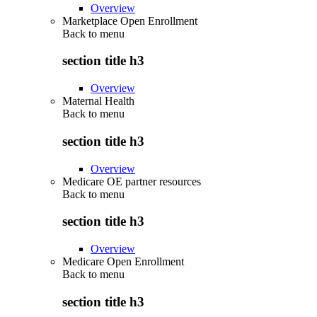
Overview
Marketplace Open Enrollment
Back to
menu
section title h3
Overview
Maternal Health
Back to
menu
section title h3
Overview
Medicare OE partner resources
Back to
menu
section title h3
Overview
Medicare Open Enrollment
Back to
menu
section title h3