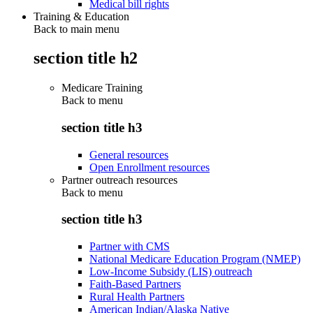
Medical bill rights
Training & Education
Back to main menu
section title h2
Medicare Training
Back to
menu
section title h3
General resources
Open Enrollment resources
Partner outreach resources
Back to
menu
section title h3
Partner with CMS
National Medicare Education Program (NMEP)
Low-Income Subsidy (LIS) outreach
Faith-Based Partners
Rural Health Partners
American Indian/Alaska Native