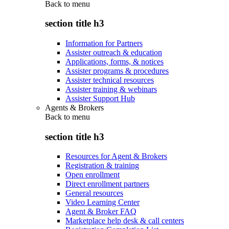
Back to
menu
section title h3
Information for Partners
Assister outreach & education
Applications, forms, & notices
Assister programs & procedures
Assister technical resources
Assister training & webinars
Assister Support Hub
Agents & Brokers
Back to
menu
section title h3
Resources for Agent & Brokers
Registration & training
Open enrollment
Direct enrollment partners
General resources
Video Learning Center
Agent & Broker FAQ
Marketplace help desk & call centers