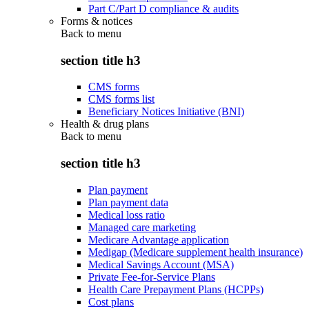
Part C/Part D compliance & audits
Forms & notices
Back to
menu
section title h3
CMS forms
CMS forms list
Beneficiary Notices Initiative (BNI)
Health & drug plans
Back to
menu
section title h3
Plan payment
Plan payment data
Medical loss ratio
Managed care marketing
Medicare Advantage application
Medigap (Medicare supplement health insurance)
Medical Savings Account (MSA)
Private Fee-for-Service Plans
Health Care Prepayment Plans (HCPPs)
Cost plans