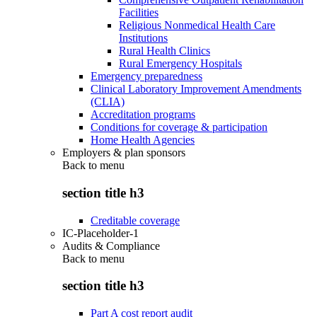
Facilities
Religious Nonmedical Health Care
Institutions
Rural Health Clinics
Rural Emergency Hospitals
Emergency preparedness
Clinical Laboratory Improvement Amendments
(CLIA)
Accreditation programs
Conditions for coverage & participation
Home Health Agencies
Employers & plan sponsors
Back to
menu
section title h3
Creditable coverage
IC-Placeholder-1
Audits & Compliance
Back to
menu
section title h3
Part A cost report audit