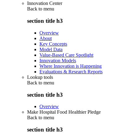
Innovation Center
Back to
menu
section title h3
Overview
About
Key Concepts
Model Data
Value-Based Care Spotlight
Innovation Models
Where Innovation is Happening
Evaluations & Research Reports
Lookup tools
Back to
menu
section title h3
Overview
Make Hospital Food Healthier Pledge
Back to
menu
section title h3