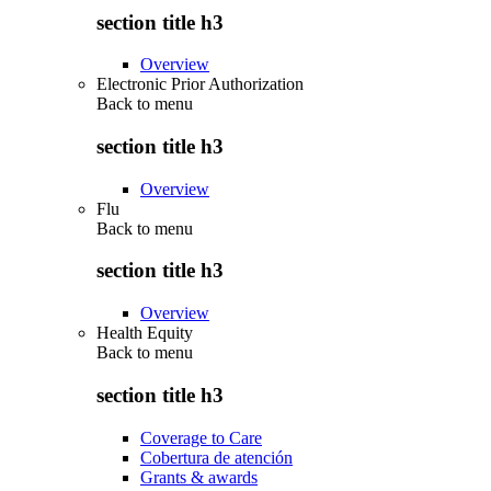
section title h3
Overview
Electronic Prior Authorization
Back to
menu
section title h3
Overview
Flu
Back to
menu
section title h3
Overview
Health Equity
Back to
menu
section title h3
Coverage to Care
Cobertura de atención
Grants & awards