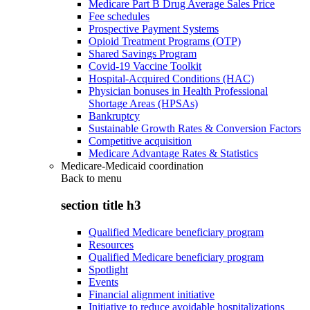
Medicare Part B Drug Average Sales Price
Fee schedules
Prospective Payment Systems
Opioid Treatment Programs (OTP)
Shared Savings Program
Covid-19 Vaccine Toolkit
Hospital-Acquired Conditions (HAC)
Physician bonuses in Health Professional
Shortage Areas (HPSAs)
Bankruptcy
Sustainable Growth Rates & Conversion Factors
Competitive acquisition
Medicare Advantage Rates & Statistics
Medicare-Medicaid coordination
Back to
menu
section title h3
Qualified Medicare beneficiary program
Resources
Qualified Medicare beneficiary program
Spotlight
Events
Financial alignment initiative
Initiative to reduce avoidable hospitalizations