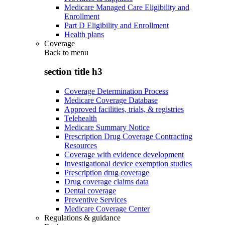
Medicare Managed Care Eligibility and
Enrollment
Part D Eligibility and Enrollment
Health plans
Coverage
Back to
menu
section title h3
Coverage Determination Process
Medicare Coverage Database
Approved facilities, trials, & registries
Telehealth
Medicare Summary Notice
Prescription Drug Coverage Contracting
Resources
Coverage with evidence development
Investigational device exemption studies
Prescription drug coverage
Drug coverage claims data
Dental coverage
Preventive Services
Medicare Coverage Center
Regulations & guidance