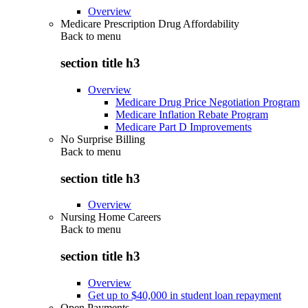
Overview
Medicare Prescription Drug Affordability
Back to
menu
section title h3
Overview
Medicare Drug Price Negotiation Program
Medicare Inflation Rebate Program
Medicare Part D Improvements
No Surprise Billing
Back to
menu
section title h3
Overview
Nursing Home Careers
Back to
menu
section title h3
Overview
Get up to $40,000 in student loan repayment
Open Payments