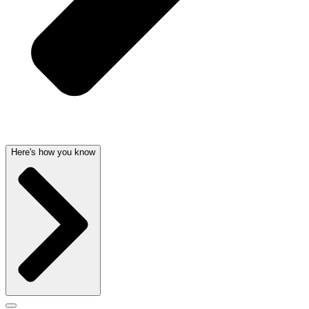
Here's how you know