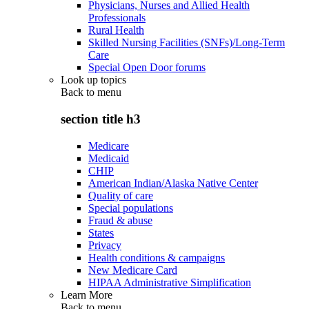
Physicians, Nurses and Allied Health
Professionals
Rural Health
Skilled Nursing Facilities (SNFs)/Long-Term
Care
Special Open Door forums
Look up topics
Back to
menu
section title h3
Medicare
Medicaid
CHIP
American Indian/Alaska Native Center
Quality of care
Special populations
Fraud & abuse
States
Privacy
Health conditions & campaigns
New Medicare Card
HIPAA Administrative Simplification
Learn More
Back to
menu