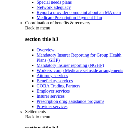
Special needs plans
Network adequacy
Report a provider complaint about an MA plan
Medicare Prescription Payment Plan
Coordination of benefits & recovery
Back to
menu
section title h3
Overview
Mandatory Insurer Reporting for Group Health
Plans (GHP)
Mandatory insurer reporting (NGHP)
Workers' comp Medicare set aside arrangements
Attorney services
Beneficiary services
COBA Trading Partners
Employer services
Insurer services
Prescription drug assistance programs
Provider services
Settlements
Back to
menu
section title h3