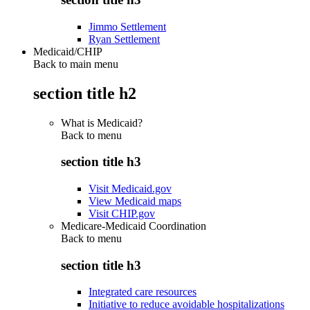
Jimmo Settlement
Ryan Settlement
Medicaid/CHIP
Back to main menu
section title h2
What is Medicaid?
Back to
menu
section title h3
Visit Medicaid.gov
View Medicaid maps
Visit CHIP.gov
Medicare-Medicaid Coordination
Back to
menu
section title h3
Integrated care resources
Initiative to reduce avoidable hospitalizations