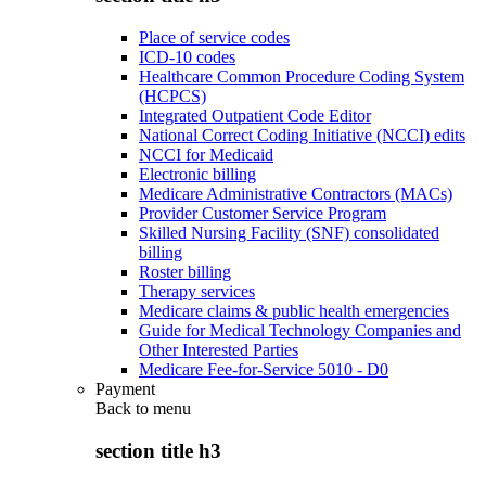
Place of service codes
ICD-10 codes
Healthcare Common Procedure Coding System
(HCPCS)
Integrated Outpatient Code Editor
National Correct Coding Initiative (NCCI) edits
NCCI for Medicaid
Electronic billing
Medicare Administrative Contractors (MACs)
Provider Customer Service Program
Skilled Nursing Facility (SNF) consolidated
billing
Roster billing
Therapy services
Medicare claims & public health emergencies
Guide for Medical Technology Companies and
Other Interested Parties
Medicare Fee-for-Service 5010 - D0
Payment
Back to
menu
section title h3