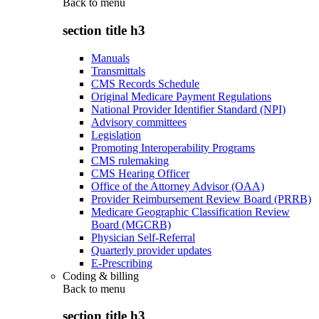
Back to
menu
section title h3
Manuals
Transmittals
CMS Records Schedule
Original Medicare Payment Regulations
National Provider Identifier Standard (NPI)
Advisory committees
Legislation
Promoting Interoperability Programs
CMS rulemaking
CMS Hearing Officer
Office of the Attorney Advisor (OAA)
Provider Reimbursement Review Board (PRRB)
Medicare Geographic Classification Review
Board (MGCRB)
Physician Self-Referral
Quarterly provider updates
E-Prescribing
Coding & billing
Back to
menu
section title h3