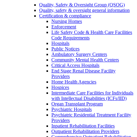
Quality, Safety & Oversight Group (QSOG)
Quality, safety & oversight general information
Certification & compliance
Nursing Homes
Enforcement
Life Safety Code & Health Care Facilities
Code Requirements
Hospitals
Public Notices
Ambulatory Surgery Centers
Community Mental Health Centers
Critical Access Hospitals
End Stage Renal Disease Facility
Providers
Home Health Agencies
Hospices
Intermediate Care Facilities for Individuals
with Intellectual Disabilities (ICFs/IID)
Organ Transplant Program
Psychiatric Hospitals
Psychiatric Residential Treatment Facility
Providers
Inpatient Rehabilitation Facilities
Outpatient Rehabilitation Providers
Comprehensive Outpatient Rehabilitation