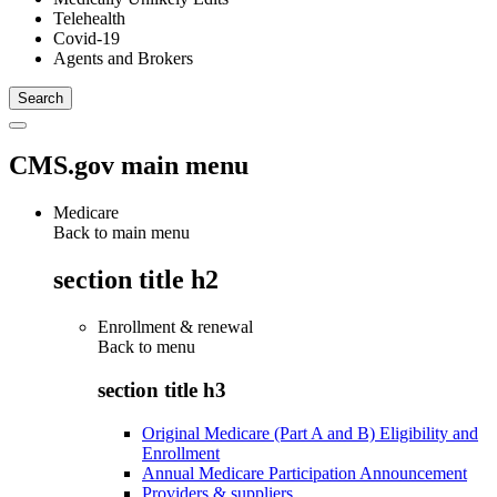
Telehealth
Covid-19
Agents and Brokers
CMS.gov main menu
Medicare
Back to main menu
section title h2
Enrollment & renewal
Back to
menu
section title h3
Original Medicare (Part A and B) Eligibility and
Enrollment
Annual Medicare Participation Announcement
Providers & suppliers