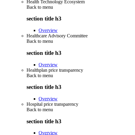
Health Technology Ecosystem
Back to
menu
section title h3
Overview
Healthcare Advisory Committee
Back to
menu
section title h3
Overview
Healthplan price transparency
Back to
menu
section title h3
Overview
Hospital price transparency
Back to
menu
section title h3
Overview