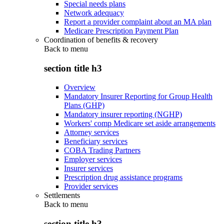
Special needs plans
Network adequacy
Report a provider complaint about an MA plan
Medicare Prescription Payment Plan
Coordination of benefits & recovery
Back to
menu
section title h3
Overview
Mandatory Insurer Reporting for Group Health
Plans (GHP)
Mandatory insurer reporting (NGHP)
Workers' comp Medicare set aside arrangements
Attorney services
Beneficiary services
COBA Trading Partners
Employer services
Insurer services
Prescription drug assistance programs
Provider services
Settlements
Back to
menu
section title h3