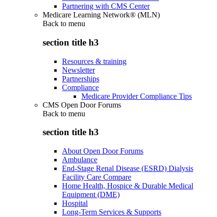
Partnering with CMS Center
Medicare Learning Network® (MLN)
Back to
menu
section title h3
Resources & training
Newsletter
Partnerships
Compliance
Medicare Provider Compliance Tips
CMS Open Door Forums
Back to
menu
section title h3
About Open Door Forums
Ambulance
End-Stage Renal Disease (ESRD) Dialysis
Facility Care Compare
Home Health, Hospice & Durable Medical
Equipment (DME)
Hospital
Long-Term Services & Supports