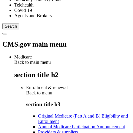
Telehealth
Covid-19
Agents and Brokers
CMS.gov main menu
Medicare
Back to main menu
section title h2
Enrollment & renewal
Back to
menu
section title h3
Original Medicare (Part A and B) Eligibility and
Enrollment
Annual Medicare Participation Announcement
Providers & suppliers