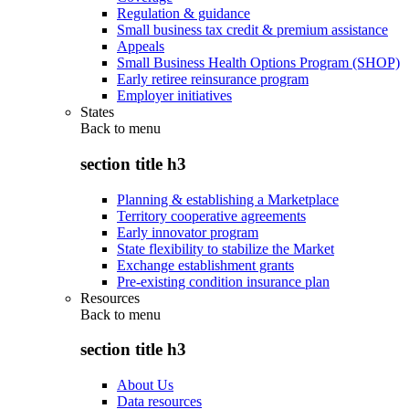
Regulation & guidance
Small business tax credit & premium assistance
Appeals
Small Business Health Options Program (SHOP)
Early retiree reinsurance program
Employer initiatives
States
Back to
menu
section title h3
Planning & establishing a Marketplace
Territory cooperative agreements
Early innovator program
State flexibility to stabilize the Market
Exchange establishment grants
Pre-existing condition insurance plan
Resources
Back to
menu
section title h3
About Us
Data resources