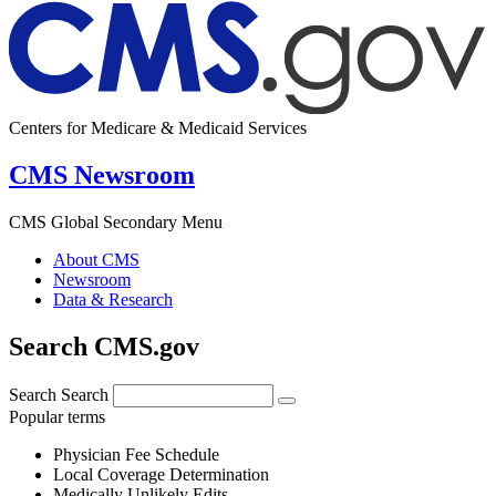
Centers for Medicare & Medicaid Services
CMS Newsroom
CMS Global Secondary Menu
About CMS
Newsroom
Data & Research
Search CMS.gov
Search
Search
Popular terms
Physician Fee Schedule
Local Coverage Determination
Medically Unlikely Edits