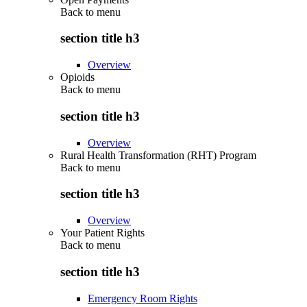
Back to
menu
section title h3
Overview
Opioids
Back to
menu
section title h3
Overview
Rural Health Transformation (RHT) Program
Back to
menu
section title h3
Overview
Your Patient Rights
Back to
menu
section title h3
Emergency Room Rights