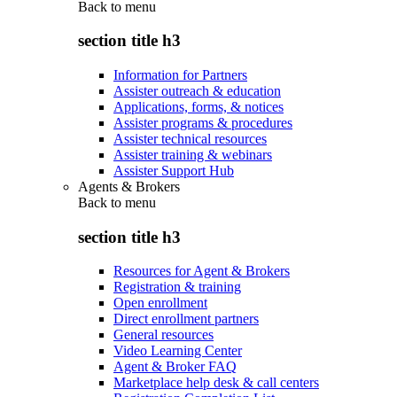
Back to
menu
section title h3
Information for Partners
Assister outreach & education
Applications, forms, & notices
Assister programs & procedures
Assister technical resources
Assister training & webinars
Assister Support Hub
Agents & Brokers
Back to
menu
section title h3
Resources for Agent & Brokers
Registration & training
Open enrollment
Direct enrollment partners
General resources
Video Learning Center
Agent & Broker FAQ
Marketplace help desk & call centers