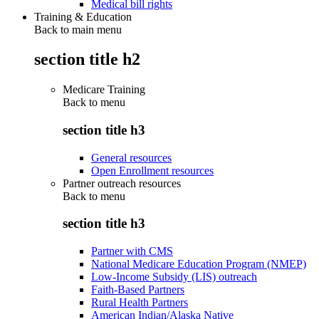
Medical bill rights
Training & Education
Back to main menu
section title h2
Medicare Training
Back to
menu
section title h3
General resources
Open Enrollment resources
Partner outreach resources
Back to
menu
section title h3
Partner with CMS
National Medicare Education Program (NMEP)
Low-Income Subsidy (LIS) outreach
Faith-Based Partners
Rural Health Partners
American Indian/Alaska Native