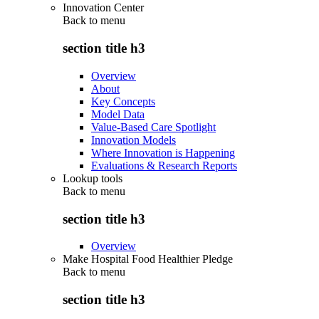
Innovation Center
Back to
menu
section title h3
Overview
About
Key Concepts
Model Data
Value-Based Care Spotlight
Innovation Models
Where Innovation is Happening
Evaluations & Research Reports
Lookup tools
Back to
menu
section title h3
Overview
Make Hospital Food Healthier Pledge
Back to
menu
section title h3