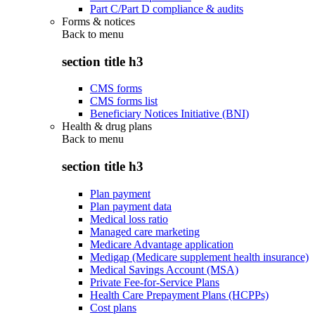
Part C/Part D compliance & audits
Forms & notices
Back to
menu
section title h3
CMS forms
CMS forms list
Beneficiary Notices Initiative (BNI)
Health & drug plans
Back to
menu
section title h3
Plan payment
Plan payment data
Medical loss ratio
Managed care marketing
Medicare Advantage application
Medigap (Medicare supplement health insurance)
Medical Savings Account (MSA)
Private Fee-for-Service Plans
Health Care Prepayment Plans (HCPPs)
Cost plans