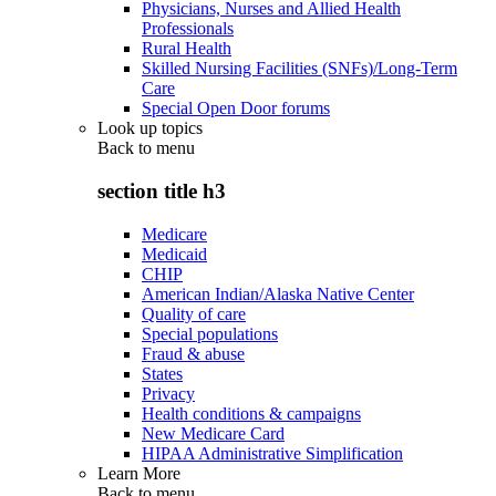
Physicians, Nurses and Allied Health
Professionals
Rural Health
Skilled Nursing Facilities (SNFs)/Long-Term
Care
Special Open Door forums
Look up topics
Back to
menu
section title h3
Medicare
Medicaid
CHIP
American Indian/Alaska Native Center
Quality of care
Special populations
Fraud & abuse
States
Privacy
Health conditions & campaigns
New Medicare Card
HIPAA Administrative Simplification
Learn More
Back to
menu