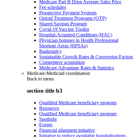
Medicare Part B Drug Average Sales Price
Fee schedules
Prospective Payment Systems
Opioid Treatment Programs (OTP)
Shared Savings Program
Covid-19 Vaccine Toolkit
Hospital-Acquired Conditions (HAC)
Physician bonuses in Health Professional
Shortage Areas (HPSAs)
Bankruptcy
Sustainable Growth Rates & Conversion Factors
Competitive acquisition
Medicare Advantage Rates & Statistics
Medicare-Medicaid coordination
Back to
menu
section title h3
Qualified Medicare beneficiary program
Resources
Qualified Medicare beneficiary program
Spotlight
Events
Financial alignment initiative
Initiative to reduce avoidable hospitalizations