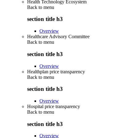
Health Technology Ecosystem
Back to
menu
section title h3
Overview
Healthcare Advisory Committee
Back to
menu
section title h3
Overview
Healthplan price transparency
Back to
menu
section title h3
Overview
Hospital price transparency
Back to
menu
section title h3
Overview