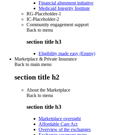
Financial alignment initiative
Medicaid Integrity Institute
RG-Placeholder-1
IC-Placeholder-2
Community engagement support
Back to
menu
section title h3
Eligibility made easy (Emmy)
Marketplace & Private Insurance
Back to main menu
section title h2
About the Marketplace
Back to
menu
section title h3
Marketplace oversight
Affordable Care Act
Overview of the exchanges
Exchange coverage maps