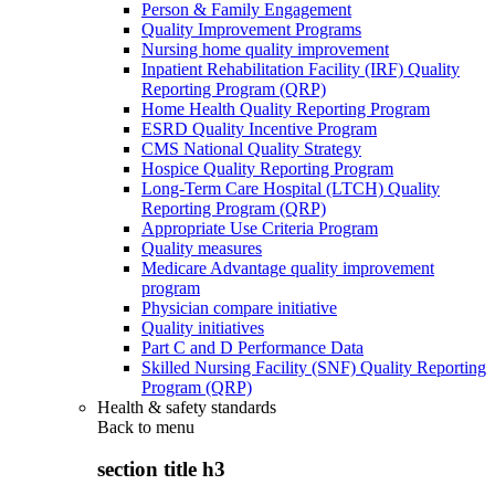
Person & Family Engagement
Quality Improvement Programs
Nursing home quality improvement
Inpatient Rehabilitation Facility (IRF) Quality
Reporting Program (QRP)
Home Health Quality Reporting Program
ESRD Quality Incentive Program
CMS National Quality Strategy
Hospice Quality Reporting Program
Long-Term Care Hospital (LTCH) Quality
Reporting Program (QRP)
Appropriate Use Criteria Program
Quality measures
Medicare Advantage quality improvement
program
Physician compare initiative
Quality initiatives
Part C and D Performance Data
Skilled Nursing Facility (SNF) Quality Reporting
Program (QRP)
Health & safety standards
Back to
menu
section title h3