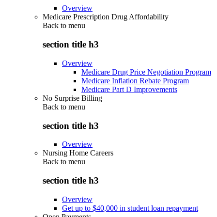
Overview
Medicare Prescription Drug Affordability
Back to
menu
section title h3
Overview
Medicare Drug Price Negotiation Program
Medicare Inflation Rebate Program
Medicare Part D Improvements
No Surprise Billing
Back to
menu
section title h3
Overview
Nursing Home Careers
Back to
menu
section title h3
Overview
Get up to $40,000 in student loan repayment
Open Payments