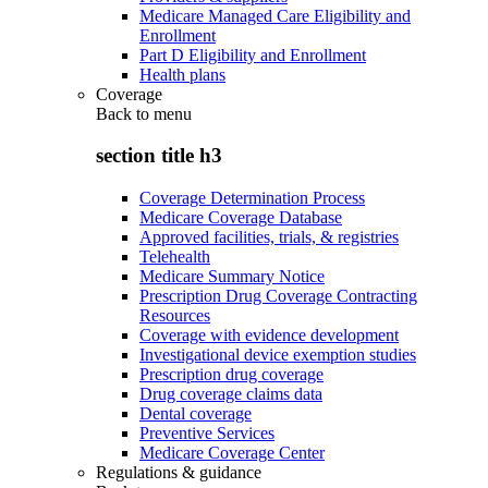
Medicare Managed Care Eligibility and
Enrollment
Part D Eligibility and Enrollment
Health plans
Coverage
Back to
menu
section title h3
Coverage Determination Process
Medicare Coverage Database
Approved facilities, trials, & registries
Telehealth
Medicare Summary Notice
Prescription Drug Coverage Contracting
Resources
Coverage with evidence development
Investigational device exemption studies
Prescription drug coverage
Drug coverage claims data
Dental coverage
Preventive Services
Medicare Coverage Center
Regulations & guidance