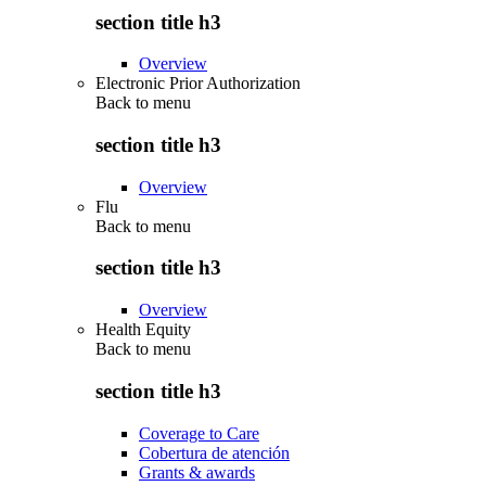
section title h3
Overview
Electronic Prior Authorization
Back to
menu
section title h3
Overview
Flu
Back to
menu
section title h3
Overview
Health Equity
Back to
menu
section title h3
Coverage to Care
Cobertura de atención
Grants & awards