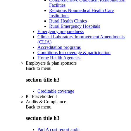
Facilities
Religious Nonmedical Health Care
Institutions
Rural Health Clinics
Rural Emergency Hospitals
Emergency preparedness
Clinical Laboratory Improvement Amendments
(CLIA)
Accreditation programs
Conditions for coverage & participation
Home Health Agencies
Employers & plan sponsors
Back to
menu
section title h3
Creditable coverage
IC-Placeholder-1
Audits & Compliance
Back to
menu
section title h3
Part A cost report audit