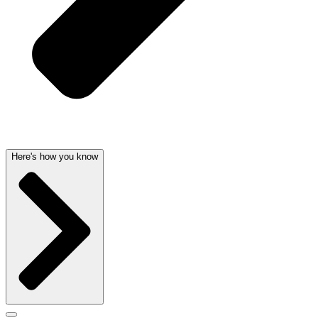
Here's how you know