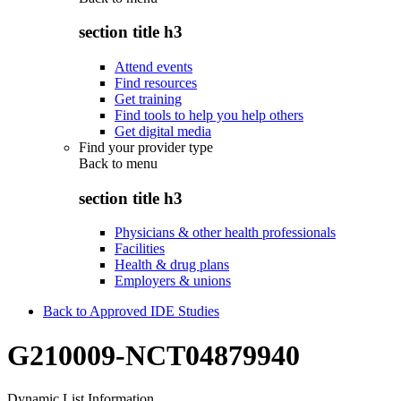
section title h3
Attend events
Find resources
Get training
Find tools to help you help others
Get digital media
Find your provider type
Back to
menu
section title h3
Physicians & other health professionals
Facilities
Health & drug plans
Employers & unions
Back to Approved IDE Studies
G210009-NCT04879940
Dynamic List Information