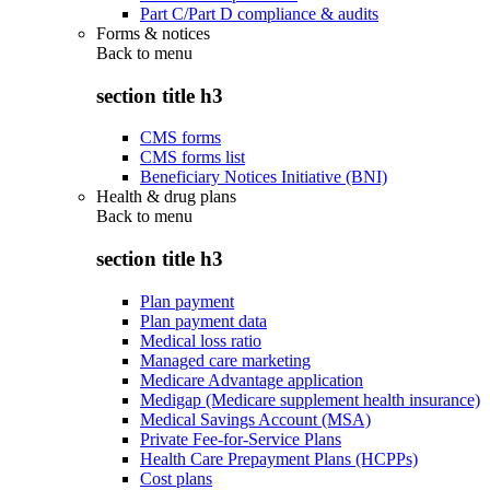
Part C/Part D compliance & audits
Forms & notices
Back to
menu
section title h3
CMS forms
CMS forms list
Beneficiary Notices Initiative (BNI)
Health & drug plans
Back to
menu
section title h3
Plan payment
Plan payment data
Medical loss ratio
Managed care marketing
Medicare Advantage application
Medigap (Medicare supplement health insurance)
Medical Savings Account (MSA)
Private Fee-for-Service Plans
Health Care Prepayment Plans (HCPPs)
Cost plans