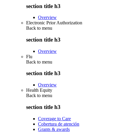
section title h3
Overview
Electronic Prior Authorization
Back to
menu
section title h3
Overview
Flu
Back to
menu
section title h3
Overview
Health Equity
Back to
menu
section title h3
Coverage to Care
Cobertura de atención
Grants & awards