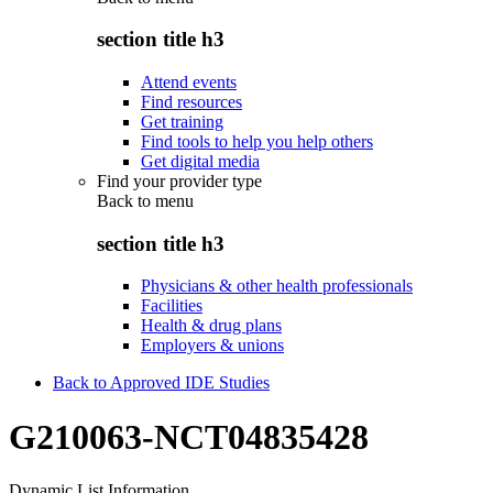
section title h3
Attend events
Find resources
Get training
Find tools to help you help others
Get digital media
Find your provider type
Back to
menu
section title h3
Physicians & other health professionals
Facilities
Health & drug plans
Employers & unions
Back to Approved IDE Studies
G210063-NCT04835428
Dynamic List Information