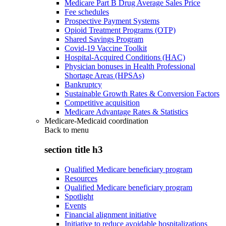
Medicare Part B Drug Average Sales Price
Fee schedules
Prospective Payment Systems
Opioid Treatment Programs (OTP)
Shared Savings Program
Covid-19 Vaccine Toolkit
Hospital-Acquired Conditions (HAC)
Physician bonuses in Health Professional
Shortage Areas (HPSAs)
Bankruptcy
Sustainable Growth Rates & Conversion Factors
Competitive acquisition
Medicare Advantage Rates & Statistics
Medicare-Medicaid coordination
Back to
menu
section title h3
Qualified Medicare beneficiary program
Resources
Qualified Medicare beneficiary program
Spotlight
Events
Financial alignment initiative
Initiative to reduce avoidable hospitalizations