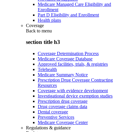
Medicare Managed Care Eligibility and
Enrollment
Part D Eligibility and Enrollment
Health plans
Coverage
Back to
menu
section title h3
Coverage Determination Process
Medicare Coverage Database
Approved facilities, trials, & registries
Telehealth
Medicare Summary Notice
Prescription Drug Coverage Contracting
Resources
Coverage with evidence development
Investigational device exemption studies
Prescription drug coverage
Drug coverage claims data
Dental coverage
Preventive Services
Medicare Coverage Center
Regulations & guidance