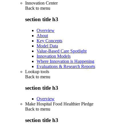
Innovation Center
Back to
menu
section title h3
Overview
About
Key Concepts
Model Data
Value-Based Care Spotlight
Innovation Models
Where Innovation is Happening
Evaluations & Research Reports
Lookup tools
Back to
menu
section title h3
Overview
Make Hospital Food Healthier Pledge
Back to
menu
section title h3