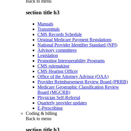
Back to
menu
section title h3
Manuals
Transmittals
CMS Records Schedule
Original Medicare Payment Regulations
National Provider Identifier Standard (NPI)
Advisory committees
Legislation
Promoting Interoperability Programs
CMS rulemaking
CMS Hearing Officer
Office of the Attorney Advisor (OAA)
Provider Reimbursement Review Board (PRRB)
Medicare Geographic Classification Review
Board (MGCRB)
Physician Self-Referral
Quarterly provider updates
E-Prescribing
Coding & billing
Back to
menu
section title h3