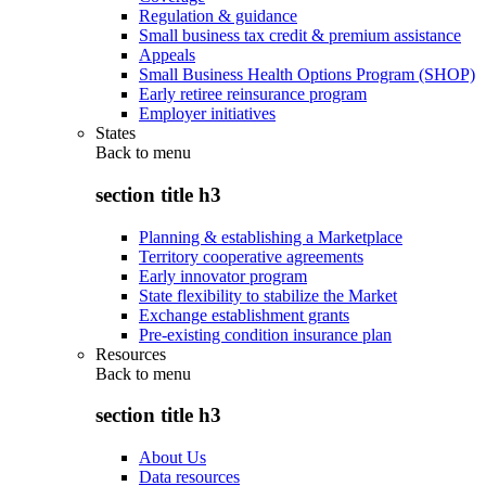
Regulation & guidance
Small business tax credit & premium assistance
Appeals
Small Business Health Options Program (SHOP)
Early retiree reinsurance program
Employer initiatives
States
Back to
menu
section title h3
Planning & establishing a Marketplace
Territory cooperative agreements
Early innovator program
State flexibility to stabilize the Market
Exchange establishment grants
Pre-existing condition insurance plan
Resources
Back to
menu
section title h3
About Us
Data resources