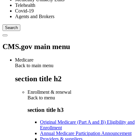
Telehealth
Covid-19
Agents and Brokers
CMS.gov main menu
Medicare
Back to main menu
section title h2
Enrollment & renewal
Back to
menu
section title h3
Original Medicare (Part A and B) Eligibility and
Enrollment
Annual Medicare Participation Announcement
Providers & suppliers