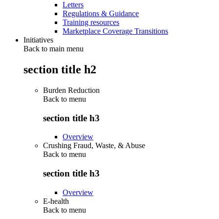
Letters
Regulations & Guidance
Training resources
Marketplace Coverage Transitions
Initiatives
Back to main menu
section title h2
Burden Reduction
Back to
menu
section title h3
Overview
Crushing Fraud, Waste, & Abuse
Back to
menu
section title h3
Overview
E-health
Back to
menu