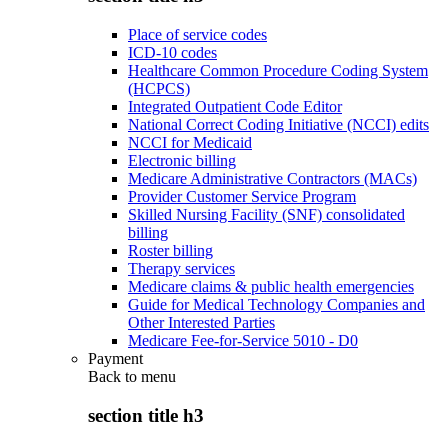
Place of service codes
ICD-10 codes
Healthcare Common Procedure Coding System
(HCPCS)
Integrated Outpatient Code Editor
National Correct Coding Initiative (NCCI) edits
NCCI for Medicaid
Electronic billing
Medicare Administrative Contractors (MACs)
Provider Customer Service Program
Skilled Nursing Facility (SNF) consolidated
billing
Roster billing
Therapy services
Medicare claims & public health emergencies
Guide for Medical Technology Companies and
Other Interested Parties
Medicare Fee-for-Service 5010 - D0
Payment
Back to
menu
section title h3