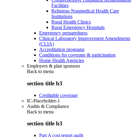
Facilities
Religious Nonmedical Health Care
Institutions
Rural Health Clinics
Rural Emergency Hospitals
Emergency preparedness
Clinical Laboratory Improvement Amendments
(CLIA)
Accreditation programs
Conditions for coverage & participation
Home Health Agencies
Employers & plan sponsors
Back to
menu
section title h3
Creditable coverage
IC-Placeholder-1
Audits & Compliance
Back to
menu
section title h3
Part A cost report audit