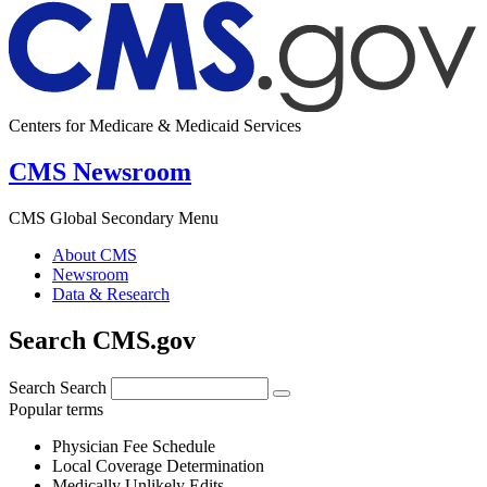
Centers for Medicare & Medicaid Services
CMS Newsroom
CMS Global Secondary Menu
About CMS
Newsroom
Data & Research
Search CMS.gov
Search
Search
Popular terms
Physician Fee Schedule
Local Coverage Determination
Medically Unlikely Edits