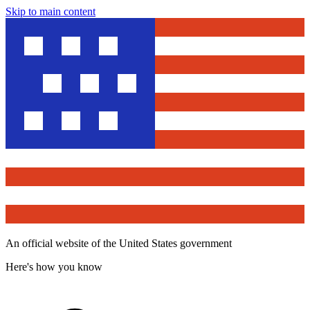
Skip to main content
An official website of the United States government
Here's how you know