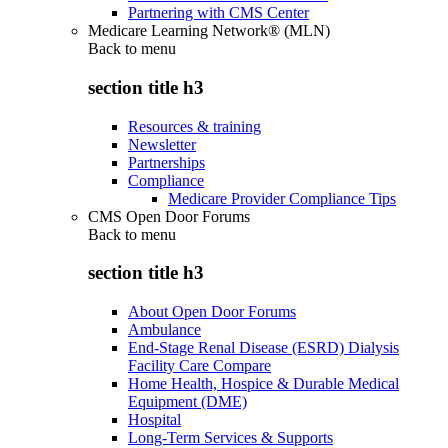
Partnering with CMS Center
Medicare Learning Network® (MLN)
Back to
menu
section title h3
Resources & training
Newsletter
Partnerships
Compliance
Medicare Provider Compliance Tips
CMS Open Door Forums
Back to
menu
section title h3
About Open Door Forums
Ambulance
End-Stage Renal Disease (ESRD) Dialysis
Facility Care Compare
Home Health, Hospice & Durable Medical
Equipment (DME)
Hospital
Long-Term Services & Supports