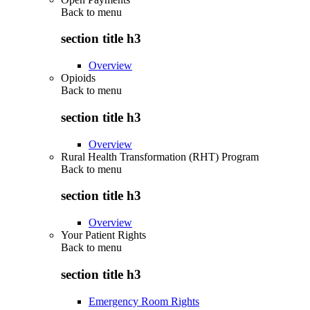
Back to
menu
section title h3
Overview
Opioids
Back to
menu
section title h3
Overview
Rural Health Transformation (RHT) Program
Back to
menu
section title h3
Overview
Your Patient Rights
Back to
menu
section title h3
Emergency Room Rights