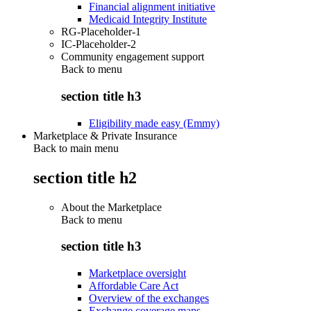
Financial alignment initiative
Medicaid Integrity Institute
RG-Placeholder-1
IC-Placeholder-2
Community engagement support
Back to
menu
section title h3
Eligibility made easy (Emmy)
Marketplace & Private Insurance
Back to main menu
section title h2
About the Marketplace
Back to
menu
section title h3
Marketplace oversight
Affordable Care Act
Overview of the exchanges
Exchange coverage maps