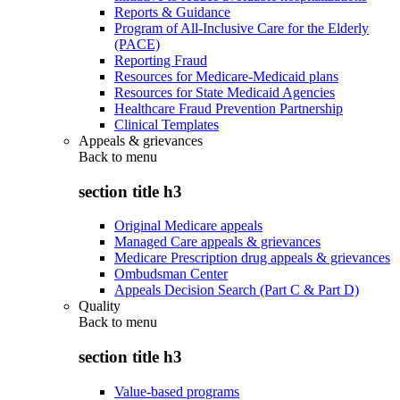
Reports & Guidance
Program of All-Inclusive Care for the Elderly
(PACE)
Reporting Fraud
Resources for Medicare-Medicaid plans
Resources for State Medicaid Agencies
Healthcare Fraud Prevention Partnership
Clinical Templates
Appeals & grievances
Back to
menu
section title h3
Original Medicare appeals
Managed Care appeals & grievances
Medicare Prescription drug appeals & grievances
Ombudsman Center
Appeals Decision Search (Part C & Part D)
Quality
Back to
menu
section title h3
Value-based programs