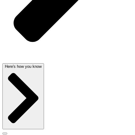
Here's how you know