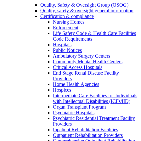
Quality, Safety & Oversight Group (QSOG)
Quality, safety & oversight general information
Certification & compliance
Nursing Homes
Enforcement
Life Safety Code & Health Care Facilities
Code Requirements
Hospitals
Public Notices
Ambulatory Surgery Centers
Community Mental Health Centers
Critical Access Hospitals
End Stage Renal Disease Facility
Providers
Home Health Agencies
Hospices
Intermediate Care Facilities for Individuals
with Intellectual Disabilities (ICFs/IID)
Organ Transplant Program
Psychiatric Hospitals
Psychiatric Residential Treatment Facility
Providers
Inpatient Rehabilitation Facilities
Outpatient Rehabilitation Providers
Comprehensive Outpatient Rehabilitation