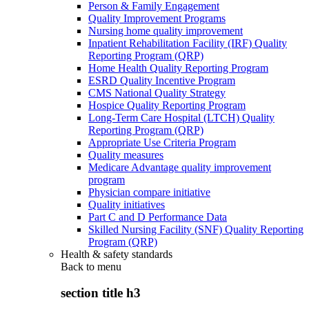
Person & Family Engagement
Quality Improvement Programs
Nursing home quality improvement
Inpatient Rehabilitation Facility (IRF) Quality
Reporting Program (QRP)
Home Health Quality Reporting Program
ESRD Quality Incentive Program
CMS National Quality Strategy
Hospice Quality Reporting Program
Long-Term Care Hospital (LTCH) Quality
Reporting Program (QRP)
Appropriate Use Criteria Program
Quality measures
Medicare Advantage quality improvement
program
Physician compare initiative
Quality initiatives
Part C and D Performance Data
Skilled Nursing Facility (SNF) Quality Reporting
Program (QRP)
Health & safety standards
Back to
menu
section title h3