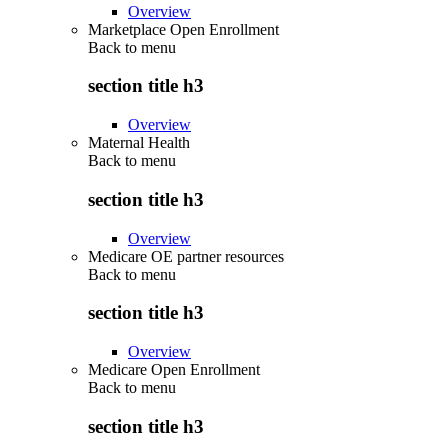
Overview
Marketplace Open Enrollment
Back to
menu
section title h3
Overview
Maternal Health
Back to
menu
section title h3
Overview
Medicare OE partner resources
Back to
menu
section title h3
Overview
Medicare Open Enrollment
Back to
menu
section title h3