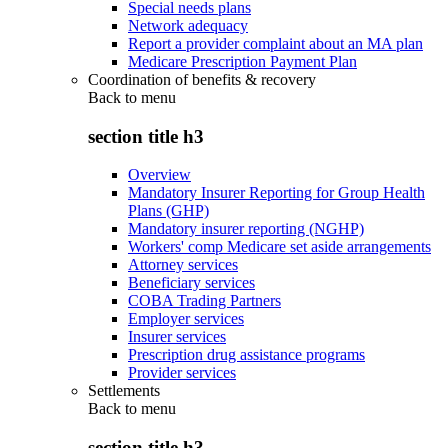
Special needs plans
Network adequacy
Report a provider complaint about an MA plan
Medicare Prescription Payment Plan
Coordination of benefits & recovery
Back to
menu
section title h3
Overview
Mandatory Insurer Reporting for Group Health
Plans (GHP)
Mandatory insurer reporting (NGHP)
Workers' comp Medicare set aside arrangements
Attorney services
Beneficiary services
COBA Trading Partners
Employer services
Insurer services
Prescription drug assistance programs
Provider services
Settlements
Back to
menu
section title h3