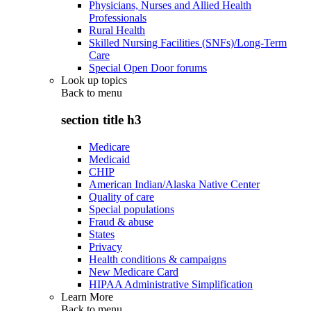
Physicians, Nurses and Allied Health
Professionals
Rural Health
Skilled Nursing Facilities (SNFs)/Long-Term
Care
Special Open Door forums
Look up topics
Back to
menu
section title h3
Medicare
Medicaid
CHIP
American Indian/Alaska Native Center
Quality of care
Special populations
Fraud & abuse
States
Privacy
Health conditions & campaigns
New Medicare Card
HIPAA Administrative Simplification
Learn More
Back to
menu