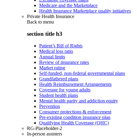
Medicare and the Marketplace
Health Insurance Marketplace quality initiatives
Private Health Insurance
Back to
menu
section title h3
Patient’s Bill of Rights
Medical loss ratio
Annual limits
Review of insurance rates
Market rating
Self-funded, non-federal governmental plans
Grandfathered plans
Health Reimbursement Arrangements
Coverage for young adults
Student health plans
Mental health parity and addiction equity
Prevention
Consumer protections & enforcement
Pre-existing condition insurance plan
Qualifying Health Coverage (QHC)
RG-Placeholder-2
In-person assisters