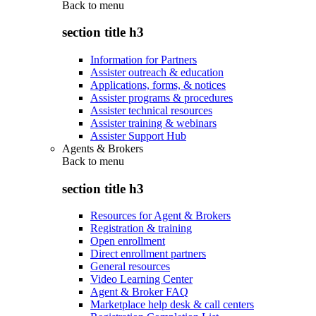
Back to
menu
section title h3
Information for Partners
Assister outreach & education
Applications, forms, & notices
Assister programs & procedures
Assister technical resources
Assister training & webinars
Assister Support Hub
Agents & Brokers
Back to
menu
section title h3
Resources for Agent & Brokers
Registration & training
Open enrollment
Direct enrollment partners
General resources
Video Learning Center
Agent & Broker FAQ
Marketplace help desk & call centers