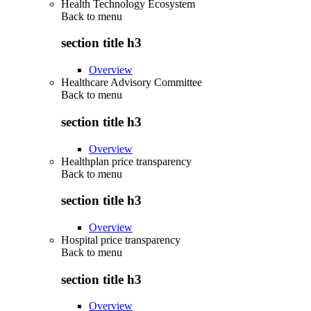
Health Technology Ecosystem
Back to
menu
section title h3
Overview
Healthcare Advisory Committee
Back to
menu
section title h3
Overview
Healthplan price transparency
Back to
menu
section title h3
Overview
Hospital price transparency
Back to
menu
section title h3
Overview