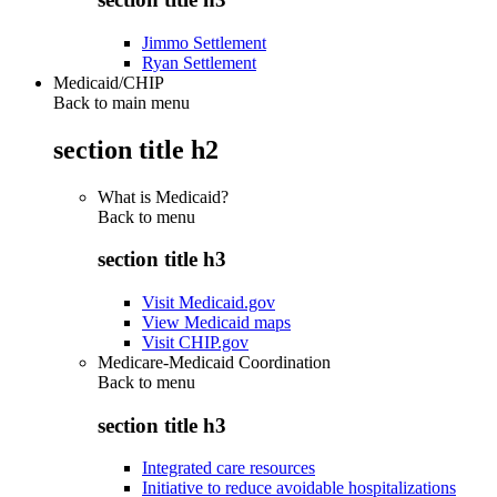
Jimmo Settlement
Ryan Settlement
Medicaid/CHIP
Back to main menu
section title h2
What is Medicaid?
Back to
menu
section title h3
Visit Medicaid.gov
View Medicaid maps
Visit CHIP.gov
Medicare-Medicaid Coordination
Back to
menu
section title h3
Integrated care resources
Initiative to reduce avoidable hospitalizations