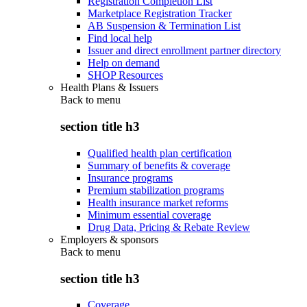
Registration Completion List
Marketplace Registration Tracker
AB Suspension & Termination List
Find local help
Issuer and direct enrollment partner directory
Help on demand
SHOP Resources
Health Plans & Issuers
Back to
menu
section title h3
Qualified health plan certification
Summary of benefits & coverage
Insurance programs
Premium stabilization programs
Health insurance market reforms
Minimum essential coverage
Drug Data, Pricing & Rebate Review
Employers & sponsors
Back to
menu
section title h3
Coverage