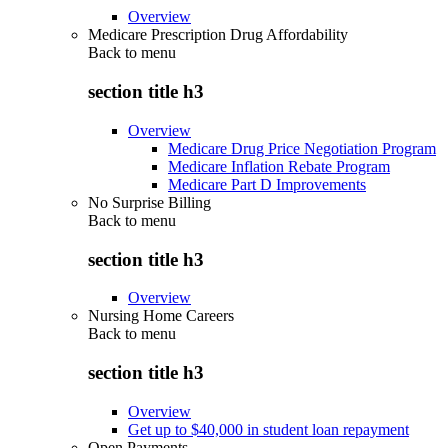
Overview
Medicare Prescription Drug Affordability
Back to
menu
section title h3
Overview
Medicare Drug Price Negotiation Program
Medicare Inflation Rebate Program
Medicare Part D Improvements
No Surprise Billing
Back to
menu
section title h3
Overview
Nursing Home Careers
Back to
menu
section title h3
Overview
Get up to $40,000 in student loan repayment
Open Payments