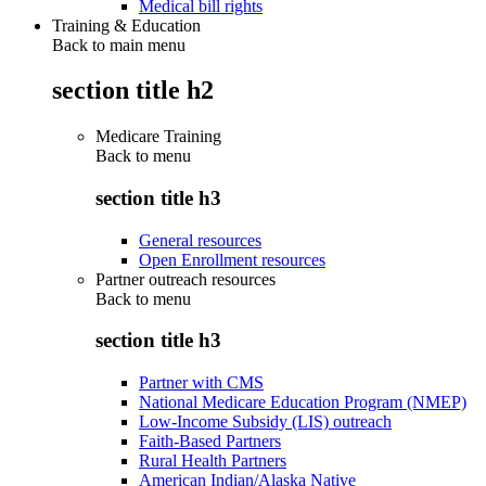
Medical bill rights
Training & Education
Back to main menu
section title h2
Medicare Training
Back to
menu
section title h3
General resources
Open Enrollment resources
Partner outreach resources
Back to
menu
section title h3
Partner with CMS
National Medicare Education Program (NMEP)
Low-Income Subsidy (LIS) outreach
Faith-Based Partners
Rural Health Partners
American Indian/Alaska Native