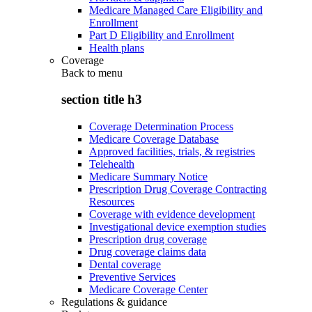
Medicare Managed Care Eligibility and
Enrollment
Part D Eligibility and Enrollment
Health plans
Coverage
Back to
menu
section title h3
Coverage Determination Process
Medicare Coverage Database
Approved facilities, trials, & registries
Telehealth
Medicare Summary Notice
Prescription Drug Coverage Contracting
Resources
Coverage with evidence development
Investigational device exemption studies
Prescription drug coverage
Drug coverage claims data
Dental coverage
Preventive Services
Medicare Coverage Center
Regulations & guidance