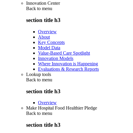
Innovation Center
Back to
menu
section title h3
Overview
About
Key Concepts
Model Data
Value-Based Care Spotlight
Innovation Models
Where Innovation is Happening
Evaluations & Research Reports
Lookup tools
Back to
menu
section title h3
Overview
Make Hospital Food Healthier Pledge
Back to
menu
section title h3