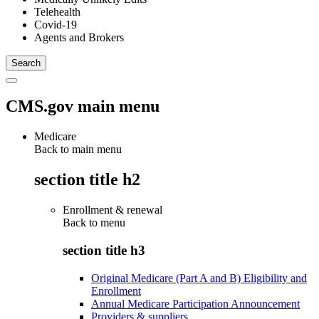
Telehealth
Covid-19
Agents and Brokers
CMS.gov main menu
Medicare
Back to main menu
section title h2
Enrollment & renewal
Back to
menu
section title h3
Original Medicare (Part A and B) Eligibility and
Enrollment
Annual Medicare Participation Announcement
Providers & suppliers