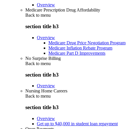
Overview
Medicare Prescription Drug Affordability
Back to
menu
section title h3
Overview
Medicare Drug Price Negotiation Program
Medicare Inflation Rebate Program
Medicare Part D Improvements
No Surprise Billing
Back to
menu
section title h3
Overview
Nursing Home Careers
Back to
menu
section title h3
Overview
Get up to $40,000 in student loan repayment
Open Payments