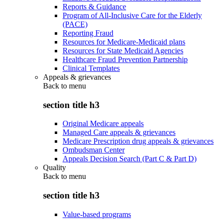
Reports & Guidance
Program of All-Inclusive Care for the Elderly
(PACE)
Reporting Fraud
Resources for Medicare-Medicaid plans
Resources for State Medicaid Agencies
Healthcare Fraud Prevention Partnership
Clinical Templates
Appeals & grievances
Back to
menu
section title h3
Original Medicare appeals
Managed Care appeals & grievances
Medicare Prescription drug appeals & grievances
Ombudsman Center
Appeals Decision Search (Part C & Part D)
Quality
Back to
menu
section title h3
Value-based programs