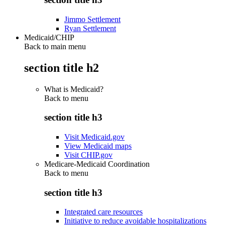
Jimmo Settlement
Ryan Settlement
Medicaid/CHIP
Back to main menu
section title h2
What is Medicaid?
Back to
menu
section title h3
Visit Medicaid.gov
View Medicaid maps
Visit CHIP.gov
Medicare-Medicaid Coordination
Back to
menu
section title h3
Integrated care resources
Initiative to reduce avoidable hospitalizations