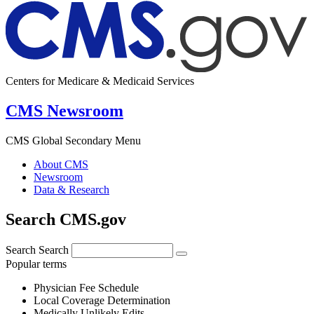
Centers for Medicare & Medicaid Services
CMS Newsroom
CMS Global Secondary Menu
About CMS
Newsroom
Data & Research
Search CMS.gov
Search
Search
Popular terms
Physician Fee Schedule
Local Coverage Determination
Medically Unlikely Edits