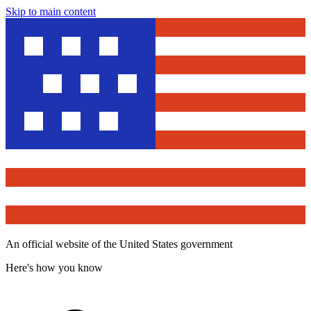
Skip to main content
An official website of the United States government
Here's how you know