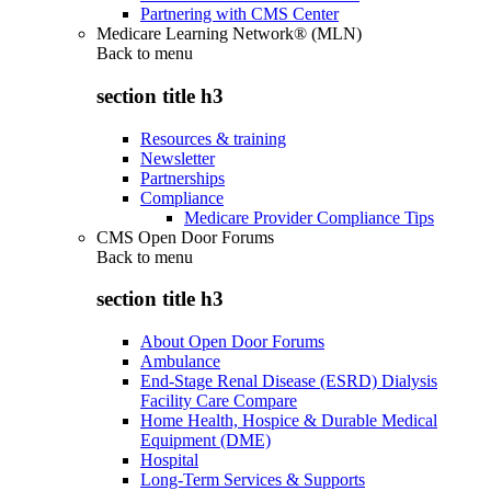
Partnering with CMS Center
Medicare Learning Network® (MLN)
Back to
menu
section title h3
Resources & training
Newsletter
Partnerships
Compliance
Medicare Provider Compliance Tips
CMS Open Door Forums
Back to
menu
section title h3
About Open Door Forums
Ambulance
End-Stage Renal Disease (ESRD) Dialysis
Facility Care Compare
Home Health, Hospice & Durable Medical
Equipment (DME)
Hospital
Long-Term Services & Supports