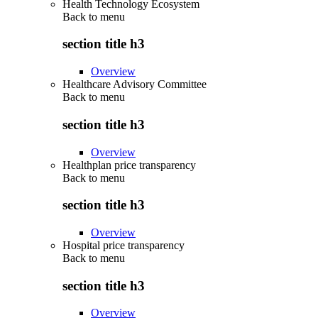
Health Technology Ecosystem
Back to
menu
section title h3
Overview
Healthcare Advisory Committee
Back to
menu
section title h3
Overview
Healthplan price transparency
Back to
menu
section title h3
Overview
Hospital price transparency
Back to
menu
section title h3
Overview