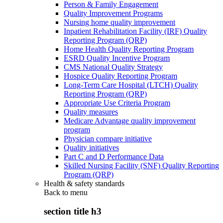
Person & Family Engagement
Quality Improvement Programs
Nursing home quality improvement
Inpatient Rehabilitation Facility (IRF) Quality
Reporting Program (QRP)
Home Health Quality Reporting Program
ESRD Quality Incentive Program
CMS National Quality Strategy
Hospice Quality Reporting Program
Long-Term Care Hospital (LTCH) Quality
Reporting Program (QRP)
Appropriate Use Criteria Program
Quality measures
Medicare Advantage quality improvement
program
Physician compare initiative
Quality initiatives
Part C and D Performance Data
Skilled Nursing Facility (SNF) Quality Reporting
Program (QRP)
Health & safety standards
Back to
menu
section title h3