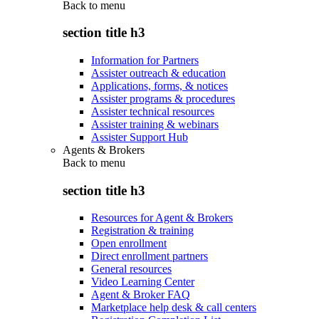
Back to
menu
section title h3
Information for Partners
Assister outreach & education
Applications, forms, & notices
Assister programs & procedures
Assister technical resources
Assister training & webinars
Assister Support Hub
Agents & Brokers
Back to
menu
section title h3
Resources for Agent & Brokers
Registration & training
Open enrollment
Direct enrollment partners
General resources
Video Learning Center
Agent & Broker FAQ
Marketplace help desk & call centers