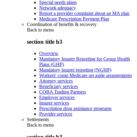
Special needs plans
Network adequacy
Report a provider complaint about an MA plan
Medicare Prescription Payment Plan
Coordination of benefits & recovery
Back to
menu
section title h3
Overview
Mandatory Insurer Reporting for Group Health
Plans (GHP)
Mandatory insurer reporting (NGHP)
Workers' comp Medicare set aside arrangements
Attorney services
Beneficiary services
COBA Trading Partners
Employer services
Insurer services
Prescription drug assistance programs
Provider services
Settlements
Back to
menu
section title h3