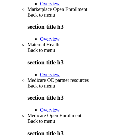
Overview
Marketplace Open Enrollment
Back to
menu
section title h3
Overview
Maternal Health
Back to
menu
section title h3
Overview
Medicare OE partner resources
Back to
menu
section title h3
Overview
Medicare Open Enrollment
Back to
menu
section title h3