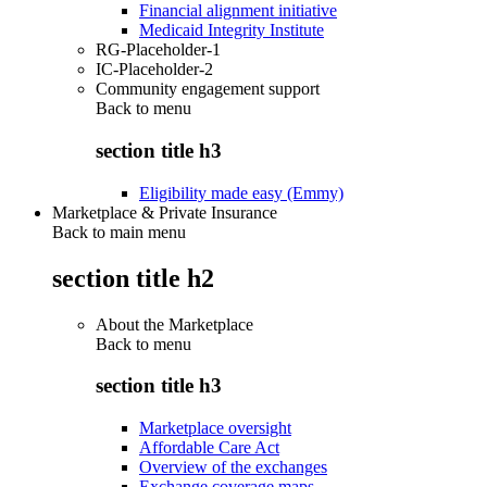
Financial alignment initiative
Medicaid Integrity Institute
RG-Placeholder-1
IC-Placeholder-2
Community engagement support
Back to
menu
section title h3
Eligibility made easy (Emmy)
Marketplace & Private Insurance
Back to main menu
section title h2
About the Marketplace
Back to
menu
section title h3
Marketplace oversight
Affordable Care Act
Overview of the exchanges
Exchange coverage maps