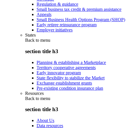
Regulation & guidance
Small business tax credit & premium assistance
Appeals
Small Business Health Options Program (SHOP)
Early retiree reinsurance program
Employer initiatives
States
Back to
menu
section title h3
Planning & establishing a Marketplace
Territory cooperative agreements
Early innovator program
State flexibility to stabilize the Market
Exchange establishment grants
Pre-existing condition insurance plan
Resources
Back to
menu
section title h3
About Us
Data resources