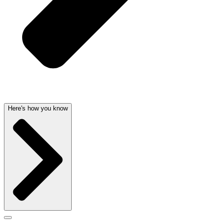
Here's how you know