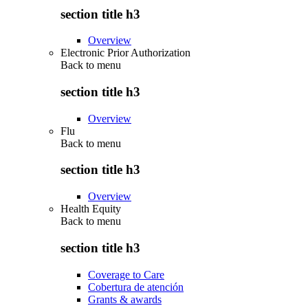
section title h3
Overview
Electronic Prior Authorization
Back to
menu
section title h3
Overview
Flu
Back to
menu
section title h3
Overview
Health Equity
Back to
menu
section title h3
Coverage to Care
Cobertura de atención
Grants & awards