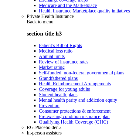
Medicare and the Marketplace
Health Insurance Marketplace quality initiatives
Private Health Insurance
Back to
menu
section title h3
Patient’s Bill of Rights
Medical loss ratio
Annual limits
Review of insurance rates
Market rating
Self-funded, non-federal governmental plans
Grandfathered plans
Health Reimbursement Arrangements
Coverage for young adults
Student health plans
Mental health parity and addiction equity
Prevention
Consumer protections & enforcement
Pre-existing condition insurance plan
Qualifying Health Coverage (QHC)
RG-Placeholder-2
In-person assisters