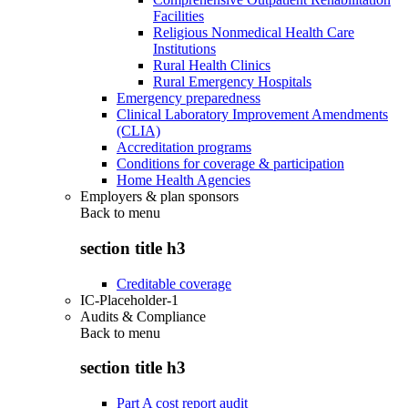
Facilities
Religious Nonmedical Health Care
Institutions
Rural Health Clinics
Rural Emergency Hospitals
Emergency preparedness
Clinical Laboratory Improvement Amendments
(CLIA)
Accreditation programs
Conditions for coverage & participation
Home Health Agencies
Employers & plan sponsors
Back to
menu
section title h3
Creditable coverage
IC-Placeholder-1
Audits & Compliance
Back to
menu
section title h3
Part A cost report audit