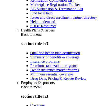
Registration Completion List
Marketplace Registration Tracker
AB Suspension & Termination List
Find local help
Issuer and direct enrollment partner directory
Help on demand
SHOP Resources
Health Plans & Issuers
Back to
menu
section title h3
Qualified health plan certification
Summary of benefits & coverage
Insurance programs
Premium stabilization programs
Health insurance market reforms
Minimum essential coverage
Drug Data, Pricing & Rebate Review
Employers & sponsors
Back to
menu
section title h3
Coverage