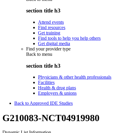
section title h3
Attend events
Find resources
Get training
Find tools to help you help others
Get digital media
Find your provider type
Back to
menu
section title h3
Physicians & other health professionals
Facilities
Health & drug plans
Employers & unions
Back to Approved IDE Studies
G210083-NCT04919980
Dynamic List Information