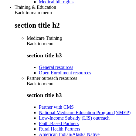
Medical bill rights
Training & Education
Back to main menu
section title h2
Medicare Training
Back to
menu
section title h3
General resources
Open Enrollment resources
Partner outreach resources
Back to
menu
section title h3
Partner with CMS
National Medicare Education Program (NMEP)
Low-Income Subsidy (LIS) outreach
Faith-Based Partners
Rural Health Partners
American Indian/Alaska Native