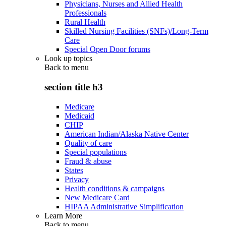
Physicians, Nurses and Allied Health
Professionals
Rural Health
Skilled Nursing Facilities (SNFs)/Long-Term
Care
Special Open Door forums
Look up topics
Back to
menu
section title h3
Medicare
Medicaid
CHIP
American Indian/Alaska Native Center
Quality of care
Special populations
Fraud & abuse
States
Privacy
Health conditions & campaigns
New Medicare Card
HIPAA Administrative Simplification
Learn More
Back to
menu