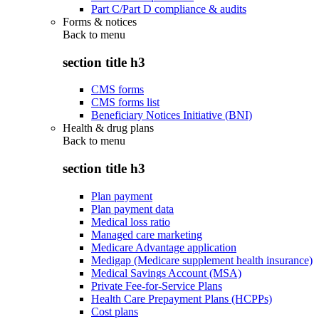
Part C/Part D compliance & audits
Forms & notices
Back to
menu
section title h3
CMS forms
CMS forms list
Beneficiary Notices Initiative (BNI)
Health & drug plans
Back to
menu
section title h3
Plan payment
Plan payment data
Medical loss ratio
Managed care marketing
Medicare Advantage application
Medigap (Medicare supplement health insurance)
Medical Savings Account (MSA)
Private Fee-for-Service Plans
Health Care Prepayment Plans (HCPPs)
Cost plans