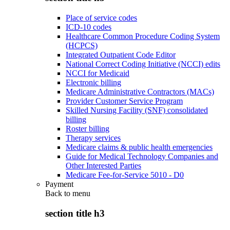
Place of service codes
ICD-10 codes
Healthcare Common Procedure Coding System
(HCPCS)
Integrated Outpatient Code Editor
National Correct Coding Initiative (NCCI) edits
NCCI for Medicaid
Electronic billing
Medicare Administrative Contractors (MACs)
Provider Customer Service Program
Skilled Nursing Facility (SNF) consolidated
billing
Roster billing
Therapy services
Medicare claims & public health emergencies
Guide for Medical Technology Companies and
Other Interested Parties
Medicare Fee-for-Service 5010 - D0
Payment
Back to
menu
section title h3