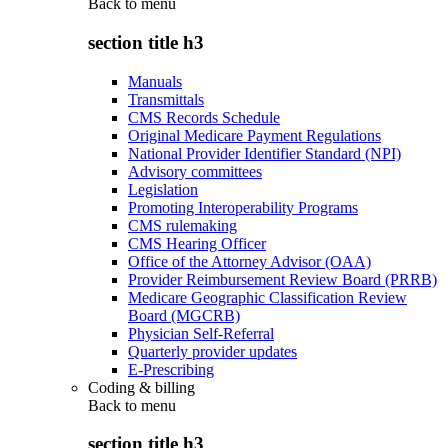
Back to
menu
section title h3
Manuals
Transmittals
CMS Records Schedule
Original Medicare Payment Regulations
National Provider Identifier Standard (NPI)
Advisory committees
Legislation
Promoting Interoperability Programs
CMS rulemaking
CMS Hearing Officer
Office of the Attorney Advisor (OAA)
Provider Reimbursement Review Board (PRRB)
Medicare Geographic Classification Review
Board (MGCRB)
Physician Self-Referral
Quarterly provider updates
E-Prescribing
Coding & billing
Back to
menu
section title h3