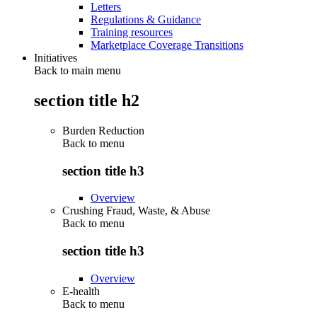
Letters
Regulations & Guidance
Training resources
Marketplace Coverage Transitions
Initiatives
Back to main menu
section title h2
Burden Reduction
Back to
menu
section title h3
Overview
Crushing Fraud, Waste, & Abuse
Back to
menu
section title h3
Overview
E-health
Back to
menu