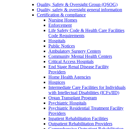
Quality, Safety & Oversight Group (QSOG)
Quality, safety & oversight general information
Certification & compliance
Nursing Homes
Enforcement
Life Safety Code & Health Care Facilities
Code Requirements
Hospitals
Public Notices
Ambulatory Surgery Centers
Community Mental Health Centers
Critical Access Hospitals
End Stage Renal Disease Facility
Providers
Home Health Agencies
Hospices
Intermediate Care Facilities for Individuals
with Intellectual Disabilities (ICFs/IID)
Organ Transplant Program
Psychiatric Hospitals
Psychiatric Residential Treatment Facility
Providers
Inpatient Rehabilitation Facilities
Outpatient Rehabilitation Providers
Comprehensive Outpatient Rehabilitation