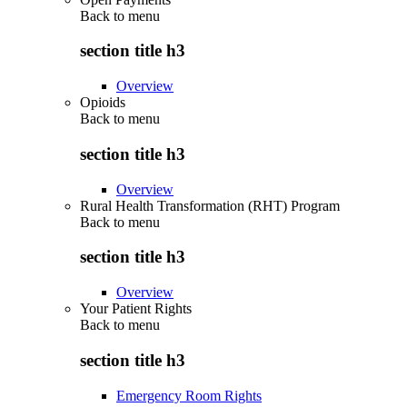
Back to
menu
section title h3
Overview
Opioids
Back to
menu
section title h3
Overview
Rural Health Transformation (RHT) Program
Back to
menu
section title h3
Overview
Your Patient Rights
Back to
menu
section title h3
Emergency Room Rights