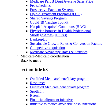
Medicare Part B Drug Average Sales Price
Fee schedules
Prospective Payment Systems
Opioid Treatment Programs (OTP)
Shared Savings Program
Covid-19 Vaccine Toolkit
Hospital-Acquired Conditions (HAC)
Physician bonuses in Health Professional
Shortage Areas (HPSAs)
Bankruptcy
Sustainable Growth Rates & Conversion Factors
Competitive acquisition
Medicare Advantage Rates & Statistics
Medicare-Medicaid coordination
Back to
menu
section title h3
Qualified Medicare beneficiary program
Resources
Qualified Medicare beneficiary program
Spotlight
Events
Financial alignment initiative
Initiative to reduce avoidable hospitalizations