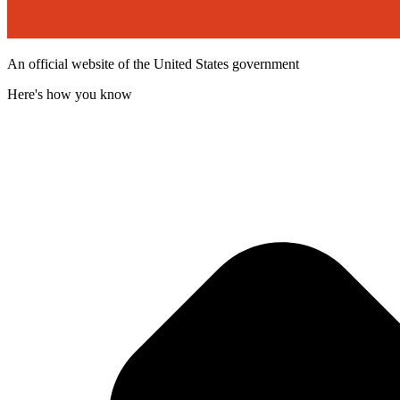
An official website of the United States government
Here's how you know