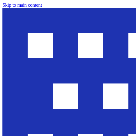
Skip to main content