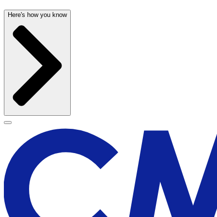
Here's how you know