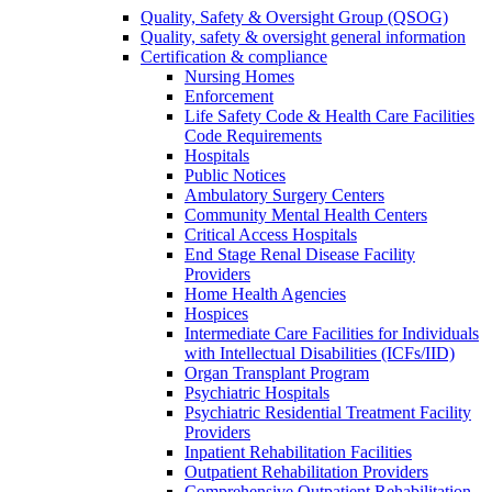
Quality, Safety & Oversight Group (QSOG)
Quality, safety & oversight general information
Certification & compliance
Nursing Homes
Enforcement
Life Safety Code & Health Care Facilities
Code Requirements
Hospitals
Public Notices
Ambulatory Surgery Centers
Community Mental Health Centers
Critical Access Hospitals
End Stage Renal Disease Facility
Providers
Home Health Agencies
Hospices
Intermediate Care Facilities for Individuals
with Intellectual Disabilities (ICFs/IID)
Organ Transplant Program
Psychiatric Hospitals
Psychiatric Residential Treatment Facility
Providers
Inpatient Rehabilitation Facilities
Outpatient Rehabilitation Providers
Comprehensive Outpatient Rehabilitation