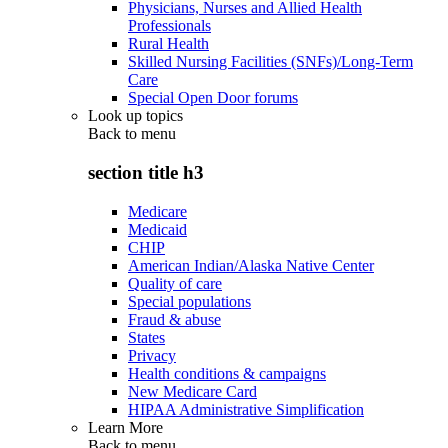
Physicians, Nurses and Allied Health
Professionals
Rural Health
Skilled Nursing Facilities (SNFs)/Long-Term
Care
Special Open Door forums
Look up topics
Back to
menu
section title h3
Medicare
Medicaid
CHIP
American Indian/Alaska Native Center
Quality of care
Special populations
Fraud & abuse
States
Privacy
Health conditions & campaigns
New Medicare Card
HIPAA Administrative Simplification
Learn More
Back to
menu