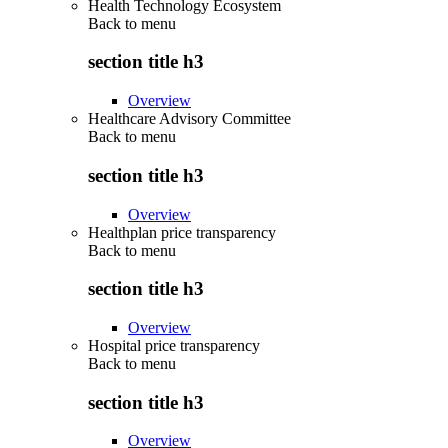
Health Technology Ecosystem
Back to
menu
section title h3
Overview
Healthcare Advisory Committee
Back to
menu
section title h3
Overview
Healthplan price transparency
Back to
menu
section title h3
Overview
Hospital price transparency
Back to
menu
section title h3
Overview