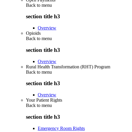
Back to
menu
section title h3
Overview
Opioids
Back to
menu
section title h3
Overview
Rural Health Transformation (RHT) Program
Back to
menu
section title h3
Overview
Your Patient Rights
Back to
menu
section title h3
Emergency Room Rights