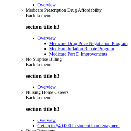
Overview
Medicare Prescription Drug Affordability
Back to
menu
section title h3
Overview
Medicare Drug Price Negotiation Program
Medicare Inflation Rebate Program
Medicare Part D Improvements
No Surprise Billing
Back to
menu
section title h3
Overview
Nursing Home Careers
Back to
menu
section title h3
Overview
Get up to $40,000 in student loan repayment
Open Payments