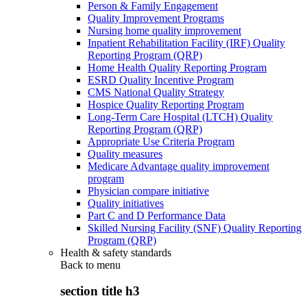
Person & Family Engagement
Quality Improvement Programs
Nursing home quality improvement
Inpatient Rehabilitation Facility (IRF) Quality
Reporting Program (QRP)
Home Health Quality Reporting Program
ESRD Quality Incentive Program
CMS National Quality Strategy
Hospice Quality Reporting Program
Long-Term Care Hospital (LTCH) Quality
Reporting Program (QRP)
Appropriate Use Criteria Program
Quality measures
Medicare Advantage quality improvement
program
Physician compare initiative
Quality initiatives
Part C and D Performance Data
Skilled Nursing Facility (SNF) Quality Reporting
Program (QRP)
Health & safety standards
Back to
menu
section title h3