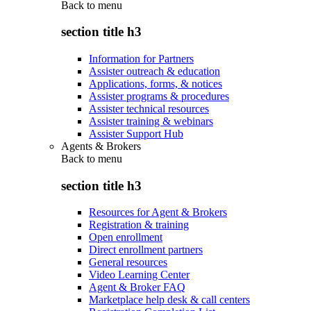
Back to
menu
section title h3
Information for Partners
Assister outreach & education
Applications, forms, & notices
Assister programs & procedures
Assister technical resources
Assister training & webinars
Assister Support Hub
Agents & Brokers
Back to
menu
section title h3
Resources for Agent & Brokers
Registration & training
Open enrollment
Direct enrollment partners
General resources
Video Learning Center
Agent & Broker FAQ
Marketplace help desk & call centers