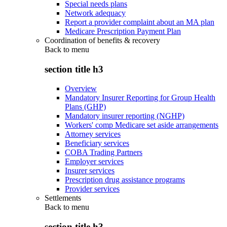
Special needs plans
Network adequacy
Report a provider complaint about an MA plan
Medicare Prescription Payment Plan
Coordination of benefits & recovery
Back to
menu
section title h3
Overview
Mandatory Insurer Reporting for Group Health
Plans (GHP)
Mandatory insurer reporting (NGHP)
Workers' comp Medicare set aside arrangements
Attorney services
Beneficiary services
COBA Trading Partners
Employer services
Insurer services
Prescription drug assistance programs
Provider services
Settlements
Back to
menu
section title h3