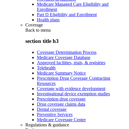
Medicare Managed Care Eligibility and
Enrollment
Part D Eligibility and Enrollment
Health plans
Coverage
Back to
menu
section title h3
Coverage Determination Process
Medicare Coverage Database
Approved facilities, trials, & registries
Telehealth
Medicare Summary Notice
Prescription Drug Coverage Contracting
Resources
Coverage with evidence development
Investigational device exemption studies
Prescription drug coverage
Drug coverage claims data
Dental coverage
Preventive Services
Medicare Coverage Center
Regulations & guidance