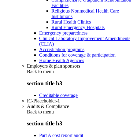
Facilities
Religious Nonmedical Health Care
Institutions
Rural Health Clinics
Rural Emergency Hospitals
Emergency preparedness
Clinical Laboratory Improvement Amendments
(CLIA)
Accreditation programs
Conditions for coverage & participation
Home Health Agencies
Employers & plan sponsors
Back to
menu
section title h3
Creditable coverage
IC-Placeholder-1
Audits & Compliance
Back to
menu
section title h3
Part A cost report audit