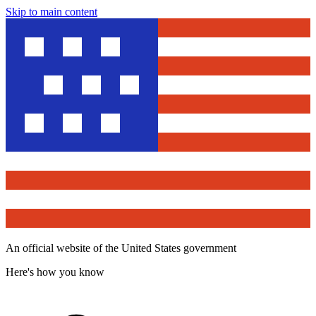
Skip to main content
An official website of the United States government
Here's how you know