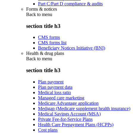
Part C/Part D compliance & audits
Forms & notices
Back to
menu
section title h3
CMS forms
CMS forms list
Beneficiary Notices Initiative (BNI)
Health & drug plans
Back to
menu
section title h3
Plan payment
Plan payment data
Medical loss ratio
Managed care marketing
Medicare Advantage application
Medigap (Medicare supplement health insurance)
Medical Savings Account (MSA)
Private Fee-for-Service Plans
Health Care Prepayment Plans (HCPPs)
Cost plans