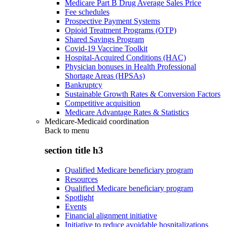
Medicare Part B Drug Average Sales Price
Fee schedules
Prospective Payment Systems
Opioid Treatment Programs (OTP)
Shared Savings Program
Covid-19 Vaccine Toolkit
Hospital-Acquired Conditions (HAC)
Physician bonuses in Health Professional
Shortage Areas (HPSAs)
Bankruptcy
Sustainable Growth Rates & Conversion Factors
Competitive acquisition
Medicare Advantage Rates & Statistics
Medicare-Medicaid coordination
Back to
menu
section title h3
Qualified Medicare beneficiary program
Resources
Qualified Medicare beneficiary program
Spotlight
Events
Financial alignment initiative
Initiative to reduce avoidable hospitalizations