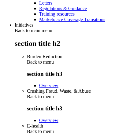
Letters
Regulations & Guidance
Training resources
Marketplace Coverage Transitions
Initiatives
Back to main menu
section title h2
Burden Reduction
Back to
menu
section title h3
Overview
Crushing Fraud, Waste, & Abuse
Back to
menu
section title h3
Overview
E-health
Back to
menu