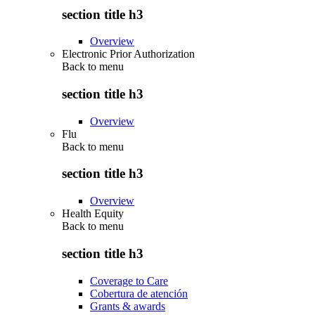
section title h3
Overview
Electronic Prior Authorization
Back to
menu
section title h3
Overview
Flu
Back to
menu
section title h3
Overview
Health Equity
Back to
menu
section title h3
Coverage to Care
Cobertura de atención
Grants & awards