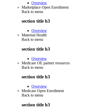
Overview
Marketplace Open Enrollment
Back to
menu
section title h3
Overview
Maternal Health
Back to
menu
section title h3
Overview
Medicare OE partner resources
Back to
menu
section title h3
Overview
Medicare Open Enrollment
Back to
menu
section title h3