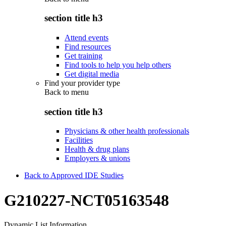
section title h3
Attend events
Find resources
Get training
Find tools to help you help others
Get digital media
Find your provider type
Back to
menu
section title h3
Physicians & other health professionals
Facilities
Health & drug plans
Employers & unions
Back to Approved IDE Studies
G210227-NCT05163548
Dynamic List Information