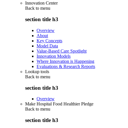
Innovation Center
Back to
menu
section title h3
Overview
About
Key Concepts
Model Data
Value-Based Care Spotlight
Innovation Models
Where Innovation is Happening
Evaluations & Research Reports
Lookup tools
Back to
menu
section title h3
Overview
Make Hospital Food Healthier Pledge
Back to
menu
section title h3