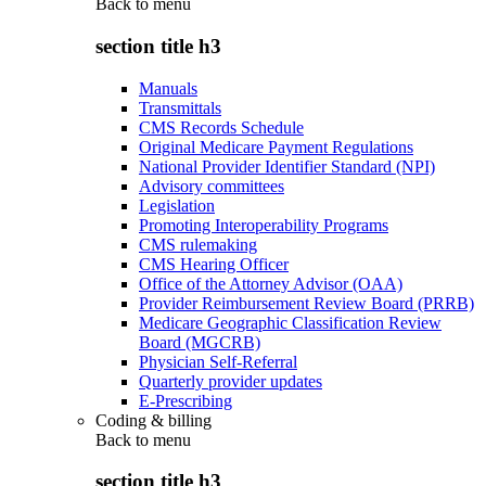
Back to
menu
section title h3
Manuals
Transmittals
CMS Records Schedule
Original Medicare Payment Regulations
National Provider Identifier Standard (NPI)
Advisory committees
Legislation
Promoting Interoperability Programs
CMS rulemaking
CMS Hearing Officer
Office of the Attorney Advisor (OAA)
Provider Reimbursement Review Board (PRRB)
Medicare Geographic Classification Review
Board (MGCRB)
Physician Self-Referral
Quarterly provider updates
E-Prescribing
Coding & billing
Back to
menu
section title h3