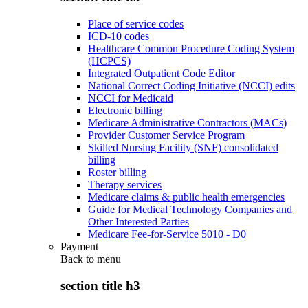
Place of service codes
ICD-10 codes
Healthcare Common Procedure Coding System
(HCPCS)
Integrated Outpatient Code Editor
National Correct Coding Initiative (NCCI) edits
NCCI for Medicaid
Electronic billing
Medicare Administrative Contractors (MACs)
Provider Customer Service Program
Skilled Nursing Facility (SNF) consolidated
billing
Roster billing
Therapy services
Medicare claims & public health emergencies
Guide for Medical Technology Companies and
Other Interested Parties
Medicare Fee-for-Service 5010 - D0
Payment
Back to
menu
section title h3