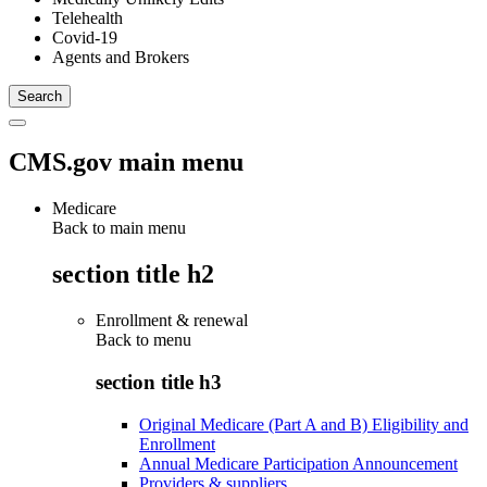
Telehealth
Covid-19
Agents and Brokers
CMS.gov main menu
Medicare
Back to main menu
section title h2
Enrollment & renewal
Back to
menu
section title h3
Original Medicare (Part A and B) Eligibility and
Enrollment
Annual Medicare Participation Announcement
Providers & suppliers