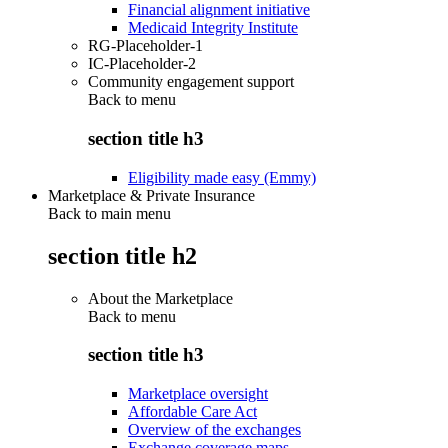
Financial alignment initiative
Medicaid Integrity Institute
RG-Placeholder-1
IC-Placeholder-2
Community engagement support
Back to
menu
section title h3
Eligibility made easy (Emmy)
Marketplace & Private Insurance
Back to main menu
section title h2
About the Marketplace
Back to
menu
section title h3
Marketplace oversight
Affordable Care Act
Overview of the exchanges
Exchange coverage maps