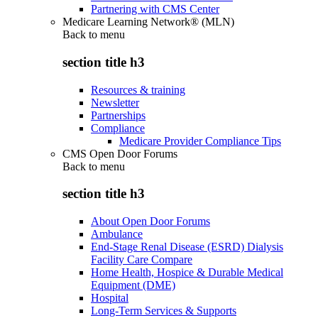
Partnering with CMS Center
Medicare Learning Network® (MLN)
Back to
menu
section title h3
Resources & training
Newsletter
Partnerships
Compliance
Medicare Provider Compliance Tips
CMS Open Door Forums
Back to
menu
section title h3
About Open Door Forums
Ambulance
End-Stage Renal Disease (ESRD) Dialysis
Facility Care Compare
Home Health, Hospice & Durable Medical
Equipment (DME)
Hospital
Long-Term Services & Supports