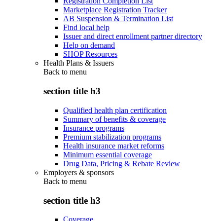
Registration Completion List
Marketplace Registration Tracker
AB Suspension & Termination List
Find local help
Issuer and direct enrollment partner directory
Help on demand
SHOP Resources
Health Plans & Issuers
Back to
menu
section title h3
Qualified health plan certification
Summary of benefits & coverage
Insurance programs
Premium stabilization programs
Health insurance market reforms
Minimum essential coverage
Drug Data, Pricing & Rebate Review
Employers & sponsors
Back to
menu
section title h3
Coverage