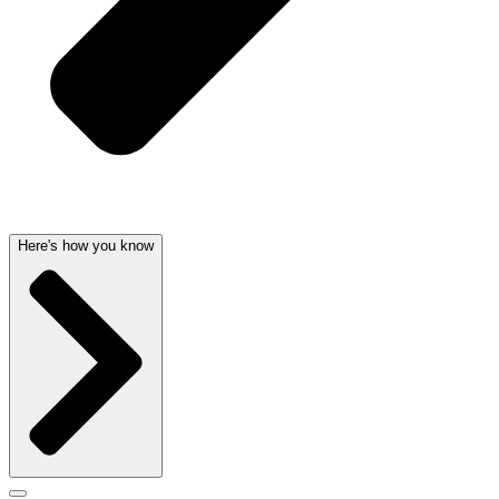
Here's how you know