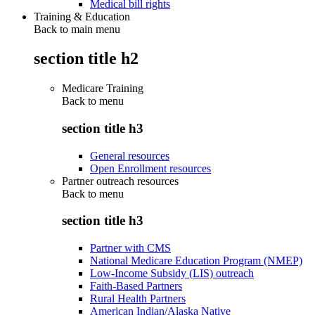
Medical bill rights
Training & Education
Back to main menu
section title h2
Medicare Training
Back to
menu
section title h3
General resources
Open Enrollment resources
Partner outreach resources
Back to
menu
section title h3
Partner with CMS
National Medicare Education Program (NMEP)
Low-Income Subsidy (LIS) outreach
Faith-Based Partners
Rural Health Partners
American Indian/Alaska Native