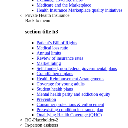
Medicare and the Marketplace
Health Insurance Marketplace quality initiatives
Private Health Insurance
Back to
menu
section title h3
Patient’s Bill of Rights
Medical loss ratio
Annual limits
Review of insurance rates
Market rating
Self-funded, non-federal governmental plans
Grandfathered plans
Health Reimbursement Arrangements
Coverage for young adults
Student health plans
Mental health parity and addiction equity
Prevention
Consumer protections & enforcement
Pre-existing condition insurance plan
Qualifying Health Coverage (QHC)
RG-Placeholder-2
In-person assisters