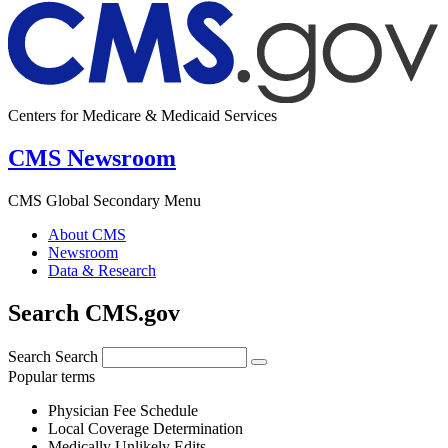
Centers for Medicare & Medicaid Services
CMS Newsroom
CMS Global Secondary Menu
About CMS
Newsroom
Data & Research
Search CMS.gov
Search
Search
Popular terms
Physician Fee Schedule
Local Coverage Determination
Medically Unlikely Edits