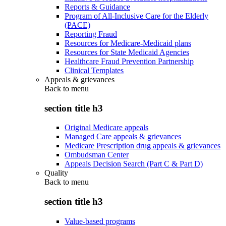
Reports & Guidance
Program of All-Inclusive Care for the Elderly
(PACE)
Reporting Fraud
Resources for Medicare-Medicaid plans
Resources for State Medicaid Agencies
Healthcare Fraud Prevention Partnership
Clinical Templates
Appeals & grievances
Back to
menu
section title h3
Original Medicare appeals
Managed Care appeals & grievances
Medicare Prescription drug appeals & grievances
Ombudsman Center
Appeals Decision Search (Part C & Part D)
Quality
Back to
menu
section title h3
Value-based programs