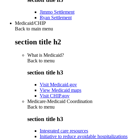
Jimmo Settlement
Ryan Settlement
Medicaid/CHIP
Back to main menu
section title h2
What is Medicaid?
Back to
menu
section title h3
Visit Medicaid.gov
View Medicaid maps
Visit CHIP.gov
Medicare-Medicaid Coordination
Back to
menu
section title h3
Integrated care resources
Initiative to reduce avoidable hospitalizations