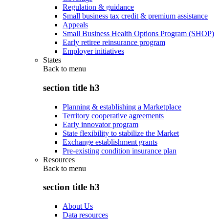
Regulation & guidance
Small business tax credit & premium assistance
Appeals
Small Business Health Options Program (SHOP)
Early retiree reinsurance program
Employer initiatives
States
Back to
menu
section title h3
Planning & establishing a Marketplace
Territory cooperative agreements
Early innovator program
State flexibility to stabilize the Market
Exchange establishment grants
Pre-existing condition insurance plan
Resources
Back to
menu
section title h3
About Us
Data resources