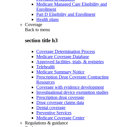
Medicare Managed Care Eligibility and
Enrollment
Part D Eligibility and Enrollment
Health plans
Coverage
Back to
menu
section title h3
Coverage Determination Process
Medicare Coverage Database
Approved facilities, trials, & registries
Telehealth
Medicare Summary Notice
Prescription Drug Coverage Contracting
Resources
Coverage with evidence development
Investigational device exemption studies
Prescription drug coverage
Drug coverage claims data
Dental coverage
Preventive Services
Medicare Coverage Center
Regulations & guidance