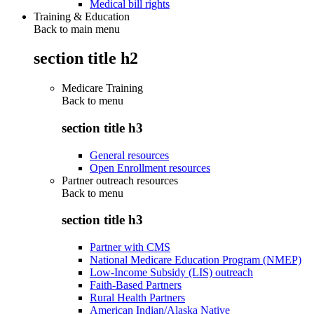
Medical bill rights
Training & Education
Back to main menu
section title h2
Medicare Training
Back to
menu
section title h3
General resources
Open Enrollment resources
Partner outreach resources
Back to
menu
section title h3
Partner with CMS
National Medicare Education Program (NMEP)
Low-Income Subsidy (LIS) outreach
Faith-Based Partners
Rural Health Partners
American Indian/Alaska Native