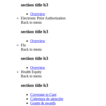
section title h3
Overview
Electronic Prior Authorization
Back to
menu
section title h3
Overview
Flu
Back to
menu
section title h3
Overview
Health Equity
Back to
menu
section title h3
Coverage to Care
Cobertura de atención
Grants & awards