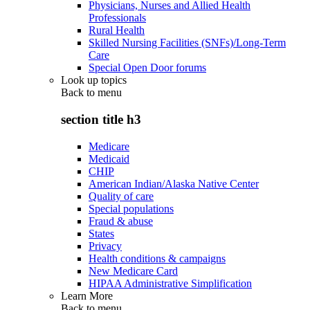
Physicians, Nurses and Allied Health
Professionals
Rural Health
Skilled Nursing Facilities (SNFs)/Long-Term
Care
Special Open Door forums
Look up topics
Back to
menu
section title h3
Medicare
Medicaid
CHIP
American Indian/Alaska Native Center
Quality of care
Special populations
Fraud & abuse
States
Privacy
Health conditions & campaigns
New Medicare Card
HIPAA Administrative Simplification
Learn More
Back to
menu