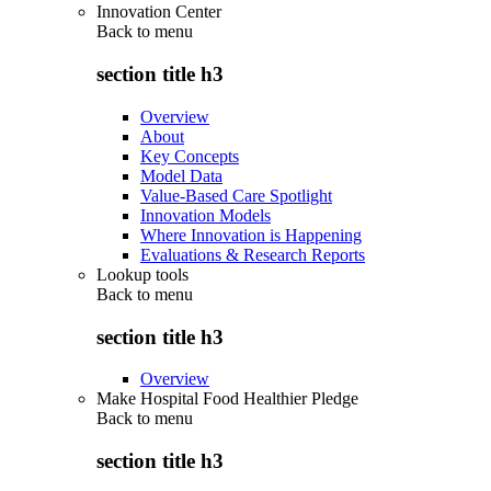
Innovation Center
Back to
menu
section title h3
Overview
About
Key Concepts
Model Data
Value-Based Care Spotlight
Innovation Models
Where Innovation is Happening
Evaluations & Research Reports
Lookup tools
Back to
menu
section title h3
Overview
Make Hospital Food Healthier Pledge
Back to
menu
section title h3