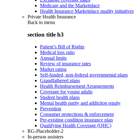
Medicare and the Marketplace
Health Insurance Marketplace quality initiatives
Private Health Insurance
Back to
menu
section title h3
Patient’s Bill of Rights
Medical loss ratio
Annual limits
Review of insurance rates
Market rating
Self-funded, non-federal governmental plans
Grandfathered plans
Health Reimbursement Arrangements
Coverage for young adults
Student health plans
Mental health parity and addiction equity
Prevention
Consumer protections & enforcement
Pre-existing condition insurance plan
Qualifying Health Coverage (QHC)
RG-Placeholder-2
In-person assisters