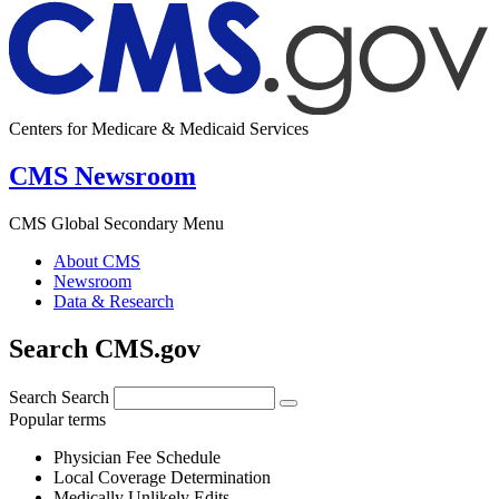
Centers for Medicare & Medicaid Services
CMS Newsroom
CMS Global Secondary Menu
About CMS
Newsroom
Data & Research
Search CMS.gov
Search
Search
Popular terms
Physician Fee Schedule
Local Coverage Determination
Medically Unlikely Edits