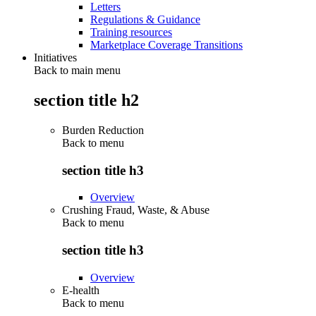
Letters
Regulations & Guidance
Training resources
Marketplace Coverage Transitions
Initiatives
Back to main menu
section title h2
Burden Reduction
Back to
menu
section title h3
Overview
Crushing Fraud, Waste, & Abuse
Back to
menu
section title h3
Overview
E-health
Back to
menu