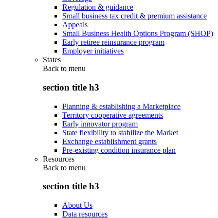
Regulation & guidance
Small business tax credit & premium assistance
Appeals
Small Business Health Options Program (SHOP)
Early retiree reinsurance program
Employer initiatives
States
Back to
menu
section title h3
Planning & establishing a Marketplace
Territory cooperative agreements
Early innovator program
State flexibility to stabilize the Market
Exchange establishment grants
Pre-existing condition insurance plan
Resources
Back to
menu
section title h3
About Us
Data resources