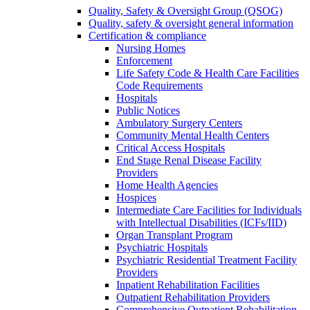
Quality, Safety & Oversight Group (QSOG)
Quality, safety & oversight general information
Certification & compliance
Nursing Homes
Enforcement
Life Safety Code & Health Care Facilities
Code Requirements
Hospitals
Public Notices
Ambulatory Surgery Centers
Community Mental Health Centers
Critical Access Hospitals
End Stage Renal Disease Facility
Providers
Home Health Agencies
Hospices
Intermediate Care Facilities for Individuals
with Intellectual Disabilities (ICFs/IID)
Organ Transplant Program
Psychiatric Hospitals
Psychiatric Residential Treatment Facility
Providers
Inpatient Rehabilitation Facilities
Outpatient Rehabilitation Providers
Comprehensive Outpatient Rehabilitation