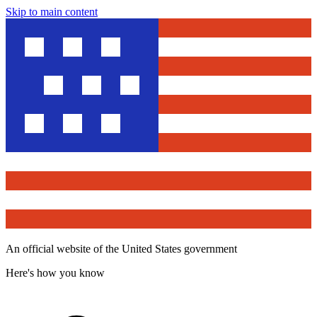
Skip to main content
An official website of the United States government
Here's how you know