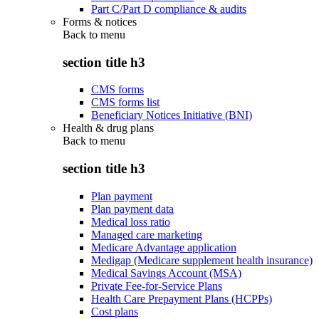
Part C/Part D compliance & audits
Forms & notices
Back to
menu
section title h3
CMS forms
CMS forms list
Beneficiary Notices Initiative (BNI)
Health & drug plans
Back to
menu
section title h3
Plan payment
Plan payment data
Medical loss ratio
Managed care marketing
Medicare Advantage application
Medigap (Medicare supplement health insurance)
Medical Savings Account (MSA)
Private Fee-for-Service Plans
Health Care Prepayment Plans (HCPPs)
Cost plans