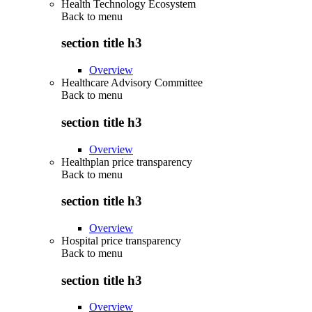
Health Technology Ecosystem
Back to
menu
section title h3
Overview
Healthcare Advisory Committee
Back to
menu
section title h3
Overview
Healthplan price transparency
Back to
menu
section title h3
Overview
Hospital price transparency
Back to
menu
section title h3
Overview