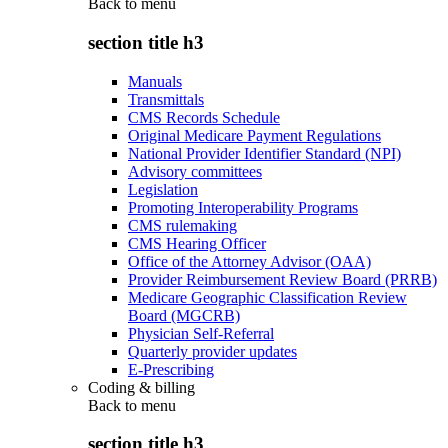
Back to
menu
section title h3
Manuals
Transmittals
CMS Records Schedule
Original Medicare Payment Regulations
National Provider Identifier Standard (NPI)
Advisory committees
Legislation
Promoting Interoperability Programs
CMS rulemaking
CMS Hearing Officer
Office of the Attorney Advisor (OAA)
Provider Reimbursement Review Board (PRRB)
Medicare Geographic Classification Review
Board (MGCRB)
Physician Self-Referral
Quarterly provider updates
E-Prescribing
Coding & billing
Back to
menu
section title h3