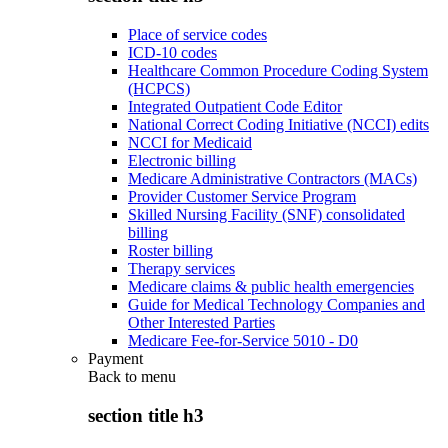
Place of service codes
ICD-10 codes
Healthcare Common Procedure Coding System
(HCPCS)
Integrated Outpatient Code Editor
National Correct Coding Initiative (NCCI) edits
NCCI for Medicaid
Electronic billing
Medicare Administrative Contractors (MACs)
Provider Customer Service Program
Skilled Nursing Facility (SNF) consolidated
billing
Roster billing
Therapy services
Medicare claims & public health emergencies
Guide for Medical Technology Companies and
Other Interested Parties
Medicare Fee-for-Service 5010 - D0
Payment
Back to
menu
section title h3