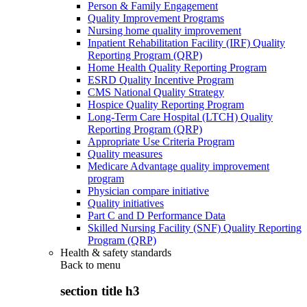
Person & Family Engagement
Quality Improvement Programs
Nursing home quality improvement
Inpatient Rehabilitation Facility (IRF) Quality
Reporting Program (QRP)
Home Health Quality Reporting Program
ESRD Quality Incentive Program
CMS National Quality Strategy
Hospice Quality Reporting Program
Long-Term Care Hospital (LTCH) Quality
Reporting Program (QRP)
Appropriate Use Criteria Program
Quality measures
Medicare Advantage quality improvement
program
Physician compare initiative
Quality initiatives
Part C and D Performance Data
Skilled Nursing Facility (SNF) Quality Reporting
Program (QRP)
Health & safety standards
Back to
menu
section title h3