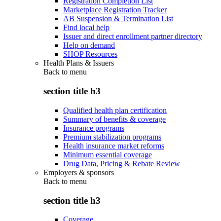
Registration Completion List
Marketplace Registration Tracker
AB Suspension & Termination List
Find local help
Issuer and direct enrollment partner directory
Help on demand
SHOP Resources
Health Plans & Issuers
Back to
menu
section title h3
Qualified health plan certification
Summary of benefits & coverage
Insurance programs
Premium stabilization programs
Health insurance market reforms
Minimum essential coverage
Drug Data, Pricing & Rebate Review
Employers & sponsors
Back to
menu
section title h3
Coverage