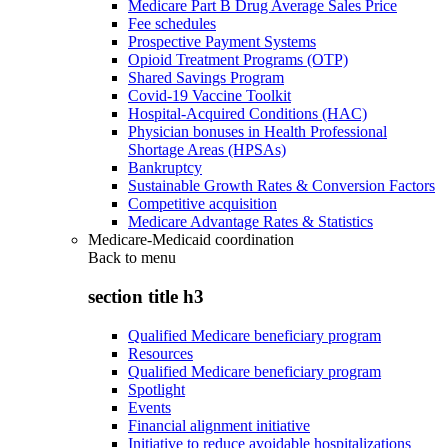
Medicare Part B Drug Average Sales Price
Fee schedules
Prospective Payment Systems
Opioid Treatment Programs (OTP)
Shared Savings Program
Covid-19 Vaccine Toolkit
Hospital-Acquired Conditions (HAC)
Physician bonuses in Health Professional
Shortage Areas (HPSAs)
Bankruptcy
Sustainable Growth Rates & Conversion Factors
Competitive acquisition
Medicare Advantage Rates & Statistics
Medicare-Medicaid coordination
Back to
menu
section title h3
Qualified Medicare beneficiary program
Resources
Qualified Medicare beneficiary program
Spotlight
Events
Financial alignment initiative
Initiative to reduce avoidable hospitalizations