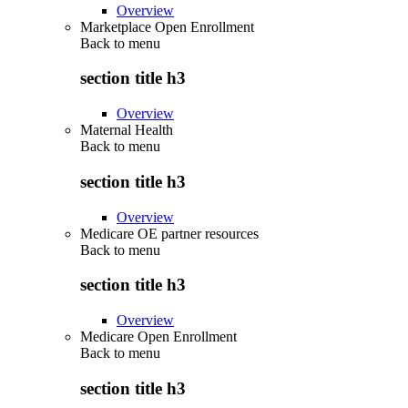
Overview
Marketplace Open Enrollment
Back to
menu
section title h3
Overview
Maternal Health
Back to
menu
section title h3
Overview
Medicare OE partner resources
Back to
menu
section title h3
Overview
Medicare Open Enrollment
Back to
menu
section title h3