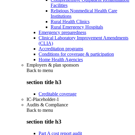
Facilities
Religious Nonmedical Health Care
Institutions
Rural Health Clinics
Rural Emergency Hospitals
Emergency preparedness
Clinical Laboratory Improvement Amendments
(CLIA)
Accreditation programs
Conditions for coverage & participation
Home Health Agencies
Employers & plan sponsors
Back to
menu
section title h3
Creditable coverage
IC-Placeholder-1
Audits & Compliance
Back to
menu
section title h3
Part A cost report audit