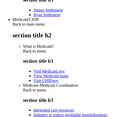
Jimmo Settlement
Ryan Settlement
Medicaid/CHIP
Back to main menu
section title h2
What is Medicaid?
Back to
menu
section title h3
Visit Medicaid.gov
View Medicaid maps
Visit CHIP.gov
Medicare-Medicaid Coordination
Back to
menu
section title h3
Integrated care resources
Initiative to reduce avoidable hospitalizations