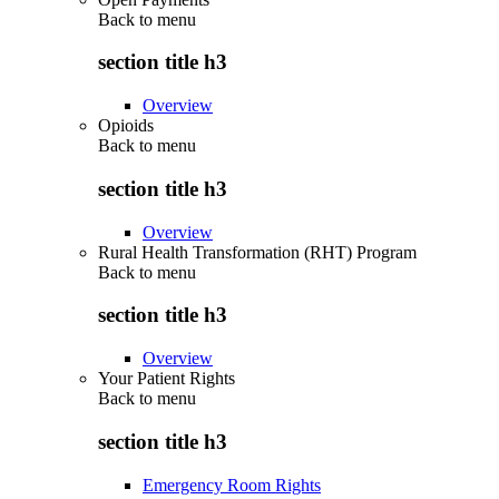
Back to
menu
section title h3
Overview
Opioids
Back to
menu
section title h3
Overview
Rural Health Transformation (RHT) Program
Back to
menu
section title h3
Overview
Your Patient Rights
Back to
menu
section title h3
Emergency Room Rights