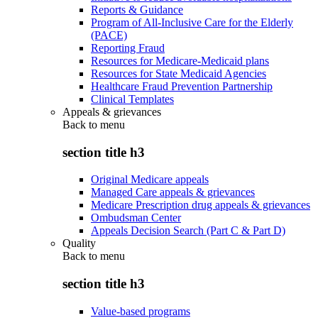
Reports & Guidance
Program of All-Inclusive Care for the Elderly
(PACE)
Reporting Fraud
Resources for Medicare-Medicaid plans
Resources for State Medicaid Agencies
Healthcare Fraud Prevention Partnership
Clinical Templates
Appeals & grievances
Back to
menu
section title h3
Original Medicare appeals
Managed Care appeals & grievances
Medicare Prescription drug appeals & grievances
Ombudsman Center
Appeals Decision Search (Part C & Part D)
Quality
Back to
menu
section title h3
Value-based programs