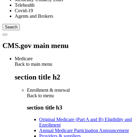
Telehealth
Covid-19
Agents and Brokers
CMS.gov main menu
Medicare
Back to main menu
section title h2
Enrollment & renewal
Back to
menu
section title h3
Original Medicare (Part A and B) Eligibility and
Enrollment
Annual Medicare Participation Announcement
Providers & suppliers