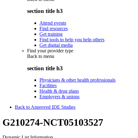
section title h3
Attend events
Find resources
Get training
Find tools to help you help others
Get digital media
Find your provider type
Back to
menu
section title h3
Physicians & other health professionals
Facilities
Health & drug plans
Employers & unions
Back to Approved IDE Studies
G210274-NCT05103527
Dynamic List Information