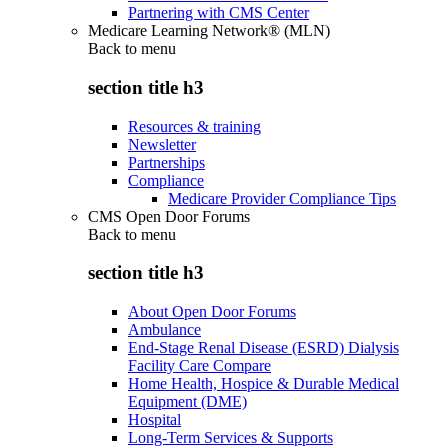
Partnering with CMS Center
Medicare Learning Network® (MLN)
Back to
menu
section title h3
Resources & training
Newsletter
Partnerships
Compliance
Medicare Provider Compliance Tips
CMS Open Door Forums
Back to
menu
section title h3
About Open Door Forums
Ambulance
End-Stage Renal Disease (ESRD) Dialysis
Facility Care Compare
Home Health, Hospice & Durable Medical
Equipment (DME)
Hospital
Long-Term Services & Supports