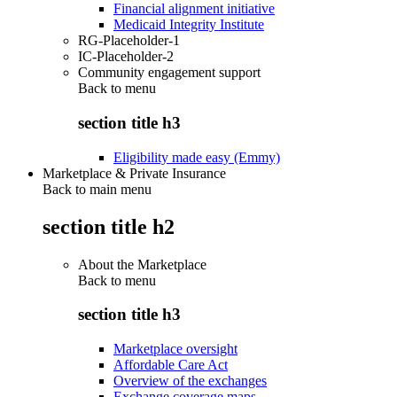
Financial alignment initiative
Medicaid Integrity Institute
RG-Placeholder-1
IC-Placeholder-2
Community engagement support
Back to
menu
section title h3
Eligibility made easy (Emmy)
Marketplace & Private Insurance
Back to main menu
section title h2
About the Marketplace
Back to
menu
section title h3
Marketplace oversight
Affordable Care Act
Overview of the exchanges
Exchange coverage maps