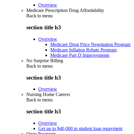
Overview
Medicare Prescription Drug Affordability
Back to
menu
section title h3
Overview
Medicare Drug Price Negotiation Program
Medicare Inflation Rebate Program
Medicare Part D Improvements
No Surprise Billing
Back to
menu
section title h3
Overview
Nursing Home Careers
Back to
menu
section title h3
Overview
Get up to $40,000 in student loan repayment
Open Payments