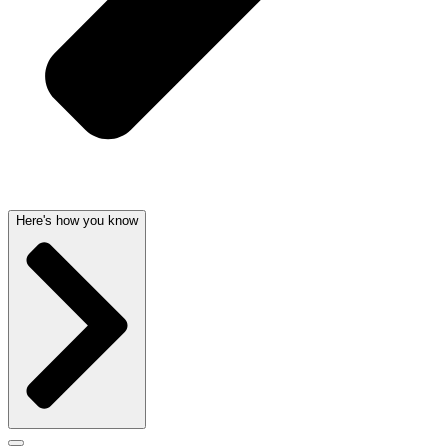
Here's how you know