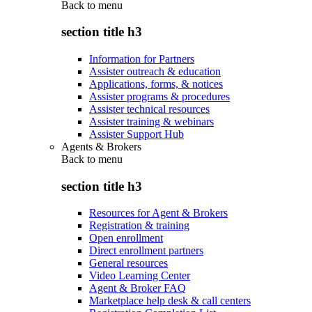
Back to
menu
section title h3
Information for Partners
Assister outreach & education
Applications, forms, & notices
Assister programs & procedures
Assister technical resources
Assister training & webinars
Assister Support Hub
Agents & Brokers
Back to
menu
section title h3
Resources for Agent & Brokers
Registration & training
Open enrollment
Direct enrollment partners
General resources
Video Learning Center
Agent & Broker FAQ
Marketplace help desk & call centers