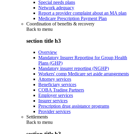
Special needs plans
Network adequacy
Report a provider complaint about an MA plan
Medicare Prescription Payment Plan
Coordination of benefits & recovery
Back to
menu
section title h3
Overview
Mandatory Insurer Reporting for Group Health
Plans (GHP)
Mandatory insurer reporting (NGHP)
Workers' comp Medicare set aside arrangements
Attorney services
Beneficiary services
COBA Trading Partners
Employer services
Insurer services
Prescription drug assistance programs
Provider services
Settlements
Back to
menu
section title h3