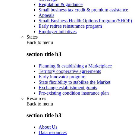
Regulation & guidance
Small business tax credit & premium assistance
Appeals
Small Business Health Options Program (SHOP)
Early retiree reinsurance program
Employer initiatives
States
Back to
menu
section title h3
Planning & establishing a Marketplace
Territory cooperative agreements
Early innovator program
State flexibility to stabilize the Market
Exchange establishment grants
Pre-existing condition insurance plan
Resources
Back to
menu
section title h3
About Us
Data resources