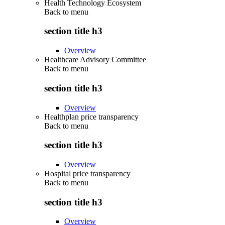
Health Technology Ecosystem
Back to
menu
section title h3
Overview
Healthcare Advisory Committee
Back to
menu
section title h3
Overview
Healthplan price transparency
Back to
menu
section title h3
Overview
Hospital price transparency
Back to
menu
section title h3
Overview