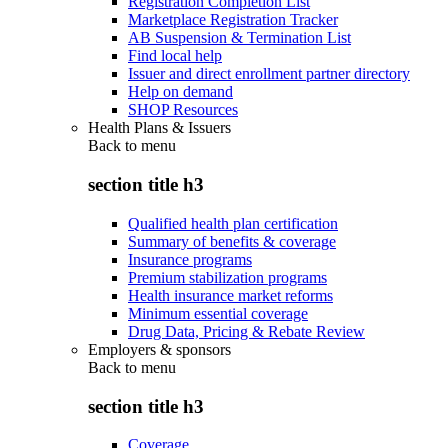
Registration Completion List
Marketplace Registration Tracker
AB Suspension & Termination List
Find local help
Issuer and direct enrollment partner directory
Help on demand
SHOP Resources
Health Plans & Issuers
Back to
menu
section title h3
Qualified health plan certification
Summary of benefits & coverage
Insurance programs
Premium stabilization programs
Health insurance market reforms
Minimum essential coverage
Drug Data, Pricing & Rebate Review
Employers & sponsors
Back to
menu
section title h3
Coverage