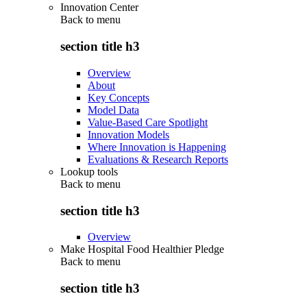
Innovation Center
Back to
menu
section title h3
Overview
About
Key Concepts
Model Data
Value-Based Care Spotlight
Innovation Models
Where Innovation is Happening
Evaluations & Research Reports
Lookup tools
Back to
menu
section title h3
Overview
Make Hospital Food Healthier Pledge
Back to
menu
section title h3