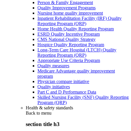
Person & Family Engagement
Quality Improvement Programs
Nursing home quality improvement
Inpatient Rehabilitation Facility (IRF) Quality
Reporting Program (QRP)
Home Health Quality Reporting Program
ESRD Quality Incentive Program
CMS National Quality Strategy
Hospice Quality Reporting Program
Long-Term Care Hospital (LTCH) Quality
Reporting Program (QRP)
Appropriate Use Criteria Program
Quality measures
Medicare Advantage quality improvement
program
Physician compare initiative
Quality initiatives
Part C and D Performance Data
Skilled Nursing Facility (SNF) Quality Reporting
Program (QRP)
Health & safety standards
Back to
menu
section title h3