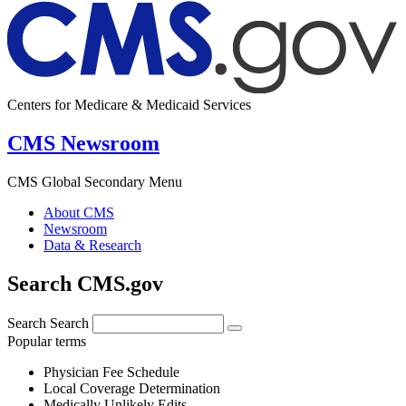
Centers for Medicare & Medicaid Services
CMS Newsroom
CMS Global Secondary Menu
About CMS
Newsroom
Data & Research
Search CMS.gov
Search
Search
Popular terms
Physician Fee Schedule
Local Coverage Determination
Medically Unlikely Edits