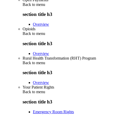
Back to
menu
section title h3
Overview
Opioids
Back to
menu
section title h3
Overview
Rural Health Transformation (RHT) Program
Back to
menu
section title h3
Overview
Your Patient Rights
Back to
menu
section title h3
Emergency Room Rights