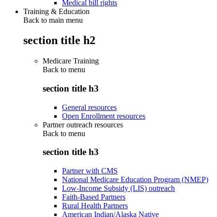
Medical bill rights
Training & Education
Back to main menu
section title h2
Medicare Training
Back to
menu
section title h3
General resources
Open Enrollment resources
Partner outreach resources
Back to
menu
section title h3
Partner with CMS
National Medicare Education Program (NMEP)
Low-Income Subsidy (LIS) outreach
Faith-Based Partners
Rural Health Partners
American Indian/Alaska Native