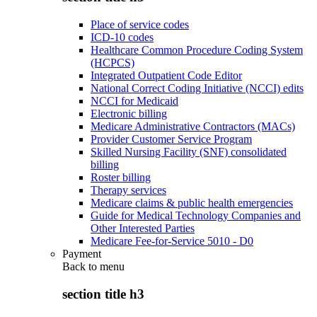
Place of service codes
ICD-10 codes
Healthcare Common Procedure Coding System
(HCPCS)
Integrated Outpatient Code Editor
National Correct Coding Initiative (NCCI) edits
NCCI for Medicaid
Electronic billing
Medicare Administrative Contractors (MACs)
Provider Customer Service Program
Skilled Nursing Facility (SNF) consolidated
billing
Roster billing
Therapy services
Medicare claims & public health emergencies
Guide for Medical Technology Companies and
Other Interested Parties
Medicare Fee-for-Service 5010 - D0
Payment
Back to
menu
section title h3