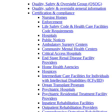
Quality, Safety & Oversight Group (QSOG)
Quality, safety & oversight general information
Certification & compliance
Nursing Homes
Enforcement
Life Safety Code & Health Care Facilities
Code Requirements
Hospitals
Public Notices
Ambulatory Surgery Centers
Community Mental Health Centers
Critical Access Hospitals
End Stage Renal Disease Facility
Providers
Home Health Agencies
Hospices
Intermediate Care Facilities for Individuals
with Intellectual Disabilities (ICFs/IID)
Organ Transplant Program
Psychiatric Hospitals
Psychiatric Residential Treatment Facility
Providers
Inpatient Rehabilitation Facilities
Outpatient Rehabilitation Providers
Comprehensive Outpatient Rehabilitation