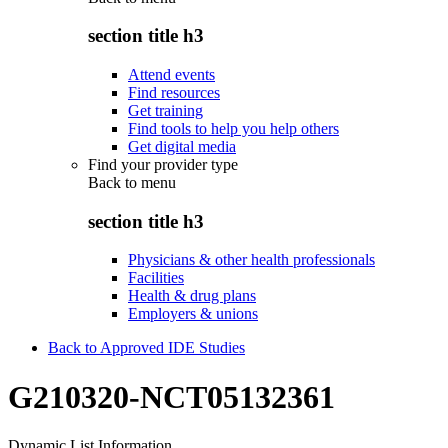
section title h3
Attend events
Find resources
Get training
Find tools to help you help others
Get digital media
Find your provider type
Back to
menu
section title h3
Physicians & other health professionals
Facilities
Health & drug plans
Employers & unions
Back to Approved IDE Studies
G210320-NCT05132361
Dynamic List Information