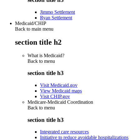
Jimmo Settlement
Ryan Settlement
Medicaid/CHIP
Back to main menu
section title h2
What is Medicaid?
Back to
menu
section title h3
Visit Medicaid.gov
View Medicaid maps
Visit CHIP.gov
Medicare-Medicaid Coordination
Back to
menu
section title h3
Integrated care resources
Initiative to reduce avoidable hospitalizations