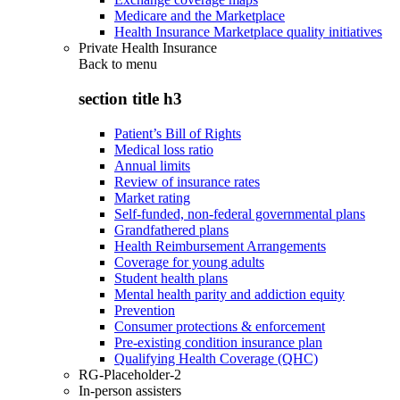
Medicare and the Marketplace
Health Insurance Marketplace quality initiatives
Private Health Insurance
Back to
menu
section title h3
Patient’s Bill of Rights
Medical loss ratio
Annual limits
Review of insurance rates
Market rating
Self-funded, non-federal governmental plans
Grandfathered plans
Health Reimbursement Arrangements
Coverage for young adults
Student health plans
Mental health parity and addiction equity
Prevention
Consumer protections & enforcement
Pre-existing condition insurance plan
Qualifying Health Coverage (QHC)
RG-Placeholder-2
In-person assisters