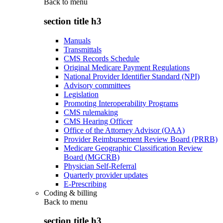
Back to
menu
section title h3
Manuals
Transmittals
CMS Records Schedule
Original Medicare Payment Regulations
National Provider Identifier Standard (NPI)
Advisory committees
Legislation
Promoting Interoperability Programs
CMS rulemaking
CMS Hearing Officer
Office of the Attorney Advisor (OAA)
Provider Reimbursement Review Board (PRRB)
Medicare Geographic Classification Review
Board (MGCRB)
Physician Self-Referral
Quarterly provider updates
E-Prescribing
Coding & billing
Back to
menu
section title h3