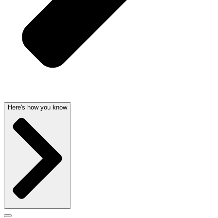
Here's how you know