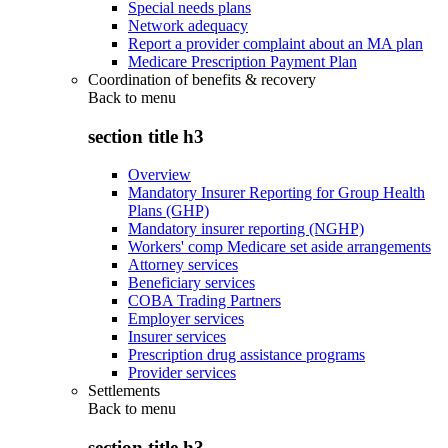
Special needs plans
Network adequacy
Report a provider complaint about an MA plan
Medicare Prescription Payment Plan
Coordination of benefits & recovery
Back to
menu
section title h3
Overview
Mandatory Insurer Reporting for Group Health
Plans (GHP)
Mandatory insurer reporting (NGHP)
Workers' comp Medicare set aside arrangements
Attorney services
Beneficiary services
COBA Trading Partners
Employer services
Insurer services
Prescription drug assistance programs
Provider services
Settlements
Back to
menu
section title h3