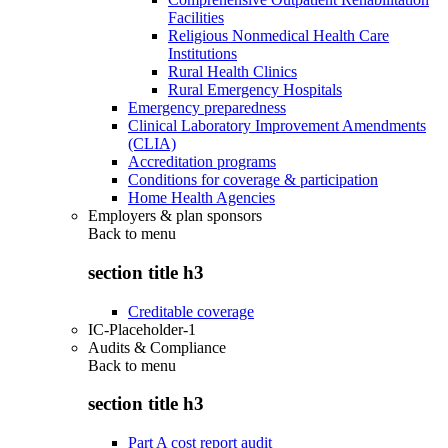
Facilities
Religious Nonmedical Health Care
Institutions
Rural Health Clinics
Rural Emergency Hospitals
Emergency preparedness
Clinical Laboratory Improvement Amendments
(CLIA)
Accreditation programs
Conditions for coverage & participation
Home Health Agencies
Employers & plan sponsors
Back to
menu
section title h3
Creditable coverage
IC-Placeholder-1
Audits & Compliance
Back to
menu
section title h3
Part A cost report audit