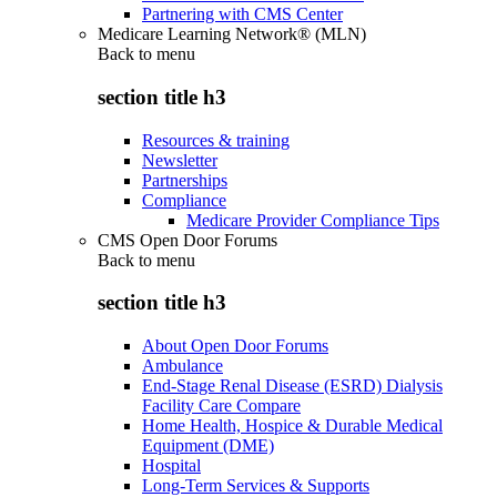
Partnering with CMS Center
Medicare Learning Network® (MLN)
Back to
menu
section title h3
Resources & training
Newsletter
Partnerships
Compliance
Medicare Provider Compliance Tips
CMS Open Door Forums
Back to
menu
section title h3
About Open Door Forums
Ambulance
End-Stage Renal Disease (ESRD) Dialysis
Facility Care Compare
Home Health, Hospice & Durable Medical
Equipment (DME)
Hospital
Long-Term Services & Supports