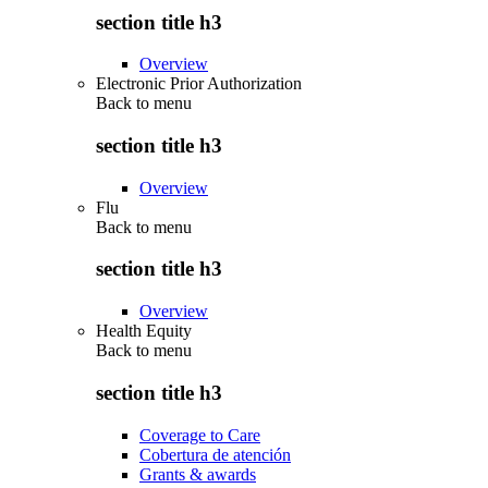
section title h3
Overview
Electronic Prior Authorization
Back to
menu
section title h3
Overview
Flu
Back to
menu
section title h3
Overview
Health Equity
Back to
menu
section title h3
Coverage to Care
Cobertura de atención
Grants & awards