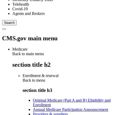
Telehealth
Covid-19
Agents and Brokers
CMS.gov main menu
Medicare
Back to main menu
section title h2
Enrollment & renewal
Back to
menu
section title h3
Original Medicare (Part A and B) Eligibility and
Enrollment
Annual Medicare Participation Announcement
Providers & suppliers