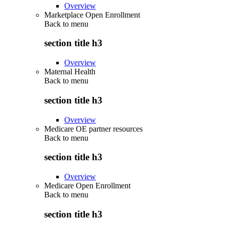
Overview
Marketplace Open Enrollment
Back to
menu
section title h3
Overview
Maternal Health
Back to
menu
section title h3
Overview
Medicare OE partner resources
Back to
menu
section title h3
Overview
Medicare Open Enrollment
Back to
menu
section title h3