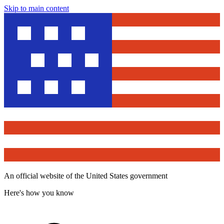
Skip to main content
An official website of the United States government
Here's how you know