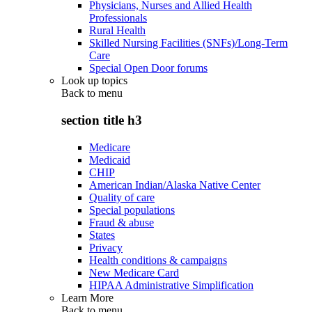
Physicians, Nurses and Allied Health
Professionals
Rural Health
Skilled Nursing Facilities (SNFs)/Long-Term
Care
Special Open Door forums
Look up topics
Back to
menu
section title h3
Medicare
Medicaid
CHIP
American Indian/Alaska Native Center
Quality of care
Special populations
Fraud & abuse
States
Privacy
Health conditions & campaigns
New Medicare Card
HIPAA Administrative Simplification
Learn More
Back to
menu