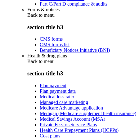
Part C/Part D compliance & audits
Forms & notices
Back to
menu
section title h3
CMS forms
CMS forms list
Beneficiary Notices Initiative (BNI)
Health & drug plans
Back to
menu
section title h3
Plan payment
Plan payment data
Medical loss ratio
Managed care marketing
Medicare Advantage application
Medigap (Medicare supplement health insurance)
Medical Savings Account (MSA)
Private Fee-for-Service Plans
Health Care Prepayment Plans (HCPPs)
Cost plans