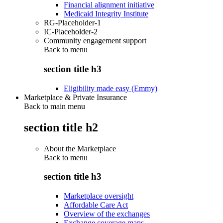
Financial alignment initiative
Medicaid Integrity Institute
RG-Placeholder-1
IC-Placeholder-2
Community engagement support
Back to
menu
section title h3
Eligibility made easy (Emmy)
Marketplace & Private Insurance
Back to main menu
section title h2
About the Marketplace
Back to
menu
section title h3
Marketplace oversight
Affordable Care Act
Overview of the exchanges
Exchange coverage maps