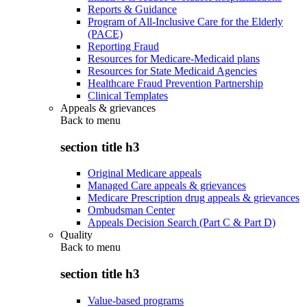
Reports & Guidance
Program of All-Inclusive Care for the Elderly
(PACE)
Reporting Fraud
Resources for Medicare-Medicaid plans
Resources for State Medicaid Agencies
Healthcare Fraud Prevention Partnership
Clinical Templates
Appeals & grievances
Back to
menu
section title h3
Original Medicare appeals
Managed Care appeals & grievances
Medicare Prescription drug appeals & grievances
Ombudsman Center
Appeals Decision Search (Part C & Part D)
Quality
Back to
menu
section title h3
Value-based programs