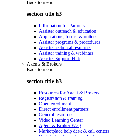
Back to
menu
section title h3
Information for Partners
Assister outreach & education
Applications, forms, & notices
Assister programs & procedures
Assister technical resources
Assister training & webinars
Assister Support Hub
Agents & Brokers
Back to
menu
section title h3
Resources for Agent & Brokers
Registration & training
Open enrollment
Direct enrollment partners
General resources
Video Learning Center
Agent & Broker FAQ
Marketplace help desk & call centers