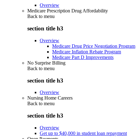
Overview
Medicare Prescription Drug Affordability
Back to
menu
section title h3
Overview
Medicare Drug Price Negotiation Program
Medicare Inflation Rebate Program
Medicare Part D Improvements
No Surprise Billing
Back to
menu
section title h3
Overview
Nursing Home Careers
Back to
menu
section title h3
Overview
Get up to $40,000 in student loan repayment
Open Payments