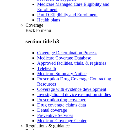
Medicare Managed Care Eligibility and
Enrollment
Part D Eligibility and Enrollment
Health plans
Coverage
Back to
menu
section title h3
Coverage Determination Process
Medicare Coverage Database
Approved facilities, trials, & registries
Telehealth
Medicare Summary Notice
Prescription Drug Coverage Contracting
Resources
Coverage with evidence development
Investigational device exemption studies
Prescription drug coverage
Drug coverage claims data
Dental coverage
Preventive Services
Medicare Coverage Center
Regulations & guidance