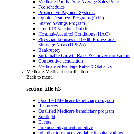
Medicare Part B Drug Average Sales Price
Fee schedules
Prospective Payment Systems
Opioid Treatment Programs (OTP)
Shared Savings Program
Covid-19 Vaccine Toolkit
Hospital-Acquired Conditions (HAC)
Physician bonuses in Health Professional
Shortage Areas (HPSAs)
Bankruptcy
Sustainable Growth Rates & Conversion Factors
Competitive acquisition
Medicare Advantage Rates & Statistics
Medicare-Medicaid coordination
Back to
menu
section title h3
Qualified Medicare beneficiary program
Resources
Qualified Medicare beneficiary program
Spotlight
Events
Financial alignment initiative
Initiative to reduce avoidable hospitalizations