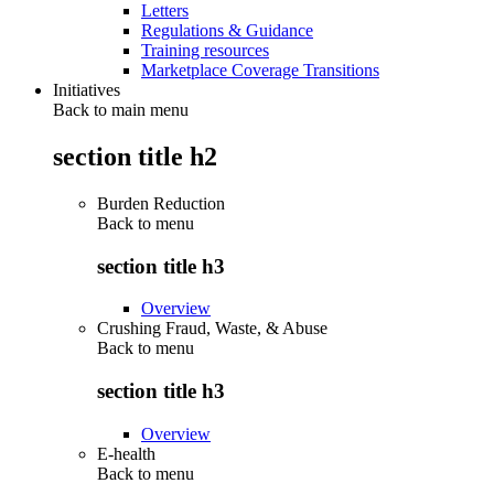
Letters
Regulations & Guidance
Training resources
Marketplace Coverage Transitions
Initiatives
Back to main menu
section title h2
Burden Reduction
Back to
menu
section title h3
Overview
Crushing Fraud, Waste, & Abuse
Back to
menu
section title h3
Overview
E-health
Back to
menu