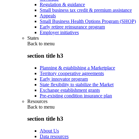
Regulation & guidance
Small business tax credit & premium assistance
Appeals
Small Business Health Options Program (SHOP)
Early retiree reinsurance program
Employer initiatives
States
Back to
menu
section title h3
Planning & establishing a Marketplace
Territory cooperative agreements
Early innovator program
State flexibility to stabilize the Market
Exchange establishment grants
Pre-existing condition insurance plan
Resources
Back to
menu
section title h3
About Us
Data resources