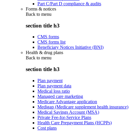
Part C/Part D compliance & audits
Forms & notices
Back to
menu
section title h3
CMS forms
CMS forms list
Beneficiary Notices Initiative (BNI)
Health & drug plans
Back to
menu
section title h3
Plan payment
Plan payment data
Medical loss ratio
Managed care marketing
Medicare Advantage application
Medigap (Medicare supplement health insurance)
Medical Savings Account (MSA)
Private Fee-for-Service Plans
Health Care Prepayment Plans (HCPPs)
Cost plans