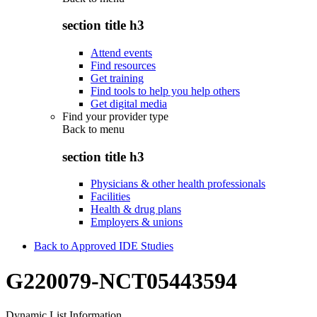
section title h3
Attend events
Find resources
Get training
Find tools to help you help others
Get digital media
Find your provider type
Back to
menu
section title h3
Physicians & other health professionals
Facilities
Health & drug plans
Employers & unions
Back to Approved IDE Studies
G220079-NCT05443594
Dynamic List Information