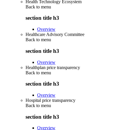
Health Technology Ecosystem
Back to
menu
section title h3
Overview
Healthcare Advisory Committee
Back to
menu
section title h3
Overview
Healthplan price transparency
Back to
menu
section title h3
Overview
Hospital price transparency
Back to
menu
section title h3
Overview