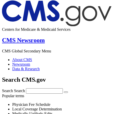
Centers for Medicare & Medicaid Services
CMS Newsroom
CMS Global Secondary Menu
About CMS
Newsroom
Data & Research
Search CMS.gov
Search
Search
Popular terms
Physician Fee Schedule
Local Coverage Determination
Medically Unlikely Edits