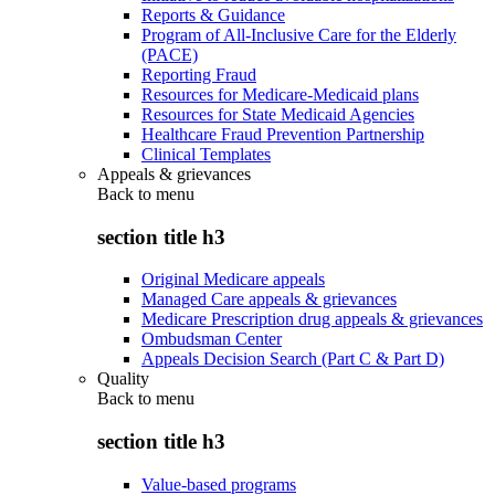
Reports & Guidance
Program of All-Inclusive Care for the Elderly
(PACE)
Reporting Fraud
Resources for Medicare-Medicaid plans
Resources for State Medicaid Agencies
Healthcare Fraud Prevention Partnership
Clinical Templates
Appeals & grievances
Back to
menu
section title h3
Original Medicare appeals
Managed Care appeals & grievances
Medicare Prescription drug appeals & grievances
Ombudsman Center
Appeals Decision Search (Part C & Part D)
Quality
Back to
menu
section title h3
Value-based programs