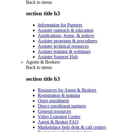
Back to
menu
section title h3
Information for Partners
Assister outreach & education
Applications, forms, & notices
Assister programs & procedures
Assister technical resources
Assister training & webinars
Assister Support Hub
Agents & Brokers
Back to
menu
section title h3
Resources for Agent & Brokers
Registration & training
Open enrollment
Direct enrollment partners
General resources
Video Learning Center
Agent & Broker FAQ
Marketplace help desk & call centers