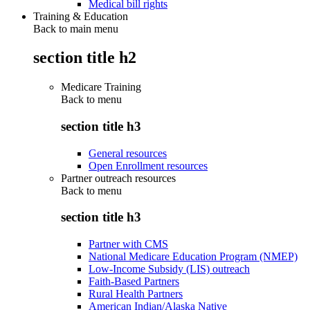
Medical bill rights
Training & Education
Back to main menu
section title h2
Medicare Training
Back to
menu
section title h3
General resources
Open Enrollment resources
Partner outreach resources
Back to
menu
section title h3
Partner with CMS
National Medicare Education Program (NMEP)
Low-Income Subsidy (LIS) outreach
Faith-Based Partners
Rural Health Partners
American Indian/Alaska Native