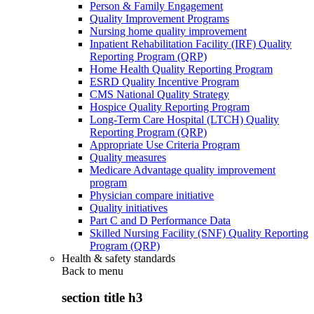
Person & Family Engagement
Quality Improvement Programs
Nursing home quality improvement
Inpatient Rehabilitation Facility (IRF) Quality
Reporting Program (QRP)
Home Health Quality Reporting Program
ESRD Quality Incentive Program
CMS National Quality Strategy
Hospice Quality Reporting Program
Long-Term Care Hospital (LTCH) Quality
Reporting Program (QRP)
Appropriate Use Criteria Program
Quality measures
Medicare Advantage quality improvement
program
Physician compare initiative
Quality initiatives
Part C and D Performance Data
Skilled Nursing Facility (SNF) Quality Reporting
Program (QRP)
Health & safety standards
Back to
menu
section title h3