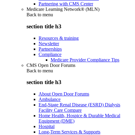
Partnering with CMS Center
Medicare Learning Network® (MLN)
Back to
menu
section title h3
Resources & training
Newsletter
Partnerships
Compliance
Medicare Provider Compliance Tips
CMS Open Door Forums
Back to
menu
section title h3
About Open Door Forums
Ambulance
End-Stage Renal Disease (ESRD) Dialysis
Facility Care Compare
Home Health, Hospice & Durable Medical
Equipment (DME)
Hospital
Long-Term Services & Supports