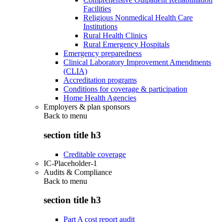
Facilities
Religious Nonmedical Health Care
Institutions
Rural Health Clinics
Rural Emergency Hospitals
Emergency preparedness
Clinical Laboratory Improvement Amendments
(CLIA)
Accreditation programs
Conditions for coverage & participation
Home Health Agencies
Employers & plan sponsors
Back to
menu
section title h3
Creditable coverage
IC-Placeholder-1
Audits & Compliance
Back to
menu
section title h3
Part A cost report audit