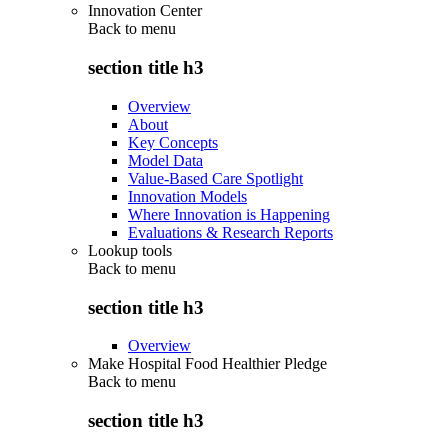
Innovation Center
Back to
menu
section title h3
Overview
About
Key Concepts
Model Data
Value-Based Care Spotlight
Innovation Models
Where Innovation is Happening
Evaluations & Research Reports
Lookup tools
Back to
menu
section title h3
Overview
Make Hospital Food Healthier Pledge
Back to
menu
section title h3