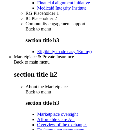
Financial alignment initiative
Medicaid Integrity Institute
RG-Placeholder-1
IC-Placeholder-2
Community engagement support
Back to
menu
section title h3
Eligibility made easy (Emmy)
Marketplace & Private Insurance
Back to main menu
section title h2
About the Marketplace
Back to
menu
section title h3
Marketplace oversight
Affordable Care Act
Overview of the exchanges
Exchange coverage maps