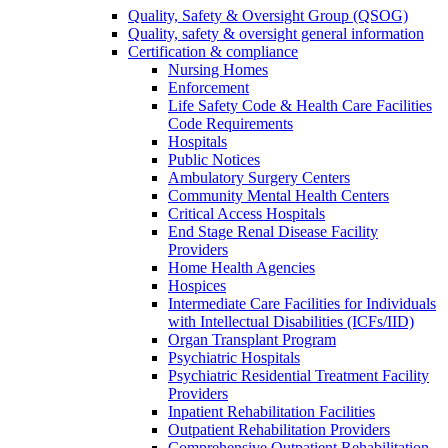
Quality, Safety & Oversight Group (QSOG)
Quality, safety & oversight general information
Certification & compliance
Nursing Homes
Enforcement
Life Safety Code & Health Care Facilities
Code Requirements
Hospitals
Public Notices
Ambulatory Surgery Centers
Community Mental Health Centers
Critical Access Hospitals
End Stage Renal Disease Facility
Providers
Home Health Agencies
Hospices
Intermediate Care Facilities for Individuals
with Intellectual Disabilities (ICFs/IID)
Organ Transplant Program
Psychiatric Hospitals
Psychiatric Residential Treatment Facility
Providers
Inpatient Rehabilitation Facilities
Outpatient Rehabilitation Providers
Comprehensive Outpatient Rehabilitation