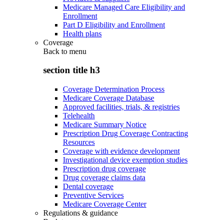
Medicare Managed Care Eligibility and
Enrollment
Part D Eligibility and Enrollment
Health plans
Coverage
Back to
menu
section title h3
Coverage Determination Process
Medicare Coverage Database
Approved facilities, trials, & registries
Telehealth
Medicare Summary Notice
Prescription Drug Coverage Contracting
Resources
Coverage with evidence development
Investigational device exemption studies
Prescription drug coverage
Drug coverage claims data
Dental coverage
Preventive Services
Medicare Coverage Center
Regulations & guidance