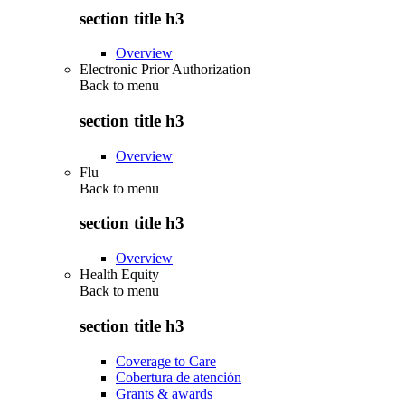
section title h3
Overview
Electronic Prior Authorization
Back to
menu
section title h3
Overview
Flu
Back to
menu
section title h3
Overview
Health Equity
Back to
menu
section title h3
Coverage to Care
Cobertura de atención
Grants & awards