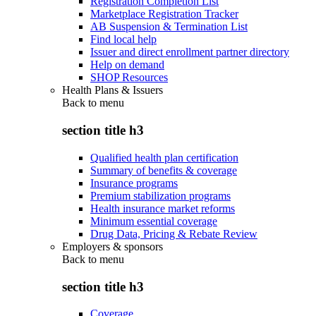
Registration Completion List
Marketplace Registration Tracker
AB Suspension & Termination List
Find local help
Issuer and direct enrollment partner directory
Help on demand
SHOP Resources
Health Plans & Issuers
Back to
menu
section title h3
Qualified health plan certification
Summary of benefits & coverage
Insurance programs
Premium stabilization programs
Health insurance market reforms
Minimum essential coverage
Drug Data, Pricing & Rebate Review
Employers & sponsors
Back to
menu
section title h3
Coverage