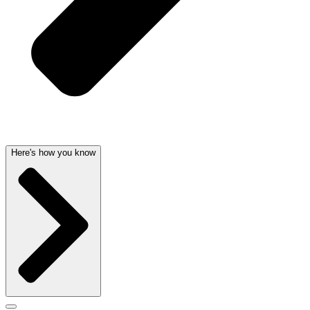
Here's how you know