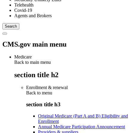
Telehealth
Covid-19
Agents and Brokers
CMS.gov main menu
Medicare
Back to main menu
section title h2
Enrollment & renewal
Back to
menu
section title h3
Original Medicare (Part A and B) Eligibility and
Enrollment
Annual Medicare Participation Announcement
Providers & suppliers