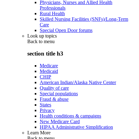
Physicians, Nurses and Allied Health
Professionals
Rural Health
Skilled Nursing Facilities (SNFs)/Long-Term
Care
Special Open Door forums
Look up topics
Back to
menu
section title h3
Medicare
Medicaid
CHIP
American Indian/Alaska Native Center
Quality of care
Special populations
Fraud & abuse
States
Privacy
Health conditions & campaigns
New Medicare Card
HIPAA Administrative Simplification
Learn More
Back to
menu