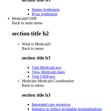
Jimmo Settlement
Ryan Settlement
Medicaid/CHIP
Back to main menu
section title h2
What is Medicaid?
Back to
menu
section title h3
Visit Medicaid.gov
View Medicaid maps
Visit CHIP.gov
Medicare-Medicaid Coordination
Back to
menu
section title h3
Integrated care resources
Initiative to reduce avoidable hospitalizations