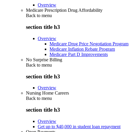
Overview
Medicare Prescription Drug Affordability
Back to
menu
section title h3
Overview
Medicare Drug Price Negotiation Program
Medicare Inflation Rebate Program
Medicare Part D Improvements
No Surprise Billing
Back to
menu
section title h3
Overview
Nursing Home Careers
Back to
menu
section title h3
Overview
Get up to $40,000 in student loan repayment
Open Payments