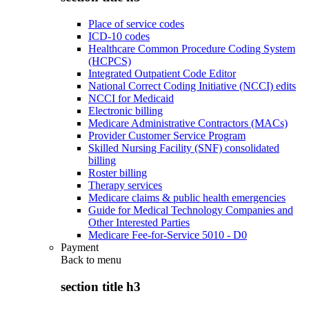
Place of service codes
ICD-10 codes
Healthcare Common Procedure Coding System
(HCPCS)
Integrated Outpatient Code Editor
National Correct Coding Initiative (NCCI) edits
NCCI for Medicaid
Electronic billing
Medicare Administrative Contractors (MACs)
Provider Customer Service Program
Skilled Nursing Facility (SNF) consolidated
billing
Roster billing
Therapy services
Medicare claims & public health emergencies
Guide for Medical Technology Companies and
Other Interested Parties
Medicare Fee-for-Service 5010 - D0
Payment
Back to
menu
section title h3