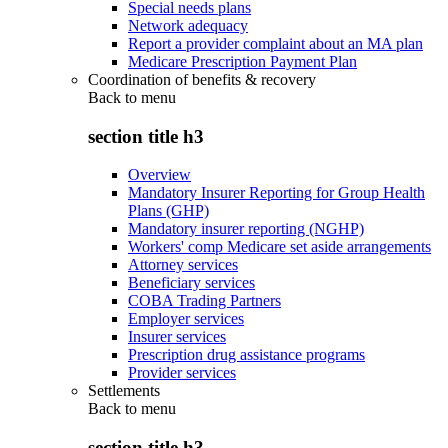
Special needs plans
Network adequacy
Report a provider complaint about an MA plan
Medicare Prescription Payment Plan
Coordination of benefits & recovery
Back to
menu
section title h3
Overview
Mandatory Insurer Reporting for Group Health
Plans (GHP)
Mandatory insurer reporting (NGHP)
Workers' comp Medicare set aside arrangements
Attorney services
Beneficiary services
COBA Trading Partners
Employer services
Insurer services
Prescription drug assistance programs
Provider services
Settlements
Back to
menu
section title h3