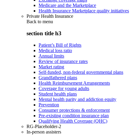
Medicare and the Marketplace
Health Insurance Marketplace quality initiatives
Private Health Insurance
Back to
menu
section title h3
Patient’s Bill of Rights
Medical loss ratio
Annual limits
Review of insurance rates
Market rating
Self-funded, non-federal governmental plans
Grandfathered plans
Health Reimbursement Arrangements
Coverage for young adults
Student health plans
Mental health parity and addiction equity
Prevention
Consumer protections & enforcement
Pre-existing condition insurance plan
Qualifying Health Coverage (QHC)
RG-Placeholder-2
In-person assisters