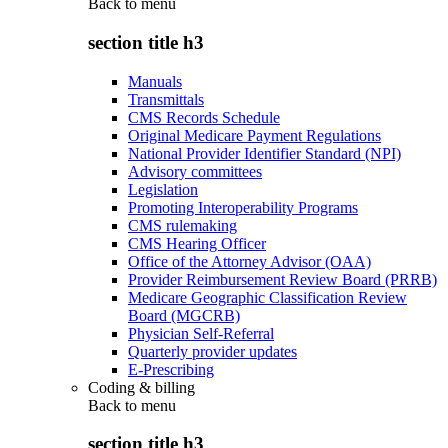
Back to
menu
section title h3
Manuals
Transmittals
CMS Records Schedule
Original Medicare Payment Regulations
National Provider Identifier Standard (NPI)
Advisory committees
Legislation
Promoting Interoperability Programs
CMS rulemaking
CMS Hearing Officer
Office of the Attorney Advisor (OAA)
Provider Reimbursement Review Board (PRRB)
Medicare Geographic Classification Review
Board (MGCRB)
Physician Self-Referral
Quarterly provider updates
E-Prescribing
Coding & billing
Back to
menu
section title h3