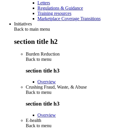
Letters
Regulations & Guidance
Training resources
Marketplace Coverage Transitions
Initiatives
Back to main menu
section title h2
Burden Reduction
Back to
menu
section title h3
Overview
Crushing Fraud, Waste, & Abuse
Back to
menu
section title h3
Overview
E-health
Back to
menu