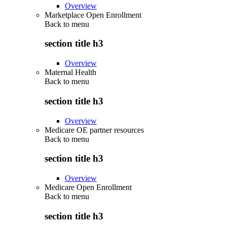
Overview
Marketplace Open Enrollment
Back to
menu
section title h3
Overview
Maternal Health
Back to
menu
section title h3
Overview
Medicare OE partner resources
Back to
menu
section title h3
Overview
Medicare Open Enrollment
Back to
menu
section title h3