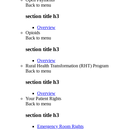
Back to
menu
section title h3
Overview
Opioids
Back to
menu
section title h3
Overview
Rural Health Transformation (RHT) Program
Back to
menu
section title h3
Overview
Your Patient Rights
Back to
menu
section title h3
Emergency Room Rights