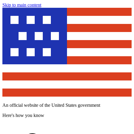
Skip to main content
An official website of the United States government
Here's how you know