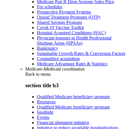
Medicare Part B Drug Average Sales Price
Fee schedules
Prospective Payment Systems
Opioid Treatment Programs (OTP)
Shared Savings Program
Covid-19 Vaccine Toolkit
Hospital-Acquired Conditions (HAC)
Physician bonuses in Health Professional
Shortage Areas (HPSAs)
Bankruptcy
Sustainable Growth Rates & Conversion Factors
Competitive acquisition
Medicare Advantage Rates & Statistics
Medicare-Medicaid coordination
Back to
menu
section title h3
Qualified Medicare beneficiary program
Resources
Qualified Medicare beneficiary program
Spotlight
Events
Financial alignment initiative
Initiative to reduce avoidable hospitalizations