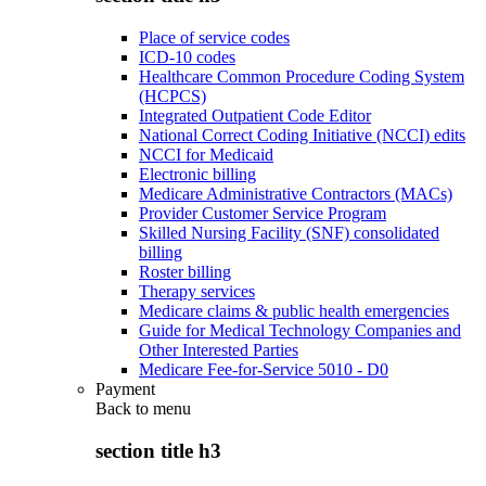
Place of service codes
ICD-10 codes
Healthcare Common Procedure Coding System
(HCPCS)
Integrated Outpatient Code Editor
National Correct Coding Initiative (NCCI) edits
NCCI for Medicaid
Electronic billing
Medicare Administrative Contractors (MACs)
Provider Customer Service Program
Skilled Nursing Facility (SNF) consolidated
billing
Roster billing
Therapy services
Medicare claims & public health emergencies
Guide for Medical Technology Companies and
Other Interested Parties
Medicare Fee-for-Service 5010 - D0
Payment
Back to
menu
section title h3