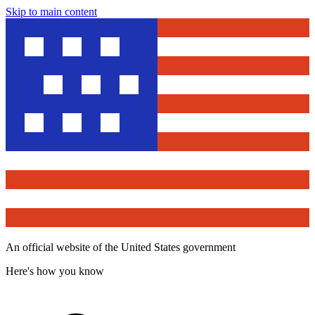
Skip to main content
An official website of the United States government
Here's how you know