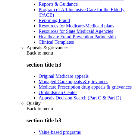
Reports & Guidance
Program of All-Inclusive Care for the Elderly
(PACE)
Reporting Fraud
Resources for Medicare-Medicaid plans
Resources for State Medicaid Agencies
Healthcare Fraud Prevention Partnership
Clinical Templates
Appeals & grievances
Back to
menu
section title h3
Original Medicare appeals
Managed Care appeals & grievances
Medicare Prescription drug appeals & grievances
Ombudsman Center
Appeals Decision Search (Part C & Part D)
Quality
Back to
menu
section title h3
Value-based programs