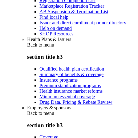
Registration Completion List
Marketplace Registration Tracker
AB Suspension & Termination List
Find local help
Issuer and direct enrollment partner directory
Help on demand
SHOP Resources
Health Plans & Issuers
Back to
menu
section title h3
Qualified health plan certification
Summary of benefits & coverage
Insurance programs
Premium stabilization programs
Health insurance market reforms
Minimum essential coverage
Drug Data, Pricing & Rebate Review
Employers & sponsors
Back to
menu
section title h3
Coverage