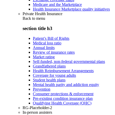
Medicare and the Marketplace
Health Insurance Marketplace quality initiatives
Private Health Insurance
Back to
menu
section title h3
Patient’s Bill of Rights
Medical loss ratio
Annual limits
Review of insurance rates
Market rating
Self-funded, non-federal governmental plans
Grandfathered plans
Health Reimbursement Arrangements
Coverage for young adults
Student health plans
Mental health parity and addiction equity
Prevention
Consumer protections & enforcement
Pre-existing condition insurance plan
Qualifying Health Coverage (QHC)
RG-Placeholder-2
In-person assisters