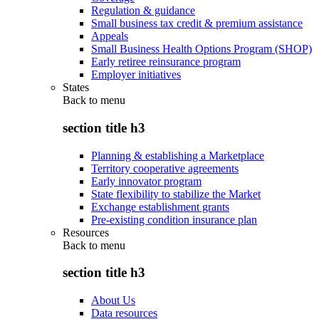
Regulation & guidance
Small business tax credit & premium assistance
Appeals
Small Business Health Options Program (SHOP)
Early retiree reinsurance program
Employer initiatives
States
Back to
menu
section title h3
Planning & establishing a Marketplace
Territory cooperative agreements
Early innovator program
State flexibility to stabilize the Market
Exchange establishment grants
Pre-existing condition insurance plan
Resources
Back to
menu
section title h3
About Us
Data resources