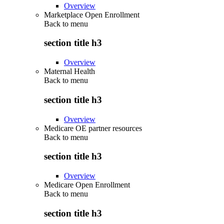
Overview
Marketplace Open Enrollment
Back to
menu
section title h3
Overview
Maternal Health
Back to
menu
section title h3
Overview
Medicare OE partner resources
Back to
menu
section title h3
Overview
Medicare Open Enrollment
Back to
menu
section title h3