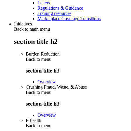
Letters
Regulations & Guidance
Training resources
Marketplace Coverage Transitions
Initiatives
Back to main menu
section title h2
Burden Reduction
Back to
menu
section title h3
Overview
Crushing Fraud, Waste, & Abuse
Back to
menu
section title h3
Overview
E-health
Back to
menu