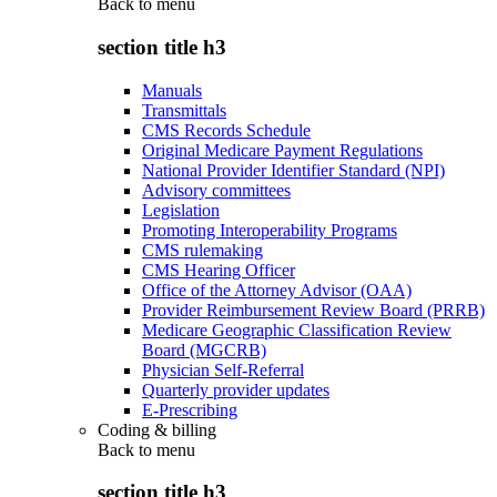
Back to
menu
section title h3
Manuals
Transmittals
CMS Records Schedule
Original Medicare Payment Regulations
National Provider Identifier Standard (NPI)
Advisory committees
Legislation
Promoting Interoperability Programs
CMS rulemaking
CMS Hearing Officer
Office of the Attorney Advisor (OAA)
Provider Reimbursement Review Board (PRRB)
Medicare Geographic Classification Review
Board (MGCRB)
Physician Self-Referral
Quarterly provider updates
E-Prescribing
Coding & billing
Back to
menu
section title h3