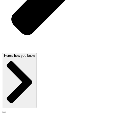
Here's how you know