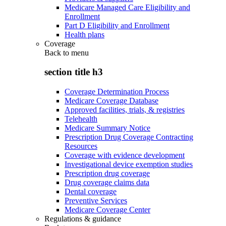
Medicare Managed Care Eligibility and
Enrollment
Part D Eligibility and Enrollment
Health plans
Coverage
Back to
menu
section title h3
Coverage Determination Process
Medicare Coverage Database
Approved facilities, trials, & registries
Telehealth
Medicare Summary Notice
Prescription Drug Coverage Contracting
Resources
Coverage with evidence development
Investigational device exemption studies
Prescription drug coverage
Drug coverage claims data
Dental coverage
Preventive Services
Medicare Coverage Center
Regulations & guidance