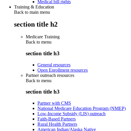
Medical bill rights
Training & Education
Back to main menu
section title h2
Medicare Training
Back to
menu
section title h3
General resources
Open Enrollment resources
Partner outreach resources
Back to
menu
section title h3
Partner with CMS
National Medicare Education Program (NMEP)
Low-Income Subsidy (LIS) outreach
Faith-Based Partners
Rural Health Partners
American Indian/Alaska Native