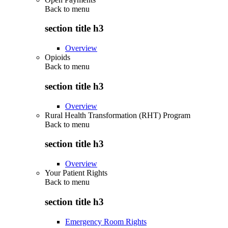
Back to
menu
section title h3
Overview
Opioids
Back to
menu
section title h3
Overview
Rural Health Transformation (RHT) Program
Back to
menu
section title h3
Overview
Your Patient Rights
Back to
menu
section title h3
Emergency Room Rights