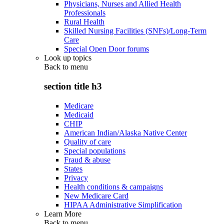
Physicians, Nurses and Allied Health
Professionals
Rural Health
Skilled Nursing Facilities (SNFs)/Long-Term
Care
Special Open Door forums
Look up topics
Back to
menu
section title h3
Medicare
Medicaid
CHIP
American Indian/Alaska Native Center
Quality of care
Special populations
Fraud & abuse
States
Privacy
Health conditions & campaigns
New Medicare Card
HIPAA Administrative Simplification
Learn More
Back to
menu