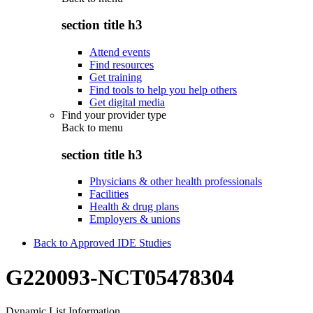
section title h3
Attend events
Find resources
Get training
Find tools to help you help others
Get digital media
Find your provider type
Back to
menu
section title h3
Physicians & other health professionals
Facilities
Health & drug plans
Employers & unions
Back to Approved IDE Studies
G220093-NCT05478304
Dynamic List Information