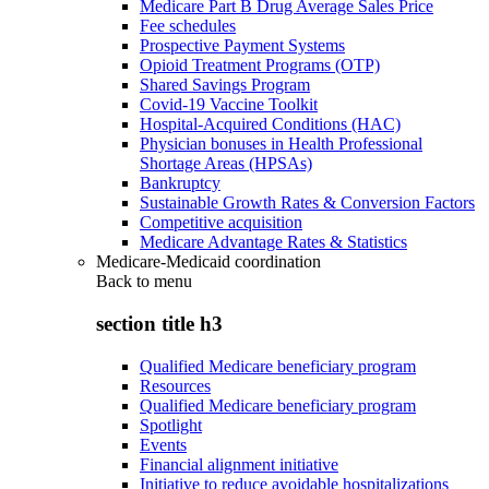
Medicare Part B Drug Average Sales Price
Fee schedules
Prospective Payment Systems
Opioid Treatment Programs (OTP)
Shared Savings Program
Covid-19 Vaccine Toolkit
Hospital-Acquired Conditions (HAC)
Physician bonuses in Health Professional
Shortage Areas (HPSAs)
Bankruptcy
Sustainable Growth Rates & Conversion Factors
Competitive acquisition
Medicare Advantage Rates & Statistics
Medicare-Medicaid coordination
Back to
menu
section title h3
Qualified Medicare beneficiary program
Resources
Qualified Medicare beneficiary program
Spotlight
Events
Financial alignment initiative
Initiative to reduce avoidable hospitalizations