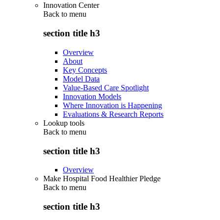
Innovation Center
Back to
menu
section title h3
Overview
About
Key Concepts
Model Data
Value-Based Care Spotlight
Innovation Models
Where Innovation is Happening
Evaluations & Research Reports
Lookup tools
Back to
menu
section title h3
Overview
Make Hospital Food Healthier Pledge
Back to
menu
section title h3