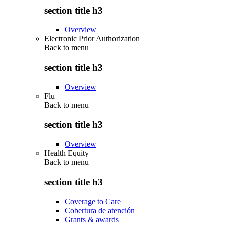
section title h3
Overview
Electronic Prior Authorization
Back to
menu
section title h3
Overview
Flu
Back to
menu
section title h3
Overview
Health Equity
Back to
menu
section title h3
Coverage to Care
Cobertura de atención
Grants & awards