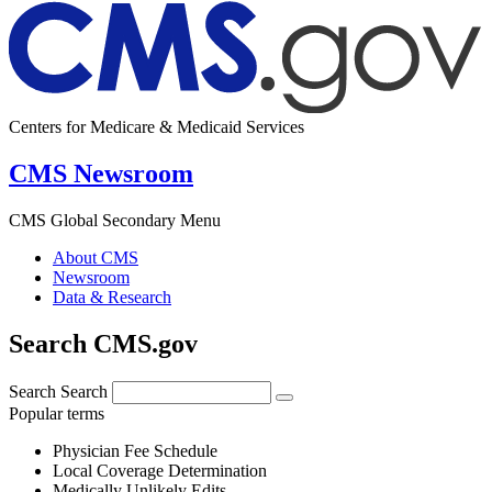
Centers for Medicare & Medicaid Services
CMS Newsroom
CMS Global Secondary Menu
About CMS
Newsroom
Data & Research
Search CMS.gov
Search
Search
Popular terms
Physician Fee Schedule
Local Coverage Determination
Medically Unlikely Edits