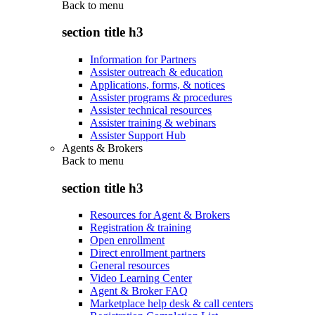
Back to
menu
section title h3
Information for Partners
Assister outreach & education
Applications, forms, & notices
Assister programs & procedures
Assister technical resources
Assister training & webinars
Assister Support Hub
Agents & Brokers
Back to
menu
section title h3
Resources for Agent & Brokers
Registration & training
Open enrollment
Direct enrollment partners
General resources
Video Learning Center
Agent & Broker FAQ
Marketplace help desk & call centers