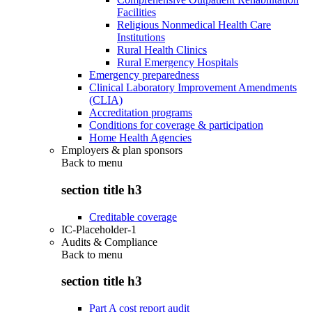
Facilities
Religious Nonmedical Health Care
Institutions
Rural Health Clinics
Rural Emergency Hospitals
Emergency preparedness
Clinical Laboratory Improvement Amendments
(CLIA)
Accreditation programs
Conditions for coverage & participation
Home Health Agencies
Employers & plan sponsors
Back to
menu
section title h3
Creditable coverage
IC-Placeholder-1
Audits & Compliance
Back to
menu
section title h3
Part A cost report audit