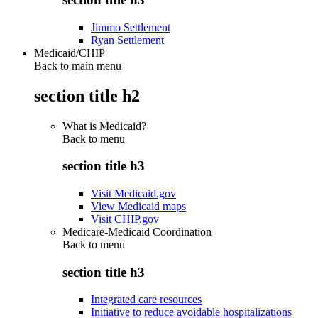
Jimmo Settlement
Ryan Settlement
Medicaid/CHIP
Back to main menu
section title h2
What is Medicaid?
Back to
menu
section title h3
Visit Medicaid.gov
View Medicaid maps
Visit CHIP.gov
Medicare-Medicaid Coordination
Back to
menu
section title h3
Integrated care resources
Initiative to reduce avoidable hospitalizations