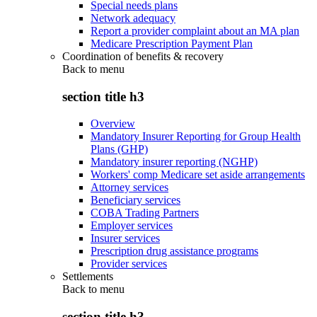
Special needs plans
Network adequacy
Report a provider complaint about an MA plan
Medicare Prescription Payment Plan
Coordination of benefits & recovery
Back to
menu
section title h3
Overview
Mandatory Insurer Reporting for Group Health
Plans (GHP)
Mandatory insurer reporting (NGHP)
Workers' comp Medicare set aside arrangements
Attorney services
Beneficiary services
COBA Trading Partners
Employer services
Insurer services
Prescription drug assistance programs
Provider services
Settlements
Back to
menu
section title h3