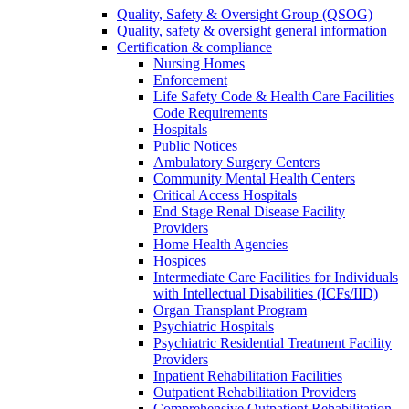
Quality, Safety & Oversight Group (QSOG)
Quality, safety & oversight general information
Certification & compliance
Nursing Homes
Enforcement
Life Safety Code & Health Care Facilities
Code Requirements
Hospitals
Public Notices
Ambulatory Surgery Centers
Community Mental Health Centers
Critical Access Hospitals
End Stage Renal Disease Facility
Providers
Home Health Agencies
Hospices
Intermediate Care Facilities for Individuals
with Intellectual Disabilities (ICFs/IID)
Organ Transplant Program
Psychiatric Hospitals
Psychiatric Residential Treatment Facility
Providers
Inpatient Rehabilitation Facilities
Outpatient Rehabilitation Providers
Comprehensive Outpatient Rehabilitation