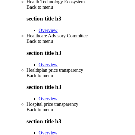
Health Technology Ecosystem
Back to
menu
section title h3
Overview
Healthcare Advisory Committee
Back to
menu
section title h3
Overview
Healthplan price transparency
Back to
menu
section title h3
Overview
Hospital price transparency
Back to
menu
section title h3
Overview