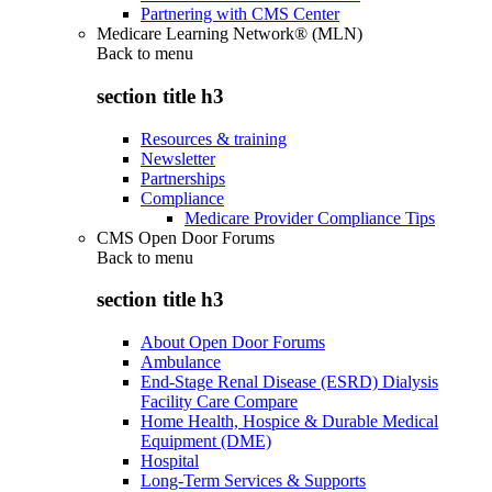
Partnering with CMS Center
Medicare Learning Network® (MLN)
Back to
menu
section title h3
Resources & training
Newsletter
Partnerships
Compliance
Medicare Provider Compliance Tips
CMS Open Door Forums
Back to
menu
section title h3
About Open Door Forums
Ambulance
End-Stage Renal Disease (ESRD) Dialysis
Facility Care Compare
Home Health, Hospice & Durable Medical
Equipment (DME)
Hospital
Long-Term Services & Supports