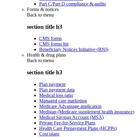
Part C/Part D compliance & audits
Forms & notices
Back to
menu
section title h3
CMS forms
CMS forms list
Beneficiary Notices Initiative (BNI)
Health & drug plans
Back to
menu
section title h3
Plan payment
Plan payment data
Medical loss ratio
Managed care marketing
Medicare Advantage application
Medigap (Medicare supplement health insurance)
Medical Savings Account (MSA)
Private Fee-for-Service Plans
Health Care Prepayment Plans (HCPPs)
Cost plans