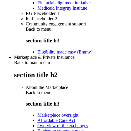
Financial alignment initiative
Medicaid Integrity Institute
RG-Placeholder-1
IC-Placeholder-2
Community engagement support
Back to
menu
section title h3
Eligibility made easy (Emmy)
Marketplace & Private Insurance
Back to main menu
section title h2
About the Marketplace
Back to
menu
section title h3
Marketplace oversight
Affordable Care Act
Overview of the exchanges
Exchange coverage maps