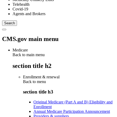
Telehealth
Covid-19
Agents and Brokers
CMS.gov main menu
Medicare
Back to main menu
section title h2
Enrollment & renewal
Back to
menu
section title h3
Original Medicare (Part A and B) Eligibility and
Enrollment
Annual Medicare Participation Announcement
Providers & suppliers