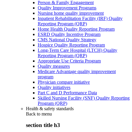
Person & Family Engagement
Quality Improvement Programs
Nursing home quality improvement
Inpatient Rehabilitation Facility (IRF) Quality
Reporting Program (QRP)
Home Health Quality Reporting Program
ESRD Quality Incentive Program
CMS National Quality Strategy
Hospice Quality Reporting Program
Long-Term Care Hospital (LTCH) Quality
Reporting Program (QRP)
Appropriate Use Criteria Program
Quality measures
Medicare Advantage quality improvement
program
Physician compare initiative
Quality initiatives
Part C and D Performance Data
Skilled Nursing Facility (SNF) Quality Reporting
Program (QRP)
Health & safety standards
Back to
menu
section title h3