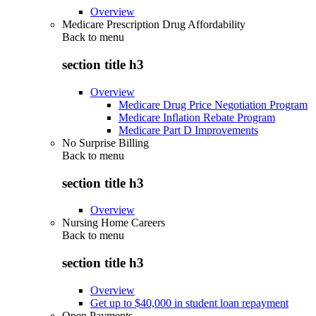
Overview
Medicare Prescription Drug Affordability
Back to
menu
section title h3
Overview
Medicare Drug Price Negotiation Program
Medicare Inflation Rebate Program
Medicare Part D Improvements
No Surprise Billing
Back to
menu
section title h3
Overview
Nursing Home Careers
Back to
menu
section title h3
Overview
Get up to $40,000 in student loan repayment
Open Payments