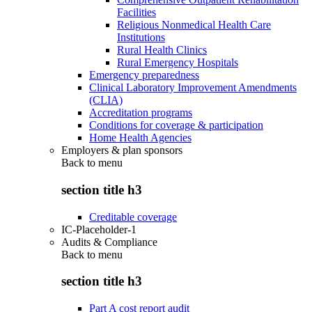
Facilities
Religious Nonmedical Health Care
Institutions
Rural Health Clinics
Rural Emergency Hospitals
Emergency preparedness
Clinical Laboratory Improvement Amendments
(CLIA)
Accreditation programs
Conditions for coverage & participation
Home Health Agencies
Employers & plan sponsors
Back to
menu
section title h3
Creditable coverage
IC-Placeholder-1
Audits & Compliance
Back to
menu
section title h3
Part A cost report audit