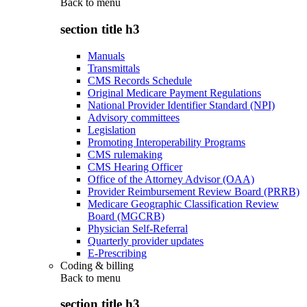
Back to
menu
section title h3
Manuals
Transmittals
CMS Records Schedule
Original Medicare Payment Regulations
National Provider Identifier Standard (NPI)
Advisory committees
Legislation
Promoting Interoperability Programs
CMS rulemaking
CMS Hearing Officer
Office of the Attorney Advisor (OAA)
Provider Reimbursement Review Board (PRRB)
Medicare Geographic Classification Review
Board (MGCRB)
Physician Self-Referral
Quarterly provider updates
E-Prescribing
Coding & billing
Back to
menu
section title h3