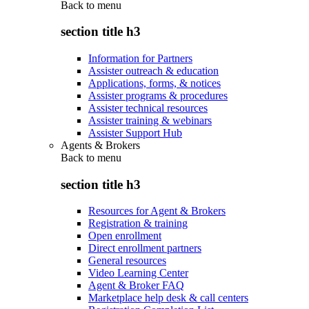
Back to
menu
section title h3
Information for Partners
Assister outreach & education
Applications, forms, & notices
Assister programs & procedures
Assister technical resources
Assister training & webinars
Assister Support Hub
Agents & Brokers
Back to
menu
section title h3
Resources for Agent & Brokers
Registration & training
Open enrollment
Direct enrollment partners
General resources
Video Learning Center
Agent & Broker FAQ
Marketplace help desk & call centers