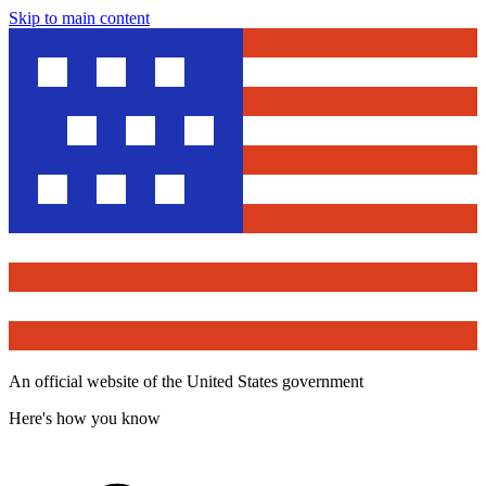
Skip to main content
An official website of the United States government
Here's how you know