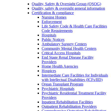
Quality, Safety & Oversight Group (QSOG)
Quality, safety & oversight general information
Certification & compliance
Nursing Homes
Enforcement
Life Safety Code & Health Care Facilities
Code Requirements
Hospitals
Public Notices
Ambulatory Surgery Centers
Community Mental Health Centers
Critical Access Hospitals
End Stage Renal Disease Facility
Providers
Home Health Agencies
Hospices
Intermediate Care Facilities for Individuals
with Intellectual Disabilities (ICFs/IID)
Organ Transplant Program
Psychiatric Hospitals
Psychiatric Residential Treatment Facility
Providers
Inpatient Rehabilitation Facilities
Outpatient Rehabilitation Providers
Comprehensive Outpatient Rehabilitation