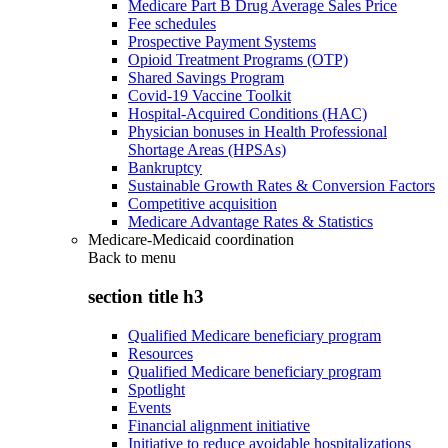
Medicare Part B Drug Average Sales Price
Fee schedules
Prospective Payment Systems
Opioid Treatment Programs (OTP)
Shared Savings Program
Covid-19 Vaccine Toolkit
Hospital-Acquired Conditions (HAC)
Physician bonuses in Health Professional
Shortage Areas (HPSAs)
Bankruptcy
Sustainable Growth Rates & Conversion Factors
Competitive acquisition
Medicare Advantage Rates & Statistics
Medicare-Medicaid coordination
Back to
menu
section title h3
Qualified Medicare beneficiary program
Resources
Qualified Medicare beneficiary program
Spotlight
Events
Financial alignment initiative
Initiative to reduce avoidable hospitalizations