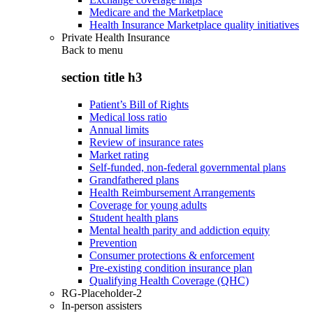
Medicare and the Marketplace
Health Insurance Marketplace quality initiatives
Private Health Insurance
Back to
menu
section title h3
Patient’s Bill of Rights
Medical loss ratio
Annual limits
Review of insurance rates
Market rating
Self-funded, non-federal governmental plans
Grandfathered plans
Health Reimbursement Arrangements
Coverage for young adults
Student health plans
Mental health parity and addiction equity
Prevention
Consumer protections & enforcement
Pre-existing condition insurance plan
Qualifying Health Coverage (QHC)
RG-Placeholder-2
In-person assisters