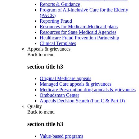
Reports & Guidance
Program of All-Inclusive Care for the Elderly
(PACE)
Reporting Fraud
Resources for Medicare-Medicaid plans
Resources for State Medicaid Agencies
Healthcare Fraud Prevention Partnership
Clinical Templates
Appeals & grievances
Back to
menu
section title h3
Original Medicare appeals
Managed Care appeals & grievances
Medicare Prescription drug appeals & grievances
Ombudsman Center
Appeals Decision Search (Part C & Part D)
Quality
Back to
menu
section title h3
Value-based programs