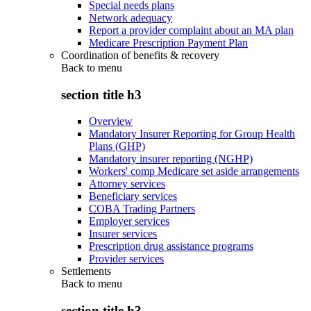
Special needs plans
Network adequacy
Report a provider complaint about an MA plan
Medicare Prescription Payment Plan
Coordination of benefits & recovery
Back to
menu
section title h3
Overview
Mandatory Insurer Reporting for Group Health
Plans (GHP)
Mandatory insurer reporting (NGHP)
Workers' comp Medicare set aside arrangements
Attorney services
Beneficiary services
COBA Trading Partners
Employer services
Insurer services
Prescription drug assistance programs
Provider services
Settlements
Back to
menu
section title h3