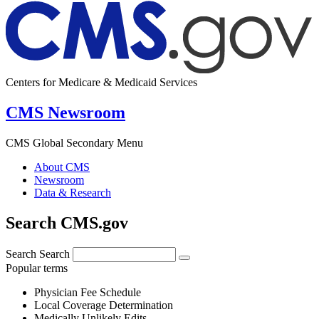
Centers for Medicare & Medicaid Services
CMS Newsroom
CMS Global Secondary Menu
About CMS
Newsroom
Data & Research
Search CMS.gov
Search
Search
Popular terms
Physician Fee Schedule
Local Coverage Determination
Medically Unlikely Edits