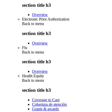
section title h3
Overview
Electronic Prior Authorization
Back to
menu
section title h3
Overview
Flu
Back to
menu
section title h3
Overview
Health Equity
Back to
menu
section title h3
Coverage to Care
Cobertura de atención
Grants & awards