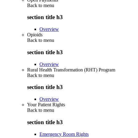
Back to
menu
section title h3
Overview
Opioids
Back to
menu
section title h3
Overview
Rural Health Transformation (RHT) Program
Back to
menu
section title h3
Overview
Your Patient Rights
Back to
menu
section title h3
Emergency Room Rights