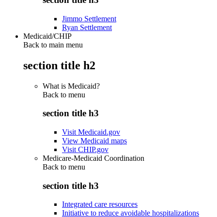
Jimmo Settlement
Ryan Settlement
Medicaid/CHIP
Back to main menu
section title h2
What is Medicaid?
Back to
menu
section title h3
Visit Medicaid.gov
View Medicaid maps
Visit CHIP.gov
Medicare-Medicaid Coordination
Back to
menu
section title h3
Integrated care resources
Initiative to reduce avoidable hospitalizations