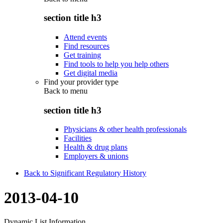
section title h3
Attend events
Find resources
Get training
Find tools to help you help others
Get digital media
Find your provider type
Back to
menu
section title h3
Physicians & other health professionals
Facilities
Health & drug plans
Employers & unions
Back to Significant Regulatory History
2013-04-10
Dynamic List Information