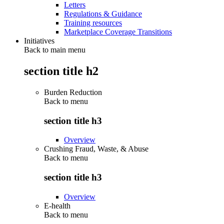
Letters
Regulations & Guidance
Training resources
Marketplace Coverage Transitions
Initiatives
Back to main menu
section title h2
Burden Reduction
Back to
menu
section title h3
Overview
Crushing Fraud, Waste, & Abuse
Back to
menu
section title h3
Overview
E-health
Back to
menu