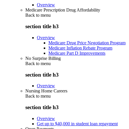
Overview
Medicare Prescription Drug Affordability
Back to
menu
section title h3
Overview
Medicare Drug Price Negotiation Program
Medicare Inflation Rebate Program
Medicare Part D Improvements
No Surprise Billing
Back to
menu
section title h3
Overview
Nursing Home Careers
Back to
menu
section title h3
Overview
Get up to $40,000 in student loan repayment
Open Payments