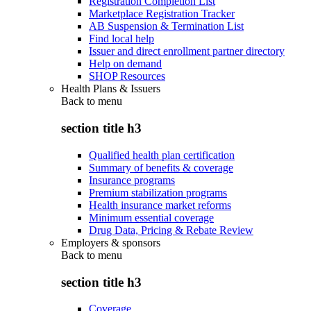
Registration Completion List
Marketplace Registration Tracker
AB Suspension & Termination List
Find local help
Issuer and direct enrollment partner directory
Help on demand
SHOP Resources
Health Plans & Issuers
Back to
menu
section title h3
Qualified health plan certification
Summary of benefits & coverage
Insurance programs
Premium stabilization programs
Health insurance market reforms
Minimum essential coverage
Drug Data, Pricing & Rebate Review
Employers & sponsors
Back to
menu
section title h3
Coverage