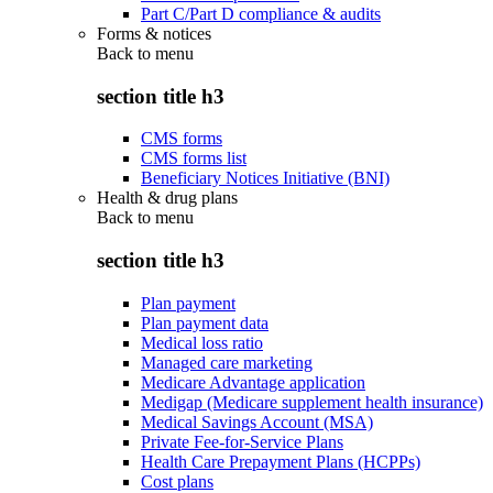
Part C/Part D compliance & audits
Forms & notices
Back to
menu
section title h3
CMS forms
CMS forms list
Beneficiary Notices Initiative (BNI)
Health & drug plans
Back to
menu
section title h3
Plan payment
Plan payment data
Medical loss ratio
Managed care marketing
Medicare Advantage application
Medigap (Medicare supplement health insurance)
Medical Savings Account (MSA)
Private Fee-for-Service Plans
Health Care Prepayment Plans (HCPPs)
Cost plans