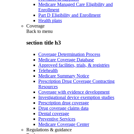
Medicare Managed Care Eligibility and
Enrollment
Part D Eligibility and Enrollment
Health plans
Coverage
Back to
menu
section title h3
Coverage Determination Process
Medicare Coverage Database
Approved facilities, trials, & registries
Telehealth
Medicare Summary Notice
Prescription Drug Coverage Contracting
Resources
Coverage with evidence development
Investigational device exemption studies
Prescription drug coverage
Drug coverage claims data
Dental coverage
Preventive Services
Medicare Coverage Center
Regulations & guidance