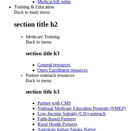
Medical bill rights
Training & Education
Back to main menu
section title h2
Medicare Training
Back to
menu
section title h3
General resources
Open Enrollment resources
Partner outreach resources
Back to
menu
section title h3
Partner with CMS
National Medicare Education Program (NMEP)
Low-Income Subsidy (LIS) outreach
Faith-Based Partners
Rural Health Partners
American Indian/Alaska Native