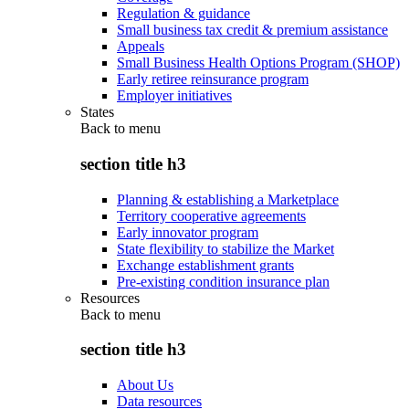
Regulation & guidance
Small business tax credit & premium assistance
Appeals
Small Business Health Options Program (SHOP)
Early retiree reinsurance program
Employer initiatives
States
Back to
menu
section title h3
Planning & establishing a Marketplace
Territory cooperative agreements
Early innovator program
State flexibility to stabilize the Market
Exchange establishment grants
Pre-existing condition insurance plan
Resources
Back to
menu
section title h3
About Us
Data resources