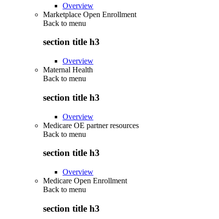
Overview
Marketplace Open Enrollment
Back to
menu
section title h3
Overview
Maternal Health
Back to
menu
section title h3
Overview
Medicare OE partner resources
Back to
menu
section title h3
Overview
Medicare Open Enrollment
Back to
menu
section title h3