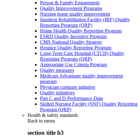
Person & Family Engagement
Quality Improvement Programs
Nursing home quality improvement
Inpatient Rehabilitation Facility (IRF) Quality
Reporting Program (QRP)
Home Health Quality Reporting Program
ESRD Quality Incentive Program
CMS National Quality Strategy
Hospice Quality Reporting Program
Long-Term Care Hospital (LTCH) Quality
Reporting Program (QRP)
Appropriate Use Criteria Program
Quality measures
Medicare Advantage quality improvement
program
Physician compare initiative
Quality initiatives
Part C and D Performance Data
Skilled Nursing Facility (SNF) Quality Reporting
Program (QRP)
Health & safety standards
Back to
menu
section title h3