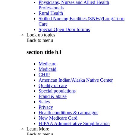
Physicians, Nurses and Allied Health
Professionals
Rural Health
Skilled Nursing Facilities (SNFs)/Long-Term
Care
Special Open Door forums
Look up topics
Back to
menu
section title h3
Medicare
Medicaid
CHIP
American Indian/Alaska Native Center
Quality of care
Special populations
Fraud & abuse
States
Privacy
Health conditions & campaigns
New Medicare Card
HIPAA Administrative Simplification
Learn More
Back to
menu