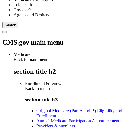
Telehealth
Covid-19
Agents and Brokers
CMS.gov main menu
Medicare
Back to main menu
section title h2
Enrollment & renewal
Back to
menu
section title h3
Original Medicare (Part A and B) Eligibility and
Enrollment
Annual Medicare Participation Announcement
Providers & suppliers