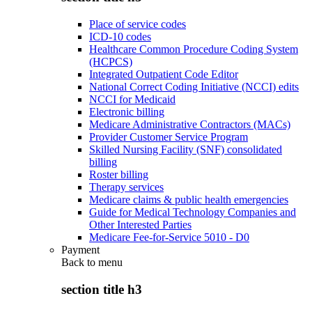
Place of service codes
ICD-10 codes
Healthcare Common Procedure Coding System
(HCPCS)
Integrated Outpatient Code Editor
National Correct Coding Initiative (NCCI) edits
NCCI for Medicaid
Electronic billing
Medicare Administrative Contractors (MACs)
Provider Customer Service Program
Skilled Nursing Facility (SNF) consolidated
billing
Roster billing
Therapy services
Medicare claims & public health emergencies
Guide for Medical Technology Companies and
Other Interested Parties
Medicare Fee-for-Service 5010 - D0
Payment
Back to
menu
section title h3