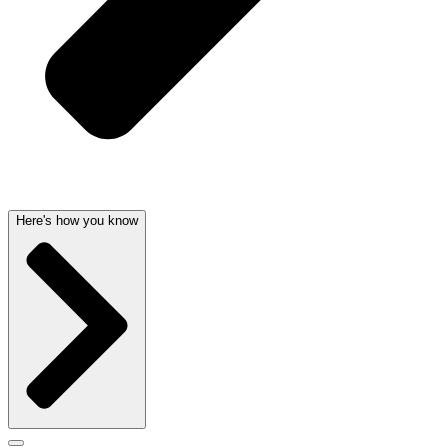
Here's how you know