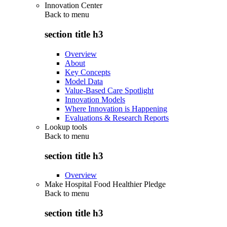
Innovation Center
Back to
menu
section title h3
Overview
About
Key Concepts
Model Data
Value-Based Care Spotlight
Innovation Models
Where Innovation is Happening
Evaluations & Research Reports
Lookup tools
Back to
menu
section title h3
Overview
Make Hospital Food Healthier Pledge
Back to
menu
section title h3