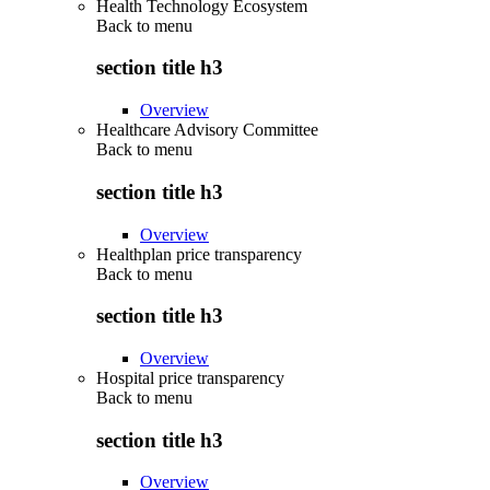
Health Technology Ecosystem
Back to
menu
section title h3
Overview
Healthcare Advisory Committee
Back to
menu
section title h3
Overview
Healthplan price transparency
Back to
menu
section title h3
Overview
Hospital price transparency
Back to
menu
section title h3
Overview