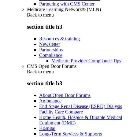
Partnering with CMS Center
Medicare Learning Network® (MLN)
Back to
menu
section title h3
Resources & training
Newsletter
Partnerships
Compliance
Medicare Provider Compliance Tips
CMS Open Door Forums
Back to
menu
section title h3
About Open Door Forums
Ambulance
End-Stage Renal Disease (ESRD) Dialysis
Facility Care Compare
Home Health, Hospice & Durable Medical
Equipment (DME)
Hospital
Long-Term Services & Supports