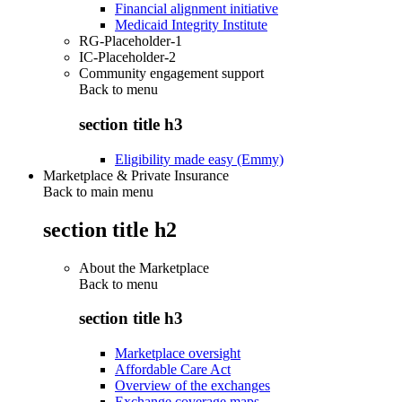
Financial alignment initiative
Medicaid Integrity Institute
RG-Placeholder-1
IC-Placeholder-2
Community engagement support
Back to
menu
section title h3
Eligibility made easy (Emmy)
Marketplace & Private Insurance
Back to main menu
section title h2
About the Marketplace
Back to
menu
section title h3
Marketplace oversight
Affordable Care Act
Overview of the exchanges
Exchange coverage maps