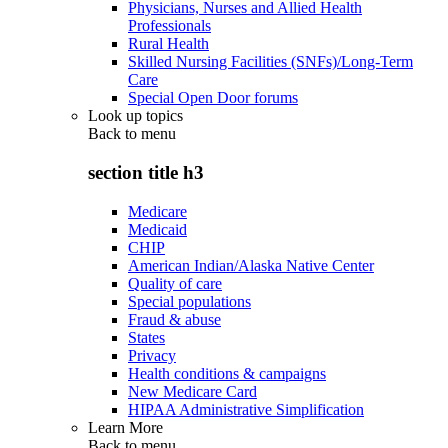
Physicians, Nurses and Allied Health
Professionals
Rural Health
Skilled Nursing Facilities (SNFs)/Long-Term
Care
Special Open Door forums
Look up topics
Back to
menu
section title h3
Medicare
Medicaid
CHIP
American Indian/Alaska Native Center
Quality of care
Special populations
Fraud & abuse
States
Privacy
Health conditions & campaigns
New Medicare Card
HIPAA Administrative Simplification
Learn More
Back to
menu