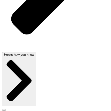
Here's how you know