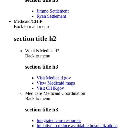
Jimmo Settlement
Ryan Settlement
Medicaid/CHIP
Back to main menu
section title h2
What is Medicaid?
Back to
menu
section title h3
Visit Medicaid.gov
View Medicaid maps
Visit CHIP.gov
Medicare-Medicaid Coordination
Back to
menu
section title h3
Integrated care resources
Initiative to reduce avoidable hospitalizations