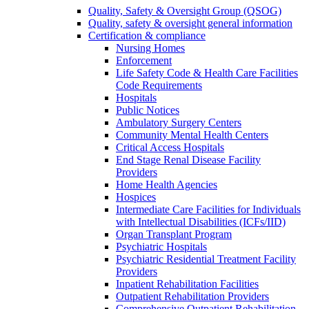
Quality, Safety & Oversight Group (QSOG)
Quality, safety & oversight general information
Certification & compliance
Nursing Homes
Enforcement
Life Safety Code & Health Care Facilities
Code Requirements
Hospitals
Public Notices
Ambulatory Surgery Centers
Community Mental Health Centers
Critical Access Hospitals
End Stage Renal Disease Facility
Providers
Home Health Agencies
Hospices
Intermediate Care Facilities for Individuals
with Intellectual Disabilities (ICFs/IID)
Organ Transplant Program
Psychiatric Hospitals
Psychiatric Residential Treatment Facility
Providers
Inpatient Rehabilitation Facilities
Outpatient Rehabilitation Providers
Comprehensive Outpatient Rehabilitation