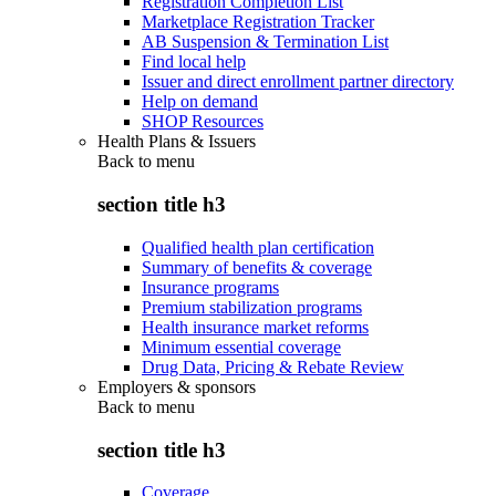
Registration Completion List
Marketplace Registration Tracker
AB Suspension & Termination List
Find local help
Issuer and direct enrollment partner directory
Help on demand
SHOP Resources
Health Plans & Issuers
Back to
menu
section title h3
Qualified health plan certification
Summary of benefits & coverage
Insurance programs
Premium stabilization programs
Health insurance market reforms
Minimum essential coverage
Drug Data, Pricing & Rebate Review
Employers & sponsors
Back to
menu
section title h3
Coverage