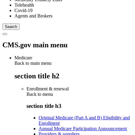
Telehealth
Covid-19
Agents and Brokers
CMS.gov main menu
Medicare
Back to main menu
section title h2
Enrollment & renewal
Back to
menu
section title h3
Original Medicare (Part A and B) Eligibility and
Enrollment
Annual Medicare Participation Announcement
Providers & suppliers