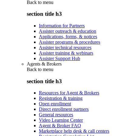
Back to
menu
section title h3
Information for Partners
Assister outreach & education
Applications, forms, & notices
Assister programs & procedures
Assister technical resources
Assister training & webinars
Assister Support Hub
Agents & Brokers
Back to
menu
section title h3
Resources for Agent & Brokers
Registration & training
Open enrollment
Direct enrollment partners
General resources
Video Learning Center
Agent & Broker FAQ
Marketplace help desk & call centers