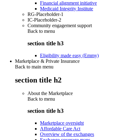
Financial alignment initiative
Medicaid Integrity Institute
RG-Placeholder-1
IC-Placeholder-2
Community engagement support
Back to
menu
section title h3
Eligibility made easy (Emmy)
Marketplace & Private Insurance
Back to main menu
section title h2
About the Marketplace
Back to
menu
section title h3
Marketplace oversight
Affordable Care Act
Overview of the exchanges
Exchange coverage maps