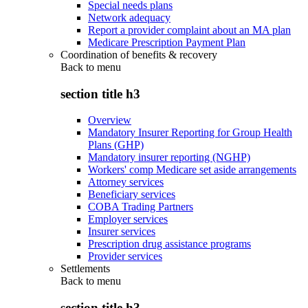
Special needs plans
Network adequacy
Report a provider complaint about an MA plan
Medicare Prescription Payment Plan
Coordination of benefits & recovery
Back to
menu
section title h3
Overview
Mandatory Insurer Reporting for Group Health
Plans (GHP)
Mandatory insurer reporting (NGHP)
Workers' comp Medicare set aside arrangements
Attorney services
Beneficiary services
COBA Trading Partners
Employer services
Insurer services
Prescription drug assistance programs
Provider services
Settlements
Back to
menu
section title h3