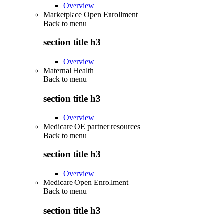
Overview
Marketplace Open Enrollment
Back to
menu
section title h3
Overview
Maternal Health
Back to
menu
section title h3
Overview
Medicare OE partner resources
Back to
menu
section title h3
Overview
Medicare Open Enrollment
Back to
menu
section title h3