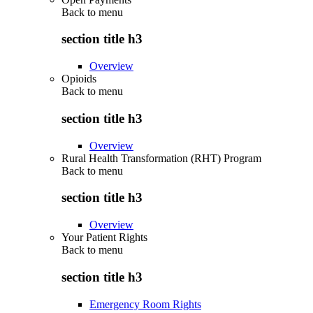
Back to
menu
section title h3
Overview
Opioids
Back to
menu
section title h3
Overview
Rural Health Transformation (RHT) Program
Back to
menu
section title h3
Overview
Your Patient Rights
Back to
menu
section title h3
Emergency Room Rights