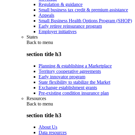
Regulation & guidance
Small business tax credit & premium assistance
Appeals
Small Business Health Options Program (SHOP)
Early retiree reinsurance program
Employer initiatives
States
Back to
menu
section title h3
Planning & establishing a Marketplace
Territory cooperative agreements
Early innovator program
State flexibility to stabilize the Market
Exchange establishment grants
Pre-existing condition insurance plan
Resources
Back to
menu
section title h3
About Us
Data resources