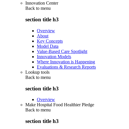
Innovation Center
Back to
menu
section title h3
Overview
About
Key Concepts
Model Data
Value-Based Care Spotlight
Innovation Models
Where Innovation is Happening
Evaluations & Research Reports
Lookup tools
Back to
menu
section title h3
Overview
Make Hospital Food Healthier Pledge
Back to
menu
section title h3