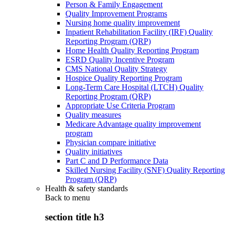
Person & Family Engagement
Quality Improvement Programs
Nursing home quality improvement
Inpatient Rehabilitation Facility (IRF) Quality
Reporting Program (QRP)
Home Health Quality Reporting Program
ESRD Quality Incentive Program
CMS National Quality Strategy
Hospice Quality Reporting Program
Long-Term Care Hospital (LTCH) Quality
Reporting Program (QRP)
Appropriate Use Criteria Program
Quality measures
Medicare Advantage quality improvement
program
Physician compare initiative
Quality initiatives
Part C and D Performance Data
Skilled Nursing Facility (SNF) Quality Reporting
Program (QRP)
Health & safety standards
Back to
menu
section title h3