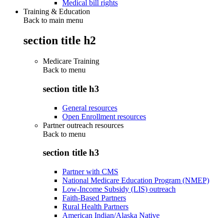
Medical bill rights
Training & Education
Back to main menu
section title h2
Medicare Training
Back to
menu
section title h3
General resources
Open Enrollment resources
Partner outreach resources
Back to
menu
section title h3
Partner with CMS
National Medicare Education Program (NMEP)
Low-Income Subsidy (LIS) outreach
Faith-Based Partners
Rural Health Partners
American Indian/Alaska Native