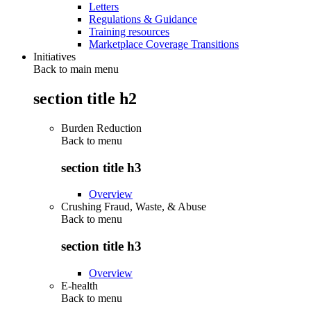
Letters
Regulations & Guidance
Training resources
Marketplace Coverage Transitions
Initiatives
Back to main menu
section title h2
Burden Reduction
Back to
menu
section title h3
Overview
Crushing Fraud, Waste, & Abuse
Back to
menu
section title h3
Overview
E-health
Back to
menu