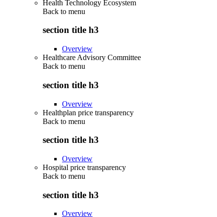
Health Technology Ecosystem
Back to
menu
section title h3
Overview
Healthcare Advisory Committee
Back to
menu
section title h3
Overview
Healthplan price transparency
Back to
menu
section title h3
Overview
Hospital price transparency
Back to
menu
section title h3
Overview