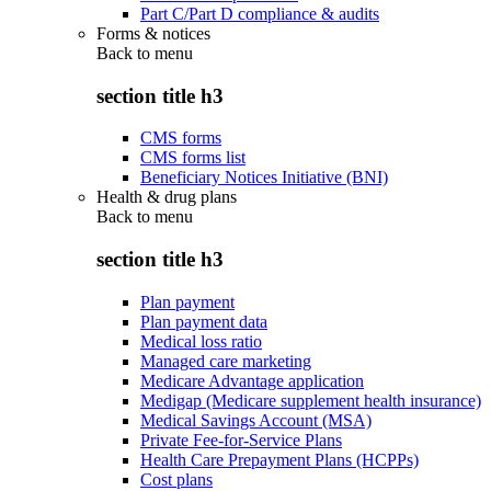
Part C/Part D compliance & audits
Forms & notices
Back to
menu
section title h3
CMS forms
CMS forms list
Beneficiary Notices Initiative (BNI)
Health & drug plans
Back to
menu
section title h3
Plan payment
Plan payment data
Medical loss ratio
Managed care marketing
Medicare Advantage application
Medigap (Medicare supplement health insurance)
Medical Savings Account (MSA)
Private Fee-for-Service Plans
Health Care Prepayment Plans (HCPPs)
Cost plans