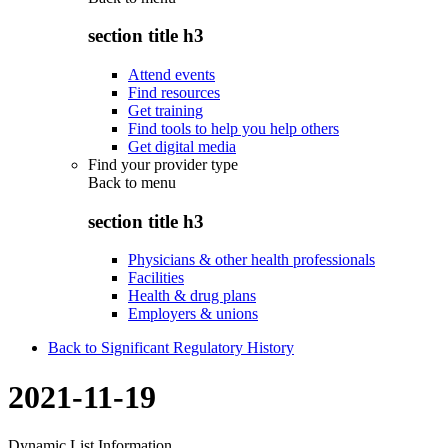
section title h3
Attend events
Find resources
Get training
Find tools to help you help others
Get digital media
Find your provider type
Back to
menu
section title h3
Physicians & other health professionals
Facilities
Health & drug plans
Employers & unions
Back to Significant Regulatory History
2021-11-19
Dynamic List Information