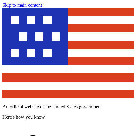
Skip to main content
An official website of the United States government
Here's how you know