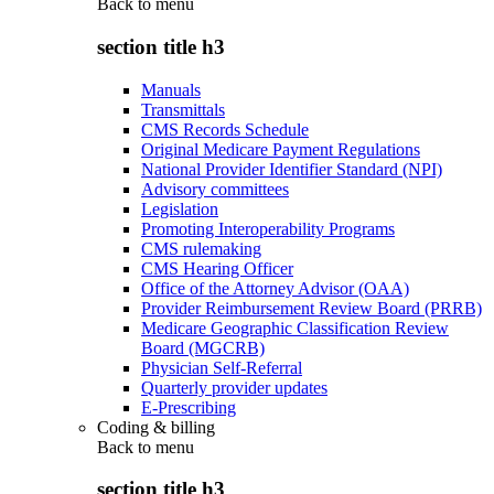
Back to
menu
section title h3
Manuals
Transmittals
CMS Records Schedule
Original Medicare Payment Regulations
National Provider Identifier Standard (NPI)
Advisory committees
Legislation
Promoting Interoperability Programs
CMS rulemaking
CMS Hearing Officer
Office of the Attorney Advisor (OAA)
Provider Reimbursement Review Board (PRRB)
Medicare Geographic Classification Review
Board (MGCRB)
Physician Self-Referral
Quarterly provider updates
E-Prescribing
Coding & billing
Back to
menu
section title h3