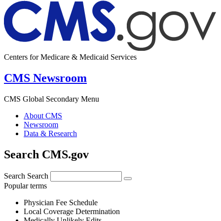
Centers for Medicare & Medicaid Services
CMS Newsroom
CMS Global Secondary Menu
About CMS
Newsroom
Data & Research
Search CMS.gov
Search
Search
Popular terms
Physician Fee Schedule
Local Coverage Determination
Medically Unlikely Edits