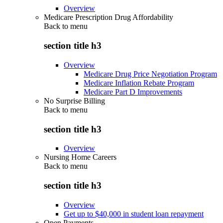
Overview
Medicare Prescription Drug Affordability
Back to
menu
section title h3
Overview
Medicare Drug Price Negotiation Program
Medicare Inflation Rebate Program
Medicare Part D Improvements
No Surprise Billing
Back to
menu
section title h3
Overview
Nursing Home Careers
Back to
menu
section title h3
Overview
Get up to $40,000 in student loan repayment
Open Payments