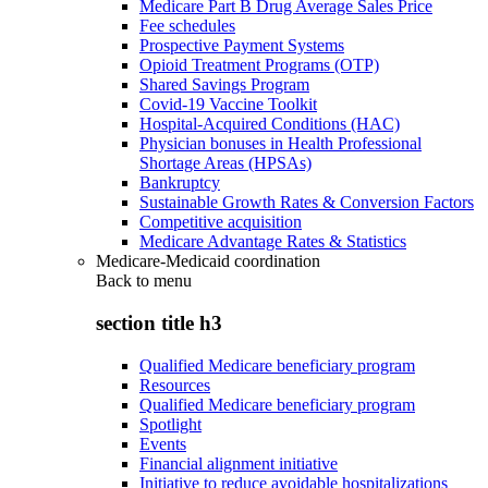
Medicare Part B Drug Average Sales Price
Fee schedules
Prospective Payment Systems
Opioid Treatment Programs (OTP)
Shared Savings Program
Covid-19 Vaccine Toolkit
Hospital-Acquired Conditions (HAC)
Physician bonuses in Health Professional
Shortage Areas (HPSAs)
Bankruptcy
Sustainable Growth Rates & Conversion Factors
Competitive acquisition
Medicare Advantage Rates & Statistics
Medicare-Medicaid coordination
Back to
menu
section title h3
Qualified Medicare beneficiary program
Resources
Qualified Medicare beneficiary program
Spotlight
Events
Financial alignment initiative
Initiative to reduce avoidable hospitalizations