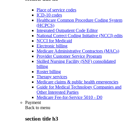
Place of service codes
ICD-10 codes
Healthcare Common Procedure Coding System
(HCPCS)
Integrated Outpatient Code Editor
National Correct Coding Initiative (NCCI) edits
NCCI for Medicaid
Electronic billing
Medicare Administrative Contractors (MACs)
Provider Customer Service Program
Skilled Nursing Facility (SNF) consolidated
billing
Roster billing
Therapy services
Medicare claims & public health emergencies
Guide for Medical Technology Companies and
Other Interested Parties
Medicare Fee-for-Service 5010 - D0
Payment
Back to
menu
section title h3