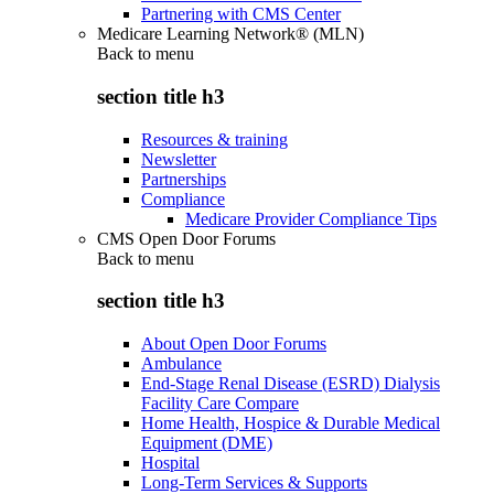
Partnering with CMS Center
Medicare Learning Network® (MLN)
Back to
menu
section title h3
Resources & training
Newsletter
Partnerships
Compliance
Medicare Provider Compliance Tips
CMS Open Door Forums
Back to
menu
section title h3
About Open Door Forums
Ambulance
End-Stage Renal Disease (ESRD) Dialysis
Facility Care Compare
Home Health, Hospice & Durable Medical
Equipment (DME)
Hospital
Long-Term Services & Supports