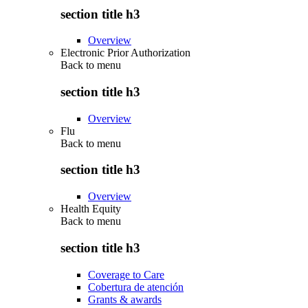
section title h3
Overview
Electronic Prior Authorization
Back to
menu
section title h3
Overview
Flu
Back to
menu
section title h3
Overview
Health Equity
Back to
menu
section title h3
Coverage to Care
Cobertura de atención
Grants & awards