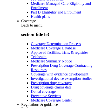
Medicare Managed Care Eligibility and
Enrollment
Part D Eligibility and Enrollment
Health plans
Coverage
Back to
menu
section title h3
Coverage Determination Process
Medicare Coverage Database
Approved facilities, trials, & registries
Telehealth
Medicare Summary Notice
Prescription Drug Coverage Contracting
Resources
Coverage with evidence development
Investigational device exemption studies
Prescription drug coverage
Drug coverage claims data
Dental coverage
Preventive Services
Medicare Coverage Center
Regulations & guidance