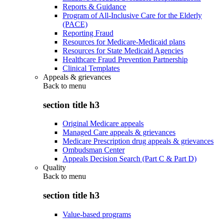
Reports & Guidance
Program of All-Inclusive Care for the Elderly
(PACE)
Reporting Fraud
Resources for Medicare-Medicaid plans
Resources for State Medicaid Agencies
Healthcare Fraud Prevention Partnership
Clinical Templates
Appeals & grievances
Back to
menu
section title h3
Original Medicare appeals
Managed Care appeals & grievances
Medicare Prescription drug appeals & grievances
Ombudsman Center
Appeals Decision Search (Part C & Part D)
Quality
Back to
menu
section title h3
Value-based programs