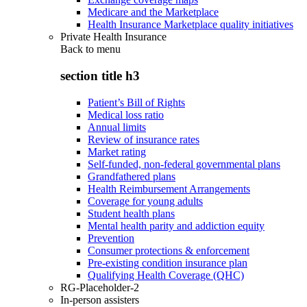
Medicare and the Marketplace
Health Insurance Marketplace quality initiatives
Private Health Insurance
Back to
menu
section title h3
Patient’s Bill of Rights
Medical loss ratio
Annual limits
Review of insurance rates
Market rating
Self-funded, non-federal governmental plans
Grandfathered plans
Health Reimbursement Arrangements
Coverage for young adults
Student health plans
Mental health parity and addiction equity
Prevention
Consumer protections & enforcement
Pre-existing condition insurance plan
Qualifying Health Coverage (QHC)
RG-Placeholder-2
In-person assisters