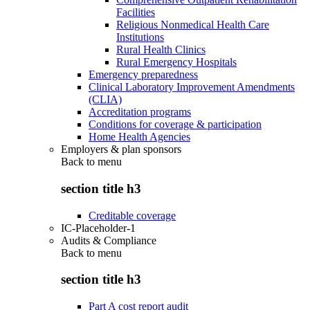
Facilities
Religious Nonmedical Health Care
Institutions
Rural Health Clinics
Rural Emergency Hospitals
Emergency preparedness
Clinical Laboratory Improvement Amendments
(CLIA)
Accreditation programs
Conditions for coverage & participation
Home Health Agencies
Employers & plan sponsors
Back to
menu
section title h3
Creditable coverage
IC-Placeholder-1
Audits & Compliance
Back to
menu
section title h3
Part A cost report audit