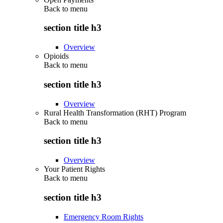
Back to
menu
section title h3
Overview
Opioids
Back to
menu
section title h3
Overview
Rural Health Transformation (RHT) Program
Back to
menu
section title h3
Overview
Your Patient Rights
Back to
menu
section title h3
Emergency Room Rights