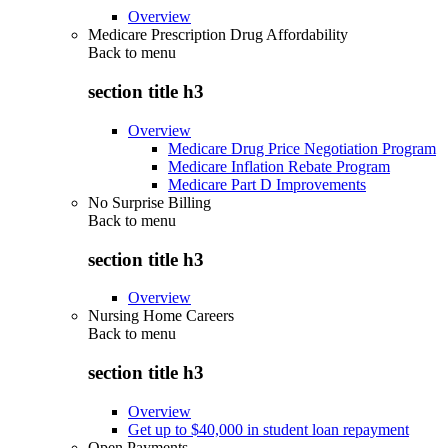
Overview
Medicare Prescription Drug Affordability
Back to
menu
section title h3
Overview
Medicare Drug Price Negotiation Program
Medicare Inflation Rebate Program
Medicare Part D Improvements
No Surprise Billing
Back to
menu
section title h3
Overview
Nursing Home Careers
Back to
menu
section title h3
Overview
Get up to $40,000 in student loan repayment
Open Payments