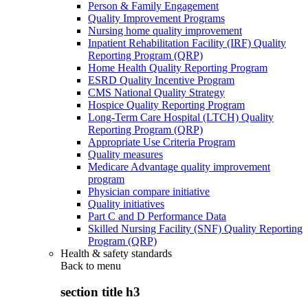
Person & Family Engagement
Quality Improvement Programs
Nursing home quality improvement
Inpatient Rehabilitation Facility (IRF) Quality
Reporting Program (QRP)
Home Health Quality Reporting Program
ESRD Quality Incentive Program
CMS National Quality Strategy
Hospice Quality Reporting Program
Long-Term Care Hospital (LTCH) Quality
Reporting Program (QRP)
Appropriate Use Criteria Program
Quality measures
Medicare Advantage quality improvement
program
Physician compare initiative
Quality initiatives
Part C and D Performance Data
Skilled Nursing Facility (SNF) Quality Reporting
Program (QRP)
Health & safety standards
Back to
menu
section title h3