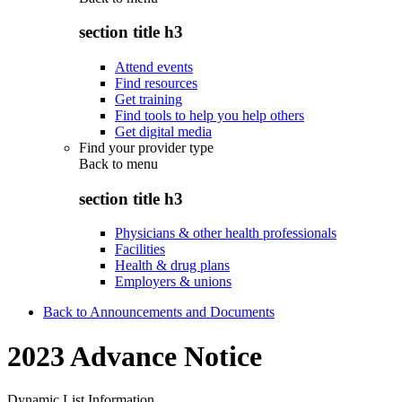
section title h3
Attend events
Find resources
Get training
Find tools to help you help others
Get digital media
Find your provider type
Back to
menu
section title h3
Physicians & other health professionals
Facilities
Health & drug plans
Employers & unions
Back to Announcements and Documents
2023 Advance Notice
Dynamic List Information