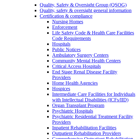
Quality, Safety & Oversight Group (QSOG)
Quality, safety & oversight general information
Certification & compliance
Nursing Homes
Enforcement
Life Safety Code & Health Care Facilities
Code Requirements
Hospitals
Public Notices
Ambulatory Surgery Centers
Community Mental Health Centers
Critical Access Hospitals
End Stage Renal Disease Facility
Providers
Home Health Agencies
Hospices
Intermediate Care Facilities for Individuals
with Intellectual Disabilities (ICFs/IID)
Organ Transplant Program
Psychiatric Hospitals
Psychiatric Residential Treatment Facility
Providers
Inpatient Rehabilitation Facilities
Outpatient Rehabilitation Providers
Comprehensive Outpatient Rehabilitation