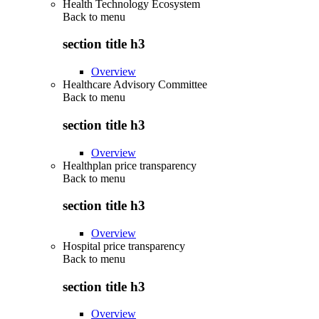
Health Technology Ecosystem
Back to
menu
section title h3
Overview
Healthcare Advisory Committee
Back to
menu
section title h3
Overview
Healthplan price transparency
Back to
menu
section title h3
Overview
Hospital price transparency
Back to
menu
section title h3
Overview