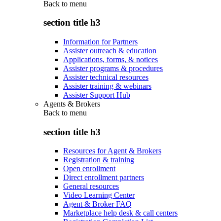
Back to
menu
section title h3
Information for Partners
Assister outreach & education
Applications, forms, & notices
Assister programs & procedures
Assister technical resources
Assister training & webinars
Assister Support Hub
Agents & Brokers
Back to
menu
section title h3
Resources for Agent & Brokers
Registration & training
Open enrollment
Direct enrollment partners
General resources
Video Learning Center
Agent & Broker FAQ
Marketplace help desk & call centers