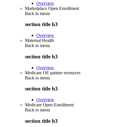
Overview
Marketplace Open Enrollment
Back to
menu
section title h3
Overview
Maternal Health
Back to
menu
section title h3
Overview
Medicare OE partner resources
Back to
menu
section title h3
Overview
Medicare Open Enrollment
Back to
menu
section title h3