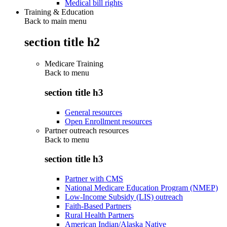
Medical bill rights
Training & Education
Back to main menu
section title h2
Medicare Training
Back to
menu
section title h3
General resources
Open Enrollment resources
Partner outreach resources
Back to
menu
section title h3
Partner with CMS
National Medicare Education Program (NMEP)
Low-Income Subsidy (LIS) outreach
Faith-Based Partners
Rural Health Partners
American Indian/Alaska Native