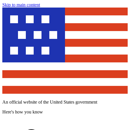
Skip to main content
An official website of the United States government
Here's how you know