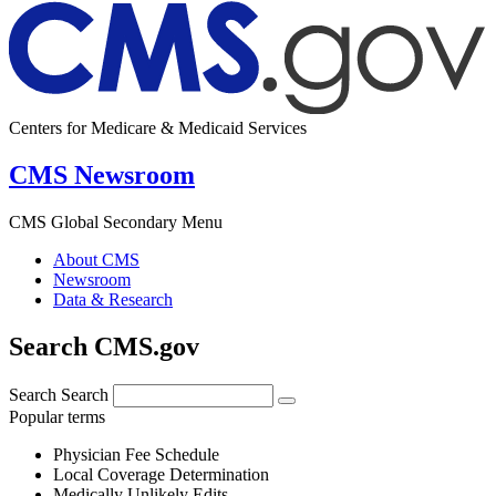
Centers for Medicare & Medicaid Services
CMS Newsroom
CMS Global Secondary Menu
About CMS
Newsroom
Data & Research
Search CMS.gov
Search
Search
Popular terms
Physician Fee Schedule
Local Coverage Determination
Medically Unlikely Edits