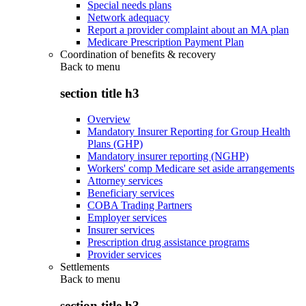
Special needs plans
Network adequacy
Report a provider complaint about an MA plan
Medicare Prescription Payment Plan
Coordination of benefits & recovery
Back to
menu
section title h3
Overview
Mandatory Insurer Reporting for Group Health
Plans (GHP)
Mandatory insurer reporting (NGHP)
Workers' comp Medicare set aside arrangements
Attorney services
Beneficiary services
COBA Trading Partners
Employer services
Insurer services
Prescription drug assistance programs
Provider services
Settlements
Back to
menu
section title h3