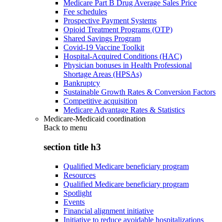
Medicare Part B Drug Average Sales Price
Fee schedules
Prospective Payment Systems
Opioid Treatment Programs (OTP)
Shared Savings Program
Covid-19 Vaccine Toolkit
Hospital-Acquired Conditions (HAC)
Physician bonuses in Health Professional
Shortage Areas (HPSAs)
Bankruptcy
Sustainable Growth Rates & Conversion Factors
Competitive acquisition
Medicare Advantage Rates & Statistics
Medicare-Medicaid coordination
Back to
menu
section title h3
Qualified Medicare beneficiary program
Resources
Qualified Medicare beneficiary program
Spotlight
Events
Financial alignment initiative
Initiative to reduce avoidable hospitalizations