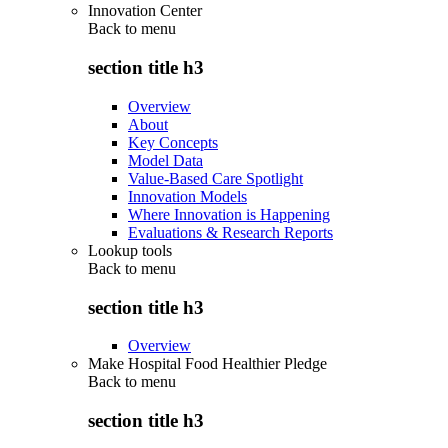
Innovation Center
Back to
menu
section title h3
Overview
About
Key Concepts
Model Data
Value-Based Care Spotlight
Innovation Models
Where Innovation is Happening
Evaluations & Research Reports
Lookup tools
Back to
menu
section title h3
Overview
Make Hospital Food Healthier Pledge
Back to
menu
section title h3