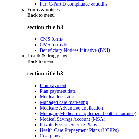
Part C/Part D compliance & audits
Forms & notices
Back to
menu
section title h3
CMS forms
CMS forms list
Beneficiary Notices Initiative (BNI)
Health & drug plans
Back to
menu
section title h3
Plan payment
Plan payment data
Medical loss ratio
Managed care marketing
Medicare Advantage application
Medigap (Medicare supplement health insurance)
Medical Savings Account (MSA)
Private Fee-for-Service Plans
Health Care Prepayment Plans (HCPPs)
Cost plans