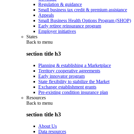
Regulation & guidance
Small business tax credit & premium assistance
Appeals
Small Business Health Options Program (SHOP)
Early retiree reinsurance program
Employer initiatives
States
Back to
menu
section title h3
Planning & establishing a Marketplace
Territory cooperative agreements
Early innovator program
State flexibility to stabilize the Market
Exchange establishment grants
Pre-existing condition insurance plan
Resources
Back to
menu
section title h3
About Us
Data resources