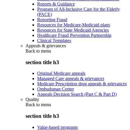
Reports & Guidance
Program of All-Inclusive Care for the Elderly
(PACE)
Reporting Fraud
Resources for Medicare-Medicaid plans
Resources for State Medicaid Agencies
Healthcare Fraud Prevention Partnership
Clinical Templates
Appeals & grievances
Back to
menu
section title h3
Original Medicare appeals
Managed Care appeals & grievances
Medicare Prescription drug appeals & grievances
Ombudsman Center
Appeals Decision Search (Part C & Part D)
Quality
Back to
menu
section title h3
Value-based programs