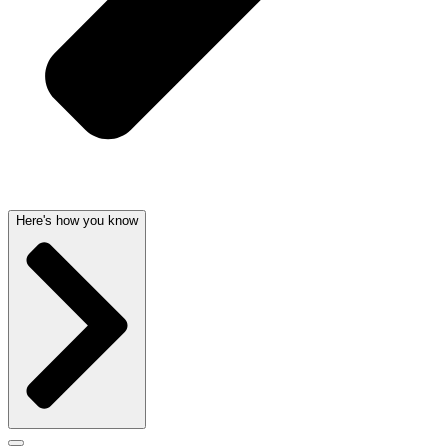
Here's how you know