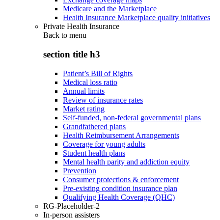
Medicare and the Marketplace
Health Insurance Marketplace quality initiatives
Private Health Insurance
Back to
menu
section title h3
Patient’s Bill of Rights
Medical loss ratio
Annual limits
Review of insurance rates
Market rating
Self-funded, non-federal governmental plans
Grandfathered plans
Health Reimbursement Arrangements
Coverage for young adults
Student health plans
Mental health parity and addiction equity
Prevention
Consumer protections & enforcement
Pre-existing condition insurance plan
Qualifying Health Coverage (QHC)
RG-Placeholder-2
In-person assisters