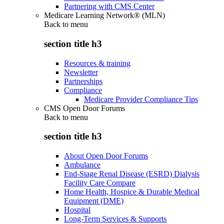
Partnering with CMS Center
Medicare Learning Network® (MLN)
Back to
menu
section title h3
Resources & training
Newsletter
Partnerships
Compliance
Medicare Provider Compliance Tips
CMS Open Door Forums
Back to
menu
section title h3
About Open Door Forums
Ambulance
End-Stage Renal Disease (ESRD) Dialysis
Facility Care Compare
Home Health, Hospice & Durable Medical
Equipment (DME)
Hospital
Long-Term Services & Supports