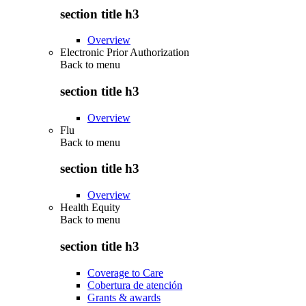
section title h3
Overview
Electronic Prior Authorization
Back to
menu
section title h3
Overview
Flu
Back to
menu
section title h3
Overview
Health Equity
Back to
menu
section title h3
Coverage to Care
Cobertura de atención
Grants & awards