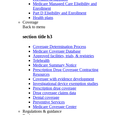
Medicare Managed Care Eligibility and
Enrollment
Part D Eligibility and Enrollment
Health plans
Coverage
Back to
menu
section title h3
Coverage Determination Process
Medicare Coverage Database
Approved facilities, trials, & registries
Telehealth
Medicare Summary Notice
Prescription Drug Coverage Contracting
Resources
Coverage with evidence development
Investigational device exemption studies
Prescription drug coverage
Drug coverage claims data
Dental coverage
Preventive Services
Medicare Coverage Center
Regulations & guidance