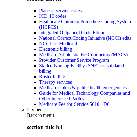
Place of service codes
ICD-10 codes
Healthcare Common Procedure Coding System
(HCPCS)
Integrated Outpatient Code Editor
National Correct Coding Initiative (NCCI) edits
NCCI for Medicaid
Electronic billing
Medicare Administrative Contractors (MACs)
Provider Customer Service Program
Skilled Nursing Facility (SNF) consolidated
billing
Roster billing
Therapy services
Medicare claims & public health emergencies
Guide for Medical Technology Companies and
Other Interested Parties
Medicare Fee-for-Service 5010 - D0
Payment
Back to
menu
section title h3