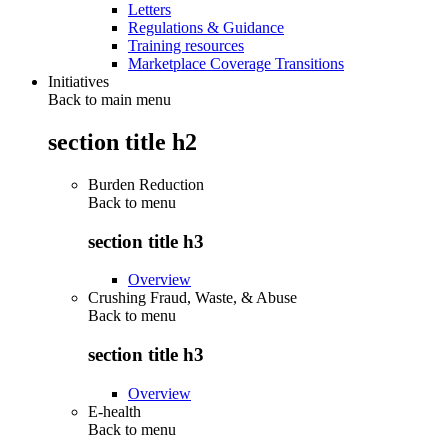
Letters
Regulations & Guidance
Training resources
Marketplace Coverage Transitions
Initiatives
Back to main menu
section title h2
Burden Reduction
Back to
menu
section title h3
Overview
Crushing Fraud, Waste, & Abuse
Back to
menu
section title h3
Overview
E-health
Back to
menu