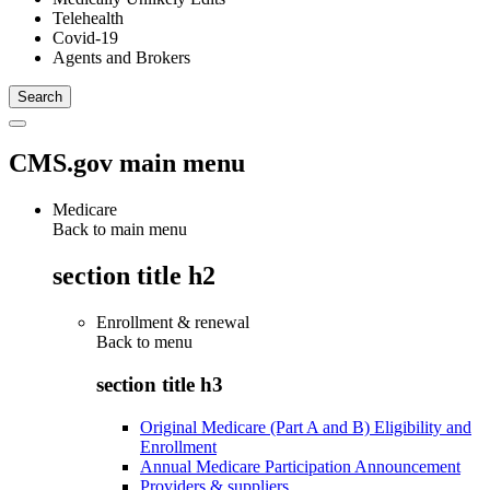
Telehealth
Covid-19
Agents and Brokers
CMS.gov main menu
Medicare
Back to main menu
section title h2
Enrollment & renewal
Back to
menu
section title h3
Original Medicare (Part A and B) Eligibility and
Enrollment
Annual Medicare Participation Announcement
Providers & suppliers