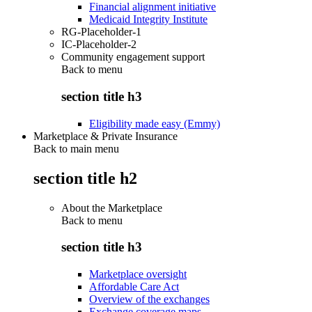
Financial alignment initiative
Medicaid Integrity Institute
RG-Placeholder-1
IC-Placeholder-2
Community engagement support
Back to
menu
section title h3
Eligibility made easy (Emmy)
Marketplace & Private Insurance
Back to main menu
section title h2
About the Marketplace
Back to
menu
section title h3
Marketplace oversight
Affordable Care Act
Overview of the exchanges
Exchange coverage maps