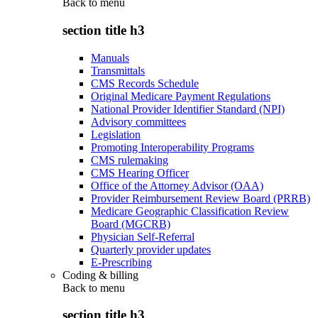
Back to
menu
section title h3
Manuals
Transmittals
CMS Records Schedule
Original Medicare Payment Regulations
National Provider Identifier Standard (NPI)
Advisory committees
Legislation
Promoting Interoperability Programs
CMS rulemaking
CMS Hearing Officer
Office of the Attorney Advisor (OAA)
Provider Reimbursement Review Board (PRRB)
Medicare Geographic Classification Review
Board (MGCRB)
Physician Self-Referral
Quarterly provider updates
E-Prescribing
Coding & billing
Back to
menu
section title h3