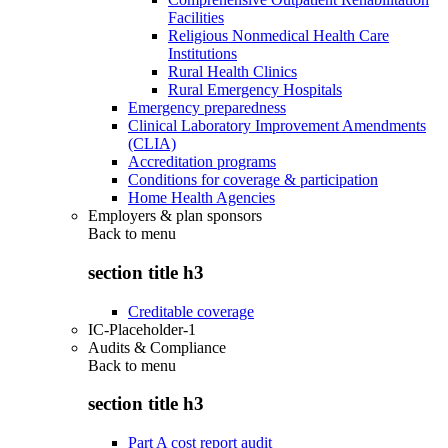
Facilities
Religious Nonmedical Health Care
Institutions
Rural Health Clinics
Rural Emergency Hospitals
Emergency preparedness
Clinical Laboratory Improvement Amendments
(CLIA)
Accreditation programs
Conditions for coverage & participation
Home Health Agencies
Employers & plan sponsors
Back to
menu
section title h3
Creditable coverage
IC-Placeholder-1
Audits & Compliance
Back to
menu
section title h3
Part A cost report audit