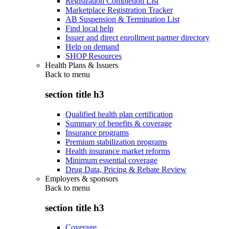
Registration Completion List
Marketplace Registration Tracker
AB Suspension & Termination List
Find local help
Issuer and direct enrollment partner directory
Help on demand
SHOP Resources
Health Plans & Issuers
Back to
menu
section title h3
Qualified health plan certification
Summary of benefits & coverage
Insurance programs
Premium stabilization programs
Health insurance market reforms
Minimum essential coverage
Drug Data, Pricing & Rebate Review
Employers & sponsors
Back to
menu
section title h3
Coverage