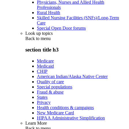
Physicians, Nurses and Allied Health
Professionals
Rural Health
Skilled Nursing Facilities (SNFs)/Long-Term
Care
Special Open Door forums
Look up topics
Back to
menu
section title h3
Medicare
Medicaid
CHIP
American Indian/Alaska Native Center
Quality of care
Special populations
Fraud & abuse
States
Privacy
Health conditions & campaigns
New Medicare Card
HIPAA Administrative Simplification
Learn More
Back to
menu