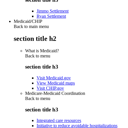
Jimmo Settlement
Ryan Settlement
Medicaid/CHIP
Back to main menu
section title h2
What is Medicaid?
Back to
menu
section title h3
Visit Medicaid.gov
View Medicaid maps
Visit CHIP.gov
Medicare-Medicaid Coordination
Back to
menu
section title h3
Integrated care resources
Initiative to reduce avoidable hospitalizations