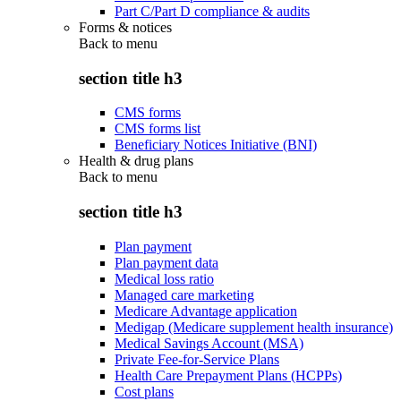
Part C/Part D compliance & audits
Forms & notices
Back to
menu
section title h3
CMS forms
CMS forms list
Beneficiary Notices Initiative (BNI)
Health & drug plans
Back to
menu
section title h3
Plan payment
Plan payment data
Medical loss ratio
Managed care marketing
Medicare Advantage application
Medigap (Medicare supplement health insurance)
Medical Savings Account (MSA)
Private Fee-for-Service Plans
Health Care Prepayment Plans (HCPPs)
Cost plans