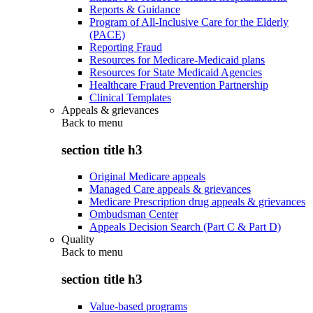
Reports & Guidance
Program of All-Inclusive Care for the Elderly
(PACE)
Reporting Fraud
Resources for Medicare-Medicaid plans
Resources for State Medicaid Agencies
Healthcare Fraud Prevention Partnership
Clinical Templates
Appeals & grievances
Back to
menu
section title h3
Original Medicare appeals
Managed Care appeals & grievances
Medicare Prescription drug appeals & grievances
Ombudsman Center
Appeals Decision Search (Part C & Part D)
Quality
Back to
menu
section title h3
Value-based programs