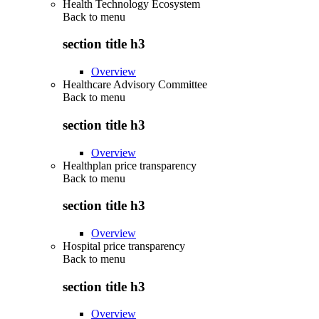
Health Technology Ecosystem
Back to
menu
section title h3
Overview
Healthcare Advisory Committee
Back to
menu
section title h3
Overview
Healthplan price transparency
Back to
menu
section title h3
Overview
Hospital price transparency
Back to
menu
section title h3
Overview