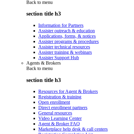
Back to
menu
section title h3
Information for Partners
Assister outreach & education
Applications, forms, & notices
Assister programs & procedures
Assister technical resources
Assister training & webinars
Assister Support Hub
Agents & Brokers
Back to
menu
section title h3
Resources for Agent & Brokers
Registration & training
Open enrollment
Direct enrollment partners
General resources
Video Learning Center
Agent & Broker FAQ
Marketplace help desk & call centers