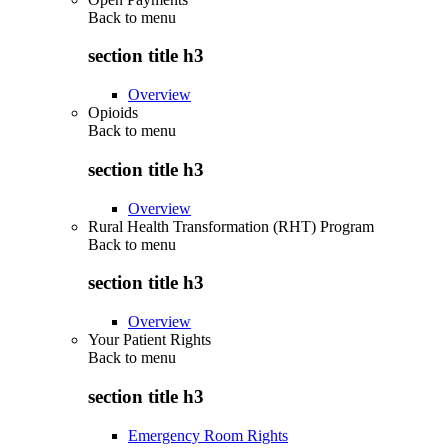
Back to
menu
section title h3
Overview
Opioids
Back to
menu
section title h3
Overview
Rural Health Transformation (RHT) Program
Back to
menu
section title h3
Overview
Your Patient Rights
Back to
menu
section title h3
Emergency Room Rights