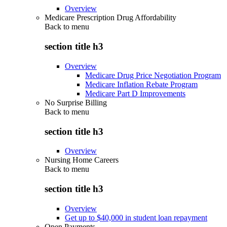
Overview
Medicare Prescription Drug Affordability
Back to
menu
section title h3
Overview
Medicare Drug Price Negotiation Program
Medicare Inflation Rebate Program
Medicare Part D Improvements
No Surprise Billing
Back to
menu
section title h3
Overview
Nursing Home Careers
Back to
menu
section title h3
Overview
Get up to $40,000 in student loan repayment
Open Payments