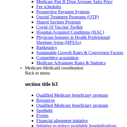
Medicare Part B Drug Average Sales Price
Fee schedules
Prospective Payment Systems
Opioid Treatment Programs (OTP)
Shared Savings Program
Covid-19 Vaccine Toolkit
Hospital-Acquired Conditions (HAC)
Physician bonuses in Health Professional
Shortage Areas (HPSAs)
Bankruptcy
Sustainable Growth Rates & Conversion Factors
Competitive acquisition
Medicare Advantage Rates & Statistics
Medicare-Medicaid coordination
Back to
menu
section title h3
Qualified Medicare beneficiary program
Resources
Qualified Medicare beneficiary program
Spotlight
Events
Financial alignment initiative
Initiative to reduce avoidable hospitalizations