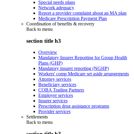
Special needs plans
Network adequacy
Report a provider complaint about an MA plan
Medicare Prescription Payment Plan
Coordination of benefits & recovery
Back to
menu
section title h3
Overview
Mandatory Insurer Reporting for Group Health
Plans (GHP)
Mandatory insurer reporting (NGHP)
Workers' comp Medicare set aside arrangements
Attorney services
Beneficiary services
COBA Trading Partners
Employer services
Insurer services
Prescription drug assistance programs
Provider services
Settlements
Back to
menu
section title h3