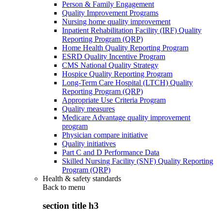
Person & Family Engagement
Quality Improvement Programs
Nursing home quality improvement
Inpatient Rehabilitation Facility (IRF) Quality
Reporting Program (QRP)
Home Health Quality Reporting Program
ESRD Quality Incentive Program
CMS National Quality Strategy
Hospice Quality Reporting Program
Long-Term Care Hospital (LTCH) Quality
Reporting Program (QRP)
Appropriate Use Criteria Program
Quality measures
Medicare Advantage quality improvement
program
Physician compare initiative
Quality initiatives
Part C and D Performance Data
Skilled Nursing Facility (SNF) Quality Reporting
Program (QRP)
Health & safety standards
Back to
menu
section title h3