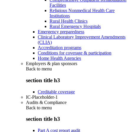
Facilities
Religious Nonmedical Health Care
Institutions
Rural Health Clinics
Rural Emergency Hospitals
Emergency preparedness
Clinical Laboratory Improvement Amendments
(CLIA)
Accreditation programs
Conditions for coverage & participation
Home Health Agencies
Employers & plan sponsors
Back to
menu
section title h3
Creditable coverage
IC-Placeholder-1
Audits & Compliance
Back to
menu
section title h3
Part A cost report audit