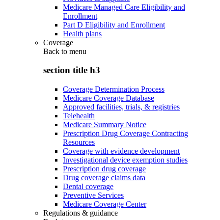
Medicare Managed Care Eligibility and
Enrollment
Part D Eligibility and Enrollment
Health plans
Coverage
Back to
menu
section title h3
Coverage Determination Process
Medicare Coverage Database
Approved facilities, trials, & registries
Telehealth
Medicare Summary Notice
Prescription Drug Coverage Contracting
Resources
Coverage with evidence development
Investigational device exemption studies
Prescription drug coverage
Drug coverage claims data
Dental coverage
Preventive Services
Medicare Coverage Center
Regulations & guidance