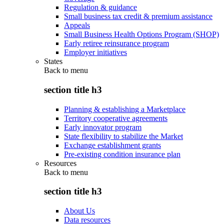
Regulation & guidance
Small business tax credit & premium assistance
Appeals
Small Business Health Options Program (SHOP)
Early retiree reinsurance program
Employer initiatives
States
Back to
menu
section title h3
Planning & establishing a Marketplace
Territory cooperative agreements
Early innovator program
State flexibility to stabilize the Market
Exchange establishment grants
Pre-existing condition insurance plan
Resources
Back to
menu
section title h3
About Us
Data resources