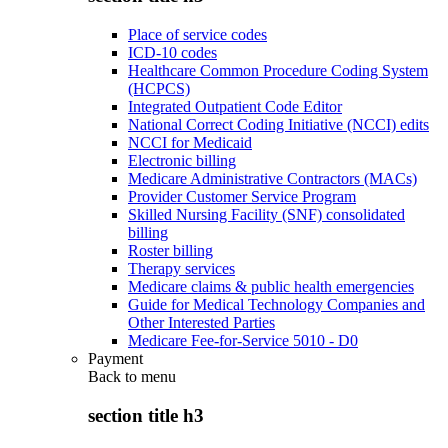
Place of service codes
ICD-10 codes
Healthcare Common Procedure Coding System
(HCPCS)
Integrated Outpatient Code Editor
National Correct Coding Initiative (NCCI) edits
NCCI for Medicaid
Electronic billing
Medicare Administrative Contractors (MACs)
Provider Customer Service Program
Skilled Nursing Facility (SNF) consolidated
billing
Roster billing
Therapy services
Medicare claims & public health emergencies
Guide for Medical Technology Companies and
Other Interested Parties
Medicare Fee-for-Service 5010 - D0
Payment
Back to
menu
section title h3