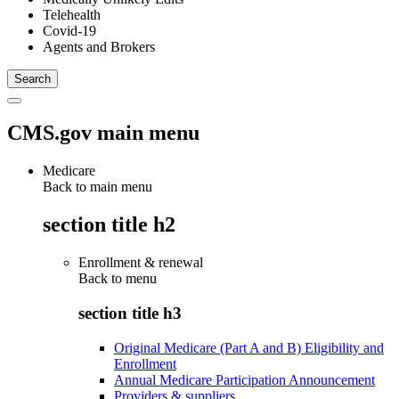
Telehealth
Covid-19
Agents and Brokers
CMS.gov main menu
Medicare
Back to main menu
section title h2
Enrollment & renewal
Back to
menu
section title h3
Original Medicare (Part A and B) Eligibility and
Enrollment
Annual Medicare Participation Announcement
Providers & suppliers