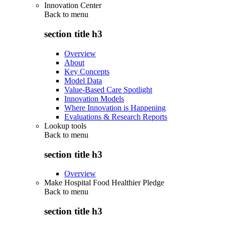
Innovation Center
Back to
menu
section title h3
Overview
About
Key Concepts
Model Data
Value-Based Care Spotlight
Innovation Models
Where Innovation is Happening
Evaluations & Research Reports
Lookup tools
Back to
menu
section title h3
Overview
Make Hospital Food Healthier Pledge
Back to
menu
section title h3