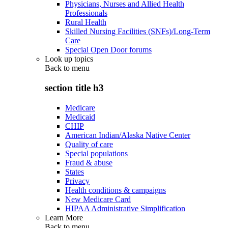
Physicians, Nurses and Allied Health
Professionals
Rural Health
Skilled Nursing Facilities (SNFs)/Long-Term
Care
Special Open Door forums
Look up topics
Back to
menu
section title h3
Medicare
Medicaid
CHIP
American Indian/Alaska Native Center
Quality of care
Special populations
Fraud & abuse
States
Privacy
Health conditions & campaigns
New Medicare Card
HIPAA Administrative Simplification
Learn More
Back to
menu