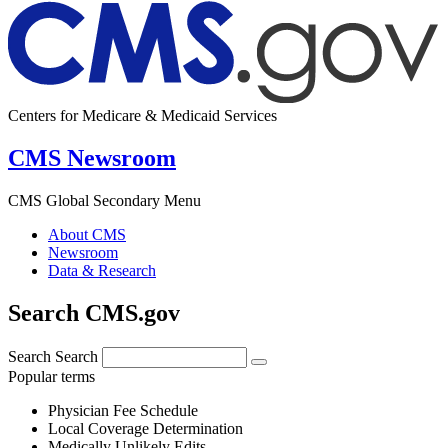
Centers for Medicare & Medicaid Services
CMS Newsroom
CMS Global Secondary Menu
About CMS
Newsroom
Data & Research
Search CMS.gov
Search
Search
Popular terms
Physician Fee Schedule
Local Coverage Determination
Medically Unlikely Edits