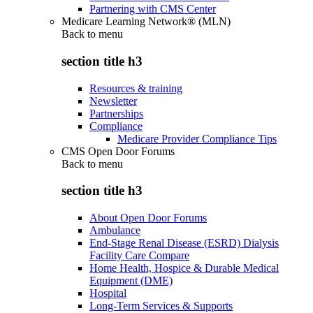
Partnering with CMS Center
Medicare Learning Network® (MLN)
Back to
menu
section title h3
Resources & training
Newsletter
Partnerships
Compliance
Medicare Provider Compliance Tips
CMS Open Door Forums
Back to
menu
section title h3
About Open Door Forums
Ambulance
End-Stage Renal Disease (ESRD) Dialysis
Facility Care Compare
Home Health, Hospice & Durable Medical
Equipment (DME)
Hospital
Long-Term Services & Supports