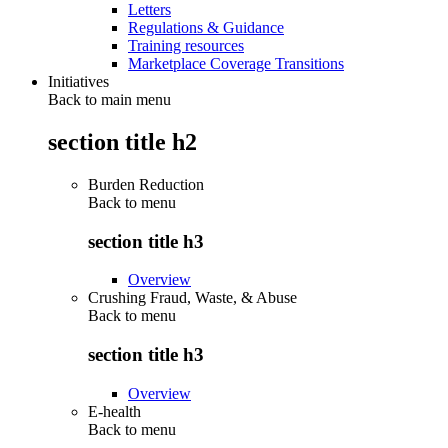
Letters
Regulations & Guidance
Training resources
Marketplace Coverage Transitions
Initiatives
Back to main menu
section title h2
Burden Reduction
Back to
menu
section title h3
Overview
Crushing Fraud, Waste, & Abuse
Back to
menu
section title h3
Overview
E-health
Back to
menu