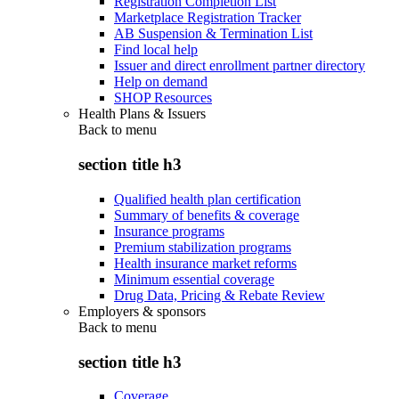
Registration Completion List
Marketplace Registration Tracker
AB Suspension & Termination List
Find local help
Issuer and direct enrollment partner directory
Help on demand
SHOP Resources
Health Plans & Issuers
Back to
menu
section title h3
Qualified health plan certification
Summary of benefits & coverage
Insurance programs
Premium stabilization programs
Health insurance market reforms
Minimum essential coverage
Drug Data, Pricing & Rebate Review
Employers & sponsors
Back to
menu
section title h3
Coverage