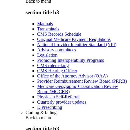
Back to
menu
section title h3
Manuals
Transmittals
CMS Records Schedule
Original Medicare Payment Regulations
National Provider Identifier Standard (NPI)
Advisory committees
Legislation
Promoting Interoperability Programs
CMS rulemaking
CMS Hearing Officer
Office of the Attorney Advisor (OAA)
Provider Reimbursement Review Board (PRRB)
Medicare Geographic Classification Review
Board (MGCRB)
Physician Self-Referral
Quarterly provider updates
E-Prescribing
Coding & billing
Back to
menu
section title h3