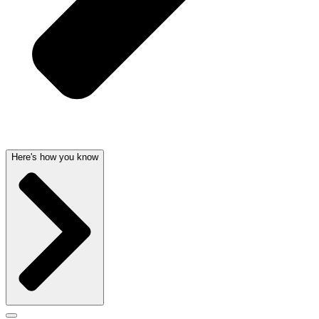
Here's how you know