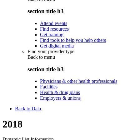
section title h3
Attend events
Find resources
Get training
Find tools to help you help others
Get digital media
Find your provider type
Back to
menu
section title h3
Physicians & other health professionals
Facilities
Health & drug plans
Employers & unions
Back to Data
2018
Dynamic List Information