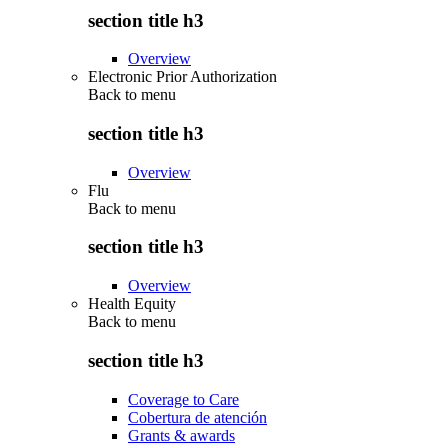
section title h3
Overview
Electronic Prior Authorization
Back to
menu
section title h3
Overview
Flu
Back to
menu
section title h3
Overview
Health Equity
Back to
menu
section title h3
Coverage to Care
Cobertura de atención
Grants & awards