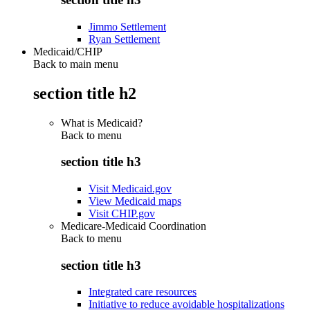
Jimmo Settlement
Ryan Settlement
Medicaid/CHIP
Back to main menu
section title h2
What is Medicaid?
Back to
menu
section title h3
Visit Medicaid.gov
View Medicaid maps
Visit CHIP.gov
Medicare-Medicaid Coordination
Back to
menu
section title h3
Integrated care resources
Initiative to reduce avoidable hospitalizations