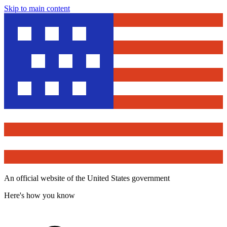
Skip to main content
An official website of the United States government
Here's how you know