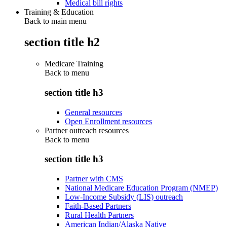
Medical bill rights
Training & Education
Back to main menu
section title h2
Medicare Training
Back to
menu
section title h3
General resources
Open Enrollment resources
Partner outreach resources
Back to
menu
section title h3
Partner with CMS
National Medicare Education Program (NMEP)
Low-Income Subsidy (LIS) outreach
Faith-Based Partners
Rural Health Partners
American Indian/Alaska Native