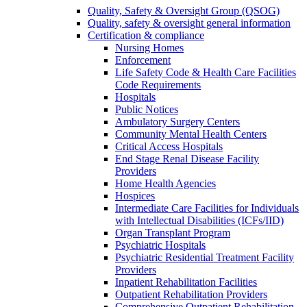
Quality, Safety & Oversight Group (QSOG)
Quality, safety & oversight general information
Certification & compliance
Nursing Homes
Enforcement
Life Safety Code & Health Care Facilities
Code Requirements
Hospitals
Public Notices
Ambulatory Surgery Centers
Community Mental Health Centers
Critical Access Hospitals
End Stage Renal Disease Facility
Providers
Home Health Agencies
Hospices
Intermediate Care Facilities for Individuals
with Intellectual Disabilities (ICFs/IID)
Organ Transplant Program
Psychiatric Hospitals
Psychiatric Residential Treatment Facility
Providers
Inpatient Rehabilitation Facilities
Outpatient Rehabilitation Providers
Comprehensive Outpatient Rehabilitation