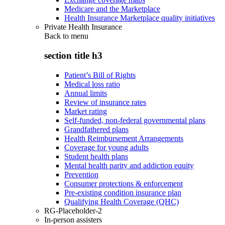
Medicare and the Marketplace
Health Insurance Marketplace quality initiatives
Private Health Insurance
Back to
menu
section title h3
Patient’s Bill of Rights
Medical loss ratio
Annual limits
Review of insurance rates
Market rating
Self-funded, non-federal governmental plans
Grandfathered plans
Health Reimbursement Arrangements
Coverage for young adults
Student health plans
Mental health parity and addiction equity
Prevention
Consumer protections & enforcement
Pre-existing condition insurance plan
Qualifying Health Coverage (QHC)
RG-Placeholder-2
In-person assisters