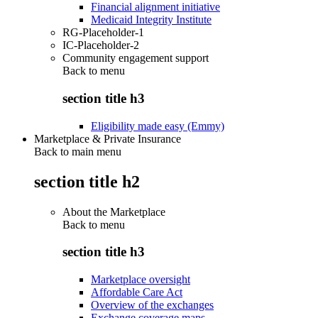
Financial alignment initiative
Medicaid Integrity Institute
RG-Placeholder-1
IC-Placeholder-2
Community engagement support
Back to
menu
section title h3
Eligibility made easy (Emmy)
Marketplace & Private Insurance
Back to main menu
section title h2
About the Marketplace
Back to
menu
section title h3
Marketplace oversight
Affordable Care Act
Overview of the exchanges
Exchange coverage maps