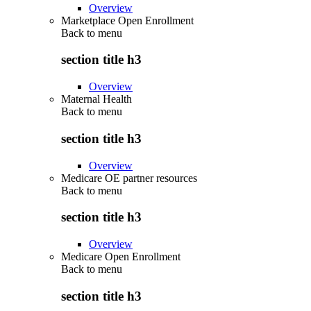
Overview
Marketplace Open Enrollment
Back to
menu
section title h3
Overview
Maternal Health
Back to
menu
section title h3
Overview
Medicare OE partner resources
Back to
menu
section title h3
Overview
Medicare Open Enrollment
Back to
menu
section title h3