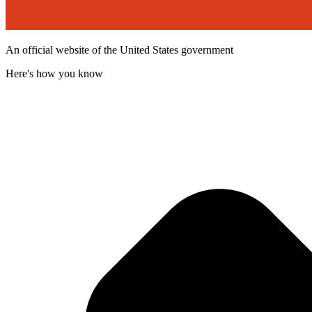
An official website of the United States government
Here's how you know