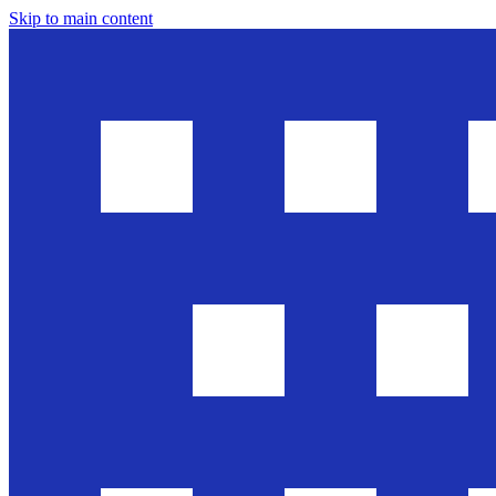
Skip to main content