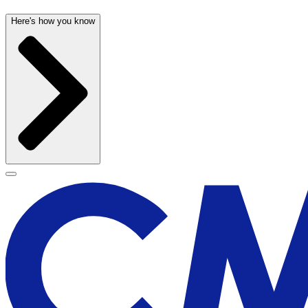
Here's how you know