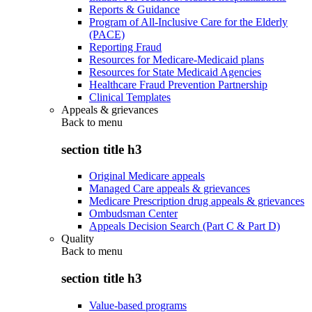
Reports & Guidance
Program of All-Inclusive Care for the Elderly
(PACE)
Reporting Fraud
Resources for Medicare-Medicaid plans
Resources for State Medicaid Agencies
Healthcare Fraud Prevention Partnership
Clinical Templates
Appeals & grievances
Back to
menu
section title h3
Original Medicare appeals
Managed Care appeals & grievances
Medicare Prescription drug appeals & grievances
Ombudsman Center
Appeals Decision Search (Part C & Part D)
Quality
Back to
menu
section title h3
Value-based programs