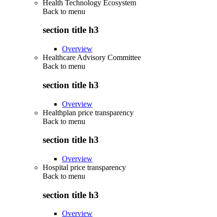
Health Technology Ecosystem
Back to
menu
section title h3
Overview
Healthcare Advisory Committee
Back to
menu
section title h3
Overview
Healthplan price transparency
Back to
menu
section title h3
Overview
Hospital price transparency
Back to
menu
section title h3
Overview