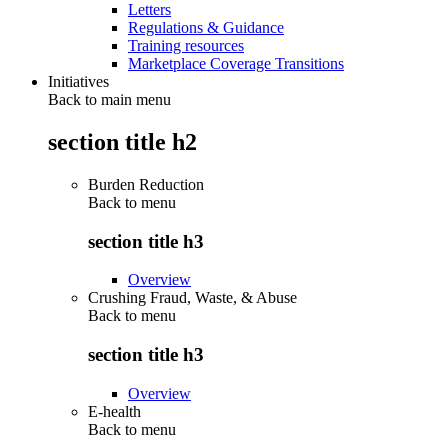
Letters
Regulations & Guidance
Training resources
Marketplace Coverage Transitions
Initiatives
Back to main menu
section title h2
Burden Reduction
Back to
menu
section title h3
Overview
Crushing Fraud, Waste, & Abuse
Back to
menu
section title h3
Overview
E-health
Back to
menu