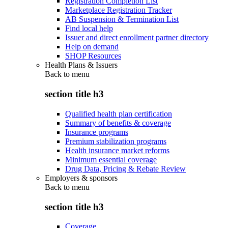
Registration Completion List
Marketplace Registration Tracker
AB Suspension & Termination List
Find local help
Issuer and direct enrollment partner directory
Help on demand
SHOP Resources
Health Plans & Issuers
Back to
menu
section title h3
Qualified health plan certification
Summary of benefits & coverage
Insurance programs
Premium stabilization programs
Health insurance market reforms
Minimum essential coverage
Drug Data, Pricing & Rebate Review
Employers & sponsors
Back to
menu
section title h3
Coverage