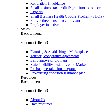
Regulation & guidance
Small business tax credit & premium assistance
Appeals
Small Business Health Options Program (SHOP)
Early retiree reinsurance program
Employer initiatives
States
Back to
menu
section title h3
Planning & establishing a Marketplace
Territory cooperative agreements
Early innovator program
State flexibility to stabilize the Market
Exchange establishment grants
Pre-existing condition insurance plan
Resources
Back to
menu
section title h3
About Us
Data resources