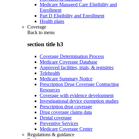
Medicare Managed Care Eligibility and
Enrollment
Part D Eligibility and Enrollment
Health plans
Coverage
Back to
menu
section title h3
Coverage Determination Process
Medicare Coverage Database
Approved facilities, trials, & registries
Telehealth
Medicare Summary Notice
Prescription Drug Coverage Contracting
Resources
Coverage with evidence development
Investigational device exemption studies
Prescription drug coverage
Drug coverage claims data
Dental coverage
Preventive Services
Medicare Coverage Center
Regulations & guidance