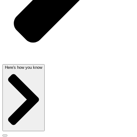
Here's how you know