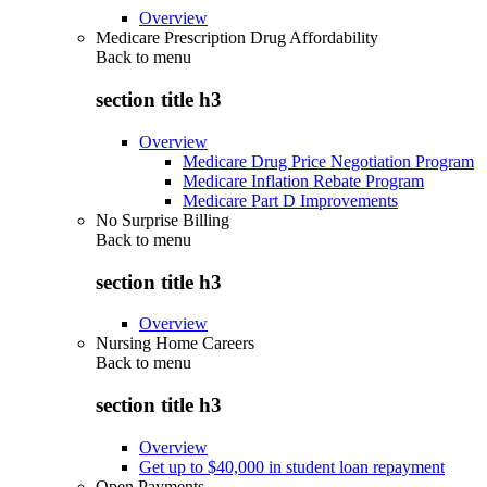
Overview
Medicare Prescription Drug Affordability
Back to
menu
section title h3
Overview
Medicare Drug Price Negotiation Program
Medicare Inflation Rebate Program
Medicare Part D Improvements
No Surprise Billing
Back to
menu
section title h3
Overview
Nursing Home Careers
Back to
menu
section title h3
Overview
Get up to $40,000 in student loan repayment
Open Payments