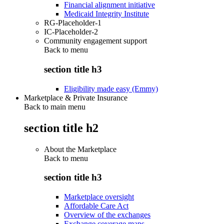
Financial alignment initiative
Medicaid Integrity Institute
RG-Placeholder-1
IC-Placeholder-2
Community engagement support
Back to
menu
section title h3
Eligibility made easy (Emmy)
Marketplace & Private Insurance
Back to main menu
section title h2
About the Marketplace
Back to
menu
section title h3
Marketplace oversight
Affordable Care Act
Overview of the exchanges
Exchange coverage maps