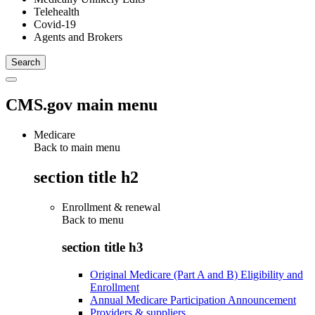
Telehealth
Covid-19
Agents and Brokers
CMS.gov main menu
Medicare
Back to main menu
section title h2
Enrollment & renewal
Back to
menu
section title h3
Original Medicare (Part A and B) Eligibility and
Enrollment
Annual Medicare Participation Announcement
Providers & suppliers