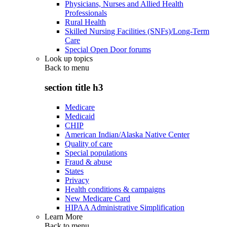
Physicians, Nurses and Allied Health
Professionals
Rural Health
Skilled Nursing Facilities (SNFs)/Long-Term
Care
Special Open Door forums
Look up topics
Back to
menu
section title h3
Medicare
Medicaid
CHIP
American Indian/Alaska Native Center
Quality of care
Special populations
Fraud & abuse
States
Privacy
Health conditions & campaigns
New Medicare Card
HIPAA Administrative Simplification
Learn More
Back to
menu