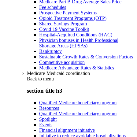
Medicare Part B Drug Average Sales Price
Fee schedules
Prospective Payment Systems
Opioid Treatment Programs (OTP)
Shared Savings Program
Covid-19 Vaccine Toolkit
Hospital-Acquired Conditions (HAC)
Physician bonuses in Health Professional
Shortage Areas (HPSAs)
Bankruptcy
Sustainable Growth Rates & Conversion Factors
Competitive acquisition
Medicare Advantage Rates & Statistics
Medicare-Medicaid coordination
Back to
menu
section title h3
Qualified Medicare beneficiary program
Resources
Qualified Medicare beneficiary program
Spotlight
Events
Financial alignment initiative
Initiative to reduce avoidable hospitalizations