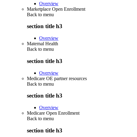
Overview
Marketplace Open Enrollment
Back to
menu
section title h3
Overview
Maternal Health
Back to
menu
section title h3
Overview
Medicare OE partner resources
Back to
menu
section title h3
Overview
Medicare Open Enrollment
Back to
menu
section title h3