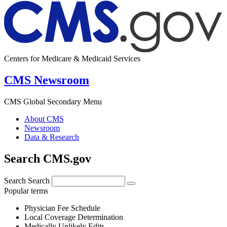
Centers for Medicare & Medicaid Services
CMS Newsroom
CMS Global Secondary Menu
About CMS
Newsroom
Data & Research
Search CMS.gov
Search
Search
Popular terms
Physician Fee Schedule
Local Coverage Determination
Medically Unlikely Edits