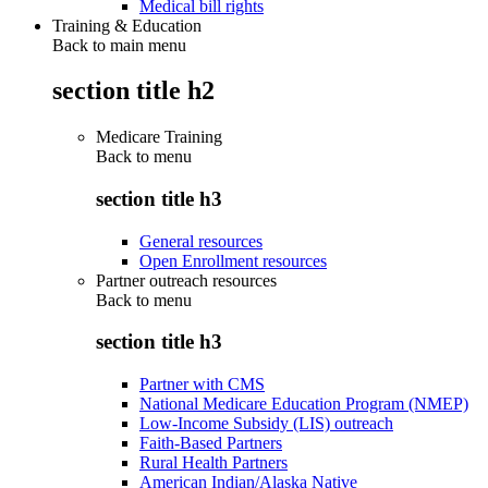
Medical bill rights
Training & Education
Back to main menu
section title h2
Medicare Training
Back to
menu
section title h3
General resources
Open Enrollment resources
Partner outreach resources
Back to
menu
section title h3
Partner with CMS
National Medicare Education Program (NMEP)
Low-Income Subsidy (LIS) outreach
Faith-Based Partners
Rural Health Partners
American Indian/Alaska Native