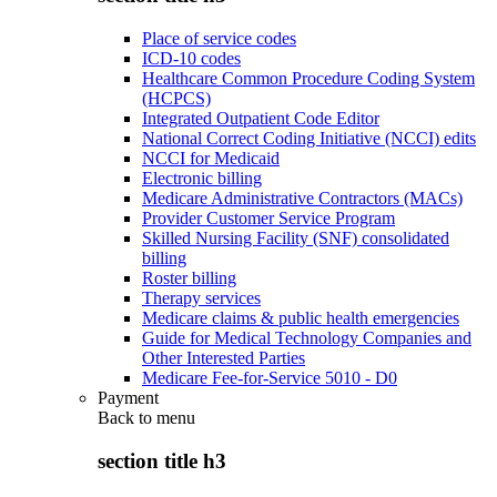
Place of service codes
ICD-10 codes
Healthcare Common Procedure Coding System
(HCPCS)
Integrated Outpatient Code Editor
National Correct Coding Initiative (NCCI) edits
NCCI for Medicaid
Electronic billing
Medicare Administrative Contractors (MACs)
Provider Customer Service Program
Skilled Nursing Facility (SNF) consolidated
billing
Roster billing
Therapy services
Medicare claims & public health emergencies
Guide for Medical Technology Companies and
Other Interested Parties
Medicare Fee-for-Service 5010 - D0
Payment
Back to
menu
section title h3