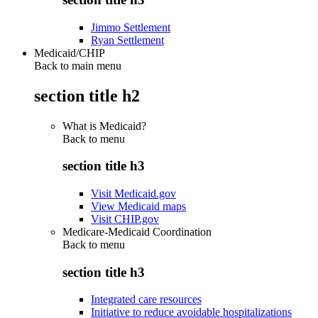
Jimmo Settlement
Ryan Settlement
Medicaid/CHIP
Back to main menu
section title h2
What is Medicaid?
Back to
menu
section title h3
Visit Medicaid.gov
View Medicaid maps
Visit CHIP.gov
Medicare-Medicaid Coordination
Back to
menu
section title h3
Integrated care resources
Initiative to reduce avoidable hospitalizations