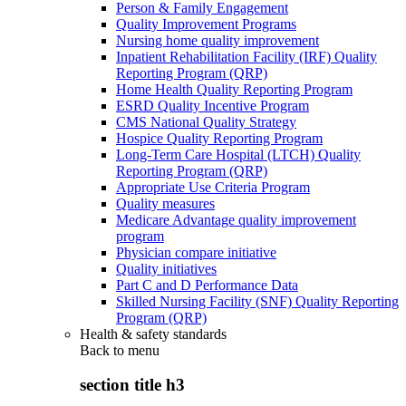
Person & Family Engagement
Quality Improvement Programs
Nursing home quality improvement
Inpatient Rehabilitation Facility (IRF) Quality
Reporting Program (QRP)
Home Health Quality Reporting Program
ESRD Quality Incentive Program
CMS National Quality Strategy
Hospice Quality Reporting Program
Long-Term Care Hospital (LTCH) Quality
Reporting Program (QRP)
Appropriate Use Criteria Program
Quality measures
Medicare Advantage quality improvement
program
Physician compare initiative
Quality initiatives
Part C and D Performance Data
Skilled Nursing Facility (SNF) Quality Reporting
Program (QRP)
Health & safety standards
Back to
menu
section title h3