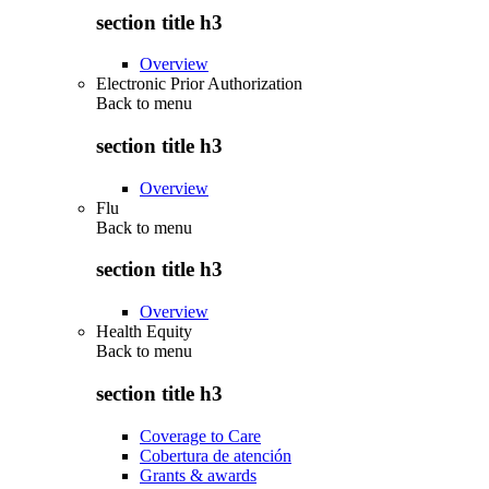
section title h3
Overview
Electronic Prior Authorization
Back to
menu
section title h3
Overview
Flu
Back to
menu
section title h3
Overview
Health Equity
Back to
menu
section title h3
Coverage to Care
Cobertura de atención
Grants & awards