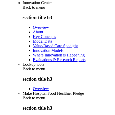
Innovation Center
Back to
menu
section title h3
Overview
About
Key Concepts
Model Data
Value-Based Care Spotlight
Innovation Models
Where Innovation is Happening
Evaluations & Research Reports
Lookup tools
Back to
menu
section title h3
Overview
Make Hospital Food Healthier Pledge
Back to
menu
section title h3