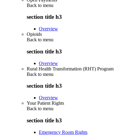
Back to
menu
section title h3
Overview
Opioids
Back to
menu
section title h3
Overview
Rural Health Transformation (RHT) Program
Back to
menu
section title h3
Overview
Your Patient Rights
Back to
menu
section title h3
Emergency Room Rights