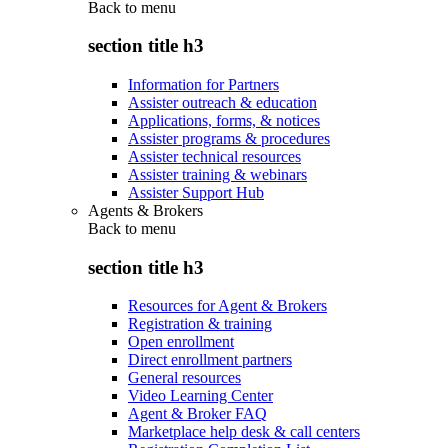
Back to
menu
section title h3
Information for Partners
Assister outreach & education
Applications, forms, & notices
Assister programs & procedures
Assister technical resources
Assister training & webinars
Assister Support Hub
Agents & Brokers
Back to
menu
section title h3
Resources for Agent & Brokers
Registration & training
Open enrollment
Direct enrollment partners
General resources
Video Learning Center
Agent & Broker FAQ
Marketplace help desk & call centers