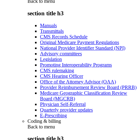
Back to
menu
section title h3
Manuals
Transmittals
CMS Records Schedule
Original Medicare Payment Regulations
National Provider Identifier Standard (NPI)
Advisory committees
Legislation
Promoting Interoperability Programs
CMS rulemaking
CMS Hearing Officer
Office of the Attorney Advisor (OAA)
Provider Reimbursement Review Board (PRRB)
Medicare Geographic Classification Review
Board (MGCRB)
Physician Self-Referral
Quarterly provider updates
E-Prescribing
Coding & billing
Back to
menu
section title h3