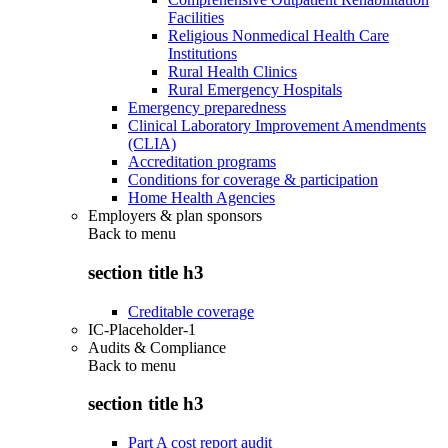
Facilities
Religious Nonmedical Health Care
Institutions
Rural Health Clinics
Rural Emergency Hospitals
Emergency preparedness
Clinical Laboratory Improvement Amendments
(CLIA)
Accreditation programs
Conditions for coverage & participation
Home Health Agencies
Employers & plan sponsors
Back to
menu
section title h3
Creditable coverage
IC-Placeholder-1
Audits & Compliance
Back to
menu
section title h3
Part A cost report audit