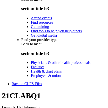
section title h3
Attend events
Find resources
Get training
Find tools to help you help others
Get digital media
Find your provider type
Back to
menu
section title h3
Physicians & other health professionals
Facilities
Health & drug plans
Employers & unions
Back to CLFS Files
21CLABQ1
Dynamic List Information