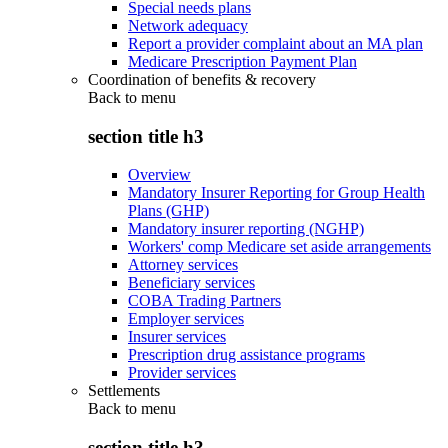
Special needs plans
Network adequacy
Report a provider complaint about an MA plan
Medicare Prescription Payment Plan
Coordination of benefits & recovery
Back to
menu
section title h3
Overview
Mandatory Insurer Reporting for Group Health
Plans (GHP)
Mandatory insurer reporting (NGHP)
Workers' comp Medicare set aside arrangements
Attorney services
Beneficiary services
COBA Trading Partners
Employer services
Insurer services
Prescription drug assistance programs
Provider services
Settlements
Back to
menu
section title h3