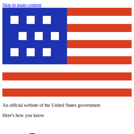
Skip to main content
An official website of the United States government
Here's how you know