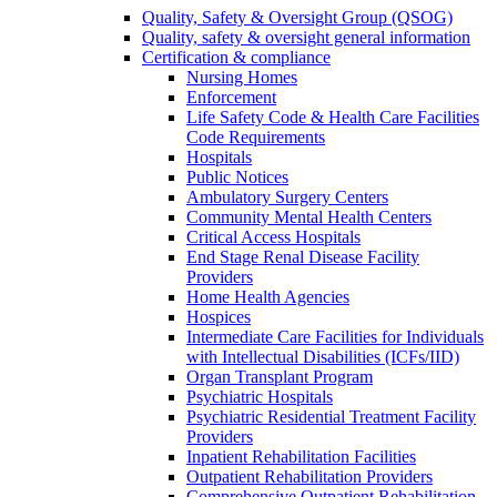
Quality, Safety & Oversight Group (QSOG)
Quality, safety & oversight general information
Certification & compliance
Nursing Homes
Enforcement
Life Safety Code & Health Care Facilities
Code Requirements
Hospitals
Public Notices
Ambulatory Surgery Centers
Community Mental Health Centers
Critical Access Hospitals
End Stage Renal Disease Facility
Providers
Home Health Agencies
Hospices
Intermediate Care Facilities for Individuals
with Intellectual Disabilities (ICFs/IID)
Organ Transplant Program
Psychiatric Hospitals
Psychiatric Residential Treatment Facility
Providers
Inpatient Rehabilitation Facilities
Outpatient Rehabilitation Providers
Comprehensive Outpatient Rehabilitation