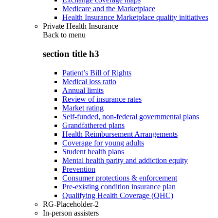
Medicare and the Marketplace
Health Insurance Marketplace quality initiatives
Private Health Insurance
Back to
menu
section title h3
Patient’s Bill of Rights
Medical loss ratio
Annual limits
Review of insurance rates
Market rating
Self-funded, non-federal governmental plans
Grandfathered plans
Health Reimbursement Arrangements
Coverage for young adults
Student health plans
Mental health parity and addiction equity
Prevention
Consumer protections & enforcement
Pre-existing condition insurance plan
Qualifying Health Coverage (QHC)
RG-Placeholder-2
In-person assisters