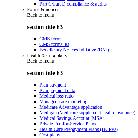
Part C/Part D compliance & audits
Forms & notices
Back to
menu
section title h3
CMS forms
CMS forms list
Beneficiary Notices Initiative (BNI)
Health & drug plans
Back to
menu
section title h3
Plan payment
Plan payment data
Medical loss ratio
Managed care marketing
Medicare Advantage application
Medigap (Medicare supplement health insurance)
Medical Savings Account (MSA)
Private Fee-for-Service Plans
Health Care Prepayment Plans (HCPPs)
Cost plans