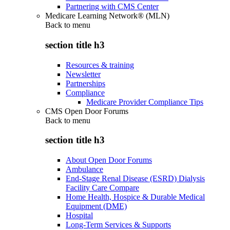
Partnering with CMS Center
Medicare Learning Network® (MLN)
Back to
menu
section title h3
Resources & training
Newsletter
Partnerships
Compliance
Medicare Provider Compliance Tips
CMS Open Door Forums
Back to
menu
section title h3
About Open Door Forums
Ambulance
End-Stage Renal Disease (ESRD) Dialysis
Facility Care Compare
Home Health, Hospice & Durable Medical
Equipment (DME)
Hospital
Long-Term Services & Supports