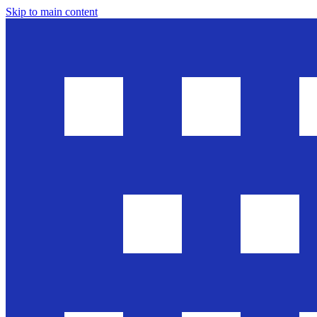
Skip to main content