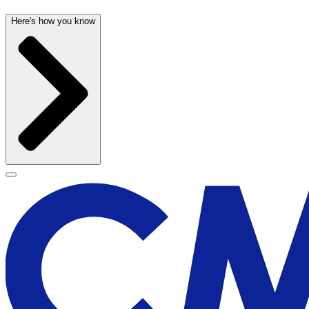
Here's how you know