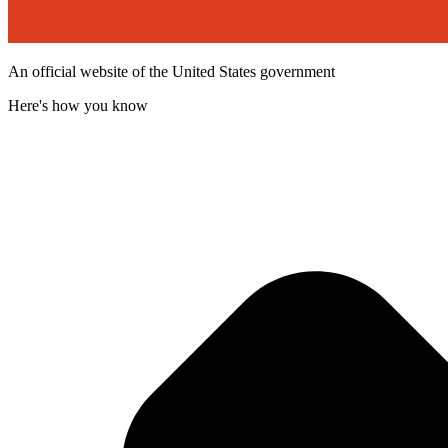
An official website of the United States government
Here's how you know