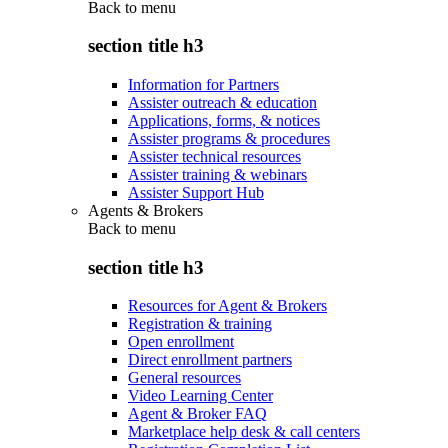
Back to
menu
section title h3
Information for Partners
Assister outreach & education
Applications, forms, & notices
Assister programs & procedures
Assister technical resources
Assister training & webinars
Assister Support Hub
Agents & Brokers
Back to
menu
section title h3
Resources for Agent & Brokers
Registration & training
Open enrollment
Direct enrollment partners
General resources
Video Learning Center
Agent & Broker FAQ
Marketplace help desk & call centers