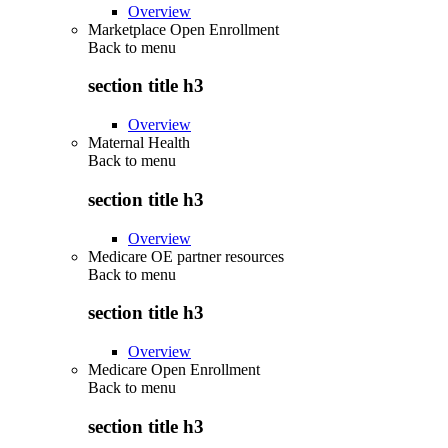
Overview
Marketplace Open Enrollment
Back to
menu
section title h3
Overview
Maternal Health
Back to
menu
section title h3
Overview
Medicare OE partner resources
Back to
menu
section title h3
Overview
Medicare Open Enrollment
Back to
menu
section title h3