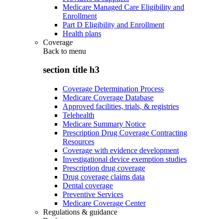
Medicare Managed Care Eligibility and
Enrollment
Part D Eligibility and Enrollment
Health plans
Coverage
Back to
menu
section title h3
Coverage Determination Process
Medicare Coverage Database
Approved facilities, trials, & registries
Telehealth
Medicare Summary Notice
Prescription Drug Coverage Contracting
Resources
Coverage with evidence development
Investigational device exemption studies
Prescription drug coverage
Drug coverage claims data
Dental coverage
Preventive Services
Medicare Coverage Center
Regulations & guidance