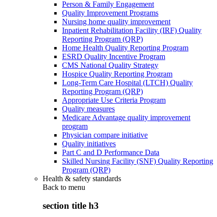
Person & Family Engagement
Quality Improvement Programs
Nursing home quality improvement
Inpatient Rehabilitation Facility (IRF) Quality
Reporting Program (QRP)
Home Health Quality Reporting Program
ESRD Quality Incentive Program
CMS National Quality Strategy
Hospice Quality Reporting Program
Long-Term Care Hospital (LTCH) Quality
Reporting Program (QRP)
Appropriate Use Criteria Program
Quality measures
Medicare Advantage quality improvement
program
Physician compare initiative
Quality initiatives
Part C and D Performance Data
Skilled Nursing Facility (SNF) Quality Reporting
Program (QRP)
Health & safety standards
Back to
menu
section title h3