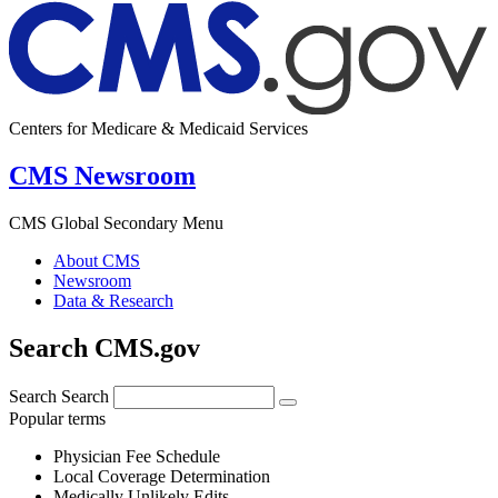
Centers for Medicare & Medicaid Services
CMS Newsroom
CMS Global Secondary Menu
About CMS
Newsroom
Data & Research
Search CMS.gov
Search
Search
Popular terms
Physician Fee Schedule
Local Coverage Determination
Medically Unlikely Edits