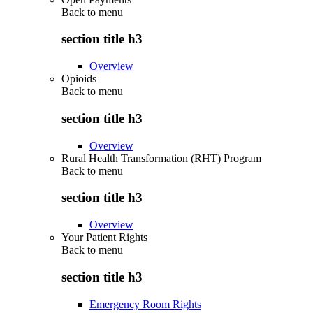
Back to
menu
section title h3
Overview
Opioids
Back to
menu
section title h3
Overview
Rural Health Transformation (RHT) Program
Back to
menu
section title h3
Overview
Your Patient Rights
Back to
menu
section title h3
Emergency Room Rights