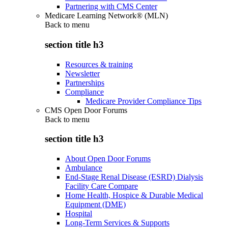
Partnering with CMS Center
Medicare Learning Network® (MLN)
Back to
menu
section title h3
Resources & training
Newsletter
Partnerships
Compliance
Medicare Provider Compliance Tips
CMS Open Door Forums
Back to
menu
section title h3
About Open Door Forums
Ambulance
End-Stage Renal Disease (ESRD) Dialysis
Facility Care Compare
Home Health, Hospice & Durable Medical
Equipment (DME)
Hospital
Long-Term Services & Supports