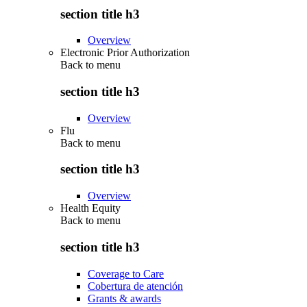
section title h3
Overview
Electronic Prior Authorization
Back to
menu
section title h3
Overview
Flu
Back to
menu
section title h3
Overview
Health Equity
Back to
menu
section title h3
Coverage to Care
Cobertura de atención
Grants & awards