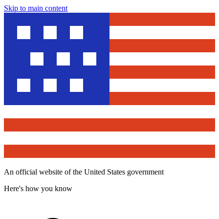
Skip to main content
An official website of the United States government
Here's how you know