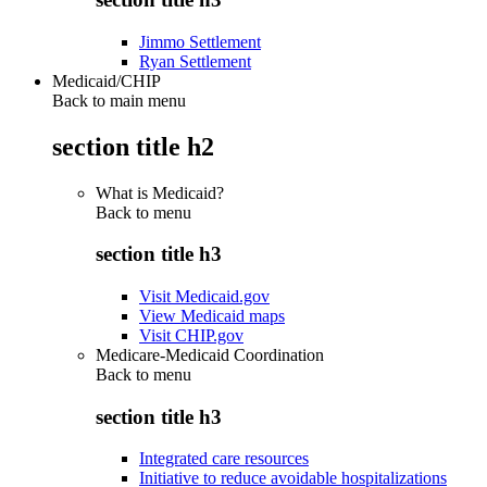
Jimmo Settlement
Ryan Settlement
Medicaid/CHIP
Back to main menu
section title h2
What is Medicaid?
Back to
menu
section title h3
Visit Medicaid.gov
View Medicaid maps
Visit CHIP.gov
Medicare-Medicaid Coordination
Back to
menu
section title h3
Integrated care resources
Initiative to reduce avoidable hospitalizations