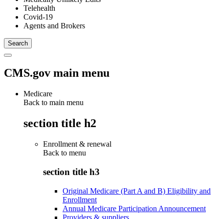
Telehealth
Covid-19
Agents and Brokers
CMS.gov main menu
Medicare
Back to main menu
section title h2
Enrollment & renewal
Back to
menu
section title h3
Original Medicare (Part A and B) Eligibility and
Enrollment
Annual Medicare Participation Announcement
Providers & suppliers