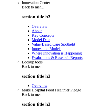
Innovation Center
Back to
menu
section title h3
Overview
About
Key Concepts
Model Data
Value-Based Care Spotlight
Innovation Models
Where Innovation is Happening
Evaluations & Research Reports
Lookup tools
Back to
menu
section title h3
Overview
Make Hospital Food Healthier Pledge
Back to
menu
section title h3