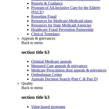
Reports & Guidance
Program of All-Inclusive Care for the Elderly
(PACE)
Reporting Fraud
Resources for Medicare-Medicaid plans
Resources for State Medicaid Agencies
Healthcare Fraud Prevention Partnership
Clinical Templates
Appeals & grievances
Back to
menu
section title h3
Original Medicare appeals
Managed Care appeals & grievances
Medicare Prescription drug appeals & grievances
Ombudsman Center
Appeals Decision Search (Part C & Part D)
Quality
Back to
menu
section title h3
Value-based programs