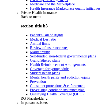
Medicare and the Marketplace
Health Insurance Marketplace quality initiatives
Private Health Insurance
Back to
menu
section title h3
Patient’s Bill of Rights
Medical loss ratio
Annual limits
Review of insurance rates
Market rating
Self-funded, non-federal governmental plans
Grandfathered plans
Health Reimbursement Arrangements
Coverage for young adults
Student health plans
Mental health parity and addiction equity
Prevention
Consumer protections & enforcement
Pre-existing condition insurance plan
Qualifying Health Coverage (QHC)
RG-Placeholder-2
In-person assisters