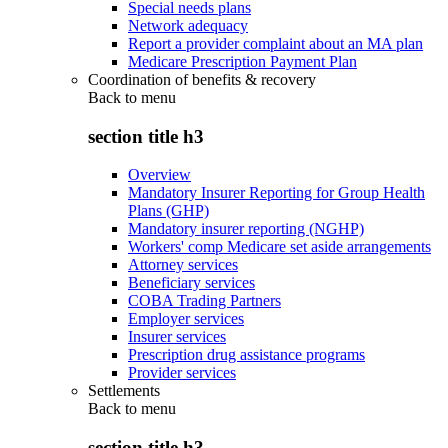
Special needs plans
Network adequacy
Report a provider complaint about an MA plan
Medicare Prescription Payment Plan
Coordination of benefits & recovery
Back to
menu
section title h3
Overview
Mandatory Insurer Reporting for Group Health
Plans (GHP)
Mandatory insurer reporting (NGHP)
Workers' comp Medicare set aside arrangements
Attorney services
Beneficiary services
COBA Trading Partners
Employer services
Insurer services
Prescription drug assistance programs
Provider services
Settlements
Back to
menu
section title h3