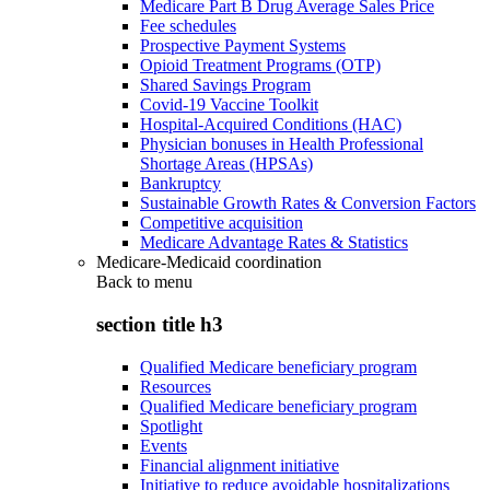
Medicare Part B Drug Average Sales Price
Fee schedules
Prospective Payment Systems
Opioid Treatment Programs (OTP)
Shared Savings Program
Covid-19 Vaccine Toolkit
Hospital-Acquired Conditions (HAC)
Physician bonuses in Health Professional
Shortage Areas (HPSAs)
Bankruptcy
Sustainable Growth Rates & Conversion Factors
Competitive acquisition
Medicare Advantage Rates & Statistics
Medicare-Medicaid coordination
Back to
menu
section title h3
Qualified Medicare beneficiary program
Resources
Qualified Medicare beneficiary program
Spotlight
Events
Financial alignment initiative
Initiative to reduce avoidable hospitalizations