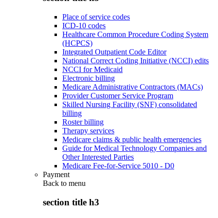
Place of service codes
ICD-10 codes
Healthcare Common Procedure Coding System
(HCPCS)
Integrated Outpatient Code Editor
National Correct Coding Initiative (NCCI) edits
NCCI for Medicaid
Electronic billing
Medicare Administrative Contractors (MACs)
Provider Customer Service Program
Skilled Nursing Facility (SNF) consolidated
billing
Roster billing
Therapy services
Medicare claims & public health emergencies
Guide for Medical Technology Companies and
Other Interested Parties
Medicare Fee-for-Service 5010 - D0
Payment
Back to
menu
section title h3