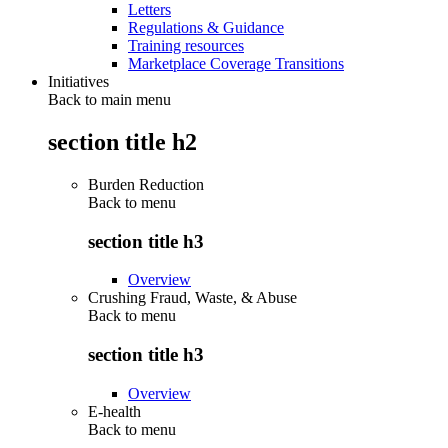
Letters
Regulations & Guidance
Training resources
Marketplace Coverage Transitions
Initiatives
Back to main menu
section title h2
Burden Reduction
Back to
menu
section title h3
Overview
Crushing Fraud, Waste, & Abuse
Back to
menu
section title h3
Overview
E-health
Back to
menu