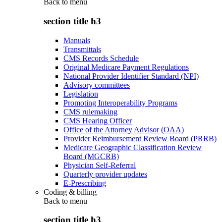
Back to
menu
section title h3
Manuals
Transmittals
CMS Records Schedule
Original Medicare Payment Regulations
National Provider Identifier Standard (NPI)
Advisory committees
Legislation
Promoting Interoperability Programs
CMS rulemaking
CMS Hearing Officer
Office of the Attorney Advisor (OAA)
Provider Reimbursement Review Board (PRRB)
Medicare Geographic Classification Review
Board (MGCRB)
Physician Self-Referral
Quarterly provider updates
E-Prescribing
Coding & billing
Back to
menu
section title h3