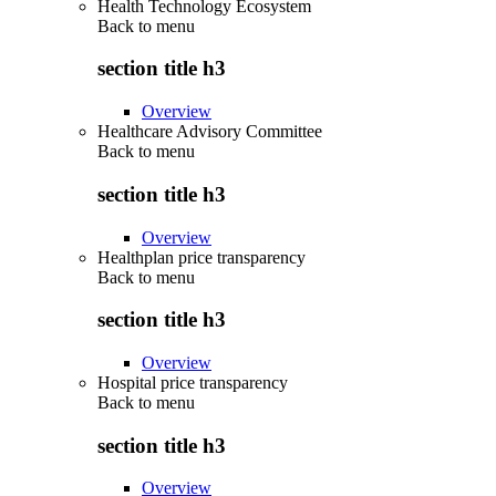
Health Technology Ecosystem
Back to
menu
section title h3
Overview
Healthcare Advisory Committee
Back to
menu
section title h3
Overview
Healthplan price transparency
Back to
menu
section title h3
Overview
Hospital price transparency
Back to
menu
section title h3
Overview