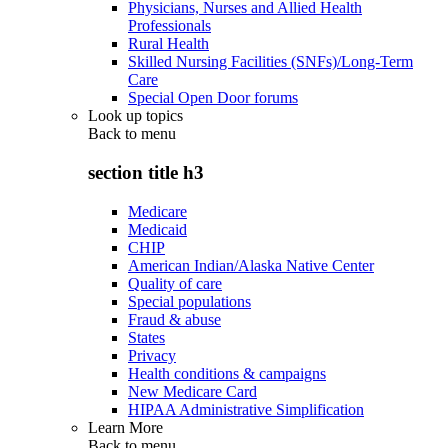
Physicians, Nurses and Allied Health
Professionals
Rural Health
Skilled Nursing Facilities (SNFs)/Long-Term
Care
Special Open Door forums
Look up topics
Back to
menu
section title h3
Medicare
Medicaid
CHIP
American Indian/Alaska Native Center
Quality of care
Special populations
Fraud & abuse
States
Privacy
Health conditions & campaigns
New Medicare Card
HIPAA Administrative Simplification
Learn More
Back to
menu