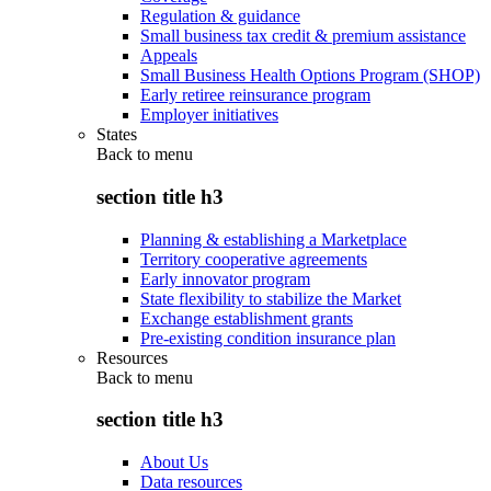
Regulation & guidance
Small business tax credit & premium assistance
Appeals
Small Business Health Options Program (SHOP)
Early retiree reinsurance program
Employer initiatives
States
Back to
menu
section title h3
Planning & establishing a Marketplace
Territory cooperative agreements
Early innovator program
State flexibility to stabilize the Market
Exchange establishment grants
Pre-existing condition insurance plan
Resources
Back to
menu
section title h3
About Us
Data resources