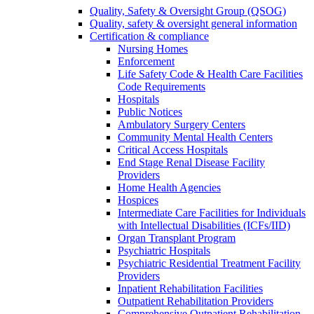
Quality, Safety & Oversight Group (QSOG)
Quality, safety & oversight general information
Certification & compliance
Nursing Homes
Enforcement
Life Safety Code & Health Care Facilities
Code Requirements
Hospitals
Public Notices
Ambulatory Surgery Centers
Community Mental Health Centers
Critical Access Hospitals
End Stage Renal Disease Facility
Providers
Home Health Agencies
Hospices
Intermediate Care Facilities for Individuals
with Intellectual Disabilities (ICFs/IID)
Organ Transplant Program
Psychiatric Hospitals
Psychiatric Residential Treatment Facility
Providers
Inpatient Rehabilitation Facilities
Outpatient Rehabilitation Providers
Comprehensive Outpatient Rehabilitation