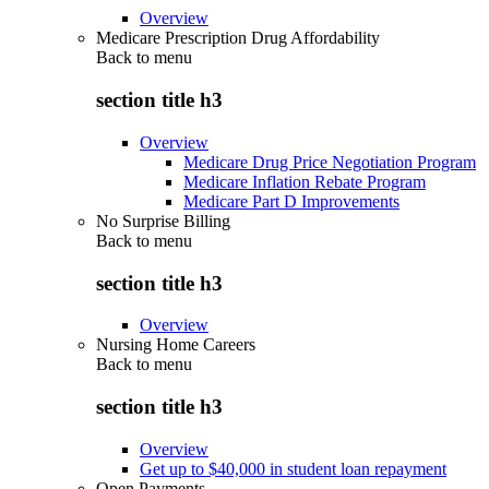
Overview
Medicare Prescription Drug Affordability
Back to
menu
section title h3
Overview
Medicare Drug Price Negotiation Program
Medicare Inflation Rebate Program
Medicare Part D Improvements
No Surprise Billing
Back to
menu
section title h3
Overview
Nursing Home Careers
Back to
menu
section title h3
Overview
Get up to $40,000 in student loan repayment
Open Payments