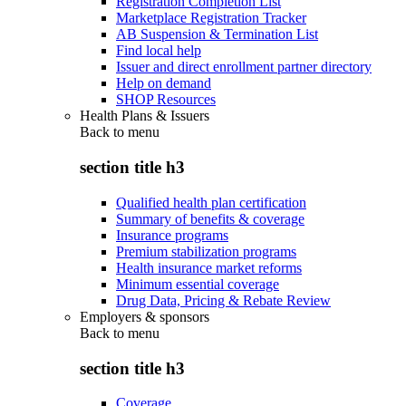
Registration Completion List
Marketplace Registration Tracker
AB Suspension & Termination List
Find local help
Issuer and direct enrollment partner directory
Help on demand
SHOP Resources
Health Plans & Issuers
Back to
menu
section title h3
Qualified health plan certification
Summary of benefits & coverage
Insurance programs
Premium stabilization programs
Health insurance market reforms
Minimum essential coverage
Drug Data, Pricing & Rebate Review
Employers & sponsors
Back to
menu
section title h3
Coverage