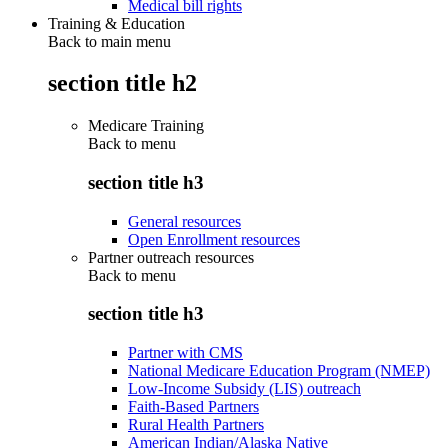
Medical bill rights
Training & Education
Back to main menu
section title h2
Medicare Training
Back to
menu
section title h3
General resources
Open Enrollment resources
Partner outreach resources
Back to
menu
section title h3
Partner with CMS
National Medicare Education Program (NMEP)
Low-Income Subsidy (LIS) outreach
Faith-Based Partners
Rural Health Partners
American Indian/Alaska Native