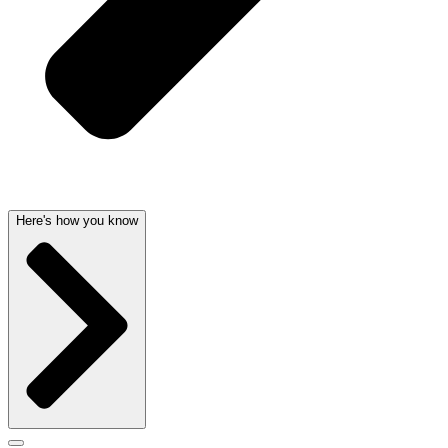
Here's how you know