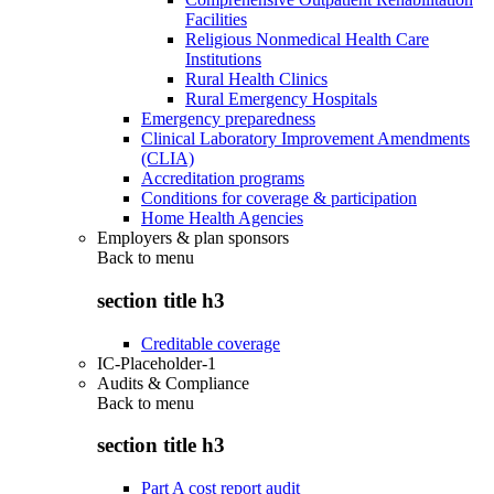
Facilities
Religious Nonmedical Health Care
Institutions
Rural Health Clinics
Rural Emergency Hospitals
Emergency preparedness
Clinical Laboratory Improvement Amendments
(CLIA)
Accreditation programs
Conditions for coverage & participation
Home Health Agencies
Employers & plan sponsors
Back to
menu
section title h3
Creditable coverage
IC-Placeholder-1
Audits & Compliance
Back to
menu
section title h3
Part A cost report audit