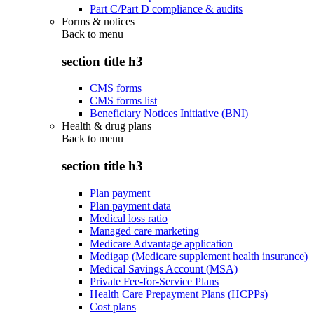
Part C/Part D compliance & audits
Forms & notices
Back to
menu
section title h3
CMS forms
CMS forms list
Beneficiary Notices Initiative (BNI)
Health & drug plans
Back to
menu
section title h3
Plan payment
Plan payment data
Medical loss ratio
Managed care marketing
Medicare Advantage application
Medigap (Medicare supplement health insurance)
Medical Savings Account (MSA)
Private Fee-for-Service Plans
Health Care Prepayment Plans (HCPPs)
Cost plans