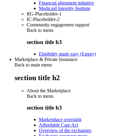
Financial alignment initiative
Medicaid Integrity Institute
RG-Placeholder-1
IC-Placeholder-2
Community engagement support
Back to
menu
section title h3
Eligibility made easy (Emmy)
Marketplace & Private Insurance
Back to main menu
section title h2
About the Marketplace
Back to
menu
section title h3
Marketplace oversight
Affordable Care Act
Overview of the exchanges
Exchange coverage maps