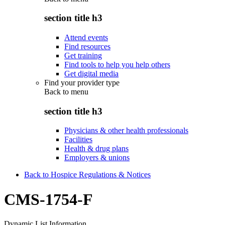
section title h3
Attend events
Find resources
Get training
Find tools to help you help others
Get digital media
Find your provider type
Back to
menu
section title h3
Physicians & other health professionals
Facilities
Health & drug plans
Employers & unions
Back to Hospice Regulations & Notices
CMS-1754-F
Dynamic List Information