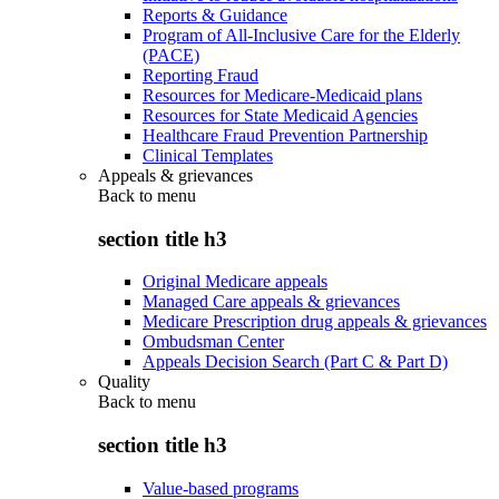
Reports & Guidance
Program of All-Inclusive Care for the Elderly
(PACE)
Reporting Fraud
Resources for Medicare-Medicaid plans
Resources for State Medicaid Agencies
Healthcare Fraud Prevention Partnership
Clinical Templates
Appeals & grievances
Back to
menu
section title h3
Original Medicare appeals
Managed Care appeals & grievances
Medicare Prescription drug appeals & grievances
Ombudsman Center
Appeals Decision Search (Part C & Part D)
Quality
Back to
menu
section title h3
Value-based programs