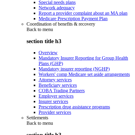
Special needs plans
Network adequacy
Report a provider complaint about an MA plan
Medicare Prescription Payment Plan
Coordination of benefits & recovery
Back to
menu
section title h3
Overview
Mandatory Insurer Reporting for Group Health
Plans (GHP)
Mandatory insurer reporting (NGHP)
Workers' comp Medicare set aside arrangements
Attorney services
Beneficiary services
COBA Trading Partners
Employer services
Insurer services
Prescription drug assistance programs
Provider services
Settlements
Back to
menu
section title h3