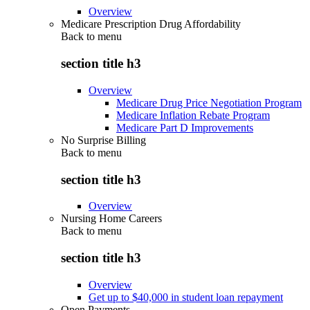
Overview
Medicare Prescription Drug Affordability
Back to
menu
section title h3
Overview
Medicare Drug Price Negotiation Program
Medicare Inflation Rebate Program
Medicare Part D Improvements
No Surprise Billing
Back to
menu
section title h3
Overview
Nursing Home Careers
Back to
menu
section title h3
Overview
Get up to $40,000 in student loan repayment
Open Payments