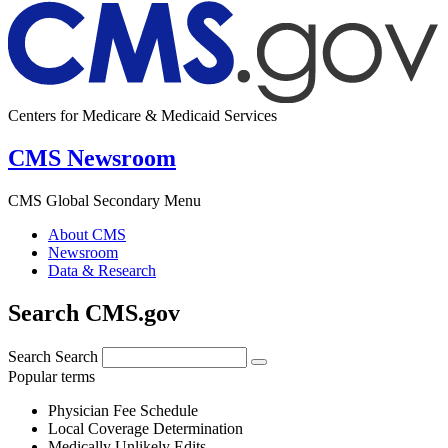
Centers for Medicare & Medicaid Services
CMS Newsroom
CMS Global Secondary Menu
About CMS
Newsroom
Data & Research
Search CMS.gov
Search
Search
Popular terms
Physician Fee Schedule
Local Coverage Determination
Medically Unlikely Edits