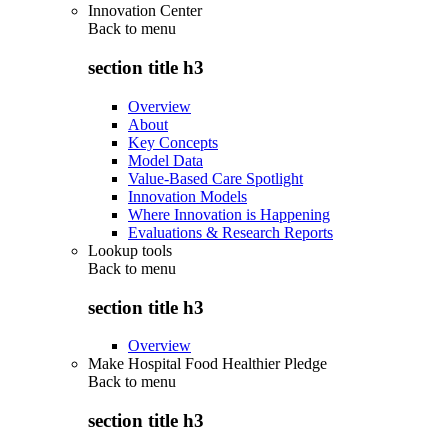
Innovation Center
Back to
menu
section title h3
Overview
About
Key Concepts
Model Data
Value-Based Care Spotlight
Innovation Models
Where Innovation is Happening
Evaluations & Research Reports
Lookup tools
Back to
menu
section title h3
Overview
Make Hospital Food Healthier Pledge
Back to
menu
section title h3