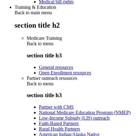
Medical bill rights
Training & Education
Back to main menu
section title h2
Medicare Training
Back to
menu
section title h3
General resources
Open Enrollment resources
Partner outreach resources
Back to
menu
section title h3
Partner with CMS
National Medicare Education Program (NMEP)
Low-Income Subsidy (LIS) outreach
Faith-Based Partners
Rural Health Partners
American Indian/Alaska Native