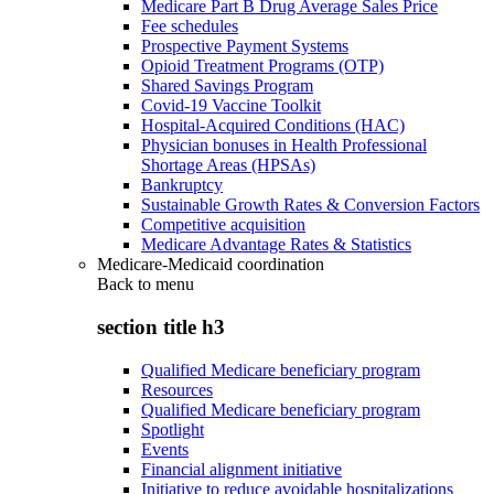
Medicare Part B Drug Average Sales Price
Fee schedules
Prospective Payment Systems
Opioid Treatment Programs (OTP)
Shared Savings Program
Covid-19 Vaccine Toolkit
Hospital-Acquired Conditions (HAC)
Physician bonuses in Health Professional
Shortage Areas (HPSAs)
Bankruptcy
Sustainable Growth Rates & Conversion Factors
Competitive acquisition
Medicare Advantage Rates & Statistics
Medicare-Medicaid coordination
Back to
menu
section title h3
Qualified Medicare beneficiary program
Resources
Qualified Medicare beneficiary program
Spotlight
Events
Financial alignment initiative
Initiative to reduce avoidable hospitalizations