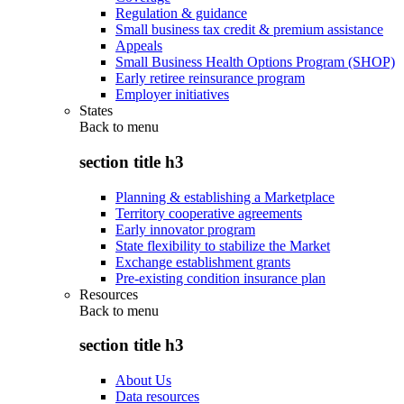
Regulation & guidance
Small business tax credit & premium assistance
Appeals
Small Business Health Options Program (SHOP)
Early retiree reinsurance program
Employer initiatives
States
Back to
menu
section title h3
Planning & establishing a Marketplace
Territory cooperative agreements
Early innovator program
State flexibility to stabilize the Market
Exchange establishment grants
Pre-existing condition insurance plan
Resources
Back to
menu
section title h3
About Us
Data resources