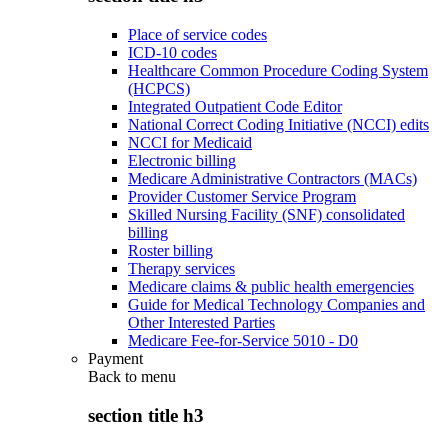
Place of service codes
ICD-10 codes
Healthcare Common Procedure Coding System
(HCPCS)
Integrated Outpatient Code Editor
National Correct Coding Initiative (NCCI) edits
NCCI for Medicaid
Electronic billing
Medicare Administrative Contractors (MACs)
Provider Customer Service Program
Skilled Nursing Facility (SNF) consolidated
billing
Roster billing
Therapy services
Medicare claims & public health emergencies
Guide for Medical Technology Companies and
Other Interested Parties
Medicare Fee-for-Service 5010 - D0
Payment
Back to
menu
section title h3