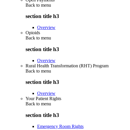
Back to
menu
section title h3
Overview
Opioids
Back to
menu
section title h3
Overview
Rural Health Transformation (RHT) Program
Back to
menu
section title h3
Overview
Your Patient Rights
Back to
menu
section title h3
Emergency Room Rights