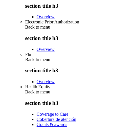
section title h3
Overview
Electronic Prior Authorization
Back to
menu
section title h3
Overview
Flu
Back to
menu
section title h3
Overview
Health Equity
Back to
menu
section title h3
Coverage to Care
Cobertura de atención
Grants & awards