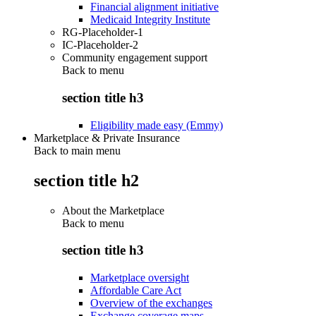
Financial alignment initiative
Medicaid Integrity Institute
RG-Placeholder-1
IC-Placeholder-2
Community engagement support
Back to
menu
section title h3
Eligibility made easy (Emmy)
Marketplace & Private Insurance
Back to main menu
section title h2
About the Marketplace
Back to
menu
section title h3
Marketplace oversight
Affordable Care Act
Overview of the exchanges
Exchange coverage maps