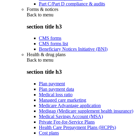
Part C/Part D compliance & audits
Forms & notices
Back to
menu
section title h3
CMS forms
CMS forms list
Beneficiary Notices Initiative (BNI)
Health & drug plans
Back to
menu
section title h3
Plan payment
Plan payment data
Medical loss ratio
Managed care marketing
Medicare Advantage application
Medigap (Medicare supplement health insurance)
Medical Savings Account (MSA)
Private Fee-for-Service Plans
Health Care Prepayment Plans (HCPPs)
Cost plans