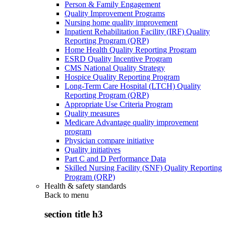
Person & Family Engagement
Quality Improvement Programs
Nursing home quality improvement
Inpatient Rehabilitation Facility (IRF) Quality
Reporting Program (QRP)
Home Health Quality Reporting Program
ESRD Quality Incentive Program
CMS National Quality Strategy
Hospice Quality Reporting Program
Long-Term Care Hospital (LTCH) Quality
Reporting Program (QRP)
Appropriate Use Criteria Program
Quality measures
Medicare Advantage quality improvement
program
Physician compare initiative
Quality initiatives
Part C and D Performance Data
Skilled Nursing Facility (SNF) Quality Reporting
Program (QRP)
Health & safety standards
Back to
menu
section title h3