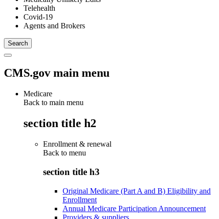
Telehealth
Covid-19
Agents and Brokers
CMS.gov main menu
Medicare
Back to main menu
section title h2
Enrollment & renewal
Back to
menu
section title h3
Original Medicare (Part A and B) Eligibility and
Enrollment
Annual Medicare Participation Announcement
Providers & suppliers