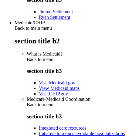
Jimmo Settlement
Ryan Settlement
Medicaid/CHIP
Back to main menu
section title h2
What is Medicaid?
Back to
menu
section title h3
Visit Medicaid.gov
View Medicaid maps
Visit CHIP.gov
Medicare-Medicaid Coordination
Back to
menu
section title h3
Integrated care resources
Initiative to reduce avoidable hospitalizations