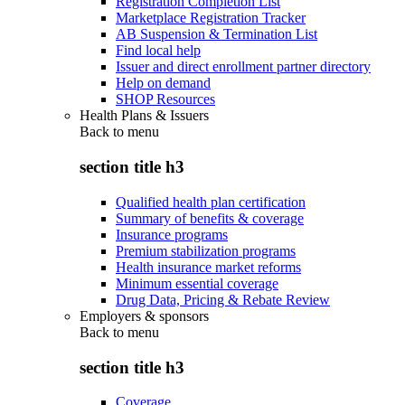
Registration Completion List
Marketplace Registration Tracker
AB Suspension & Termination List
Find local help
Issuer and direct enrollment partner directory
Help on demand
SHOP Resources
Health Plans & Issuers
Back to
menu
section title h3
Qualified health plan certification
Summary of benefits & coverage
Insurance programs
Premium stabilization programs
Health insurance market reforms
Minimum essential coverage
Drug Data, Pricing & Rebate Review
Employers & sponsors
Back to
menu
section title h3
Coverage