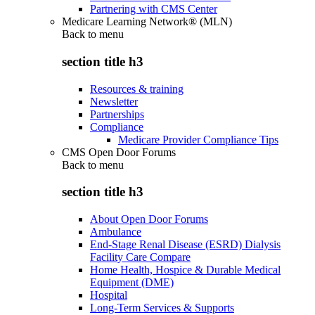
Partnering with CMS Center
Medicare Learning Network® (MLN)
Back to
menu
section title h3
Resources & training
Newsletter
Partnerships
Compliance
Medicare Provider Compliance Tips
CMS Open Door Forums
Back to
menu
section title h3
About Open Door Forums
Ambulance
End-Stage Renal Disease (ESRD) Dialysis
Facility Care Compare
Home Health, Hospice & Durable Medical
Equipment (DME)
Hospital
Long-Term Services & Supports