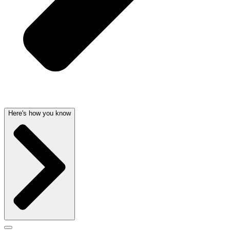
Here's how you know