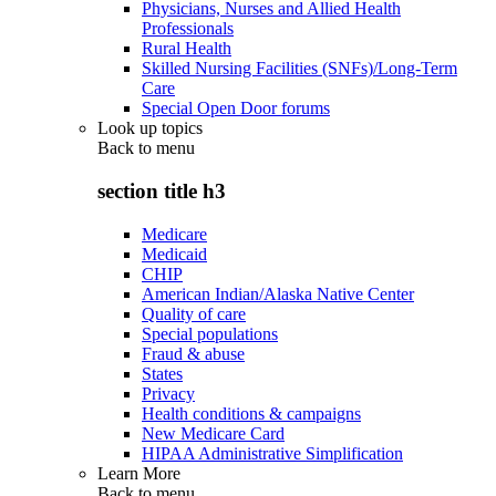
Physicians, Nurses and Allied Health
Professionals
Rural Health
Skilled Nursing Facilities (SNFs)/Long-Term
Care
Special Open Door forums
Look up topics
Back to
menu
section title h3
Medicare
Medicaid
CHIP
American Indian/Alaska Native Center
Quality of care
Special populations
Fraud & abuse
States
Privacy
Health conditions & campaigns
New Medicare Card
HIPAA Administrative Simplification
Learn More
Back to
menu