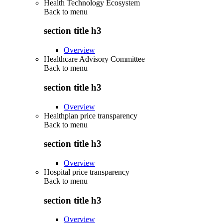
Health Technology Ecosystem
Back to
menu
section title h3
Overview
Healthcare Advisory Committee
Back to
menu
section title h3
Overview
Healthplan price transparency
Back to
menu
section title h3
Overview
Hospital price transparency
Back to
menu
section title h3
Overview