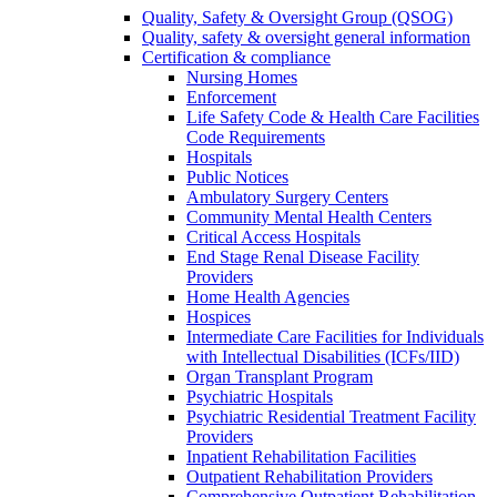
Quality, Safety & Oversight Group (QSOG)
Quality, safety & oversight general information
Certification & compliance
Nursing Homes
Enforcement
Life Safety Code & Health Care Facilities
Code Requirements
Hospitals
Public Notices
Ambulatory Surgery Centers
Community Mental Health Centers
Critical Access Hospitals
End Stage Renal Disease Facility
Providers
Home Health Agencies
Hospices
Intermediate Care Facilities for Individuals
with Intellectual Disabilities (ICFs/IID)
Organ Transplant Program
Psychiatric Hospitals
Psychiatric Residential Treatment Facility
Providers
Inpatient Rehabilitation Facilities
Outpatient Rehabilitation Providers
Comprehensive Outpatient Rehabilitation