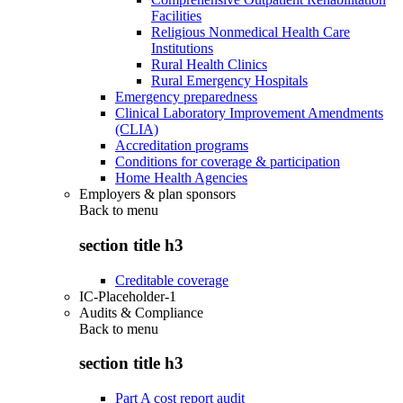
Facilities
Religious Nonmedical Health Care
Institutions
Rural Health Clinics
Rural Emergency Hospitals
Emergency preparedness
Clinical Laboratory Improvement Amendments
(CLIA)
Accreditation programs
Conditions for coverage & participation
Home Health Agencies
Employers & plan sponsors
Back to
menu
section title h3
Creditable coverage
IC-Placeholder-1
Audits & Compliance
Back to
menu
section title h3
Part A cost report audit