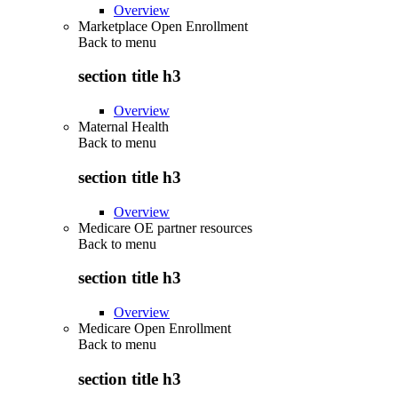
Overview
Marketplace Open Enrollment
Back to
menu
section title h3
Overview
Maternal Health
Back to
menu
section title h3
Overview
Medicare OE partner resources
Back to
menu
section title h3
Overview
Medicare Open Enrollment
Back to
menu
section title h3