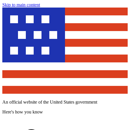
Skip to main content
An official website of the United States government
Here's how you know