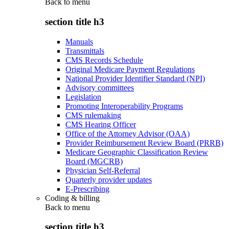
Back to
menu
section title h3
Manuals
Transmittals
CMS Records Schedule
Original Medicare Payment Regulations
National Provider Identifier Standard (NPI)
Advisory committees
Legislation
Promoting Interoperability Programs
CMS rulemaking
CMS Hearing Officer
Office of the Attorney Advisor (OAA)
Provider Reimbursement Review Board (PRRB)
Medicare Geographic Classification Review
Board (MGCRB)
Physician Self-Referral
Quarterly provider updates
E-Prescribing
Coding & billing
Back to
menu
section title h3