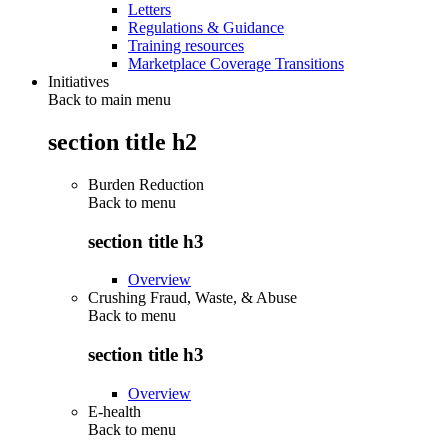
Letters
Regulations & Guidance
Training resources
Marketplace Coverage Transitions
Initiatives
Back to main menu
section title h2
Burden Reduction
Back to
menu
section title h3
Overview
Crushing Fraud, Waste, & Abuse
Back to
menu
section title h3
Overview
E-health
Back to
menu