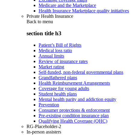
Medicare and the Marketplace
Health Insurance Marketplace quality initiatives
Private Health Insurance
Back to
menu
section title h3
Patient’s Bill of Rights
Medical loss ratio
Annual limits
Review of insurance rates
Market rating
Self-funded, non-federal governmental plans
Grandfathered plans
Health Reimbursement Arrangements
Coverage for young adults
Student health plans
Mental health parity and addiction equity
Prevention
Consumer protections & enforcement
Pre-existing condition insurance plan
Qualifying Health Coverage (QHC)
RG-Placeholder-2
In-person assisters