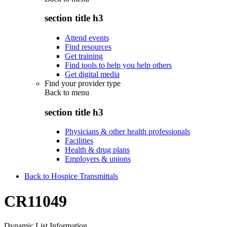
section title h3
Attend events
Find resources
Get training
Find tools to help you help others
Get digital media
Find your provider type
Back to
menu
section title h3
Physicians & other health professionals
Facilities
Health & drug plans
Employers & unions
Back to Hospice Transmittals
CR11049
Dynamic List Information