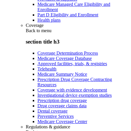
Medicare Managed Care Eligibility and
Enrollment
Part D Eligibility and Enrollment
Health plans
Coverage
Back to
menu
section title h3
Coverage Determination Process
Medicare Coverage Database
Approved facilities, trials, & registries
Telehealth
Medicare Summary Notice
Prescription Drug Coverage Contracting
Resources
Coverage with evidence development
Investigational device exemption studies
Prescription drug coverage
Drug coverage claims data
Dental coverage
Preventive Services
Medicare Coverage Center
Regulations & guidance