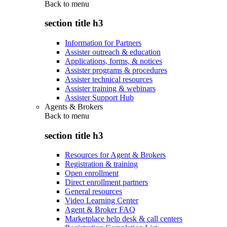
Back to
menu
section title h3
Information for Partners
Assister outreach & education
Applications, forms, & notices
Assister programs & procedures
Assister technical resources
Assister training & webinars
Assister Support Hub
Agents & Brokers
Back to
menu
section title h3
Resources for Agent & Brokers
Registration & training
Open enrollment
Direct enrollment partners
General resources
Video Learning Center
Agent & Broker FAQ
Marketplace help desk & call centers