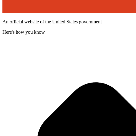
An official website of the United States government
Here's how you know