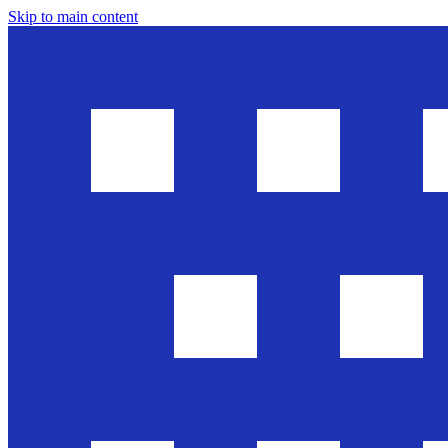
Skip to main content