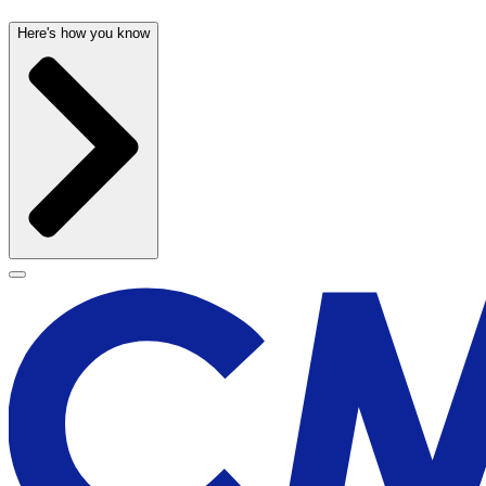
Here's how you know