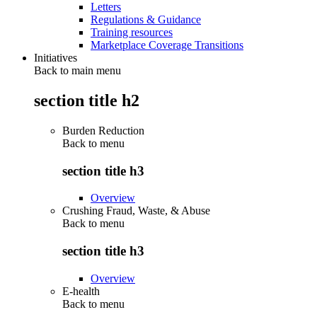
Letters
Regulations & Guidance
Training resources
Marketplace Coverage Transitions
Initiatives
Back to main menu
section title h2
Burden Reduction
Back to
menu
section title h3
Overview
Crushing Fraud, Waste, & Abuse
Back to
menu
section title h3
Overview
E-health
Back to
menu