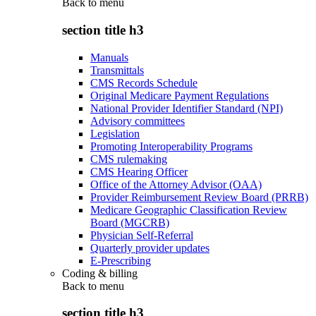
Back to
menu
section title h3
Manuals
Transmittals
CMS Records Schedule
Original Medicare Payment Regulations
National Provider Identifier Standard (NPI)
Advisory committees
Legislation
Promoting Interoperability Programs
CMS rulemaking
CMS Hearing Officer
Office of the Attorney Advisor (OAA)
Provider Reimbursement Review Board (PRRB)
Medicare Geographic Classification Review
Board (MGCRB)
Physician Self-Referral
Quarterly provider updates
E-Prescribing
Coding & billing
Back to
menu
section title h3