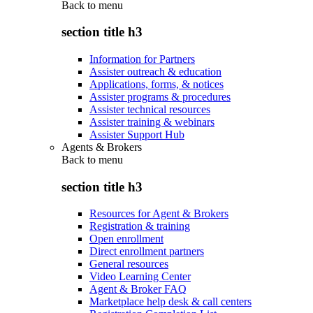
Back to
menu
section title h3
Information for Partners
Assister outreach & education
Applications, forms, & notices
Assister programs & procedures
Assister technical resources
Assister training & webinars
Assister Support Hub
Agents & Brokers
Back to
menu
section title h3
Resources for Agent & Brokers
Registration & training
Open enrollment
Direct enrollment partners
General resources
Video Learning Center
Agent & Broker FAQ
Marketplace help desk & call centers