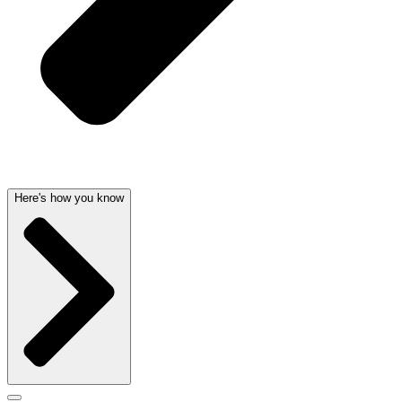
Here's how you know