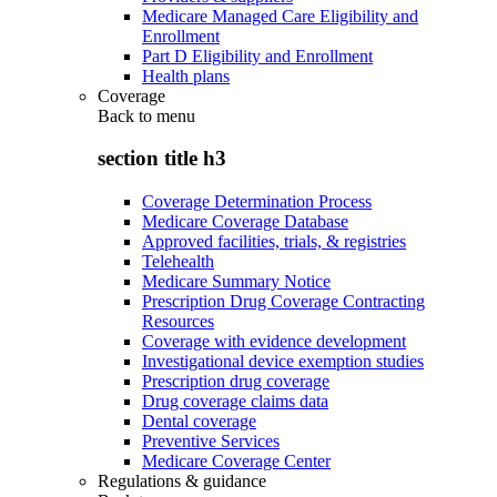
Medicare Managed Care Eligibility and
Enrollment
Part D Eligibility and Enrollment
Health plans
Coverage
Back to
menu
section title h3
Coverage Determination Process
Medicare Coverage Database
Approved facilities, trials, & registries
Telehealth
Medicare Summary Notice
Prescription Drug Coverage Contracting
Resources
Coverage with evidence development
Investigational device exemption studies
Prescription drug coverage
Drug coverage claims data
Dental coverage
Preventive Services
Medicare Coverage Center
Regulations & guidance