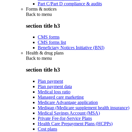
Part C/Part D compliance & audits
Forms & notices
Back to
menu
section title h3
CMS forms
CMS forms list
Beneficiary Notices Initiative (BNI)
Health & drug plans
Back to
menu
section title h3
Plan payment
Plan payment data
Medical loss ratio
Managed care marketing
Medicare Advantage application
Medigap (Medicare supplement health insurance)
Medical Savings Account (MSA)
Private Fee-for-Service Plans
Health Care Prepayment Plans (HCPPs)
Cost plans