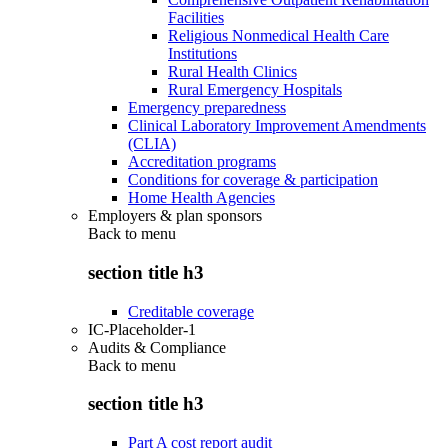
Facilities
Religious Nonmedical Health Care
Institutions
Rural Health Clinics
Rural Emergency Hospitals
Emergency preparedness
Clinical Laboratory Improvement Amendments
(CLIA)
Accreditation programs
Conditions for coverage & participation
Home Health Agencies
Employers & plan sponsors
Back to
menu
section title h3
Creditable coverage
IC-Placeholder-1
Audits & Compliance
Back to
menu
section title h3
Part A cost report audit