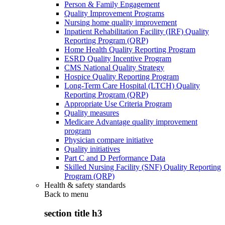
Person & Family Engagement
Quality Improvement Programs
Nursing home quality improvement
Inpatient Rehabilitation Facility (IRF) Quality
Reporting Program (QRP)
Home Health Quality Reporting Program
ESRD Quality Incentive Program
CMS National Quality Strategy
Hospice Quality Reporting Program
Long-Term Care Hospital (LTCH) Quality
Reporting Program (QRP)
Appropriate Use Criteria Program
Quality measures
Medicare Advantage quality improvement
program
Physician compare initiative
Quality initiatives
Part C and D Performance Data
Skilled Nursing Facility (SNF) Quality Reporting
Program (QRP)
Health & safety standards
Back to
menu
section title h3