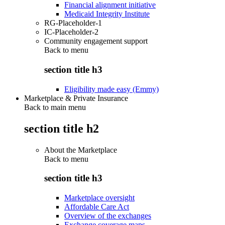
Financial alignment initiative
Medicaid Integrity Institute
RG-Placeholder-1
IC-Placeholder-2
Community engagement support
Back to
menu
section title h3
Eligibility made easy (Emmy)
Marketplace & Private Insurance
Back to main menu
section title h2
About the Marketplace
Back to
menu
section title h3
Marketplace oversight
Affordable Care Act
Overview of the exchanges
Exchange coverage maps