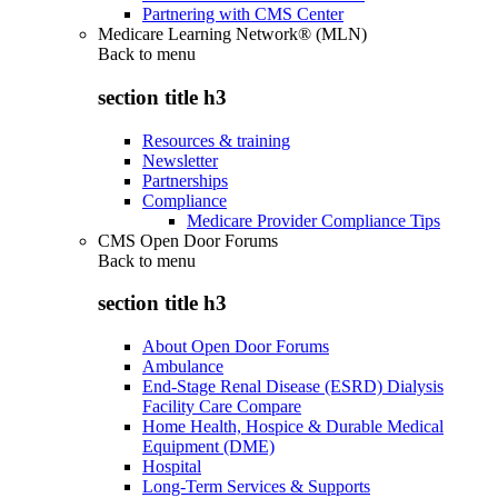
Partnering with CMS Center
Medicare Learning Network® (MLN)
Back to
menu
section title h3
Resources & training
Newsletter
Partnerships
Compliance
Medicare Provider Compliance Tips
CMS Open Door Forums
Back to
menu
section title h3
About Open Door Forums
Ambulance
End-Stage Renal Disease (ESRD) Dialysis
Facility Care Compare
Home Health, Hospice & Durable Medical
Equipment (DME)
Hospital
Long-Term Services & Supports