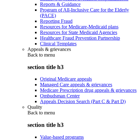
Reports & Guidance
Program of All-Inclusive Care for the Elderly
(PACE)
Reporting Fraud
Resources for Medicare-Medicaid plans
Resources for State Medicaid Agencies
Healthcare Fraud Prevention Partnership
Clinical Templates
Appeals & grievances
Back to
menu
section title h3
Original Medicare appeals
Managed Care appeals & grievances
Medicare Prescription drug appeals & grievances
Ombudsman Center
Appeals Decision Search (Part C & Part D)
Quality
Back to
menu
section title h3
Value-based programs