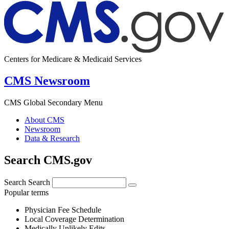
Centers for Medicare & Medicaid Services
CMS Newsroom
CMS Global Secondary Menu
About CMS
Newsroom
Data & Research
Search CMS.gov
Search
Search
Popular terms
Physician Fee Schedule
Local Coverage Determination
Medically Unlikely Edits