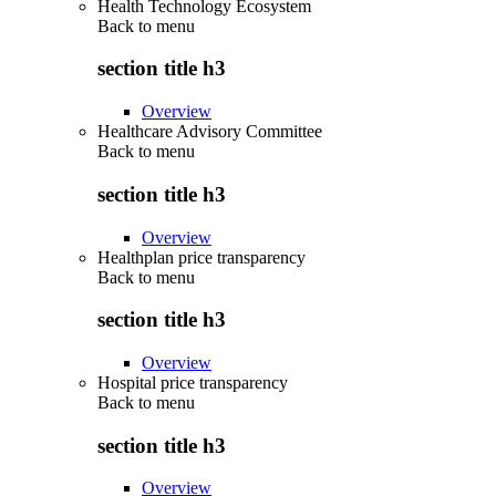
Health Technology Ecosystem
Back to
menu
section title h3
Overview
Healthcare Advisory Committee
Back to
menu
section title h3
Overview
Healthplan price transparency
Back to
menu
section title h3
Overview
Hospital price transparency
Back to
menu
section title h3
Overview