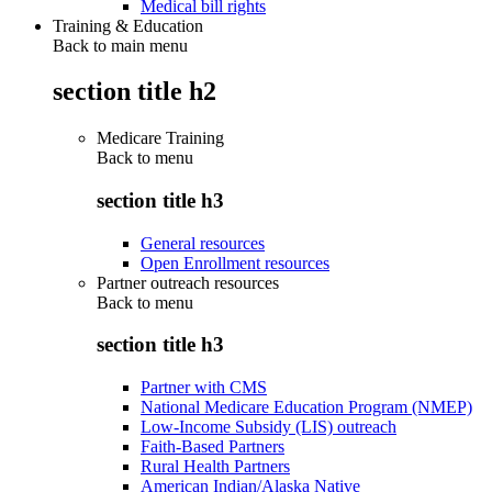
Medical bill rights
Training & Education
Back to main menu
section title h2
Medicare Training
Back to
menu
section title h3
General resources
Open Enrollment resources
Partner outreach resources
Back to
menu
section title h3
Partner with CMS
National Medicare Education Program (NMEP)
Low-Income Subsidy (LIS) outreach
Faith-Based Partners
Rural Health Partners
American Indian/Alaska Native