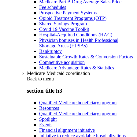
Medicare Part B Drug Average Sales Price
Fee schedules
Prospective Payment Systems
Opioid Treatment Programs (OTP)
Shared Savings Program
Covid-19 Vaccine Toolkit
Hospital-Acquired Conditions (HAC)
Physician bonuses in Health Professional
Shortage Areas (HPSAs)
Bankruptcy
Sustainable Growth Rates & Conversion Factors
Competitive acquisition
Medicare Advantage Rates & Statistics
Medicare-Medicaid coordination
Back to
menu
section title h3
Qualified Medicare beneficiary program
Resources
Qualified Medicare beneficiary program
Spotlight
Events
Financial alignment initiative
Initiative to reduce avoidable hospitalizations