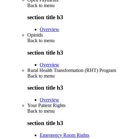
Back to
menu
section title h3
Overview
Opioids
Back to
menu
section title h3
Overview
Rural Health Transformation (RHT) Program
Back to
menu
section title h3
Overview
Your Patient Rights
Back to
menu
section title h3
Emergency Room Rights