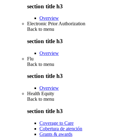
section title h3
Overview
Electronic Prior Authorization
Back to
menu
section title h3
Overview
Flu
Back to
menu
section title h3
Overview
Health Equity
Back to
menu
section title h3
Coverage to Care
Cobertura de atención
Grants & awards