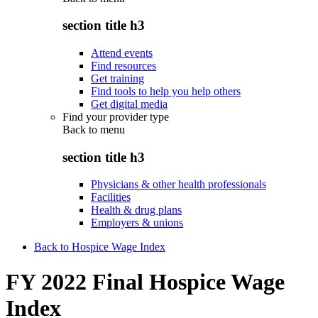
section title h3
Attend events
Find resources
Get training
Find tools to help you help others
Get digital media
Find your provider type
Back to
menu
section title h3
Physicians & other health professionals
Facilities
Health & drug plans
Employers & unions
Back to Hospice Wage Index
FY 2022 Final Hospice Wage
Index