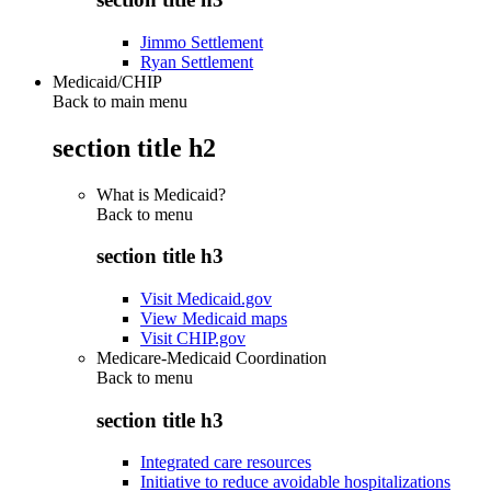
Jimmo Settlement
Ryan Settlement
Medicaid/CHIP
Back to main menu
section title h2
What is Medicaid?
Back to
menu
section title h3
Visit Medicaid.gov
View Medicaid maps
Visit CHIP.gov
Medicare-Medicaid Coordination
Back to
menu
section title h3
Integrated care resources
Initiative to reduce avoidable hospitalizations