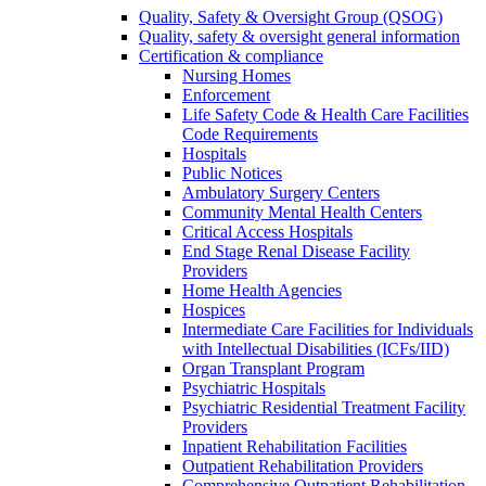
Quality, Safety & Oversight Group (QSOG)
Quality, safety & oversight general information
Certification & compliance
Nursing Homes
Enforcement
Life Safety Code & Health Care Facilities
Code Requirements
Hospitals
Public Notices
Ambulatory Surgery Centers
Community Mental Health Centers
Critical Access Hospitals
End Stage Renal Disease Facility
Providers
Home Health Agencies
Hospices
Intermediate Care Facilities for Individuals
with Intellectual Disabilities (ICFs/IID)
Organ Transplant Program
Psychiatric Hospitals
Psychiatric Residential Treatment Facility
Providers
Inpatient Rehabilitation Facilities
Outpatient Rehabilitation Providers
Comprehensive Outpatient Rehabilitation