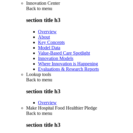
Innovation Center
Back to
menu
section title h3
Overview
About
Key Concepts
Model Data
Value-Based Care Spotlight
Innovation Models
Where Innovation is Happening
Evaluations & Research Reports
Lookup tools
Back to
menu
section title h3
Overview
Make Hospital Food Healthier Pledge
Back to
menu
section title h3