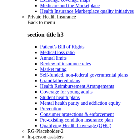
Medicare and the Marketplace
Health Insurance Marketplace quality initiatives
Private Health Insurance
Back to
menu
section title h3
Patient’s Bill of Rights
Medical loss ratio
Annual limits
Review of insurance rates
Market rating
Self-funded, non-federal governmental plans
Grandfathered plans
Health Reimbursement Arrangements
Coverage for young adults
Student health plans
Mental health parity and addiction equity
Prevention
Consumer protections & enforcement
Pre-existing condition insurance plan
Qualifying Health Coverage (QHC)
RG-Placeholder-2
In-person assisters