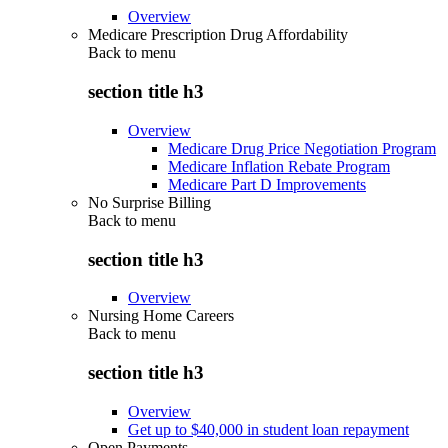
Overview
Medicare Prescription Drug Affordability
Back to
menu
section title h3
Overview
Medicare Drug Price Negotiation Program
Medicare Inflation Rebate Program
Medicare Part D Improvements
No Surprise Billing
Back to
menu
section title h3
Overview
Nursing Home Careers
Back to
menu
section title h3
Overview
Get up to $40,000 in student loan repayment
Open Payments