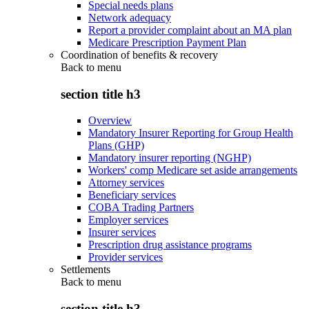
Special needs plans
Network adequacy
Report a provider complaint about an MA plan
Medicare Prescription Payment Plan
Coordination of benefits & recovery
Back to
menu
section title h3
Overview
Mandatory Insurer Reporting for Group Health
Plans (GHP)
Mandatory insurer reporting (NGHP)
Workers' comp Medicare set aside arrangements
Attorney services
Beneficiary services
COBA Trading Partners
Employer services
Insurer services
Prescription drug assistance programs
Provider services
Settlements
Back to
menu
section title h3