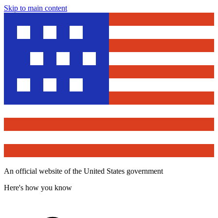
Skip to main content
An official website of the United States government
Here's how you know