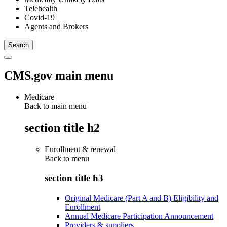
Telehealth
Covid-19
Agents and Brokers
CMS.gov main menu
Medicare
Back to main menu
section title h2
Enrollment & renewal
Back to
menu
section title h3
Original Medicare (Part A and B) Eligibility and
Enrollment
Annual Medicare Participation Announcement
Providers & suppliers