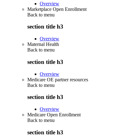
Overview
Marketplace Open Enrollment
Back to
menu
section title h3
Overview
Maternal Health
Back to
menu
section title h3
Overview
Medicare OE partner resources
Back to
menu
section title h3
Overview
Medicare Open Enrollment
Back to
menu
section title h3