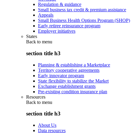
Regulation & guidance
Small business tax credit & premium assistance
Appeals
Small Business Health Options Program (SHOP)
Early retiree reinsurance program
Employer initiatives
States
Back to
menu
section title h3
Planning & establishing a Marketplace
Territory cooperative agreements
Early innovator program
State flexibility to stabilize the Market
Exchange establishment grants
Pre-existing condition insurance plan
Resources
Back to
menu
section title h3
About Us
Data resources