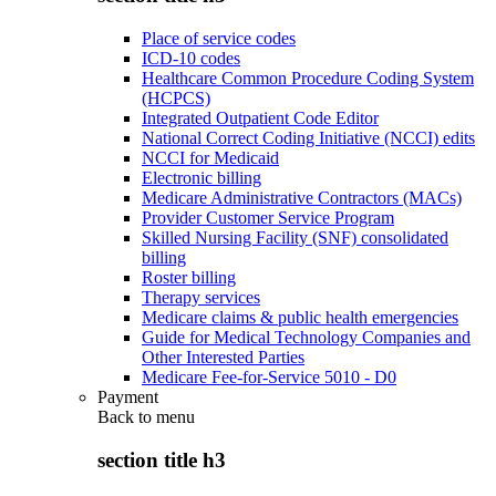
Place of service codes
ICD-10 codes
Healthcare Common Procedure Coding System
(HCPCS)
Integrated Outpatient Code Editor
National Correct Coding Initiative (NCCI) edits
NCCI for Medicaid
Electronic billing
Medicare Administrative Contractors (MACs)
Provider Customer Service Program
Skilled Nursing Facility (SNF) consolidated
billing
Roster billing
Therapy services
Medicare claims & public health emergencies
Guide for Medical Technology Companies and
Other Interested Parties
Medicare Fee-for-Service 5010 - D0
Payment
Back to
menu
section title h3