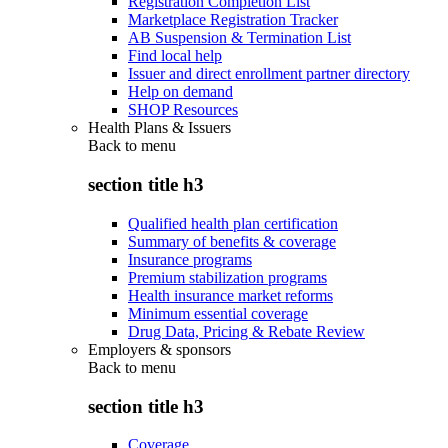
Registration Completion List
Marketplace Registration Tracker
AB Suspension & Termination List
Find local help
Issuer and direct enrollment partner directory
Help on demand
SHOP Resources
Health Plans & Issuers
Back to
menu
section title h3
Qualified health plan certification
Summary of benefits & coverage
Insurance programs
Premium stabilization programs
Health insurance market reforms
Minimum essential coverage
Drug Data, Pricing & Rebate Review
Employers & sponsors
Back to
menu
section title h3
Coverage