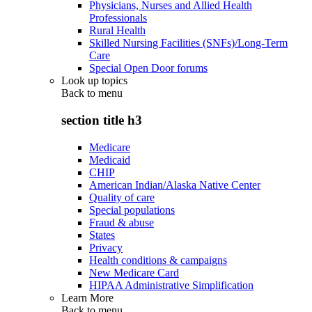
Physicians, Nurses and Allied Health
Professionals
Rural Health
Skilled Nursing Facilities (SNFs)/Long-Term
Care
Special Open Door forums
Look up topics
Back to
menu
section title h3
Medicare
Medicaid
CHIP
American Indian/Alaska Native Center
Quality of care
Special populations
Fraud & abuse
States
Privacy
Health conditions & campaigns
New Medicare Card
HIPAA Administrative Simplification
Learn More
Back to
menu