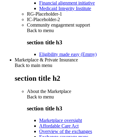
Financial alignment initiative
Medicaid Integrity Institute
RG-Placeholder-1
IC-Placeholder-2
Community engagement support
Back to
menu
section title h3
Eligibility made easy (Emmy)
Marketplace & Private Insurance
Back to main menu
section title h2
About the Marketplace
Back to
menu
section title h3
Marketplace oversight
Affordable Care Act
Overview of the exchanges
Exchange coverage maps