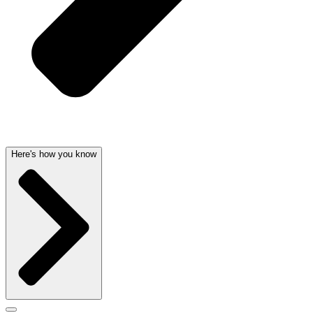
Here's how you know