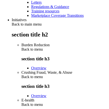
Letters
Regulations & Guidance
Training resources
Marketplace Coverage Transitions
Initiatives
Back to main menu
section title h2
Burden Reduction
Back to
menu
section title h3
Overview
Crushing Fraud, Waste, & Abuse
Back to
menu
section title h3
Overview
E-health
Back to
menu