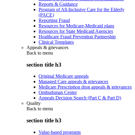
Reports & Guidance
Program of All-Inclusive Care for the Elderly
(PACE)
Reporting Fraud
Resources for Medicare-Medicaid plans
Resources for State Medicaid Agencies
Healthcare Fraud Prevention Partnership
Clinical Templates
Appeals & grievances
Back to
menu
section title h3
Original Medicare appeals
Managed Care appeals & grievances
Medicare Prescription drug appeals & grievances
Ombudsman Center
Appeals Decision Search (Part C & Part D)
Quality
Back to
menu
section title h3
Value-based programs