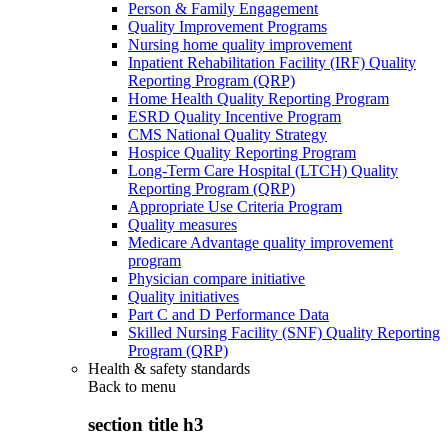
Person & Family Engagement
Quality Improvement Programs
Nursing home quality improvement
Inpatient Rehabilitation Facility (IRF) Quality
Reporting Program (QRP)
Home Health Quality Reporting Program
ESRD Quality Incentive Program
CMS National Quality Strategy
Hospice Quality Reporting Program
Long-Term Care Hospital (LTCH) Quality
Reporting Program (QRP)
Appropriate Use Criteria Program
Quality measures
Medicare Advantage quality improvement
program
Physician compare initiative
Quality initiatives
Part C and D Performance Data
Skilled Nursing Facility (SNF) Quality Reporting
Program (QRP)
Health & safety standards
Back to
menu
section title h3