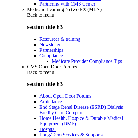
Partnering with CMS Center
Medicare Learning Network® (MLN)
Back to
menu
section title h3
Resources & training
Newsletter
Partnerships
Compliance
Medicare Provider Compliance Tips
CMS Open Door Forums
Back to
menu
section title h3
About Open Door Forums
Ambulance
End-Stage Renal Disease (ESRD) Dialysis
Facility Care Compare
Home Health, Hospice & Durable Medical
Equipment (DME)
Hospital
Long-Term Services & Supports