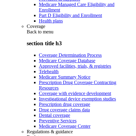
Medicare Managed Care Eligibility and
Enrollment
Part D Eligibility and Enrollment
Health plans
Coverage
Back to
menu
section title h3
Coverage Determination Process
Medicare Coverage Database
Approved facilities, trials, & registries
Telehealth
Medicare Summary Notice
Prescription Drug Coverage Contracting
Resources
Coverage with evidence development
Investigational device exemption studies
Prescription drug coverage
Drug coverage claims data
Dental coverage
Preventive Services
Medicare Coverage Center
Regulations & guidance