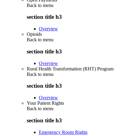
Back to
menu
section title h3
Overview
Opioids
Back to
menu
section title h3
Overview
Rural Health Transformation (RHT) Program
Back to
menu
section title h3
Overview
Your Patient Rights
Back to
menu
section title h3
Emergency Room Rights