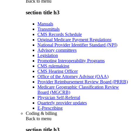
Back to
menu
section title h3
Manuals
Transmittals
CMS Records Schedule
Original Medicare Payment Regulations
National Provider Identifier Standard (NPI)
Advisory committees
Legislation
Promoting Interoperability Programs
CMS rulemaking
CMS Hearing Officer
Office of the Attorney Advisor (OAA)
Provider Reimbursement Review Board (PRRB)
Medicare Geographic Classification Review
Board (MGCRB)
Physician Self-Referral
Quarterly provider updates
E-Prescribing
Coding & billing
Back to
menu
section title h3