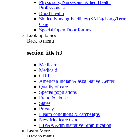
Physicians, Nurses and Allied Health
Professionals
Rural Health
Skilled Nursing Facilities (SNFs)/Long-Term
Care
Special Open Door forums
Look up topics
Back to
menu
section title h3
Medicare
Medicaid
CHIP
American Indian/Alaska Native Center
Quality of care
Special populations
Fraud & abuse
States
Privacy
Health conditions & campaigns
New Medicare Card
HIPAA Administrative Simplification
Learn More
Back to
menu