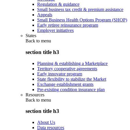
Regulation & guidance
Small business tax credit & premium assistance
Appeals
Small Business Health Options Program (SHOP)
Early retiree reinsurance program
Employer initiatives
States
Back to
menu
section title h3
Planning & establishing a Marketplace
Territory cooperative agreements
Early innovator program
State flexibility to stabilize the Market
Exchange establishment grants
Pre-existing condition insurance plan
Resources
Back to
menu
section title h3
About Us
Data resources