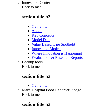
Innovation Center
Back to
menu
section title h3
Overview
About
Key Concepts
Model Data
Value-Based Care Spotlight
Innovation Models
Where Innovation is Happening
Evaluations & Research Reports
Lookup tools
Back to
menu
section title h3
Overview
Make Hospital Food Healthier Pledge
Back to
menu
section title h3