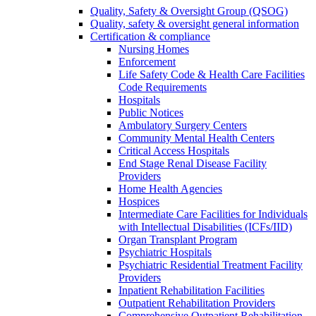
Quality, Safety & Oversight Group (QSOG)
Quality, safety & oversight general information
Certification & compliance
Nursing Homes
Enforcement
Life Safety Code & Health Care Facilities
Code Requirements
Hospitals
Public Notices
Ambulatory Surgery Centers
Community Mental Health Centers
Critical Access Hospitals
End Stage Renal Disease Facility
Providers
Home Health Agencies
Hospices
Intermediate Care Facilities for Individuals
with Intellectual Disabilities (ICFs/IID)
Organ Transplant Program
Psychiatric Hospitals
Psychiatric Residential Treatment Facility
Providers
Inpatient Rehabilitation Facilities
Outpatient Rehabilitation Providers
Comprehensive Outpatient Rehabilitation