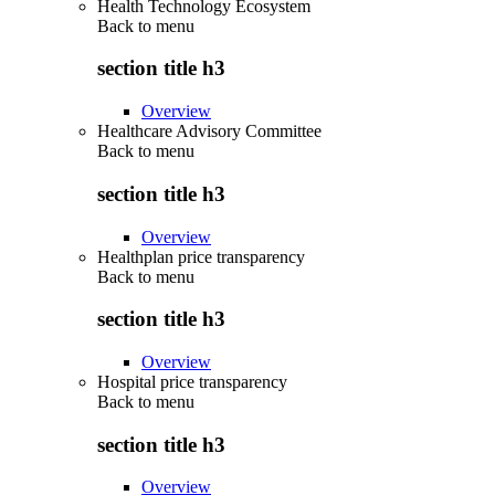
Health Technology Ecosystem
Back to
menu
section title h3
Overview
Healthcare Advisory Committee
Back to
menu
section title h3
Overview
Healthplan price transparency
Back to
menu
section title h3
Overview
Hospital price transparency
Back to
menu
section title h3
Overview