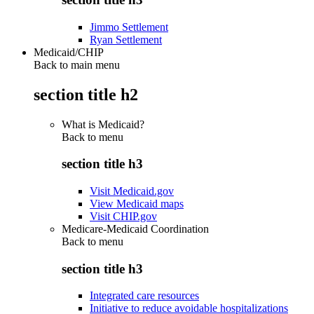
Jimmo Settlement
Ryan Settlement
Medicaid/CHIP
Back to main menu
section title h2
What is Medicaid?
Back to
menu
section title h3
Visit Medicaid.gov
View Medicaid maps
Visit CHIP.gov
Medicare-Medicaid Coordination
Back to
menu
section title h3
Integrated care resources
Initiative to reduce avoidable hospitalizations