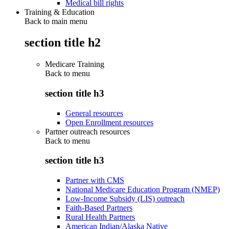
Medical bill rights
Training & Education
Back to main menu
section title h2
Medicare Training
Back to
menu
section title h3
General resources
Open Enrollment resources
Partner outreach resources
Back to
menu
section title h3
Partner with CMS
National Medicare Education Program (NMEP)
Low-Income Subsidy (LIS) outreach
Faith-Based Partners
Rural Health Partners
American Indian/Alaska Native