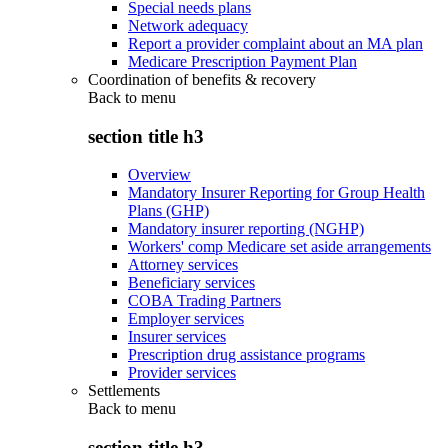
Special needs plans
Network adequacy
Report a provider complaint about an MA plan
Medicare Prescription Payment Plan
Coordination of benefits & recovery
Back to
menu
section title h3
Overview
Mandatory Insurer Reporting for Group Health
Plans (GHP)
Mandatory insurer reporting (NGHP)
Workers' comp Medicare set aside arrangements
Attorney services
Beneficiary services
COBA Trading Partners
Employer services
Insurer services
Prescription drug assistance programs
Provider services
Settlements
Back to
menu
section title h3