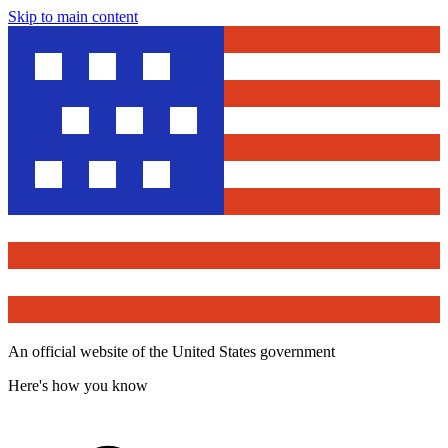
Skip to main content
An official website of the United States government
Here's how you know