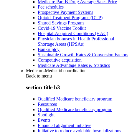
Medicare Part B Drug Average Sales Price
Fee schedules
Prospective Payment Systems
Opioid Treatment Programs (OTP)
Shared Savings Program
Covid-19 Vaccine Toolkit
Hospital-Acquired Conditions (HAC)
Physician bonuses in Health Professional
Shortage Areas (HPSAs)
Bankruptcy
Sustainable Growth Rates & Conversion Factors
Competitive acquisition
Medicare Advantage Rates & Statistics
Medicare-Medicaid coordination
Back to
menu
section title h3
Qualified Medicare beneficiary program
Resources
Qualified Medicare beneficiary program
Spotlight
Events
Financial alignment initiative
Initiative to reduce avoidable hospitalizations