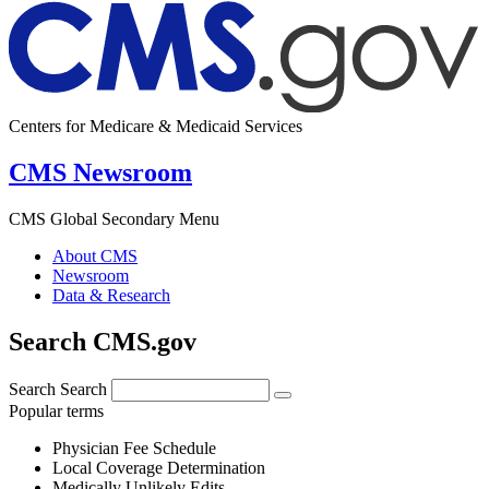
Centers for Medicare & Medicaid Services
CMS Newsroom
CMS Global Secondary Menu
About CMS
Newsroom
Data & Research
Search CMS.gov
Search
Search
Popular terms
Physician Fee Schedule
Local Coverage Determination
Medically Unlikely Edits