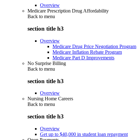
Overview
Medicare Prescription Drug Affordability
Back to
menu
section title h3
Overview
Medicare Drug Price Negotiation Program
Medicare Inflation Rebate Program
Medicare Part D Improvements
No Surprise Billing
Back to
menu
section title h3
Overview
Nursing Home Careers
Back to
menu
section title h3
Overview
Get up to $40,000 in student loan repayment
Open Payments