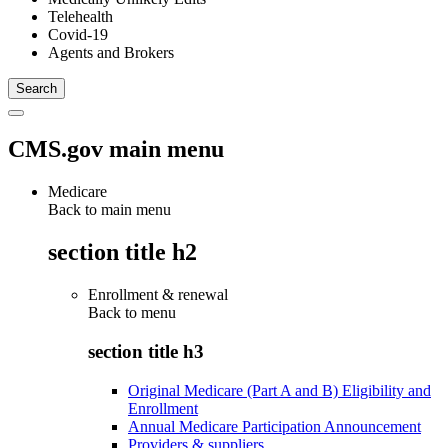
Telehealth
Covid-19
Agents and Brokers
CMS.gov main menu
Medicare
Back to main menu
section title h2
Enrollment & renewal
Back to
menu
section title h3
Original Medicare (Part A and B) Eligibility and
Enrollment
Annual Medicare Participation Announcement
Providers & suppliers