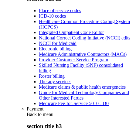
Place of service codes
ICD-10 codes
Healthcare Common Procedure Coding System
(HCPCS)
Integrated Outpatient Code Editor
National Correct Coding Initiative (NCCI) edits
NCCI for Medicaid
Electronic billing
Medicare Administrative Contractors (MACs)
Provider Customer Service Program
Skilled Nursing Facility (SNF) consolidated
billing
Roster billing
Therapy services
Medicare claims & public health emergencies
Guide for Medical Technology Companies and
Other Interested Parties
Medicare Fee-for-Service 5010 - D0
Payment
Back to
menu
section title h3