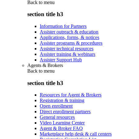
Back to
menu
section title h3
Information for Partners
Assister outreach & education
Applications, forms, & notices
Assister programs & procedures
Assister technical resources
Assister training & webinars
Assister Support Hub
Agents & Brokers
Back to
menu
section title h3
Resources for Agent & Brokers
Registration & training
Open enrollment
Direct enrollment partners
General resources
Video Learning Center
Agent & Broker FAQ
Marketplace help desk & call centers