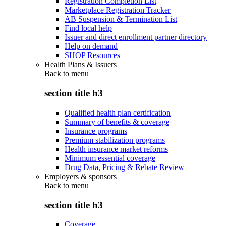
Registration Completion List
Marketplace Registration Tracker
AB Suspension & Termination List
Find local help
Issuer and direct enrollment partner directory
Help on demand
SHOP Resources
Health Plans & Issuers
Back to
menu
section title h3
Qualified health plan certification
Summary of benefits & coverage
Insurance programs
Premium stabilization programs
Health insurance market reforms
Minimum essential coverage
Drug Data, Pricing & Rebate Review
Employers & sponsors
Back to
menu
section title h3
Coverage