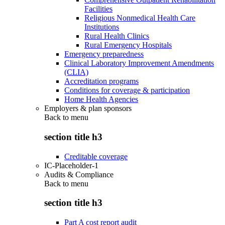
Facilities
Religious Nonmedical Health Care
Institutions
Rural Health Clinics
Rural Emergency Hospitals
Emergency preparedness
Clinical Laboratory Improvement Amendments
(CLIA)
Accreditation programs
Conditions for coverage & participation
Home Health Agencies
Employers & plan sponsors
Back to
menu
section title h3
Creditable coverage
IC-Placeholder-1
Audits & Compliance
Back to
menu
section title h3
Part A cost report audit