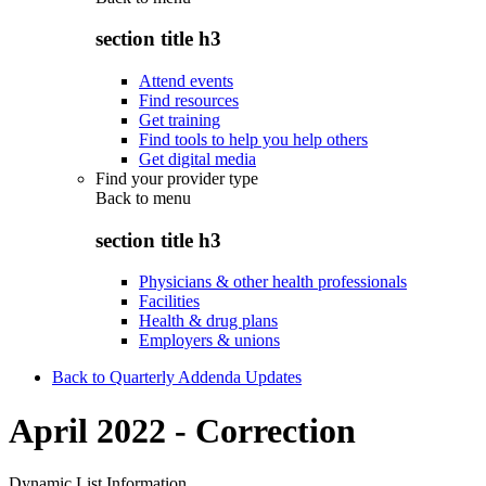
section title h3
Attend events
Find resources
Get training
Find tools to help you help others
Get digital media
Find your provider type
Back to
menu
section title h3
Physicians & other health professionals
Facilities
Health & drug plans
Employers & unions
Back to Quarterly Addenda Updates
April 2022 - Correction
Dynamic List Information