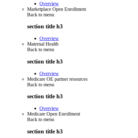
Overview
Marketplace Open Enrollment
Back to
menu
section title h3
Overview
Maternal Health
Back to
menu
section title h3
Overview
Medicare OE partner resources
Back to
menu
section title h3
Overview
Medicare Open Enrollment
Back to
menu
section title h3