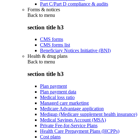
Part C/Part D compliance & audits
Forms & notices
Back to
menu
section title h3
CMS forms
CMS forms list
Beneficiary Notices Initiative (BNI)
Health & drug plans
Back to
menu
section title h3
Plan payment
Plan payment data
Medical loss ratio
Managed care marketing
Medicare Advantage application
Medigap (Medicare supplement health insurance)
Medical Savings Account (MSA)
Private Fee-for-Service Plans
Health Care Prepayment Plans (HCPPs)
Cost plans