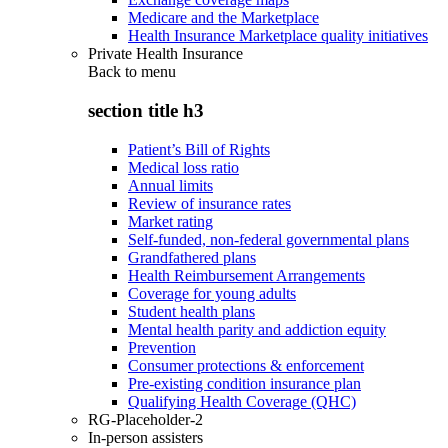
Medicare and the Marketplace
Health Insurance Marketplace quality initiatives
Private Health Insurance
Back to
menu
section title h3
Patient’s Bill of Rights
Medical loss ratio
Annual limits
Review of insurance rates
Market rating
Self-funded, non-federal governmental plans
Grandfathered plans
Health Reimbursement Arrangements
Coverage for young adults
Student health plans
Mental health parity and addiction equity
Prevention
Consumer protections & enforcement
Pre-existing condition insurance plan
Qualifying Health Coverage (QHC)
RG-Placeholder-2
In-person assisters