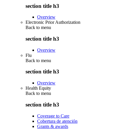
section title h3
Overview
Electronic Prior Authorization
Back to
menu
section title h3
Overview
Flu
Back to
menu
section title h3
Overview
Health Equity
Back to
menu
section title h3
Coverage to Care
Cobertura de atención
Grants & awards