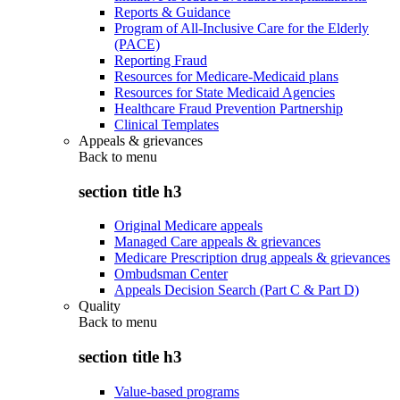
Reports & Guidance
Program of All-Inclusive Care for the Elderly
(PACE)
Reporting Fraud
Resources for Medicare-Medicaid plans
Resources for State Medicaid Agencies
Healthcare Fraud Prevention Partnership
Clinical Templates
Appeals & grievances
Back to
menu
section title h3
Original Medicare appeals
Managed Care appeals & grievances
Medicare Prescription drug appeals & grievances
Ombudsman Center
Appeals Decision Search (Part C & Part D)
Quality
Back to
menu
section title h3
Value-based programs