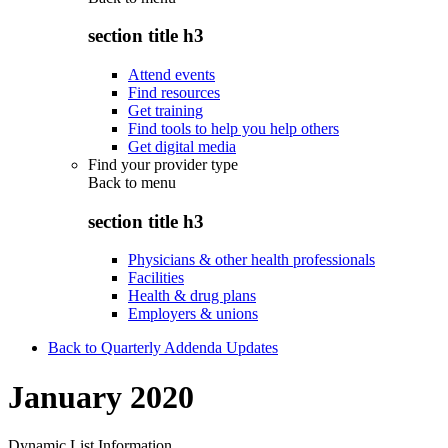
section title h3
Attend events
Find resources
Get training
Find tools to help you help others
Get digital media
Find your provider type
Back to
menu
section title h3
Physicians & other health professionals
Facilities
Health & drug plans
Employers & unions
Back to Quarterly Addenda Updates
January 2020
Dynamic List Information