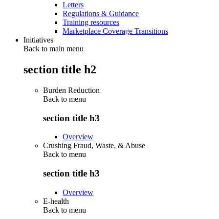
Letters
Regulations & Guidance
Training resources
Marketplace Coverage Transitions
Initiatives
Back to main menu
section title h2
Burden Reduction
Back to
menu
section title h3
Overview
Crushing Fraud, Waste, & Abuse
Back to
menu
section title h3
Overview
E-health
Back to
menu