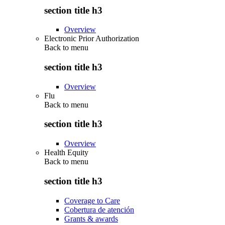
section title h3
Overview
Electronic Prior Authorization
Back to
menu
section title h3
Overview
Flu
Back to
menu
section title h3
Overview
Health Equity
Back to
menu
section title h3
Coverage to Care
Cobertura de atención
Grants & awards