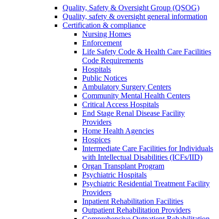
Quality, Safety & Oversight Group (QSOG)
Quality, safety & oversight general information
Certification & compliance
Nursing Homes
Enforcement
Life Safety Code & Health Care Facilities
Code Requirements
Hospitals
Public Notices
Ambulatory Surgery Centers
Community Mental Health Centers
Critical Access Hospitals
End Stage Renal Disease Facility
Providers
Home Health Agencies
Hospices
Intermediate Care Facilities for Individuals
with Intellectual Disabilities (ICFs/IID)
Organ Transplant Program
Psychiatric Hospitals
Psychiatric Residential Treatment Facility
Providers
Inpatient Rehabilitation Facilities
Outpatient Rehabilitation Providers
Comprehensive Outpatient Rehabilitation