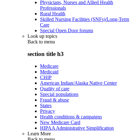
Physicians, Nurses and Allied Health
Professionals
Rural Health
Skilled Nursing Facilities (SNFs)/Long-Term
Care
Special Open Door forums
Look up topics
Back to
menu
section title h3
Medicare
Medicaid
CHIP
American Indian/Alaska Native Center
Quality of care
Special populations
Fraud & abuse
States
Privacy
Health conditions & campaigns
New Medicare Card
HIPAA Administrative Simplification
Learn More
Back to
menu