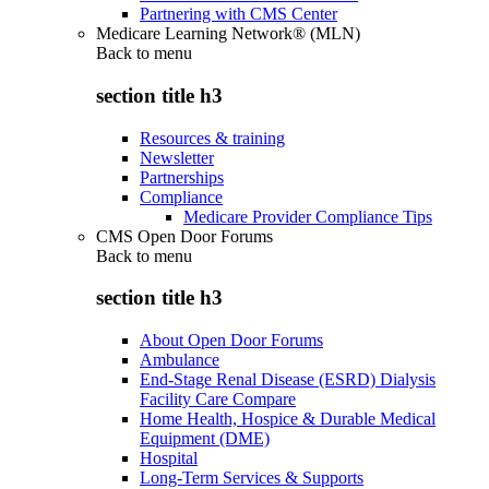
Partnering with CMS Center
Medicare Learning Network® (MLN)
Back to
menu
section title h3
Resources & training
Newsletter
Partnerships
Compliance
Medicare Provider Compliance Tips
CMS Open Door Forums
Back to
menu
section title h3
About Open Door Forums
Ambulance
End-Stage Renal Disease (ESRD) Dialysis
Facility Care Compare
Home Health, Hospice & Durable Medical
Equipment (DME)
Hospital
Long-Term Services & Supports