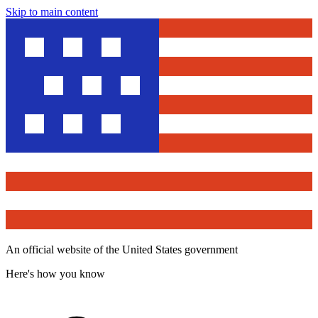
Skip to main content
An official website of the United States government
Here's how you know