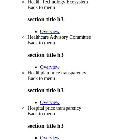
Health Technology Ecosystem
Back to
menu
section title h3
Overview
Healthcare Advisory Committee
Back to
menu
section title h3
Overview
Healthplan price transparency
Back to
menu
section title h3
Overview
Hospital price transparency
Back to
menu
section title h3
Overview