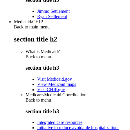
Jimmo Settlement
Ryan Settlement
Medicaid/CHIP
Back to main menu
section title h2
What is Medicaid?
Back to
menu
section title h3
Visit Medicaid.gov
View Medicaid maps
Visit CHIP.gov
Medicare-Medicaid Coordination
Back to
menu
section title h3
Integrated care resources
Initiative to reduce avoidable hospitalizations