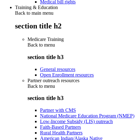
Medical bill rights
Training & Education
Back to main menu
section title h2
Medicare Training
Back to
menu
section title h3
General resources
Open Enrollment resources
Partner outreach resources
Back to
menu
section title h3
Partner with CMS
National Medicare Education Program (NMEP)
Low-Income Subsidy (LIS) outreach
Faith-Based Partners
Rural Health Partners
American Indian/Alaska Native