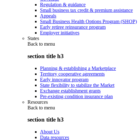
Regulation & guidance
Small business tax credit & premium assistance
Appeals
Small Business Health Options Program (SHOP)
Early retiree reinsurance program
Employer initiatives
States
Back to
menu
section title h3
Planning & establishing a Marketplace
Territory cooperative agreements
Early innovator program
State flexibility to stabilize the Market
Exchange establishment grants
Pre-existing condition insurance plan
Resources
Back to
menu
section title h3
About Us
Data resources