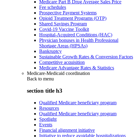
Medicare Part B Drug Average Sales Price
Fee schedules
Prospective Payment Systems
Opioid Treatment Programs (OTP)
Shared Savings Program
Covid-19 Vaccine Toolkit
Hospital-Acquired Conditions (HAC)
Physician bonuses in Health Professional
Shortage Areas (HPSAs)
Bankruptcy
Sustainable Growth Rates & Conversion Factors
Competitive acquisition
Medicare Advantage Rates & Statistics
Medicare-Medicaid coordination
Back to
menu
section title h3
Qualified Medicare beneficiary program
Resources
Qualified Medicare beneficiary program
Spotlight
Events
Financial alignment initiative
Initiative to reduce avoidable hospitalizations