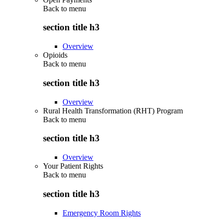
Back to
menu
section title h3
Overview
Opioids
Back to
menu
section title h3
Overview
Rural Health Transformation (RHT) Program
Back to
menu
section title h3
Overview
Your Patient Rights
Back to
menu
section title h3
Emergency Room Rights