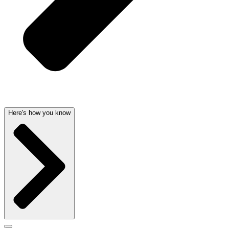
Here's how you know