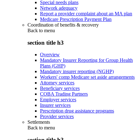
Special needs plans
Network adequacy
Report a provider complaint about an MA plan
Medicare Prescription Payment Plan
Coordination of benefits & recovery
Back to
menu
section title h3
Overview
Mandatory Insurer Reporting for Group Health
Plans (GHP)
Mandatory insurer reporting (NGHP)
Workers' comp Medicare set aside arrangements
Attorney services
Beneficiary services
COBA Trading Partners
Employer services
Insurer services
Prescription drug assistance programs
Provider services
Settlements
Back to
menu
section title h3