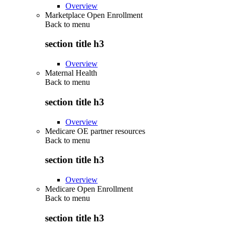
Overview
Marketplace Open Enrollment
Back to
menu
section title h3
Overview
Maternal Health
Back to
menu
section title h3
Overview
Medicare OE partner resources
Back to
menu
section title h3
Overview
Medicare Open Enrollment
Back to
menu
section title h3