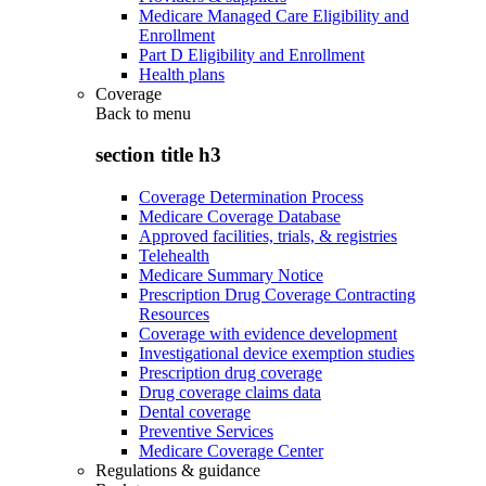
Medicare Managed Care Eligibility and
Enrollment
Part D Eligibility and Enrollment
Health plans
Coverage
Back to
menu
section title h3
Coverage Determination Process
Medicare Coverage Database
Approved facilities, trials, & registries
Telehealth
Medicare Summary Notice
Prescription Drug Coverage Contracting
Resources
Coverage with evidence development
Investigational device exemption studies
Prescription drug coverage
Drug coverage claims data
Dental coverage
Preventive Services
Medicare Coverage Center
Regulations & guidance