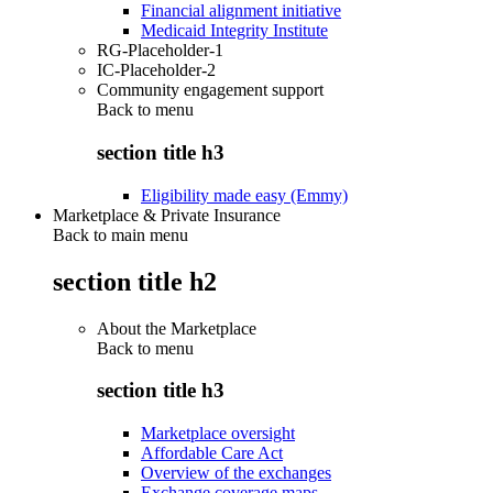
Financial alignment initiative
Medicaid Integrity Institute
RG-Placeholder-1
IC-Placeholder-2
Community engagement support
Back to
menu
section title h3
Eligibility made easy (Emmy)
Marketplace & Private Insurance
Back to main menu
section title h2
About the Marketplace
Back to
menu
section title h3
Marketplace oversight
Affordable Care Act
Overview of the exchanges
Exchange coverage maps