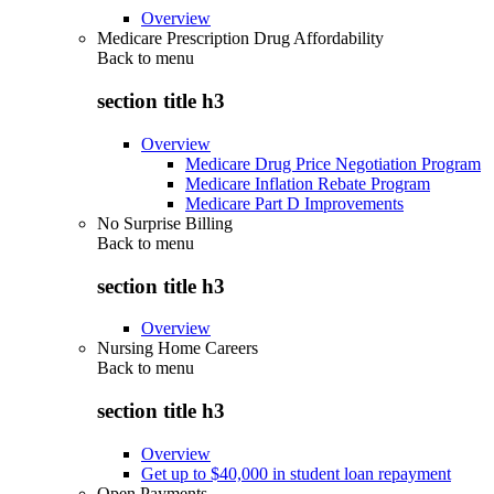
Overview
Medicare Prescription Drug Affordability
Back to
menu
section title h3
Overview
Medicare Drug Price Negotiation Program
Medicare Inflation Rebate Program
Medicare Part D Improvements
No Surprise Billing
Back to
menu
section title h3
Overview
Nursing Home Careers
Back to
menu
section title h3
Overview
Get up to $40,000 in student loan repayment
Open Payments