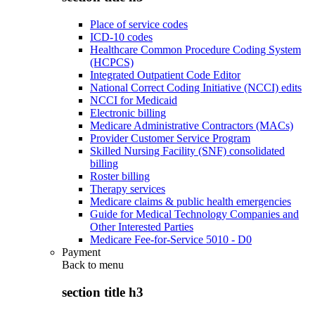
Place of service codes
ICD-10 codes
Healthcare Common Procedure Coding System
(HCPCS)
Integrated Outpatient Code Editor
National Correct Coding Initiative (NCCI) edits
NCCI for Medicaid
Electronic billing
Medicare Administrative Contractors (MACs)
Provider Customer Service Program
Skilled Nursing Facility (SNF) consolidated
billing
Roster billing
Therapy services
Medicare claims & public health emergencies
Guide for Medical Technology Companies and
Other Interested Parties
Medicare Fee-for-Service 5010 - D0
Payment
Back to
menu
section title h3