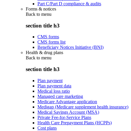
Part C/Part D compliance & audits
Forms & notices
Back to
menu
section title h3
CMS forms
CMS forms list
Beneficiary Notices Initiative (BNI)
Health & drug plans
Back to
menu
section title h3
Plan payment
Plan payment data
Medical loss ratio
Managed care marketing
Medicare Advantage application
Medigap (Medicare supplement health insurance)
Medical Savings Account (MSA)
Private Fee-for-Service Plans
Health Care Prepayment Plans (HCPPs)
Cost plans