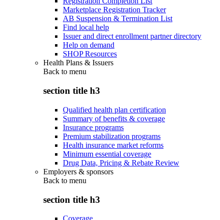
Registration Completion List
Marketplace Registration Tracker
AB Suspension & Termination List
Find local help
Issuer and direct enrollment partner directory
Help on demand
SHOP Resources
Health Plans & Issuers
Back to
menu
section title h3
Qualified health plan certification
Summary of benefits & coverage
Insurance programs
Premium stabilization programs
Health insurance market reforms
Minimum essential coverage
Drug Data, Pricing & Rebate Review
Employers & sponsors
Back to
menu
section title h3
Coverage