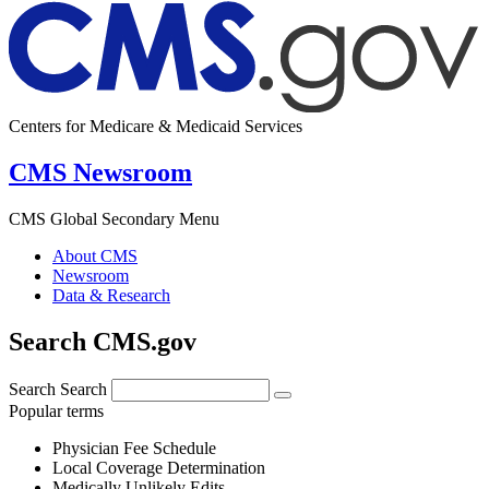
Centers for Medicare & Medicaid Services
CMS Newsroom
CMS Global Secondary Menu
About CMS
Newsroom
Data & Research
Search CMS.gov
Search
Search
Popular terms
Physician Fee Schedule
Local Coverage Determination
Medically Unlikely Edits