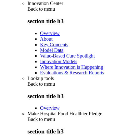
Innovation Center
Back to
menu
section title h3
Overview
About
Key Concepts
Model Data
Value-Based Care Spotlight
Innovation Models
Where Innovation is Happening
Evaluations & Research Reports
Lookup tools
Back to
menu
section title h3
Overview
Make Hospital Food Healthier Pledge
Back to
menu
section title h3