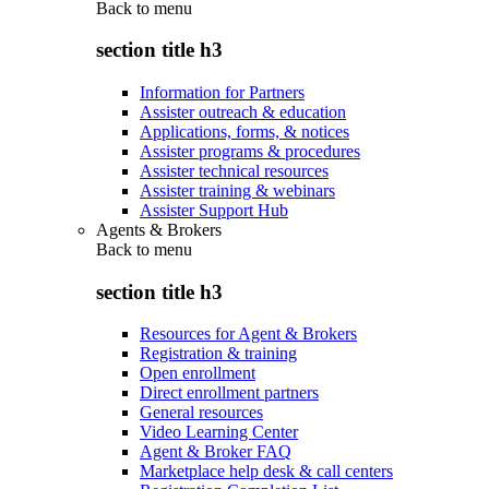
Back to
menu
section title h3
Information for Partners
Assister outreach & education
Applications, forms, & notices
Assister programs & procedures
Assister technical resources
Assister training & webinars
Assister Support Hub
Agents & Brokers
Back to
menu
section title h3
Resources for Agent & Brokers
Registration & training
Open enrollment
Direct enrollment partners
General resources
Video Learning Center
Agent & Broker FAQ
Marketplace help desk & call centers