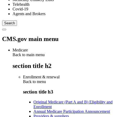
Telehealth
Covid-19
Agents and Brokers
CMS.gov main menu
Medicare
Back to main menu
section title h2
Enrollment & renewal
Back to
menu
section title h3
Original Medicare (Part A and B) Eligibility and
Enrollment
Annual Medicare Participation Announcement
Providers & suppliers