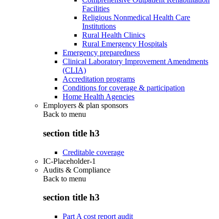
Facilities
Religious Nonmedical Health Care
Institutions
Rural Health Clinics
Rural Emergency Hospitals
Emergency preparedness
Clinical Laboratory Improvement Amendments
(CLIA)
Accreditation programs
Conditions for coverage & participation
Home Health Agencies
Employers & plan sponsors
Back to
menu
section title h3
Creditable coverage
IC-Placeholder-1
Audits & Compliance
Back to
menu
section title h3
Part A cost report audit