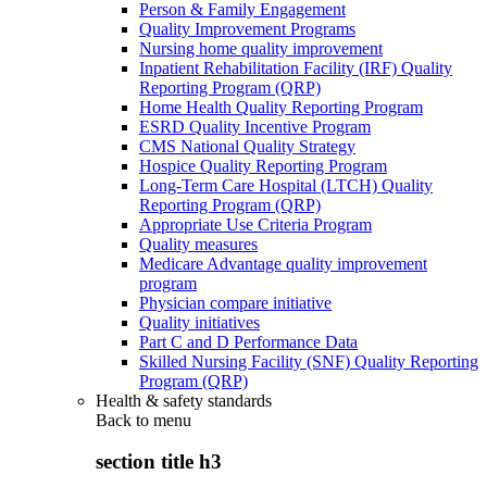
Person & Family Engagement
Quality Improvement Programs
Nursing home quality improvement
Inpatient Rehabilitation Facility (IRF) Quality
Reporting Program (QRP)
Home Health Quality Reporting Program
ESRD Quality Incentive Program
CMS National Quality Strategy
Hospice Quality Reporting Program
Long-Term Care Hospital (LTCH) Quality
Reporting Program (QRP)
Appropriate Use Criteria Program
Quality measures
Medicare Advantage quality improvement
program
Physician compare initiative
Quality initiatives
Part C and D Performance Data
Skilled Nursing Facility (SNF) Quality Reporting
Program (QRP)
Health & safety standards
Back to
menu
section title h3