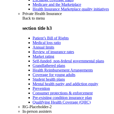
Medicare and the Marketplace
Health Insurance Marketplace quality initiatives
Private Health Insurance
Back to
menu
section title h3
Patient’s Bill of Rights
Medical loss ratio
Annual limits
Review of insurance rates
Market rating
Self-funded, non-federal governmental plans
Grandfathered plans
Health Reimbursement Arrangements
Coverage for young adults
Student health plans
Mental health parity and addiction equity
Prevention
Consumer protections & enforcement
Pre-existing condition insurance plan
Qualifying Health Coverage (QHC)
RG-Placeholder-2
In-person assisters