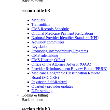
Back to
menu
section title h3
Manuals
Transmittals
CMS Records Schedule
Original Medicare Payment Regulations
National Provider Identifier Standard (NPI)
Advisory committees
Legislation
Promoting Interoperability Programs
CMS rulemaking
CMS Hearing Officer
Office of the Attorney Advisor (OAA)
Provider Reimbursement Review Board (PRRB)
Medicare Geographic Classification Review
Board (MGCRB)
Physician Self-Referral
Quarterly provider updates
E-Prescribing
Coding & billing
Back to
menu
section title h3