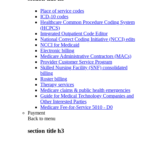
Place of service codes
ICD-10 codes
Healthcare Common Procedure Coding System
(HCPCS)
Integrated Outpatient Code Editor
National Correct Coding Initiative (NCCI) edits
NCCI for Medicaid
Electronic billing
Medicare Administrative Contractors (MACs)
Provider Customer Service Program
Skilled Nursing Facility (SNF) consolidated
billing
Roster billing
Therapy services
Medicare claims & public health emergencies
Guide for Medical Technology Companies and
Other Interested Parties
Medicare Fee-for-Service 5010 - D0
Payment
Back to
menu
section title h3