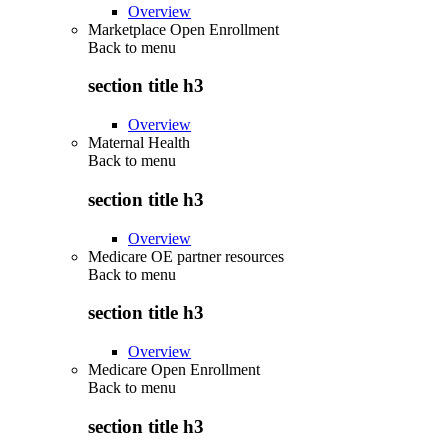
Overview
Marketplace Open Enrollment
Back to
menu
section title h3
Overview
Maternal Health
Back to
menu
section title h3
Overview
Medicare OE partner resources
Back to
menu
section title h3
Overview
Medicare Open Enrollment
Back to
menu
section title h3