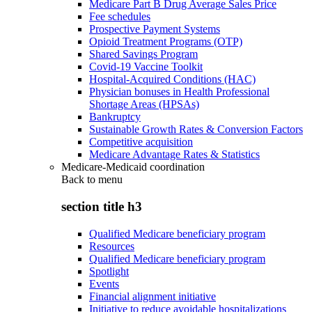
Medicare Part B Drug Average Sales Price
Fee schedules
Prospective Payment Systems
Opioid Treatment Programs (OTP)
Shared Savings Program
Covid-19 Vaccine Toolkit
Hospital-Acquired Conditions (HAC)
Physician bonuses in Health Professional
Shortage Areas (HPSAs)
Bankruptcy
Sustainable Growth Rates & Conversion Factors
Competitive acquisition
Medicare Advantage Rates & Statistics
Medicare-Medicaid coordination
Back to
menu
section title h3
Qualified Medicare beneficiary program
Resources
Qualified Medicare beneficiary program
Spotlight
Events
Financial alignment initiative
Initiative to reduce avoidable hospitalizations