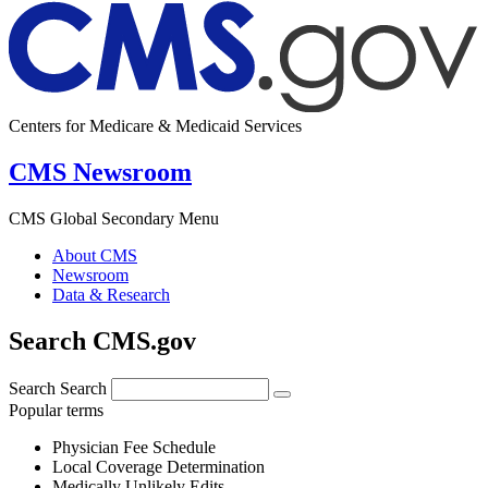
Centers for Medicare & Medicaid Services
CMS Newsroom
CMS Global Secondary Menu
About CMS
Newsroom
Data & Research
Search CMS.gov
Search
Search
Popular terms
Physician Fee Schedule
Local Coverage Determination
Medically Unlikely Edits