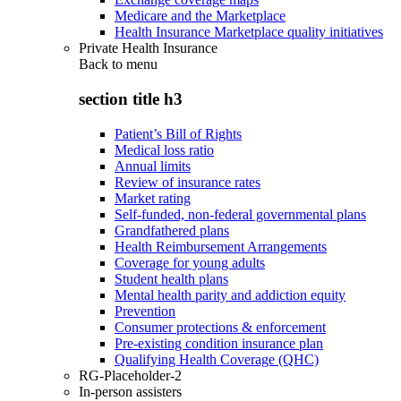
Medicare and the Marketplace
Health Insurance Marketplace quality initiatives
Private Health Insurance
Back to
menu
section title h3
Patient’s Bill of Rights
Medical loss ratio
Annual limits
Review of insurance rates
Market rating
Self-funded, non-federal governmental plans
Grandfathered plans
Health Reimbursement Arrangements
Coverage for young adults
Student health plans
Mental health parity and addiction equity
Prevention
Consumer protections & enforcement
Pre-existing condition insurance plan
Qualifying Health Coverage (QHC)
RG-Placeholder-2
In-person assisters