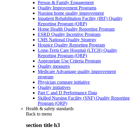
Person & Family Engagement
Quality Improvement Programs
Nursing home quality improvement
Inpatient Rehabilitation Facility (IRF) Quality
Reporting Program (QRP)
Home Health Quality Reporting Program
ESRD Quality Incentive Program
CMS National Quality Strategy
Hospice Quality Reporting Program
Long-Term Care Hospital (LTCH) Quality
Reporting Program (QRP)
Appropriate Use Criteria Program
Quality measures
Medicare Advantage quality improvement
program
Physician compare initiative
Quality initiatives
Part C and D Performance Data
Skilled Nursing Facility (SNF) Quality Reporting
Program (QRP)
Health & safety standards
Back to
menu
section title h3