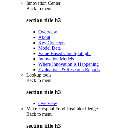
Innovation Center
Back to
menu
section title h3
Overview
About
Key Concepts
Model Data
Value-Based Care Spotlight
Innovation Models
Where Innovation is Happening
Evaluations & Research Reports
Lookup tools
Back to
menu
section title h3
Overview
Make Hospital Food Healthier Pledge
Back to
menu
section title h3