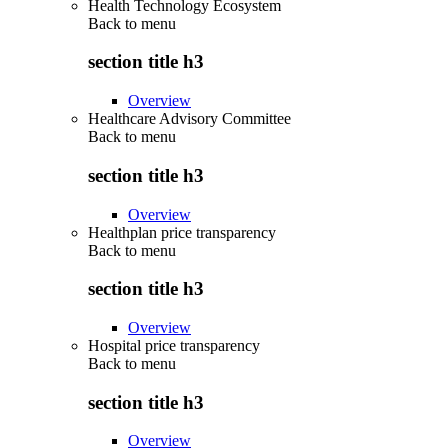
Health Technology Ecosystem
Back to
menu
section title h3
Overview
Healthcare Advisory Committee
Back to
menu
section title h3
Overview
Healthplan price transparency
Back to
menu
section title h3
Overview
Hospital price transparency
Back to
menu
section title h3
Overview