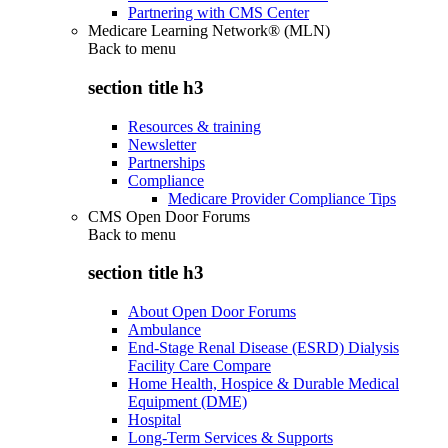
Partnering with CMS Center
Medicare Learning Network® (MLN)
Back to
menu
section title h3
Resources & training
Newsletter
Partnerships
Compliance
Medicare Provider Compliance Tips
CMS Open Door Forums
Back to
menu
section title h3
About Open Door Forums
Ambulance
End-Stage Renal Disease (ESRD) Dialysis
Facility Care Compare
Home Health, Hospice & Durable Medical
Equipment (DME)
Hospital
Long-Term Services & Supports