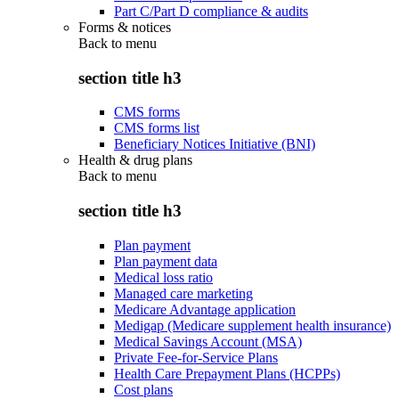
Part C/Part D compliance & audits
Forms & notices
Back to
menu
section title h3
CMS forms
CMS forms list
Beneficiary Notices Initiative (BNI)
Health & drug plans
Back to
menu
section title h3
Plan payment
Plan payment data
Medical loss ratio
Managed care marketing
Medicare Advantage application
Medigap (Medicare supplement health insurance)
Medical Savings Account (MSA)
Private Fee-for-Service Plans
Health Care Prepayment Plans (HCPPs)
Cost plans