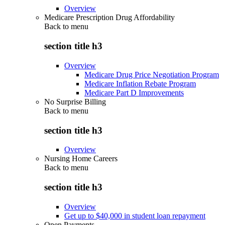
Overview
Medicare Prescription Drug Affordability
Back to
menu
section title h3
Overview
Medicare Drug Price Negotiation Program
Medicare Inflation Rebate Program
Medicare Part D Improvements
No Surprise Billing
Back to
menu
section title h3
Overview
Nursing Home Careers
Back to
menu
section title h3
Overview
Get up to $40,000 in student loan repayment
Open Payments