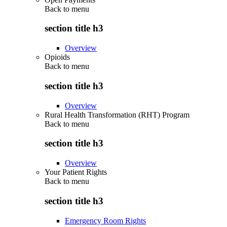
Back to
menu
section title h3
Overview
Opioids
Back to
menu
section title h3
Overview
Rural Health Transformation (RHT) Program
Back to
menu
section title h3
Overview
Your Patient Rights
Back to
menu
section title h3
Emergency Room Rights