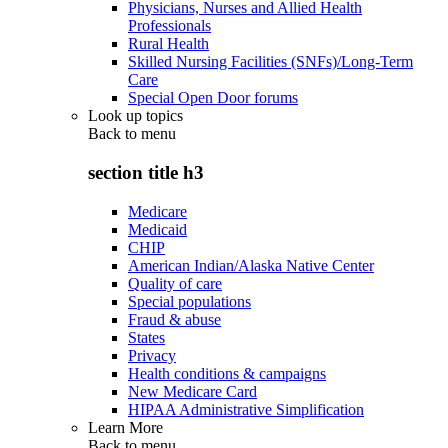
Physicians, Nurses and Allied Health
Professionals
Rural Health
Skilled Nursing Facilities (SNFs)/Long-Term
Care
Special Open Door forums
Look up topics
Back to
menu
section title h3
Medicare
Medicaid
CHIP
American Indian/Alaska Native Center
Quality of care
Special populations
Fraud & abuse
States
Privacy
Health conditions & campaigns
New Medicare Card
HIPAA Administrative Simplification
Learn More
Back to
menu