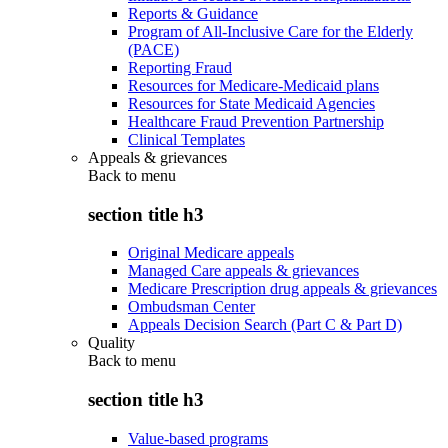
Reports & Guidance
Program of All-Inclusive Care for the Elderly
(PACE)
Reporting Fraud
Resources for Medicare-Medicaid plans
Resources for State Medicaid Agencies
Healthcare Fraud Prevention Partnership
Clinical Templates
Appeals & grievances
Back to
menu
section title h3
Original Medicare appeals
Managed Care appeals & grievances
Medicare Prescription drug appeals & grievances
Ombudsman Center
Appeals Decision Search (Part C & Part D)
Quality
Back to
menu
section title h3
Value-based programs