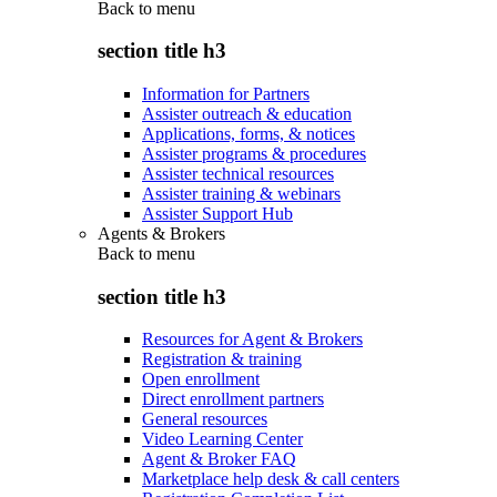
Back to
menu
section title h3
Information for Partners
Assister outreach & education
Applications, forms, & notices
Assister programs & procedures
Assister technical resources
Assister training & webinars
Assister Support Hub
Agents & Brokers
Back to
menu
section title h3
Resources for Agent & Brokers
Registration & training
Open enrollment
Direct enrollment partners
General resources
Video Learning Center
Agent & Broker FAQ
Marketplace help desk & call centers