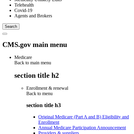
Telehealth
Covid-19
Agents and Brokers
CMS.gov main menu
Medicare
Back to main menu
section title h2
Enrollment & renewal
Back to
menu
section title h3
Original Medicare (Part A and B) Eligibility and
Enrollment
Annual Medicare Participation Announcement
Providers & suppliers