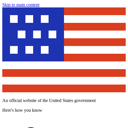
Skip to main content
An official website of the United States government
Here's how you know