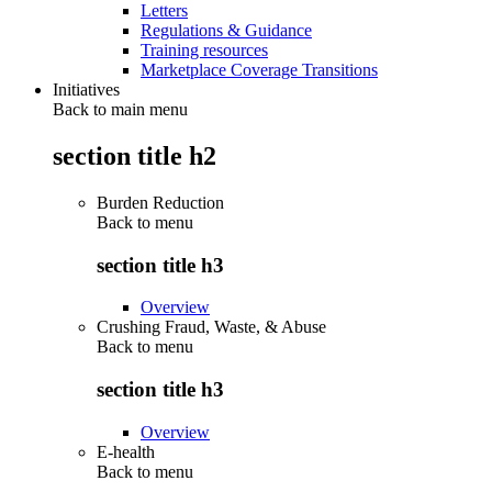
Letters
Regulations & Guidance
Training resources
Marketplace Coverage Transitions
Initiatives
Back to main menu
section title h2
Burden Reduction
Back to
menu
section title h3
Overview
Crushing Fraud, Waste, & Abuse
Back to
menu
section title h3
Overview
E-health
Back to
menu