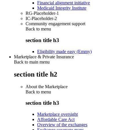
Financial alignment initiative
Medicaid Integrity Institute
RG-Placeholder-1
IC-Placeholder-2
Community engagement support
Back to
menu
section title h3
Eligibility made easy (Emmy)
Marketplace & Private Insurance
Back to main menu
section title h2
About the Marketplace
Back to
menu
section title h3
Marketplace oversight
Affordable Care Act
Overview of the exchanges
Exchange coverage maps