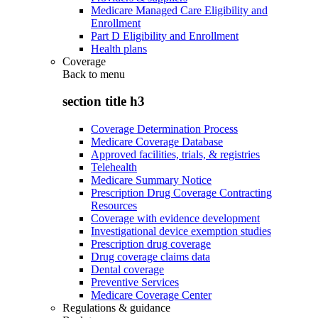
Medicare Managed Care Eligibility and
Enrollment
Part D Eligibility and Enrollment
Health plans
Coverage
Back to
menu
section title h3
Coverage Determination Process
Medicare Coverage Database
Approved facilities, trials, & registries
Telehealth
Medicare Summary Notice
Prescription Drug Coverage Contracting
Resources
Coverage with evidence development
Investigational device exemption studies
Prescription drug coverage
Drug coverage claims data
Dental coverage
Preventive Services
Medicare Coverage Center
Regulations & guidance