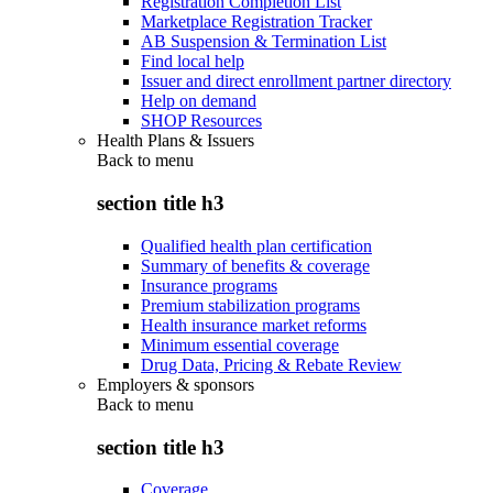
Registration Completion List
Marketplace Registration Tracker
AB Suspension & Termination List
Find local help
Issuer and direct enrollment partner directory
Help on demand
SHOP Resources
Health Plans & Issuers
Back to
menu
section title h3
Qualified health plan certification
Summary of benefits & coverage
Insurance programs
Premium stabilization programs
Health insurance market reforms
Minimum essential coverage
Drug Data, Pricing & Rebate Review
Employers & sponsors
Back to
menu
section title h3
Coverage