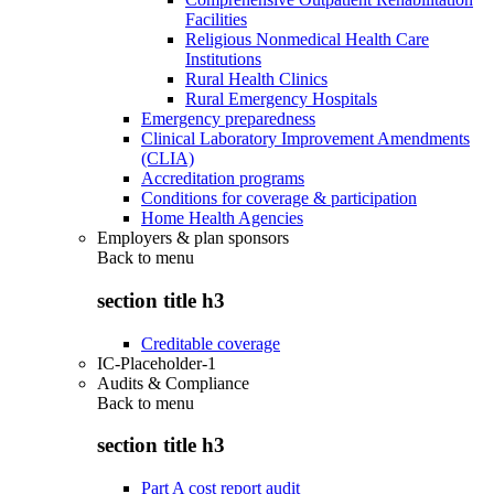
Facilities
Religious Nonmedical Health Care
Institutions
Rural Health Clinics
Rural Emergency Hospitals
Emergency preparedness
Clinical Laboratory Improvement Amendments
(CLIA)
Accreditation programs
Conditions for coverage & participation
Home Health Agencies
Employers & plan sponsors
Back to
menu
section title h3
Creditable coverage
IC-Placeholder-1
Audits & Compliance
Back to
menu
section title h3
Part A cost report audit