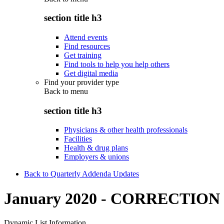
section title h3
Attend events
Find resources
Get training
Find tools to help you help others
Get digital media
Find your provider type
Back to
menu
section title h3
Physicians & other health professionals
Facilities
Health & drug plans
Employers & unions
Back to Quarterly Addenda Updates
January 2020 - CORRECTION
Dynamic List Information