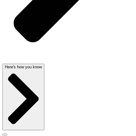
Here's how you know