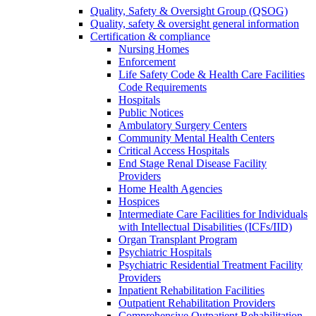
Quality, Safety & Oversight Group (QSOG)
Quality, safety & oversight general information
Certification & compliance
Nursing Homes
Enforcement
Life Safety Code & Health Care Facilities
Code Requirements
Hospitals
Public Notices
Ambulatory Surgery Centers
Community Mental Health Centers
Critical Access Hospitals
End Stage Renal Disease Facility
Providers
Home Health Agencies
Hospices
Intermediate Care Facilities for Individuals
with Intellectual Disabilities (ICFs/IID)
Organ Transplant Program
Psychiatric Hospitals
Psychiatric Residential Treatment Facility
Providers
Inpatient Rehabilitation Facilities
Outpatient Rehabilitation Providers
Comprehensive Outpatient Rehabilitation