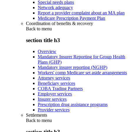
Special needs plans
Network adequacy
Report a provider complaint about an MA plan
Medicare Prescription Payment Plan
Coordination of benefits & recovery
Back to
menu
section title h3
Overview
Mandatory Insurer Reporting for Group Health
Plans (GHP)
Mandatory insurer reporting (NGHP)
Workers' comp Medicare set aside arrangements
Attorney services
Beneficiary services
COBA Trading Partners
Employer services
Insurer services
Prescription drug assistance programs
Provider services
Settlements
Back to
menu
section title h3