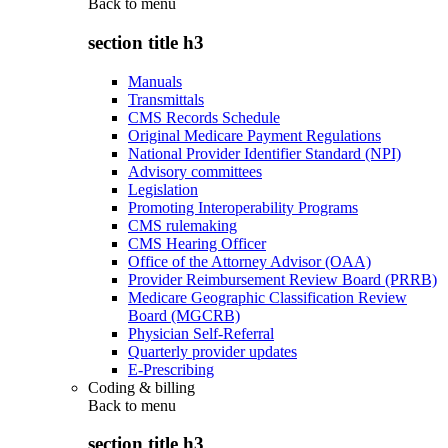
Back to
menu
section title h3
Manuals
Transmittals
CMS Records Schedule
Original Medicare Payment Regulations
National Provider Identifier Standard (NPI)
Advisory committees
Legislation
Promoting Interoperability Programs
CMS rulemaking
CMS Hearing Officer
Office of the Attorney Advisor (OAA)
Provider Reimbursement Review Board (PRRB)
Medicare Geographic Classification Review
Board (MGCRB)
Physician Self-Referral
Quarterly provider updates
E-Prescribing
Coding & billing
Back to
menu
section title h3