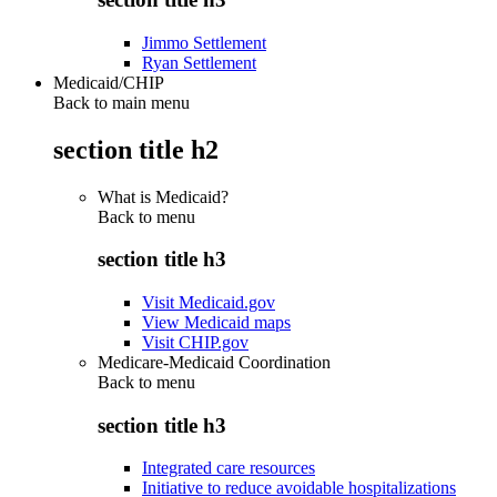
Jimmo Settlement
Ryan Settlement
Medicaid/CHIP
Back to main menu
section title h2
What is Medicaid?
Back to
menu
section title h3
Visit Medicaid.gov
View Medicaid maps
Visit CHIP.gov
Medicare-Medicaid Coordination
Back to
menu
section title h3
Integrated care resources
Initiative to reduce avoidable hospitalizations