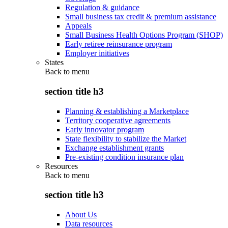
Regulation & guidance
Small business tax credit & premium assistance
Appeals
Small Business Health Options Program (SHOP)
Early retiree reinsurance program
Employer initiatives
States
Back to
menu
section title h3
Planning & establishing a Marketplace
Territory cooperative agreements
Early innovator program
State flexibility to stabilize the Market
Exchange establishment grants
Pre-existing condition insurance plan
Resources
Back to
menu
section title h3
About Us
Data resources