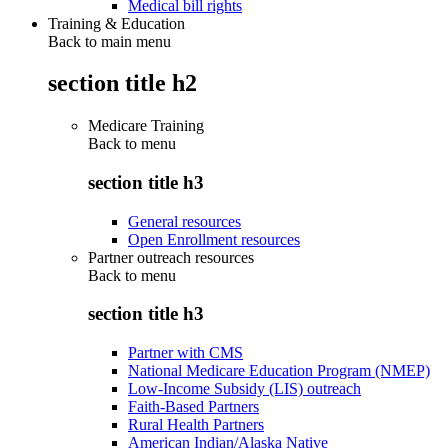
Medical bill rights
Training & Education
Back to main menu
section title h2
Medicare Training
Back to
menu
section title h3
General resources
Open Enrollment resources
Partner outreach resources
Back to
menu
section title h3
Partner with CMS
National Medicare Education Program (NMEP)
Low-Income Subsidy (LIS) outreach
Faith-Based Partners
Rural Health Partners
American Indian/Alaska Native