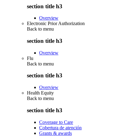
section title h3
Overview
Electronic Prior Authorization
Back to
menu
section title h3
Overview
Flu
Back to
menu
section title h3
Overview
Health Equity
Back to
menu
section title h3
Coverage to Care
Cobertura de atención
Grants & awards