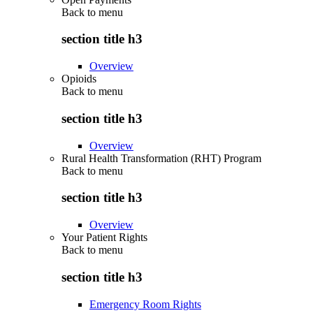
Back to
menu
section title h3
Overview
Opioids
Back to
menu
section title h3
Overview
Rural Health Transformation (RHT) Program
Back to
menu
section title h3
Overview
Your Patient Rights
Back to
menu
section title h3
Emergency Room Rights