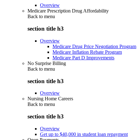
Overview
Medicare Prescription Drug Affordability
Back to
menu
section title h3
Overview
Medicare Drug Price Negotiation Program
Medicare Inflation Rebate Program
Medicare Part D Improvements
No Surprise Billing
Back to
menu
section title h3
Overview
Nursing Home Careers
Back to
menu
section title h3
Overview
Get up to $40,000 in student loan repayment
Open Payments