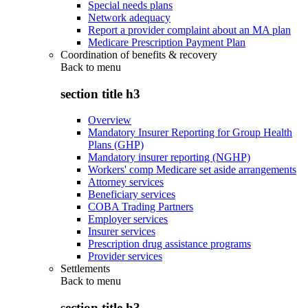
Special needs plans
Network adequacy
Report a provider complaint about an MA plan
Medicare Prescription Payment Plan
Coordination of benefits & recovery
Back to
menu
section title h3
Overview
Mandatory Insurer Reporting for Group Health
Plans (GHP)
Mandatory insurer reporting (NGHP)
Workers' comp Medicare set aside arrangements
Attorney services
Beneficiary services
COBA Trading Partners
Employer services
Insurer services
Prescription drug assistance programs
Provider services
Settlements
Back to
menu
section title h3