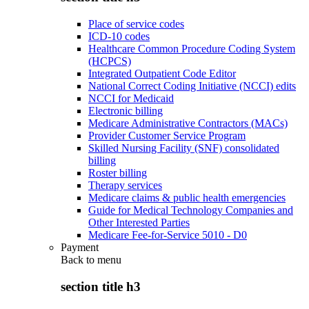
Place of service codes
ICD-10 codes
Healthcare Common Procedure Coding System
(HCPCS)
Integrated Outpatient Code Editor
National Correct Coding Initiative (NCCI) edits
NCCI for Medicaid
Electronic billing
Medicare Administrative Contractors (MACs)
Provider Customer Service Program
Skilled Nursing Facility (SNF) consolidated
billing
Roster billing
Therapy services
Medicare claims & public health emergencies
Guide for Medical Technology Companies and
Other Interested Parties
Medicare Fee-for-Service 5010 - D0
Payment
Back to
menu
section title h3