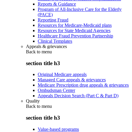
Reports & Guidance
Program of All-Inclusive Care for the Elderly
(PACE)
Reporting Fraud
Resources for Medicare-Medicaid plans
Resources for State Medicaid Agencies
Healthcare Fraud Prevention Partnership
Clinical Templates
Appeals & grievances
Back to
menu
section title h3
Original Medicare appeals
Managed Care appeals & grievances
Medicare Prescription drug appeals & grievances
Ombudsman Center
Appeals Decision Search (Part C & Part D)
Quality
Back to
menu
section title h3
Value-based programs