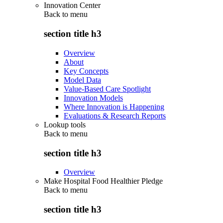
Innovation Center
Back to
menu
section title h3
Overview
About
Key Concepts
Model Data
Value-Based Care Spotlight
Innovation Models
Where Innovation is Happening
Evaluations & Research Reports
Lookup tools
Back to
menu
section title h3
Overview
Make Hospital Food Healthier Pledge
Back to
menu
section title h3