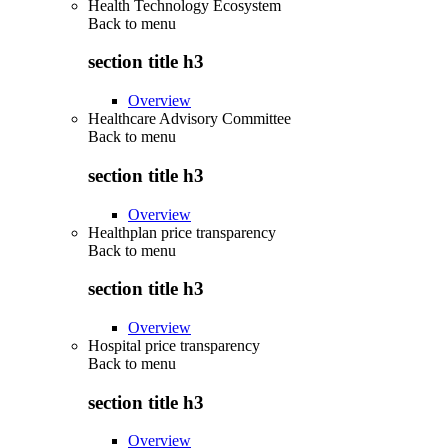
Health Technology Ecosystem
Back to
menu
section title h3
Overview
Healthcare Advisory Committee
Back to
menu
section title h3
Overview
Healthplan price transparency
Back to
menu
section title h3
Overview
Hospital price transparency
Back to
menu
section title h3
Overview