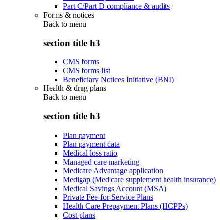
Part C/Part D compliance & audits
Forms & notices
Back to
menu
section title h3
CMS forms
CMS forms list
Beneficiary Notices Initiative (BNI)
Health & drug plans
Back to
menu
section title h3
Plan payment
Plan payment data
Medical loss ratio
Managed care marketing
Medicare Advantage application
Medigap (Medicare supplement health insurance)
Medical Savings Account (MSA)
Private Fee-for-Service Plans
Health Care Prepayment Plans (HCPPs)
Cost plans