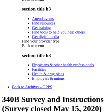
section title h3
Attend events
Find resources
Get training
Find tools to help you help others
Get digital media
Find your provider type
Back to
menu
section title h3
Physicians & other health professionals
Facilities
Health & drug plans
Employers & unions
Back to Archives - OPPS
340B Survey and Instructions
(Survey closed May 15, 2020)