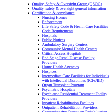
Quality, Safety & Oversight Group (QSOG)
Quality, safety & oversight general information
Certification & compliance
Nursing Homes
Enforcement
Life Safety Code & Health Care Facilities
Code Requirements
Hospitals
Public Notices
Ambulatory Surgery Centers
Community Mental Health Centers
Critical Access Hospitals
End Stage Renal Disease Facility
Providers
Home Health Agencies
Hospices
Intermediate Care Facilities for Individuals
with Intellectual Disabilities (ICFs/IID)
Organ Transplant Program
Psychiatric Hospitals
Psychiatric Residential Treatment Facility
Providers
Inpatient Rehabilitation Facilities
Outpatient Rehabilitation Providers
Comprehensive Outpatient Rehabilitation