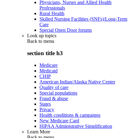
Physicians, Nurses and Allied Health
Professionals
Rural Health
Skilled Nursing Facilities (SNFs)/Long-Term
Care
Special Open Door forums
Look up topics
Back to
menu
section title h3
Medicare
Medicaid
CHIP
American Indian/Alaska Native Center
Quality of care
Special populations
Fraud & abuse
States
Privacy
Health conditions & campaigns
New Medicare Card
HIPAA Administrative Simplification
Learn More
Back to
menu