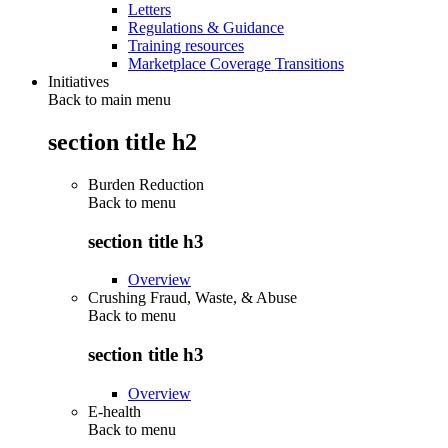
Letters
Regulations & Guidance
Training resources
Marketplace Coverage Transitions
Initiatives
Back to main menu
section title h2
Burden Reduction
Back to
menu
section title h3
Overview
Crushing Fraud, Waste, & Abuse
Back to
menu
section title h3
Overview
E-health
Back to
menu