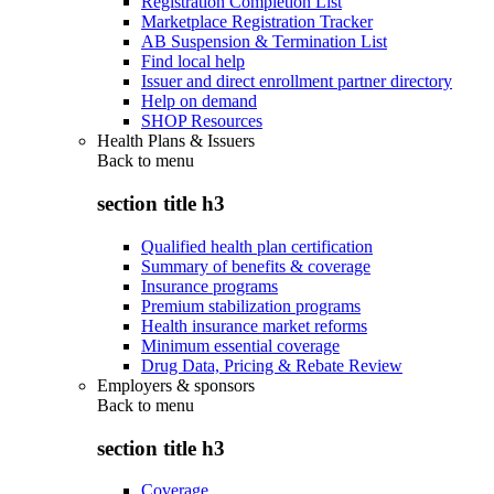
Registration Completion List
Marketplace Registration Tracker
AB Suspension & Termination List
Find local help
Issuer and direct enrollment partner directory
Help on demand
SHOP Resources
Health Plans & Issuers
Back to
menu
section title h3
Qualified health plan certification
Summary of benefits & coverage
Insurance programs
Premium stabilization programs
Health insurance market reforms
Minimum essential coverage
Drug Data, Pricing & Rebate Review
Employers & sponsors
Back to
menu
section title h3
Coverage