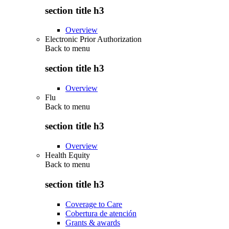
section title h3
Overview
Electronic Prior Authorization
Back to
menu
section title h3
Overview
Flu
Back to
menu
section title h3
Overview
Health Equity
Back to
menu
section title h3
Coverage to Care
Cobertura de atención
Grants & awards