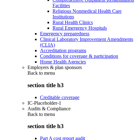
Facilities
Religious Nonmedical Health Care
Institutions
Rural Health Clinics
Rural Emergency Hospitals
Emergency preparedness
Clinical Laboratory Improvement Amendments
(CLIA)
Accreditation programs
Conditions for coverage & participation
Home Health Agencies
Employers & plan sponsors
Back to
menu
section title h3
Creditable coverage
IC-Placeholder-1
Audits & Compliance
Back to
menu
section title h3
Part A cost report audit