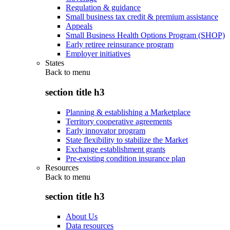
Regulation & guidance
Small business tax credit & premium assistance
Appeals
Small Business Health Options Program (SHOP)
Early retiree reinsurance program
Employer initiatives
States
Back to
menu
section title h3
Planning & establishing a Marketplace
Territory cooperative agreements
Early innovator program
State flexibility to stabilize the Market
Exchange establishment grants
Pre-existing condition insurance plan
Resources
Back to
menu
section title h3
About Us
Data resources