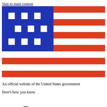
Skip to main content
An official website of the United States government
Here's how you know