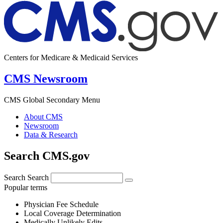
Centers for Medicare & Medicaid Services
CMS Newsroom
CMS Global Secondary Menu
About CMS
Newsroom
Data & Research
Search CMS.gov
Search
Search
Popular terms
Physician Fee Schedule
Local Coverage Determination
Medically Unlikely Edits