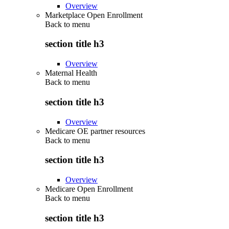
Overview
Marketplace Open Enrollment
Back to
menu
section title h3
Overview
Maternal Health
Back to
menu
section title h3
Overview
Medicare OE partner resources
Back to
menu
section title h3
Overview
Medicare Open Enrollment
Back to
menu
section title h3