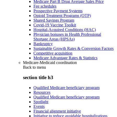
Medicare Part B Drug Average Sales Price
Fee schedules
Prospective Payment Systems
Opioid Treatment Programs (OTP)
Shared Savings Program
Covid-19 Vaccine Toolkit
Hospital-Acquired Conditions (HAC)
Physician bonuses in Health Professional
Shortage Areas (HPSAs)
Bankruptcy
Sustainable Growth Rates & Conversion Factors
Competitive acquisition
Medicare Advantage Rates & Statistics
Medicare-Medicaid coordination
Back to
menu
section title h3
Qualified Medicare beneficiary program
Resources
Qualified Medicare beneficiary program
Spotlight
Events
Financial alignment initiative
Initiative to reduce avoidable hospitalizations