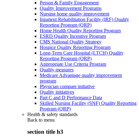
Person & Family Engagement
Quality Improvement Programs
Nursing home quality improvement
Inpatient Rehabilitation Facility (IRF) Quality
Reporting Program (QRP)
Home Health Quality Reporting Program
ESRD Quality Incentive Program
CMS National Quality Strategy
Hospice Quality Reporting Program
Long-Term Care Hospital (LTCH) Quality
Reporting Program (QRP)
Appropriate Use Criteria Program
Quality measures
Medicare Advantage quality improvement
program
Physician compare initiative
Quality initiatives
Part C and D Performance Data
Skilled Nursing Facility (SNF) Quality Reporting
Program (QRP)
Health & safety standards
Back to
menu
section title h3