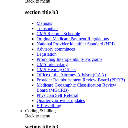
Back to
menu
section title h3
Manuals
Transmittals
CMS Records Schedule
Original Medicare Payment Regulations
National Provider Identifier Standard (NPI)
Advisory committees
Legislation
Promoting Interoperability Programs
CMS rulemaking
CMS Hearing Officer
Office of the Attorney Advisor (OAA)
Provider Reimbursement Review Board (PRRB)
Medicare Geographic Classification Review
Board (MGCRB)
Physician Self-Referral
Quarterly provider updates
E-Prescribing
Coding & billing
Back to
menu
section title h3