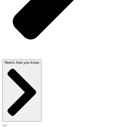
Here's how you know