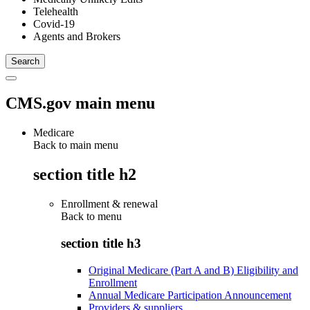
Telehealth
Covid-19
Agents and Brokers
CMS.gov main menu
Medicare
Back to main menu
section title h2
Enrollment & renewal
Back to
menu
section title h3
Original Medicare (Part A and B) Eligibility and
Enrollment
Annual Medicare Participation Announcement
Providers & suppliers