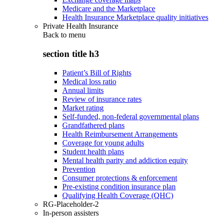
Medicare and the Marketplace
Health Insurance Marketplace quality initiatives
Private Health Insurance
Back to
menu
section title h3
Patient’s Bill of Rights
Medical loss ratio
Annual limits
Review of insurance rates
Market rating
Self-funded, non-federal governmental plans
Grandfathered plans
Health Reimbursement Arrangements
Coverage for young adults
Student health plans
Mental health parity and addiction equity
Prevention
Consumer protections & enforcement
Pre-existing condition insurance plan
Qualifying Health Coverage (QHC)
RG-Placeholder-2
In-person assisters