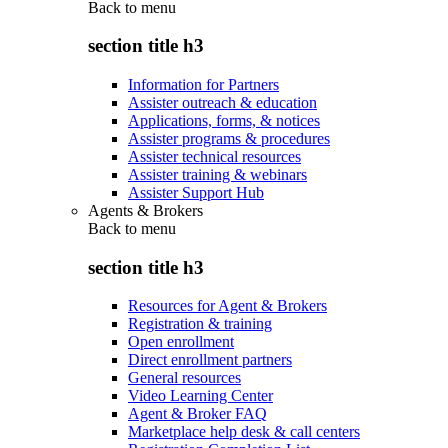
Back to
menu
section title h3
Information for Partners
Assister outreach & education
Applications, forms, & notices
Assister programs & procedures
Assister technical resources
Assister training & webinars
Assister Support Hub
Agents & Brokers
Back to
menu
section title h3
Resources for Agent & Brokers
Registration & training
Open enrollment
Direct enrollment partners
General resources
Video Learning Center
Agent & Broker FAQ
Marketplace help desk & call centers