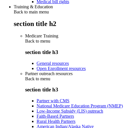
Medical bill rights
Training & Education
Back to main menu
section title h2
Medicare Training
Back to
menu
section title h3
General resources
Open Enrollment resources
Partner outreach resources
Back to
menu
section title h3
Partner with CMS
National Medicare Education Program (NMEP)
Low-Income Subsidy (LIS) outreach
Faith-Based Partners
Rural Health Partners
American Indian/Alaska Native