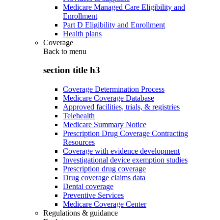
Medicare Managed Care Eligibility and
Enrollment
Part D Eligibility and Enrollment
Health plans
Coverage
Back to
menu
section title h3
Coverage Determination Process
Medicare Coverage Database
Approved facilities, trials, & registries
Telehealth
Medicare Summary Notice
Prescription Drug Coverage Contracting
Resources
Coverage with evidence development
Investigational device exemption studies
Prescription drug coverage
Drug coverage claims data
Dental coverage
Preventive Services
Medicare Coverage Center
Regulations & guidance