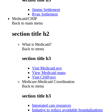
Jimmo Settlement
Ryan Settlement
Medicaid/CHIP
Back to main menu
section title h2
What is Medicaid?
Back to
menu
section title h3
Visit Medicaid.gov
View Medicaid maps
Visit CHIP.gov
Medicare-Medicaid Coordination
Back to
menu
section title h3
Integrated care resources
Initiative to reduce avoidable hospitalizations