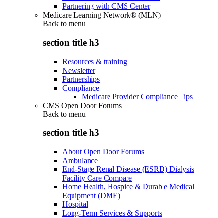
Partnering with CMS Center
Medicare Learning Network® (MLN)
Back to
menu
section title h3
Resources & training
Newsletter
Partnerships
Compliance
Medicare Provider Compliance Tips
CMS Open Door Forums
Back to
menu
section title h3
About Open Door Forums
Ambulance
End-Stage Renal Disease (ESRD) Dialysis
Facility Care Compare
Home Health, Hospice & Durable Medical
Equipment (DME)
Hospital
Long-Term Services & Supports