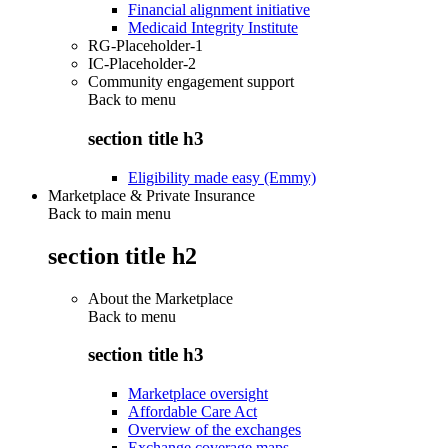
Financial alignment initiative
Medicaid Integrity Institute
RG-Placeholder-1
IC-Placeholder-2
Community engagement support
Back to
menu
section title h3
Eligibility made easy (Emmy)
Marketplace & Private Insurance
Back to main menu
section title h2
About the Marketplace
Back to
menu
section title h3
Marketplace oversight
Affordable Care Act
Overview of the exchanges
Exchange coverage maps