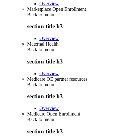
Overview
Marketplace Open Enrollment
Back to
menu
section title h3
Overview
Maternal Health
Back to
menu
section title h3
Overview
Medicare OE partner resources
Back to
menu
section title h3
Overview
Medicare Open Enrollment
Back to
menu
section title h3