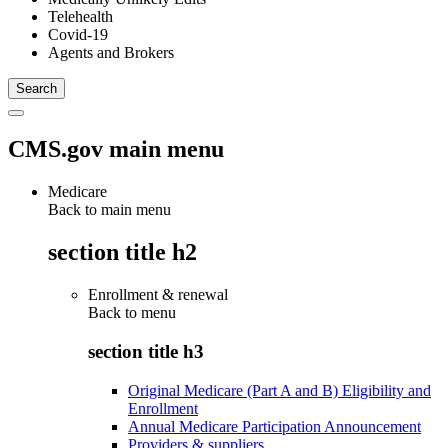
Telehealth
Covid-19
Agents and Brokers
CMS.gov main menu
Medicare
Back to main menu
section title h2
Enrollment & renewal
Back to
menu
section title h3
Original Medicare (Part A and B) Eligibility and
Enrollment
Annual Medicare Participation Announcement
Providers & suppliers