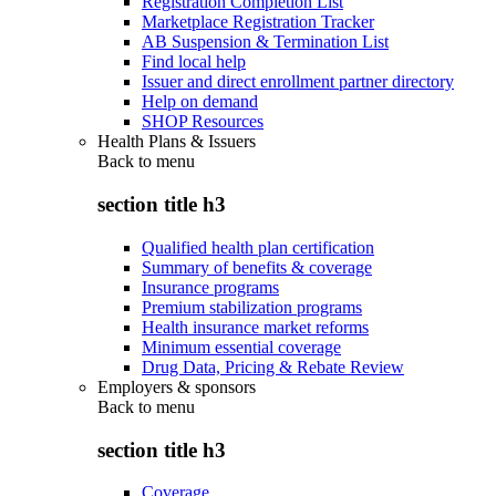
Registration Completion List
Marketplace Registration Tracker
AB Suspension & Termination List
Find local help
Issuer and direct enrollment partner directory
Help on demand
SHOP Resources
Health Plans & Issuers
Back to
menu
section title h3
Qualified health plan certification
Summary of benefits & coverage
Insurance programs
Premium stabilization programs
Health insurance market reforms
Minimum essential coverage
Drug Data, Pricing & Rebate Review
Employers & sponsors
Back to
menu
section title h3
Coverage