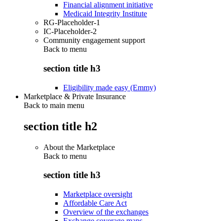
Financial alignment initiative
Medicaid Integrity Institute
RG-Placeholder-1
IC-Placeholder-2
Community engagement support
Back to
menu
section title h3
Eligibility made easy (Emmy)
Marketplace & Private Insurance
Back to main menu
section title h2
About the Marketplace
Back to
menu
section title h3
Marketplace oversight
Affordable Care Act
Overview of the exchanges
Exchange coverage maps