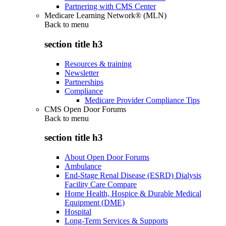
Partnering with CMS Center
Medicare Learning Network® (MLN)
Back to
menu
section title h3
Resources & training
Newsletter
Partnerships
Compliance
Medicare Provider Compliance Tips
CMS Open Door Forums
Back to
menu
section title h3
About Open Door Forums
Ambulance
End-Stage Renal Disease (ESRD) Dialysis
Facility Care Compare
Home Health, Hospice & Durable Medical
Equipment (DME)
Hospital
Long-Term Services & Supports