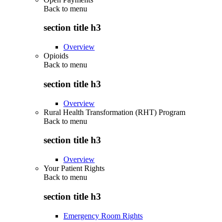
Back to
menu
section title h3
Overview
Opioids
Back to
menu
section title h3
Overview
Rural Health Transformation (RHT) Program
Back to
menu
section title h3
Overview
Your Patient Rights
Back to
menu
section title h3
Emergency Room Rights