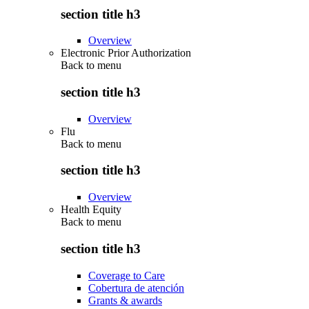
section title h3
Overview
Electronic Prior Authorization
Back to
menu
section title h3
Overview
Flu
Back to
menu
section title h3
Overview
Health Equity
Back to
menu
section title h3
Coverage to Care
Cobertura de atención
Grants & awards