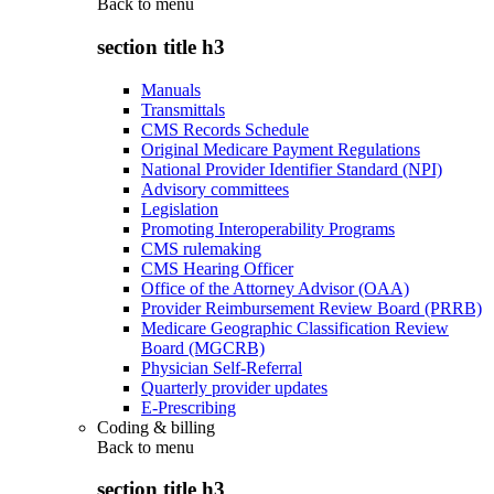
Back to
menu
section title h3
Manuals
Transmittals
CMS Records Schedule
Original Medicare Payment Regulations
National Provider Identifier Standard (NPI)
Advisory committees
Legislation
Promoting Interoperability Programs
CMS rulemaking
CMS Hearing Officer
Office of the Attorney Advisor (OAA)
Provider Reimbursement Review Board (PRRB)
Medicare Geographic Classification Review
Board (MGCRB)
Physician Self-Referral
Quarterly provider updates
E-Prescribing
Coding & billing
Back to
menu
section title h3