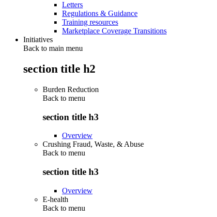
Letters
Regulations & Guidance
Training resources
Marketplace Coverage Transitions
Initiatives
Back to main menu
section title h2
Burden Reduction
Back to
menu
section title h3
Overview
Crushing Fraud, Waste, & Abuse
Back to
menu
section title h3
Overview
E-health
Back to
menu