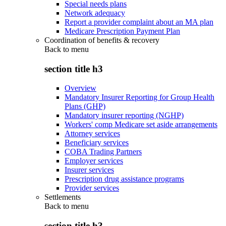
Special needs plans
Network adequacy
Report a provider complaint about an MA plan
Medicare Prescription Payment Plan
Coordination of benefits & recovery
Back to
menu
section title h3
Overview
Mandatory Insurer Reporting for Group Health
Plans (GHP)
Mandatory insurer reporting (NGHP)
Workers' comp Medicare set aside arrangements
Attorney services
Beneficiary services
COBA Trading Partners
Employer services
Insurer services
Prescription drug assistance programs
Provider services
Settlements
Back to
menu
section title h3