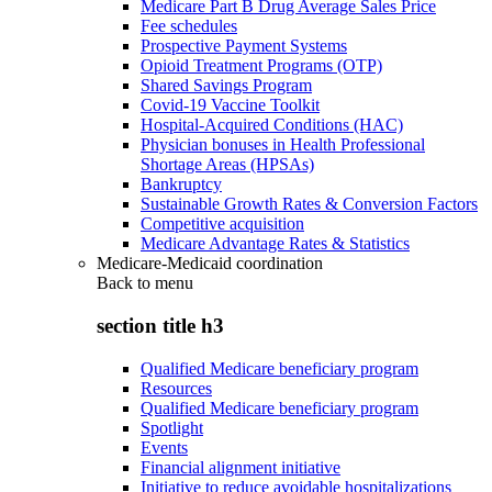
Medicare Part B Drug Average Sales Price
Fee schedules
Prospective Payment Systems
Opioid Treatment Programs (OTP)
Shared Savings Program
Covid-19 Vaccine Toolkit
Hospital-Acquired Conditions (HAC)
Physician bonuses in Health Professional
Shortage Areas (HPSAs)
Bankruptcy
Sustainable Growth Rates & Conversion Factors
Competitive acquisition
Medicare Advantage Rates & Statistics
Medicare-Medicaid coordination
Back to
menu
section title h3
Qualified Medicare beneficiary program
Resources
Qualified Medicare beneficiary program
Spotlight
Events
Financial alignment initiative
Initiative to reduce avoidable hospitalizations