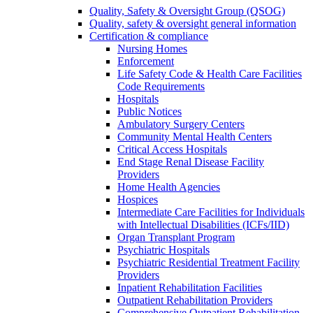
Quality, Safety & Oversight Group (QSOG)
Quality, safety & oversight general information
Certification & compliance
Nursing Homes
Enforcement
Life Safety Code & Health Care Facilities
Code Requirements
Hospitals
Public Notices
Ambulatory Surgery Centers
Community Mental Health Centers
Critical Access Hospitals
End Stage Renal Disease Facility
Providers
Home Health Agencies
Hospices
Intermediate Care Facilities for Individuals
with Intellectual Disabilities (ICFs/IID)
Organ Transplant Program
Psychiatric Hospitals
Psychiatric Residential Treatment Facility
Providers
Inpatient Rehabilitation Facilities
Outpatient Rehabilitation Providers
Comprehensive Outpatient Rehabilitation