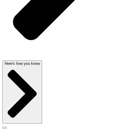
Here's how you know