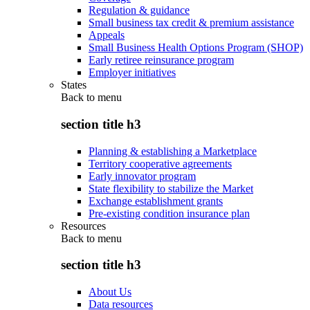
Regulation & guidance
Small business tax credit & premium assistance
Appeals
Small Business Health Options Program (SHOP)
Early retiree reinsurance program
Employer initiatives
States
Back to
menu
section title h3
Planning & establishing a Marketplace
Territory cooperative agreements
Early innovator program
State flexibility to stabilize the Market
Exchange establishment grants
Pre-existing condition insurance plan
Resources
Back to
menu
section title h3
About Us
Data resources