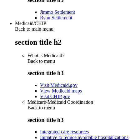
Jimmo Settlement
Ryan Settlement
Medicaid/CHIP
Back to main menu
section title h2
What is Medicaid?
Back to
menu
section title h3
Visit Medicaid.gov
View Medicaid maps
Visit CHIP.gov
Medicare-Medicaid Coordination
Back to
menu
section title h3
Integrated care resources
Initiative to reduce avoidable hospitalizations