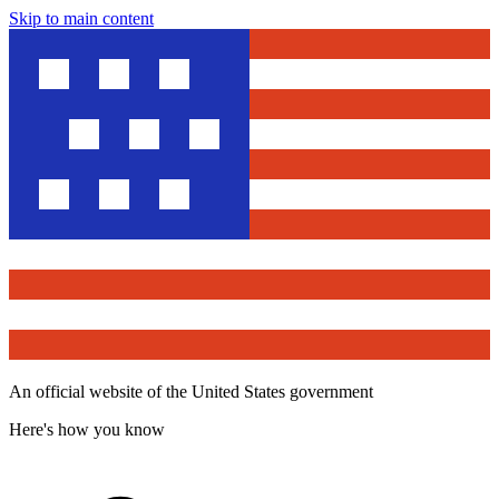
Skip to main content
An official website of the United States government
Here's how you know