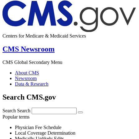
Centers for Medicare & Medicaid Services
CMS Newsroom
CMS Global Secondary Menu
About CMS
Newsroom
Data & Research
Search CMS.gov
Search
Search
Popular terms
Physician Fee Schedule
Local Coverage Determination
Medically Unlikely Edits