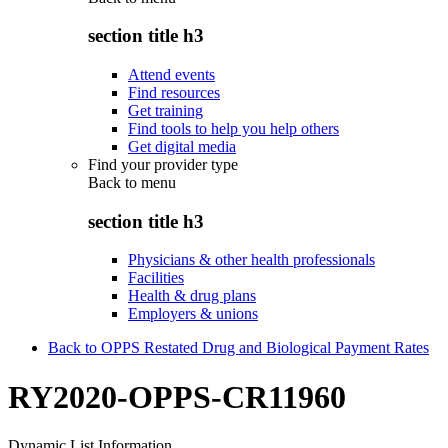
section title h3
Attend events
Find resources
Get training
Find tools to help you help others
Get digital media
Find your provider type
Back to
menu
section title h3
Physicians & other health professionals
Facilities
Health & drug plans
Employers & unions
Back to OPPS Restated Drug and Biological Payment Rates
RY2020-OPPS-CR11960
Dynamic List Information