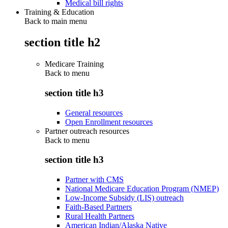
Medical bill rights
Training & Education
Back to main menu
section title h2
Medicare Training
Back to
menu
section title h3
General resources
Open Enrollment resources
Partner outreach resources
Back to
menu
section title h3
Partner with CMS
National Medicare Education Program (NMEP)
Low-Income Subsidy (LIS) outreach
Faith-Based Partners
Rural Health Partners
American Indian/Alaska Native