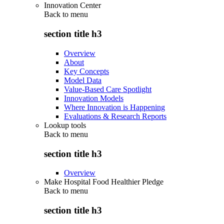
Innovation Center
Back to
menu
section title h3
Overview
About
Key Concepts
Model Data
Value-Based Care Spotlight
Innovation Models
Where Innovation is Happening
Evaluations & Research Reports
Lookup tools
Back to
menu
section title h3
Overview
Make Hospital Food Healthier Pledge
Back to
menu
section title h3