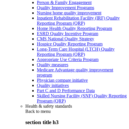
Person & Family Engagement
Quality Improvement Programs
Nursing home quality improvement
Inpatient Rehabilitation Facility (IRF) Quality
Reporting Program (QRP)
Home Health Quality Reporting Program
ESRD Quality Incentive Program
CMS National Quality Strategy
Hospice Quality Reporting Program
Long-Term Care Hospital (LTCH) Quality
Reporting Program (QRP)
Appropriate Use Criteria Program
Quality measures
Medicare Advantage quality improvement
program
Physician compare initiative
Quality initiatives
Part C and D Performance Data
Skilled Nursing Facility (SNF) Quality Reporting
Program (QRP)
Health & safety standards
Back to
menu
section title h3