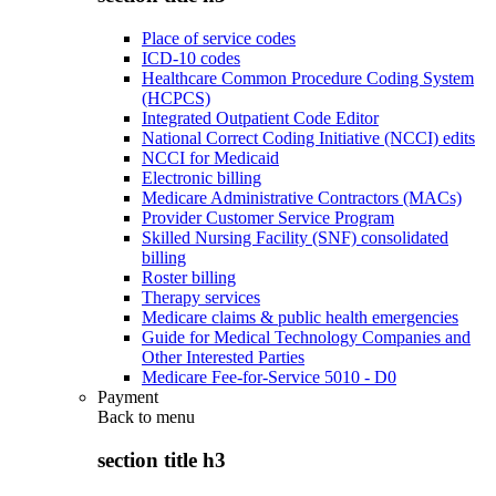
Place of service codes
ICD-10 codes
Healthcare Common Procedure Coding System
(HCPCS)
Integrated Outpatient Code Editor
National Correct Coding Initiative (NCCI) edits
NCCI for Medicaid
Electronic billing
Medicare Administrative Contractors (MACs)
Provider Customer Service Program
Skilled Nursing Facility (SNF) consolidated
billing
Roster billing
Therapy services
Medicare claims & public health emergencies
Guide for Medical Technology Companies and
Other Interested Parties
Medicare Fee-for-Service 5010 - D0
Payment
Back to
menu
section title h3