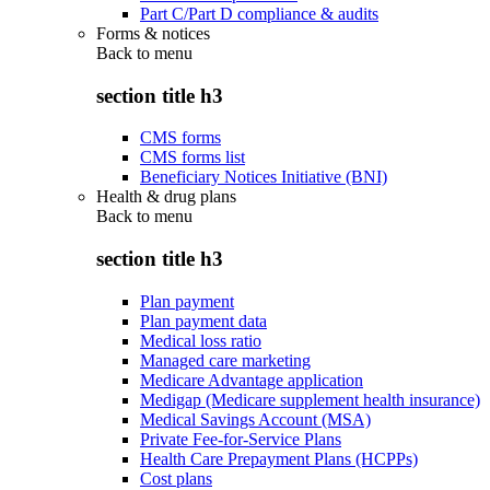
Part C/Part D compliance & audits
Forms & notices
Back to
menu
section title h3
CMS forms
CMS forms list
Beneficiary Notices Initiative (BNI)
Health & drug plans
Back to
menu
section title h3
Plan payment
Plan payment data
Medical loss ratio
Managed care marketing
Medicare Advantage application
Medigap (Medicare supplement health insurance)
Medical Savings Account (MSA)
Private Fee-for-Service Plans
Health Care Prepayment Plans (HCPPs)
Cost plans