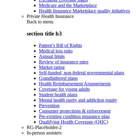
Medicare and the Marketplace
Health Insurance Marketplace quality initiatives
Private Health Insurance
Back to
menu
section title h3
Patient’s Bill of Rights
Medical loss ratio
Annual limits
Review of insurance rates
Market rating
Self-funded, non-federal governmental plans
Grandfathered plans
Health Reimbursement Arrangements
Coverage for young adults
Student health plans
Mental health parity and addiction equity
Prevention
Consumer protections & enforcement
Pre-existing condition insurance plan
Qualifying Health Coverage (QHC)
RG-Placeholder-2
In-person assisters