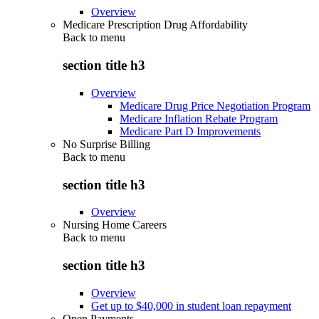
Overview
Medicare Prescription Drug Affordability
Back to
menu
section title h3
Overview
Medicare Drug Price Negotiation Program
Medicare Inflation Rebate Program
Medicare Part D Improvements
No Surprise Billing
Back to
menu
section title h3
Overview
Nursing Home Careers
Back to
menu
section title h3
Overview
Get up to $40,000 in student loan repayment
Open Payments