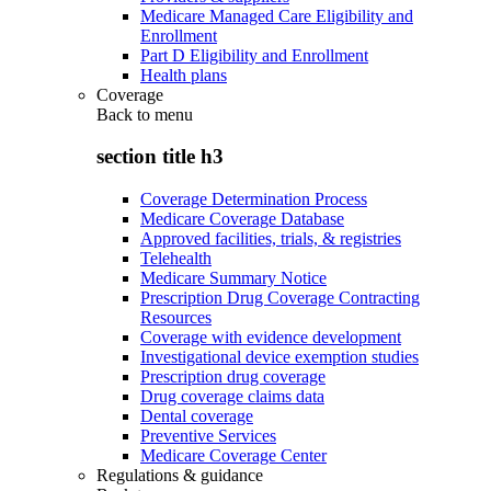
Medicare Managed Care Eligibility and
Enrollment
Part D Eligibility and Enrollment
Health plans
Coverage
Back to
menu
section title h3
Coverage Determination Process
Medicare Coverage Database
Approved facilities, trials, & registries
Telehealth
Medicare Summary Notice
Prescription Drug Coverage Contracting
Resources
Coverage with evidence development
Investigational device exemption studies
Prescription drug coverage
Drug coverage claims data
Dental coverage
Preventive Services
Medicare Coverage Center
Regulations & guidance