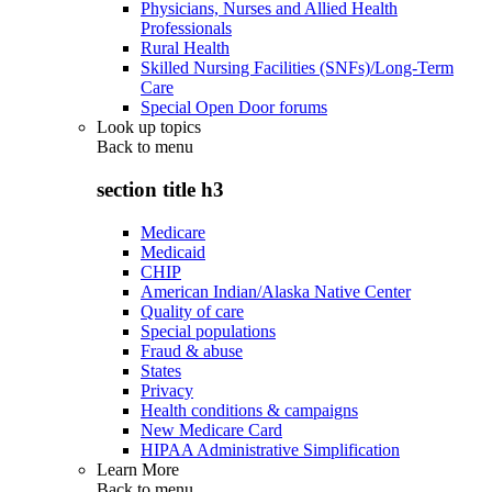
Physicians, Nurses and Allied Health
Professionals
Rural Health
Skilled Nursing Facilities (SNFs)/Long-Term
Care
Special Open Door forums
Look up topics
Back to
menu
section title h3
Medicare
Medicaid
CHIP
American Indian/Alaska Native Center
Quality of care
Special populations
Fraud & abuse
States
Privacy
Health conditions & campaigns
New Medicare Card
HIPAA Administrative Simplification
Learn More
Back to
menu