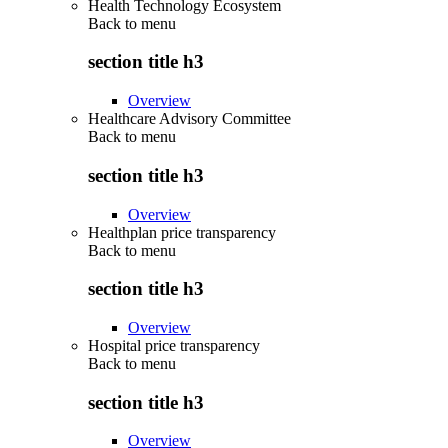
Health Technology Ecosystem
Back to
menu
section title h3
Overview
Healthcare Advisory Committee
Back to
menu
section title h3
Overview
Healthplan price transparency
Back to
menu
section title h3
Overview
Hospital price transparency
Back to
menu
section title h3
Overview