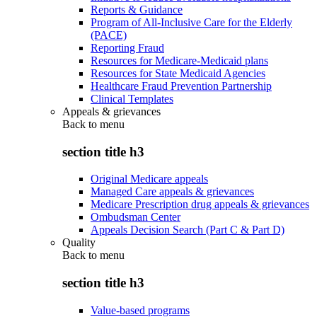
Reports & Guidance
Program of All-Inclusive Care for the Elderly
(PACE)
Reporting Fraud
Resources for Medicare-Medicaid plans
Resources for State Medicaid Agencies
Healthcare Fraud Prevention Partnership
Clinical Templates
Appeals & grievances
Back to
menu
section title h3
Original Medicare appeals
Managed Care appeals & grievances
Medicare Prescription drug appeals & grievances
Ombudsman Center
Appeals Decision Search (Part C & Part D)
Quality
Back to
menu
section title h3
Value-based programs