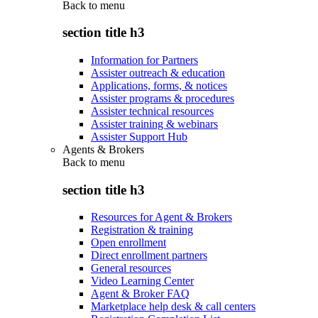
Back to
menu
section title h3
Information for Partners
Assister outreach & education
Applications, forms, & notices
Assister programs & procedures
Assister technical resources
Assister training & webinars
Assister Support Hub
Agents & Brokers
Back to
menu
section title h3
Resources for Agent & Brokers
Registration & training
Open enrollment
Direct enrollment partners
General resources
Video Learning Center
Agent & Broker FAQ
Marketplace help desk & call centers