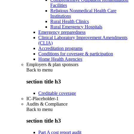
Facilities
Religious Nonmedical Health Care
Institutions
Rural Health Clinics
Rural Emergency Hospitals
Emergency preparedness
Clinical Laboratory Improvement Amendments
(CLIA)
Accreditation programs
Conditions for coverage & participation
Home Health Agencies
Employers & plan sponsors
Back to
menu
section title h3
Creditable coverage
IC-Placeholder-1
Audits & Compliance
Back to
menu
section title h3
Part A cost report audit