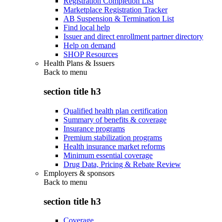
Registration Completion List
Marketplace Registration Tracker
AB Suspension & Termination List
Find local help
Issuer and direct enrollment partner directory
Help on demand
SHOP Resources
Health Plans & Issuers
Back to
menu
section title h3
Qualified health plan certification
Summary of benefits & coverage
Insurance programs
Premium stabilization programs
Health insurance market reforms
Minimum essential coverage
Drug Data, Pricing & Rebate Review
Employers & sponsors
Back to
menu
section title h3
Coverage