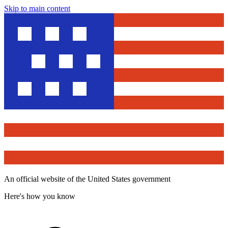
Skip to main content
An official website of the United States government
Here's how you know