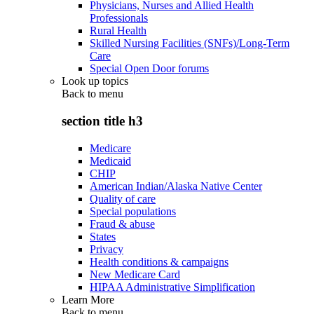
Physicians, Nurses and Allied Health
Professionals
Rural Health
Skilled Nursing Facilities (SNFs)/Long-Term
Care
Special Open Door forums
Look up topics
Back to
menu
section title h3
Medicare
Medicaid
CHIP
American Indian/Alaska Native Center
Quality of care
Special populations
Fraud & abuse
States
Privacy
Health conditions & campaigns
New Medicare Card
HIPAA Administrative Simplification
Learn More
Back to
menu