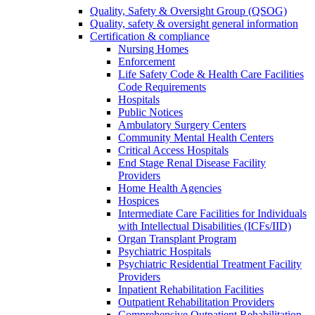
Quality, Safety & Oversight Group (QSOG)
Quality, safety & oversight general information
Certification & compliance
Nursing Homes
Enforcement
Life Safety Code & Health Care Facilities
Code Requirements
Hospitals
Public Notices
Ambulatory Surgery Centers
Community Mental Health Centers
Critical Access Hospitals
End Stage Renal Disease Facility
Providers
Home Health Agencies
Hospices
Intermediate Care Facilities for Individuals
with Intellectual Disabilities (ICFs/IID)
Organ Transplant Program
Psychiatric Hospitals
Psychiatric Residential Treatment Facility
Providers
Inpatient Rehabilitation Facilities
Outpatient Rehabilitation Providers
Comprehensive Outpatient Rehabilitation