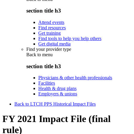
section title h3
Attend events
Find resources
Get training
Find tools to help you help others
Get digital media
Find your provider type
Back to
menu
section title h3
Physicians & other health professionals
Facilities
Health & drug plans
Employers & unions
Back to LTCH PPS Historical Impact Files
FY 2021 Impact File (final
rule)