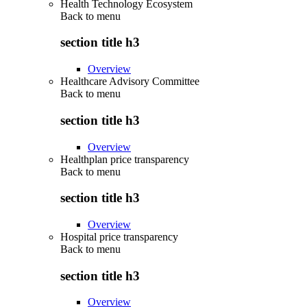
Health Technology Ecosystem
Back to
menu
section title h3
Overview
Healthcare Advisory Committee
Back to
menu
section title h3
Overview
Healthplan price transparency
Back to
menu
section title h3
Overview
Hospital price transparency
Back to
menu
section title h3
Overview