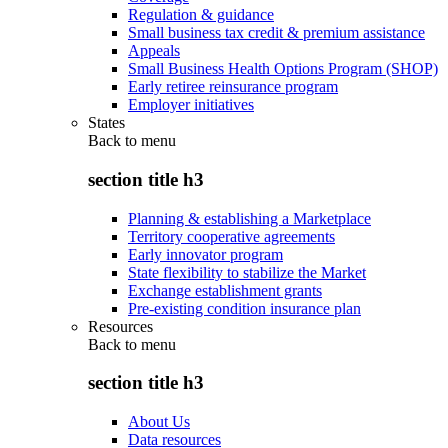
Regulation & guidance
Small business tax credit & premium assistance
Appeals
Small Business Health Options Program (SHOP)
Early retiree reinsurance program
Employer initiatives
States
Back to
menu
section title h3
Planning & establishing a Marketplace
Territory cooperative agreements
Early innovator program
State flexibility to stabilize the Market
Exchange establishment grants
Pre-existing condition insurance plan
Resources
Back to
menu
section title h3
About Us
Data resources