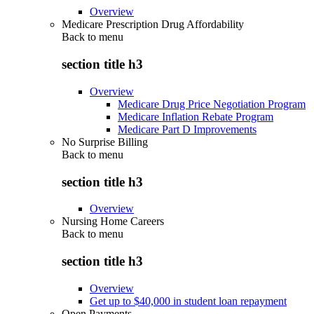
Overview
Medicare Prescription Drug Affordability
Back to
menu
section title h3
Overview
Medicare Drug Price Negotiation Program
Medicare Inflation Rebate Program
Medicare Part D Improvements
No Surprise Billing
Back to
menu
section title h3
Overview
Nursing Home Careers
Back to
menu
section title h3
Overview
Get up to $40,000 in student loan repayment
Open Payments