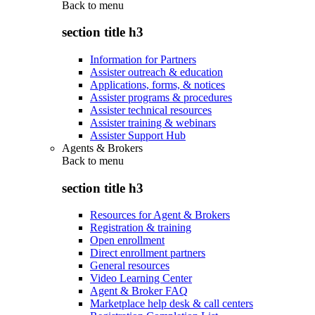
Back to
menu
section title h3
Information for Partners
Assister outreach & education
Applications, forms, & notices
Assister programs & procedures
Assister technical resources
Assister training & webinars
Assister Support Hub
Agents & Brokers
Back to
menu
section title h3
Resources for Agent & Brokers
Registration & training
Open enrollment
Direct enrollment partners
General resources
Video Learning Center
Agent & Broker FAQ
Marketplace help desk & call centers