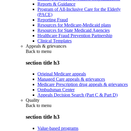
Reports & Guidance
Program of All-Inclusive Care for the Elderly
(PACE)
Reporting Fraud
Resources for Medicare-Medicaid plans
Resources for State Medicaid Agencies
Healthcare Fraud Prevention Partnership
Clinical Templates
Appeals & grievances
Back to
menu
section title h3
Original Medicare appeals
Managed Care appeals & grievances
Medicare Prescription drug appeals & grievances
Ombudsman Center
Appeals Decision Search (Part C & Part D)
Quality
Back to
menu
section title h3
Value-based programs