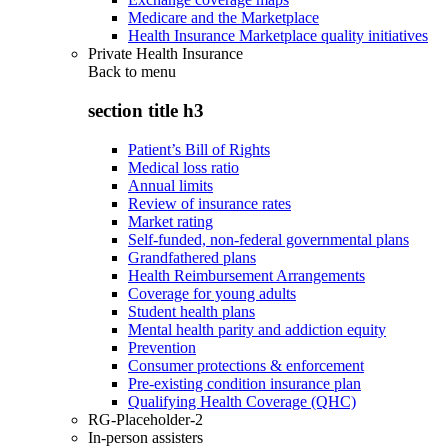
Medicare and the Marketplace
Health Insurance Marketplace quality initiatives
Private Health Insurance
Back to
menu
section title h3
Patient’s Bill of Rights
Medical loss ratio
Annual limits
Review of insurance rates
Market rating
Self-funded, non-federal governmental plans
Grandfathered plans
Health Reimbursement Arrangements
Coverage for young adults
Student health plans
Mental health parity and addiction equity
Prevention
Consumer protections & enforcement
Pre-existing condition insurance plan
Qualifying Health Coverage (QHC)
RG-Placeholder-2
In-person assisters