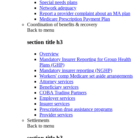
Special needs plans
Network adequacy
Report a provider complaint about an MA plan
Medicare Prescription Payment Plan
Coordination of benefits & recovery
Back to
menu
section title h3
Overview
Mandatory Insurer Reporting for Group Health
Plans (GHP)
Mandatory insurer reporting (NGHP)
Workers' comp Medicare set aside arrangements
Attorney services
Beneficiary services
COBA Trading Partners
Employer services
Insurer services
Prescription drug assistance programs
Provider services
Settlements
Back to
menu
section title h3