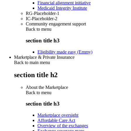
Financial alignment initiative
Medicaid Integrity Institute
RG-Placeholder-1
IC-Placeholder-2
Community engagement support
Back to
menu
section title h3
Eligibility made easy (Emmy)
Marketplace & Private Insurance
Back to main menu
section title h2
About the Marketplace
Back to
menu
section title h3
Marketplace oversight
Affordable Care Act
Overview of the exchanges
Exchange coverage maps