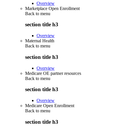
Overview
Marketplace Open Enrollment
Back to
menu
section title h3
Overview
Maternal Health
Back to
menu
section title h3
Overview
Medicare OE partner resources
Back to
menu
section title h3
Overview
Medicare Open Enrollment
Back to
menu
section title h3