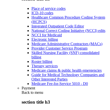
Place of service codes
ICD-10 codes
Healthcare Common Procedure Coding System
(HCPCS)
Integrated Outpatient Code Editor
National Correct Coding Initiative (NCCI) edits
NCCI for Medicaid
Electronic billing
Medicare Administrative Contractors (MACs)
Provider Customer Service Program
Skilled Nursing Facility (SNF) consolidated
billing
Roster billing
Therapy services
Medicare claims & public health emergencies
Guide for Medical Technology Companies and
Other Interested Parties
Medicare Fee-for-Service 5010 - D0
Payment
Back to
menu
section title h3