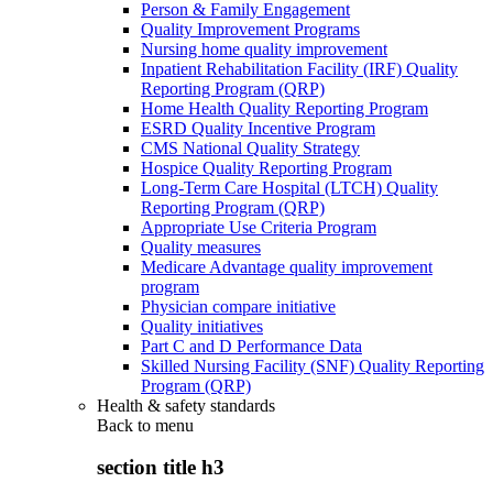
Person & Family Engagement
Quality Improvement Programs
Nursing home quality improvement
Inpatient Rehabilitation Facility (IRF) Quality
Reporting Program (QRP)
Home Health Quality Reporting Program
ESRD Quality Incentive Program
CMS National Quality Strategy
Hospice Quality Reporting Program
Long-Term Care Hospital (LTCH) Quality
Reporting Program (QRP)
Appropriate Use Criteria Program
Quality measures
Medicare Advantage quality improvement
program
Physician compare initiative
Quality initiatives
Part C and D Performance Data
Skilled Nursing Facility (SNF) Quality Reporting
Program (QRP)
Health & safety standards
Back to
menu
section title h3