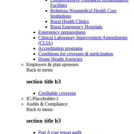
Facilities
Religious Nonmedical Health Care
Institutions
Rural Health Clinics
Rural Emergency Hospitals
Emergency preparedness
Clinical Laboratory Improvement Amendments
(CLIA)
Accreditation programs
Conditions for coverage & participation
Home Health Agencies
Employers & plan sponsors
Back to
menu
section title h3
Creditable coverage
IC-Placeholder-1
Audits & Compliance
Back to
menu
section title h3
Part A cost report audit