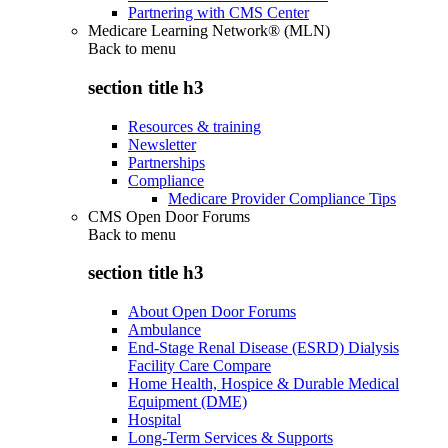
Partnering with CMS Center
Medicare Learning Network® (MLN)
Back to
menu
section title h3
Resources & training
Newsletter
Partnerships
Compliance
Medicare Provider Compliance Tips
CMS Open Door Forums
Back to
menu
section title h3
About Open Door Forums
Ambulance
End-Stage Renal Disease (ESRD) Dialysis
Facility Care Compare
Home Health, Hospice & Durable Medical
Equipment (DME)
Hospital
Long-Term Services & Supports