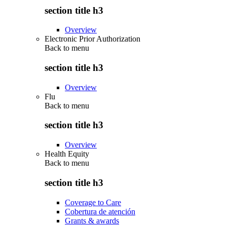
section title h3
Overview
Electronic Prior Authorization
Back to
menu
section title h3
Overview
Flu
Back to
menu
section title h3
Overview
Health Equity
Back to
menu
section title h3
Coverage to Care
Cobertura de atención
Grants & awards