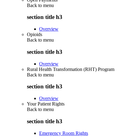
Back to
menu
section title h3
Overview
Opioids
Back to
menu
section title h3
Overview
Rural Health Transformation (RHT) Program
Back to
menu
section title h3
Overview
Your Patient Rights
Back to
menu
section title h3
Emergency Room Rights