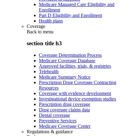
Medicare Managed Care Eligibility and
Enrollment
Part D Eligibility and Enrollment
Health plans
Coverage
Back to
menu
section title h3
Coverage Determination Process
Medicare Coverage Database
Approved facilities, trials, & registries
Telehealth
Medicare Summary Notice
Prescription Drug Coverage Contracting
Resources
Coverage with evidence development
Investigational device exemption studies
Prescription drug coverage
Drug coverage claims data
Dental coverage
Preventive Services
Medicare Coverage Center
Regulations & guidance