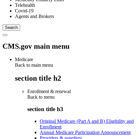
Telehealth
Covid-19
Agents and Brokers
CMS.gov main menu
Medicare
Back to main menu
section title h2
Enrollment & renewal
Back to
menu
section title h3
Original Medicare (Part A and B) Eligibility and
Enrollment
Annual Medicare Participation Announcement
Providers & suppliers