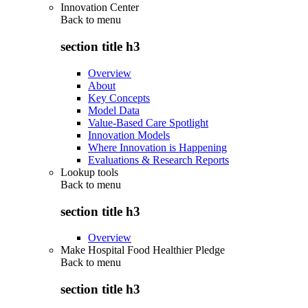
Innovation Center
Back to
menu
section title h3
Overview
About
Key Concepts
Model Data
Value-Based Care Spotlight
Innovation Models
Where Innovation is Happening
Evaluations & Research Reports
Lookup tools
Back to
menu
section title h3
Overview
Make Hospital Food Healthier Pledge
Back to
menu
section title h3