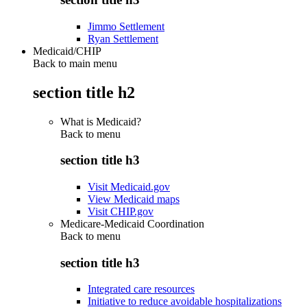
Jimmo Settlement
Ryan Settlement
Medicaid/CHIP
Back to main menu
section title h2
What is Medicaid?
Back to
menu
section title h3
Visit Medicaid.gov
View Medicaid maps
Visit CHIP.gov
Medicare-Medicaid Coordination
Back to
menu
section title h3
Integrated care resources
Initiative to reduce avoidable hospitalizations