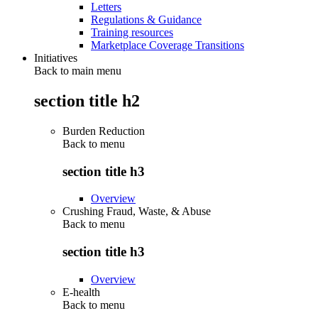
Letters
Regulations & Guidance
Training resources
Marketplace Coverage Transitions
Initiatives
Back to main menu
section title h2
Burden Reduction
Back to
menu
section title h3
Overview
Crushing Fraud, Waste, & Abuse
Back to
menu
section title h3
Overview
E-health
Back to
menu