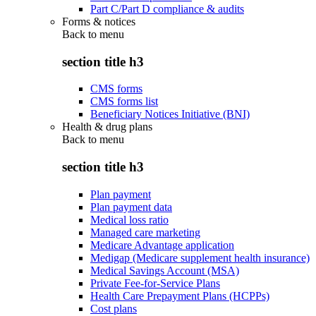
Part C/Part D compliance & audits
Forms & notices
Back to
menu
section title h3
CMS forms
CMS forms list
Beneficiary Notices Initiative (BNI)
Health & drug plans
Back to
menu
section title h3
Plan payment
Plan payment data
Medical loss ratio
Managed care marketing
Medicare Advantage application
Medigap (Medicare supplement health insurance)
Medical Savings Account (MSA)
Private Fee-for-Service Plans
Health Care Prepayment Plans (HCPPs)
Cost plans