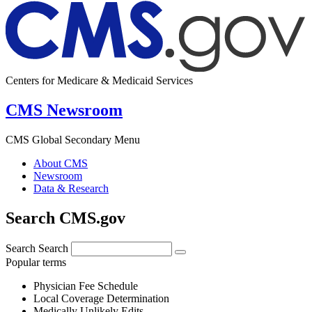
Centers for Medicare & Medicaid Services
CMS Newsroom
CMS Global Secondary Menu
About CMS
Newsroom
Data & Research
Search CMS.gov
Search
Search
Popular terms
Physician Fee Schedule
Local Coverage Determination
Medically Unlikely Edits