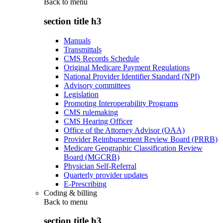
Back to
menu
section title h3
Manuals
Transmittals
CMS Records Schedule
Original Medicare Payment Regulations
National Provider Identifier Standard (NPI)
Advisory committees
Legislation
Promoting Interoperability Programs
CMS rulemaking
CMS Hearing Officer
Office of the Attorney Advisor (OAA)
Provider Reimbursement Review Board (PRRB)
Medicare Geographic Classification Review
Board (MGCRB)
Physician Self-Referral
Quarterly provider updates
E-Prescribing
Coding & billing
Back to
menu
section title h3