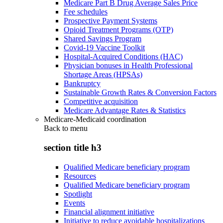
Medicare Part B Drug Average Sales Price
Fee schedules
Prospective Payment Systems
Opioid Treatment Programs (OTP)
Shared Savings Program
Covid-19 Vaccine Toolkit
Hospital-Acquired Conditions (HAC)
Physician bonuses in Health Professional
Shortage Areas (HPSAs)
Bankruptcy
Sustainable Growth Rates & Conversion Factors
Competitive acquisition
Medicare Advantage Rates & Statistics
Medicare-Medicaid coordination
Back to
menu
section title h3
Qualified Medicare beneficiary program
Resources
Qualified Medicare beneficiary program
Spotlight
Events
Financial alignment initiative
Initiative to reduce avoidable hospitalizations