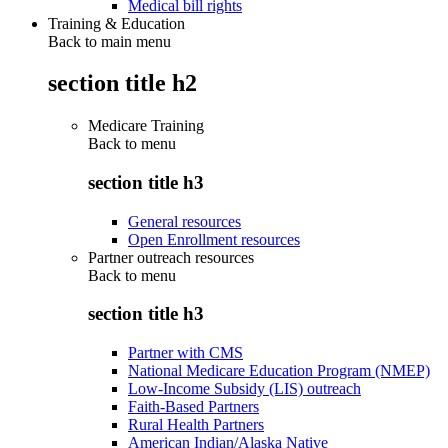
Medical bill rights
Training & Education
Back to main menu
section title h2
Medicare Training
Back to
menu
section title h3
General resources
Open Enrollment resources
Partner outreach resources
Back to
menu
section title h3
Partner with CMS
National Medicare Education Program (NMEP)
Low-Income Subsidy (LIS) outreach
Faith-Based Partners
Rural Health Partners
American Indian/Alaska Native