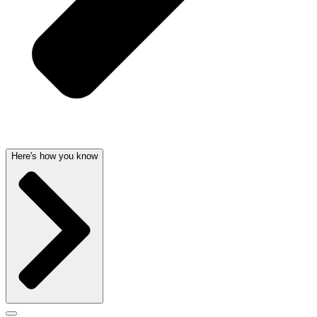
Here's how you know