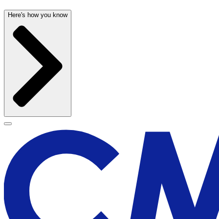
Here's how you know