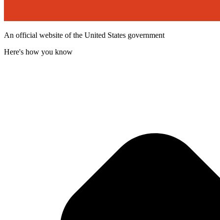
An official website of the United States government
Here's how you know