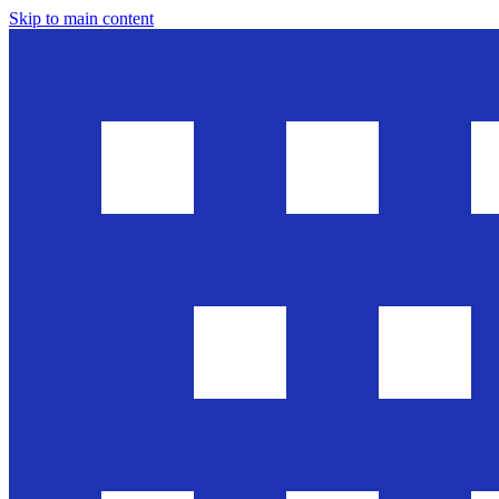
Skip to main content