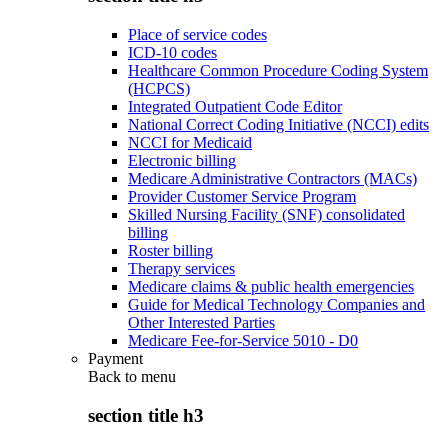
Place of service codes
ICD-10 codes
Healthcare Common Procedure Coding System
(HCPCS)
Integrated Outpatient Code Editor
National Correct Coding Initiative (NCCI) edits
NCCI for Medicaid
Electronic billing
Medicare Administrative Contractors (MACs)
Provider Customer Service Program
Skilled Nursing Facility (SNF) consolidated
billing
Roster billing
Therapy services
Medicare claims & public health emergencies
Guide for Medical Technology Companies and
Other Interested Parties
Medicare Fee-for-Service 5010 - D0
Payment
Back to
menu
section title h3