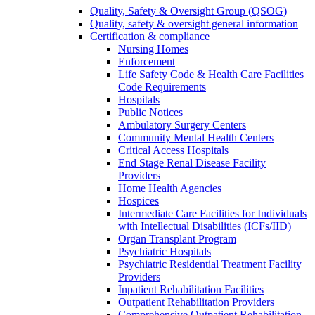
Quality, Safety & Oversight Group (QSOG)
Quality, safety & oversight general information
Certification & compliance
Nursing Homes
Enforcement
Life Safety Code & Health Care Facilities
Code Requirements
Hospitals
Public Notices
Ambulatory Surgery Centers
Community Mental Health Centers
Critical Access Hospitals
End Stage Renal Disease Facility
Providers
Home Health Agencies
Hospices
Intermediate Care Facilities for Individuals
with Intellectual Disabilities (ICFs/IID)
Organ Transplant Program
Psychiatric Hospitals
Psychiatric Residential Treatment Facility
Providers
Inpatient Rehabilitation Facilities
Outpatient Rehabilitation Providers
Comprehensive Outpatient Rehabilitation