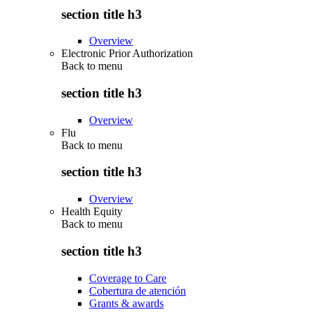
section title h3
Overview
Electronic Prior Authorization
Back to
menu
section title h3
Overview
Flu
Back to
menu
section title h3
Overview
Health Equity
Back to
menu
section title h3
Coverage to Care
Cobertura de atención
Grants & awards