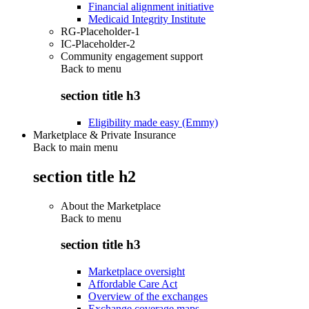
Financial alignment initiative
Medicaid Integrity Institute
RG-Placeholder-1
IC-Placeholder-2
Community engagement support
Back to
menu
section title h3
Eligibility made easy (Emmy)
Marketplace & Private Insurance
Back to main menu
section title h2
About the Marketplace
Back to
menu
section title h3
Marketplace oversight
Affordable Care Act
Overview of the exchanges
Exchange coverage maps