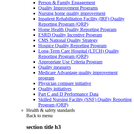
Person & Family Engagement
Quality Improvement Programs
Nursing home quality improvement
Inpatient Rehabilitation Facility (IRF) Quality
Reporting Program (QRP)
Home Health Quality Reporting Program
ESRD Quality Incentive Program
CMS National Quality Strategy
Hospice Quality Reporting Program
Long-Term Care Hospital (LTCH) Quality
Reporting Program (QRP)
Appropriate Use Criteria Program
Quality measures
Medicare Advantage quality improvement
program
Physician compare initiative
Quality initiatives
Part C and D Performance Data
Skilled Nursing Facility (SNF) Quality Reporting
Program (QRP)
Health & safety standards
Back to
menu
section title h3