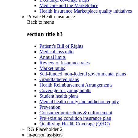
Medicare and the Marketplace
Health Insurance Marketplace quality initiatives
Private Health Insurance
Back to
menu
section title h3
Patient’s Bill of Rights
Medical loss ratio
Annual limits
Review of insurance rates
Market rating
Self-funded, non-federal governmental plans
Grandfathered plans
Health Reimbursement Arrangements
Coverage for young adults
Student health plans
Mental health parity and addiction equity
Prevention
Consumer protections & enforcement
Pre-existing condition insurance plan
Qualifying Health Coverage (QHC)
RG-Placeholder-2
In-person assisters