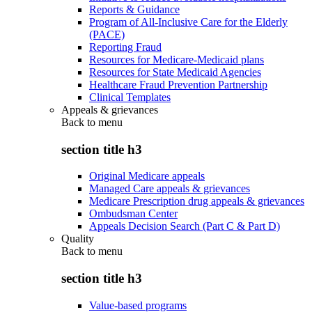
Reports & Guidance
Program of All-Inclusive Care for the Elderly
(PACE)
Reporting Fraud
Resources for Medicare-Medicaid plans
Resources for State Medicaid Agencies
Healthcare Fraud Prevention Partnership
Clinical Templates
Appeals & grievances
Back to
menu
section title h3
Original Medicare appeals
Managed Care appeals & grievances
Medicare Prescription drug appeals & grievances
Ombudsman Center
Appeals Decision Search (Part C & Part D)
Quality
Back to
menu
section title h3
Value-based programs