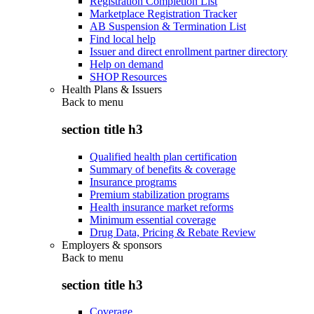
Registration Completion List
Marketplace Registration Tracker
AB Suspension & Termination List
Find local help
Issuer and direct enrollment partner directory
Help on demand
SHOP Resources
Health Plans & Issuers
Back to
menu
section title h3
Qualified health plan certification
Summary of benefits & coverage
Insurance programs
Premium stabilization programs
Health insurance market reforms
Minimum essential coverage
Drug Data, Pricing & Rebate Review
Employers & sponsors
Back to
menu
section title h3
Coverage