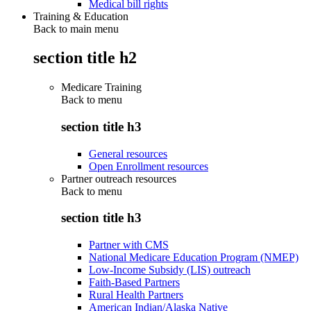
Medical bill rights
Training & Education
Back to main menu
section title h2
Medicare Training
Back to
menu
section title h3
General resources
Open Enrollment resources
Partner outreach resources
Back to
menu
section title h3
Partner with CMS
National Medicare Education Program (NMEP)
Low-Income Subsidy (LIS) outreach
Faith-Based Partners
Rural Health Partners
American Indian/Alaska Native