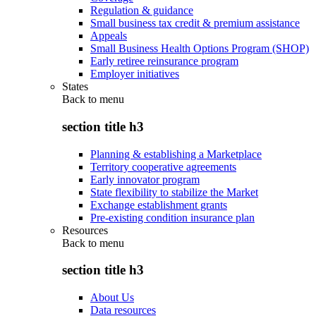
Regulation & guidance
Small business tax credit & premium assistance
Appeals
Small Business Health Options Program (SHOP)
Early retiree reinsurance program
Employer initiatives
States
Back to
menu
section title h3
Planning & establishing a Marketplace
Territory cooperative agreements
Early innovator program
State flexibility to stabilize the Market
Exchange establishment grants
Pre-existing condition insurance plan
Resources
Back to
menu
section title h3
About Us
Data resources