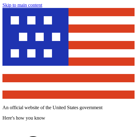
Skip to main content
An official website of the United States government
Here's how you know