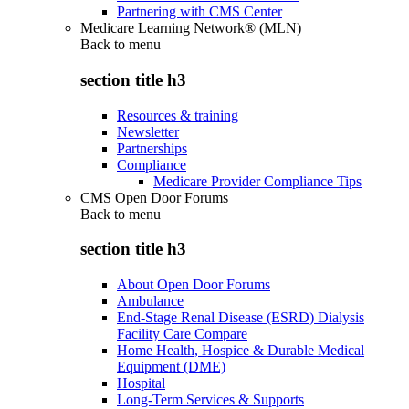
Partnering with CMS Center
Medicare Learning Network® (MLN)
Back to
menu
section title h3
Resources & training
Newsletter
Partnerships
Compliance
Medicare Provider Compliance Tips
CMS Open Door Forums
Back to
menu
section title h3
About Open Door Forums
Ambulance
End-Stage Renal Disease (ESRD) Dialysis
Facility Care Compare
Home Health, Hospice & Durable Medical
Equipment (DME)
Hospital
Long-Term Services & Supports