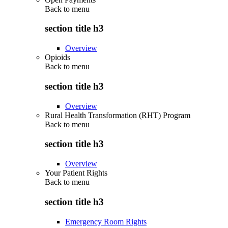
Back to
menu
section title h3
Overview
Opioids
Back to
menu
section title h3
Overview
Rural Health Transformation (RHT) Program
Back to
menu
section title h3
Overview
Your Patient Rights
Back to
menu
section title h3
Emergency Room Rights