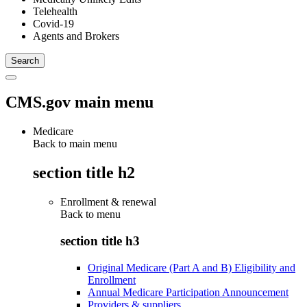
Telehealth
Covid-19
Agents and Brokers
CMS.gov main menu
Medicare
Back to main menu
section title h2
Enrollment & renewal
Back to
menu
section title h3
Original Medicare (Part A and B) Eligibility and
Enrollment
Annual Medicare Participation Announcement
Providers & suppliers