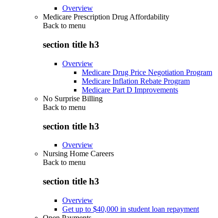
Overview
Medicare Prescription Drug Affordability
Back to
menu
section title h3
Overview
Medicare Drug Price Negotiation Program
Medicare Inflation Rebate Program
Medicare Part D Improvements
No Surprise Billing
Back to
menu
section title h3
Overview
Nursing Home Careers
Back to
menu
section title h3
Overview
Get up to $40,000 in student loan repayment
Open Payments