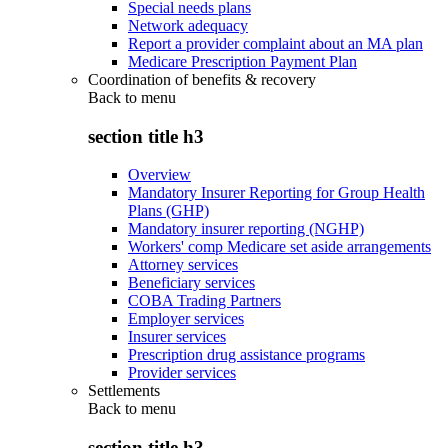
Special needs plans
Network adequacy
Report a provider complaint about an MA plan
Medicare Prescription Payment Plan
Coordination of benefits & recovery
Back to
menu
section title h3
Overview
Mandatory Insurer Reporting for Group Health
Plans (GHP)
Mandatory insurer reporting (NGHP)
Workers' comp Medicare set aside arrangements
Attorney services
Beneficiary services
COBA Trading Partners
Employer services
Insurer services
Prescription drug assistance programs
Provider services
Settlements
Back to
menu
section title h3