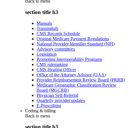
Back to
menu
section title h3
Manuals
Transmittals
CMS Records Schedule
Original Medicare Payment Regulations
National Provider Identifier Standard (NPI)
Advisory committees
Legislation
Promoting Interoperability Programs
CMS rulemaking
CMS Hearing Officer
Office of the Attorney Advisor (OAA)
Provider Reimbursement Review Board (PRRB)
Medicare Geographic Classification Review
Board (MGCRB)
Physician Self-Referral
Quarterly provider updates
E-Prescribing
Coding & billing
Back to
menu
section title h3