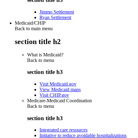
Jimmo Settlement
Ryan Settlement
Medicaid/CHIP
Back to main menu
section title h2
What is Medicaid?
Back to
menu
section title h3
Visit Medicaid.gov
View Medicaid maps
Visit CHIP.gov
Medicare-Medicaid Coordination
Back to
menu
section title h3
Integrated care resources
Initiative to reduce avoidable hospitalizations