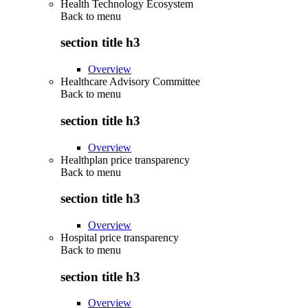
Health Technology Ecosystem
Back to
menu
section title h3
Overview
Healthcare Advisory Committee
Back to
menu
section title h3
Overview
Healthplan price transparency
Back to
menu
section title h3
Overview
Hospital price transparency
Back to
menu
section title h3
Overview