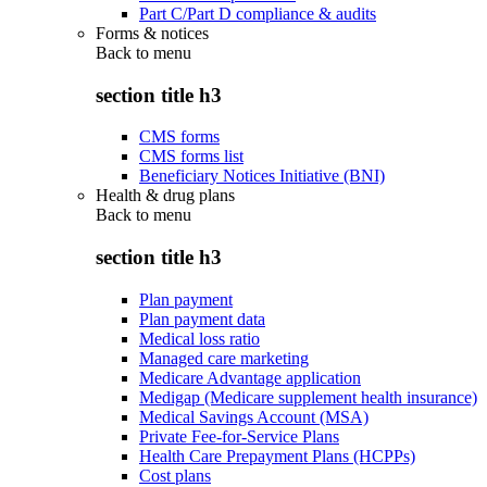
Part C/Part D compliance & audits
Forms & notices
Back to
menu
section title h3
CMS forms
CMS forms list
Beneficiary Notices Initiative (BNI)
Health & drug plans
Back to
menu
section title h3
Plan payment
Plan payment data
Medical loss ratio
Managed care marketing
Medicare Advantage application
Medigap (Medicare supplement health insurance)
Medical Savings Account (MSA)
Private Fee-for-Service Plans
Health Care Prepayment Plans (HCPPs)
Cost plans