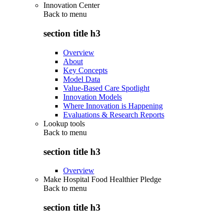
Innovation Center
Back to
menu
section title h3
Overview
About
Key Concepts
Model Data
Value-Based Care Spotlight
Innovation Models
Where Innovation is Happening
Evaluations & Research Reports
Lookup tools
Back to
menu
section title h3
Overview
Make Hospital Food Healthier Pledge
Back to
menu
section title h3