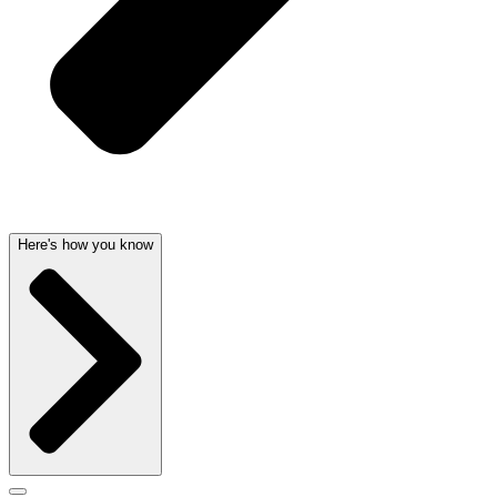
Here's how you know