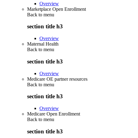
Overview
Marketplace Open Enrollment
Back to
menu
section title h3
Overview
Maternal Health
Back to
menu
section title h3
Overview
Medicare OE partner resources
Back to
menu
section title h3
Overview
Medicare Open Enrollment
Back to
menu
section title h3