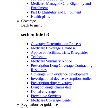
Medicare Managed Care Eligibility and
Enrollment
Part D Eligibility and Enrollment
Health plans
Coverage
Back to
menu
section title h3
Coverage Determination Process
Medicare Coverage Database
Approved facilities, trials, & registries
Telehealth
Medicare Summary Notice
Prescription Drug Coverage Contracting
Resources
Coverage with evidence development
Investigational device exemption studies
Prescription drug coverage
Drug coverage claims data
Dental coverage
Preventive Services
Medicare Coverage Center
Regulations & guidance