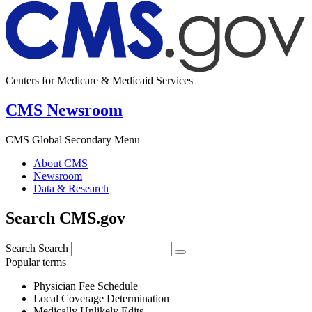
Centers for Medicare & Medicaid Services
CMS Newsroom
CMS Global Secondary Menu
About CMS
Newsroom
Data & Research
Search CMS.gov
Search
Search
Popular terms
Physician Fee Schedule
Local Coverage Determination
Medically Unlikely Edits