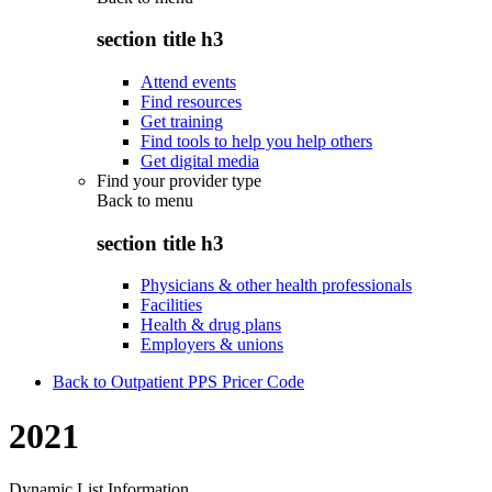
section title h3
Attend events
Find resources
Get training
Find tools to help you help others
Get digital media
Find your provider type
Back to
menu
section title h3
Physicians & other health professionals
Facilities
Health & drug plans
Employers & unions
Back to Outpatient PPS Pricer Code
2021
Dynamic List Information