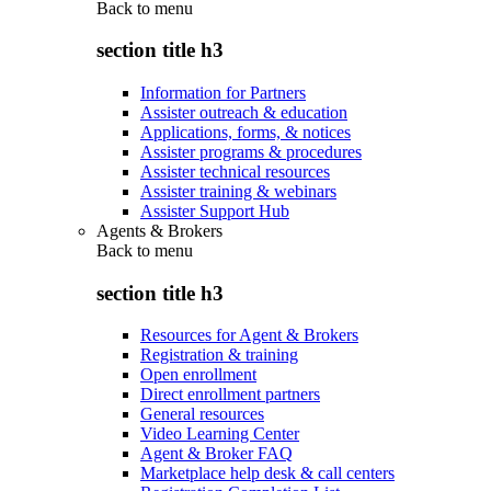
Back to
menu
section title h3
Information for Partners
Assister outreach & education
Applications, forms, & notices
Assister programs & procedures
Assister technical resources
Assister training & webinars
Assister Support Hub
Agents & Brokers
Back to
menu
section title h3
Resources for Agent & Brokers
Registration & training
Open enrollment
Direct enrollment partners
General resources
Video Learning Center
Agent & Broker FAQ
Marketplace help desk & call centers