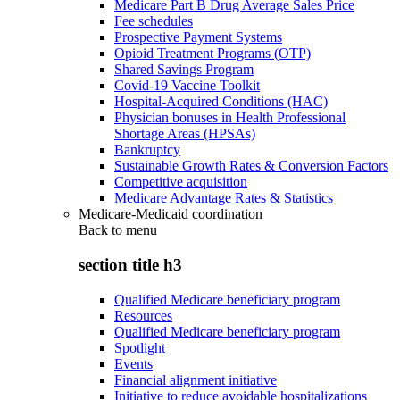
Medicare Part B Drug Average Sales Price
Fee schedules
Prospective Payment Systems
Opioid Treatment Programs (OTP)
Shared Savings Program
Covid-19 Vaccine Toolkit
Hospital-Acquired Conditions (HAC)
Physician bonuses in Health Professional
Shortage Areas (HPSAs)
Bankruptcy
Sustainable Growth Rates & Conversion Factors
Competitive acquisition
Medicare Advantage Rates & Statistics
Medicare-Medicaid coordination
Back to
menu
section title h3
Qualified Medicare beneficiary program
Resources
Qualified Medicare beneficiary program
Spotlight
Events
Financial alignment initiative
Initiative to reduce avoidable hospitalizations