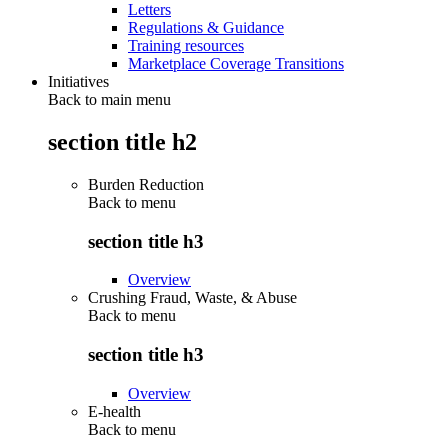
Letters
Regulations & Guidance
Training resources
Marketplace Coverage Transitions
Initiatives
Back to main menu
section title h2
Burden Reduction
Back to
menu
section title h3
Overview
Crushing Fraud, Waste, & Abuse
Back to
menu
section title h3
Overview
E-health
Back to
menu