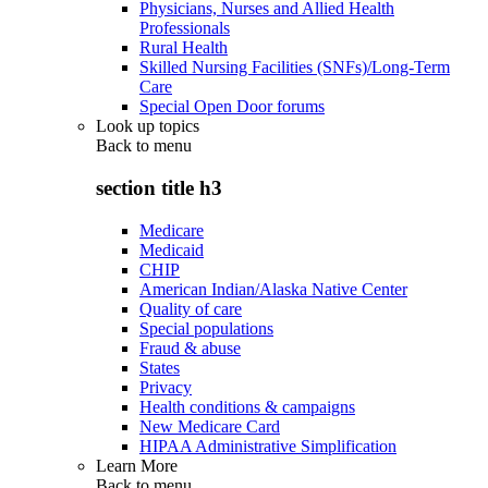
Physicians, Nurses and Allied Health
Professionals
Rural Health
Skilled Nursing Facilities (SNFs)/Long-Term
Care
Special Open Door forums
Look up topics
Back to
menu
section title h3
Medicare
Medicaid
CHIP
American Indian/Alaska Native Center
Quality of care
Special populations
Fraud & abuse
States
Privacy
Health conditions & campaigns
New Medicare Card
HIPAA Administrative Simplification
Learn More
Back to
menu