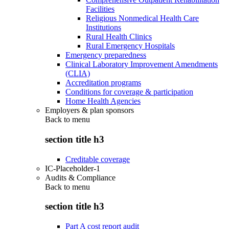
Facilities
Religious Nonmedical Health Care
Institutions
Rural Health Clinics
Rural Emergency Hospitals
Emergency preparedness
Clinical Laboratory Improvement Amendments
(CLIA)
Accreditation programs
Conditions for coverage & participation
Home Health Agencies
Employers & plan sponsors
Back to
menu
section title h3
Creditable coverage
IC-Placeholder-1
Audits & Compliance
Back to
menu
section title h3
Part A cost report audit