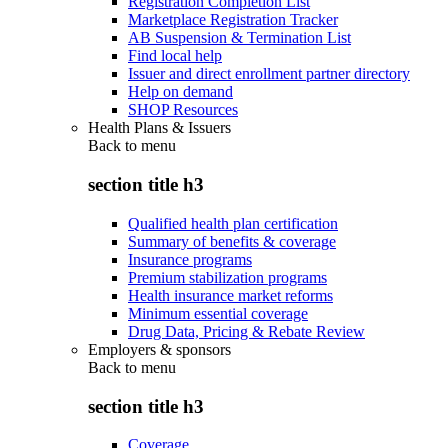
Registration Completion List
Marketplace Registration Tracker
AB Suspension & Termination List
Find local help
Issuer and direct enrollment partner directory
Help on demand
SHOP Resources
Health Plans & Issuers
Back to
menu
section title h3
Qualified health plan certification
Summary of benefits & coverage
Insurance programs
Premium stabilization programs
Health insurance market reforms
Minimum essential coverage
Drug Data, Pricing & Rebate Review
Employers & sponsors
Back to
menu
section title h3
Coverage