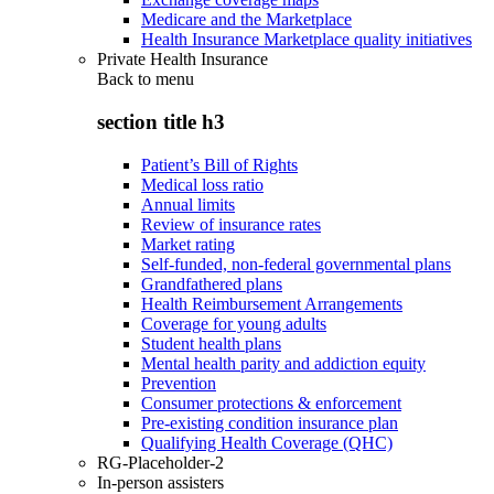
Medicare and the Marketplace
Health Insurance Marketplace quality initiatives
Private Health Insurance
Back to
menu
section title h3
Patient’s Bill of Rights
Medical loss ratio
Annual limits
Review of insurance rates
Market rating
Self-funded, non-federal governmental plans
Grandfathered plans
Health Reimbursement Arrangements
Coverage for young adults
Student health plans
Mental health parity and addiction equity
Prevention
Consumer protections & enforcement
Pre-existing condition insurance plan
Qualifying Health Coverage (QHC)
RG-Placeholder-2
In-person assisters