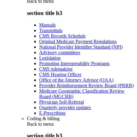
Back to
menu
section title h3
Manuals
Transmittals
CMS Records Schedule
Original Medicare Payment Regulations
National Provider Identifier Standard (NPI)
Advisory committees
Legislation
Promoting Interoperability Programs
CMS rulemaking
CMS Hearing Officer
Office of the Attorney Advisor (OAA)
Provider Reimbursement Review Board (PRRB)
Medicare Geographic Classification Review
Board (MGCRB)
Physician Self-Referral
Quarterly provider updates
E-Prescribing
Coding & billing
Back to
menu
section title h3