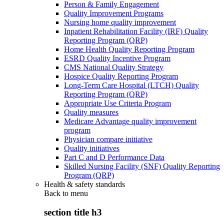
Person & Family Engagement
Quality Improvement Programs
Nursing home quality improvement
Inpatient Rehabilitation Facility (IRF) Quality
Reporting Program (QRP)
Home Health Quality Reporting Program
ESRD Quality Incentive Program
CMS National Quality Strategy
Hospice Quality Reporting Program
Long-Term Care Hospital (LTCH) Quality
Reporting Program (QRP)
Appropriate Use Criteria Program
Quality measures
Medicare Advantage quality improvement
program
Physician compare initiative
Quality initiatives
Part C and D Performance Data
Skilled Nursing Facility (SNF) Quality Reporting
Program (QRP)
Health & safety standards
Back to
menu
section title h3