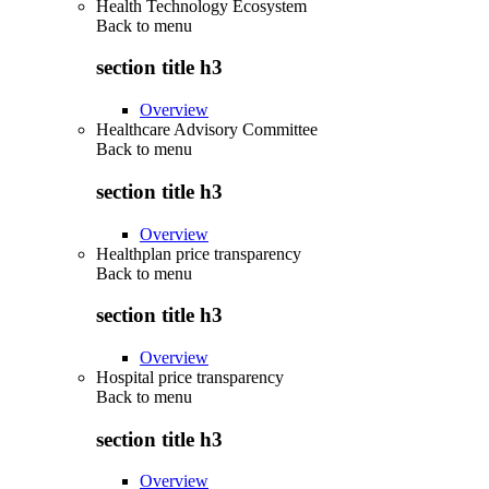
Health Technology Ecosystem
Back to
menu
section title h3
Overview
Healthcare Advisory Committee
Back to
menu
section title h3
Overview
Healthplan price transparency
Back to
menu
section title h3
Overview
Hospital price transparency
Back to
menu
section title h3
Overview