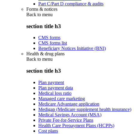
Part C/Part D compliance & audits
Forms & notices
Back to
menu
section title h3
CMS forms
CMS forms list
Beneficiary Notices Initiative (BNI)
Health & drug plans
Back to
menu
section title h3
Plan payment
Plan payment data
Medical loss ratio
Managed care marketing
Medicare Advantage application
Medigap (Medicare supplement health insurance)
Medical Savings Account (MSA)
Private Fee-for-Service Plans
Health Care Prepayment Plans (HCPPs)
Cost plans