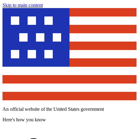
Skip to main content
An official website of the United States government
Here's how you know