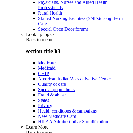
Physicians, Nurses and Allied Health
Professionals
Rural Health
Skilled Nursing Facilities (SNFs)/Long-Term
Care
Special Open Door forums
Look up topics
Back to
menu
section title h3
Medicare
Medicaid
CHIP
American Indian/Alaska Native Center
Quality of care
Special populations
Fraud & abuse
States
Privacy
Health conditions & campaigns
New Medicare Card
HIPAA Administrative Simplification
Learn More
Back to
menu