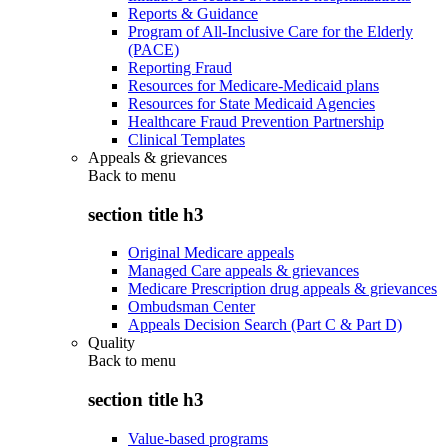
Reports & Guidance
Program of All-Inclusive Care for the Elderly
(PACE)
Reporting Fraud
Resources for Medicare-Medicaid plans
Resources for State Medicaid Agencies
Healthcare Fraud Prevention Partnership
Clinical Templates
Appeals & grievances
Back to
menu
section title h3
Original Medicare appeals
Managed Care appeals & grievances
Medicare Prescription drug appeals & grievances
Ombudsman Center
Appeals Decision Search (Part C & Part D)
Quality
Back to
menu
section title h3
Value-based programs