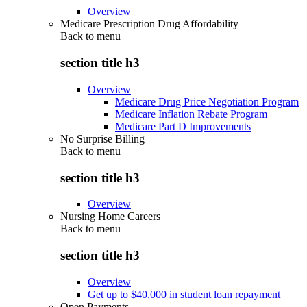
Overview
Medicare Prescription Drug Affordability
Back to
menu
section title h3
Overview
Medicare Drug Price Negotiation Program
Medicare Inflation Rebate Program
Medicare Part D Improvements
No Surprise Billing
Back to
menu
section title h3
Overview
Nursing Home Careers
Back to
menu
section title h3
Overview
Get up to $40,000 in student loan repayment
Open Payments