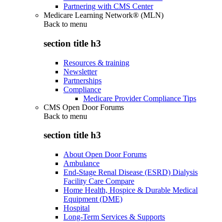
Partnering with CMS Center
Medicare Learning Network® (MLN)
Back to
menu
section title h3
Resources & training
Newsletter
Partnerships
Compliance
Medicare Provider Compliance Tips
CMS Open Door Forums
Back to
menu
section title h3
About Open Door Forums
Ambulance
End-Stage Renal Disease (ESRD) Dialysis
Facility Care Compare
Home Health, Hospice & Durable Medical
Equipment (DME)
Hospital
Long-Term Services & Supports