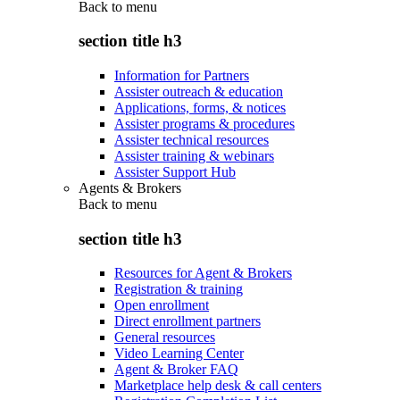
Back to
menu
section title h3
Information for Partners
Assister outreach & education
Applications, forms, & notices
Assister programs & procedures
Assister technical resources
Assister training & webinars
Assister Support Hub
Agents & Brokers
Back to
menu
section title h3
Resources for Agent & Brokers
Registration & training
Open enrollment
Direct enrollment partners
General resources
Video Learning Center
Agent & Broker FAQ
Marketplace help desk & call centers