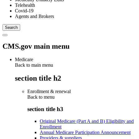
Telehealth
Covid-19
Agents and Brokers
CMS.gov main menu
Medicare
Back to main menu
section title h2
Enrollment & renewal
Back to
menu
section title h3
Original Medicare (Part A and B) Eligibility and
Enrollment
Annual Medicare Participation Announcement
Providers & suppliers