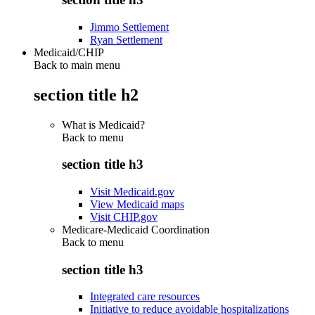
Jimmo Settlement
Ryan Settlement
Medicaid/CHIP
Back to main menu
section title h2
What is Medicaid?
Back to
menu
section title h3
Visit Medicaid.gov
View Medicaid maps
Visit CHIP.gov
Medicare-Medicaid Coordination
Back to
menu
section title h3
Integrated care resources
Initiative to reduce avoidable hospitalizations