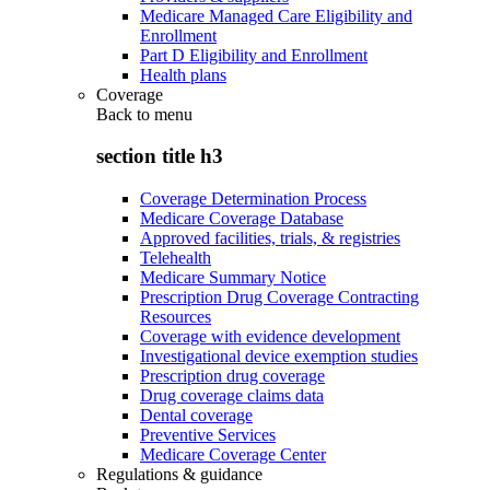
Medicare Managed Care Eligibility and
Enrollment
Part D Eligibility and Enrollment
Health plans
Coverage
Back to
menu
section title h3
Coverage Determination Process
Medicare Coverage Database
Approved facilities, trials, & registries
Telehealth
Medicare Summary Notice
Prescription Drug Coverage Contracting
Resources
Coverage with evidence development
Investigational device exemption studies
Prescription drug coverage
Drug coverage claims data
Dental coverage
Preventive Services
Medicare Coverage Center
Regulations & guidance