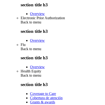
section title h3
Overview
Electronic Prior Authorization
Back to
menu
section title h3
Overview
Flu
Back to
menu
section title h3
Overview
Health Equity
Back to
menu
section title h3
Coverage to Care
Cobertura de atención
Grants & awards