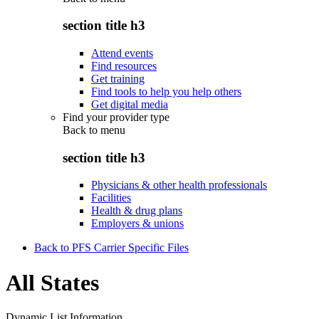
section title h3
Attend events
Find resources
Get training
Find tools to help you help others
Get digital media
Find your provider type
Back to
menu
section title h3
Physicians & other health professionals
Facilities
Health & drug plans
Employers & unions
Back to PFS Carrier Specific Files
All States
Dynamic List Information