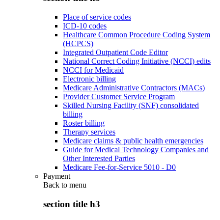
Place of service codes
ICD-10 codes
Healthcare Common Procedure Coding System
(HCPCS)
Integrated Outpatient Code Editor
National Correct Coding Initiative (NCCI) edits
NCCI for Medicaid
Electronic billing
Medicare Administrative Contractors (MACs)
Provider Customer Service Program
Skilled Nursing Facility (SNF) consolidated
billing
Roster billing
Therapy services
Medicare claims & public health emergencies
Guide for Medical Technology Companies and
Other Interested Parties
Medicare Fee-for-Service 5010 - D0
Payment
Back to
menu
section title h3