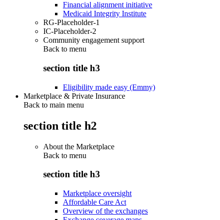
Financial alignment initiative
Medicaid Integrity Institute
RG-Placeholder-1
IC-Placeholder-2
Community engagement support
Back to
menu
section title h3
Eligibility made easy (Emmy)
Marketplace & Private Insurance
Back to main menu
section title h2
About the Marketplace
Back to
menu
section title h3
Marketplace oversight
Affordable Care Act
Overview of the exchanges
Exchange coverage maps