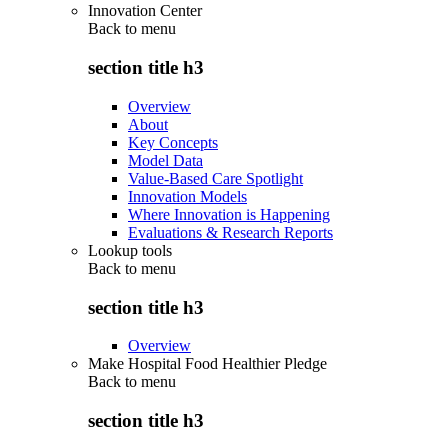
Innovation Center
Back to
menu
section title h3
Overview
About
Key Concepts
Model Data
Value-Based Care Spotlight
Innovation Models
Where Innovation is Happening
Evaluations & Research Reports
Lookup tools
Back to
menu
section title h3
Overview
Make Hospital Food Healthier Pledge
Back to
menu
section title h3