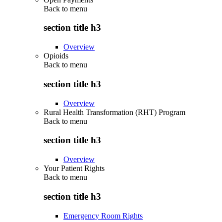
Back to
menu
section title h3
Overview
Opioids
Back to
menu
section title h3
Overview
Rural Health Transformation (RHT) Program
Back to
menu
section title h3
Overview
Your Patient Rights
Back to
menu
section title h3
Emergency Room Rights