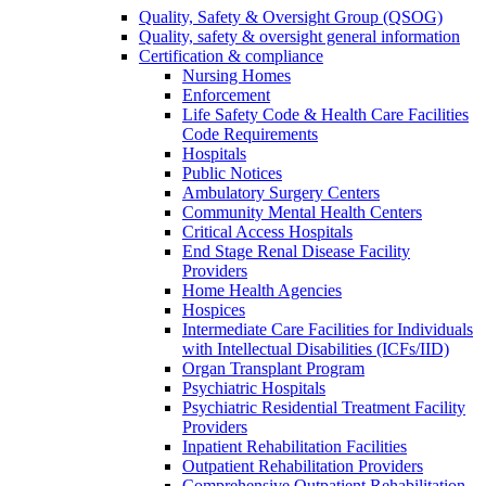
Quality, Safety & Oversight Group (QSOG)
Quality, safety & oversight general information
Certification & compliance
Nursing Homes
Enforcement
Life Safety Code & Health Care Facilities
Code Requirements
Hospitals
Public Notices
Ambulatory Surgery Centers
Community Mental Health Centers
Critical Access Hospitals
End Stage Renal Disease Facility
Providers
Home Health Agencies
Hospices
Intermediate Care Facilities for Individuals
with Intellectual Disabilities (ICFs/IID)
Organ Transplant Program
Psychiatric Hospitals
Psychiatric Residential Treatment Facility
Providers
Inpatient Rehabilitation Facilities
Outpatient Rehabilitation Providers
Comprehensive Outpatient Rehabilitation