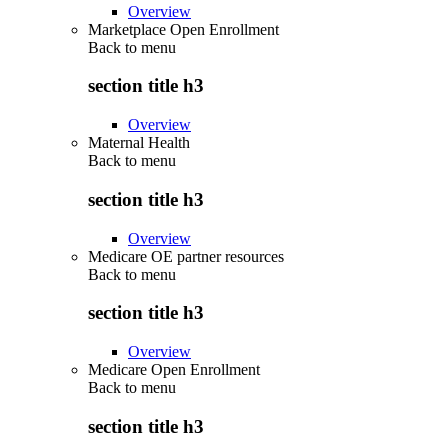
Overview
Marketplace Open Enrollment
Back to
menu
section title h3
Overview
Maternal Health
Back to
menu
section title h3
Overview
Medicare OE partner resources
Back to
menu
section title h3
Overview
Medicare Open Enrollment
Back to
menu
section title h3