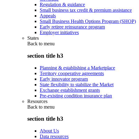
Regulation & guidance
Small business tax credit & premium assistance
Appeals
Small Business Health Options Program (SHOP)
Early retiree reinsurance program
Employer initiatives
States
Back to
menu
section title h3
Planning & establishing a Marketplace
Territory cooperative agreements
Early innovator program
State flexibility to stabilize the Market
Exchange establishment grants
Pre-existing condition insurance plan
Resources
Back to
menu
section title h3
About Us
Data resources