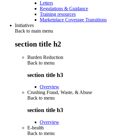
Letters
Regulations & Guidance
Training resources
Marketplace Coverage Transitions
Initiatives
Back to main menu
section title h2
Burden Reduction
Back to
menu
section title h3
Overview
Crushing Fraud, Waste, & Abuse
Back to
menu
section title h3
Overview
E-health
Back to
menu