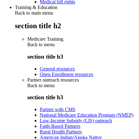
Medical bill rights
Training & Education
Back to main menu
section title h2
Medicare Training
Back to
menu
section title h3
General resources
Open Enrollment resources
Partner outreach resources
Back to
menu
section title h3
Partner with CMS
National Medicare Education Program (NMEP)
Low-Income Subsidy (LIS) outreach
Faith-Based Partners
Rural Health Partners
American Indian/Alaska Native