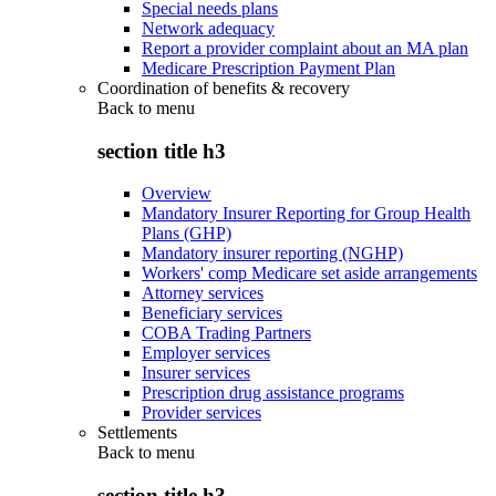
Special needs plans
Network adequacy
Report a provider complaint about an MA plan
Medicare Prescription Payment Plan
Coordination of benefits & recovery
Back to
menu
section title h3
Overview
Mandatory Insurer Reporting for Group Health
Plans (GHP)
Mandatory insurer reporting (NGHP)
Workers' comp Medicare set aside arrangements
Attorney services
Beneficiary services
COBA Trading Partners
Employer services
Insurer services
Prescription drug assistance programs
Provider services
Settlements
Back to
menu
section title h3