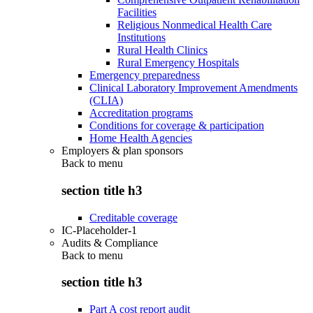
Facilities
Religious Nonmedical Health Care
Institutions
Rural Health Clinics
Rural Emergency Hospitals
Emergency preparedness
Clinical Laboratory Improvement Amendments
(CLIA)
Accreditation programs
Conditions for coverage & participation
Home Health Agencies
Employers & plan sponsors
Back to
menu
section title h3
Creditable coverage
IC-Placeholder-1
Audits & Compliance
Back to
menu
section title h3
Part A cost report audit