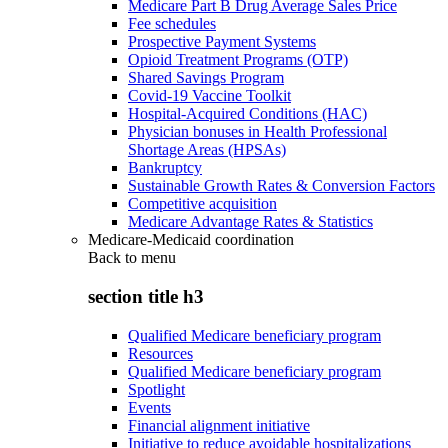
Medicare Part B Drug Average Sales Price
Fee schedules
Prospective Payment Systems
Opioid Treatment Programs (OTP)
Shared Savings Program
Covid-19 Vaccine Toolkit
Hospital-Acquired Conditions (HAC)
Physician bonuses in Health Professional
Shortage Areas (HPSAs)
Bankruptcy
Sustainable Growth Rates & Conversion Factors
Competitive acquisition
Medicare Advantage Rates & Statistics
Medicare-Medicaid coordination
Back to
menu
section title h3
Qualified Medicare beneficiary program
Resources
Qualified Medicare beneficiary program
Spotlight
Events
Financial alignment initiative
Initiative to reduce avoidable hospitalizations