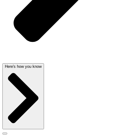
Here's how you know