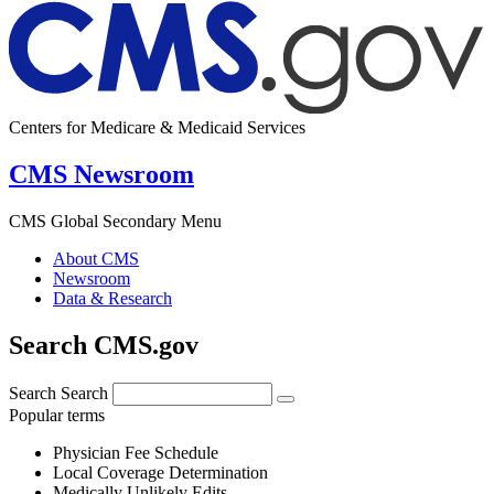
Centers for Medicare & Medicaid Services
CMS Newsroom
CMS Global Secondary Menu
About CMS
Newsroom
Data & Research
Search CMS.gov
Search
Search
Popular terms
Physician Fee Schedule
Local Coverage Determination
Medically Unlikely Edits