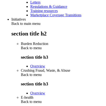
Letters
Regulations & Guidance
Training resources
Marketplace Coverage Transitions
Initiatives
Back to main menu
section title h2
Burden Reduction
Back to
menu
section title h3
Overview
Crushing Fraud, Waste, & Abuse
Back to
menu
section title h3
Overview
E-health
Back to
menu