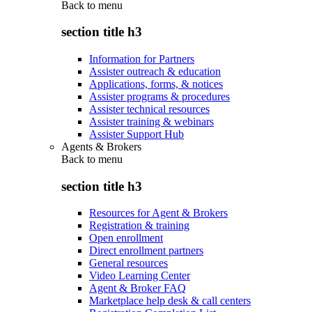
Back to
menu
section title h3
Information for Partners
Assister outreach & education
Applications, forms, & notices
Assister programs & procedures
Assister technical resources
Assister training & webinars
Assister Support Hub
Agents & Brokers
Back to
menu
section title h3
Resources for Agent & Brokers
Registration & training
Open enrollment
Direct enrollment partners
General resources
Video Learning Center
Agent & Broker FAQ
Marketplace help desk & call centers