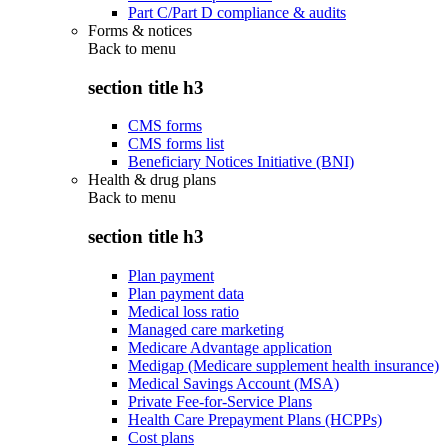
Part C/Part D compliance & audits
Forms & notices
Back to
menu
section title h3
CMS forms
CMS forms list
Beneficiary Notices Initiative (BNI)
Health & drug plans
Back to
menu
section title h3
Plan payment
Plan payment data
Medical loss ratio
Managed care marketing
Medicare Advantage application
Medigap (Medicare supplement health insurance)
Medical Savings Account (MSA)
Private Fee-for-Service Plans
Health Care Prepayment Plans (HCPPs)
Cost plans