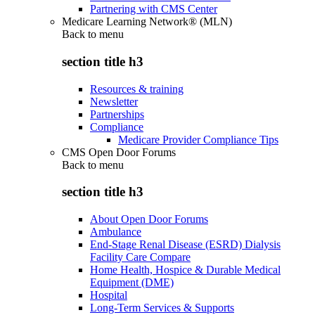
Partnering with CMS Center
Medicare Learning Network® (MLN)
Back to
menu
section title h3
Resources & training
Newsletter
Partnerships
Compliance
Medicare Provider Compliance Tips
CMS Open Door Forums
Back to
menu
section title h3
About Open Door Forums
Ambulance
End-Stage Renal Disease (ESRD) Dialysis
Facility Care Compare
Home Health, Hospice & Durable Medical
Equipment (DME)
Hospital
Long-Term Services & Supports