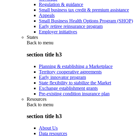
Regulation & guidance
Small business tax credit & premium assistance
Appeals
Small Business Health Options Program (SHOP)
Early retiree reinsurance program
Employer initiatives
States
Back to
menu
section title h3
Planning & establishing a Marketplace
Territory cooperative agreements
Early innovator program
State flexibility to stabilize the Market
Exchange establishment grants
Pre-existing condition insurance plan
Resources
Back to
menu
section title h3
About Us
Data resources