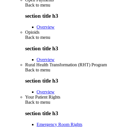
Back to
menu
section title h3
Overview
Opioids
Back to
menu
section title h3
Overview
Rural Health Transformation (RHT) Program
Back to
menu
section title h3
Overview
Your Patient Rights
Back to
menu
section title h3
Emergency Room Rights