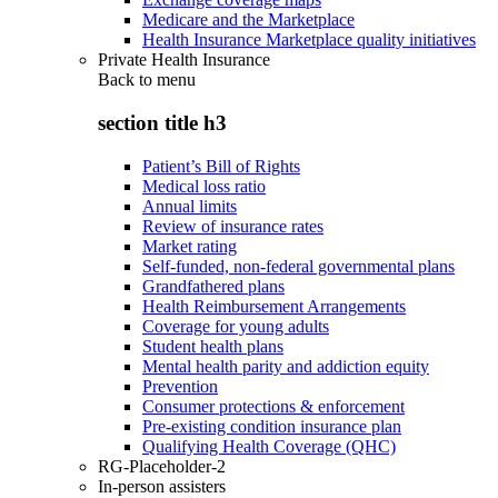
Medicare and the Marketplace
Health Insurance Marketplace quality initiatives
Private Health Insurance
Back to
menu
section title h3
Patient’s Bill of Rights
Medical loss ratio
Annual limits
Review of insurance rates
Market rating
Self-funded, non-federal governmental plans
Grandfathered plans
Health Reimbursement Arrangements
Coverage for young adults
Student health plans
Mental health parity and addiction equity
Prevention
Consumer protections & enforcement
Pre-existing condition insurance plan
Qualifying Health Coverage (QHC)
RG-Placeholder-2
In-person assisters