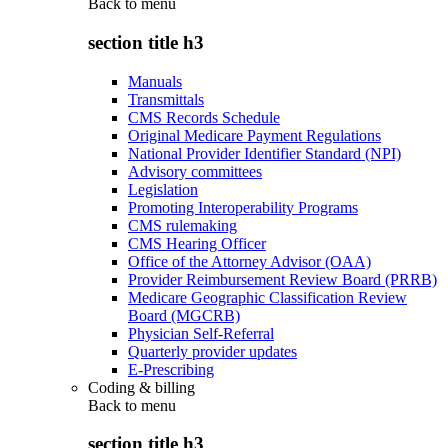
Back to
menu
section title h3
Manuals
Transmittals
CMS Records Schedule
Original Medicare Payment Regulations
National Provider Identifier Standard (NPI)
Advisory committees
Legislation
Promoting Interoperability Programs
CMS rulemaking
CMS Hearing Officer
Office of the Attorney Advisor (OAA)
Provider Reimbursement Review Board (PRRB)
Medicare Geographic Classification Review
Board (MGCRB)
Physician Self-Referral
Quarterly provider updates
E-Prescribing
Coding & billing
Back to
menu
section title h3