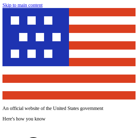
Skip to main content
An official website of the United States government
Here's how you know