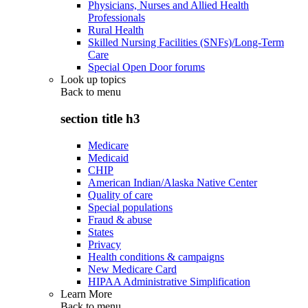
Physicians, Nurses and Allied Health
Professionals
Rural Health
Skilled Nursing Facilities (SNFs)/Long-Term
Care
Special Open Door forums
Look up topics
Back to
menu
section title h3
Medicare
Medicaid
CHIP
American Indian/Alaska Native Center
Quality of care
Special populations
Fraud & abuse
States
Privacy
Health conditions & campaigns
New Medicare Card
HIPAA Administrative Simplification
Learn More
Back to
menu