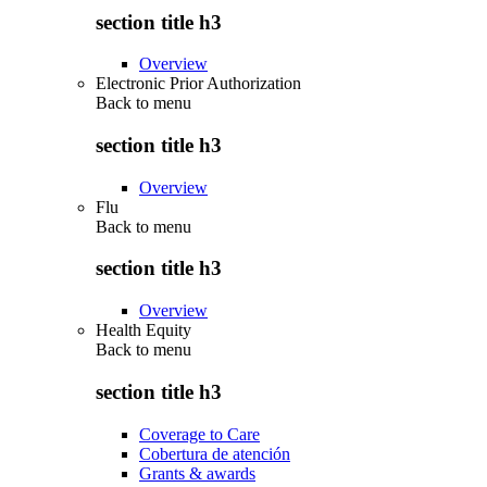
section title h3
Overview
Electronic Prior Authorization
Back to
menu
section title h3
Overview
Flu
Back to
menu
section title h3
Overview
Health Equity
Back to
menu
section title h3
Coverage to Care
Cobertura de atención
Grants & awards