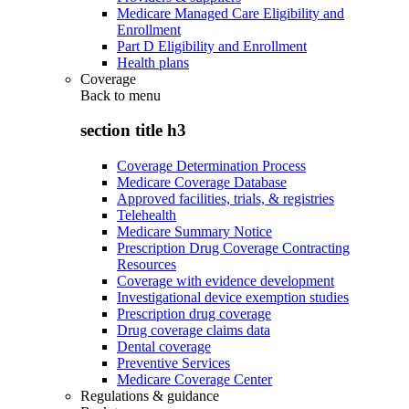
Medicare Managed Care Eligibility and
Enrollment
Part D Eligibility and Enrollment
Health plans
Coverage
Back to
menu
section title h3
Coverage Determination Process
Medicare Coverage Database
Approved facilities, trials, & registries
Telehealth
Medicare Summary Notice
Prescription Drug Coverage Contracting
Resources
Coverage with evidence development
Investigational device exemption studies
Prescription drug coverage
Drug coverage claims data
Dental coverage
Preventive Services
Medicare Coverage Center
Regulations & guidance