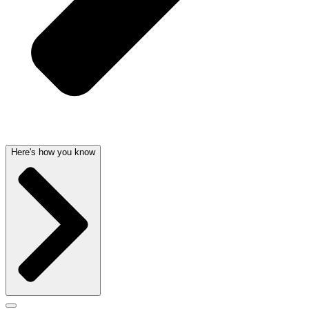
Here's how you know