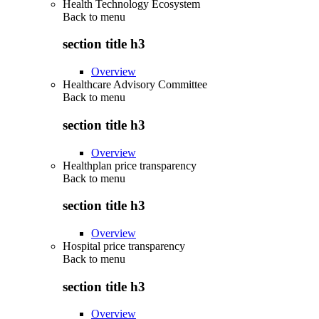
Health Technology Ecosystem
Back to
menu
section title h3
Overview
Healthcare Advisory Committee
Back to
menu
section title h3
Overview
Healthplan price transparency
Back to
menu
section title h3
Overview
Hospital price transparency
Back to
menu
section title h3
Overview