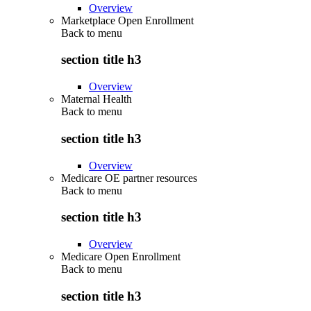
Overview
Marketplace Open Enrollment
Back to
menu
section title h3
Overview
Maternal Health
Back to
menu
section title h3
Overview
Medicare OE partner resources
Back to
menu
section title h3
Overview
Medicare Open Enrollment
Back to
menu
section title h3