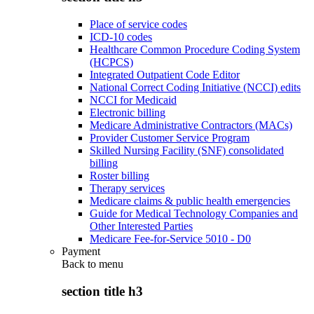
Place of service codes
ICD-10 codes
Healthcare Common Procedure Coding System
(HCPCS)
Integrated Outpatient Code Editor
National Correct Coding Initiative (NCCI) edits
NCCI for Medicaid
Electronic billing
Medicare Administrative Contractors (MACs)
Provider Customer Service Program
Skilled Nursing Facility (SNF) consolidated
billing
Roster billing
Therapy services
Medicare claims & public health emergencies
Guide for Medical Technology Companies and
Other Interested Parties
Medicare Fee-for-Service 5010 - D0
Payment
Back to
menu
section title h3