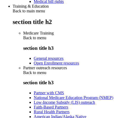
Medical bill rights
Training & Education
Back to main menu
section title h2
Medicare Training
Back to
menu
section title h3
General resources
Open Enrollment resources
Partner outreach resources
Back to
menu
section title h3
Partner with CMS
National Medicare Education Program (NMEP)
Low-Income Subsidy (LIS) outreach
Faith-Based Partners
Rural Health Partners
American Indian/Alaska Native