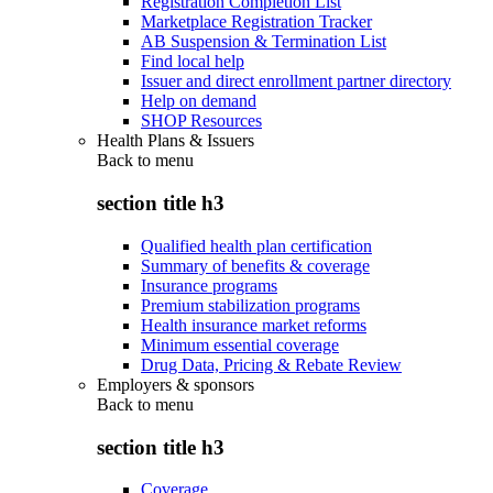
Registration Completion List
Marketplace Registration Tracker
AB Suspension & Termination List
Find local help
Issuer and direct enrollment partner directory
Help on demand
SHOP Resources
Health Plans & Issuers
Back to
menu
section title h3
Qualified health plan certification
Summary of benefits & coverage
Insurance programs
Premium stabilization programs
Health insurance market reforms
Minimum essential coverage
Drug Data, Pricing & Rebate Review
Employers & sponsors
Back to
menu
section title h3
Coverage