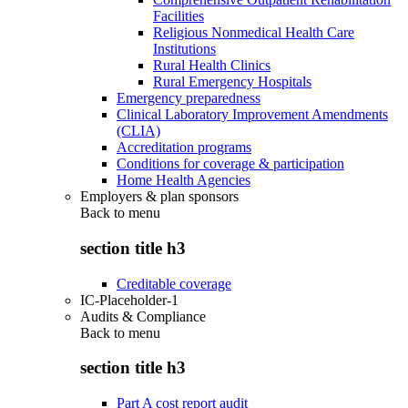
Facilities
Religious Nonmedical Health Care
Institutions
Rural Health Clinics
Rural Emergency Hospitals
Emergency preparedness
Clinical Laboratory Improvement Amendments
(CLIA)
Accreditation programs
Conditions for coverage & participation
Home Health Agencies
Employers & plan sponsors
Back to
menu
section title h3
Creditable coverage
IC-Placeholder-1
Audits & Compliance
Back to
menu
section title h3
Part A cost report audit