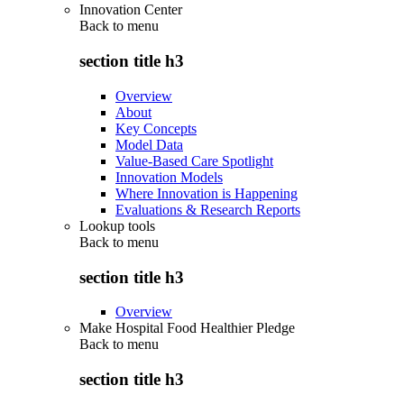
Innovation Center
Back to
menu
section title h3
Overview
About
Key Concepts
Model Data
Value-Based Care Spotlight
Innovation Models
Where Innovation is Happening
Evaluations & Research Reports
Lookup tools
Back to
menu
section title h3
Overview
Make Hospital Food Healthier Pledge
Back to
menu
section title h3