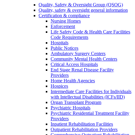
Quality, Safety & Oversight Group (QSOG)
Quality, safety & oversight general information
Certification & compliance
Nursing Homes
Enforcement
Life Safety Code & Health Care Facilities
Code Requirements
Hospitals
Public Notices
Ambulatory Surgery Centers
Community Mental Health Centers
Critical Access Hospitals
End Stage Renal Disease Facility
Providers
Home Health Agencies
Hospices
Intermediate Care Facilities for Individuals
with Intellectual Disabilities (ICFs/IID)
Organ Transplant Program
Psychiatric Hospitals
Psychiatric Residential Treatment Facility
Providers
Inpatient Rehabilitation Facilities
Outpatient Rehabilitation Providers
Comprehensive Outpatient Rehabilitation