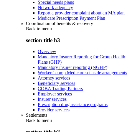
Special needs plans
Network adequacy
Report a provider complaint about an MA plan
Medicare Prescription Payment Plan
Coordination of benefits & recovery
Back to
menu
section title h3
Overview
Mandatory Insurer Reporting for Group Health
Plans (GHP)
Mandatory insurer reporting (NGHP)
Workers' comp Medicare set aside arrangements
Attorney services
Beneficiary services
COBA Trading Partners
Employer services
Insurer services
Prescription drug assistance programs
Provider services
Settlements
Back to
menu
section title h3