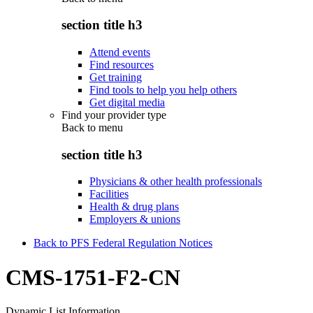
section title h3
Attend events
Find resources
Get training
Find tools to help you help others
Get digital media
Find your provider type
Back to
menu
section title h3
Physicians & other health professionals
Facilities
Health & drug plans
Employers & unions
Back to PFS Federal Regulation Notices
CMS-1751-F2-CN
Dynamic List Information