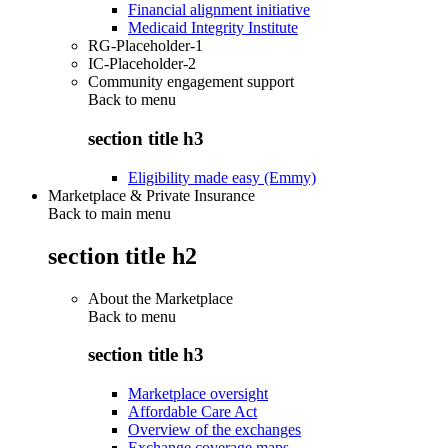
Financial alignment initiative
Medicaid Integrity Institute
RG-Placeholder-1
IC-Placeholder-2
Community engagement support
Back to
menu
section title h3
Eligibility made easy (Emmy)
Marketplace & Private Insurance
Back to main menu
section title h2
About the Marketplace
Back to
menu
section title h3
Marketplace oversight
Affordable Care Act
Overview of the exchanges
Exchange coverage maps