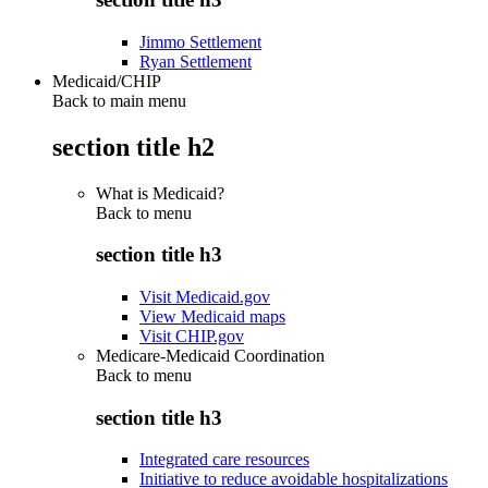
Jimmo Settlement
Ryan Settlement
Medicaid/CHIP
Back to main menu
section title h2
What is Medicaid?
Back to
menu
section title h3
Visit Medicaid.gov
View Medicaid maps
Visit CHIP.gov
Medicare-Medicaid Coordination
Back to
menu
section title h3
Integrated care resources
Initiative to reduce avoidable hospitalizations