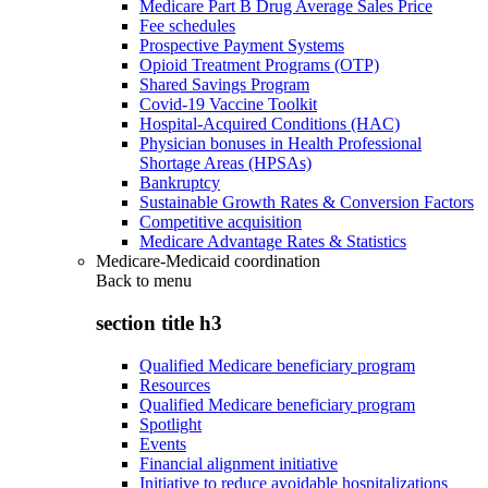
Medicare Part B Drug Average Sales Price
Fee schedules
Prospective Payment Systems
Opioid Treatment Programs (OTP)
Shared Savings Program
Covid-19 Vaccine Toolkit
Hospital-Acquired Conditions (HAC)
Physician bonuses in Health Professional
Shortage Areas (HPSAs)
Bankruptcy
Sustainable Growth Rates & Conversion Factors
Competitive acquisition
Medicare Advantage Rates & Statistics
Medicare-Medicaid coordination
Back to
menu
section title h3
Qualified Medicare beneficiary program
Resources
Qualified Medicare beneficiary program
Spotlight
Events
Financial alignment initiative
Initiative to reduce avoidable hospitalizations