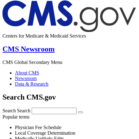
Centers for Medicare & Medicaid Services
CMS Newsroom
CMS Global Secondary Menu
About CMS
Newsroom
Data & Research
Search CMS.gov
Search
Search
Popular terms
Physician Fee Schedule
Local Coverage Determination
Medically Unlikely Edits