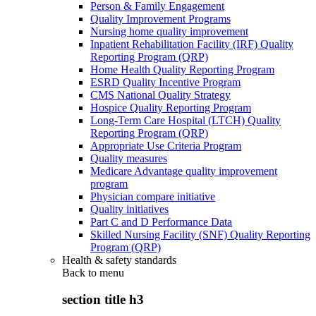
Person & Family Engagement
Quality Improvement Programs
Nursing home quality improvement
Inpatient Rehabilitation Facility (IRF) Quality
Reporting Program (QRP)
Home Health Quality Reporting Program
ESRD Quality Incentive Program
CMS National Quality Strategy
Hospice Quality Reporting Program
Long-Term Care Hospital (LTCH) Quality
Reporting Program (QRP)
Appropriate Use Criteria Program
Quality measures
Medicare Advantage quality improvement
program
Physician compare initiative
Quality initiatives
Part C and D Performance Data
Skilled Nursing Facility (SNF) Quality Reporting
Program (QRP)
Health & safety standards
Back to
menu
section title h3