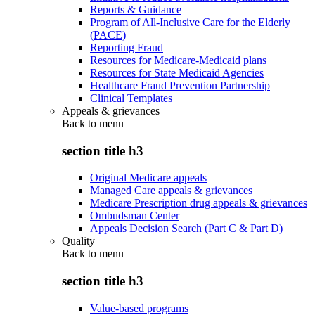
Reports & Guidance
Program of All-Inclusive Care for the Elderly
(PACE)
Reporting Fraud
Resources for Medicare-Medicaid plans
Resources for State Medicaid Agencies
Healthcare Fraud Prevention Partnership
Clinical Templates
Appeals & grievances
Back to
menu
section title h3
Original Medicare appeals
Managed Care appeals & grievances
Medicare Prescription drug appeals & grievances
Ombudsman Center
Appeals Decision Search (Part C & Part D)
Quality
Back to
menu
section title h3
Value-based programs