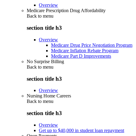
Overview
Medicare Prescription Drug Affordability
Back to
menu
section title h3
Overview
Medicare Drug Price Negotiation Program
Medicare Inflation Rebate Program
Medicare Part D Improvements
No Surprise Billing
Back to
menu
section title h3
Overview
Nursing Home Careers
Back to
menu
section title h3
Overview
Get up to $40,000 in student loan repayment
Open Payments