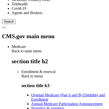
Telehealth
Covid-19
Agents and Brokers
CMS.gov main menu
Medicare
Back to main menu
section title h2
Enrollment & renewal
Back to
menu
section title h3
Original Medicare (Part A and B) Eligibility and
Enrollment
Annual Medicare Participation Announcement
Providers & suppliers