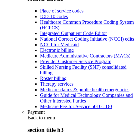
Place of service codes
ICD-10 codes
Healthcare Common Procedure Coding System
(HCPCS)
Integrated Outpatient Code Editor
National Correct Coding Initiative (NCCI) edits
NCCI for Medicaid
Electronic billing
Medicare Administrative Contractors (MACs)
Provider Customer Service Program
Skilled Nursing Facility (SNF) consolidated
billing
Roster billing
Therapy services
Medicare claims & public health emergencies
Guide for Medical Technology Companies and
Other Interested Parties
Medicare Fee-for-Service 5010 - D0
Payment
Back to
menu
section title h3