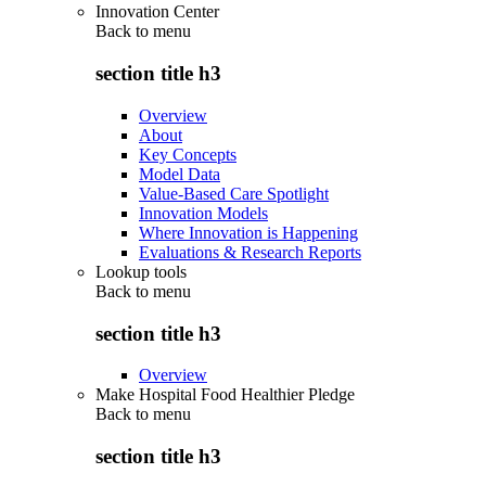
Innovation Center
Back to
menu
section title h3
Overview
About
Key Concepts
Model Data
Value-Based Care Spotlight
Innovation Models
Where Innovation is Happening
Evaluations & Research Reports
Lookup tools
Back to
menu
section title h3
Overview
Make Hospital Food Healthier Pledge
Back to
menu
section title h3