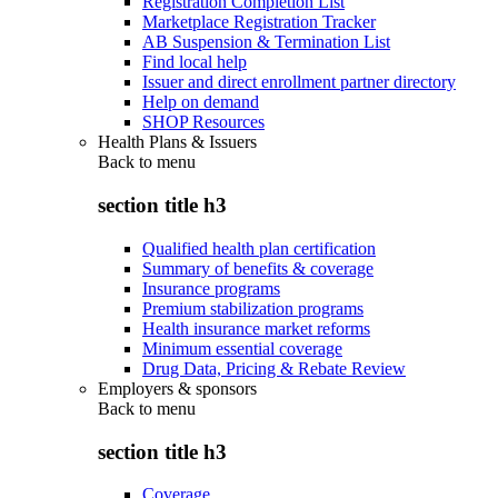
Registration Completion List
Marketplace Registration Tracker
AB Suspension & Termination List
Find local help
Issuer and direct enrollment partner directory
Help on demand
SHOP Resources
Health Plans & Issuers
Back to
menu
section title h3
Qualified health plan certification
Summary of benefits & coverage
Insurance programs
Premium stabilization programs
Health insurance market reforms
Minimum essential coverage
Drug Data, Pricing & Rebate Review
Employers & sponsors
Back to
menu
section title h3
Coverage