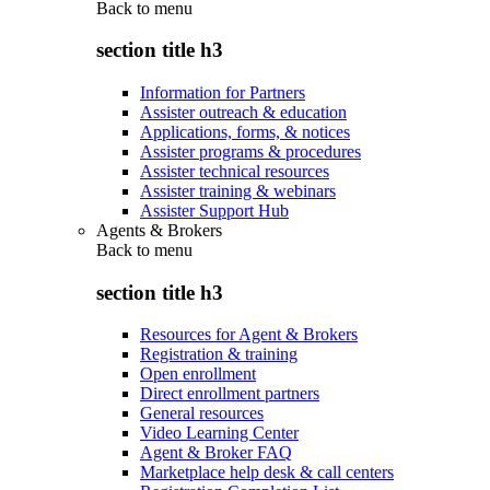
Back to
menu
section title h3
Information for Partners
Assister outreach & education
Applications, forms, & notices
Assister programs & procedures
Assister technical resources
Assister training & webinars
Assister Support Hub
Agents & Brokers
Back to
menu
section title h3
Resources for Agent & Brokers
Registration & training
Open enrollment
Direct enrollment partners
General resources
Video Learning Center
Agent & Broker FAQ
Marketplace help desk & call centers