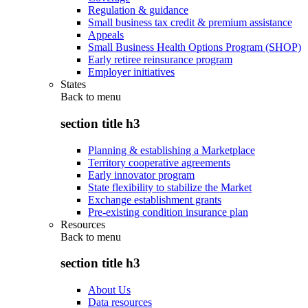
Regulation & guidance
Small business tax credit & premium assistance
Appeals
Small Business Health Options Program (SHOP)
Early retiree reinsurance program
Employer initiatives
States
Back to
menu
section title h3
Planning & establishing a Marketplace
Territory cooperative agreements
Early innovator program
State flexibility to stabilize the Market
Exchange establishment grants
Pre-existing condition insurance plan
Resources
Back to
menu
section title h3
About Us
Data resources