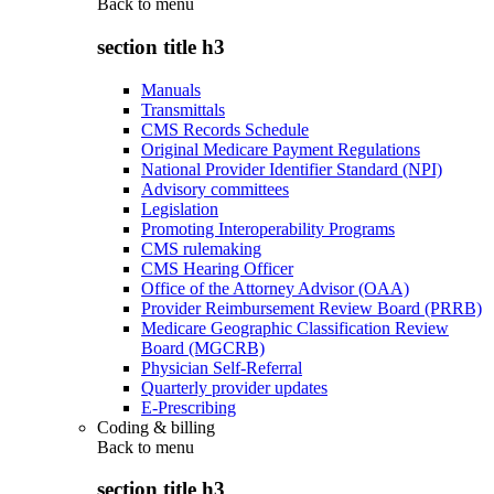
Back to
menu
section title h3
Manuals
Transmittals
CMS Records Schedule
Original Medicare Payment Regulations
National Provider Identifier Standard (NPI)
Advisory committees
Legislation
Promoting Interoperability Programs
CMS rulemaking
CMS Hearing Officer
Office of the Attorney Advisor (OAA)
Provider Reimbursement Review Board (PRRB)
Medicare Geographic Classification Review
Board (MGCRB)
Physician Self-Referral
Quarterly provider updates
E-Prescribing
Coding & billing
Back to
menu
section title h3