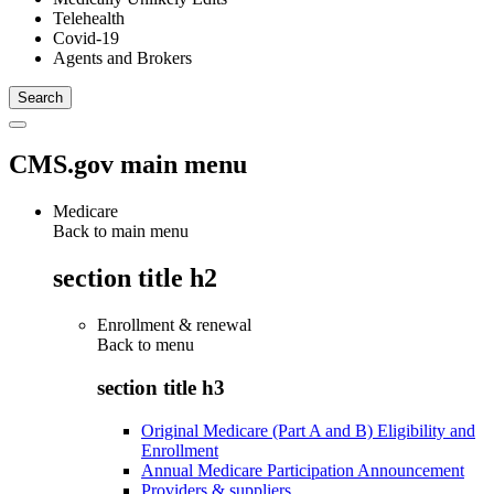
Telehealth
Covid-19
Agents and Brokers
CMS.gov main menu
Medicare
Back to main menu
section title h2
Enrollment & renewal
Back to
menu
section title h3
Original Medicare (Part A and B) Eligibility and
Enrollment
Annual Medicare Participation Announcement
Providers & suppliers