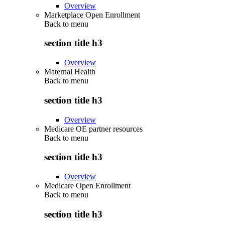
Overview
Marketplace Open Enrollment
Back to
menu
section title h3
Overview
Maternal Health
Back to
menu
section title h3
Overview
Medicare OE partner resources
Back to
menu
section title h3
Overview
Medicare Open Enrollment
Back to
menu
section title h3