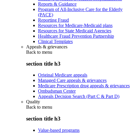
Reports & Guidance
Program of All-Inclusive Care for the Elderly
(PACE)
Reporting Fraud
Resources for Medicare-Medicaid plans
Resources for State Medicaid Agencies
Healthcare Fraud Prevention Partnership
Clinical Templates
Appeals & grievances
Back to
menu
section title h3
Original Medicare appeals
Managed Care appeals & grievances
Medicare Prescription drug appeals & grievances
Ombudsman Center
Appeals Decision Search (Part C & Part D)
Quality
Back to
menu
section title h3
Value-based programs