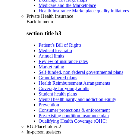
Medicare and the Marketplace
Health Insurance Marketplace quality initiatives
Private Health Insurance
Back to
menu
section title h3
Patient’s Bill of Rights
Medical loss ratio
Annual limits
Review of insurance rates
Market rating
Self-funded, non-federal governmental plans
Grandfathered plans
Health Reimbursement Arrangements
Coverage for young adults
Student health plans
Mental health parity and addiction equity
Prevention
Consumer protections & enforcement
Pre-existing condition insurance plan
Qualifying Health Coverage (QHC)
RG-Placeholder-2
In-person assisters