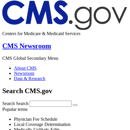
Centers for Medicare & Medicaid Services
CMS Newsroom
CMS Global Secondary Menu
About CMS
Newsroom
Data & Research
Search CMS.gov
Search
Search
Popular terms
Physician Fee Schedule
Local Coverage Determination
Medically Unlikely Edits