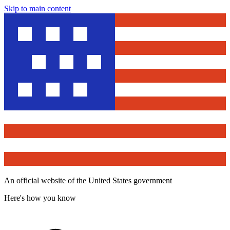
Skip to main content
An official website of the United States government
Here's how you know