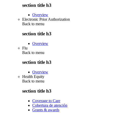
section title h3
Overview
Electronic Prior Authorization
Back to
menu
section title h3
Overview
Flu
Back to
menu
section title h3
Overview
Health Equity
Back to
menu
section title h3
Coverage to Care
Cobertura de atención
Grants & awards