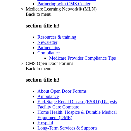
Partnering with CMS Center
Medicare Learning Network® (MLN)
Back to
menu
section title h3
Resources & training
Newsletter
Partnerships
Compliance
Medicare Provider Compliance Tips
CMS Open Door Forums
Back to
menu
section title h3
About Open Door Forums
Ambulance
End-Stage Renal Disease (ESRD) Dialysis
Facility Care Compare
Home Health, Hospice & Durable Medical
Equipment (DME)
Hospital
Long-Term Services & Supports