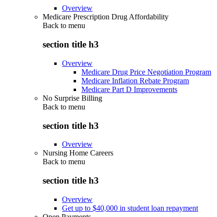
Overview
Medicare Prescription Drug Affordability
Back to
menu
section title h3
Overview
Medicare Drug Price Negotiation Program
Medicare Inflation Rebate Program
Medicare Part D Improvements
No Surprise Billing
Back to
menu
section title h3
Overview
Nursing Home Careers
Back to
menu
section title h3
Overview
Get up to $40,000 in student loan repayment
Open Payments