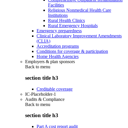
Facilities
Religious Nonmedical Health Care
Institutions
Rural Health Clinics
Rural Emergency Hospitals
Emergency preparedness
Clinical Laboratory Improvement Amendments
(CLIA)
Accreditation programs
Conditions for coverage & participation
Home Health Agencies
Employers & plan sponsors
Back to
menu
section title h3
Creditable coverage
IC-Placeholder-1
Audits & Compliance
Back to
menu
section title h3
Part A cost report audit