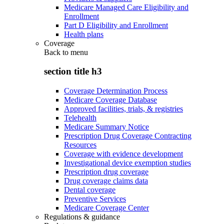
Medicare Managed Care Eligibility and
Enrollment
Part D Eligibility and Enrollment
Health plans
Coverage
Back to
menu
section title h3
Coverage Determination Process
Medicare Coverage Database
Approved facilities, trials, & registries
Telehealth
Medicare Summary Notice
Prescription Drug Coverage Contracting
Resources
Coverage with evidence development
Investigational device exemption studies
Prescription drug coverage
Drug coverage claims data
Dental coverage
Preventive Services
Medicare Coverage Center
Regulations & guidance