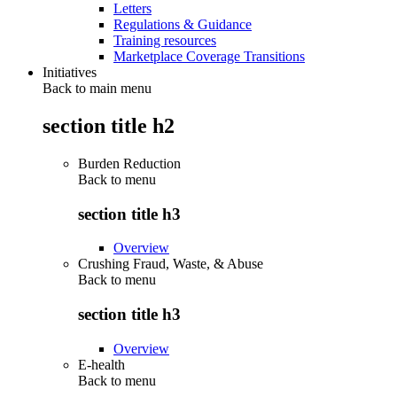
Letters
Regulations & Guidance
Training resources
Marketplace Coverage Transitions
Initiatives
Back to main menu
section title h2
Burden Reduction
Back to
menu
section title h3
Overview
Crushing Fraud, Waste, & Abuse
Back to
menu
section title h3
Overview
E-health
Back to
menu