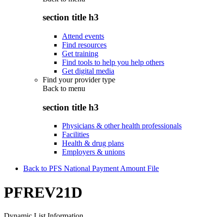
section title h3
Attend events
Find resources
Get training
Find tools to help you help others
Get digital media
Find your provider type
Back to
menu
section title h3
Physicians & other health professionals
Facilities
Health & drug plans
Employers & unions
Back to PFS National Payment Amount File
PFREV21D
Dynamic List Information