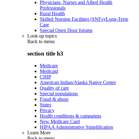
Physicians, Nurses and Allied Health
Professionals
Rural Health
Skilled Nursing Facilities (SNFs)/Long-Term
Care
Special Open Door forums
Look up topics
Back to
menu
section title h3
Medicare
Medicaid
CHIP
American Indian/Alaska Native Center
Quality of care
Special populations
Fraud & abuse
States
Privacy
Health conditions & campaigns
New Medicare Card
HIPAA Administrative Simplification
Learn More
Back to
menu