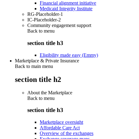
Financial alignment initiative
Medicaid Integrity Institute
RG-Placeholder-1
IC-Placeholder-2
Community engagement support
Back to
menu
section title h3
Eligibility made easy (Emmy)
Marketplace & Private Insurance
Back to main menu
section title h2
About the Marketplace
Back to
menu
section title h3
Marketplace oversight
Affordable Care Act
Overview of the exchanges
Exchange coverage maps