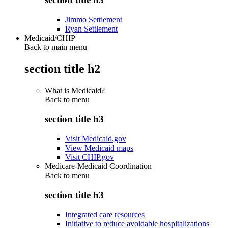
Jimmo Settlement
Ryan Settlement
Medicaid/CHIP
Back to main menu
section title h2
What is Medicaid?
Back to
menu
section title h3
Visit Medicaid.gov
View Medicaid maps
Visit CHIP.gov
Medicare-Medicaid Coordination
Back to
menu
section title h3
Integrated care resources
Initiative to reduce avoidable hospitalizations