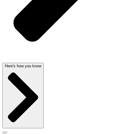
Here's how you know