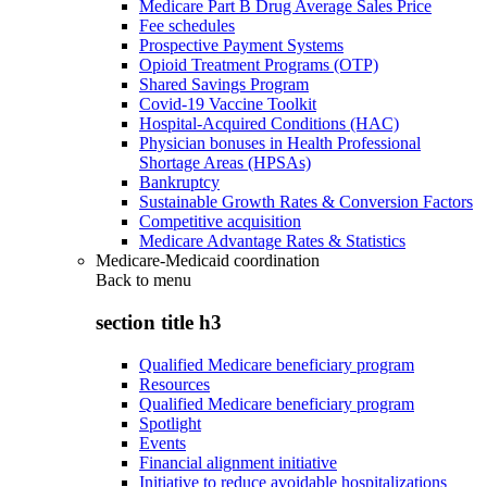
Medicare Part B Drug Average Sales Price
Fee schedules
Prospective Payment Systems
Opioid Treatment Programs (OTP)
Shared Savings Program
Covid-19 Vaccine Toolkit
Hospital-Acquired Conditions (HAC)
Physician bonuses in Health Professional
Shortage Areas (HPSAs)
Bankruptcy
Sustainable Growth Rates & Conversion Factors
Competitive acquisition
Medicare Advantage Rates & Statistics
Medicare-Medicaid coordination
Back to
menu
section title h3
Qualified Medicare beneficiary program
Resources
Qualified Medicare beneficiary program
Spotlight
Events
Financial alignment initiative
Initiative to reduce avoidable hospitalizations