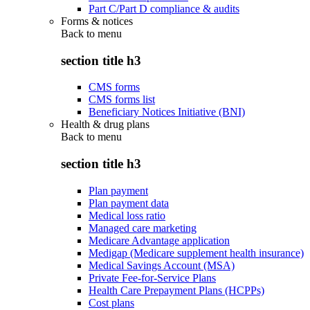
Part C/Part D compliance & audits
Forms & notices
Back to
menu
section title h3
CMS forms
CMS forms list
Beneficiary Notices Initiative (BNI)
Health & drug plans
Back to
menu
section title h3
Plan payment
Plan payment data
Medical loss ratio
Managed care marketing
Medicare Advantage application
Medigap (Medicare supplement health insurance)
Medical Savings Account (MSA)
Private Fee-for-Service Plans
Health Care Prepayment Plans (HCPPs)
Cost plans