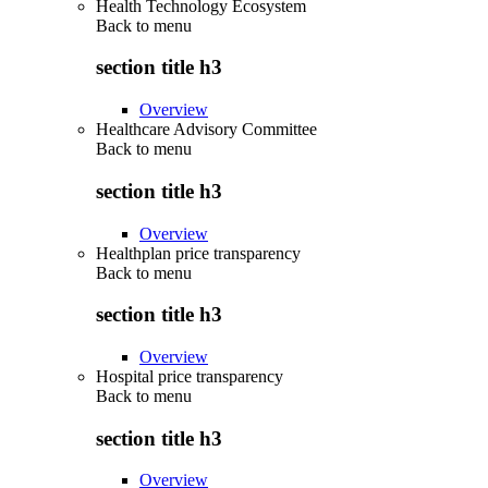
Health Technology Ecosystem
Back to
menu
section title h3
Overview
Healthcare Advisory Committee
Back to
menu
section title h3
Overview
Healthplan price transparency
Back to
menu
section title h3
Overview
Hospital price transparency
Back to
menu
section title h3
Overview