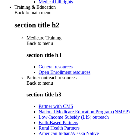
Medical bill rights
Training & Education
Back to main menu
section title h2
Medicare Training
Back to
menu
section title h3
General resources
Open Enrollment resources
Partner outreach resources
Back to
menu
section title h3
Partner with CMS
National Medicare Education Program (NMEP)
Low-Income Subsidy (LIS) outreach
Faith-Based Partners
Rural Health Partners
American Indian/Alaska Native