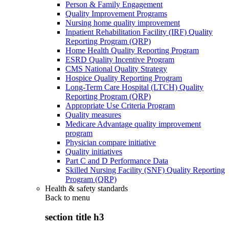
Person & Family Engagement
Quality Improvement Programs
Nursing home quality improvement
Inpatient Rehabilitation Facility (IRF) Quality
Reporting Program (QRP)
Home Health Quality Reporting Program
ESRD Quality Incentive Program
CMS National Quality Strategy
Hospice Quality Reporting Program
Long-Term Care Hospital (LTCH) Quality
Reporting Program (QRP)
Appropriate Use Criteria Program
Quality measures
Medicare Advantage quality improvement
program
Physician compare initiative
Quality initiatives
Part C and D Performance Data
Skilled Nursing Facility (SNF) Quality Reporting
Program (QRP)
Health & safety standards
Back to
menu
section title h3