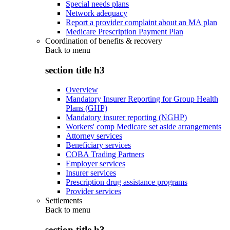
Special needs plans
Network adequacy
Report a provider complaint about an MA plan
Medicare Prescription Payment Plan
Coordination of benefits & recovery
Back to
menu
section title h3
Overview
Mandatory Insurer Reporting for Group Health
Plans (GHP)
Mandatory insurer reporting (NGHP)
Workers' comp Medicare set aside arrangements
Attorney services
Beneficiary services
COBA Trading Partners
Employer services
Insurer services
Prescription drug assistance programs
Provider services
Settlements
Back to
menu
section title h3