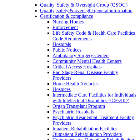
Quality, Safety & Oversight Group (QSOG)
Quality, safety & oversight general information
Certification & compliance
Nursing Homes
Enforcement
Life Safety Code & Health Care Facilities
Code Requirements
Hospitals
Public Notices
Ambulatory Surgery Centers
Community Mental Health Centers
Critical Access Hospitals
End Stage Renal Disease Facility
Providers
Home Health Agencies
Hospices
Intermediate Care Facilities for Individuals
with Intellectual Disabilities (ICFs/IID)
Organ Transplant Program
Psychiatric Hospitals
Psychiatric Residential Treatment Facility
Providers
Inpatient Rehabilitation Facilities
Outpatient Rehabilitation Providers
Comprehensive Outpatient Rehabilitation