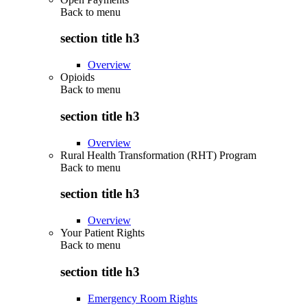
Back to
menu
section title h3
Overview
Opioids
Back to
menu
section title h3
Overview
Rural Health Transformation (RHT) Program
Back to
menu
section title h3
Overview
Your Patient Rights
Back to
menu
section title h3
Emergency Room Rights