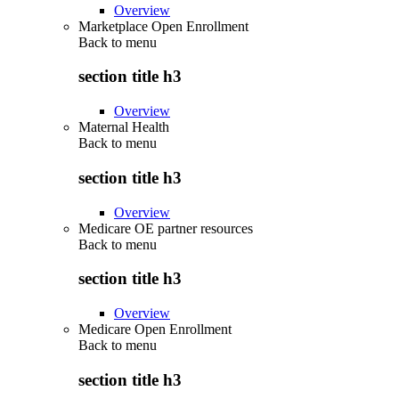
Overview
Marketplace Open Enrollment
Back to
menu
section title h3
Overview
Maternal Health
Back to
menu
section title h3
Overview
Medicare OE partner resources
Back to
menu
section title h3
Overview
Medicare Open Enrollment
Back to
menu
section title h3