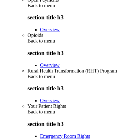
Back to
menu
section title h3
Overview
Opioids
Back to
menu
section title h3
Overview
Rural Health Transformation (RHT) Program
Back to
menu
section title h3
Overview
Your Patient Rights
Back to
menu
section title h3
Emergency Room Rights