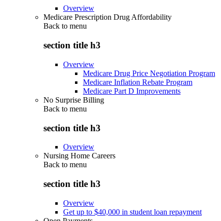
Overview
Medicare Prescription Drug Affordability
Back to
menu
section title h3
Overview
Medicare Drug Price Negotiation Program
Medicare Inflation Rebate Program
Medicare Part D Improvements
No Surprise Billing
Back to
menu
section title h3
Overview
Nursing Home Careers
Back to
menu
section title h3
Overview
Get up to $40,000 in student loan repayment
Open Payments