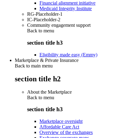
Financial alignment initiative
Medicaid Integrity Institute
RG-Placeholder-1
IC-Placeholder-2
Community engagement support
Back to
menu
section title h3
Eligibility made easy (Emmy)
Marketplace & Private Insurance
Back to main menu
section title h2
About the Marketplace
Back to
menu
section title h3
Marketplace oversight
Affordable Care Act
Overview of the exchanges
Exchange coverage maps