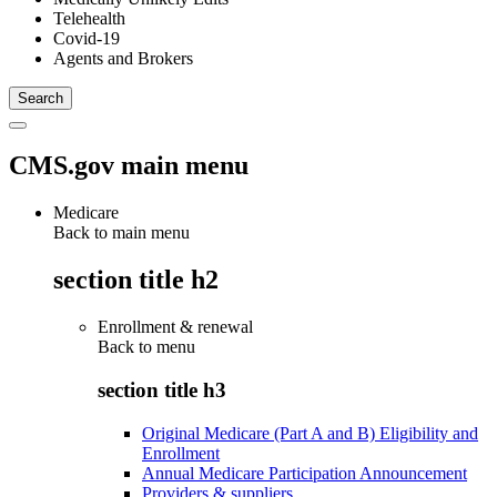
Telehealth
Covid-19
Agents and Brokers
CMS.gov main menu
Medicare
Back to main menu
section title h2
Enrollment & renewal
Back to
menu
section title h3
Original Medicare (Part A and B) Eligibility and
Enrollment
Annual Medicare Participation Announcement
Providers & suppliers