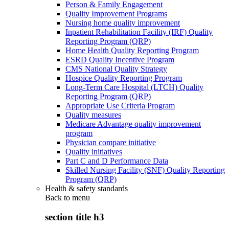
Person & Family Engagement
Quality Improvement Programs
Nursing home quality improvement
Inpatient Rehabilitation Facility (IRF) Quality
Reporting Program (QRP)
Home Health Quality Reporting Program
ESRD Quality Incentive Program
CMS National Quality Strategy
Hospice Quality Reporting Program
Long-Term Care Hospital (LTCH) Quality
Reporting Program (QRP)
Appropriate Use Criteria Program
Quality measures
Medicare Advantage quality improvement
program
Physician compare initiative
Quality initiatives
Part C and D Performance Data
Skilled Nursing Facility (SNF) Quality Reporting
Program (QRP)
Health & safety standards
Back to
menu
section title h3