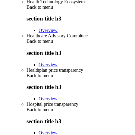
Health Technology Ecosystem
Back to
menu
section title h3
Overview
Healthcare Advisory Committee
Back to
menu
section title h3
Overview
Healthplan price transparency
Back to
menu
section title h3
Overview
Hospital price transparency
Back to
menu
section title h3
Overview