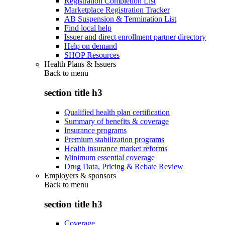
Registration Completion List
Marketplace Registration Tracker
AB Suspension & Termination List
Find local help
Issuer and direct enrollment partner directory
Help on demand
SHOP Resources
Health Plans & Issuers
Back to
menu
section title h3
Qualified health plan certification
Summary of benefits & coverage
Insurance programs
Premium stabilization programs
Health insurance market reforms
Minimum essential coverage
Drug Data, Pricing & Rebate Review
Employers & sponsors
Back to
menu
section title h3
Coverage