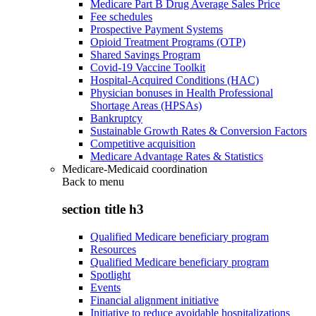
Medicare Part B Drug Average Sales Price
Fee schedules
Prospective Payment Systems
Opioid Treatment Programs (OTP)
Shared Savings Program
Covid-19 Vaccine Toolkit
Hospital-Acquired Conditions (HAC)
Physician bonuses in Health Professional
Shortage Areas (HPSAs)
Bankruptcy
Sustainable Growth Rates & Conversion Factors
Competitive acquisition
Medicare Advantage Rates & Statistics
Medicare-Medicaid coordination
Back to
menu
section title h3
Qualified Medicare beneficiary program
Resources
Qualified Medicare beneficiary program
Spotlight
Events
Financial alignment initiative
Initiative to reduce avoidable hospitalizations