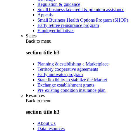
Regulation & guidance
Small business tax credit & premium assistance
Appeals
Small Business Health Options Program (SHOP)
Early retiree reinsurance program
Employer initiatives
States
Back to
menu
section title h3
Planning & establishing a Marketplace
Territory cooperative agreements
Early innovator program
State flexibility to stabilize the Market
Exchange establishment grants
Pre-existing condition insurance plan
Resources
Back to
menu
section title h3
About Us
Data resources