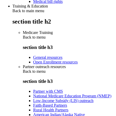
Medical bill rights
Training & Education
Back to main menu
section title h2
Medicare Training
Back to
menu
section title h3
General resources
Open Enrollment resources
Partner outreach resources
Back to
menu
section title h3
Partner with CMS
National Medicare Education Program (NMEP)
Low-Income Subsidy (LIS) outreach
Faith-Based Partners
Rural Health Partners
American Indian/Alaska Native