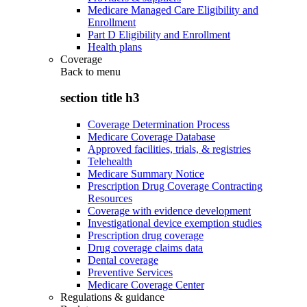
Medicare Managed Care Eligibility and
Enrollment
Part D Eligibility and Enrollment
Health plans
Coverage
Back to
menu
section title h3
Coverage Determination Process
Medicare Coverage Database
Approved facilities, trials, & registries
Telehealth
Medicare Summary Notice
Prescription Drug Coverage Contracting
Resources
Coverage with evidence development
Investigational device exemption studies
Prescription drug coverage
Drug coverage claims data
Dental coverage
Preventive Services
Medicare Coverage Center
Regulations & guidance