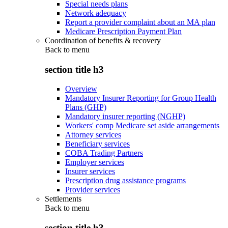
Special needs plans
Network adequacy
Report a provider complaint about an MA plan
Medicare Prescription Payment Plan
Coordination of benefits & recovery
Back to
menu
section title h3
Overview
Mandatory Insurer Reporting for Group Health
Plans (GHP)
Mandatory insurer reporting (NGHP)
Workers' comp Medicare set aside arrangements
Attorney services
Beneficiary services
COBA Trading Partners
Employer services
Insurer services
Prescription drug assistance programs
Provider services
Settlements
Back to
menu
section title h3