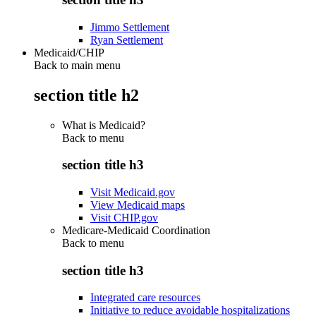
Jimmo Settlement
Ryan Settlement
Medicaid/CHIP
Back to main menu
section title h2
What is Medicaid?
Back to
menu
section title h3
Visit Medicaid.gov
View Medicaid maps
Visit CHIP.gov
Medicare-Medicaid Coordination
Back to
menu
section title h3
Integrated care resources
Initiative to reduce avoidable hospitalizations