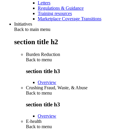
Letters
Regulations & Guidance
Training resources
Marketplace Coverage Transitions
Initiatives
Back to main menu
section title h2
Burden Reduction
Back to
menu
section title h3
Overview
Crushing Fraud, Waste, & Abuse
Back to
menu
section title h3
Overview
E-health
Back to
menu