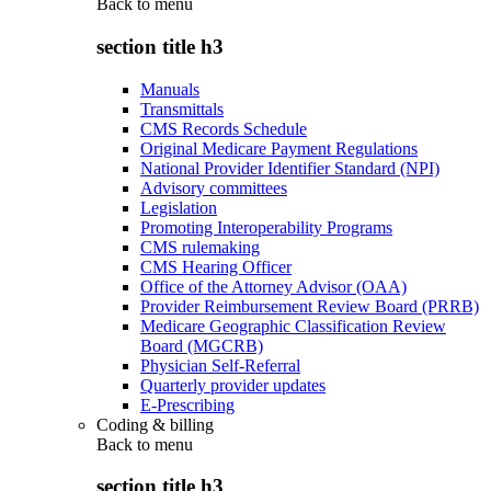
Back to
menu
section title h3
Manuals
Transmittals
CMS Records Schedule
Original Medicare Payment Regulations
National Provider Identifier Standard (NPI)
Advisory committees
Legislation
Promoting Interoperability Programs
CMS rulemaking
CMS Hearing Officer
Office of the Attorney Advisor (OAA)
Provider Reimbursement Review Board (PRRB)
Medicare Geographic Classification Review
Board (MGCRB)
Physician Self-Referral
Quarterly provider updates
E-Prescribing
Coding & billing
Back to
menu
section title h3