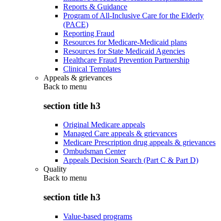
Reports & Guidance
Program of All-Inclusive Care for the Elderly
(PACE)
Reporting Fraud
Resources for Medicare-Medicaid plans
Resources for State Medicaid Agencies
Healthcare Fraud Prevention Partnership
Clinical Templates
Appeals & grievances
Back to
menu
section title h3
Original Medicare appeals
Managed Care appeals & grievances
Medicare Prescription drug appeals & grievances
Ombudsman Center
Appeals Decision Search (Part C & Part D)
Quality
Back to
menu
section title h3
Value-based programs