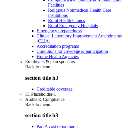
Facilities
Religious Nonmedical Health Care
Institutions
Rural Health Clinics
Rural Emergency Hospitals
Emergency preparedness
Clinical Laboratory Improvement Amendments
(CLIA)
Accreditation programs
Conditions for coverage & participation
Home Health Agencies
Employers & plan sponsors
Back to
menu
section title h3
Creditable coverage
IC-Placeholder-1
Audits & Compliance
Back to
menu
section title h3
Part A cost report audit