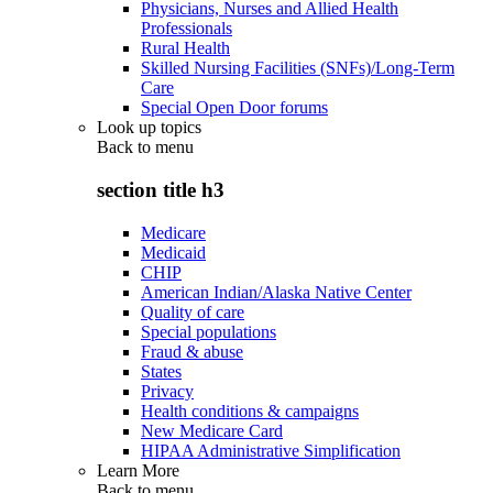
Physicians, Nurses and Allied Health
Professionals
Rural Health
Skilled Nursing Facilities (SNFs)/Long-Term
Care
Special Open Door forums
Look up topics
Back to
menu
section title h3
Medicare
Medicaid
CHIP
American Indian/Alaska Native Center
Quality of care
Special populations
Fraud & abuse
States
Privacy
Health conditions & campaigns
New Medicare Card
HIPAA Administrative Simplification
Learn More
Back to
menu