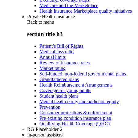
Medicare and the Marketplace
Health Insurance Marketplace quality initiatives
Private Health Insurance
Back to
menu
section title h3
Patient’s Bill of Rights
Medical loss ratio
Annual limits
Review of insurance rates
Market rating
Self-funded, non-federal governmental plans
Grandfathered plans
Health Reimbursement Arrangements
Coverage for young adults
Student health plans
Mental health parity and addiction equity
Prevention
Consumer protections & enforcement
Pre-existing condition insurance plan
Qualifying Health Coverage (QHC)
RG-Placeholder-2
In-person assisters