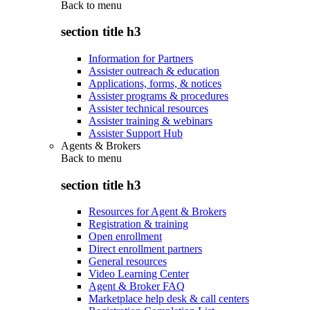
Back to
menu
section title h3
Information for Partners
Assister outreach & education
Applications, forms, & notices
Assister programs & procedures
Assister technical resources
Assister training & webinars
Assister Support Hub
Agents & Brokers
Back to
menu
section title h3
Resources for Agent & Brokers
Registration & training
Open enrollment
Direct enrollment partners
General resources
Video Learning Center
Agent & Broker FAQ
Marketplace help desk & call centers