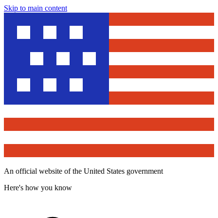
Skip to main content
An official website of the United States government
Here's how you know