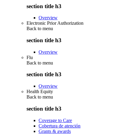
section title h3
Overview
Electronic Prior Authorization
Back to
menu
section title h3
Overview
Flu
Back to
menu
section title h3
Overview
Health Equity
Back to
menu
section title h3
Coverage to Care
Cobertura de atención
Grants & awards