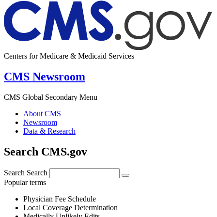
Centers for Medicare & Medicaid Services
CMS Newsroom
CMS Global Secondary Menu
About CMS
Newsroom
Data & Research
Search CMS.gov
Search
Search
Popular terms
Physician Fee Schedule
Local Coverage Determination
Medically Unlikely Edits