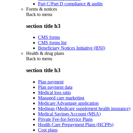
Part C/Part D compliance & audits
Forms & notices
Back to
menu
section title h3
CMS forms
CMS forms list
Beneficiary Notices Initiative (BNI)
Health & drug plans
Back to
menu
section title h3
Plan payment
Plan payment data
Medical loss ratio
Managed care marketing
Medicare Advantage application
Medigap (Medicare supplement health insurance)
Medical Savings Account (MSA)
Private Fee-for-Service Plans
Health Care Prepayment Plans (HCPPs)
Cost plans