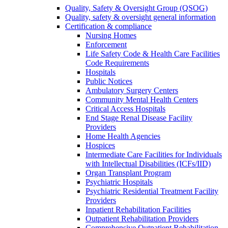
Quality, Safety & Oversight Group (QSOG)
Quality, safety & oversight general information
Certification & compliance
Nursing Homes
Enforcement
Life Safety Code & Health Care Facilities
Code Requirements
Hospitals
Public Notices
Ambulatory Surgery Centers
Community Mental Health Centers
Critical Access Hospitals
End Stage Renal Disease Facility
Providers
Home Health Agencies
Hospices
Intermediate Care Facilities for Individuals
with Intellectual Disabilities (ICFs/IID)
Organ Transplant Program
Psychiatric Hospitals
Psychiatric Residential Treatment Facility
Providers
Inpatient Rehabilitation Facilities
Outpatient Rehabilitation Providers
Comprehensive Outpatient Rehabilitation