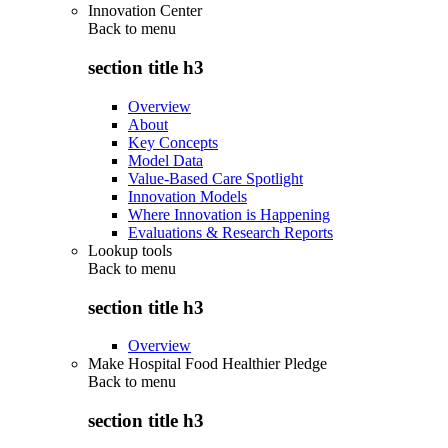
Innovation Center
Back to
menu
section title h3
Overview
About
Key Concepts
Model Data
Value-Based Care Spotlight
Innovation Models
Where Innovation is Happening
Evaluations & Research Reports
Lookup tools
Back to
menu
section title h3
Overview
Make Hospital Food Healthier Pledge
Back to
menu
section title h3