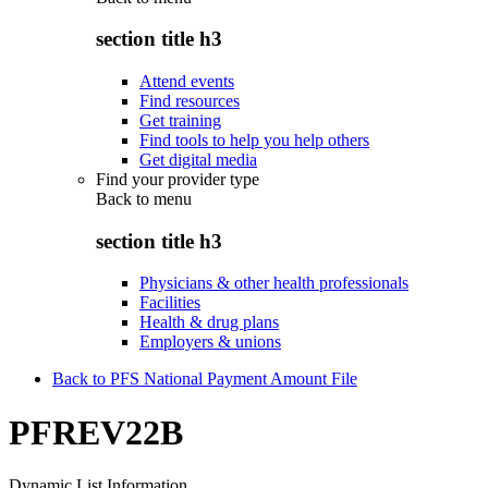
section title h3
Attend events
Find resources
Get training
Find tools to help you help others
Get digital media
Find your provider type
Back to
menu
section title h3
Physicians & other health professionals
Facilities
Health & drug plans
Employers & unions
Back to PFS National Payment Amount File
PFREV22B
Dynamic List Information