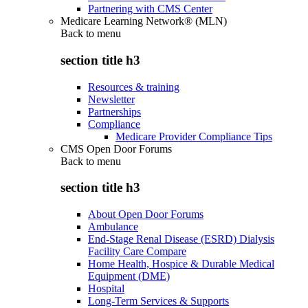
Partnering with CMS Center
Medicare Learning Network® (MLN)
Back to
menu
section title h3
Resources & training
Newsletter
Partnerships
Compliance
Medicare Provider Compliance Tips
CMS Open Door Forums
Back to
menu
section title h3
About Open Door Forums
Ambulance
End-Stage Renal Disease (ESRD) Dialysis
Facility Care Compare
Home Health, Hospice & Durable Medical
Equipment (DME)
Hospital
Long-Term Services & Supports