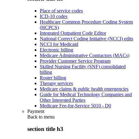
Place of service codes
ICD-10 codes
Healthcare Common Procedure Coding System
(HCPCS)
Integrated Outpatient Code Editor
National Correct Coding Initiative (NCCI) edits
NCCI for Medicaid
Electronic billing
Medicare Administrative Contractors (MACs)
Provider Customer Service Program
Skilled Nursing Facility (SNF) consolidated
billing
Roster billing
Therapy services
Medicare claims & public health emergencies
Guide for Medical Technology Companies and
Other Interested Parties
Medicare Fee-for-Service 5010 - D0
Payment
Back to
menu
section title h3