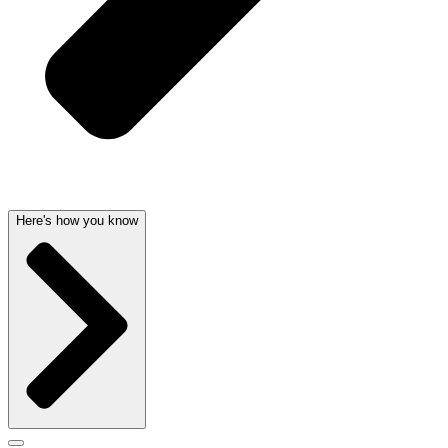
Here's how you know