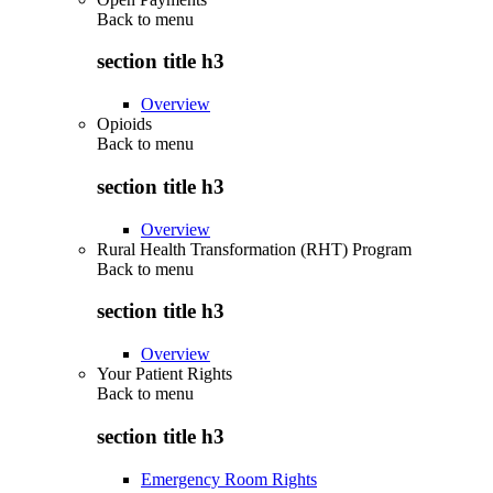
Back to
menu
section title h3
Overview
Opioids
Back to
menu
section title h3
Overview
Rural Health Transformation (RHT) Program
Back to
menu
section title h3
Overview
Your Patient Rights
Back to
menu
section title h3
Emergency Room Rights