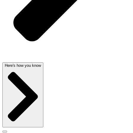
Here's how you know