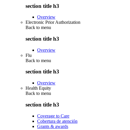
section title h3
Overview
Electronic Prior Authorization
Back to
menu
section title h3
Overview
Flu
Back to
menu
section title h3
Overview
Health Equity
Back to
menu
section title h3
Coverage to Care
Cobertura de atención
Grants & awards