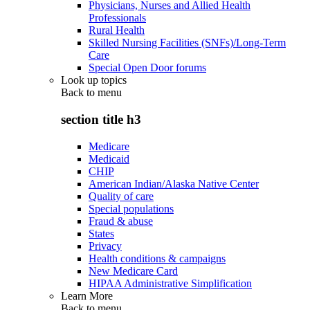
Physicians, Nurses and Allied Health
Professionals
Rural Health
Skilled Nursing Facilities (SNFs)/Long-Term
Care
Special Open Door forums
Look up topics
Back to
menu
section title h3
Medicare
Medicaid
CHIP
American Indian/Alaska Native Center
Quality of care
Special populations
Fraud & abuse
States
Privacy
Health conditions & campaigns
New Medicare Card
HIPAA Administrative Simplification
Learn More
Back to
menu