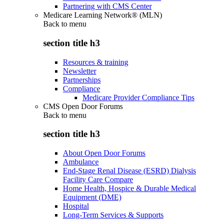
Partnering with CMS Center
Medicare Learning Network® (MLN)
Back to
menu
section title h3
Resources & training
Newsletter
Partnerships
Compliance
Medicare Provider Compliance Tips
CMS Open Door Forums
Back to
menu
section title h3
About Open Door Forums
Ambulance
End-Stage Renal Disease (ESRD) Dialysis
Facility Care Compare
Home Health, Hospice & Durable Medical
Equipment (DME)
Hospital
Long-Term Services & Supports