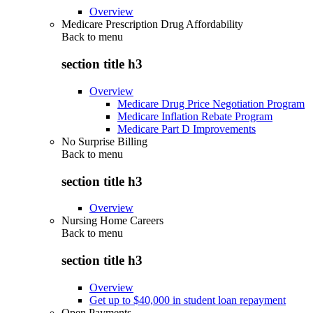
Overview
Medicare Prescription Drug Affordability
Back to
menu
section title h3
Overview
Medicare Drug Price Negotiation Program
Medicare Inflation Rebate Program
Medicare Part D Improvements
No Surprise Billing
Back to
menu
section title h3
Overview
Nursing Home Careers
Back to
menu
section title h3
Overview
Get up to $40,000 in student loan repayment
Open Payments