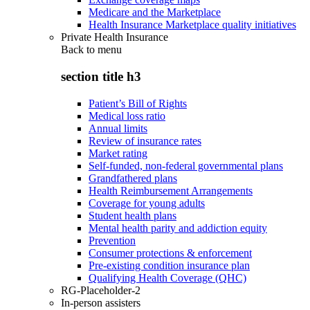
Medicare and the Marketplace
Health Insurance Marketplace quality initiatives
Private Health Insurance
Back to
menu
section title h3
Patient’s Bill of Rights
Medical loss ratio
Annual limits
Review of insurance rates
Market rating
Self-funded, non-federal governmental plans
Grandfathered plans
Health Reimbursement Arrangements
Coverage for young adults
Student health plans
Mental health parity and addiction equity
Prevention
Consumer protections & enforcement
Pre-existing condition insurance plan
Qualifying Health Coverage (QHC)
RG-Placeholder-2
In-person assisters