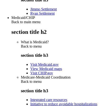
Jimmo Settlement
Ryan Settlement
Medicaid/CHIP
Back to main menu
section title h2
What is Medicaid?
Back to
menu
section title h3
Visit Medicaid.gov
View Medicaid maps
Visit CHIP.gov
Medicare-Medicaid Coordination
Back to
menu
section title h3
Integrated care resources
Initiative to reduce avoidable hospitalizations