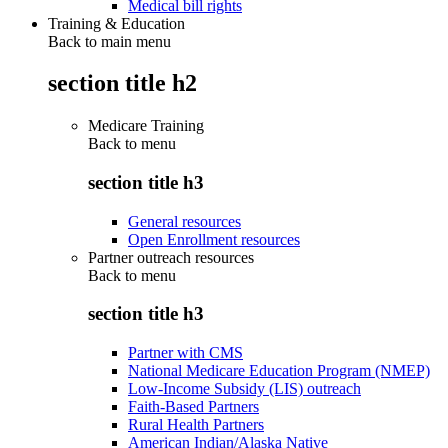
Medical bill rights
Training & Education
Back to main menu
section title h2
Medicare Training
Back to
menu
section title h3
General resources
Open Enrollment resources
Partner outreach resources
Back to
menu
section title h3
Partner with CMS
National Medicare Education Program (NMEP)
Low-Income Subsidy (LIS) outreach
Faith-Based Partners
Rural Health Partners
American Indian/Alaska Native