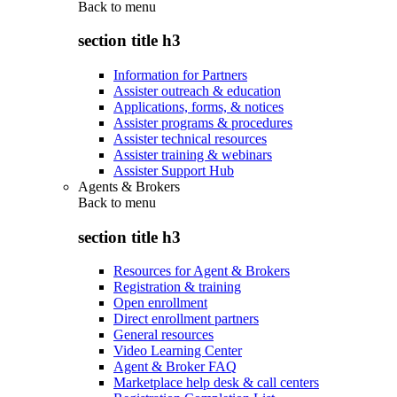
Back to
menu
section title h3
Information for Partners
Assister outreach & education
Applications, forms, & notices
Assister programs & procedures
Assister technical resources
Assister training & webinars
Assister Support Hub
Agents & Brokers
Back to
menu
section title h3
Resources for Agent & Brokers
Registration & training
Open enrollment
Direct enrollment partners
General resources
Video Learning Center
Agent & Broker FAQ
Marketplace help desk & call centers