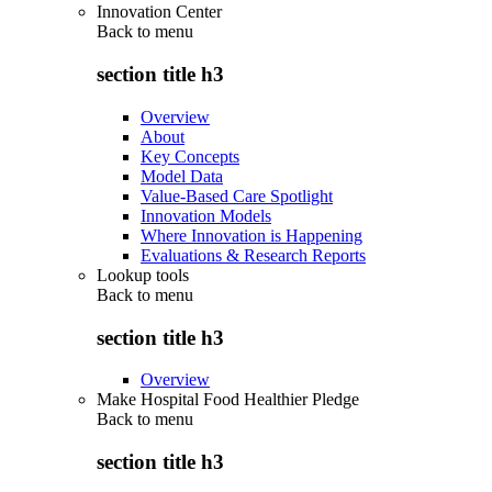
Innovation Center
Back to
menu
section title h3
Overview
About
Key Concepts
Model Data
Value-Based Care Spotlight
Innovation Models
Where Innovation is Happening
Evaluations & Research Reports
Lookup tools
Back to
menu
section title h3
Overview
Make Hospital Food Healthier Pledge
Back to
menu
section title h3