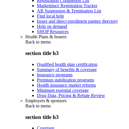
Registration Completion List
Marketplace Registration Tracker
AB Suspension & Termination List
Find local help
Issuer and direct enrollment partner directory
Help on demand
SHOP Resources
Health Plans & Issuers
Back to
menu
section title h3
Qualified health plan certification
Summary of benefits & coverage
Insurance programs
Premium stabilization programs
Health insurance market reforms
Minimum essential coverage
Drug Data, Pricing & Rebate Review
Employers & sponsors
Back to
menu
section title h3
Coverage