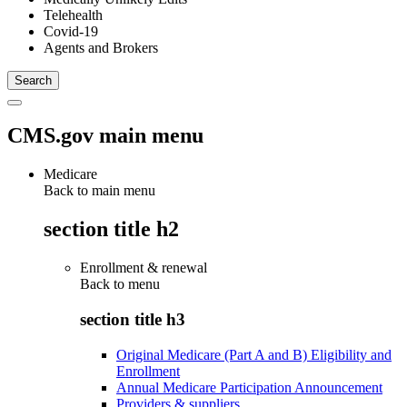
Telehealth
Covid-19
Agents and Brokers
CMS.gov main menu
Medicare
Back to main menu
section title h2
Enrollment & renewal
Back to
menu
section title h3
Original Medicare (Part A and B) Eligibility and
Enrollment
Annual Medicare Participation Announcement
Providers & suppliers