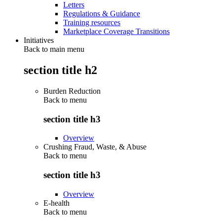
Letters
Regulations & Guidance
Training resources
Marketplace Coverage Transitions
Initiatives
Back to main menu
section title h2
Burden Reduction
Back to
menu
section title h3
Overview
Crushing Fraud, Waste, & Abuse
Back to
menu
section title h3
Overview
E-health
Back to
menu