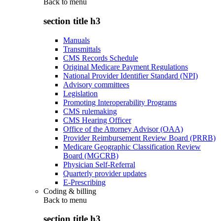
Back to
menu
section title h3
Manuals
Transmittals
CMS Records Schedule
Original Medicare Payment Regulations
National Provider Identifier Standard (NPI)
Advisory committees
Legislation
Promoting Interoperability Programs
CMS rulemaking
CMS Hearing Officer
Office of the Attorney Advisor (OAA)
Provider Reimbursement Review Board (PRRB)
Medicare Geographic Classification Review
Board (MGCRB)
Physician Self-Referral
Quarterly provider updates
E-Prescribing
Coding & billing
Back to
menu
section title h3