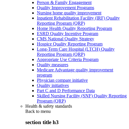
Person & Family Engagement
Quality Improvement Programs
Nursing home quality improvement
Inpatient Rehabilitation Facility (IRF) Quality
Reporting Program (QRP)
Home Health Quality Reporting Program
ESRD Quality Incentive Program
CMS National Quality Strategy
Hospice Quality Reporting Program
Long-Term Care Hospital (LTCH) Quality
Reporting Program (QRP)
Appropriate Use Criteria Program
Quality measures
Medicare Advantage quality improvement
program
Physician compare initiative
Quality initiatives
Part C and D Performance Data
Skilled Nursing Facility (SNF) Quality Reporting
Program (QRP)
Health & safety standards
Back to
menu
section title h3