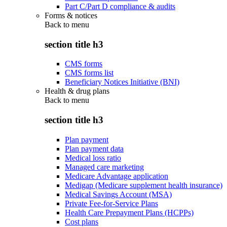
Part C/Part D compliance & audits
Forms & notices
Back to
menu
section title h3
CMS forms
CMS forms list
Beneficiary Notices Initiative (BNI)
Health & drug plans
Back to
menu
section title h3
Plan payment
Plan payment data
Medical loss ratio
Managed care marketing
Medicare Advantage application
Medigap (Medicare supplement health insurance)
Medical Savings Account (MSA)
Private Fee-for-Service Plans
Health Care Prepayment Plans (HCPPs)
Cost plans