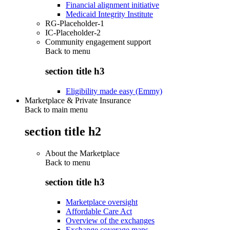
Financial alignment initiative
Medicaid Integrity Institute
RG-Placeholder-1
IC-Placeholder-2
Community engagement support
Back to
menu
section title h3
Eligibility made easy (Emmy)
Marketplace & Private Insurance
Back to main menu
section title h2
About the Marketplace
Back to
menu
section title h3
Marketplace oversight
Affordable Care Act
Overview of the exchanges
Exchange coverage maps