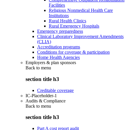
Facilities
Religious Nonmedical Health Care
Institutions
Rural Health Clinics
Rural Emergency Hospitals
Emergency preparedness
Clinical Laboratory Improvement Amendments
(CLIA)
Accreditation programs
Conditions for coverage & participation
Home Health Agencies
Employers & plan sponsors
Back to
menu
section title h3
Creditable coverage
IC-Placeholder-1
Audits & Compliance
Back to
menu
section title h3
Part A cost report audit