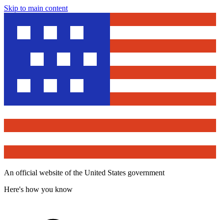
Skip to main content
An official website of the United States government
Here's how you know