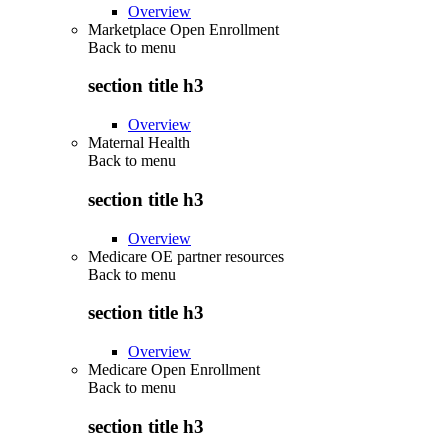
Overview
Marketplace Open Enrollment
Back to
menu
section title h3
Overview
Maternal Health
Back to
menu
section title h3
Overview
Medicare OE partner resources
Back to
menu
section title h3
Overview
Medicare Open Enrollment
Back to
menu
section title h3