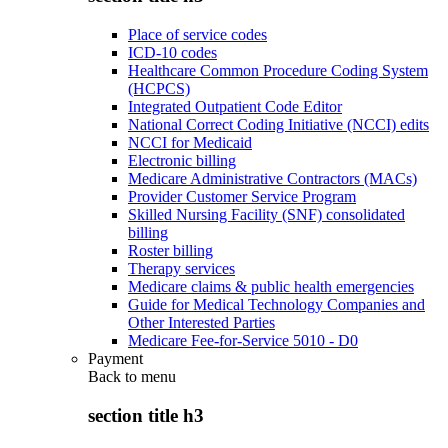
Place of service codes
ICD-10 codes
Healthcare Common Procedure Coding System
(HCPCS)
Integrated Outpatient Code Editor
National Correct Coding Initiative (NCCI) edits
NCCI for Medicaid
Electronic billing
Medicare Administrative Contractors (MACs)
Provider Customer Service Program
Skilled Nursing Facility (SNF) consolidated
billing
Roster billing
Therapy services
Medicare claims & public health emergencies
Guide for Medical Technology Companies and
Other Interested Parties
Medicare Fee-for-Service 5010 - D0
Payment
Back to
menu
section title h3