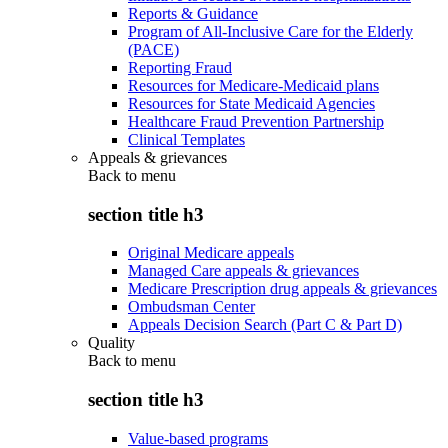
Reports & Guidance
Program of All-Inclusive Care for the Elderly
(PACE)
Reporting Fraud
Resources for Medicare-Medicaid plans
Resources for State Medicaid Agencies
Healthcare Fraud Prevention Partnership
Clinical Templates
Appeals & grievances
Back to
menu
section title h3
Original Medicare appeals
Managed Care appeals & grievances
Medicare Prescription drug appeals & grievances
Ombudsman Center
Appeals Decision Search (Part C & Part D)
Quality
Back to
menu
section title h3
Value-based programs