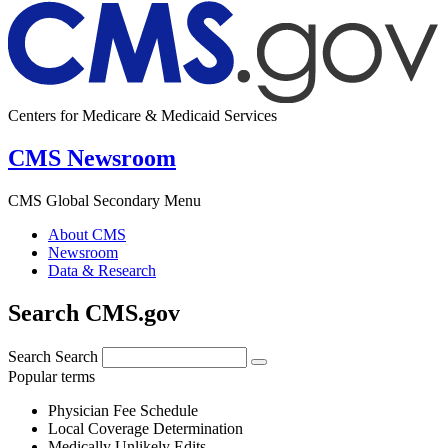
Centers for Medicare & Medicaid Services
CMS Newsroom
CMS Global Secondary Menu
About CMS
Newsroom
Data & Research
Search CMS.gov
Search
Search
Popular terms
Physician Fee Schedule
Local Coverage Determination
Medically Unlikely Edits