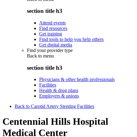
section title h3
Attend events
Find resources
Get training
Find tools to help you help others
Get digital media
Find your provider type
Back to
menu
section title h3
Physicians & other health professionals
Facilities
Health & drug plans
Employers & unions
Back to Carotid Artery Stenting Facilities
Centennial Hills Hospital
Medical Center