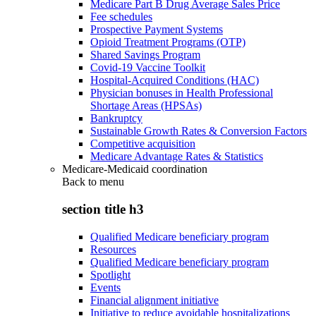
Medicare Part B Drug Average Sales Price
Fee schedules
Prospective Payment Systems
Opioid Treatment Programs (OTP)
Shared Savings Program
Covid-19 Vaccine Toolkit
Hospital-Acquired Conditions (HAC)
Physician bonuses in Health Professional
Shortage Areas (HPSAs)
Bankruptcy
Sustainable Growth Rates & Conversion Factors
Competitive acquisition
Medicare Advantage Rates & Statistics
Medicare-Medicaid coordination
Back to
menu
section title h3
Qualified Medicare beneficiary program
Resources
Qualified Medicare beneficiary program
Spotlight
Events
Financial alignment initiative
Initiative to reduce avoidable hospitalizations