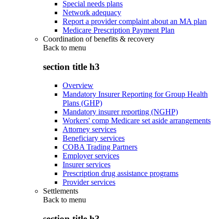
Special needs plans
Network adequacy
Report a provider complaint about an MA plan
Medicare Prescription Payment Plan
Coordination of benefits & recovery
Back to
menu
section title h3
Overview
Mandatory Insurer Reporting for Group Health
Plans (GHP)
Mandatory insurer reporting (NGHP)
Workers' comp Medicare set aside arrangements
Attorney services
Beneficiary services
COBA Trading Partners
Employer services
Insurer services
Prescription drug assistance programs
Provider services
Settlements
Back to
menu
section title h3