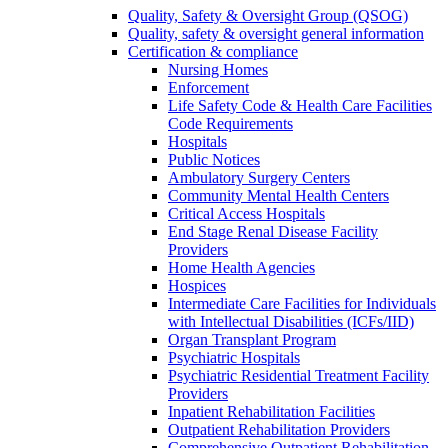
Quality, Safety & Oversight Group (QSOG)
Quality, safety & oversight general information
Certification & compliance
Nursing Homes
Enforcement
Life Safety Code & Health Care Facilities
Code Requirements
Hospitals
Public Notices
Ambulatory Surgery Centers
Community Mental Health Centers
Critical Access Hospitals
End Stage Renal Disease Facility
Providers
Home Health Agencies
Hospices
Intermediate Care Facilities for Individuals
with Intellectual Disabilities (ICFs/IID)
Organ Transplant Program
Psychiatric Hospitals
Psychiatric Residential Treatment Facility
Providers
Inpatient Rehabilitation Facilities
Outpatient Rehabilitation Providers
Comprehensive Outpatient Rehabilitation