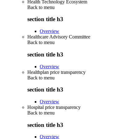
Health Technology Ecosystem
Back to
menu
section title h3
Overview
Healthcare Advisory Committee
Back to
menu
section title h3
Overview
Healthplan price transparency
Back to
menu
section title h3
Overview
Hospital price transparency
Back to
menu
section title h3
Overview