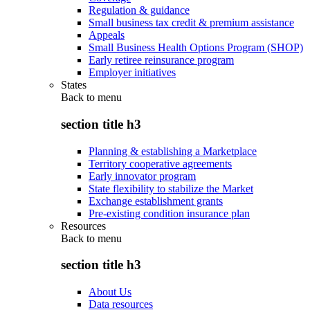
Regulation & guidance
Small business tax credit & premium assistance
Appeals
Small Business Health Options Program (SHOP)
Early retiree reinsurance program
Employer initiatives
States
Back to
menu
section title h3
Planning & establishing a Marketplace
Territory cooperative agreements
Early innovator program
State flexibility to stabilize the Market
Exchange establishment grants
Pre-existing condition insurance plan
Resources
Back to
menu
section title h3
About Us
Data resources