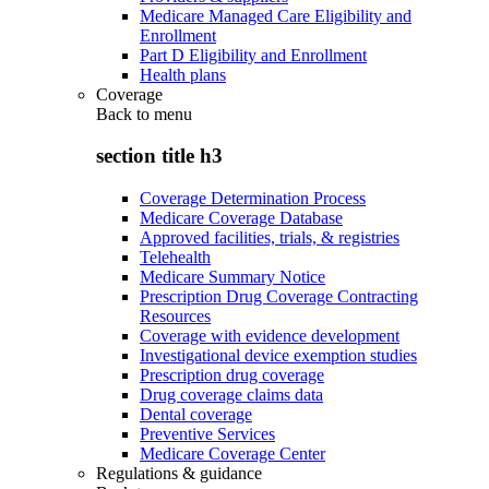
Medicare Managed Care Eligibility and
Enrollment
Part D Eligibility and Enrollment
Health plans
Coverage
Back to
menu
section title h3
Coverage Determination Process
Medicare Coverage Database
Approved facilities, trials, & registries
Telehealth
Medicare Summary Notice
Prescription Drug Coverage Contracting
Resources
Coverage with evidence development
Investigational device exemption studies
Prescription drug coverage
Drug coverage claims data
Dental coverage
Preventive Services
Medicare Coverage Center
Regulations & guidance