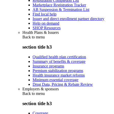
Registration Completion List
Marketplace Registration Tracker
AB Suspension & Termination List
Find local help
Issuer and direct enrollment partner directory
Help on demand
SHOP Resources
Health Plans & Issuers
Back to
menu
section title h3
Qualified health plan certification
Summary of benefits & coverage
Insurance programs
Premium stabilization programs
Health insurance market reforms
Minimum essential coverage
Drug Data, Pricing & Rebate Review
Employers & sponsors
Back to
menu
section title h3
Coverage