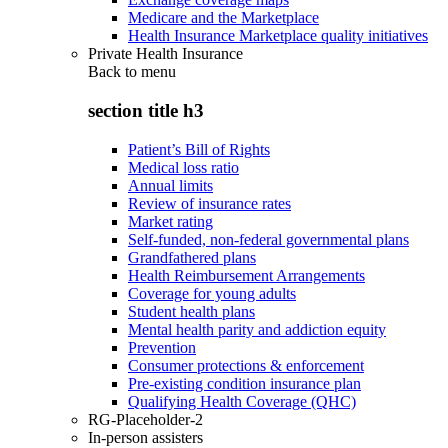
Medicare and the Marketplace
Health Insurance Marketplace quality initiatives
Private Health Insurance
Back to
menu
section title h3
Patient’s Bill of Rights
Medical loss ratio
Annual limits
Review of insurance rates
Market rating
Self-funded, non-federal governmental plans
Grandfathered plans
Health Reimbursement Arrangements
Coverage for young adults
Student health plans
Mental health parity and addiction equity
Prevention
Consumer protections & enforcement
Pre-existing condition insurance plan
Qualifying Health Coverage (QHC)
RG-Placeholder-2
In-person assisters