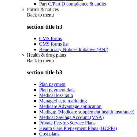
Part C/Part D compliance & audits
Forms & notices
Back to
menu
section title h3
CMS forms
CMS forms list
Beneficiary Notices Initiative (BNI)
Health & drug plans
Back to
menu
section title h3
Plan payment
Plan payment data
Medical loss ratio
Managed care marketing
Medicare Advantage application
Medigap (Medicare supplement health insurance)
Medical Savings Account (MSA)
Private Fee-for-Service Plans
Health Care Prepayment Plans (HCPPs)
Cost plans