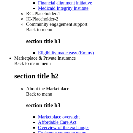
Financial alignment initiative
Medicaid Integrity Institute
RG-Placeholder-1
IC-Placeholder-2
Community engagement support
Back to
menu
section title h3
Eligibility made easy (Emmy)
Marketplace & Private Insurance
Back to main menu
section title h2
About the Marketplace
Back to
menu
section title h3
Marketplace oversight
Affordable Care Act
Overview of the exchanges
Exchange coverage maps