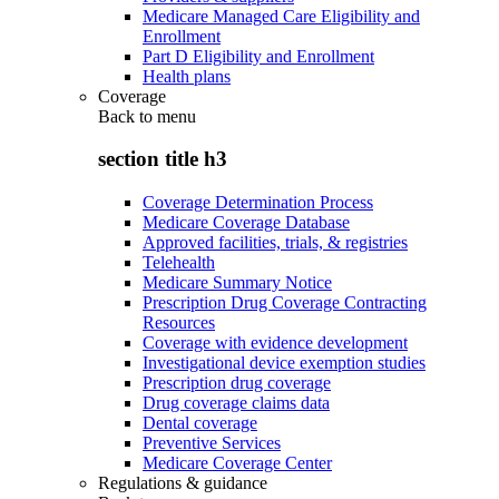
Medicare Managed Care Eligibility and
Enrollment
Part D Eligibility and Enrollment
Health plans
Coverage
Back to
menu
section title h3
Coverage Determination Process
Medicare Coverage Database
Approved facilities, trials, & registries
Telehealth
Medicare Summary Notice
Prescription Drug Coverage Contracting
Resources
Coverage with evidence development
Investigational device exemption studies
Prescription drug coverage
Drug coverage claims data
Dental coverage
Preventive Services
Medicare Coverage Center
Regulations & guidance