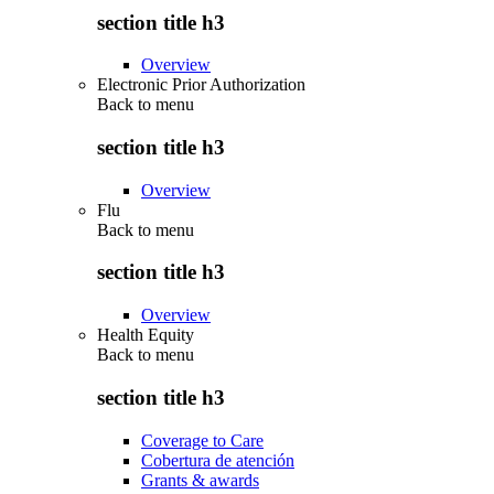
section title h3
Overview
Electronic Prior Authorization
Back to
menu
section title h3
Overview
Flu
Back to
menu
section title h3
Overview
Health Equity
Back to
menu
section title h3
Coverage to Care
Cobertura de atención
Grants & awards