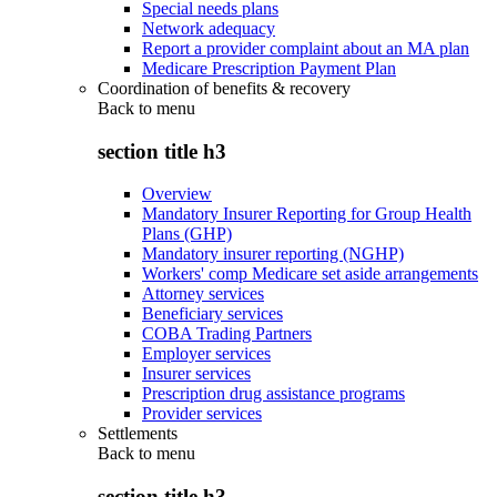
Special needs plans
Network adequacy
Report a provider complaint about an MA plan
Medicare Prescription Payment Plan
Coordination of benefits & recovery
Back to
menu
section title h3
Overview
Mandatory Insurer Reporting for Group Health
Plans (GHP)
Mandatory insurer reporting (NGHP)
Workers' comp Medicare set aside arrangements
Attorney services
Beneficiary services
COBA Trading Partners
Employer services
Insurer services
Prescription drug assistance programs
Provider services
Settlements
Back to
menu
section title h3