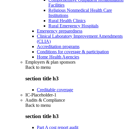
Facilities
Religious Nonmedical Health Care
Institutions
Rural Health Clinics
Rural Emergency Hospitals
Emergency preparedness
Clinical Laboratory Improvement Amendments
(CLIA)
Accreditation programs
Conditions for coverage & participation
Home Health Agencies
Employers & plan sponsors
Back to
menu
section title h3
Creditable coverage
IC-Placeholder-1
Audits & Compliance
Back to
menu
section title h3
Part A cost report audit