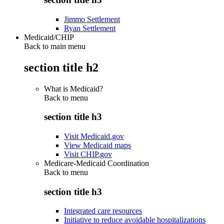
Jimmo Settlement
Ryan Settlement
Medicaid/CHIP
Back to main menu
section title h2
What is Medicaid?
Back to
menu
section title h3
Visit Medicaid.gov
View Medicaid maps
Visit CHIP.gov
Medicare-Medicaid Coordination
Back to
menu
section title h3
Integrated care resources
Initiative to reduce avoidable hospitalizations