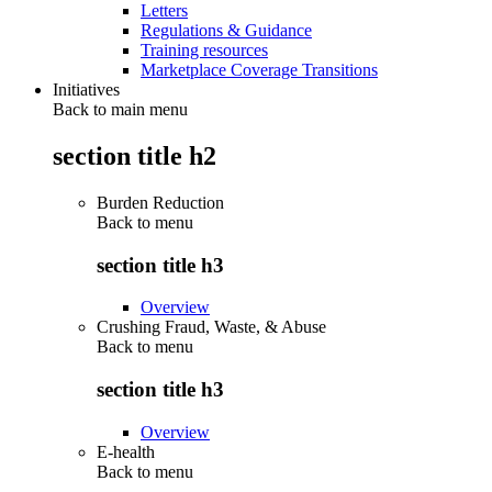
Letters
Regulations & Guidance
Training resources
Marketplace Coverage Transitions
Initiatives
Back to main menu
section title h2
Burden Reduction
Back to
menu
section title h3
Overview
Crushing Fraud, Waste, & Abuse
Back to
menu
section title h3
Overview
E-health
Back to
menu