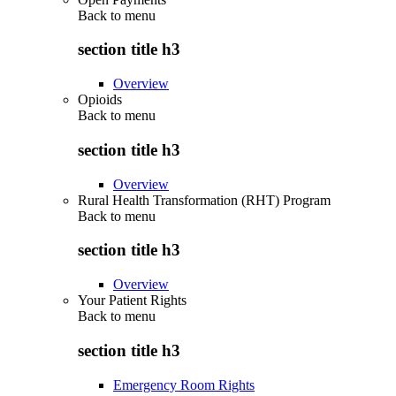
Back to
menu
section title h3
Overview
Opioids
Back to
menu
section title h3
Overview
Rural Health Transformation (RHT) Program
Back to
menu
section title h3
Overview
Your Patient Rights
Back to
menu
section title h3
Emergency Room Rights