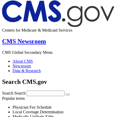
Centers for Medicare & Medicaid Services
CMS Newsroom
CMS Global Secondary Menu
About CMS
Newsroom
Data & Research
Search CMS.gov
Search
Search
Popular terms
Physician Fee Schedule
Local Coverage Determination
Medically Unlikely Edits