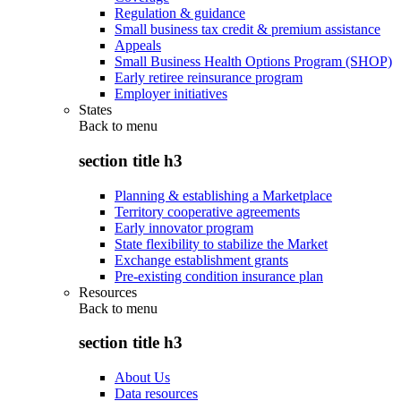
Regulation & guidance
Small business tax credit & premium assistance
Appeals
Small Business Health Options Program (SHOP)
Early retiree reinsurance program
Employer initiatives
States
Back to
menu
section title h3
Planning & establishing a Marketplace
Territory cooperative agreements
Early innovator program
State flexibility to stabilize the Market
Exchange establishment grants
Pre-existing condition insurance plan
Resources
Back to
menu
section title h3
About Us
Data resources