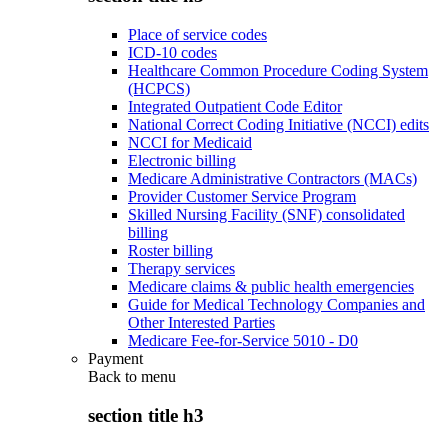
Place of service codes
ICD-10 codes
Healthcare Common Procedure Coding System
(HCPCS)
Integrated Outpatient Code Editor
National Correct Coding Initiative (NCCI) edits
NCCI for Medicaid
Electronic billing
Medicare Administrative Contractors (MACs)
Provider Customer Service Program
Skilled Nursing Facility (SNF) consolidated
billing
Roster billing
Therapy services
Medicare claims & public health emergencies
Guide for Medical Technology Companies and
Other Interested Parties
Medicare Fee-for-Service 5010 - D0
Payment
Back to
menu
section title h3