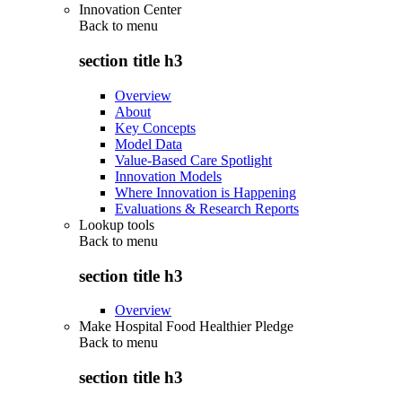
Innovation Center
Back to
menu
section title h3
Overview
About
Key Concepts
Model Data
Value-Based Care Spotlight
Innovation Models
Where Innovation is Happening
Evaluations & Research Reports
Lookup tools
Back to
menu
section title h3
Overview
Make Hospital Food Healthier Pledge
Back to
menu
section title h3