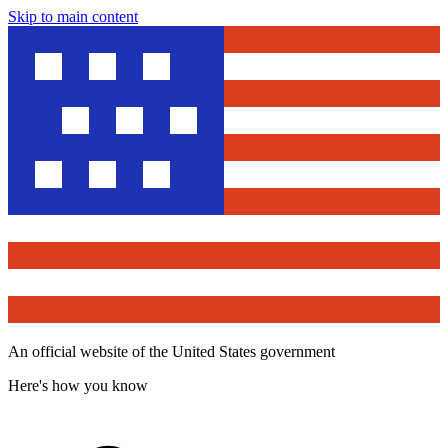
Skip to main content
An official website of the United States government
Here's how you know