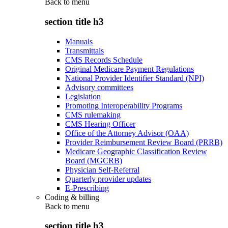
Back to
menu
section title h3
Manuals
Transmittals
CMS Records Schedule
Original Medicare Payment Regulations
National Provider Identifier Standard (NPI)
Advisory committees
Legislation
Promoting Interoperability Programs
CMS rulemaking
CMS Hearing Officer
Office of the Attorney Advisor (OAA)
Provider Reimbursement Review Board (PRRB)
Medicare Geographic Classification Review
Board (MGCRB)
Physician Self-Referral
Quarterly provider updates
E-Prescribing
Coding & billing
Back to
menu
section title h3