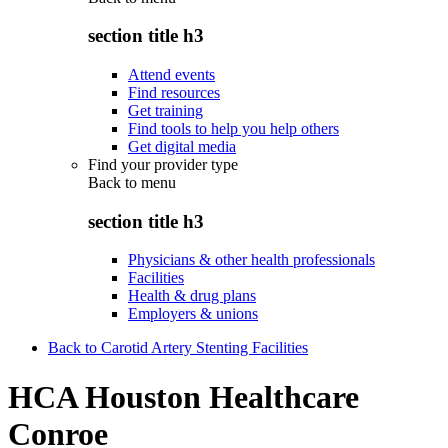
section title h3
Attend events
Find resources
Get training
Find tools to help you help others
Get digital media
Find your provider type
Back to
menu
section title h3
Physicians & other health professionals
Facilities
Health & drug plans
Employers & unions
Back to Carotid Artery Stenting Facilities
HCA Houston Healthcare
Conroe