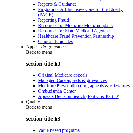
Reports & Guidance
Program of All-Inclusive Care for the Elderly
(PACE)
Reporting Fraud
Resources for Medicare-Medicaid plans
Resources for State Medicaid Agencies
Healthcare Fraud Prevention Partnership
Clinical Templates
Appeals & grievances
Back to
menu
section title h3
Original Medicare appeals
Managed Care appeals & grievances
Medicare Prescription drug appeals & grievances
Ombudsman Center
Appeals Decision Search (Part C & Part D)
Quality
Back to
menu
section title h3
Value-based programs