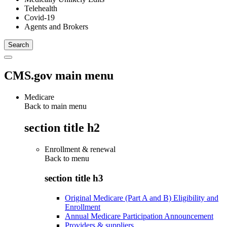
Telehealth
Covid-19
Agents and Brokers
CMS.gov main menu
Medicare
Back to main menu
section title h2
Enrollment & renewal
Back to
menu
section title h3
Original Medicare (Part A and B) Eligibility and
Enrollment
Annual Medicare Participation Announcement
Providers & suppliers