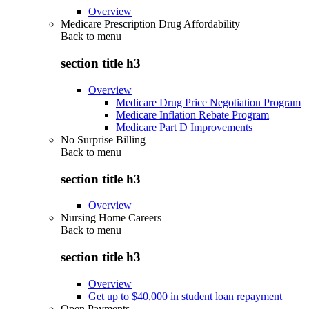
Overview
Medicare Prescription Drug Affordability
Back to
menu
section title h3
Overview
Medicare Drug Price Negotiation Program
Medicare Inflation Rebate Program
Medicare Part D Improvements
No Surprise Billing
Back to
menu
section title h3
Overview
Nursing Home Careers
Back to
menu
section title h3
Overview
Get up to $40,000 in student loan repayment
Open Payments