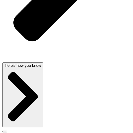
Here's how you know