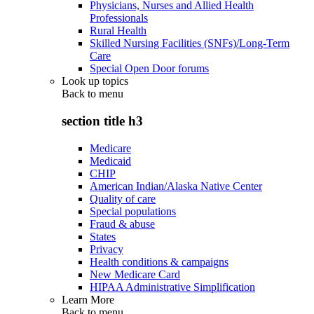
Physicians, Nurses and Allied Health
Professionals
Rural Health
Skilled Nursing Facilities (SNFs)/Long-Term
Care
Special Open Door forums
Look up topics
Back to
menu
section title h3
Medicare
Medicaid
CHIP
American Indian/Alaska Native Center
Quality of care
Special populations
Fraud & abuse
States
Privacy
Health conditions & campaigns
New Medicare Card
HIPAA Administrative Simplification
Learn More
Back to
menu