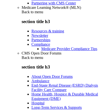
Partnering with CMS Center
Medicare Learning Network® (MLN)
Back to
menu
section title h3
Resources & training
Newsletter
Partnerships
Compliance
Medicare Provider Compliance Tips
CMS Open Door Forums
Back to
menu
section title h3
About Open Door Forums
Ambulance
End-Stage Renal Disease (ESRD) Dialysis
Facility Care Compare
Home Health, Hospice & Durable Medical
Equipment (DME)
Hospital
Long-Term Services & Supports