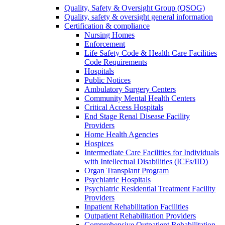
Quality, Safety & Oversight Group (QSOG)
Quality, safety & oversight general information
Certification & compliance
Nursing Homes
Enforcement
Life Safety Code & Health Care Facilities
Code Requirements
Hospitals
Public Notices
Ambulatory Surgery Centers
Community Mental Health Centers
Critical Access Hospitals
End Stage Renal Disease Facility
Providers
Home Health Agencies
Hospices
Intermediate Care Facilities for Individuals
with Intellectual Disabilities (ICFs/IID)
Organ Transplant Program
Psychiatric Hospitals
Psychiatric Residential Treatment Facility
Providers
Inpatient Rehabilitation Facilities
Outpatient Rehabilitation Providers
Comprehensive Outpatient Rehabilitation