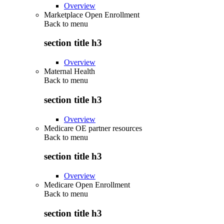
Overview
Marketplace Open Enrollment
Back to
menu
section title h3
Overview
Maternal Health
Back to
menu
section title h3
Overview
Medicare OE partner resources
Back to
menu
section title h3
Overview
Medicare Open Enrollment
Back to
menu
section title h3