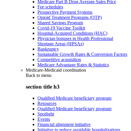
Medicare Part B Drug Average Sales Price
Fee schedules
Prospective Payment Systems
Opioid Treatment Programs (OTP)
Shared Savings Program
Covid-19 Vaccine Toolkit
Hospital-Acquired Conditions (HAC)
Physician bonuses in Health Professional
Shortage Areas (HPSAs)
Bankruptcy
Sustainable Growth Rates & Conversion Factors
Competitive acquisition
Medicare Advantage Rates & Statistics
Medicare-Medicaid coordination
Back to
menu
section title h3
Qualified Medicare beneficiary program
Resources
Qualified Medicare beneficiary program
Spotlight
Events
Financial alignment initiative
Initiative to reduce avoidable hospitalizations