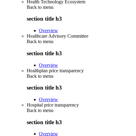
Health Technology Ecosystem
Back to
menu
section title h3
Overview
Healthcare Advisory Committee
Back to
menu
section title h3
Overview
Healthplan price transparency
Back to
menu
section title h3
Overview
Hospital price transparency
Back to
menu
section title h3
Overview