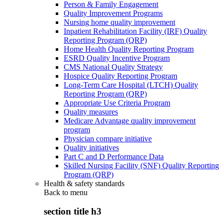
Person & Family Engagement
Quality Improvement Programs
Nursing home quality improvement
Inpatient Rehabilitation Facility (IRF) Quality
Reporting Program (QRP)
Home Health Quality Reporting Program
ESRD Quality Incentive Program
CMS National Quality Strategy
Hospice Quality Reporting Program
Long-Term Care Hospital (LTCH) Quality
Reporting Program (QRP)
Appropriate Use Criteria Program
Quality measures
Medicare Advantage quality improvement
program
Physician compare initiative
Quality initiatives
Part C and D Performance Data
Skilled Nursing Facility (SNF) Quality Reporting
Program (QRP)
Health & safety standards
Back to
menu
section title h3