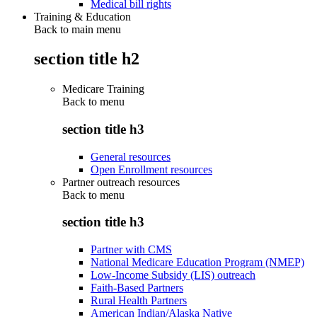
Medical bill rights
Training & Education
Back to main menu
section title h2
Medicare Training
Back to
menu
section title h3
General resources
Open Enrollment resources
Partner outreach resources
Back to
menu
section title h3
Partner with CMS
National Medicare Education Program (NMEP)
Low-Income Subsidy (LIS) outreach
Faith-Based Partners
Rural Health Partners
American Indian/Alaska Native