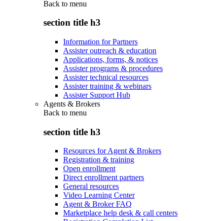
Back to
menu
section title h3
Information for Partners
Assister outreach & education
Applications, forms, & notices
Assister programs & procedures
Assister technical resources
Assister training & webinars
Assister Support Hub
Agents & Brokers
Back to
menu
section title h3
Resources for Agent & Brokers
Registration & training
Open enrollment
Direct enrollment partners
General resources
Video Learning Center
Agent & Broker FAQ
Marketplace help desk & call centers