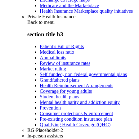
Medicare and the Marketplace
Health Insurance Marketplace quality initiatives
Private Health Insurance
Back to
menu
section title h3
Patient’s Bill of Rights
Medical loss ratio
Annual limits
Review of insurance rates
Market rating
Self-funded, non-federal governmental plans
Grandfathered plans
Health Reimbursement Arrangements
Coverage for young adults
Student health plans
Mental health parity and addiction equity
Prevention
Consumer protections & enforcement
Pre-existing condition insurance plan
Qualifying Health Coverage (QHC)
RG-Placeholder-2
In-person assisters