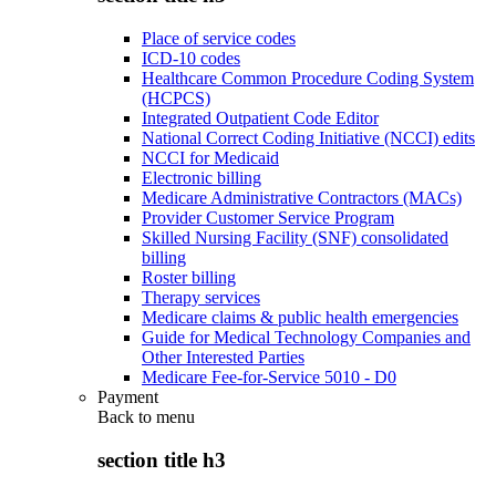
Place of service codes
ICD-10 codes
Healthcare Common Procedure Coding System
(HCPCS)
Integrated Outpatient Code Editor
National Correct Coding Initiative (NCCI) edits
NCCI for Medicaid
Electronic billing
Medicare Administrative Contractors (MACs)
Provider Customer Service Program
Skilled Nursing Facility (SNF) consolidated
billing
Roster billing
Therapy services
Medicare claims & public health emergencies
Guide for Medical Technology Companies and
Other Interested Parties
Medicare Fee-for-Service 5010 - D0
Payment
Back to
menu
section title h3