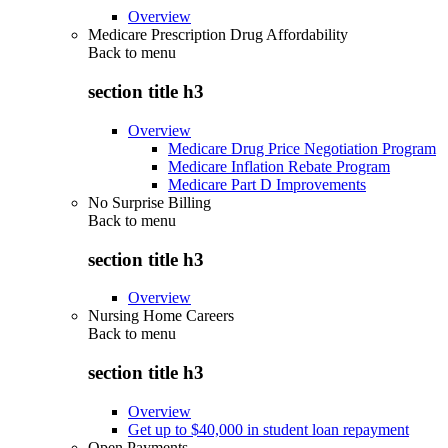
Overview
Medicare Prescription Drug Affordability
Back to
menu
section title h3
Overview
Medicare Drug Price Negotiation Program
Medicare Inflation Rebate Program
Medicare Part D Improvements
No Surprise Billing
Back to
menu
section title h3
Overview
Nursing Home Careers
Back to
menu
section title h3
Overview
Get up to $40,000 in student loan repayment
Open Payments