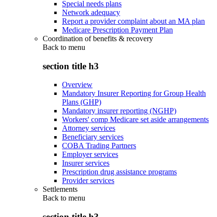
Special needs plans
Network adequacy
Report a provider complaint about an MA plan
Medicare Prescription Payment Plan
Coordination of benefits & recovery
Back to
menu
section title h3
Overview
Mandatory Insurer Reporting for Group Health
Plans (GHP)
Mandatory insurer reporting (NGHP)
Workers' comp Medicare set aside arrangements
Attorney services
Beneficiary services
COBA Trading Partners
Employer services
Insurer services
Prescription drug assistance programs
Provider services
Settlements
Back to
menu
section title h3