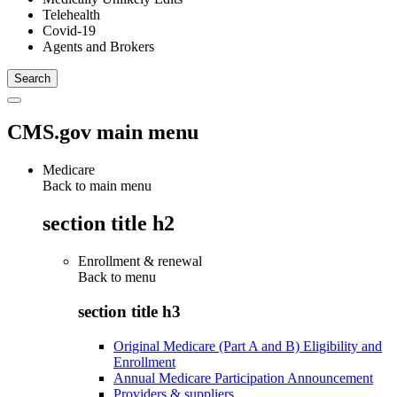
Telehealth
Covid-19
Agents and Brokers
CMS.gov main menu
Medicare
Back to main menu
section title h2
Enrollment & renewal
Back to
menu
section title h3
Original Medicare (Part A and B) Eligibility and
Enrollment
Annual Medicare Participation Announcement
Providers & suppliers