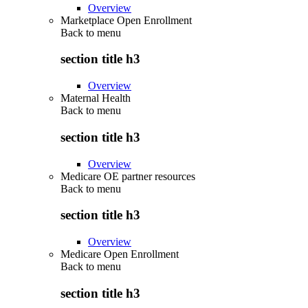
Overview
Marketplace Open Enrollment
Back to
menu
section title h3
Overview
Maternal Health
Back to
menu
section title h3
Overview
Medicare OE partner resources
Back to
menu
section title h3
Overview
Medicare Open Enrollment
Back to
menu
section title h3