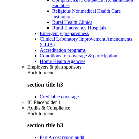
Facilities
Religious Nonmedical Health Care
Institutions
Rural Health Clinics
Rural Emergency Hospitals
Emergency preparedness
Clinical Laboratory Improvement Amendments
(CLIA)
Accreditation programs
Conditions for coverage & participation
Home Health Agencies
Employers & plan sponsors
Back to
menu
section title h3
Creditable coverage
IC-Placeholder-1
Audits & Compliance
Back to
menu
section title h3
Part A cost report audit