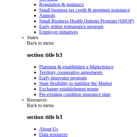
Regulation & guidance
Small business tax credit & premium assistance
Appeals
Small Business Health Options Program (SHOP)
Early retiree reinsurance program
Employer initiatives
States
Back to
menu
section title h3
Planning & establishing a Marketplace
Territory cooperative agreements
Early innovator program
State flexibility to stabilize the Market
Exchange establishment grants
Pre-existing condition insurance plan
Resources
Back to
menu
section title h3
About Us
Data resources