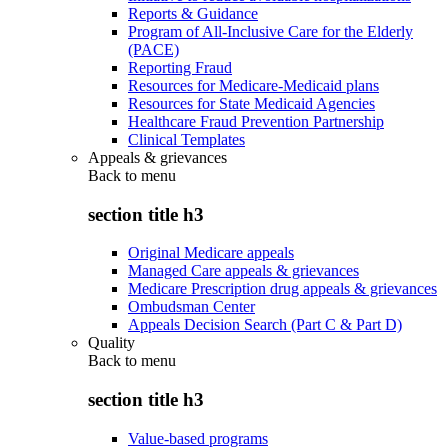
Reports & Guidance
Program of All-Inclusive Care for the Elderly
(PACE)
Reporting Fraud
Resources for Medicare-Medicaid plans
Resources for State Medicaid Agencies
Healthcare Fraud Prevention Partnership
Clinical Templates
Appeals & grievances
Back to
menu
section title h3
Original Medicare appeals
Managed Care appeals & grievances
Medicare Prescription drug appeals & grievances
Ombudsman Center
Appeals Decision Search (Part C & Part D)
Quality
Back to
menu
section title h3
Value-based programs