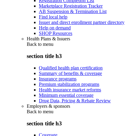
Registration Completion List
Marketplace Registration Tracker
AB Suspension & Termination List
Find local help
Issuer and direct enrollment partner directory
Help on demand
SHOP Resources
Health Plans & Issuers
Back to
menu
section title h3
Qualified health plan certification
Summary of benefits & coverage
Insurance programs
Premium stabilization programs
Health insurance market reforms
Minimum essential coverage
Drug Data, Pricing & Rebate Review
Employers & sponsors
Back to
menu
section title h3
Coverage