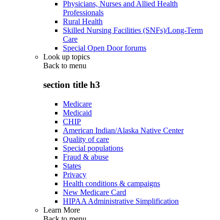
Physicians, Nurses and Allied Health
Professionals
Rural Health
Skilled Nursing Facilities (SNFs)/Long-Term
Care
Special Open Door forums
Look up topics
Back to
menu
section title h3
Medicare
Medicaid
CHIP
American Indian/Alaska Native Center
Quality of care
Special populations
Fraud & abuse
States
Privacy
Health conditions & campaigns
New Medicare Card
HIPAA Administrative Simplification
Learn More
Back to
menu