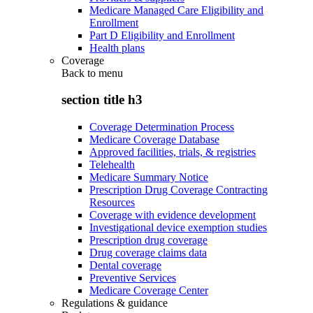
Medicare Managed Care Eligibility and
Enrollment
Part D Eligibility and Enrollment
Health plans
Coverage
Back to
menu
section title h3
Coverage Determination Process
Medicare Coverage Database
Approved facilities, trials, & registries
Telehealth
Medicare Summary Notice
Prescription Drug Coverage Contracting
Resources
Coverage with evidence development
Investigational device exemption studies
Prescription drug coverage
Drug coverage claims data
Dental coverage
Preventive Services
Medicare Coverage Center
Regulations & guidance