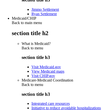
Jimmo Settlement
Ryan Settlement
Medicaid/CHIP
Back to main menu
section title h2
What is Medicaid?
Back to
menu
section title h3
Visit Medicaid.gov
View Medicaid maps
Visit CHIP.gov
Medicare-Medicaid Coordination
Back to
menu
section title h3
Integrated care resources
Initiative to reduce avoidable hospitalizations