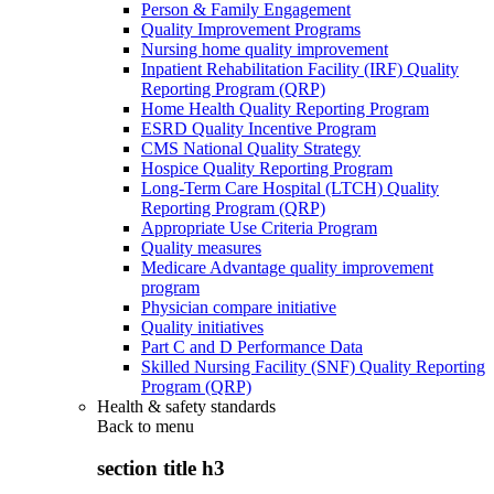
Person & Family Engagement
Quality Improvement Programs
Nursing home quality improvement
Inpatient Rehabilitation Facility (IRF) Quality
Reporting Program (QRP)
Home Health Quality Reporting Program
ESRD Quality Incentive Program
CMS National Quality Strategy
Hospice Quality Reporting Program
Long-Term Care Hospital (LTCH) Quality
Reporting Program (QRP)
Appropriate Use Criteria Program
Quality measures
Medicare Advantage quality improvement
program
Physician compare initiative
Quality initiatives
Part C and D Performance Data
Skilled Nursing Facility (SNF) Quality Reporting
Program (QRP)
Health & safety standards
Back to
menu
section title h3