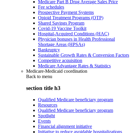
Medicare Part B Drug Average Sales Price
Fee schedules
Prospective Payment Systems
Opioid Treatment Programs (OTP)
Shared Savings Program
Covid-19 Vaccine Toolkit
Hospital-Acquired Conditions (HAC)
Physician bonuses in Health Professional
Shortage Areas (HPSAs)
Bankruptcy
Sustainable Growth Rates & Conversion Factors
Competitive acquisition
Medicare Advantage Rates & Statistics
Medicare-Medicaid coordination
Back to
menu
section title h3
Qualified Medicare beneficiary program
Resources
Qualified Medicare beneficiary program
Spotlight
Events
Financial alignment initiative
Initiative to reduce avoidable hospitalizations