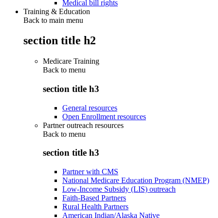
Medical bill rights
Training & Education
Back to main menu
section title h2
Medicare Training
Back to
menu
section title h3
General resources
Open Enrollment resources
Partner outreach resources
Back to
menu
section title h3
Partner with CMS
National Medicare Education Program (NMEP)
Low-Income Subsidy (LIS) outreach
Faith-Based Partners
Rural Health Partners
American Indian/Alaska Native