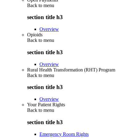
Back to
menu
section title h3
Overview
Opioids
Back to
menu
section title h3
Overview
Rural Health Transformation (RHT) Program
Back to
menu
section title h3
Overview
Your Patient Rights
Back to
menu
section title h3
Emergency Room Rights