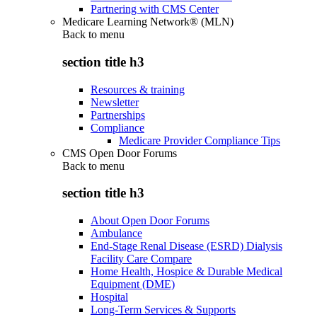
Partnering with CMS Center
Medicare Learning Network® (MLN)
Back to
menu
section title h3
Resources & training
Newsletter
Partnerships
Compliance
Medicare Provider Compliance Tips
CMS Open Door Forums
Back to
menu
section title h3
About Open Door Forums
Ambulance
End-Stage Renal Disease (ESRD) Dialysis
Facility Care Compare
Home Health, Hospice & Durable Medical
Equipment (DME)
Hospital
Long-Term Services & Supports