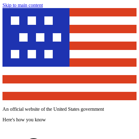
Skip to main content
An official website of the United States government
Here's how you know