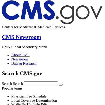
Centers for Medicare & Medicaid Services
CMS Newsroom
CMS Global Secondary Menu
About CMS
Newsroom
Data & Research
Search CMS.gov
Search
Search
Popular terms
Physician Fee Schedule
Local Coverage Determination
Medically Unlikely Edits