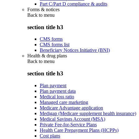
Part C/Part D compliance & audits
Forms & notices
Back to
menu
section title h3
CMS forms
CMS forms list
Beneficiary Notices Initiative (BNI)
Health & drug plans
Back to
menu
section title h3
Plan payment
Plan payment data
Medical loss ratio
Managed care marketing
Medicare Advantage application
Medigap (Medicare supplement health insurance)
Medical Savings Account (MSA)
Private Fee-for-Service Plans
Health Care Prepayment Plans (HCPPs)
Cost plans