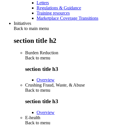
Letters
Regulations & Guidance
Training resources
Marketplace Coverage Transitions
Initiatives
Back to main menu
section title h2
Burden Reduction
Back to
menu
section title h3
Overview
Crushing Fraud, Waste, & Abuse
Back to
menu
section title h3
Overview
E-health
Back to
menu