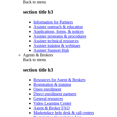
Back to
menu
section title h3
Information for Partners
Assister outreach & education
Applications, forms, & notices
Assister programs & procedures
Assister technical resources
Assister training & webinars
Assister Support Hub
Agents & Brokers
Back to
menu
section title h3
Resources for Agent & Brokers
Registration & training
Open enrollment
Direct enrollment partners
General resources
Video Learning Center
Agent & Broker FAQ
Marketplace help desk & call centers