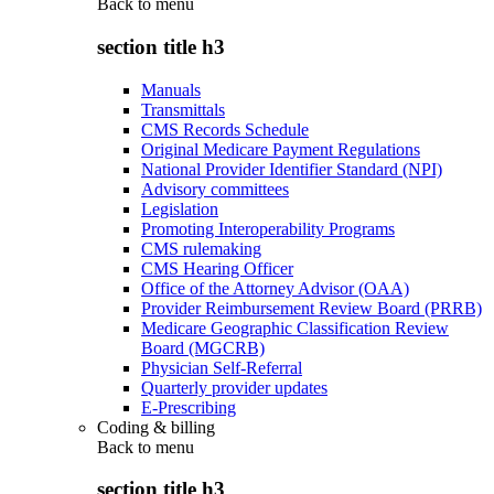
Back to
menu
section title h3
Manuals
Transmittals
CMS Records Schedule
Original Medicare Payment Regulations
National Provider Identifier Standard (NPI)
Advisory committees
Legislation
Promoting Interoperability Programs
CMS rulemaking
CMS Hearing Officer
Office of the Attorney Advisor (OAA)
Provider Reimbursement Review Board (PRRB)
Medicare Geographic Classification Review
Board (MGCRB)
Physician Self-Referral
Quarterly provider updates
E-Prescribing
Coding & billing
Back to
menu
section title h3