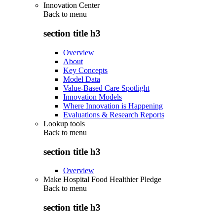
Innovation Center
Back to
menu
section title h3
Overview
About
Key Concepts
Model Data
Value-Based Care Spotlight
Innovation Models
Where Innovation is Happening
Evaluations & Research Reports
Lookup tools
Back to
menu
section title h3
Overview
Make Hospital Food Healthier Pledge
Back to
menu
section title h3