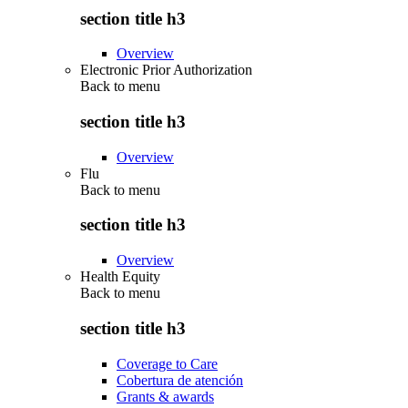
section title h3
Overview
Electronic Prior Authorization
Back to
menu
section title h3
Overview
Flu
Back to
menu
section title h3
Overview
Health Equity
Back to
menu
section title h3
Coverage to Care
Cobertura de atención
Grants & awards