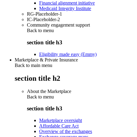
Financial alignment initiative
Medicaid Integrity Institute
RG-Placeholder-1
IC-Placeholder-2
Community engagement support
Back to
menu
section title h3
Eligibility made easy (Emmy)
Marketplace & Private Insurance
Back to main menu
section title h2
About the Marketplace
Back to
menu
section title h3
Marketplace oversight
Affordable Care Act
Overview of the exchanges
Exchange coverage maps