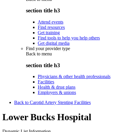
section title h3
Attend events
Find resources
Get training
Find tools to help you help others
Get digital media
Find your provider type
Back to
menu
section title h3
Physicians & other health professionals
Facilities
Health & drug plans
Employers & unions
Back to Carotid Artery Stenting Facilities
Lower Bucks Hospital
Dynamic List Information