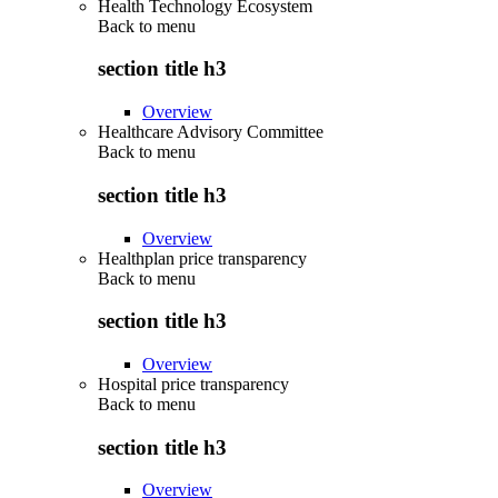
Health Technology Ecosystem
Back to
menu
section title h3
Overview
Healthcare Advisory Committee
Back to
menu
section title h3
Overview
Healthplan price transparency
Back to
menu
section title h3
Overview
Hospital price transparency
Back to
menu
section title h3
Overview