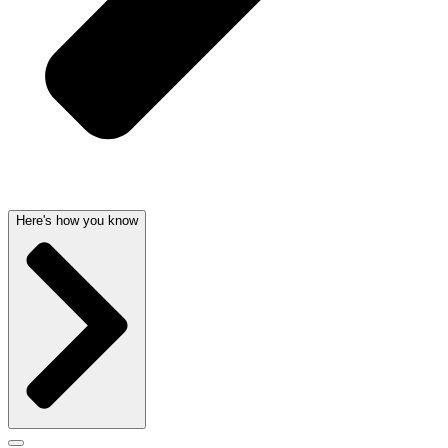
Here's how you know