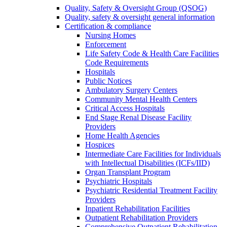
Quality, Safety & Oversight Group (QSOG)
Quality, safety & oversight general information
Certification & compliance
Nursing Homes
Enforcement
Life Safety Code & Health Care Facilities
Code Requirements
Hospitals
Public Notices
Ambulatory Surgery Centers
Community Mental Health Centers
Critical Access Hospitals
End Stage Renal Disease Facility
Providers
Home Health Agencies
Hospices
Intermediate Care Facilities for Individuals
with Intellectual Disabilities (ICFs/IID)
Organ Transplant Program
Psychiatric Hospitals
Psychiatric Residential Treatment Facility
Providers
Inpatient Rehabilitation Facilities
Outpatient Rehabilitation Providers
Comprehensive Outpatient Rehabilitation