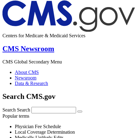
Centers for Medicare & Medicaid Services
CMS Newsroom
CMS Global Secondary Menu
About CMS
Newsroom
Data & Research
Search CMS.gov
Search
Search
Popular terms
Physician Fee Schedule
Local Coverage Determination
Medically Unlikely Edits