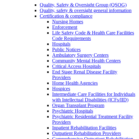
Quality, Safety & Oversight Group (QSOG)
Quality, safety & oversight general information
Certification & compliance
Nursing Homes
Enforcement
Life Safety Code & Health Care Facilities
Code Requirements
Hospitals
Public Notices
Ambulatory Surgery Centers
Community Mental Health Centers
Critical Access Hospitals
End Stage Renal Disease Facility
Providers
Home Health Agencies
Hospices
Intermediate Care Facilities for Individuals
with Intellectual Disabilities (ICFs/IID)
Organ Transplant Program
Psychiatric Hospitals
Psychiatric Residential Treatment Facility
Providers
Inpatient Rehabilitation Facilities
Outpatient Rehabilitation Providers
Comprehensive Outpatient Rehabilitation