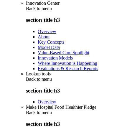
Innovation Center
Back to
menu
section title h3
Overview
About
Key Concepts
Model Data
Value-Based Care Spotlight
Innovation Models
Where Innovation is Happening
Evaluations & Research Reports
Lookup tools
Back to
menu
section title h3
Overview
Make Hospital Food Healthier Pledge
Back to
menu
section title h3