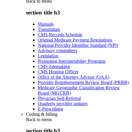
Back to
menu
section title h3
Manuals
Transmittals
CMS Records Schedule
Original Medicare Payment Regulations
National Provider Identifier Standard (NPI)
Advisory committees
Legislation
Promoting Interoperability Programs
CMS rulemaking
CMS Hearing Officer
Office of the Attorney Advisor (OAA)
Provider Reimbursement Review Board (PRRB)
Medicare Geographic Classification Review
Board (MGCRB)
Physician Self-Referral
Quarterly provider updates
E-Prescribing
Coding & billing
Back to
menu
section title h3