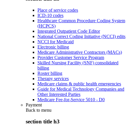
Place of service codes
ICD-10 codes
Healthcare Common Procedure Coding System
(HCPCS)
Integrated Outpatient Code Editor
National Correct Coding Initiative (NCCI) edits
NCCI for Medicaid
Electronic billing
Medicare Administrative Contractors (MACs)
Provider Customer Service Program
Skilled Nursing Facility (SNF) consolidated
billing
Roster billing
Therapy services
Medicare claims & public health emergencies
Guide for Medical Technology Companies and
Other Interested Parties
Medicare Fee-for-Service 5010 - D0
Payment
Back to
menu
section title h3