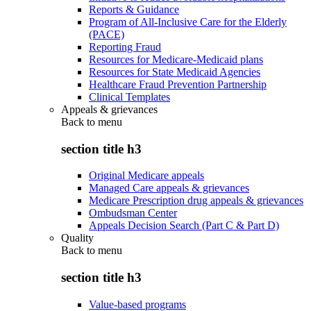
Reports & Guidance
Program of All-Inclusive Care for the Elderly
(PACE)
Reporting Fraud
Resources for Medicare-Medicaid plans
Resources for State Medicaid Agencies
Healthcare Fraud Prevention Partnership
Clinical Templates
Appeals & grievances
Back to
menu
section title h3
Original Medicare appeals
Managed Care appeals & grievances
Medicare Prescription drug appeals & grievances
Ombudsman Center
Appeals Decision Search (Part C & Part D)
Quality
Back to
menu
section title h3
Value-based programs