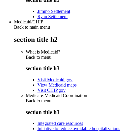
Jimmo Settlement
Ryan Settlement
Medicaid/CHIP
Back to main menu
section title h2
What is Medicaid?
Back to
menu
section title h3
Visit Medicaid.gov
View Medicaid maps
Visit CHIP.gov
Medicare-Medicaid Coordination
Back to
menu
section title h3
Integrated care resources
Initiative to reduce avoidable hospitalizations