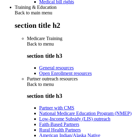
Medical bill rights
Training & Education
Back to main menu
section title h2
Medicare Training
Back to
menu
section title h3
General resources
Open Enrollment resources
Partner outreach resources
Back to
menu
section title h3
Partner with CMS
National Medicare Education Program (NMEP)
Low-Income Subsidy (LIS) outreach
Faith-Based Partners
Rural Health Partners
American Indian/Alaska Native