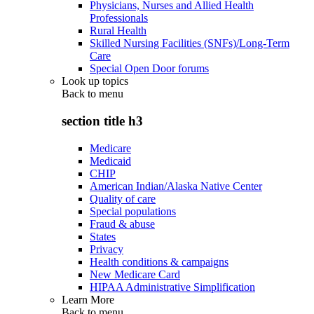
Physicians, Nurses and Allied Health
Professionals
Rural Health
Skilled Nursing Facilities (SNFs)/Long-Term
Care
Special Open Door forums
Look up topics
Back to
menu
section title h3
Medicare
Medicaid
CHIP
American Indian/Alaska Native Center
Quality of care
Special populations
Fraud & abuse
States
Privacy
Health conditions & campaigns
New Medicare Card
HIPAA Administrative Simplification
Learn More
Back to
menu