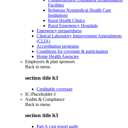
Facilities
Religious Nonmedical Health Care
Institutions
Rural Health Clinics
Rural Emergency Hospitals
Emergency preparedness
Clinical Laboratory Improvement Amendments
(CLIA)
Accreditation programs
Conditions for coverage & participation
Home Health Agencies
Employers & plan sponsors
Back to
menu
section title h3
Creditable coverage
IC-Placeholder-1
Audits & Compliance
Back to
menu
section title h3
Part A cost report audit