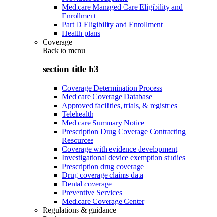
Medicare Managed Care Eligibility and
Enrollment
Part D Eligibility and Enrollment
Health plans
Coverage
Back to
menu
section title h3
Coverage Determination Process
Medicare Coverage Database
Approved facilities, trials, & registries
Telehealth
Medicare Summary Notice
Prescription Drug Coverage Contracting
Resources
Coverage with evidence development
Investigational device exemption studies
Prescription drug coverage
Drug coverage claims data
Dental coverage
Preventive Services
Medicare Coverage Center
Regulations & guidance