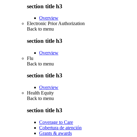
section title h3
Overview
Electronic Prior Authorization
Back to
menu
section title h3
Overview
Flu
Back to
menu
section title h3
Overview
Health Equity
Back to
menu
section title h3
Coverage to Care
Cobertura de atención
Grants & awards