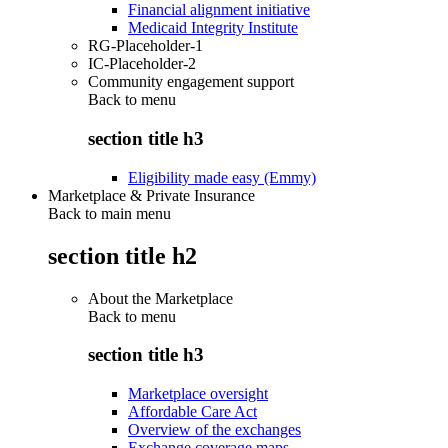
Financial alignment initiative
Medicaid Integrity Institute
RG-Placeholder-1
IC-Placeholder-2
Community engagement support
Back to
menu
section title h3
Eligibility made easy (Emmy)
Marketplace & Private Insurance
Back to main menu
section title h2
About the Marketplace
Back to
menu
section title h3
Marketplace oversight
Affordable Care Act
Overview of the exchanges
Exchange coverage maps