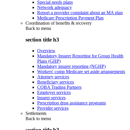
Special needs plans
Network adequacy
Report a provider complaint about an MA plan
Medicare Prescription Payment Plan
Coordination of benefits & recovery
Back to
menu
section title h3
Overview
Mandatory Insurer Reporting for Group Health
Plans (GHP)
Mandatory insurer reporting (NGHP)
Workers' comp Medicare set aside arrangements
Attorney services
Beneficiary services
COBA Trading Partners
Employer services
Insurer services
Prescription drug assistance programs
Provider services
Settlements
Back to
menu
section title h3