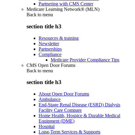
Partnering with CMS Center
Medicare Learning Network® (MLN)
Back to
menu
section title h3
Resources & training
Newsletter
Partnerships
Compliance
Medicare Provider Compliance Tips
CMS Open Door Forums
Back to
menu
section title h3
About Open Door Forums
Ambulance
End-Stage Renal Disease (ESRD) Dialysis
Facility Care Compare
Home Health, Hospice & Durable Medical
Equipment (DME)
Hospital
Long-Term Services & Supports