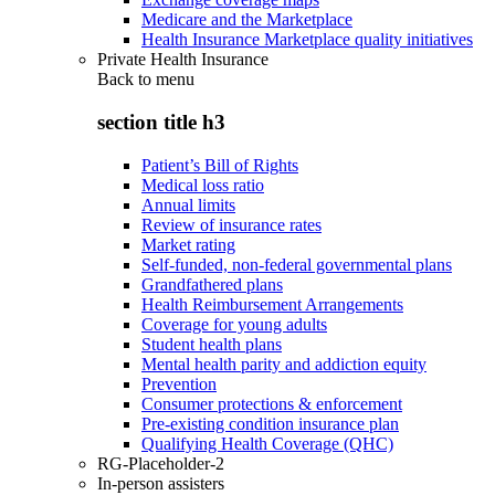
Medicare and the Marketplace
Health Insurance Marketplace quality initiatives
Private Health Insurance
Back to
menu
section title h3
Patient’s Bill of Rights
Medical loss ratio
Annual limits
Review of insurance rates
Market rating
Self-funded, non-federal governmental plans
Grandfathered plans
Health Reimbursement Arrangements
Coverage for young adults
Student health plans
Mental health parity and addiction equity
Prevention
Consumer protections & enforcement
Pre-existing condition insurance plan
Qualifying Health Coverage (QHC)
RG-Placeholder-2
In-person assisters