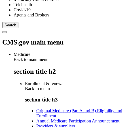
Telehealth
Covid-19
Agents and Brokers
CMS.gov main menu
Medicare
Back to main menu
section title h2
Enrollment & renewal
Back to
menu
section title h3
Original Medicare (Part A and B) Eligibility and
Enrollment
Annual Medicare Participation Announcement
Providers & suppliers