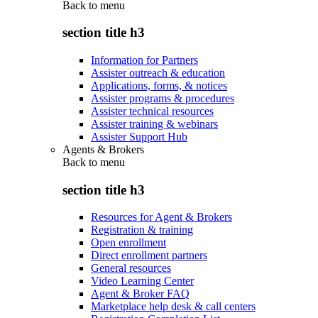
Back to
menu
section title h3
Information for Partners
Assister outreach & education
Applications, forms, & notices
Assister programs & procedures
Assister technical resources
Assister training & webinars
Assister Support Hub
Agents & Brokers
Back to
menu
section title h3
Resources for Agent & Brokers
Registration & training
Open enrollment
Direct enrollment partners
General resources
Video Learning Center
Agent & Broker FAQ
Marketplace help desk & call centers