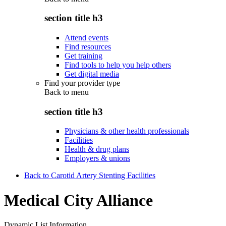
section title h3
Attend events
Find resources
Get training
Find tools to help you help others
Get digital media
Find your provider type
Back to
menu
section title h3
Physicians & other health professionals
Facilities
Health & drug plans
Employers & unions
Back to Carotid Artery Stenting Facilities
Medical City Alliance
Dynamic List Information