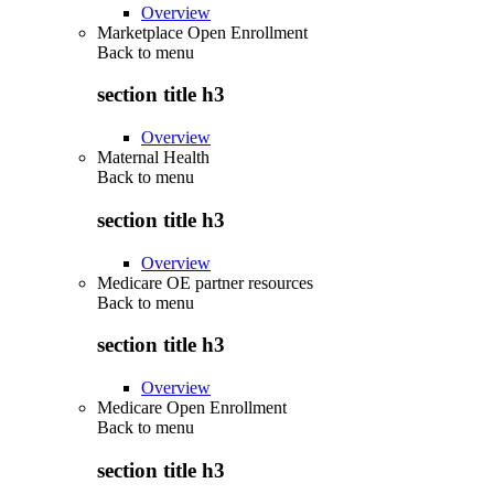
Overview
Marketplace Open Enrollment
Back to
menu
section title h3
Overview
Maternal Health
Back to
menu
section title h3
Overview
Medicare OE partner resources
Back to
menu
section title h3
Overview
Medicare Open Enrollment
Back to
menu
section title h3