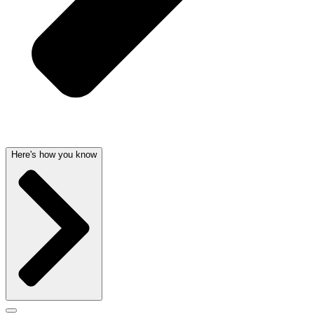
Here's how you know