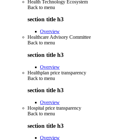
Health Technology Ecosystem
Back to
menu
section title h3
Overview
Healthcare Advisory Committee
Back to
menu
section title h3
Overview
Healthplan price transparency
Back to
menu
section title h3
Overview
Hospital price transparency
Back to
menu
section title h3
Overview