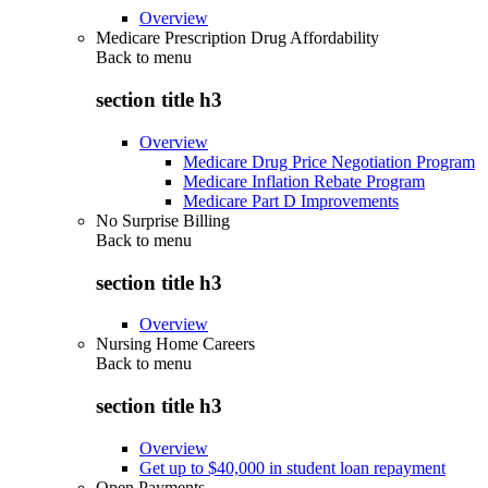
Overview
Medicare Prescription Drug Affordability
Back to
menu
section title h3
Overview
Medicare Drug Price Negotiation Program
Medicare Inflation Rebate Program
Medicare Part D Improvements
No Surprise Billing
Back to
menu
section title h3
Overview
Nursing Home Careers
Back to
menu
section title h3
Overview
Get up to $40,000 in student loan repayment
Open Payments