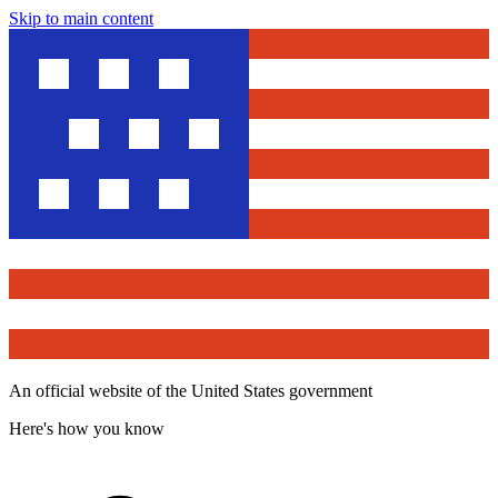
Skip to main content
An official website of the United States government
Here's how you know