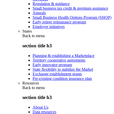
Regulation & guidance
Small business tax credit & premium assistance
Appeals
Small Business Health Options Program (SHOP)
Early retiree reinsurance program
Employer initiatives
States
Back to
menu
section title h3
Planning & establishing a Marketplace
Territory cooperative agreements
Early innovator program
State flexibility to stabilize the Market
Exchange establishment grants
Pre-existing condition insurance plan
Resources
Back to
menu
section title h3
About Us
Data resources