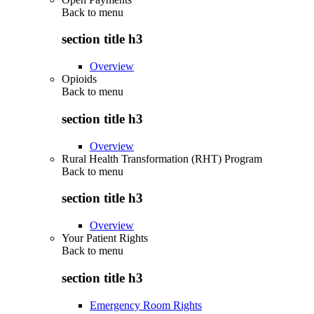
Back to
menu
section title h3
Overview
Opioids
Back to
menu
section title h3
Overview
Rural Health Transformation (RHT) Program
Back to
menu
section title h3
Overview
Your Patient Rights
Back to
menu
section title h3
Emergency Room Rights