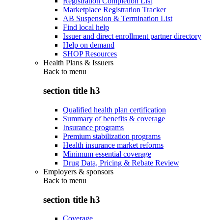
Registration Completion List
Marketplace Registration Tracker
AB Suspension & Termination List
Find local help
Issuer and direct enrollment partner directory
Help on demand
SHOP Resources
Health Plans & Issuers
Back to
menu
section title h3
Qualified health plan certification
Summary of benefits & coverage
Insurance programs
Premium stabilization programs
Health insurance market reforms
Minimum essential coverage
Drug Data, Pricing & Rebate Review
Employers & sponsors
Back to
menu
section title h3
Coverage