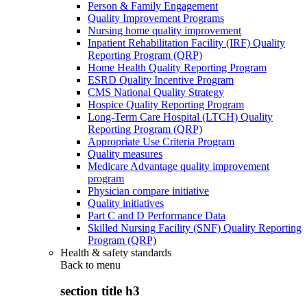
Person & Family Engagement
Quality Improvement Programs
Nursing home quality improvement
Inpatient Rehabilitation Facility (IRF) Quality
Reporting Program (QRP)
Home Health Quality Reporting Program
ESRD Quality Incentive Program
CMS National Quality Strategy
Hospice Quality Reporting Program
Long-Term Care Hospital (LTCH) Quality
Reporting Program (QRP)
Appropriate Use Criteria Program
Quality measures
Medicare Advantage quality improvement
program
Physician compare initiative
Quality initiatives
Part C and D Performance Data
Skilled Nursing Facility (SNF) Quality Reporting
Program (QRP)
Health & safety standards
Back to
menu
section title h3