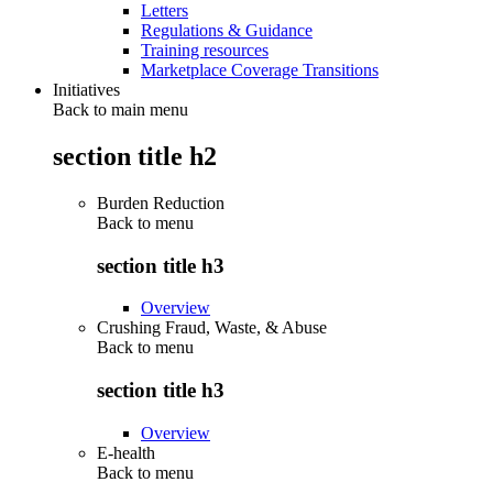
Letters
Regulations & Guidance
Training resources
Marketplace Coverage Transitions
Initiatives
Back to main menu
section title h2
Burden Reduction
Back to
menu
section title h3
Overview
Crushing Fraud, Waste, & Abuse
Back to
menu
section title h3
Overview
E-health
Back to
menu