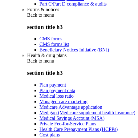
Part C/Part D compliance & audits
Forms & notices
Back to
menu
section title h3
CMS forms
CMS forms list
Beneficiary Notices Initiative (BNI)
Health & drug plans
Back to
menu
section title h3
Plan payment
Plan payment data
Medical loss ratio
Managed care marketing
Medicare Advantage application
Medigap (Medicare supplement health insurance)
Medical Savings Account (MSA)
Private Fee-for-Service Plans
Health Care Prepayment Plans (HCPPs)
Cost plans