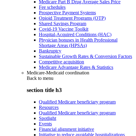
Medicare Part B Drug Average Sales Price
Fee schedules
Prospective Payment Systems
Opioid Treatment Programs (OTP)
Shared Savings Program
Covid-19 Vaccine Toolkit
Hospital-Acquired Conditions (HAC)
Physician bonuses in Health Professional
Shortage Areas (HPSAs)
Bankruptcy
Sustainable Growth Rates & Conversion Factors
Competitive acquisition
Medicare Advantage Rates & Statistics
Medicare-Medicaid coordination
Back to
menu
section title h3
Qualified Medicare beneficiary program
Resources
Qualified Medicare beneficiary program
Spotlight
Events
Financial alignment initiative
Initiative to reduce avoidable hospitalizations