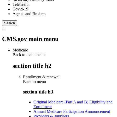
Telehealth
Covid-19
Agents and Brokers
CMS.gov main menu
Medicare
Back to main menu
section title h2
Enrollment & renewal
Back to
menu
section title h3
Original Medicare (Part A and B) Eligibility and
Enrollment
Annual Medicare Participation Announcement
Providers & suppliers