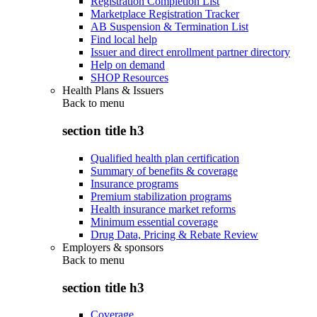
Registration Completion List
Marketplace Registration Tracker
AB Suspension & Termination List
Find local help
Issuer and direct enrollment partner directory
Help on demand
SHOP Resources
Health Plans & Issuers
Back to
menu
section title h3
Qualified health plan certification
Summary of benefits & coverage
Insurance programs
Premium stabilization programs
Health insurance market reforms
Minimum essential coverage
Drug Data, Pricing & Rebate Review
Employers & sponsors
Back to
menu
section title h3
Coverage