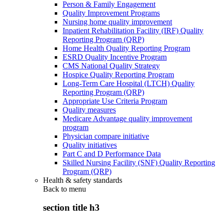
Person & Family Engagement
Quality Improvement Programs
Nursing home quality improvement
Inpatient Rehabilitation Facility (IRF) Quality
Reporting Program (QRP)
Home Health Quality Reporting Program
ESRD Quality Incentive Program
CMS National Quality Strategy
Hospice Quality Reporting Program
Long-Term Care Hospital (LTCH) Quality
Reporting Program (QRP)
Appropriate Use Criteria Program
Quality measures
Medicare Advantage quality improvement
program
Physician compare initiative
Quality initiatives
Part C and D Performance Data
Skilled Nursing Facility (SNF) Quality Reporting
Program (QRP)
Health & safety standards
Back to
menu
section title h3