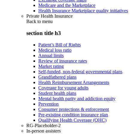
Medicare and the Marketplace
Health Insurance Marketplace quality initiatives
Private Health Insurance
Back to
menu
section title h3
Patient’s Bill of Rights
Medical loss ratio
Annual limits
Review of insurance rates
Market rating
Self-funded, non-federal governmental plans
Grandfathered plans
Health Reimbursement Arrangements
Coverage for young adults
Student health plans
Mental health parity and addiction equity
Prevention
Consumer protections & enforcement
Pre-existing condition insurance plan
Qualifying Health Coverage (QHC)
RG-Placeholder-2
In-person assisters