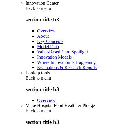
Innovation Center
Back to
menu
section title h3
Overview
About
Key Concepts
Model Data
Value-Based Care Spotlight
Innovation Models
Where Innovation is Happening
Evaluations & Research Reports
Lookup tools
Back to
menu
section title h3
Overview
Make Hospital Food Healthier Pledge
Back to
menu
section title h3