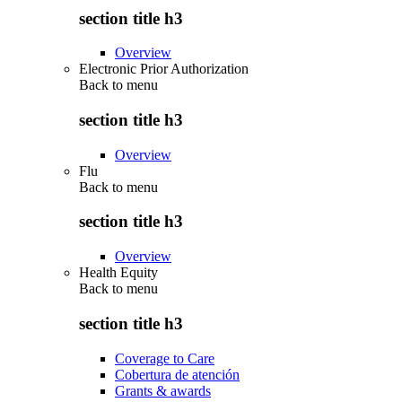
section title h3
Overview
Electronic Prior Authorization
Back to
menu
section title h3
Overview
Flu
Back to
menu
section title h3
Overview
Health Equity
Back to
menu
section title h3
Coverage to Care
Cobertura de atención
Grants & awards