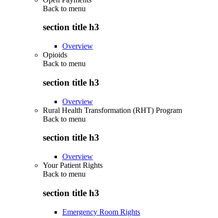
Back to
menu
section title h3
Overview
Opioids
Back to
menu
section title h3
Overview
Rural Health Transformation (RHT) Program
Back to
menu
section title h3
Overview
Your Patient Rights
Back to
menu
section title h3
Emergency Room Rights