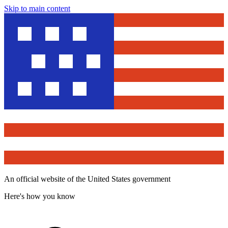
Skip to main content
An official website of the United States government
Here's how you know