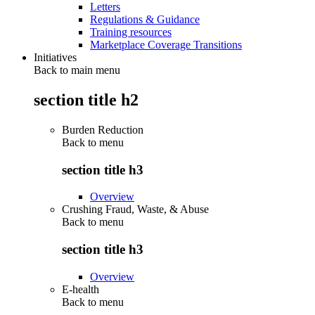
Letters
Regulations & Guidance
Training resources
Marketplace Coverage Transitions
Initiatives
Back to main menu
section title h2
Burden Reduction
Back to
menu
section title h3
Overview
Crushing Fraud, Waste, & Abuse
Back to
menu
section title h3
Overview
E-health
Back to
menu