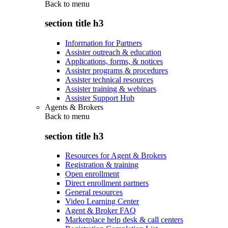
Back to
menu
section title h3
Information for Partners
Assister outreach & education
Applications, forms, & notices
Assister programs & procedures
Assister technical resources
Assister training & webinars
Assister Support Hub
Agents & Brokers
Back to
menu
section title h3
Resources for Agent & Brokers
Registration & training
Open enrollment
Direct enrollment partners
General resources
Video Learning Center
Agent & Broker FAQ
Marketplace help desk & call centers