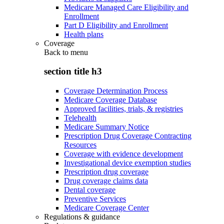
Medicare Managed Care Eligibility and
Enrollment
Part D Eligibility and Enrollment
Health plans
Coverage
Back to
menu
section title h3
Coverage Determination Process
Medicare Coverage Database
Approved facilities, trials, & registries
Telehealth
Medicare Summary Notice
Prescription Drug Coverage Contracting
Resources
Coverage with evidence development
Investigational device exemption studies
Prescription drug coverage
Drug coverage claims data
Dental coverage
Preventive Services
Medicare Coverage Center
Regulations & guidance