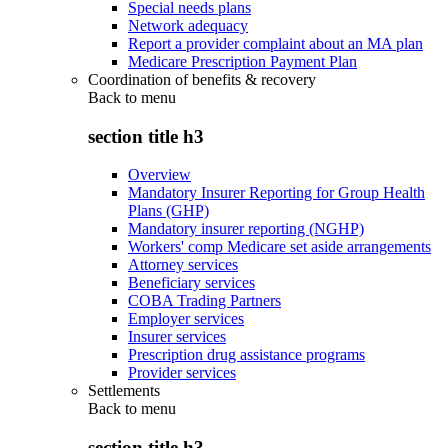
Special needs plans
Network adequacy
Report a provider complaint about an MA plan
Medicare Prescription Payment Plan
Coordination of benefits & recovery
Back to
menu
section title h3
Overview
Mandatory Insurer Reporting for Group Health
Plans (GHP)
Mandatory insurer reporting (NGHP)
Workers' comp Medicare set aside arrangements
Attorney services
Beneficiary services
COBA Trading Partners
Employer services
Insurer services
Prescription drug assistance programs
Provider services
Settlements
Back to
menu
section title h3