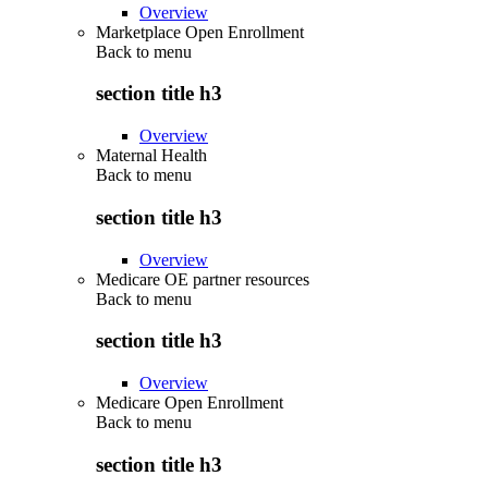
Overview
Marketplace Open Enrollment
Back to
menu
section title h3
Overview
Maternal Health
Back to
menu
section title h3
Overview
Medicare OE partner resources
Back to
menu
section title h3
Overview
Medicare Open Enrollment
Back to
menu
section title h3