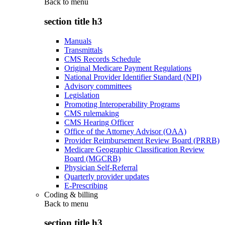
Back to
menu
section title h3
Manuals
Transmittals
CMS Records Schedule
Original Medicare Payment Regulations
National Provider Identifier Standard (NPI)
Advisory committees
Legislation
Promoting Interoperability Programs
CMS rulemaking
CMS Hearing Officer
Office of the Attorney Advisor (OAA)
Provider Reimbursement Review Board (PRRB)
Medicare Geographic Classification Review
Board (MGCRB)
Physician Self-Referral
Quarterly provider updates
E-Prescribing
Coding & billing
Back to
menu
section title h3