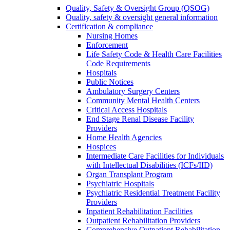
Quality, Safety & Oversight Group (QSOG)
Quality, safety & oversight general information
Certification & compliance
Nursing Homes
Enforcement
Life Safety Code & Health Care Facilities
Code Requirements
Hospitals
Public Notices
Ambulatory Surgery Centers
Community Mental Health Centers
Critical Access Hospitals
End Stage Renal Disease Facility
Providers
Home Health Agencies
Hospices
Intermediate Care Facilities for Individuals
with Intellectual Disabilities (ICFs/IID)
Organ Transplant Program
Psychiatric Hospitals
Psychiatric Residential Treatment Facility
Providers
Inpatient Rehabilitation Facilities
Outpatient Rehabilitation Providers
Comprehensive Outpatient Rehabilitation