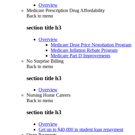
Overview
Medicare Prescription Drug Affordability
Back to
menu
section title h3
Overview
Medicare Drug Price Negotiation Program
Medicare Inflation Rebate Program
Medicare Part D Improvements
No Surprise Billing
Back to
menu
section title h3
Overview
Nursing Home Careers
Back to
menu
section title h3
Overview
Get up to $40,000 in student loan repayment
Open Payments