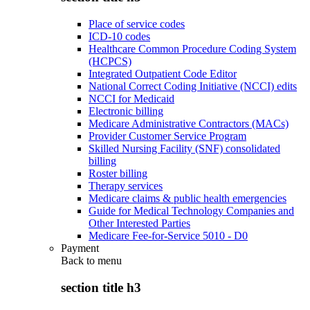
Place of service codes
ICD-10 codes
Healthcare Common Procedure Coding System
(HCPCS)
Integrated Outpatient Code Editor
National Correct Coding Initiative (NCCI) edits
NCCI for Medicaid
Electronic billing
Medicare Administrative Contractors (MACs)
Provider Customer Service Program
Skilled Nursing Facility (SNF) consolidated
billing
Roster billing
Therapy services
Medicare claims & public health emergencies
Guide for Medical Technology Companies and
Other Interested Parties
Medicare Fee-for-Service 5010 - D0
Payment
Back to
menu
section title h3