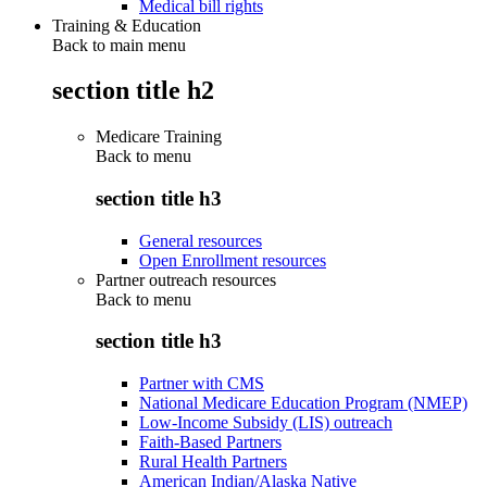
Medical bill rights
Training & Education
Back to main menu
section title h2
Medicare Training
Back to
menu
section title h3
General resources
Open Enrollment resources
Partner outreach resources
Back to
menu
section title h3
Partner with CMS
National Medicare Education Program (NMEP)
Low-Income Subsidy (LIS) outreach
Faith-Based Partners
Rural Health Partners
American Indian/Alaska Native