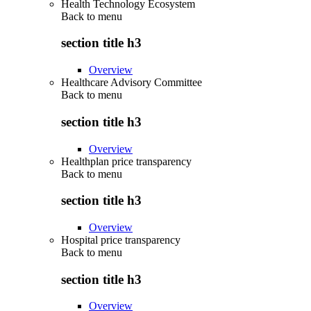
Health Technology Ecosystem
Back to
menu
section title h3
Overview
Healthcare Advisory Committee
Back to
menu
section title h3
Overview
Healthplan price transparency
Back to
menu
section title h3
Overview
Hospital price transparency
Back to
menu
section title h3
Overview