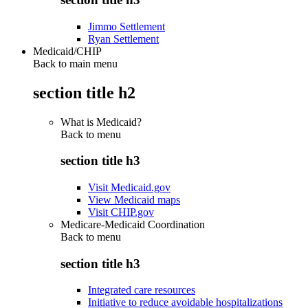
Jimmo Settlement
Ryan Settlement
Medicaid/CHIP
Back to main menu
section title h2
What is Medicaid?
Back to
menu
section title h3
Visit Medicaid.gov
View Medicaid maps
Visit CHIP.gov
Medicare-Medicaid Coordination
Back to
menu
section title h3
Integrated care resources
Initiative to reduce avoidable hospitalizations