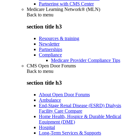
Partnering with CMS Center
Medicare Learning Network® (MLN)
Back to
menu
section title h3
Resources & training
Newsletter
Partnerships
Compliance
Medicare Provider Compliance Tips
CMS Open Door Forums
Back to
menu
section title h3
About Open Door Forums
Ambulance
End-Stage Renal Disease (ESRD) Dialysis
Facility Care Compare
Home Health, Hospice & Durable Medical
Equipment (DME)
Hospital
Long-Term Services & Supports