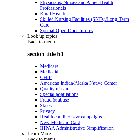
Physicians, Nurses and Allied Health
Professionals
Rural Health
Skilled Nursing Facilities (SNFs)/Long-Term
Care
Special Open Door forums
Look up topics
Back to
menu
section title h3
Medicare
Medicaid
CHIP
American Indian/Alaska Native Center
Quality of care
Special populations
Fraud & abuse
States
Privacy
Health conditions & campaigns
New Medicare Card
HIPAA Administrative Simplification
Learn More
Back to
menu