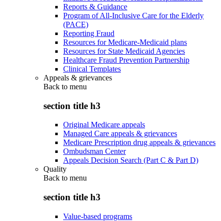
Reports & Guidance
Program of All-Inclusive Care for the Elderly
(PACE)
Reporting Fraud
Resources for Medicare-Medicaid plans
Resources for State Medicaid Agencies
Healthcare Fraud Prevention Partnership
Clinical Templates
Appeals & grievances
Back to
menu
section title h3
Original Medicare appeals
Managed Care appeals & grievances
Medicare Prescription drug appeals & grievances
Ombudsman Center
Appeals Decision Search (Part C & Part D)
Quality
Back to
menu
section title h3
Value-based programs