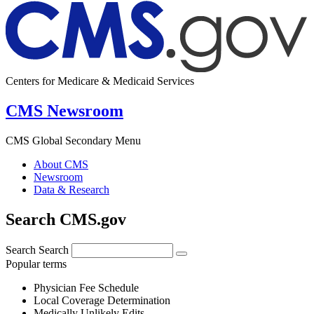
Centers for Medicare & Medicaid Services
CMS Newsroom
CMS Global Secondary Menu
About CMS
Newsroom
Data & Research
Search CMS.gov
Search
Search
Popular terms
Physician Fee Schedule
Local Coverage Determination
Medically Unlikely Edits