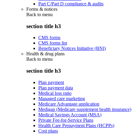
Part C/Part D compliance & audits
Forms & notices
Back to
menu
section title h3
CMS forms
CMS forms list
Beneficiary Notices Initiative (BNI)
Health & drug plans
Back to
menu
section title h3
Plan payment
Plan payment data
Medical loss ratio
Managed care marketing
Medicare Advantage application
Medigap (Medicare supplement health insurance)
Medical Savings Account (MSA)
Private Fee-for-Service Plans
Health Care Prepayment Plans (HCPPs)
Cost plans