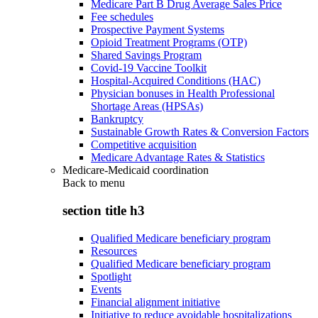
Medicare Part B Drug Average Sales Price
Fee schedules
Prospective Payment Systems
Opioid Treatment Programs (OTP)
Shared Savings Program
Covid-19 Vaccine Toolkit
Hospital-Acquired Conditions (HAC)
Physician bonuses in Health Professional
Shortage Areas (HPSAs)
Bankruptcy
Sustainable Growth Rates & Conversion Factors
Competitive acquisition
Medicare Advantage Rates & Statistics
Medicare-Medicaid coordination
Back to
menu
section title h3
Qualified Medicare beneficiary program
Resources
Qualified Medicare beneficiary program
Spotlight
Events
Financial alignment initiative
Initiative to reduce avoidable hospitalizations