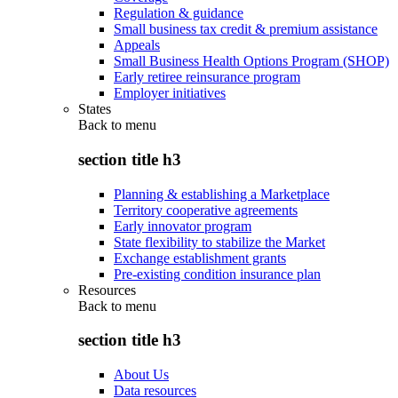
Regulation & guidance
Small business tax credit & premium assistance
Appeals
Small Business Health Options Program (SHOP)
Early retiree reinsurance program
Employer initiatives
States
Back to
menu
section title h3
Planning & establishing a Marketplace
Territory cooperative agreements
Early innovator program
State flexibility to stabilize the Market
Exchange establishment grants
Pre-existing condition insurance plan
Resources
Back to
menu
section title h3
About Us
Data resources