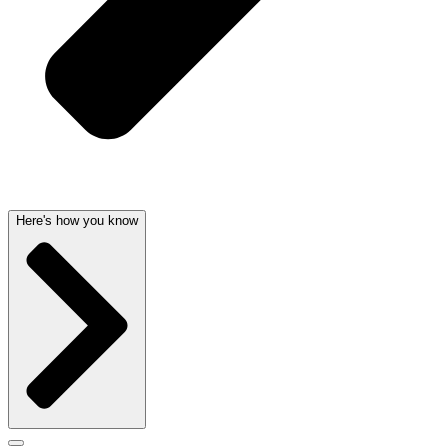
Here's how you know