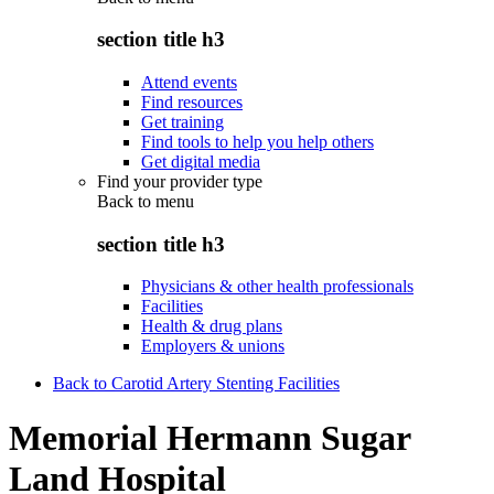
section title h3
Attend events
Find resources
Get training
Find tools to help you help others
Get digital media
Find your provider type
Back to
menu
section title h3
Physicians & other health professionals
Facilities
Health & drug plans
Employers & unions
Back to Carotid Artery Stenting Facilities
Memorial Hermann Sugar
Land Hospital