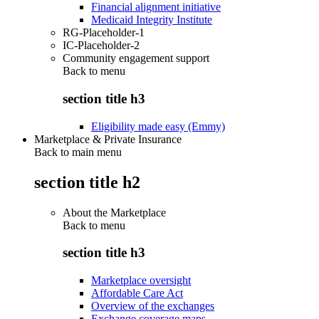
Financial alignment initiative
Medicaid Integrity Institute
RG-Placeholder-1
IC-Placeholder-2
Community engagement support
Back to
menu
section title h3
Eligibility made easy (Emmy)
Marketplace & Private Insurance
Back to main menu
section title h2
About the Marketplace
Back to
menu
section title h3
Marketplace oversight
Affordable Care Act
Overview of the exchanges
Exchange coverage maps