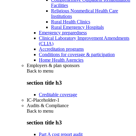
Facilities
Religious Nonmedical Health Care
Institutions
Rural Health Clinics
Rural Emergency Hospitals
Emergency preparedness
Clinical Laboratory Improvement Amendments
(CLIA)
Accreditation programs
Conditions for coverage & participation
Home Health Agencies
Employers & plan sponsors
Back to
menu
section title h3
Creditable coverage
IC-Placeholder-1
Audits & Compliance
Back to
menu
section title h3
Part A cost report audit