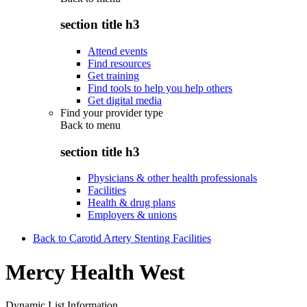
section title h3
Attend events
Find resources
Get training
Find tools to help you help others
Get digital media
Find your provider type
Back to
menu
section title h3
Physicians & other health professionals
Facilities
Health & drug plans
Employers & unions
Back to Carotid Artery Stenting Facilities
Mercy Health West
Dynamic List Information