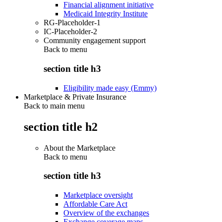
Financial alignment initiative
Medicaid Integrity Institute
RG-Placeholder-1
IC-Placeholder-2
Community engagement support
Back to
menu
section title h3
Eligibility made easy (Emmy)
Marketplace & Private Insurance
Back to main menu
section title h2
About the Marketplace
Back to
menu
section title h3
Marketplace oversight
Affordable Care Act
Overview of the exchanges
Exchange coverage maps