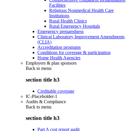
Facilities
Religious Nonmedical Health Care
Institutions
Rural Health Clinics
Rural Emergency Hospitals
Emergency preparedness
Clinical Laboratory Improvement Amendments
(CLIA)
Accreditation programs
Conditions for coverage & participation
Home Health Agencies
Employers & plan sponsors
Back to
menu
section title h3
Creditable coverage
IC-Placeholder-1
Audits & Compliance
Back to
menu
section title h3
Part A cost report audit