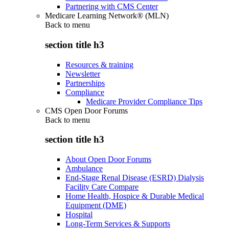
Partnering with CMS Center
Medicare Learning Network® (MLN)
Back to
menu
section title h3
Resources & training
Newsletter
Partnerships
Compliance
Medicare Provider Compliance Tips
CMS Open Door Forums
Back to
menu
section title h3
About Open Door Forums
Ambulance
End-Stage Renal Disease (ESRD) Dialysis
Facility Care Compare
Home Health, Hospice & Durable Medical
Equipment (DME)
Hospital
Long-Term Services & Supports