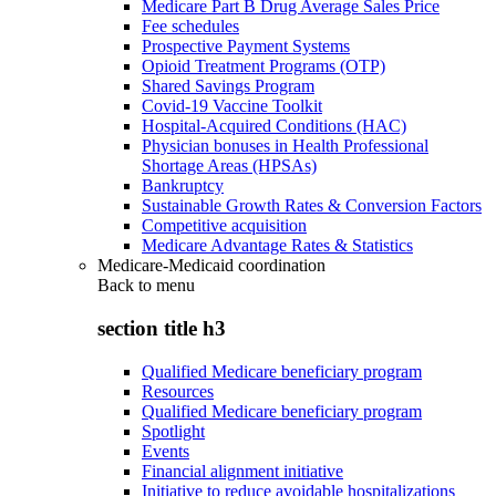
Medicare Part B Drug Average Sales Price
Fee schedules
Prospective Payment Systems
Opioid Treatment Programs (OTP)
Shared Savings Program
Covid-19 Vaccine Toolkit
Hospital-Acquired Conditions (HAC)
Physician bonuses in Health Professional
Shortage Areas (HPSAs)
Bankruptcy
Sustainable Growth Rates & Conversion Factors
Competitive acquisition
Medicare Advantage Rates & Statistics
Medicare-Medicaid coordination
Back to
menu
section title h3
Qualified Medicare beneficiary program
Resources
Qualified Medicare beneficiary program
Spotlight
Events
Financial alignment initiative
Initiative to reduce avoidable hospitalizations