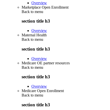
Overview
Marketplace Open Enrollment
Back to
menu
section title h3
Overview
Maternal Health
Back to
menu
section title h3
Overview
Medicare OE partner resources
Back to
menu
section title h3
Overview
Medicare Open Enrollment
Back to
menu
section title h3