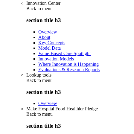
Innovation Center
Back to
menu
section title h3
Overview
About
Key Concepts
Model Data
Value-Based Care Spotlight
Innovation Models
Where Innovation is Happening
Evaluations & Research Reports
Lookup tools
Back to
menu
section title h3
Overview
Make Hospital Food Healthier Pledge
Back to
menu
section title h3