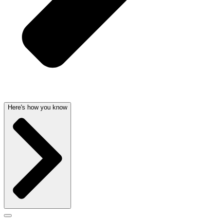
Here's how you know