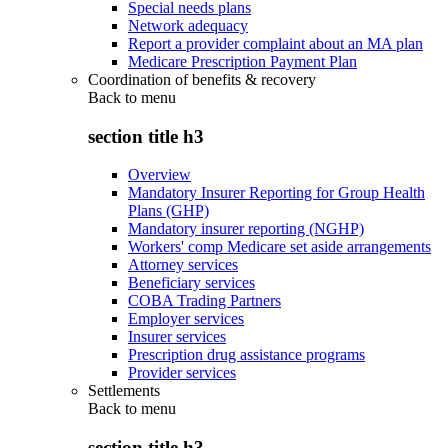
Special needs plans
Network adequacy
Report a provider complaint about an MA plan
Medicare Prescription Payment Plan
Coordination of benefits & recovery
Back to
menu
section title h3
Overview
Mandatory Insurer Reporting for Group Health
Plans (GHP)
Mandatory insurer reporting (NGHP)
Workers' comp Medicare set aside arrangements
Attorney services
Beneficiary services
COBA Trading Partners
Employer services
Insurer services
Prescription drug assistance programs
Provider services
Settlements
Back to
menu
section title h3