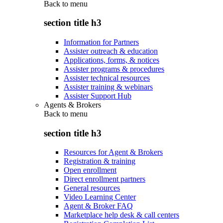
Back to
menu
section title h3
Information for Partners
Assister outreach & education
Applications, forms, & notices
Assister programs & procedures
Assister technical resources
Assister training & webinars
Assister Support Hub
Agents & Brokers
Back to
menu
section title h3
Resources for Agent & Brokers
Registration & training
Open enrollment
Direct enrollment partners
General resources
Video Learning Center
Agent & Broker FAQ
Marketplace help desk & call centers