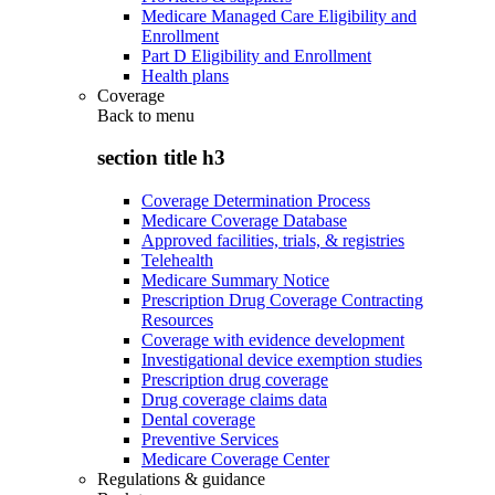
Medicare Managed Care Eligibility and
Enrollment
Part D Eligibility and Enrollment
Health plans
Coverage
Back to
menu
section title h3
Coverage Determination Process
Medicare Coverage Database
Approved facilities, trials, & registries
Telehealth
Medicare Summary Notice
Prescription Drug Coverage Contracting
Resources
Coverage with evidence development
Investigational device exemption studies
Prescription drug coverage
Drug coverage claims data
Dental coverage
Preventive Services
Medicare Coverage Center
Regulations & guidance