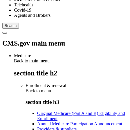
Telehealth
Covid-19
Agents and Brokers
CMS.gov main menu
Medicare
Back to main menu
section title h2
Enrollment & renewal
Back to
menu
section title h3
Original Medicare (Part A and B) Eligibility and
Enrollment
Annual Medicare Participation Announcement
Providers & suppliers