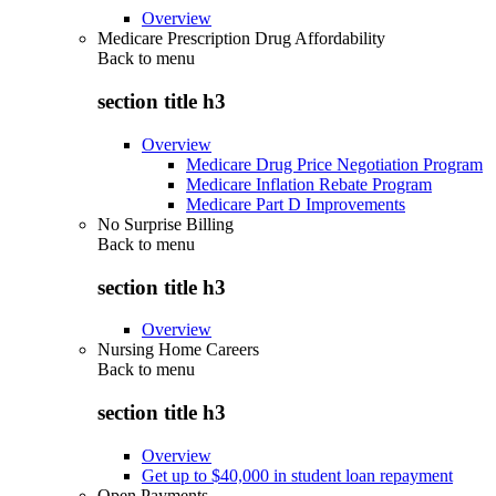
Overview
Medicare Prescription Drug Affordability
Back to
menu
section title h3
Overview
Medicare Drug Price Negotiation Program
Medicare Inflation Rebate Program
Medicare Part D Improvements
No Surprise Billing
Back to
menu
section title h3
Overview
Nursing Home Careers
Back to
menu
section title h3
Overview
Get up to $40,000 in student loan repayment
Open Payments