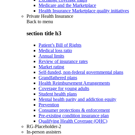
Medicare and the Marketplace
Health Insurance Marketplace quality initiatives
Private Health Insurance
Back to
menu
section title h3
Patient’s Bill of Rights
Medical loss ratio
Annual limits
Review of insurance rates
Market rating
Self-funded, non-federal governmental plans
Grandfathered plans
Health Reimbursement Arrangements
Coverage for young adults
Student health plans
Mental health parity and addiction equity
Prevention
Consumer protections & enforcement
Pre-existing condition insurance plan
Qualifying Health Coverage (QHC)
RG-Placeholder-2
In-person assisters