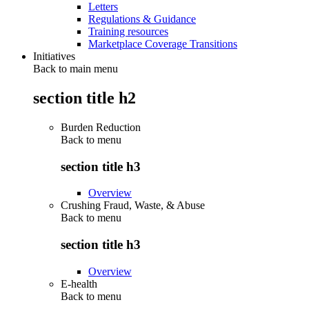
Letters
Regulations & Guidance
Training resources
Marketplace Coverage Transitions
Initiatives
Back to main menu
section title h2
Burden Reduction
Back to
menu
section title h3
Overview
Crushing Fraud, Waste, & Abuse
Back to
menu
section title h3
Overview
E-health
Back to
menu