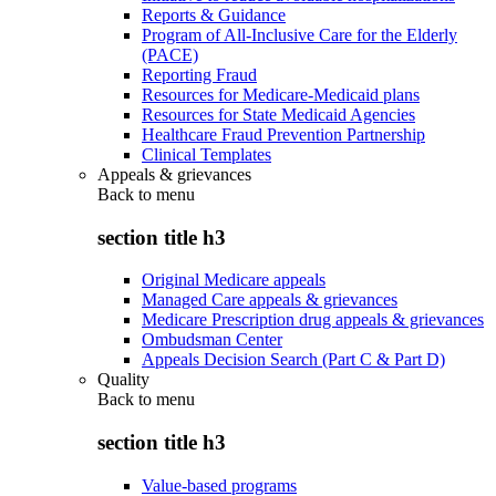
Reports & Guidance
Program of All-Inclusive Care for the Elderly
(PACE)
Reporting Fraud
Resources for Medicare-Medicaid plans
Resources for State Medicaid Agencies
Healthcare Fraud Prevention Partnership
Clinical Templates
Appeals & grievances
Back to
menu
section title h3
Original Medicare appeals
Managed Care appeals & grievances
Medicare Prescription drug appeals & grievances
Ombudsman Center
Appeals Decision Search (Part C & Part D)
Quality
Back to
menu
section title h3
Value-based programs