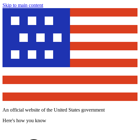
Skip to main content
An official website of the United States government
Here's how you know