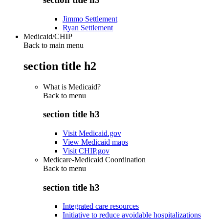
Jimmo Settlement
Ryan Settlement
Medicaid/CHIP
Back to main menu
section title h2
What is Medicaid?
Back to
menu
section title h3
Visit Medicaid.gov
View Medicaid maps
Visit CHIP.gov
Medicare-Medicaid Coordination
Back to
menu
section title h3
Integrated care resources
Initiative to reduce avoidable hospitalizations