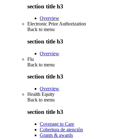
section title h3
Overview
Electronic Prior Authorization
Back to
menu
section title h3
Overview
Flu
Back to
menu
section title h3
Overview
Health Equity
Back to
menu
section title h3
Coverage to Care
Cobertura de atención
Grants & awards