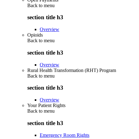
Back to
menu
section title h3
Overview
Opioids
Back to
menu
section title h3
Overview
Rural Health Transformation (RHT) Program
Back to
menu
section title h3
Overview
Your Patient Rights
Back to
menu
section title h3
Emergency Room Rights