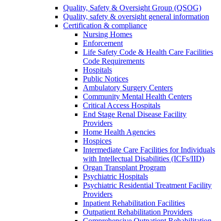
Quality, Safety & Oversight Group (QSOG)
Quality, safety & oversight general information
Certification & compliance
Nursing Homes
Enforcement
Life Safety Code & Health Care Facilities
Code Requirements
Hospitals
Public Notices
Ambulatory Surgery Centers
Community Mental Health Centers
Critical Access Hospitals
End Stage Renal Disease Facility
Providers
Home Health Agencies
Hospices
Intermediate Care Facilities for Individuals
with Intellectual Disabilities (ICFs/IID)
Organ Transplant Program
Psychiatric Hospitals
Psychiatric Residential Treatment Facility
Providers
Inpatient Rehabilitation Facilities
Outpatient Rehabilitation Providers
Comprehensive Outpatient Rehabilitation