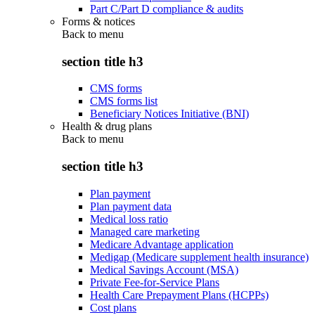
Part C/Part D compliance & audits
Forms & notices
Back to
menu
section title h3
CMS forms
CMS forms list
Beneficiary Notices Initiative (BNI)
Health & drug plans
Back to
menu
section title h3
Plan payment
Plan payment data
Medical loss ratio
Managed care marketing
Medicare Advantage application
Medigap (Medicare supplement health insurance)
Medical Savings Account (MSA)
Private Fee-for-Service Plans
Health Care Prepayment Plans (HCPPs)
Cost plans