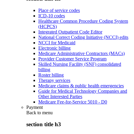
Place of service codes
ICD-10 codes
Healthcare Common Procedure Coding System
(HCPCS)
Integrated Outpatient Code Editor
National Correct Coding Initiative (NCCI) edits
NCCI for Medicaid
Electronic billing
Medicare Administrative Contractors (MACs)
Provider Customer Service Program
Skilled Nursing Facility (SNF) consolidated
billing
Roster billing
Therapy services
Medicare claims & public health emergencies
Guide for Medical Technology Companies and
Other Interested Parties
Medicare Fee-for-Service 5010 - D0
Payment
Back to
menu
section title h3