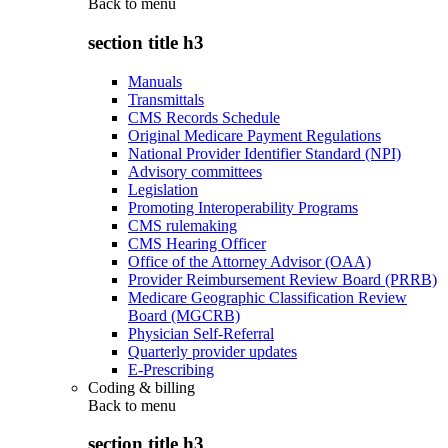
Back to
menu
section title h3
Manuals
Transmittals
CMS Records Schedule
Original Medicare Payment Regulations
National Provider Identifier Standard (NPI)
Advisory committees
Legislation
Promoting Interoperability Programs
CMS rulemaking
CMS Hearing Officer
Office of the Attorney Advisor (OAA)
Provider Reimbursement Review Board (PRRB)
Medicare Geographic Classification Review
Board (MGCRB)
Physician Self-Referral
Quarterly provider updates
E-Prescribing
Coding & billing
Back to
menu
section title h3