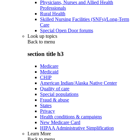
Physicians, Nurses and Allied Health
Professionals
Rural Health
Skilled Nursing Facilities (SNFs)/Long-Term
Care
Special Open Door forums
Look up topics
Back to
menu
section title h3
Medicare
Medicaid
CHIP
American Indian/Alaska Native Center
Quality of care
Special populations
Fraud & abuse
States
Privacy
Health conditions & campaigns
New Medicare Card
HIPAA Administrative Simplification
Learn More
Back to
menu