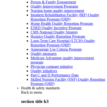
Person & Family Engagement
Quality Improvement Programs
Nursing home quality improvement
Inpatient Rehabilitation Facility (IRF) Quality
Reporting Program (QRP)
Home Health Quality Reporting Program
ESRD Quality Incentive Program
CMS National Quality Strategy
Hospice Quality Reporting Program
Long-Term Care Hospital (LTCH) Quality
Reporting Program (QRP)
Appropriate Use Criteria Program
Quality measures
Medicare Advantage quality improvement
program
Physician compare initiative
Quality initiatives
Part C and D Performance Data
Skilled Nursing Facility (SNF) Quality Reporting
Program (QRP)
Health & safety standards
Back to
menu
section title h3