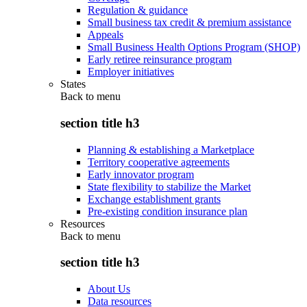
Regulation & guidance
Small business tax credit & premium assistance
Appeals
Small Business Health Options Program (SHOP)
Early retiree reinsurance program
Employer initiatives
States
Back to
menu
section title h3
Planning & establishing a Marketplace
Territory cooperative agreements
Early innovator program
State flexibility to stabilize the Market
Exchange establishment grants
Pre-existing condition insurance plan
Resources
Back to
menu
section title h3
About Us
Data resources