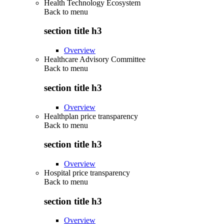
Health Technology Ecosystem
Back to
menu
section title h3
Overview
Healthcare Advisory Committee
Back to
menu
section title h3
Overview
Healthplan price transparency
Back to
menu
section title h3
Overview
Hospital price transparency
Back to
menu
section title h3
Overview