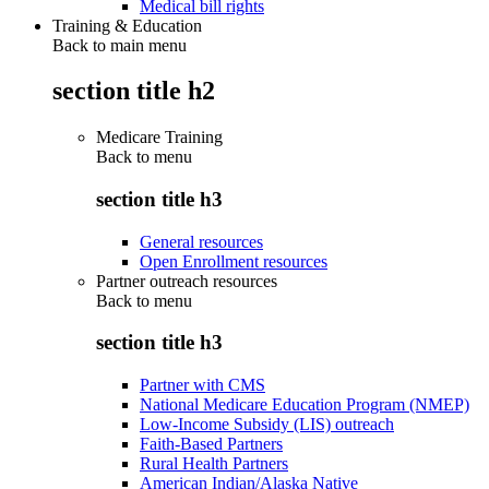
Medical bill rights
Training & Education
Back to main menu
section title h2
Medicare Training
Back to
menu
section title h3
General resources
Open Enrollment resources
Partner outreach resources
Back to
menu
section title h3
Partner with CMS
National Medicare Education Program (NMEP)
Low-Income Subsidy (LIS) outreach
Faith-Based Partners
Rural Health Partners
American Indian/Alaska Native