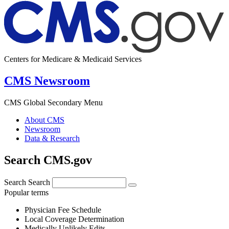
Centers for Medicare & Medicaid Services
CMS Newsroom
CMS Global Secondary Menu
About CMS
Newsroom
Data & Research
Search CMS.gov
Search
Search
Popular terms
Physician Fee Schedule
Local Coverage Determination
Medically Unlikely Edits