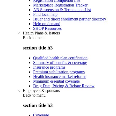
Registration Completion List
Marketplace Registration Tracker
AB Suspension & Termination List
Find local help
Issuer and direct enrollment partner directory
Help on demand
SHOP Resources
Health Plans & Issuers
Back to
menu
section title h3
Qualified health plan certification
Summary of benefits & coverage
Insurance programs
Premium stabilization programs
Health insurance market reforms
Minimum essential coverage
Drug Data, Pricing & Rebate Review
Employers & sponsors
Back to
menu
section title h3
Coverage