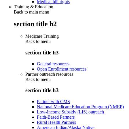
Medical bill rights
Training & Education
Back to main menu
section title h2
Medicare Training
Back to
menu
section title h3
General resources
Open Enrollment resources
Partner outreach resources
Back to
menu
section title h3
Partner with CMS
National Medicare Education Program (NMEP)
Low-Income Subsidy (LIS) outreach
Faith-Based Partners
Rural Health Partners
American Indian/Alaska Native