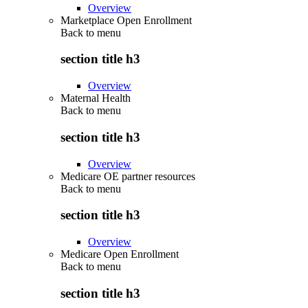
Overview
Marketplace Open Enrollment
Back to
menu
section title h3
Overview
Maternal Health
Back to
menu
section title h3
Overview
Medicare OE partner resources
Back to
menu
section title h3
Overview
Medicare Open Enrollment
Back to
menu
section title h3