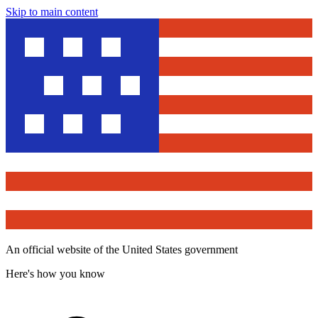
Skip to main content
An official website of the United States government
Here's how you know