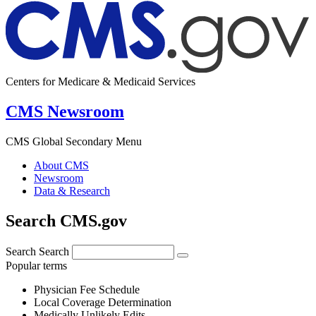
Centers for Medicare & Medicaid Services
CMS Newsroom
CMS Global Secondary Menu
About CMS
Newsroom
Data & Research
Search CMS.gov
Search
Search
Popular terms
Physician Fee Schedule
Local Coverage Determination
Medically Unlikely Edits