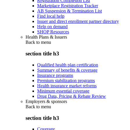
Registration Completion List
Marketplace Registration Tracker
AB Suspension & Termination List
Find local help
Issuer and direct enrollment partner directory
Help on demand
SHOP Resources
Health Plans & Issuers
Back to
menu
section title h3
Qualified health plan certification
Summary of benefits & coverage
Insurance programs
Premium stabilization programs
Health insurance market reforms
Minimum essential coverage
Drug Data, Pricing & Rebate Review
Employers & sponsors
Back to
menu
section title h3
Coverage