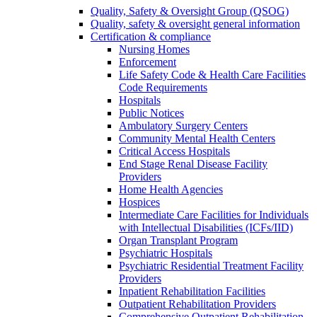
Quality, Safety & Oversight Group (QSOG)
Quality, safety & oversight general information
Certification & compliance
Nursing Homes
Enforcement
Life Safety Code & Health Care Facilities
Code Requirements
Hospitals
Public Notices
Ambulatory Surgery Centers
Community Mental Health Centers
Critical Access Hospitals
End Stage Renal Disease Facility
Providers
Home Health Agencies
Hospices
Intermediate Care Facilities for Individuals
with Intellectual Disabilities (ICFs/IID)
Organ Transplant Program
Psychiatric Hospitals
Psychiatric Residential Treatment Facility
Providers
Inpatient Rehabilitation Facilities
Outpatient Rehabilitation Providers
Comprehensive Outpatient Rehabilitation