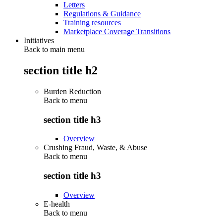
Letters
Regulations & Guidance
Training resources
Marketplace Coverage Transitions
Initiatives
Back to main menu
section title h2
Burden Reduction
Back to
menu
section title h3
Overview
Crushing Fraud, Waste, & Abuse
Back to
menu
section title h3
Overview
E-health
Back to
menu