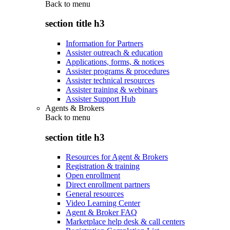
Back to
menu
section title h3
Information for Partners
Assister outreach & education
Applications, forms, & notices
Assister programs & procedures
Assister technical resources
Assister training & webinars
Assister Support Hub
Agents & Brokers
Back to
menu
section title h3
Resources for Agent & Brokers
Registration & training
Open enrollment
Direct enrollment partners
General resources
Video Learning Center
Agent & Broker FAQ
Marketplace help desk & call centers