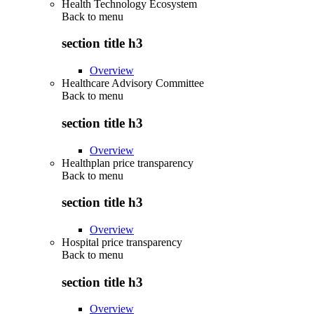
Health Technology Ecosystem
Back to
menu
section title h3
Overview
Healthcare Advisory Committee
Back to
menu
section title h3
Overview
Healthplan price transparency
Back to
menu
section title h3
Overview
Hospital price transparency
Back to
menu
section title h3
Overview