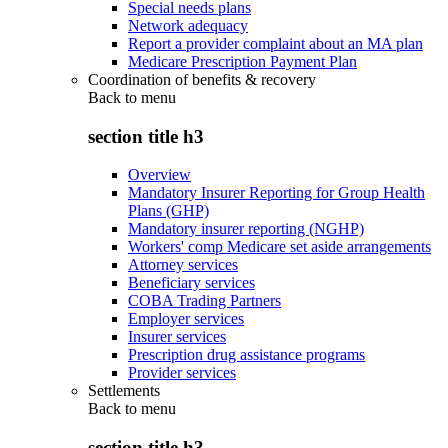
Special needs plans
Network adequacy
Report a provider complaint about an MA plan
Medicare Prescription Payment Plan
Coordination of benefits & recovery
Back to
menu
section title h3
Overview
Mandatory Insurer Reporting for Group Health
Plans (GHP)
Mandatory insurer reporting (NGHP)
Workers' comp Medicare set aside arrangements
Attorney services
Beneficiary services
COBA Trading Partners
Employer services
Insurer services
Prescription drug assistance programs
Provider services
Settlements
Back to
menu
section title h3