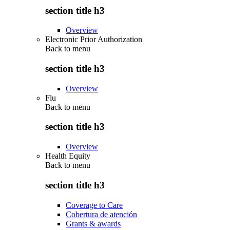
section title h3
Overview
Electronic Prior Authorization
Back to
menu
section title h3
Overview
Flu
Back to
menu
section title h3
Overview
Health Equity
Back to
menu
section title h3
Coverage to Care
Cobertura de atención
Grants & awards