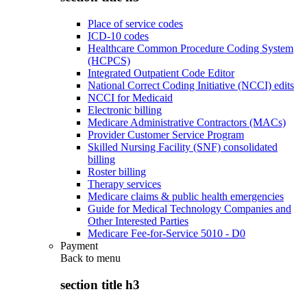
Place of service codes
ICD-10 codes
Healthcare Common Procedure Coding System
(HCPCS)
Integrated Outpatient Code Editor
National Correct Coding Initiative (NCCI) edits
NCCI for Medicaid
Electronic billing
Medicare Administrative Contractors (MACs)
Provider Customer Service Program
Skilled Nursing Facility (SNF) consolidated
billing
Roster billing
Therapy services
Medicare claims & public health emergencies
Guide for Medical Technology Companies and
Other Interested Parties
Medicare Fee-for-Service 5010 - D0
Payment
Back to
menu
section title h3