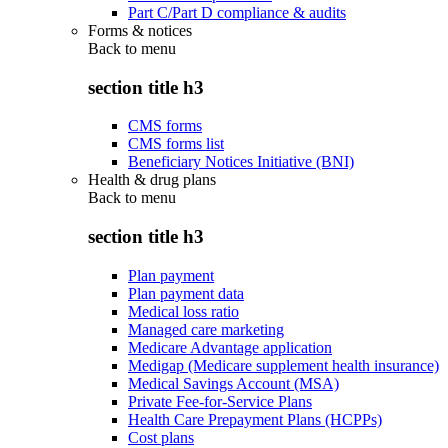
Part C/Part D compliance & audits
Forms & notices
Back to
menu
section title h3
CMS forms
CMS forms list
Beneficiary Notices Initiative (BNI)
Health & drug plans
Back to
menu
section title h3
Plan payment
Plan payment data
Medical loss ratio
Managed care marketing
Medicare Advantage application
Medigap (Medicare supplement health insurance)
Medical Savings Account (MSA)
Private Fee-for-Service Plans
Health Care Prepayment Plans (HCPPs)
Cost plans