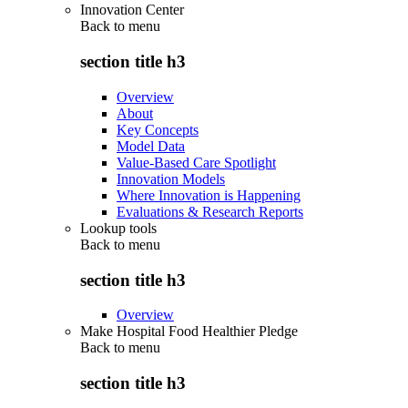
Innovation Center
Back to
menu
section title h3
Overview
About
Key Concepts
Model Data
Value-Based Care Spotlight
Innovation Models
Where Innovation is Happening
Evaluations & Research Reports
Lookup tools
Back to
menu
section title h3
Overview
Make Hospital Food Healthier Pledge
Back to
menu
section title h3