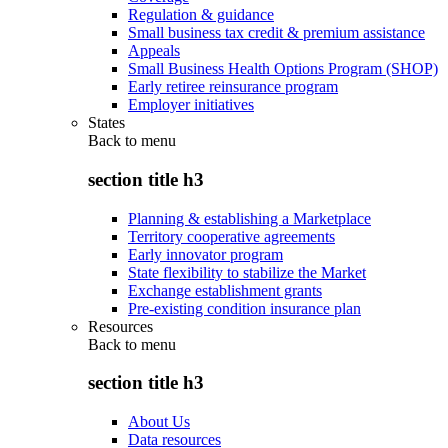
Regulation & guidance
Small business tax credit & premium assistance
Appeals
Small Business Health Options Program (SHOP)
Early retiree reinsurance program
Employer initiatives
States
Back to
menu
section title h3
Planning & establishing a Marketplace
Territory cooperative agreements
Early innovator program
State flexibility to stabilize the Market
Exchange establishment grants
Pre-existing condition insurance plan
Resources
Back to
menu
section title h3
About Us
Data resources