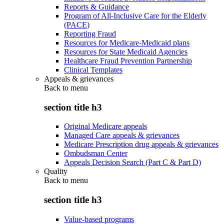
Reports & Guidance
Program of All-Inclusive Care for the Elderly
(PACE)
Reporting Fraud
Resources for Medicare-Medicaid plans
Resources for State Medicaid Agencies
Healthcare Fraud Prevention Partnership
Clinical Templates
Appeals & grievances
Back to
menu
section title h3
Original Medicare appeals
Managed Care appeals & grievances
Medicare Prescription drug appeals & grievances
Ombudsman Center
Appeals Decision Search (Part C & Part D)
Quality
Back to
menu
section title h3
Value-based programs