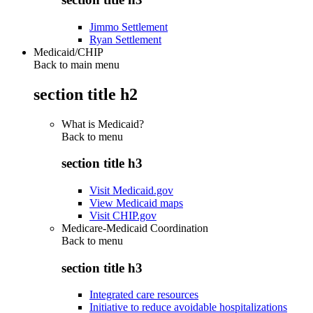
Jimmo Settlement
Ryan Settlement
Medicaid/CHIP
Back to main menu
section title h2
What is Medicaid?
Back to
menu
section title h3
Visit Medicaid.gov
View Medicaid maps
Visit CHIP.gov
Medicare-Medicaid Coordination
Back to
menu
section title h3
Integrated care resources
Initiative to reduce avoidable hospitalizations