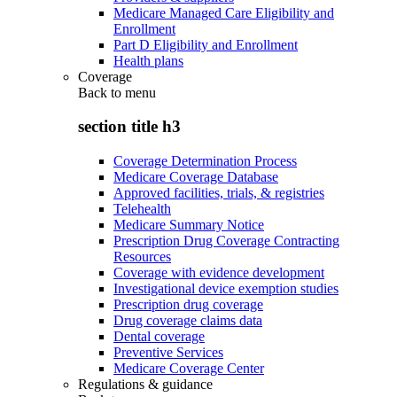
Medicare Managed Care Eligibility and
Enrollment
Part D Eligibility and Enrollment
Health plans
Coverage
Back to
menu
section title h3
Coverage Determination Process
Medicare Coverage Database
Approved facilities, trials, & registries
Telehealth
Medicare Summary Notice
Prescription Drug Coverage Contracting
Resources
Coverage with evidence development
Investigational device exemption studies
Prescription drug coverage
Drug coverage claims data
Dental coverage
Preventive Services
Medicare Coverage Center
Regulations & guidance