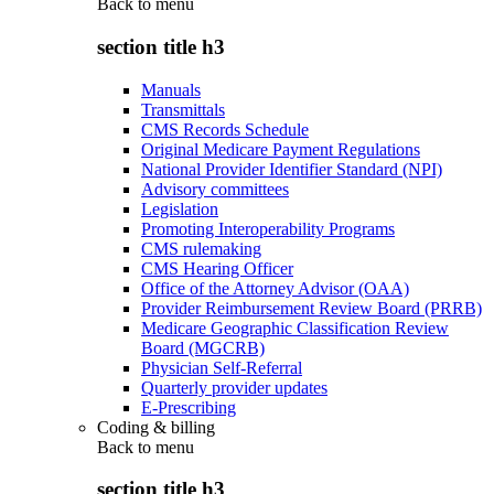
Back to
menu
section title h3
Manuals
Transmittals
CMS Records Schedule
Original Medicare Payment Regulations
National Provider Identifier Standard (NPI)
Advisory committees
Legislation
Promoting Interoperability Programs
CMS rulemaking
CMS Hearing Officer
Office of the Attorney Advisor (OAA)
Provider Reimbursement Review Board (PRRB)
Medicare Geographic Classification Review
Board (MGCRB)
Physician Self-Referral
Quarterly provider updates
E-Prescribing
Coding & billing
Back to
menu
section title h3