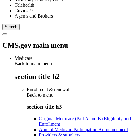
Telehealth
Covid-19
Agents and Brokers
CMS.gov main menu
Medicare
Back to main menu
section title h2
Enrollment & renewal
Back to
menu
section title h3
Original Medicare (Part A and B) Eligibility and
Enrollment
Annual Medicare Participation Announcement
Providers & suppliers