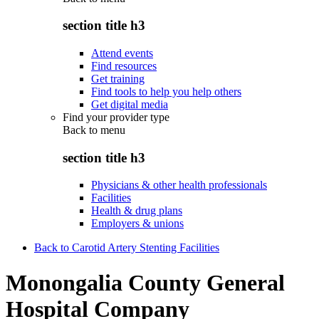
section title h3
Attend events
Find resources
Get training
Find tools to help you help others
Get digital media
Find your provider type
Back to
menu
section title h3
Physicians & other health professionals
Facilities
Health & drug plans
Employers & unions
Back to Carotid Artery Stenting Facilities
Monongalia County General
Hospital Company