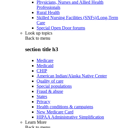
Physicians, Nurses and Allied Health
Professionals
Rural Health
Skilled Nursing Facilities (SNFs)/Long-Term
Care
Special Open Door forums
Look up topics
Back to
menu
section title h3
Medicare
Medicaid
CHIP
American Indian/Alaska Native Center
Quality of care
Special populations
Fraud & abuse
States
Privacy
Health conditions & campaigns
New Medicare Card
HIPAA Administrative Simplification
Learn More
Back to
menu