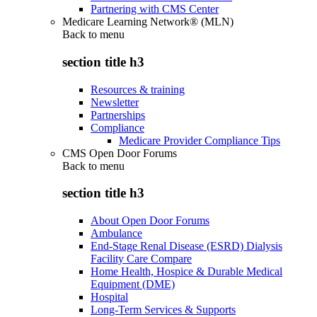
Partnering with CMS Center
Medicare Learning Network® (MLN)
Back to
menu
section title h3
Resources & training
Newsletter
Partnerships
Compliance
Medicare Provider Compliance Tips
CMS Open Door Forums
Back to
menu
section title h3
About Open Door Forums
Ambulance
End-Stage Renal Disease (ESRD) Dialysis
Facility Care Compare
Home Health, Hospice & Durable Medical
Equipment (DME)
Hospital
Long-Term Services & Supports