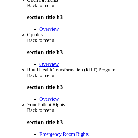
Back to
menu
section title h3
Overview
Opioids
Back to
menu
section title h3
Overview
Rural Health Transformation (RHT) Program
Back to
menu
section title h3
Overview
Your Patient Rights
Back to
menu
section title h3
Emergency Room Rights