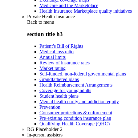
Medicare and the Marketplace
Health Insurance Marketplace quality initiatives
Private Health Insurance
Back to
menu
section title h3
Patient’s Bill of Rights
Medical loss ratio
Annual limits
Review of insurance rates
Market rating
Self-funded, non-federal governmental plans
Grandfathered plans
Health Reimbursement Arrangements
Coverage for young adults
Student health plans
Mental health parity and addiction equity
Prevention
Consumer protections & enforcement
Pre-existing condition insurance plan
Qualifying Health Coverage (QHC)
RG-Placeholder-2
In-person assisters