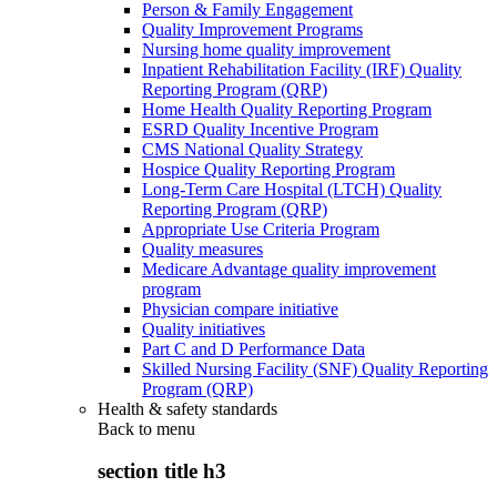
Person & Family Engagement
Quality Improvement Programs
Nursing home quality improvement
Inpatient Rehabilitation Facility (IRF) Quality
Reporting Program (QRP)
Home Health Quality Reporting Program
ESRD Quality Incentive Program
CMS National Quality Strategy
Hospice Quality Reporting Program
Long-Term Care Hospital (LTCH) Quality
Reporting Program (QRP)
Appropriate Use Criteria Program
Quality measures
Medicare Advantage quality improvement
program
Physician compare initiative
Quality initiatives
Part C and D Performance Data
Skilled Nursing Facility (SNF) Quality Reporting
Program (QRP)
Health & safety standards
Back to
menu
section title h3