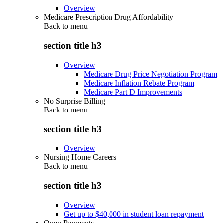
Overview
Medicare Prescription Drug Affordability
Back to
menu
section title h3
Overview
Medicare Drug Price Negotiation Program
Medicare Inflation Rebate Program
Medicare Part D Improvements
No Surprise Billing
Back to
menu
section title h3
Overview
Nursing Home Careers
Back to
menu
section title h3
Overview
Get up to $40,000 in student loan repayment
Open Payments