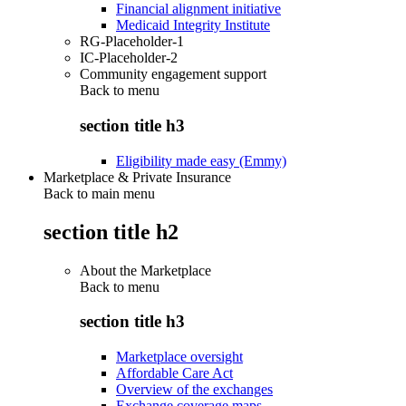
Financial alignment initiative
Medicaid Integrity Institute
RG-Placeholder-1
IC-Placeholder-2
Community engagement support
Back to
menu
section title h3
Eligibility made easy (Emmy)
Marketplace & Private Insurance
Back to main menu
section title h2
About the Marketplace
Back to
menu
section title h3
Marketplace oversight
Affordable Care Act
Overview of the exchanges
Exchange coverage maps