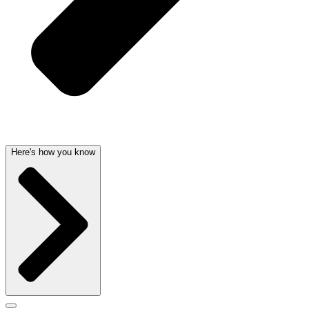
Here's how you know