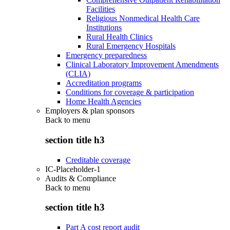
Facilities
Religious Nonmedical Health Care
Institutions
Rural Health Clinics
Rural Emergency Hospitals
Emergency preparedness
Clinical Laboratory Improvement Amendments
(CLIA)
Accreditation programs
Conditions for coverage & participation
Home Health Agencies
Employers & plan sponsors
Back to
menu
section title h3
Creditable coverage
IC-Placeholder-1
Audits & Compliance
Back to
menu
section title h3
Part A cost report audit