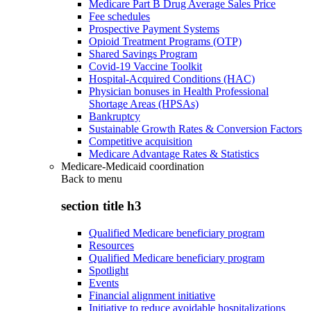
Medicare Part B Drug Average Sales Price
Fee schedules
Prospective Payment Systems
Opioid Treatment Programs (OTP)
Shared Savings Program
Covid-19 Vaccine Toolkit
Hospital-Acquired Conditions (HAC)
Physician bonuses in Health Professional
Shortage Areas (HPSAs)
Bankruptcy
Sustainable Growth Rates & Conversion Factors
Competitive acquisition
Medicare Advantage Rates & Statistics
Medicare-Medicaid coordination
Back to
menu
section title h3
Qualified Medicare beneficiary program
Resources
Qualified Medicare beneficiary program
Spotlight
Events
Financial alignment initiative
Initiative to reduce avoidable hospitalizations