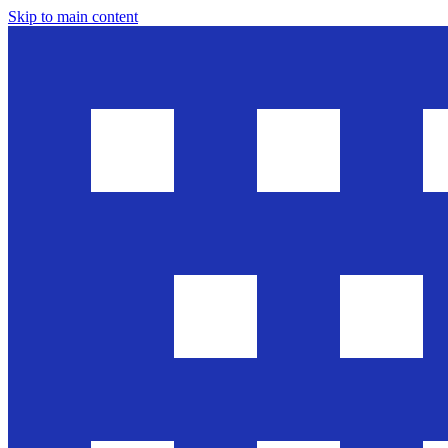
Skip to main content