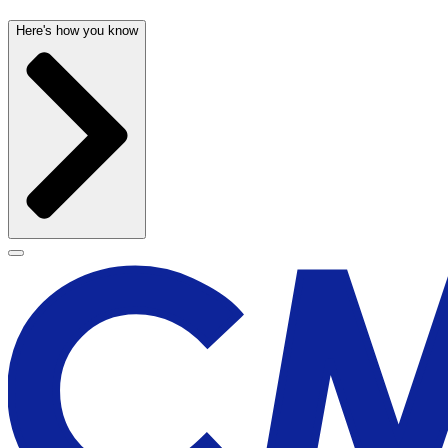
Here's how you know