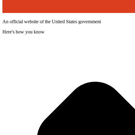
An official website of the United States government
Here's how you know