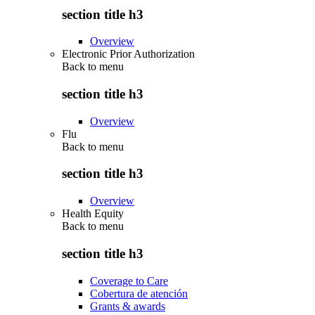
section title h3
Overview
Electronic Prior Authorization
Back to
menu
section title h3
Overview
Flu
Back to
menu
section title h3
Overview
Health Equity
Back to
menu
section title h3
Coverage to Care
Cobertura de atención
Grants & awards