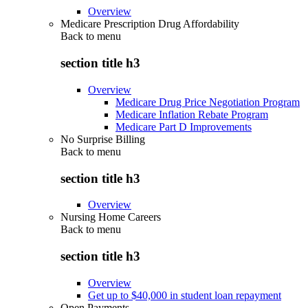
Overview
Medicare Prescription Drug Affordability
Back to
menu
section title h3
Overview
Medicare Drug Price Negotiation Program
Medicare Inflation Rebate Program
Medicare Part D Improvements
No Surprise Billing
Back to
menu
section title h3
Overview
Nursing Home Careers
Back to
menu
section title h3
Overview
Get up to $40,000 in student loan repayment
Open Payments