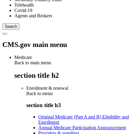
Telehealth
Covid-19
Agents and Brokers
CMS.gov main menu
Medicare
Back to main menu
section title h2
Enrollment & renewal
Back to
menu
section title h3
Original Medicare (Part A and B) Eligibility and
Enrollment
Annual Medicare Participation Announcement
Providers & suppliers