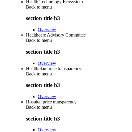
Health Technology Ecosystem
Back to
menu
section title h3
Overview
Healthcare Advisory Committee
Back to
menu
section title h3
Overview
Healthplan price transparency
Back to
menu
section title h3
Overview
Hospital price transparency
Back to
menu
section title h3
Overview