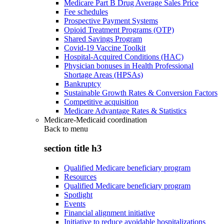
Medicare Part B Drug Average Sales Price
Fee schedules
Prospective Payment Systems
Opioid Treatment Programs (OTP)
Shared Savings Program
Covid-19 Vaccine Toolkit
Hospital-Acquired Conditions (HAC)
Physician bonuses in Health Professional
Shortage Areas (HPSAs)
Bankruptcy
Sustainable Growth Rates & Conversion Factors
Competitive acquisition
Medicare Advantage Rates & Statistics
Medicare-Medicaid coordination
Back to
menu
section title h3
Qualified Medicare beneficiary program
Resources
Qualified Medicare beneficiary program
Spotlight
Events
Financial alignment initiative
Initiative to reduce avoidable hospitalizations