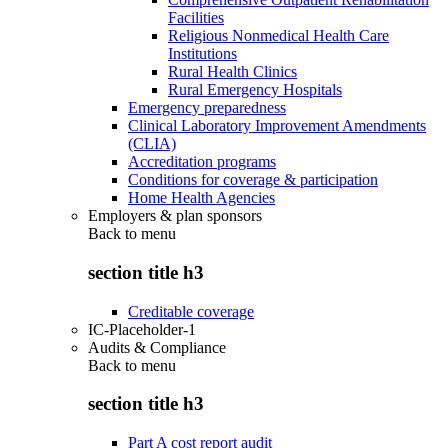
Facilities
Religious Nonmedical Health Care
Institutions
Rural Health Clinics
Rural Emergency Hospitals
Emergency preparedness
Clinical Laboratory Improvement Amendments
(CLIA)
Accreditation programs
Conditions for coverage & participation
Home Health Agencies
Employers & plan sponsors
Back to
menu
section title h3
Creditable coverage
IC-Placeholder-1
Audits & Compliance
Back to
menu
section title h3
Part A cost report audit