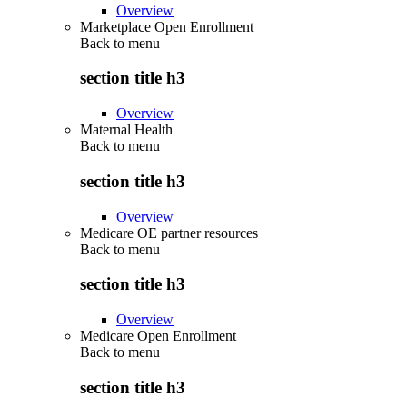
Overview
Marketplace Open Enrollment
Back to
menu
section title h3
Overview
Maternal Health
Back to
menu
section title h3
Overview
Medicare OE partner resources
Back to
menu
section title h3
Overview
Medicare Open Enrollment
Back to
menu
section title h3