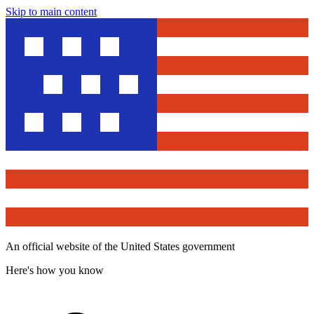
Skip to main content
An official website of the United States government
Here's how you know