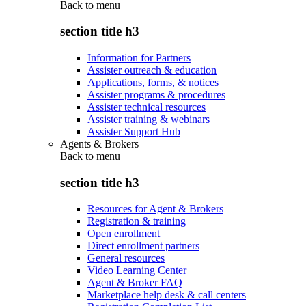
Back to
menu
section title h3
Information for Partners
Assister outreach & education
Applications, forms, & notices
Assister programs & procedures
Assister technical resources
Assister training & webinars
Assister Support Hub
Agents & Brokers
Back to
menu
section title h3
Resources for Agent & Brokers
Registration & training
Open enrollment
Direct enrollment partners
General resources
Video Learning Center
Agent & Broker FAQ
Marketplace help desk & call centers