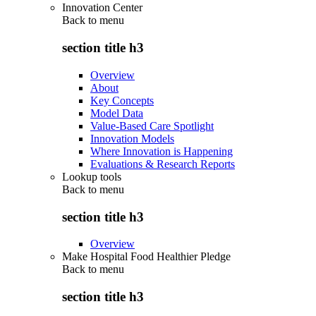
Innovation Center
Back to
menu
section title h3
Overview
About
Key Concepts
Model Data
Value-Based Care Spotlight
Innovation Models
Where Innovation is Happening
Evaluations & Research Reports
Lookup tools
Back to
menu
section title h3
Overview
Make Hospital Food Healthier Pledge
Back to
menu
section title h3