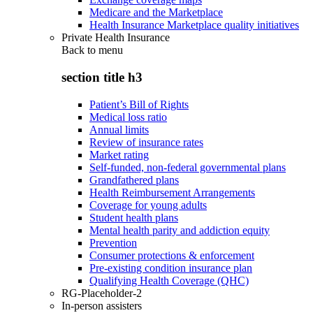
Medicare and the Marketplace
Health Insurance Marketplace quality initiatives
Private Health Insurance
Back to
menu
section title h3
Patient’s Bill of Rights
Medical loss ratio
Annual limits
Review of insurance rates
Market rating
Self-funded, non-federal governmental plans
Grandfathered plans
Health Reimbursement Arrangements
Coverage for young adults
Student health plans
Mental health parity and addiction equity
Prevention
Consumer protections & enforcement
Pre-existing condition insurance plan
Qualifying Health Coverage (QHC)
RG-Placeholder-2
In-person assisters