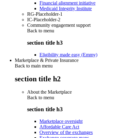
Financial alignment initiative
Medicaid Integrity Institute
RG-Placeholder-1
IC-Placeholder-2
Community engagement support
Back to
menu
section title h3
Eligibility made easy (Emmy)
Marketplace & Private Insurance
Back to main menu
section title h2
About the Marketplace
Back to
menu
section title h3
Marketplace oversight
Affordable Care Act
Overview of the exchanges
Exchange coverage maps