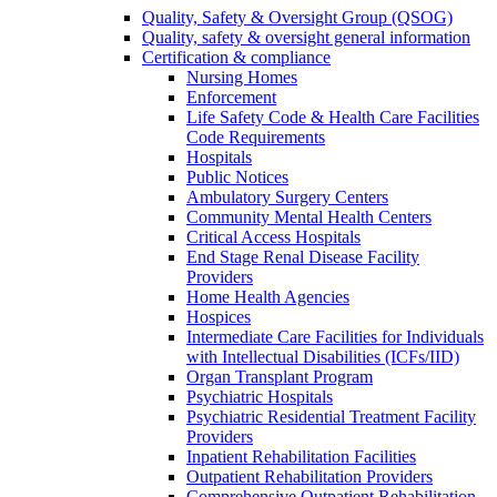
Quality, Safety & Oversight Group (QSOG)
Quality, safety & oversight general information
Certification & compliance
Nursing Homes
Enforcement
Life Safety Code & Health Care Facilities
Code Requirements
Hospitals
Public Notices
Ambulatory Surgery Centers
Community Mental Health Centers
Critical Access Hospitals
End Stage Renal Disease Facility
Providers
Home Health Agencies
Hospices
Intermediate Care Facilities for Individuals
with Intellectual Disabilities (ICFs/IID)
Organ Transplant Program
Psychiatric Hospitals
Psychiatric Residential Treatment Facility
Providers
Inpatient Rehabilitation Facilities
Outpatient Rehabilitation Providers
Comprehensive Outpatient Rehabilitation