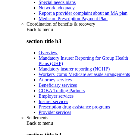
Special needs plans
Network adequacy
Report a provider complaint about an MA plan
Medicare Prescription Payment Plan
Coordination of benefits & recovery
Back to
menu
section title h3
Overview
Mandatory Insurer Reporting for Group Health
Plans (GHP)
Mandatory insurer reporting (NGHP)
Workers' comp Medicare set aside arrangements
Attorney services
Beneficiary services
COBA Trading Partners
Employer services
Insurer services
Prescription drug assistance programs
Provider services
Settlements
Back to
menu
section title h3