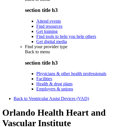
section title h3
Attend events
Find resources
Get training
Find tools to help you help others
Get digital media
Find your provider type
Back to
menu
section title h3
Physicians & other health professionals
Facilities
Health & drug plans
Employers & unions
Back to Ventricular Assist Devices (VAD)
Orlando Health Heart and
Vascular Institute