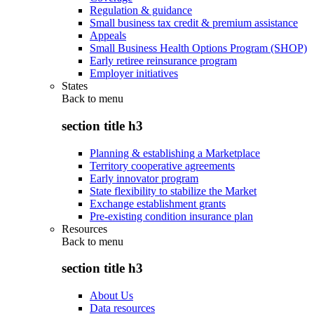
Regulation & guidance
Small business tax credit & premium assistance
Appeals
Small Business Health Options Program (SHOP)
Early retiree reinsurance program
Employer initiatives
States
Back to
menu
section title h3
Planning & establishing a Marketplace
Territory cooperative agreements
Early innovator program
State flexibility to stabilize the Market
Exchange establishment grants
Pre-existing condition insurance plan
Resources
Back to
menu
section title h3
About Us
Data resources