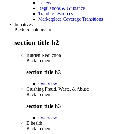
Letters
Regulations & Guidance
Training resources
Marketplace Coverage Transitions
Initiatives
Back to main menu
section title h2
Burden Reduction
Back to
menu
section title h3
Overview
Crushing Fraud, Waste, & Abuse
Back to
menu
section title h3
Overview
E-health
Back to
menu