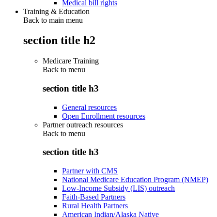
Medical bill rights
Training & Education
Back to main menu
section title h2
Medicare Training
Back to
menu
section title h3
General resources
Open Enrollment resources
Partner outreach resources
Back to
menu
section title h3
Partner with CMS
National Medicare Education Program (NMEP)
Low-Income Subsidy (LIS) outreach
Faith-Based Partners
Rural Health Partners
American Indian/Alaska Native