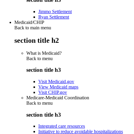
Jimmo Settlement
Ryan Settlement
Medicaid/CHIP
Back to main menu
section title h2
What is Medicaid?
Back to
menu
section title h3
Visit Medicaid.gov
View Medicaid maps
Visit CHIP.gov
Medicare-Medicaid Coordination
Back to
menu
section title h3
Integrated care resources
Initiative to reduce avoidable hospitalizations