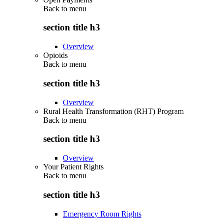
Back to
menu
section title h3
Overview
Opioids
Back to
menu
section title h3
Overview
Rural Health Transformation (RHT) Program
Back to
menu
section title h3
Overview
Your Patient Rights
Back to
menu
section title h3
Emergency Room Rights