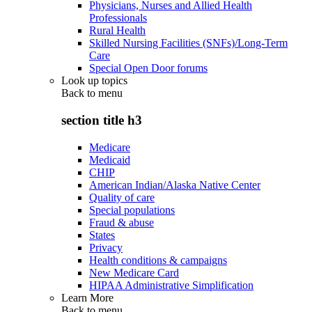
Physicians, Nurses and Allied Health
Professionals
Rural Health
Skilled Nursing Facilities (SNFs)/Long-Term
Care
Special Open Door forums
Look up topics
Back to
menu
section title h3
Medicare
Medicaid
CHIP
American Indian/Alaska Native Center
Quality of care
Special populations
Fraud & abuse
States
Privacy
Health conditions & campaigns
New Medicare Card
HIPAA Administrative Simplification
Learn More
Back to
menu