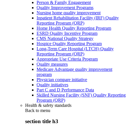
Person & Family Engagement
Quality Improvement Programs
Nursing home quality improvement
Inpatient Rehabilitation Facility (IRF) Quality
Reporting Program (QRP)
Home Health Quality Reporting Program
ESRD Quality Incentive Program
CMS National Quality Strategy
Hospice Quality Reporting Program
Long-Term Care Hospital (LTCH) Quality
Reporting Program (QRP)
Appropriate Use Criteria Program
Quality measures
Medicare Advantage quality improvement
program
Physician compare initiative
Quality initiatives
Part C and D Performance Data
Skilled Nursing Facility (SNF) Quality Reporting
Program (QRP)
Health & safety standards
Back to
menu
section title h3