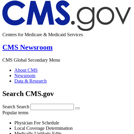
Centers for Medicare & Medicaid Services
CMS Newsroom
CMS Global Secondary Menu
About CMS
Newsroom
Data & Research
Search CMS.gov
Search
Search
Popular terms
Physician Fee Schedule
Local Coverage Determination
Medically Unlikely Edits