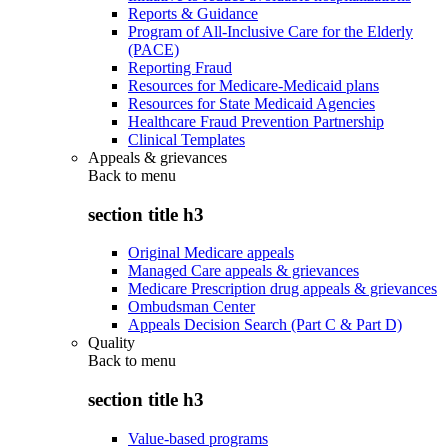
Reports & Guidance
Program of All-Inclusive Care for the Elderly
(PACE)
Reporting Fraud
Resources for Medicare-Medicaid plans
Resources for State Medicaid Agencies
Healthcare Fraud Prevention Partnership
Clinical Templates
Appeals & grievances
Back to
menu
section title h3
Original Medicare appeals
Managed Care appeals & grievances
Medicare Prescription drug appeals & grievances
Ombudsman Center
Appeals Decision Search (Part C & Part D)
Quality
Back to
menu
section title h3
Value-based programs