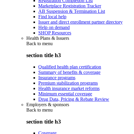
Registration Completion List
Marketplace Registration Tracker
AB Suspension & Termination List
Find local help
Issuer and direct enrollment partner directory
Help on demand
SHOP Resources
Health Plans & Issuers
Back to
menu
section title h3
Qualified health plan certification
Summary of benefits & coverage
Insurance programs
Premium stabilization programs
Health insurance market reforms
Minimum essential coverage
Drug Data, Pricing & Rebate Review
Employers & sponsors
Back to
menu
section title h3
Coverage