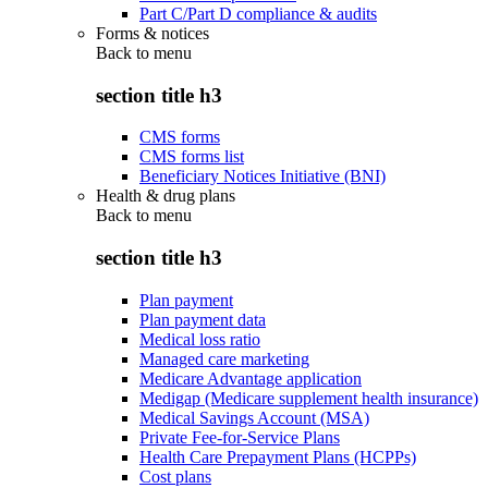
Part C/Part D compliance & audits
Forms & notices
Back to
menu
section title h3
CMS forms
CMS forms list
Beneficiary Notices Initiative (BNI)
Health & drug plans
Back to
menu
section title h3
Plan payment
Plan payment data
Medical loss ratio
Managed care marketing
Medicare Advantage application
Medigap (Medicare supplement health insurance)
Medical Savings Account (MSA)
Private Fee-for-Service Plans
Health Care Prepayment Plans (HCPPs)
Cost plans