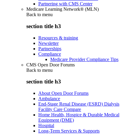
Partnering with CMS Center
Medicare Learning Network® (MLN)
Back to
menu
section title h3
Resources & training
Newsletter
Partnerships
Compliance
Medicare Provider Compliance Tips
CMS Open Door Forums
Back to
menu
section title h3
About Open Door Forums
Ambulance
End-Stage Renal Disease (ESRD) Dialysis
Facility Care Compare
Home Health, Hospice & Durable Medical
Equipment (DME)
Hospital
Long-Term Services & Supports