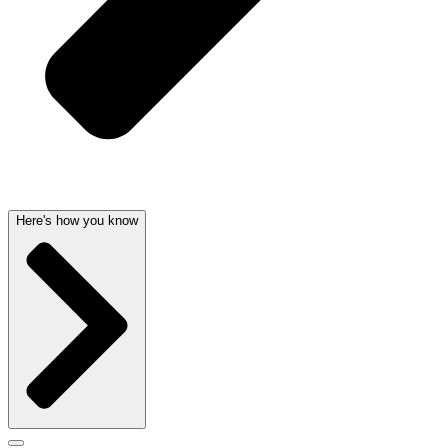
Here's how you know