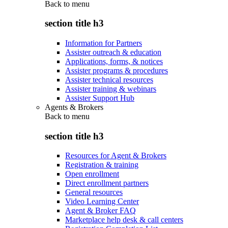
Back to
menu
section title h3
Information for Partners
Assister outreach & education
Applications, forms, & notices
Assister programs & procedures
Assister technical resources
Assister training & webinars
Assister Support Hub
Agents & Brokers
Back to
menu
section title h3
Resources for Agent & Brokers
Registration & training
Open enrollment
Direct enrollment partners
General resources
Video Learning Center
Agent & Broker FAQ
Marketplace help desk & call centers