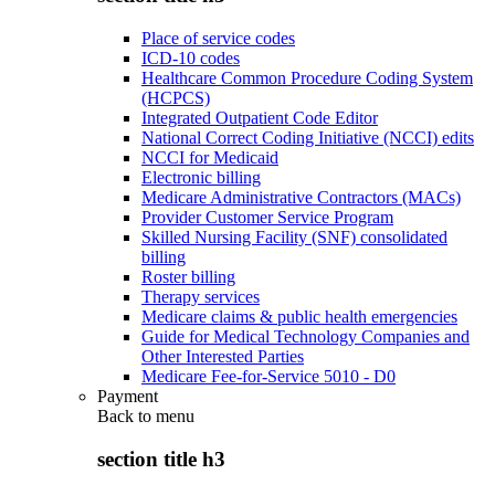
Place of service codes
ICD-10 codes
Healthcare Common Procedure Coding System
(HCPCS)
Integrated Outpatient Code Editor
National Correct Coding Initiative (NCCI) edits
NCCI for Medicaid
Electronic billing
Medicare Administrative Contractors (MACs)
Provider Customer Service Program
Skilled Nursing Facility (SNF) consolidated
billing
Roster billing
Therapy services
Medicare claims & public health emergencies
Guide for Medical Technology Companies and
Other Interested Parties
Medicare Fee-for-Service 5010 - D0
Payment
Back to
menu
section title h3