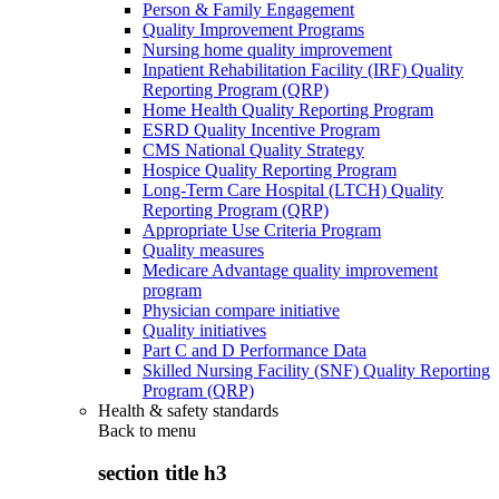
Person & Family Engagement
Quality Improvement Programs
Nursing home quality improvement
Inpatient Rehabilitation Facility (IRF) Quality
Reporting Program (QRP)
Home Health Quality Reporting Program
ESRD Quality Incentive Program
CMS National Quality Strategy
Hospice Quality Reporting Program
Long-Term Care Hospital (LTCH) Quality
Reporting Program (QRP)
Appropriate Use Criteria Program
Quality measures
Medicare Advantage quality improvement
program
Physician compare initiative
Quality initiatives
Part C and D Performance Data
Skilled Nursing Facility (SNF) Quality Reporting
Program (QRP)
Health & safety standards
Back to
menu
section title h3