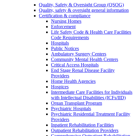
Quality, Safety & Oversight Group (QSOG)
Quality, safety & oversight general information
Certification & compliance
Nursing Homes
Enforcement
Life Safety Code & Health Care Facilities
Code Requirements
Hospitals
Public Notices
Ambulatory Surgery Centers
Community Mental Health Centers
Critical Access Hospitals
End Stage Renal Disease Facility
Providers
Home Health Agencies
Hospices
Intermediate Care Facilities for Individuals
with Intellectual Disabilities (ICFs/IID)
Organ Transplant Program
Psychiatric Hospitals
Psychiatric Residential Treatment Facility
Providers
Inpatient Rehabilitation Facilities
Outpatient Rehabilitation Providers
Comprehensive Outpatient Rehabilitation