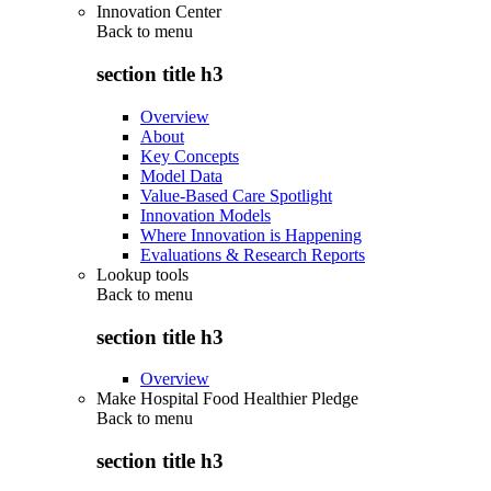
Innovation Center
Back to
menu
section title h3
Overview
About
Key Concepts
Model Data
Value-Based Care Spotlight
Innovation Models
Where Innovation is Happening
Evaluations & Research Reports
Lookup tools
Back to
menu
section title h3
Overview
Make Hospital Food Healthier Pledge
Back to
menu
section title h3