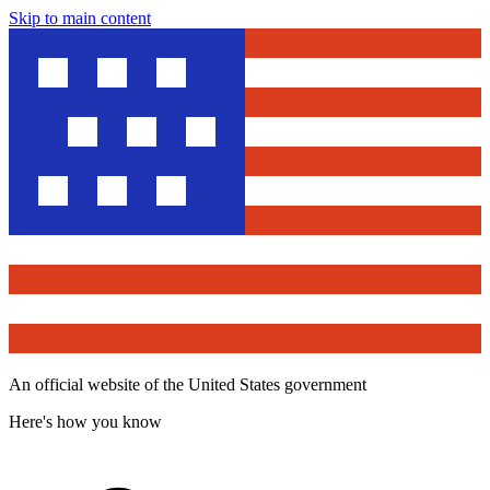
Skip to main content
An official website of the United States government
Here's how you know