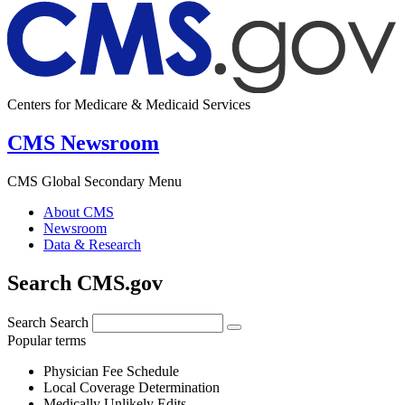
Centers for Medicare & Medicaid Services
CMS Newsroom
CMS Global Secondary Menu
About CMS
Newsroom
Data & Research
Search CMS.gov
Search
Search
Popular terms
Physician Fee Schedule
Local Coverage Determination
Medically Unlikely Edits