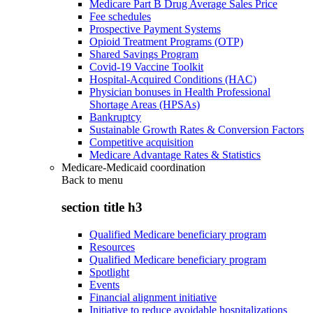
Medicare Part B Drug Average Sales Price
Fee schedules
Prospective Payment Systems
Opioid Treatment Programs (OTP)
Shared Savings Program
Covid-19 Vaccine Toolkit
Hospital-Acquired Conditions (HAC)
Physician bonuses in Health Professional
Shortage Areas (HPSAs)
Bankruptcy
Sustainable Growth Rates & Conversion Factors
Competitive acquisition
Medicare Advantage Rates & Statistics
Medicare-Medicaid coordination
Back to
menu
section title h3
Qualified Medicare beneficiary program
Resources
Qualified Medicare beneficiary program
Spotlight
Events
Financial alignment initiative
Initiative to reduce avoidable hospitalizations