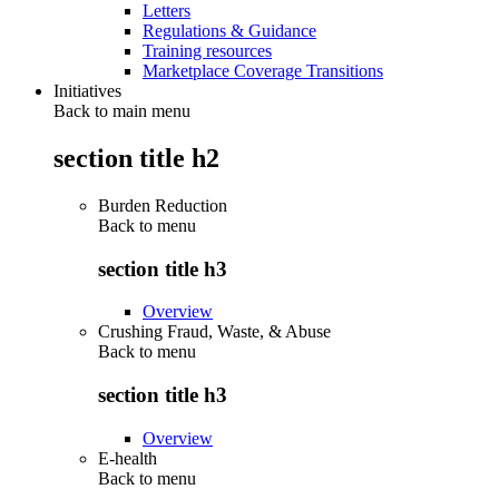
Letters
Regulations & Guidance
Training resources
Marketplace Coverage Transitions
Initiatives
Back to main menu
section title h2
Burden Reduction
Back to
menu
section title h3
Overview
Crushing Fraud, Waste, & Abuse
Back to
menu
section title h3
Overview
E-health
Back to
menu