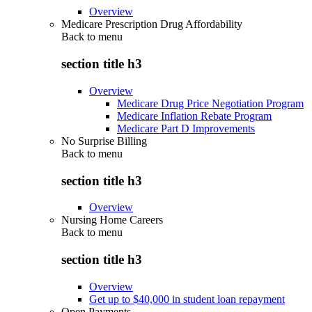
Overview
Medicare Prescription Drug Affordability
Back to
menu
section title h3
Overview
Medicare Drug Price Negotiation Program
Medicare Inflation Rebate Program
Medicare Part D Improvements
No Surprise Billing
Back to
menu
section title h3
Overview
Nursing Home Careers
Back to
menu
section title h3
Overview
Get up to $40,000 in student loan repayment
Open Payments