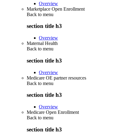
Overview
Marketplace Open Enrollment
Back to
menu
section title h3
Overview
Maternal Health
Back to
menu
section title h3
Overview
Medicare OE partner resources
Back to
menu
section title h3
Overview
Medicare Open Enrollment
Back to
menu
section title h3