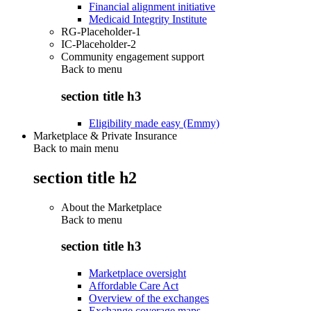
Financial alignment initiative
Medicaid Integrity Institute
RG-Placeholder-1
IC-Placeholder-2
Community engagement support
Back to
menu
section title h3
Eligibility made easy (Emmy)
Marketplace & Private Insurance
Back to main menu
section title h2
About the Marketplace
Back to
menu
section title h3
Marketplace oversight
Affordable Care Act
Overview of the exchanges
Exchange coverage maps