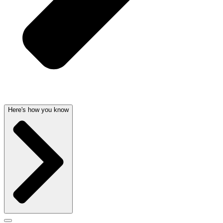
Here's how you know