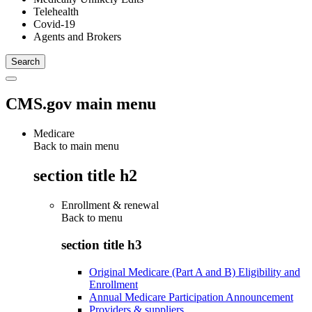
Telehealth
Covid-19
Agents and Brokers
CMS.gov main menu
Medicare
Back to main menu
section title h2
Enrollment & renewal
Back to
menu
section title h3
Original Medicare (Part A and B) Eligibility and
Enrollment
Annual Medicare Participation Announcement
Providers & suppliers