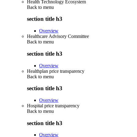
Health Technology Ecosystem
Back to
menu
section title h3
Overview
Healthcare Advisory Committee
Back to
menu
section title h3
Overview
Healthplan price transparency
Back to
menu
section title h3
Overview
Hospital price transparency
Back to
menu
section title h3
Overview