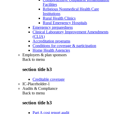
Facilities
Religious Nonmedical Health Care
Institutions
Rural Health Clinics
Rural Emergency Hospitals
Emergency preparedness
Clinical Laboratory Improvement Amendments
(CLIA)
Accreditation programs
Conditions for coverage & participation
Home Health Agencies
Employers & plan sponsors
Back to
menu
section title h3
Creditable coverage
IC-Placeholder-1
Audits & Compliance
Back to
menu
section title h3
Part A cost report audit