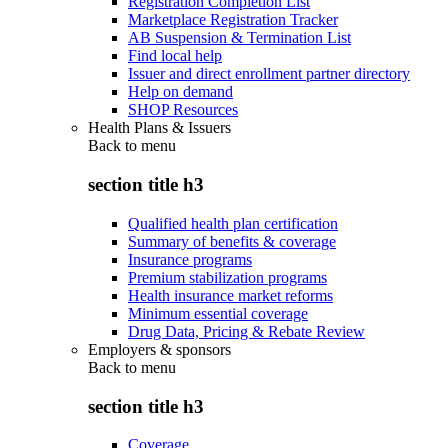
Registration Completion List
Marketplace Registration Tracker
AB Suspension & Termination List
Find local help
Issuer and direct enrollment partner directory
Help on demand
SHOP Resources
Health Plans & Issuers
Back to
menu
section title h3
Qualified health plan certification
Summary of benefits & coverage
Insurance programs
Premium stabilization programs
Health insurance market reforms
Minimum essential coverage
Drug Data, Pricing & Rebate Review
Employers & sponsors
Back to
menu
section title h3
Coverage