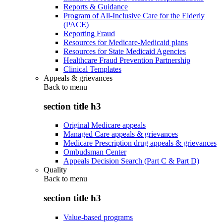
Reports & Guidance
Program of All-Inclusive Care for the Elderly
(PACE)
Reporting Fraud
Resources for Medicare-Medicaid plans
Resources for State Medicaid Agencies
Healthcare Fraud Prevention Partnership
Clinical Templates
Appeals & grievances
Back to
menu
section title h3
Original Medicare appeals
Managed Care appeals & grievances
Medicare Prescription drug appeals & grievances
Ombudsman Center
Appeals Decision Search (Part C & Part D)
Quality
Back to
menu
section title h3
Value-based programs