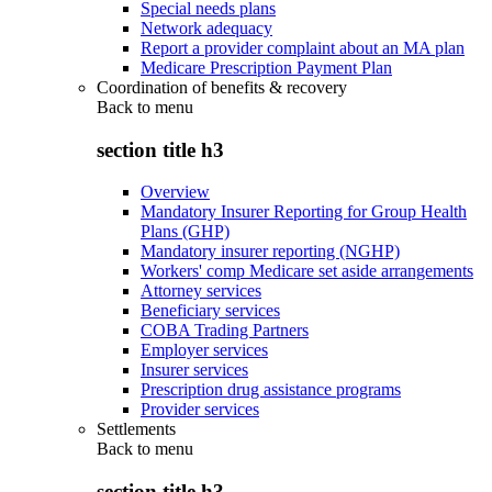
Special needs plans
Network adequacy
Report a provider complaint about an MA plan
Medicare Prescription Payment Plan
Coordination of benefits & recovery
Back to
menu
section title h3
Overview
Mandatory Insurer Reporting for Group Health
Plans (GHP)
Mandatory insurer reporting (NGHP)
Workers' comp Medicare set aside arrangements
Attorney services
Beneficiary services
COBA Trading Partners
Employer services
Insurer services
Prescription drug assistance programs
Provider services
Settlements
Back to
menu
section title h3