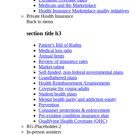
Medicare and the Marketplace
Health Insurance Marketplace quality initiatives
Private Health Insurance
Back to
menu
section title h3
Patient’s Bill of Rights
Medical loss ratio
Annual limits
Review of insurance rates
Market rating
Self-funded, non-federal governmental plans
Grandfathered plans
Health Reimbursement Arrangements
Coverage for young adults
Student health plans
Mental health parity and addiction equity
Prevention
Consumer protections & enforcement
Pre-existing condition insurance plan
Qualifying Health Coverage (QHC)
RG-Placeholder-2
In-person assisters