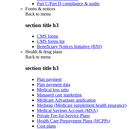
Part C/Part D compliance & audits
Forms & notices
Back to
menu
section title h3
CMS forms
CMS forms list
Beneficiary Notices Initiative (BNI)
Health & drug plans
Back to
menu
section title h3
Plan payment
Plan payment data
Medical loss ratio
Managed care marketing
Medicare Advantage application
Medigap (Medicare supplement health insurance)
Medical Savings Account (MSA)
Private Fee-for-Service Plans
Health Care Prepayment Plans (HCPPs)
Cost plans