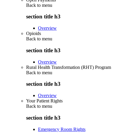
Back to
menu
section title h3
Overview
Opioids
Back to
menu
section title h3
Overview
Rural Health Transformation (RHT) Program
Back to
menu
section title h3
Overview
Your Patient Rights
Back to
menu
section title h3
Emergency Room Rights