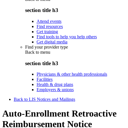
section title h3
Attend events
Find resources
Get training
Find tools to help you help others
Get digital media
Find your provider type
Back to
menu
section title h3
Physicians & other health professionals
Facilities
Health & drug plans
Employers & unions
Back to LIS Notices and Mailings
Auto-Enrollment Retroactive
Reimbursement Notice