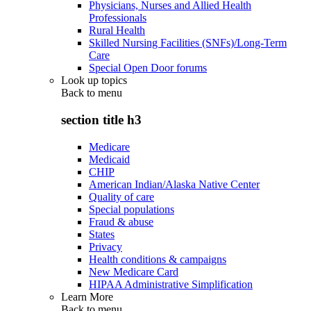
Physicians, Nurses and Allied Health
Professionals
Rural Health
Skilled Nursing Facilities (SNFs)/Long-Term
Care
Special Open Door forums
Look up topics
Back to
menu
section title h3
Medicare
Medicaid
CHIP
American Indian/Alaska Native Center
Quality of care
Special populations
Fraud & abuse
States
Privacy
Health conditions & campaigns
New Medicare Card
HIPAA Administrative Simplification
Learn More
Back to
menu