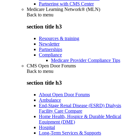
Partnering with CMS Center
Medicare Learning Network® (MLN)
Back to
menu
section title h3
Resources & training
Newsletter
Partnerships
Compliance
Medicare Provider Compliance Tips
CMS Open Door Forums
Back to
menu
section title h3
About Open Door Forums
Ambulance
End-Stage Renal Disease (ESRD) Dialysis
Facility Care Compare
Home Health, Hospice & Durable Medical
Equipment (DME)
Hospital
Long-Term Services & Supports