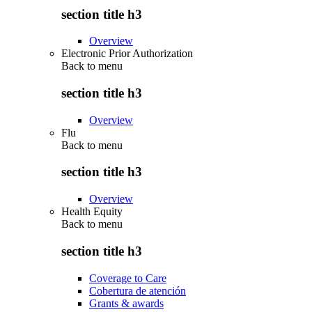
section title h3
Overview
Electronic Prior Authorization
Back to
menu
section title h3
Overview
Flu
Back to
menu
section title h3
Overview
Health Equity
Back to
menu
section title h3
Coverage to Care
Cobertura de atención
Grants & awards