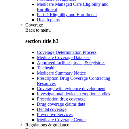
Medicare Managed Care Eligibility and
Enrollment
Part D Eligibility and Enrollment
Health plans
Coverage
Back to
menu
section title h3
Coverage Determination Process
Medicare Coverage Database
Approved facilities, trials, & registries
Telehealth
Medicare Summary Notice
Prescription Drug Coverage Contracting
Resources
Coverage with evidence development
Investigational device exemption studies
Prescription drug coverage
Drug coverage claims data
Dental coverage
Preventive Services
Medicare Coverage Center
Regulations & guidance