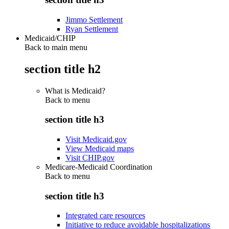
Jimmo Settlement
Ryan Settlement
Medicaid/CHIP
Back to main menu
section title h2
What is Medicaid?
Back to
menu
section title h3
Visit Medicaid.gov
View Medicaid maps
Visit CHIP.gov
Medicare-Medicaid Coordination
Back to
menu
section title h3
Integrated care resources
Initiative to reduce avoidable hospitalizations