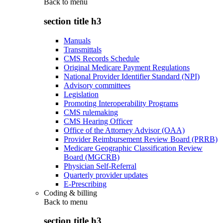
Back to
menu
section title h3
Manuals
Transmittals
CMS Records Schedule
Original Medicare Payment Regulations
National Provider Identifier Standard (NPI)
Advisory committees
Legislation
Promoting Interoperability Programs
CMS rulemaking
CMS Hearing Officer
Office of the Attorney Advisor (OAA)
Provider Reimbursement Review Board (PRRB)
Medicare Geographic Classification Review
Board (MGCRB)
Physician Self-Referral
Quarterly provider updates
E-Prescribing
Coding & billing
Back to
menu
section title h3