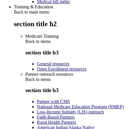
Medical bill rights
Training & Education
Back to main menu
section title h2
Medicare Training
Back to
menu
section title h3
General resources
Open Enrollment resources
Partner outreach resources
Back to
menu
section title h3
Partner with CMS
National Medicare Education Program (NMEP)
Low-Income Subsidy (LIS) outreach
Faith-Based Partners
Rural Health Partners
American Indian/Alaska Native