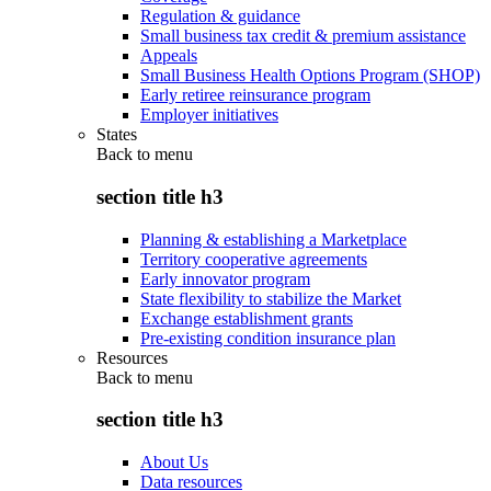
Regulation & guidance
Small business tax credit & premium assistance
Appeals
Small Business Health Options Program (SHOP)
Early retiree reinsurance program
Employer initiatives
States
Back to
menu
section title h3
Planning & establishing a Marketplace
Territory cooperative agreements
Early innovator program
State flexibility to stabilize the Market
Exchange establishment grants
Pre-existing condition insurance plan
Resources
Back to
menu
section title h3
About Us
Data resources