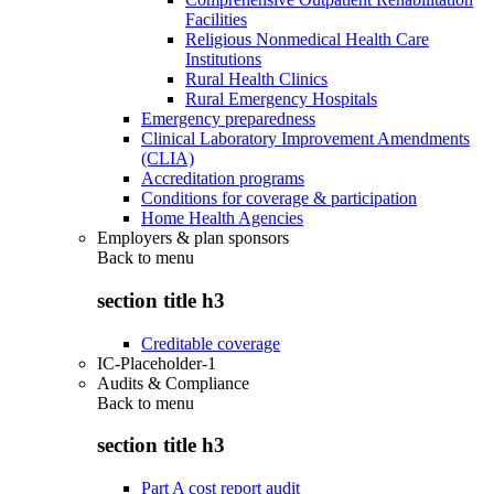
Facilities
Religious Nonmedical Health Care
Institutions
Rural Health Clinics
Rural Emergency Hospitals
Emergency preparedness
Clinical Laboratory Improvement Amendments
(CLIA)
Accreditation programs
Conditions for coverage & participation
Home Health Agencies
Employers & plan sponsors
Back to
menu
section title h3
Creditable coverage
IC-Placeholder-1
Audits & Compliance
Back to
menu
section title h3
Part A cost report audit