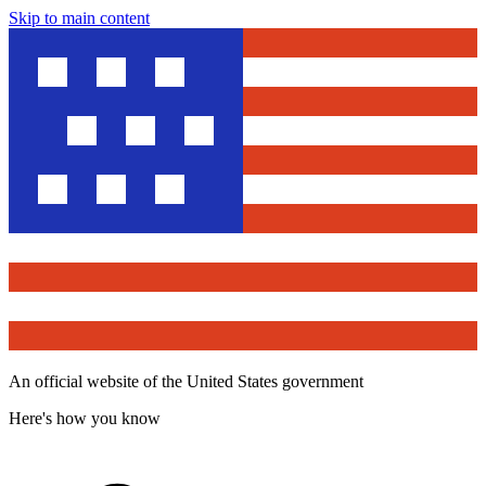
Skip to main content
An official website of the United States government
Here's how you know