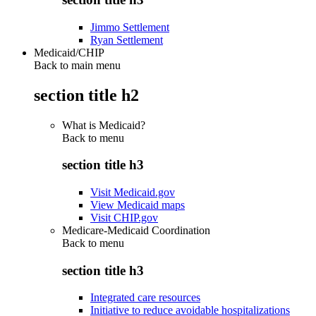
Jimmo Settlement
Ryan Settlement
Medicaid/CHIP
Back to main menu
section title h2
What is Medicaid?
Back to
menu
section title h3
Visit Medicaid.gov
View Medicaid maps
Visit CHIP.gov
Medicare-Medicaid Coordination
Back to
menu
section title h3
Integrated care resources
Initiative to reduce avoidable hospitalizations