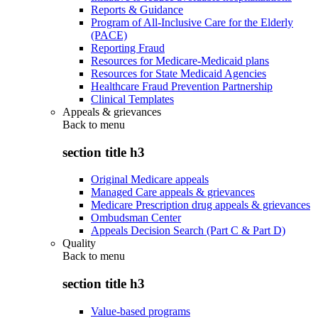
Reports & Guidance
Program of All-Inclusive Care for the Elderly
(PACE)
Reporting Fraud
Resources for Medicare-Medicaid plans
Resources for State Medicaid Agencies
Healthcare Fraud Prevention Partnership
Clinical Templates
Appeals & grievances
Back to
menu
section title h3
Original Medicare appeals
Managed Care appeals & grievances
Medicare Prescription drug appeals & grievances
Ombudsman Center
Appeals Decision Search (Part C & Part D)
Quality
Back to
menu
section title h3
Value-based programs