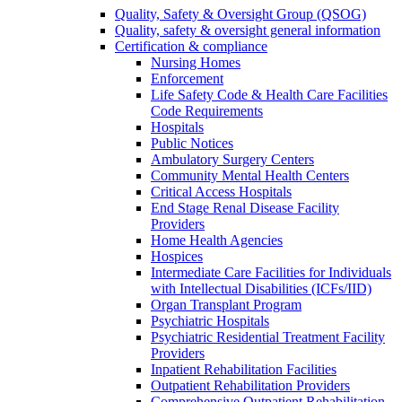
Quality, Safety & Oversight Group (QSOG)
Quality, safety & oversight general information
Certification & compliance
Nursing Homes
Enforcement
Life Safety Code & Health Care Facilities
Code Requirements
Hospitals
Public Notices
Ambulatory Surgery Centers
Community Mental Health Centers
Critical Access Hospitals
End Stage Renal Disease Facility
Providers
Home Health Agencies
Hospices
Intermediate Care Facilities for Individuals
with Intellectual Disabilities (ICFs/IID)
Organ Transplant Program
Psychiatric Hospitals
Psychiatric Residential Treatment Facility
Providers
Inpatient Rehabilitation Facilities
Outpatient Rehabilitation Providers
Comprehensive Outpatient Rehabilitation