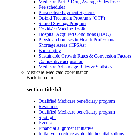
Medicare Part B Drug Average Sales Price
Fee schedules
Prospective Payment Systems
Opioid Treatment Programs (OTP)
Shared Savings Program
Covid-19 Vaccine Toolkit
Hospital-Acquired Conditions (HAC)
Physician bonuses in Health Professional
Shortage Areas (HPSAs)
Bankruptcy
Sustainable Growth Rates & Conversion Factors
Competitive acquisition
Medicare Advantage Rates & Statistics
Medicare-Medicaid coordination
Back to
menu
section title h3
Qualified Medicare beneficiary program
Resources
Qualified Medicare beneficiary program
Spotlight
Events
Financial alignment initiative
Initiative to reduce avoidable hospitalizations