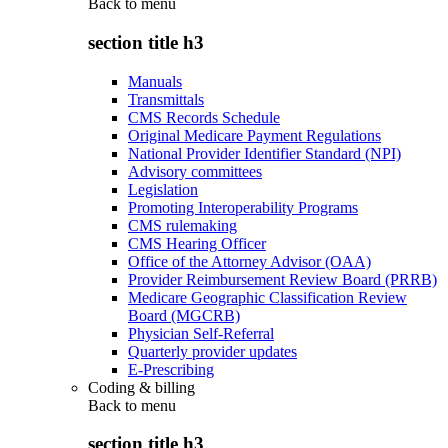
Back to
menu
section title h3
Manuals
Transmittals
CMS Records Schedule
Original Medicare Payment Regulations
National Provider Identifier Standard (NPI)
Advisory committees
Legislation
Promoting Interoperability Programs
CMS rulemaking
CMS Hearing Officer
Office of the Attorney Advisor (OAA)
Provider Reimbursement Review Board (PRRB)
Medicare Geographic Classification Review
Board (MGCRB)
Physician Self-Referral
Quarterly provider updates
E-Prescribing
Coding & billing
Back to
menu
section title h3