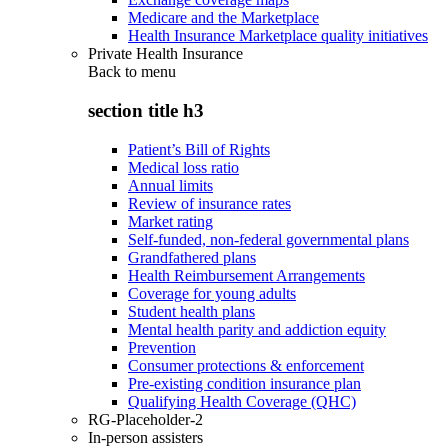
Medicare and the Marketplace
Health Insurance Marketplace quality initiatives
Private Health Insurance
Back to
menu
section title h3
Patient’s Bill of Rights
Medical loss ratio
Annual limits
Review of insurance rates
Market rating
Self-funded, non-federal governmental plans
Grandfathered plans
Health Reimbursement Arrangements
Coverage for young adults
Student health plans
Mental health parity and addiction equity
Prevention
Consumer protections & enforcement
Pre-existing condition insurance plan
Qualifying Health Coverage (QHC)
RG-Placeholder-2
In-person assisters