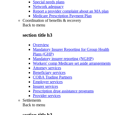
Special needs plans
Network adequacy
Report a provider complaint about an MA plan
Medicare Prescription Payment Plan
Coordination of benefits & recovery
Back to
menu
section title h3
Overview
Mandatory Insurer Reporting for Group Health
Plans (GHP)
Mandatory insurer reporting (NGHP)
Workers' comp Medicare set aside arrangements
Attorney services
Beneficiary services
COBA Trading Partners
Employer services
Insurer services
Prescription drug assistance programs
Provider services
Settlements
Back to
menu
section title h3