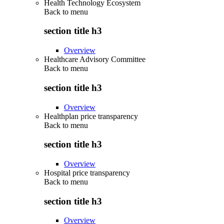
Health Technology Ecosystem
Back to
menu
section title h3
Overview
Healthcare Advisory Committee
Back to
menu
section title h3
Overview
Healthplan price transparency
Back to
menu
section title h3
Overview
Hospital price transparency
Back to
menu
section title h3
Overview