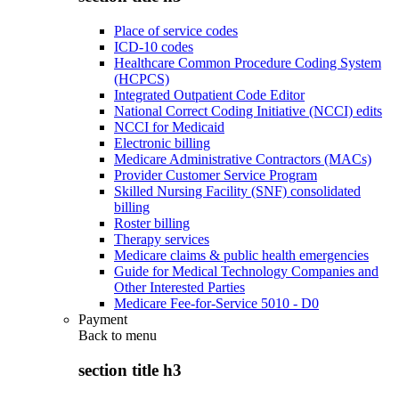
Place of service codes
ICD-10 codes
Healthcare Common Procedure Coding System
(HCPCS)
Integrated Outpatient Code Editor
National Correct Coding Initiative (NCCI) edits
NCCI for Medicaid
Electronic billing
Medicare Administrative Contractors (MACs)
Provider Customer Service Program
Skilled Nursing Facility (SNF) consolidated
billing
Roster billing
Therapy services
Medicare claims & public health emergencies
Guide for Medical Technology Companies and
Other Interested Parties
Medicare Fee-for-Service 5010 - D0
Payment
Back to
menu
section title h3