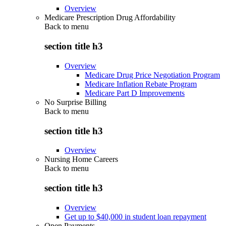
Overview
Medicare Prescription Drug Affordability
Back to
menu
section title h3
Overview
Medicare Drug Price Negotiation Program
Medicare Inflation Rebate Program
Medicare Part D Improvements
No Surprise Billing
Back to
menu
section title h3
Overview
Nursing Home Careers
Back to
menu
section title h3
Overview
Get up to $40,000 in student loan repayment
Open Payments