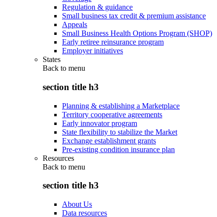
Regulation & guidance
Small business tax credit & premium assistance
Appeals
Small Business Health Options Program (SHOP)
Early retiree reinsurance program
Employer initiatives
States
Back to
menu
section title h3
Planning & establishing a Marketplace
Territory cooperative agreements
Early innovator program
State flexibility to stabilize the Market
Exchange establishment grants
Pre-existing condition insurance plan
Resources
Back to
menu
section title h3
About Us
Data resources