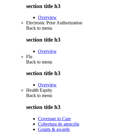
section title h3
Overview
Electronic Prior Authorization
Back to
menu
section title h3
Overview
Flu
Back to
menu
section title h3
Overview
Health Equity
Back to
menu
section title h3
Coverage to Care
Cobertura de atención
Grants & awards