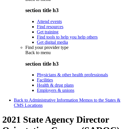
section title h3
Attend events
Find resources
Get training
Find tools to help you help others
Get digital media
Find your provider type
Back to
menu
section title h3
Physicians & other health professionals
Facilities
Health & drug plans
Employers & unions
Back to Administrative Information Memos to the States &
CMS Locations
2021 State Agency Director