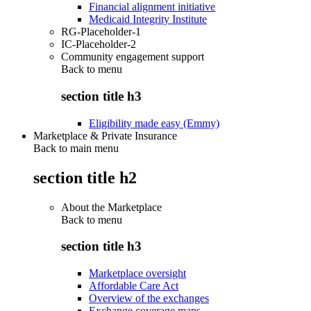
Financial alignment initiative
Medicaid Integrity Institute
RG-Placeholder-1
IC-Placeholder-2
Community engagement support
Back to
menu
section title h3
Eligibility made easy (Emmy)
Marketplace & Private Insurance
Back to main menu
section title h2
About the Marketplace
Back to
menu
section title h3
Marketplace oversight
Affordable Care Act
Overview of the exchanges
Exchange coverage maps