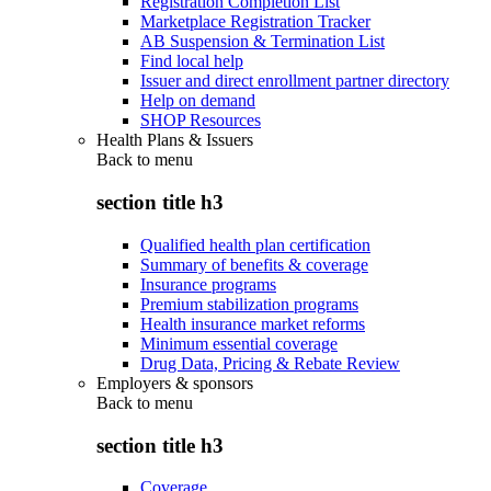
Registration Completion List
Marketplace Registration Tracker
AB Suspension & Termination List
Find local help
Issuer and direct enrollment partner directory
Help on demand
SHOP Resources
Health Plans & Issuers
Back to
menu
section title h3
Qualified health plan certification
Summary of benefits & coverage
Insurance programs
Premium stabilization programs
Health insurance market reforms
Minimum essential coverage
Drug Data, Pricing & Rebate Review
Employers & sponsors
Back to
menu
section title h3
Coverage