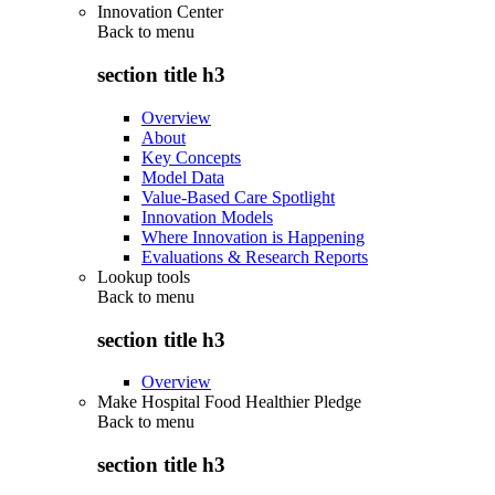
Innovation Center
Back to
menu
section title h3
Overview
About
Key Concepts
Model Data
Value-Based Care Spotlight
Innovation Models
Where Innovation is Happening
Evaluations & Research Reports
Lookup tools
Back to
menu
section title h3
Overview
Make Hospital Food Healthier Pledge
Back to
menu
section title h3