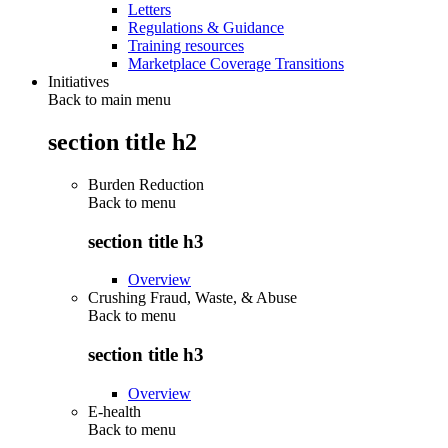
Letters
Regulations & Guidance
Training resources
Marketplace Coverage Transitions
Initiatives
Back to main menu
section title h2
Burden Reduction
Back to
menu
section title h3
Overview
Crushing Fraud, Waste, & Abuse
Back to
menu
section title h3
Overview
E-health
Back to
menu