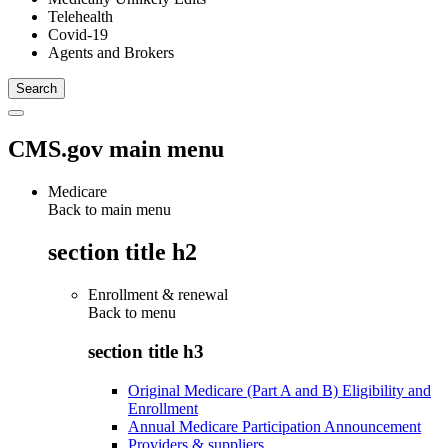
Telehealth
Covid-19
Agents and Brokers
CMS.gov main menu
Medicare
Back to main menu
section title h2
Enrollment & renewal
Back to
menu
section title h3
Original Medicare (Part A and B) Eligibility and
Enrollment
Annual Medicare Participation Announcement
Providers & suppliers