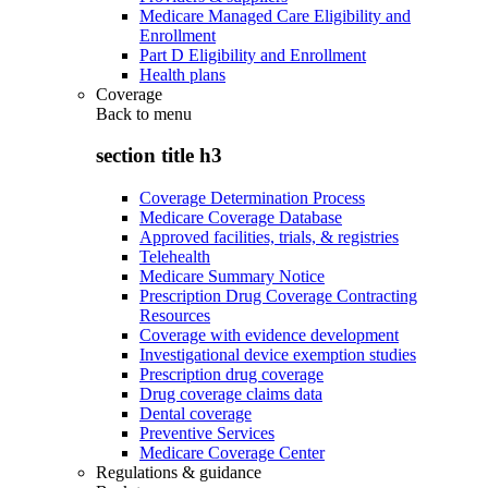
Medicare Managed Care Eligibility and
Enrollment
Part D Eligibility and Enrollment
Health plans
Coverage
Back to
menu
section title h3
Coverage Determination Process
Medicare Coverage Database
Approved facilities, trials, & registries
Telehealth
Medicare Summary Notice
Prescription Drug Coverage Contracting
Resources
Coverage with evidence development
Investigational device exemption studies
Prescription drug coverage
Drug coverage claims data
Dental coverage
Preventive Services
Medicare Coverage Center
Regulations & guidance