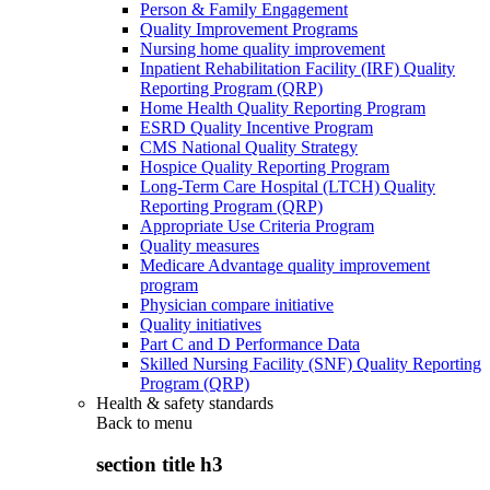
Person & Family Engagement
Quality Improvement Programs
Nursing home quality improvement
Inpatient Rehabilitation Facility (IRF) Quality
Reporting Program (QRP)
Home Health Quality Reporting Program
ESRD Quality Incentive Program
CMS National Quality Strategy
Hospice Quality Reporting Program
Long-Term Care Hospital (LTCH) Quality
Reporting Program (QRP)
Appropriate Use Criteria Program
Quality measures
Medicare Advantage quality improvement
program
Physician compare initiative
Quality initiatives
Part C and D Performance Data
Skilled Nursing Facility (SNF) Quality Reporting
Program (QRP)
Health & safety standards
Back to
menu
section title h3