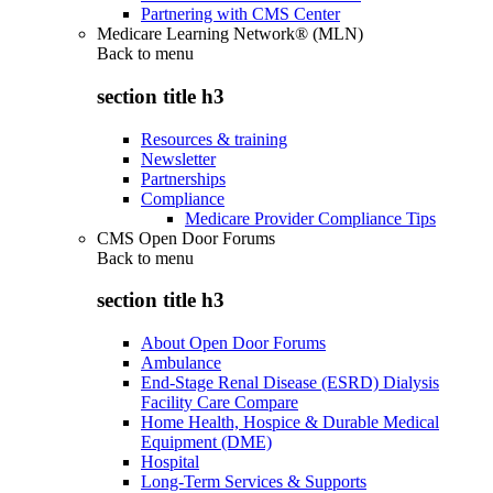
Partnering with CMS Center
Medicare Learning Network® (MLN)
Back to
menu
section title h3
Resources & training
Newsletter
Partnerships
Compliance
Medicare Provider Compliance Tips
CMS Open Door Forums
Back to
menu
section title h3
About Open Door Forums
Ambulance
End-Stage Renal Disease (ESRD) Dialysis
Facility Care Compare
Home Health, Hospice & Durable Medical
Equipment (DME)
Hospital
Long-Term Services & Supports