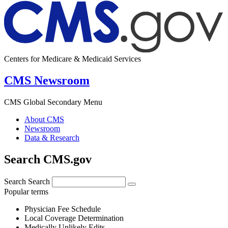
Centers for Medicare & Medicaid Services
CMS Newsroom
CMS Global Secondary Menu
About CMS
Newsroom
Data & Research
Search CMS.gov
Search
Search
Popular terms
Physician Fee Schedule
Local Coverage Determination
Medically Unlikely Edits