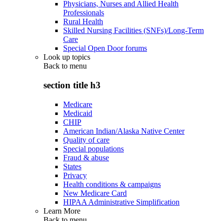
Physicians, Nurses and Allied Health
Professionals
Rural Health
Skilled Nursing Facilities (SNFs)/Long-Term
Care
Special Open Door forums
Look up topics
Back to
menu
section title h3
Medicare
Medicaid
CHIP
American Indian/Alaska Native Center
Quality of care
Special populations
Fraud & abuse
States
Privacy
Health conditions & campaigns
New Medicare Card
HIPAA Administrative Simplification
Learn More
Back to
menu