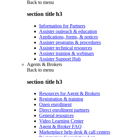
Back to
menu
section title h3
Information for Partners
Assister outreach & education
Applications, forms, & notices
Assister programs & procedures
Assister technical resources
Assister training & webinars
Assister Support Hub
Agents & Brokers
Back to
menu
section title h3
Resources for Agent & Brokers
Registration & training
Open enrollment
Direct enrollment partners
General resources
Video Learning Center
Agent & Broker FAQ
Marketplace help desk & call centers