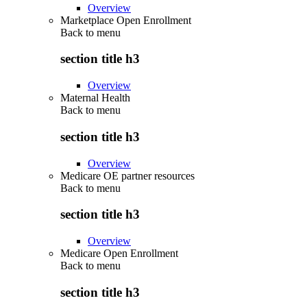
Overview
Marketplace Open Enrollment
Back to
menu
section title h3
Overview
Maternal Health
Back to
menu
section title h3
Overview
Medicare OE partner resources
Back to
menu
section title h3
Overview
Medicare Open Enrollment
Back to
menu
section title h3