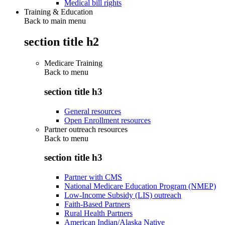
Medical bill rights
Training & Education
Back to main menu
section title h2
Medicare Training
Back to
menu
section title h3
General resources
Open Enrollment resources
Partner outreach resources
Back to
menu
section title h3
Partner with CMS
National Medicare Education Program (NMEP)
Low-Income Subsidy (LIS) outreach
Faith-Based Partners
Rural Health Partners
American Indian/Alaska Native