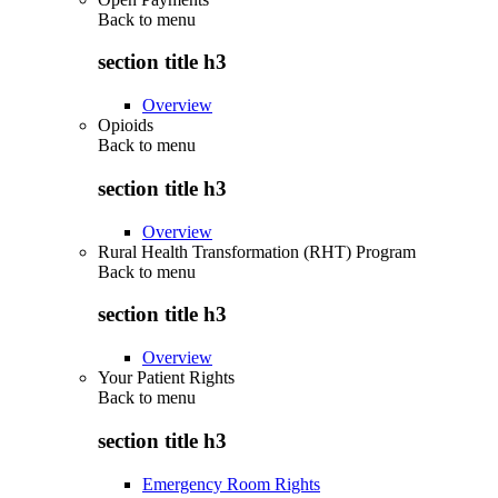
Back to
menu
section title h3
Overview
Opioids
Back to
menu
section title h3
Overview
Rural Health Transformation (RHT) Program
Back to
menu
section title h3
Overview
Your Patient Rights
Back to
menu
section title h3
Emergency Room Rights