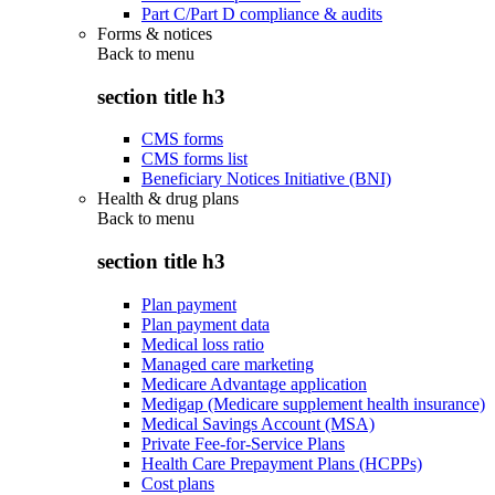
Part C/Part D compliance & audits
Forms & notices
Back to
menu
section title h3
CMS forms
CMS forms list
Beneficiary Notices Initiative (BNI)
Health & drug plans
Back to
menu
section title h3
Plan payment
Plan payment data
Medical loss ratio
Managed care marketing
Medicare Advantage application
Medigap (Medicare supplement health insurance)
Medical Savings Account (MSA)
Private Fee-for-Service Plans
Health Care Prepayment Plans (HCPPs)
Cost plans