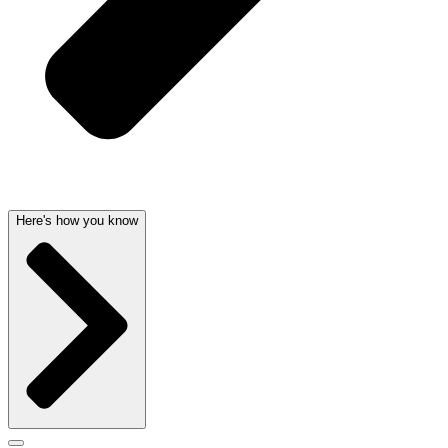
Here's how you know