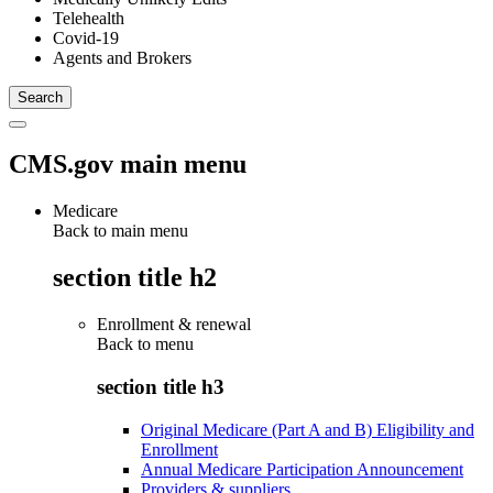
Telehealth
Covid-19
Agents and Brokers
CMS.gov main menu
Medicare
Back to main menu
section title h2
Enrollment & renewal
Back to
menu
section title h3
Original Medicare (Part A and B) Eligibility and
Enrollment
Annual Medicare Participation Announcement
Providers & suppliers