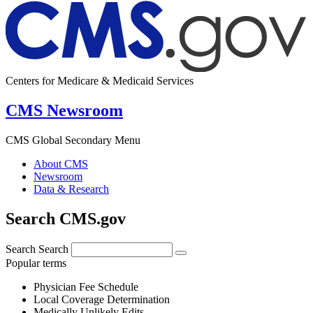
Centers for Medicare & Medicaid Services
CMS Newsroom
CMS Global Secondary Menu
About CMS
Newsroom
Data & Research
Search CMS.gov
Search
Search
Popular terms
Physician Fee Schedule
Local Coverage Determination
Medically Unlikely Edits