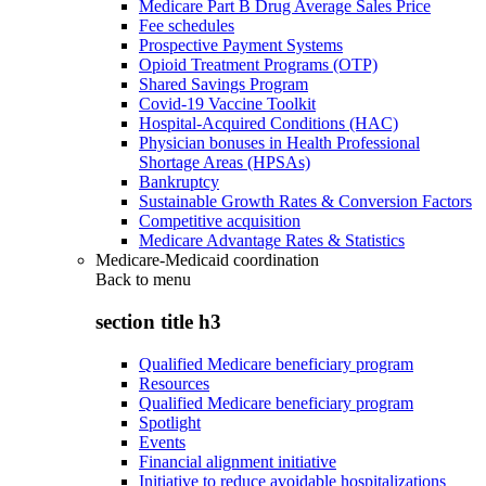
Medicare Part B Drug Average Sales Price
Fee schedules
Prospective Payment Systems
Opioid Treatment Programs (OTP)
Shared Savings Program
Covid-19 Vaccine Toolkit
Hospital-Acquired Conditions (HAC)
Physician bonuses in Health Professional
Shortage Areas (HPSAs)
Bankruptcy
Sustainable Growth Rates & Conversion Factors
Competitive acquisition
Medicare Advantage Rates & Statistics
Medicare-Medicaid coordination
Back to
menu
section title h3
Qualified Medicare beneficiary program
Resources
Qualified Medicare beneficiary program
Spotlight
Events
Financial alignment initiative
Initiative to reduce avoidable hospitalizations