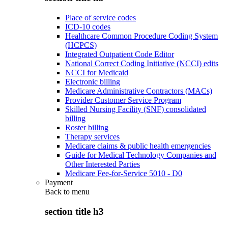
Place of service codes
ICD-10 codes
Healthcare Common Procedure Coding System
(HCPCS)
Integrated Outpatient Code Editor
National Correct Coding Initiative (NCCI) edits
NCCI for Medicaid
Electronic billing
Medicare Administrative Contractors (MACs)
Provider Customer Service Program
Skilled Nursing Facility (SNF) consolidated
billing
Roster billing
Therapy services
Medicare claims & public health emergencies
Guide for Medical Technology Companies and
Other Interested Parties
Medicare Fee-for-Service 5010 - D0
Payment
Back to
menu
section title h3