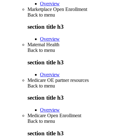
Overview
Marketplace Open Enrollment
Back to
menu
section title h3
Overview
Maternal Health
Back to
menu
section title h3
Overview
Medicare OE partner resources
Back to
menu
section title h3
Overview
Medicare Open Enrollment
Back to
menu
section title h3