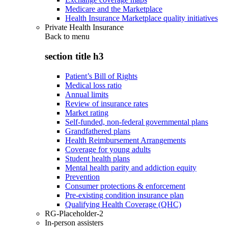
Medicare and the Marketplace
Health Insurance Marketplace quality initiatives
Private Health Insurance
Back to
menu
section title h3
Patient’s Bill of Rights
Medical loss ratio
Annual limits
Review of insurance rates
Market rating
Self-funded, non-federal governmental plans
Grandfathered plans
Health Reimbursement Arrangements
Coverage for young adults
Student health plans
Mental health parity and addiction equity
Prevention
Consumer protections & enforcement
Pre-existing condition insurance plan
Qualifying Health Coverage (QHC)
RG-Placeholder-2
In-person assisters