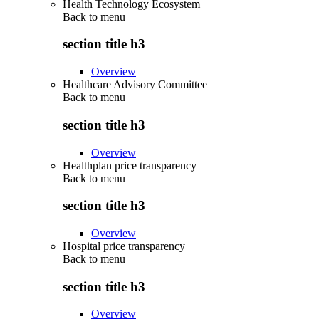
Health Technology Ecosystem
Back to
menu
section title h3
Overview
Healthcare Advisory Committee
Back to
menu
section title h3
Overview
Healthplan price transparency
Back to
menu
section title h3
Overview
Hospital price transparency
Back to
menu
section title h3
Overview