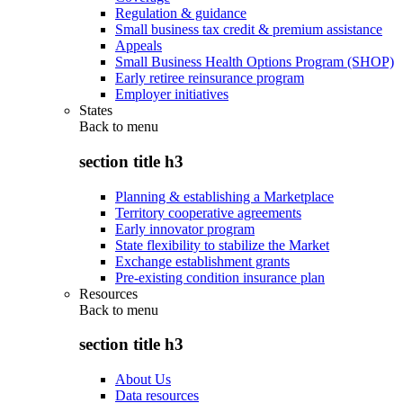
Regulation & guidance
Small business tax credit & premium assistance
Appeals
Small Business Health Options Program (SHOP)
Early retiree reinsurance program
Employer initiatives
States
Back to
menu
section title h3
Planning & establishing a Marketplace
Territory cooperative agreements
Early innovator program
State flexibility to stabilize the Market
Exchange establishment grants
Pre-existing condition insurance plan
Resources
Back to
menu
section title h3
About Us
Data resources