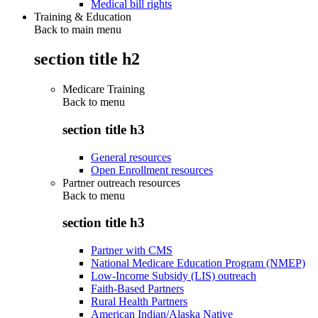
Medical bill rights
Training & Education
Back to main menu
section title h2
Medicare Training
Back to
menu
section title h3
General resources
Open Enrollment resources
Partner outreach resources
Back to
menu
section title h3
Partner with CMS
National Medicare Education Program (NMEP)
Low-Income Subsidy (LIS) outreach
Faith-Based Partners
Rural Health Partners
American Indian/Alaska Native