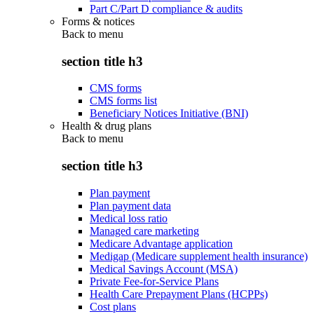
Part C/Part D compliance & audits
Forms & notices
Back to
menu
section title h3
CMS forms
CMS forms list
Beneficiary Notices Initiative (BNI)
Health & drug plans
Back to
menu
section title h3
Plan payment
Plan payment data
Medical loss ratio
Managed care marketing
Medicare Advantage application
Medigap (Medicare supplement health insurance)
Medical Savings Account (MSA)
Private Fee-for-Service Plans
Health Care Prepayment Plans (HCPPs)
Cost plans