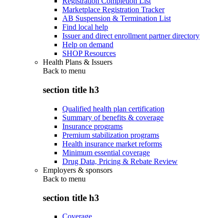
Registration Completion List
Marketplace Registration Tracker
AB Suspension & Termination List
Find local help
Issuer and direct enrollment partner directory
Help on demand
SHOP Resources
Health Plans & Issuers
Back to
menu
section title h3
Qualified health plan certification
Summary of benefits & coverage
Insurance programs
Premium stabilization programs
Health insurance market reforms
Minimum essential coverage
Drug Data, Pricing & Rebate Review
Employers & sponsors
Back to
menu
section title h3
Coverage