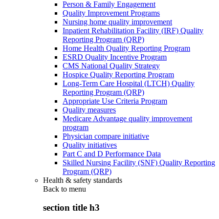
Person & Family Engagement
Quality Improvement Programs
Nursing home quality improvement
Inpatient Rehabilitation Facility (IRF) Quality
Reporting Program (QRP)
Home Health Quality Reporting Program
ESRD Quality Incentive Program
CMS National Quality Strategy
Hospice Quality Reporting Program
Long-Term Care Hospital (LTCH) Quality
Reporting Program (QRP)
Appropriate Use Criteria Program
Quality measures
Medicare Advantage quality improvement
program
Physician compare initiative
Quality initiatives
Part C and D Performance Data
Skilled Nursing Facility (SNF) Quality Reporting
Program (QRP)
Health & safety standards
Back to
menu
section title h3