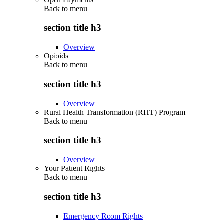
Back to
menu
section title h3
Overview
Opioids
Back to
menu
section title h3
Overview
Rural Health Transformation (RHT) Program
Back to
menu
section title h3
Overview
Your Patient Rights
Back to
menu
section title h3
Emergency Room Rights