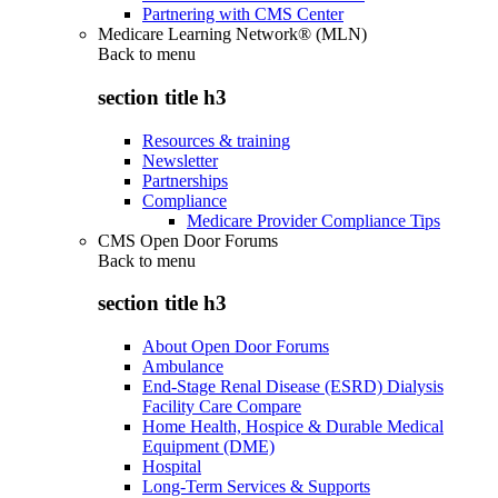
Partnering with CMS Center
Medicare Learning Network® (MLN)
Back to
menu
section title h3
Resources & training
Newsletter
Partnerships
Compliance
Medicare Provider Compliance Tips
CMS Open Door Forums
Back to
menu
section title h3
About Open Door Forums
Ambulance
End-Stage Renal Disease (ESRD) Dialysis
Facility Care Compare
Home Health, Hospice & Durable Medical
Equipment (DME)
Hospital
Long-Term Services & Supports