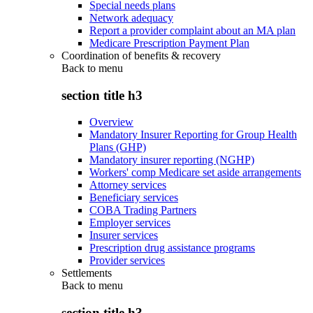
Special needs plans
Network adequacy
Report a provider complaint about an MA plan
Medicare Prescription Payment Plan
Coordination of benefits & recovery
Back to
menu
section title h3
Overview
Mandatory Insurer Reporting for Group Health
Plans (GHP)
Mandatory insurer reporting (NGHP)
Workers' comp Medicare set aside arrangements
Attorney services
Beneficiary services
COBA Trading Partners
Employer services
Insurer services
Prescription drug assistance programs
Provider services
Settlements
Back to
menu
section title h3