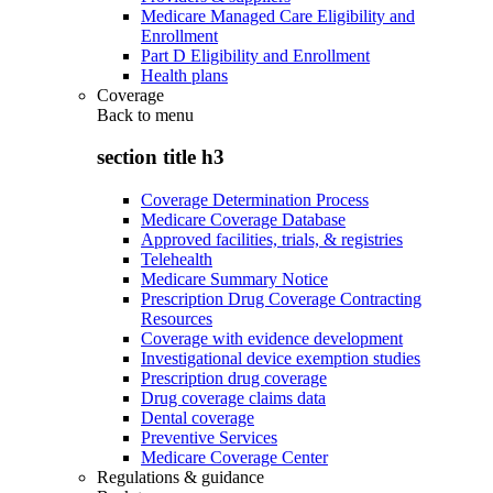
Medicare Managed Care Eligibility and
Enrollment
Part D Eligibility and Enrollment
Health plans
Coverage
Back to
menu
section title h3
Coverage Determination Process
Medicare Coverage Database
Approved facilities, trials, & registries
Telehealth
Medicare Summary Notice
Prescription Drug Coverage Contracting
Resources
Coverage with evidence development
Investigational device exemption studies
Prescription drug coverage
Drug coverage claims data
Dental coverage
Preventive Services
Medicare Coverage Center
Regulations & guidance