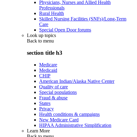
Physicians, Nurses and Allied Health
Professionals
Rural Health
Skilled Nursing Facilities (SNFs)/Long-Term
Care
Special Open Door forums
Look up topics
Back to
menu
section title h3
Medicare
Medicaid
CHIP
American Indian/Alaska Native Center
Quality of care
Special populations
Fraud & abuse
States
Privacy
Health conditions & campaigns
New Medicare Card
HIPAA Administrative Simplification
Learn More
Back to
menu