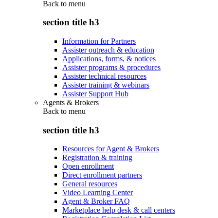
Back to
menu
section title h3
Information for Partners
Assister outreach & education
Applications, forms, & notices
Assister programs & procedures
Assister technical resources
Assister training & webinars
Assister Support Hub
Agents & Brokers
Back to
menu
section title h3
Resources for Agent & Brokers
Registration & training
Open enrollment
Direct enrollment partners
General resources
Video Learning Center
Agent & Broker FAQ
Marketplace help desk & call centers