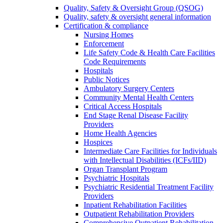
Quality, Safety & Oversight Group (QSOG)
Quality, safety & oversight general information
Certification & compliance
Nursing Homes
Enforcement
Life Safety Code & Health Care Facilities
Code Requirements
Hospitals
Public Notices
Ambulatory Surgery Centers
Community Mental Health Centers
Critical Access Hospitals
End Stage Renal Disease Facility
Providers
Home Health Agencies
Hospices
Intermediate Care Facilities for Individuals
with Intellectual Disabilities (ICFs/IID)
Organ Transplant Program
Psychiatric Hospitals
Psychiatric Residential Treatment Facility
Providers
Inpatient Rehabilitation Facilities
Outpatient Rehabilitation Providers
Comprehensive Outpatient Rehabilitation