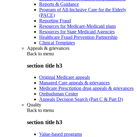
Reports & Guidance
Program of All-Inclusive Care for the Elderly
(PACE)
Reporting Fraud
Resources for Medicare-Medicaid plans
Resources for State Medicaid Agencies
Healthcare Fraud Prevention Partnership
Clinical Templates
Appeals & grievances
Back to
menu
section title h3
Original Medicare appeals
Managed Care appeals & grievances
Medicare Prescription drug appeals & grievances
Ombudsman Center
Appeals Decision Search (Part C & Part D)
Quality
Back to
menu
section title h3
Value-based programs