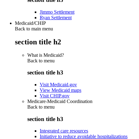
Jimmo Settlement
Ryan Settlement
Medicaid/CHIP
Back to main menu
section title h2
What is Medicaid?
Back to
menu
section title h3
Visit Medicaid.gov
View Medicaid maps
Visit CHIP.gov
Medicare-Medicaid Coordination
Back to
menu
section title h3
Integrated care resources
Initiative to reduce avoidable hospitalizations