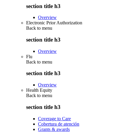
section title h3
Overview
Electronic Prior Authorization
Back to
menu
section title h3
Overview
Flu
Back to
menu
section title h3
Overview
Health Equity
Back to
menu
section title h3
Coverage to Care
Cobertura de atención
Grants & awards