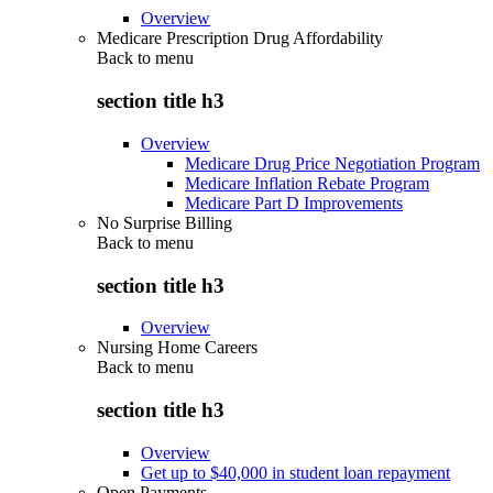
Overview
Medicare Prescription Drug Affordability
Back to
menu
section title h3
Overview
Medicare Drug Price Negotiation Program
Medicare Inflation Rebate Program
Medicare Part D Improvements
No Surprise Billing
Back to
menu
section title h3
Overview
Nursing Home Careers
Back to
menu
section title h3
Overview
Get up to $40,000 in student loan repayment
Open Payments