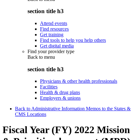
section title h3
Attend events
Find resources
Get training
Find tools to help you help others
Get digital media
Find your provider type
Back to
menu
section title h3
Physicians & other health professionals
Facilities
Health & drug plans
Employers & unions
Back to Administrative Information Memos to the States &
CMS Locations
Fiscal Year (FY) 2022 Mission