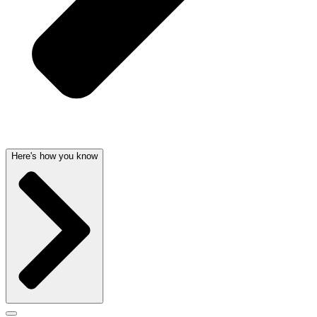
Here's how you know