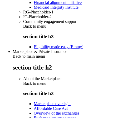
Financial alignment initiative
Medicaid Integrity Institute
RG-Placeholder-1
IC-Placeholder-2
Community engagement support
Back to
menu
section title h3
Eligibility made easy (Emmy)
Marketplace & Private Insurance
Back to main menu
section title h2
About the Marketplace
Back to
menu
section title h3
Marketplace oversight
Affordable Care Act
Overview of the exchanges
Exchange coverage maps