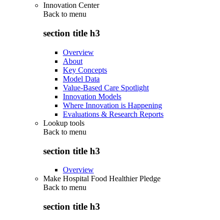
Innovation Center
Back to
menu
section title h3
Overview
About
Key Concepts
Model Data
Value-Based Care Spotlight
Innovation Models
Where Innovation is Happening
Evaluations & Research Reports
Lookup tools
Back to
menu
section title h3
Overview
Make Hospital Food Healthier Pledge
Back to
menu
section title h3