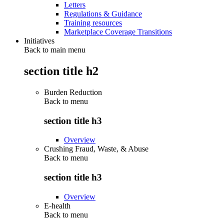
Letters
Regulations & Guidance
Training resources
Marketplace Coverage Transitions
Initiatives
Back to main menu
section title h2
Burden Reduction
Back to
menu
section title h3
Overview
Crushing Fraud, Waste, & Abuse
Back to
menu
section title h3
Overview
E-health
Back to
menu