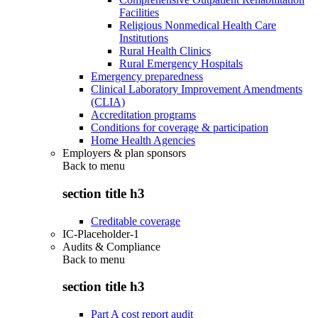
Facilities
Religious Nonmedical Health Care
Institutions
Rural Health Clinics
Rural Emergency Hospitals
Emergency preparedness
Clinical Laboratory Improvement Amendments
(CLIA)
Accreditation programs
Conditions for coverage & participation
Home Health Agencies
Employers & plan sponsors
Back to
menu
section title h3
Creditable coverage
IC-Placeholder-1
Audits & Compliance
Back to
menu
section title h3
Part A cost report audit