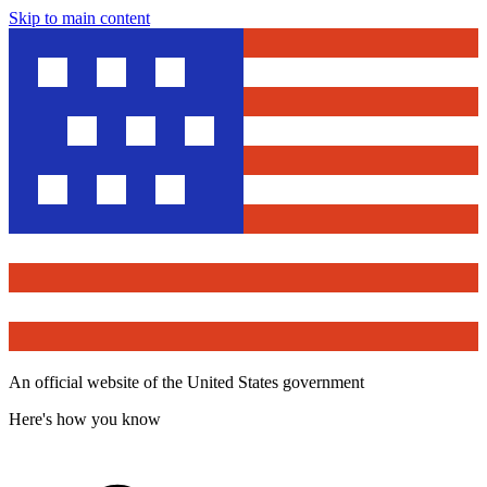
Skip to main content
An official website of the United States government
Here's how you know