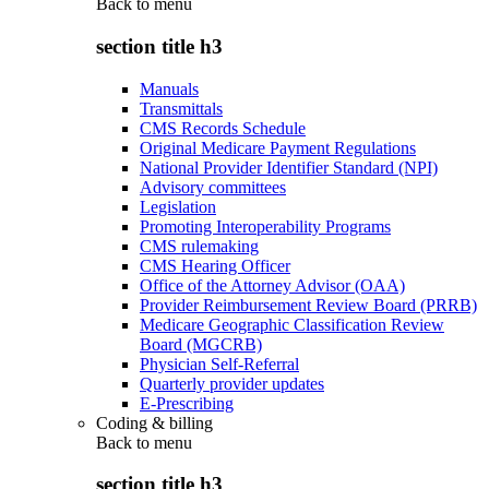
Back to
menu
section title h3
Manuals
Transmittals
CMS Records Schedule
Original Medicare Payment Regulations
National Provider Identifier Standard (NPI)
Advisory committees
Legislation
Promoting Interoperability Programs
CMS rulemaking
CMS Hearing Officer
Office of the Attorney Advisor (OAA)
Provider Reimbursement Review Board (PRRB)
Medicare Geographic Classification Review
Board (MGCRB)
Physician Self-Referral
Quarterly provider updates
E-Prescribing
Coding & billing
Back to
menu
section title h3